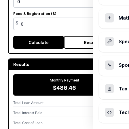
%
Fees & Registration ($)
Mat
$
Spec
Calculate
Reset
Results
Spo
Monthly Payment
$486.46
Tax 
Total Loan Amount
$25,000
Tec
Total Interest Paid
$4,188
Total Cost of Loan
$29,188