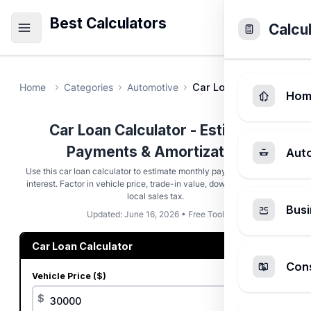
Best Calculators
Calcu
Home
Categories
Automotive
Car Loan Calculator
Hom
Car Loan Calculator - Estimate
Payments & Amortization
Aut
Use this car loan calculator to estimate monthly payments and total
interest. Factor in vehicle price, trade-in value, down payment, and
local sales tax.
Busi
Updated: June 16, 2026 • Free Tool
Car Loan Calculator
Cons
Vehicle Price ($)
$