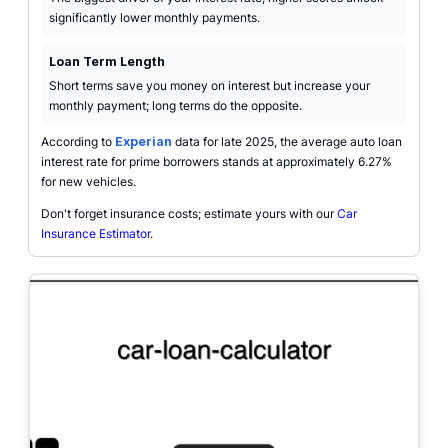
significantly lower monthly payments.
Loan Term Length
Short terms save you money on interest but increase your
monthly payment; long terms do the opposite.
According to
Experian
data for late 2025, the average auto loan
interest rate for prime borrowers stands at approximately 6.27%
for new vehicles.
Don't forget insurance costs; estimate yours with our
Car
Insurance Estimator
.