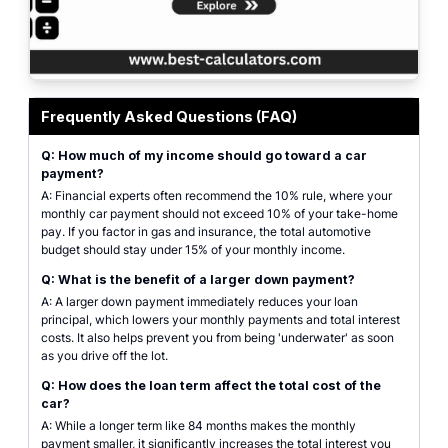
A comprehensive view of a car loan calculator interface showing vehicle pri
Frequently Asked Questions (FAQ)
Q: How much of my income should go toward a car
payment?
A: Financial experts often recommend the 10% rule, where your
monthly car payment should not exceed 10% of your take-home
pay. If you factor in gas and insurance, the total automotive
budget should stay under 15% of your monthly income.
Q: What is the benefit of a larger down payment?
A: A larger down payment immediately reduces your loan
principal, which lowers your monthly payments and total interest
costs. It also helps prevent you from being 'underwater' as soon
as you drive off the lot.
Q: How does the loan term affect the total cost of the
car?
A: While a longer term like 84 months makes the monthly
payment smaller, it significantly increases the total interest you