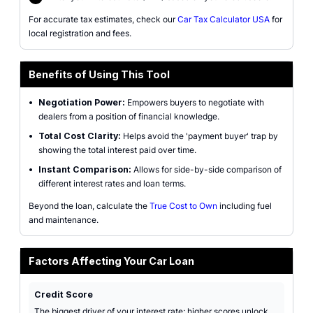
For accurate tax estimates, check our
Car Tax Calculator USA
for
local registration and fees.
Benefits of Using This Tool
•
Negotiation Power:
Empowers buyers to negotiate with
dealers from a position of financial knowledge.
•
Total Cost Clarity:
Helps avoid the 'payment buyer' trap by
showing the total interest paid over time.
•
Instant Comparison:
Allows for side-by-side comparison of
different interest rates and loan terms.
Beyond the loan, calculate the
True Cost to Own
including fuel
and maintenance.
Factors Affecting Your Car Loan
Credit Score
The biggest driver of your interest rate; higher scores unlock