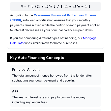
M = P [ i(1 + i)^n ] / [ (1 + i)^n – 1 ]
According to the
Consumer Financial Protection Bureau
(CFPB)
, auto loan amortization ensures that your monthly
payments remain fixed while the portion of each payment applied
to interest decreases as your principal balance is paid down.
If you are comparing different types of financing, our
Mortgage
Calculator
uses similar math for home purchases.
Key Auto Financing Concepts
Principal Amount
The total amount of money borrowed from the lender after
subtracting your down payment and trade-in.
APR
The yearly interest rate you pay to borrow the money,
including any lender fees.