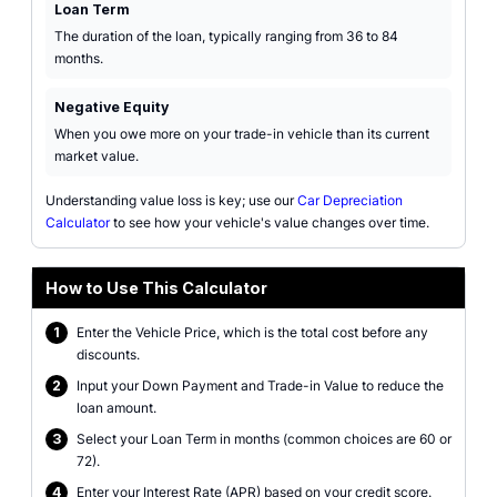
Loan Term
The duration of the loan, typically ranging from 36 to 84
months.
Negative Equity
When you owe more on your trade-in vehicle than its current
market value.
Understanding value loss is key; use our
Car Depreciation
Calculator
to see how your vehicle's value changes over time.
How to Use This Calculator
1
Enter the Vehicle Price, which is the total cost before any
discounts.
2
Input your Down Payment and Trade-in Value to reduce the
loan amount.
3
Select your Loan Term in months (common choices are 60 or
72).
4
Enter your Interest Rate (APR) based on your credit score.