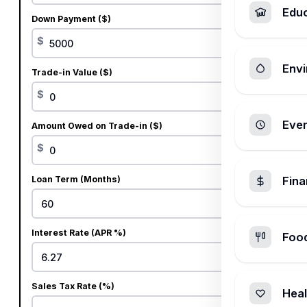
Edu
Down Payment ($)
$
Envi
Trade-in Value ($)
$
Ever
Amount Owed on Trade-in ($)
$
Loan Term (Months)
Fin
Interest Rate (APR %)
Foo
%
Sales Tax Rate (%)
Heal