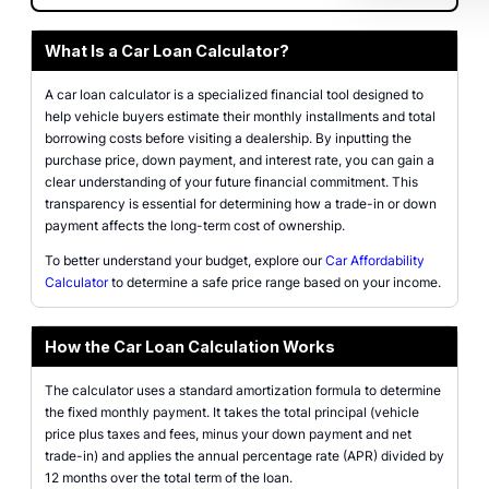
What Is a Car Loan Calculator?
A car loan calculator is a specialized financial tool designed to
help vehicle buyers estimate their monthly installments and total
borrowing costs before visiting a dealership. By inputting the
purchase price, down payment, and interest rate, you can gain a
clear understanding of your future financial commitment. This
transparency is essential for determining how a trade-in or down
payment affects the long-term cost of ownership.
To better understand your budget, explore our
Car Affordability
Calculator
to determine a safe price range based on your income.
How the Car Loan Calculation Works
The calculator uses a standard amortization formula to determine
the fixed monthly payment. It takes the total principal (vehicle
price plus taxes and fees, minus your down payment and net
trade-in) and applies the annual percentage rate (APR) divided by
12 months over the total term of the loan.