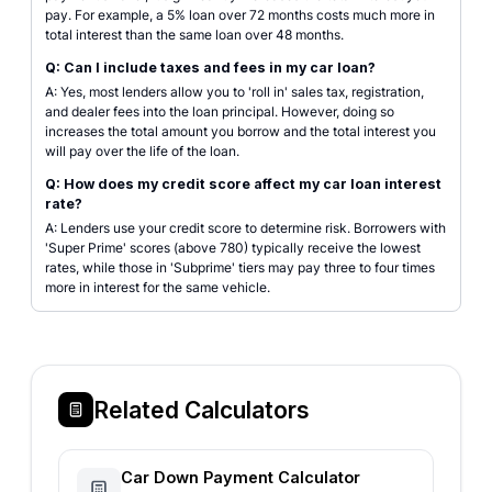
pay. For example, a 5% loan over 72 months costs much more in
total interest than the same loan over 48 months.
Q: Can I include taxes and fees in my car loan?
A: Yes, most lenders allow you to 'roll in' sales tax, registration,
and dealer fees into the loan principal. However, doing so
increases the total amount you borrow and the total interest you
will pay over the life of the loan.
Q: How does my credit score affect my car loan interest
rate?
A: Lenders use your credit score to determine risk. Borrowers with
'Super Prime' scores (above 780) typically receive the lowest
rates, while those in 'Subprime' tiers may pay three to four times
more in interest for the same vehicle.
Related Calculators
Car Down Payment Calculator