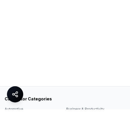
Calculator Categories
Automotive
Business & Productivity
Share
Construction & DIY
Education & Academic