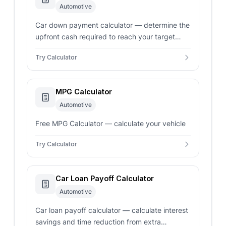
Automotive
Car down payment calculator — determine the
upfront cash required to reach your target
monthly payment. Factor in trade-ins, sales
Try Calculator
tax, and interest rates for an accurate loan
estimate.
MPG Calculator
Automotive
Free MPG Calculator — calculate your vehicle
Try Calculator
Car Loan Payoff Calculator
Automotive
Car loan payoff calculator — calculate interest
savings and time reduction from extra