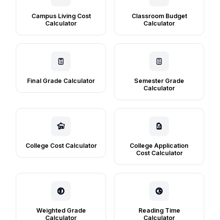
Campus Living Cost
Classroom Budget
Calculator
Calculator
Final Grade Calculator
Semester Grade
Calculator
College Cost Calculator
College Application
Cost Calculator
Weighted Grade
Reading Time
Calculator
Calculator