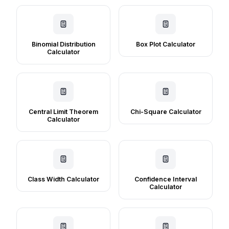
Binomial Distribution
Box Plot Calculator
Calculator
Central Limit Theorem
Chi-Square Calculator
Calculator
Class Width Calculator
Confidence Interval
Calculator