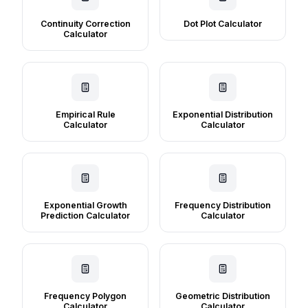
Continuity Correction
Dot Plot Calculator
Calculator
Empirical Rule
Exponential Distribution
Calculator
Calculator
Exponential Growth
Frequency Distribution
Prediction Calculator
Calculator
Frequency Polygon
Geometric Distribution
Calculator
Calculator