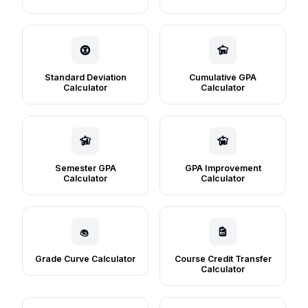
Standard Deviation
Cumulative GPA
Calculator
Calculator
Semester GPA
GPA Improvement
Calculator
Calculator
Grade Curve Calculator
Course Credit Transfer
Calculator