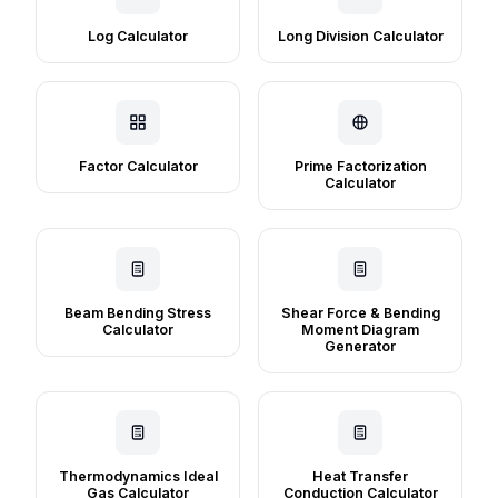
Log Calculator
Long Division Calculator
Factor Calculator
Prime Factorization
Calculator
Beam Bending Stress
Shear Force & Bending
Calculator
Moment Diagram
Generator
Thermodynamics Ideal
Heat Transfer
Gas Calculator
Conduction Calculator