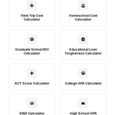
Field Trip Cost
Homeschool Cost
Calculator
Calculator
Graduate School ROI
Educational Loan
Calculator
Forgiveness Calculator
ACT Score Calculator
College GPA Calculator
GWA Calculator
High School GPA