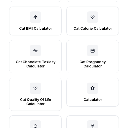
Cat BMI Calculator
Cat Calorie Calculator
Cat Chocolate Toxicity
Cat Pregnancy
Calculator
Calculator
Cat Quality Of Life
Catculator
Calculator