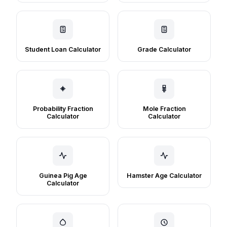
Student Loan Calculator
Grade Calculator
Probability Fraction
Mole Fraction
Calculator
Calculator
Guinea Pig Age
Hamster Age Calculator
Calculator