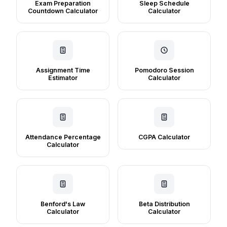
Exam Preparation
Sleep Schedule
Countdown Calculator
Calculator
Assignment Time
Pomodoro Session
Estimator
Calculator
Attendance Percentage
CGPA Calculator
Calculator
Benford's Law
Beta Distribution
Calculator
Calculator