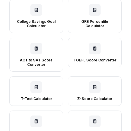
College Savings Goal
GRE Percentile
Calculator
Calculator
ACT to SAT Score
TOEFL Score Converter
Converter
T-Test Calculator
Z-Score Calculator