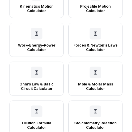
Kinematics Motion
Projectile Motion
Calculator
Calculator
Work–Energy–Power
Forces & Newton’s Laws
Calculator
Calculator
Ohm’s Law & Basic
Mole & Molar Mass
Circuit Calculator
Calculator
Dilution Formula
Stoichiometry Reaction
Calculator
Calculator