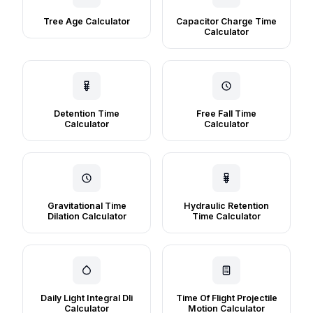
Tree Age Calculator
Capacitor Charge Time
Calculator
Detention Time
Free Fall Time
Calculator
Calculator
Gravitational Time
Hydraulic Retention
Dilation Calculator
Time Calculator
Daily Light Integral Dli
Time Of Flight Projectile
Calculator
Motion Calculator