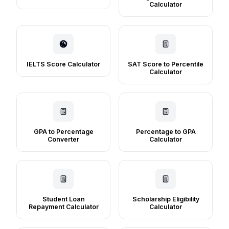
Calculator
IELTS Score Calculator
SAT Score to Percentile
Calculator
GPA to Percentage
Percentage to GPA
Converter
Calculator
Student Loan
Scholarship Eligibility
Repayment Calculator
Calculator