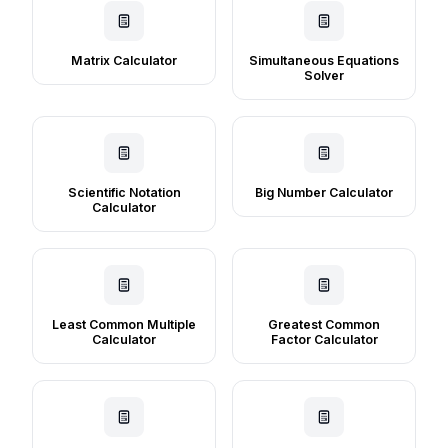
Matrix Calculator
Simultaneous Equations
Solver
Scientific Notation
Big Number Calculator
Calculator
Least Common Multiple
Greatest Common
Calculator
Factor Calculator