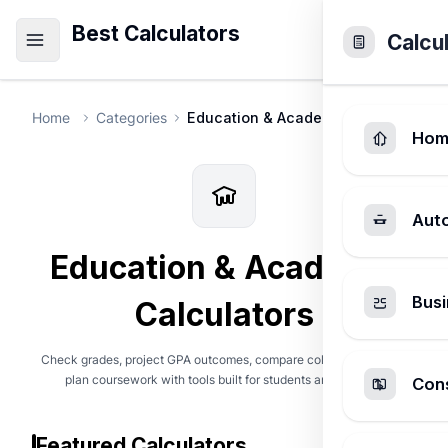
Best Calculators
Calcu
Home
Categories
Education & Academic
Hom
Aut
Education & Academic
Busi
Calculators
Check grades, project GPA outcomes, compare college costs, and
plan coursework with tools built for students and families.
Cons
Featured Calculators