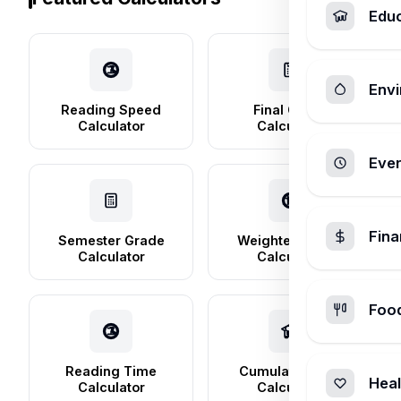
Edu
Envi
Reading Speed
Final Grade
Calculator
Calculator
Ever
Fin
Semester Grade
Weighted Grade
Calculator
Calculator
Foo
Reading Time
Cumulative GPA
Heal
Calculator
Calculator