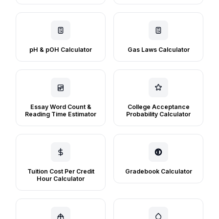
pH & pOH Calculator
Gas Laws Calculator
Essay Word Count &
College Acceptance
Reading Time Estimator
Probability Calculator
Tuition Cost Per Credit
Gradebook Calculator
Hour Calculator