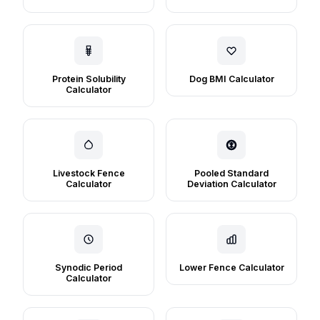
Protein Solubility
Dog BMI Calculator
Calculator
Livestock Fence
Pooled Standard
Calculator
Deviation Calculator
Synodic Period
Lower Fence Calculator
Calculator