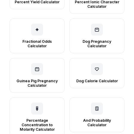
Percent Yield Calculator
Percent Ionic Character
Calculator
Fractional Odds
Dog Pregnancy
Calculator
Calculator
Guinea Pig Pregnancy
Dog Calorie Calculator
Calculator
Percentage
And Probability
Concentration to
Calculator
Molarity Calculator