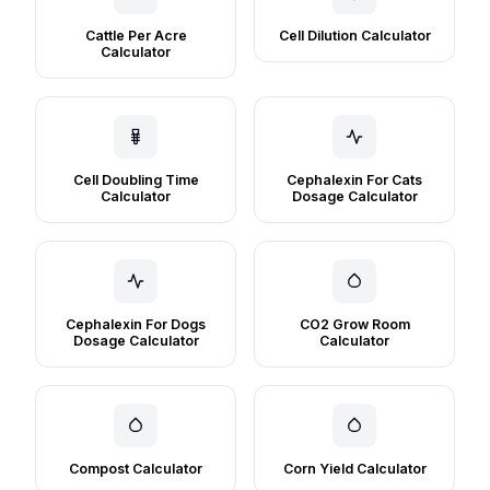
Cattle Per Acre
Cell Dilution Calculator
Calculator
Cell Doubling Time
Cephalexin For Cats
Calculator
Dosage Calculator
Cephalexin For Dogs
CO2 Grow Room
Dosage Calculator
Calculator
Compost Calculator
Corn Yield Calculator