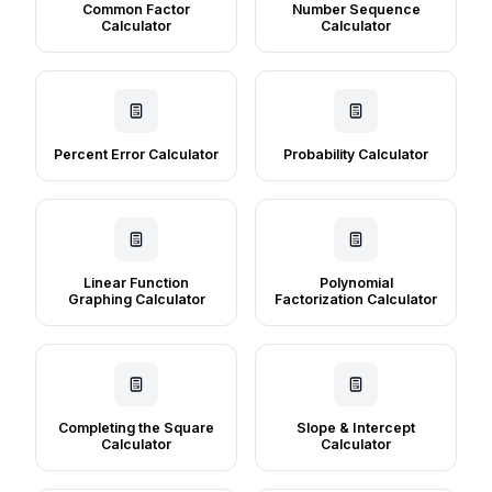
Common Factor
Number Sequence
Calculator
Calculator
Percent Error Calculator
Probability Calculator
Linear Function
Polynomial
Graphing Calculator
Factorization Calculator
Completing the Square
Slope & Intercept
Calculator
Calculator