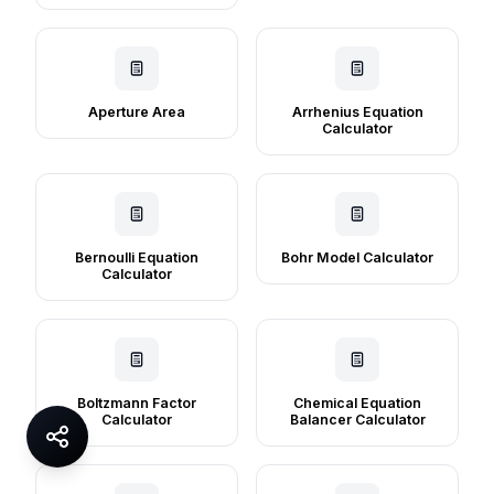
Aperture Area
Arrhenius Equation
Calculator
Bernoulli Equation
Bohr Model Calculator
Calculator
Boltzmann Factor
Chemical Equation
Calculator
Balancer Calculator