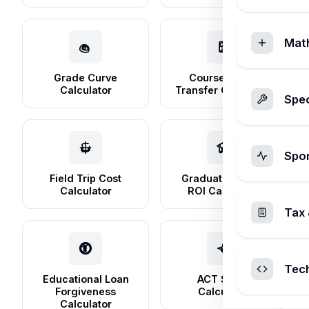
Mat
Grade Curve
Course Credit
Calculator
Transfer Calculator
Spec
Spo
Field Trip Cost
Graduate School
Calculator
ROI Calculator
Tax 
Tec
Educational Loan
ACT Score
Forgiveness
Calculator
Calculator