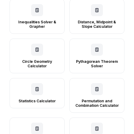
Inequalities Solver &
Distance, Midpoint &
Grapher
Slope Calculator
Circle Geometry
Pythagorean Theorem
Calculator
Solver
Statistics Calculator
Permutation and
Combination Calculator