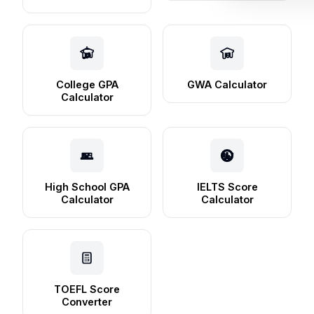
College GPA
GWA Calculator
Calculator
High School GPA
IELTS Score
Calculator
Calculator
TOEFL Score
Converter