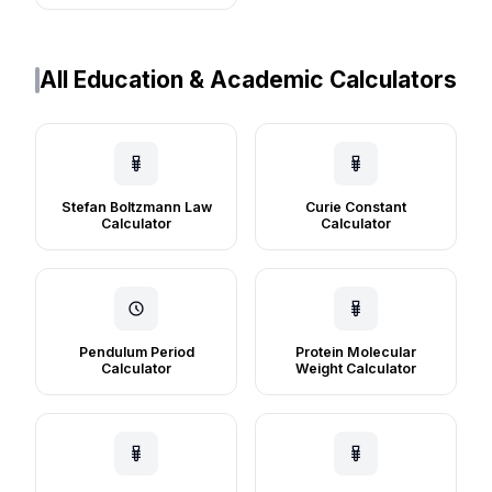
All Education & Academic Calculators
Stefan Boltzmann Law
Curie Constant
Calculator
Calculator
Pendulum Period
Protein Molecular
Calculator
Weight Calculator