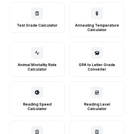
Test Grade Calculator
Annealing Temperature
Calculator
Animal Mortality Rate
GPA to Letter Grade
Calculator
Converter
Reading Speed
Reading Level
Calculator
Calculator