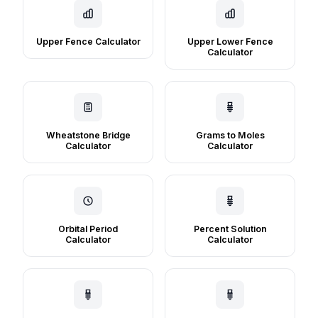
Upper Fence Calculator
Upper Lower Fence
Calculator
Wheatstone Bridge
Grams to Moles
Calculator
Calculator
Orbital Period
Percent Solution
Calculator
Calculator