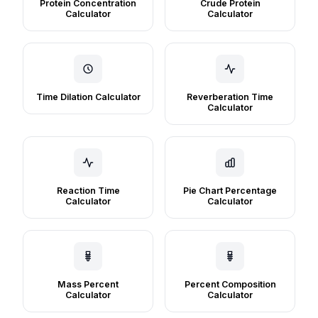
Protein Concentration
Crude Protein
Calculator
Calculator
Time Dilation Calculator
Reverberation Time
Calculator
Reaction Time
Pie Chart Percentage
Calculator
Calculator
Mass Percent
Percent Composition
Calculator
Calculator