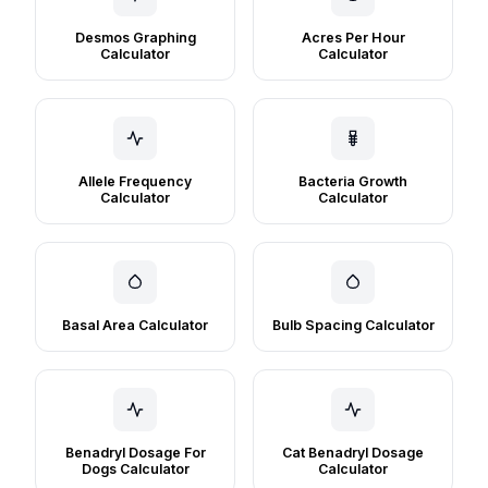
Desmos Graphing
Acres Per Hour
Calculator
Calculator
Allele Frequency
Bacteria Growth
Calculator
Calculator
Basal Area Calculator
Bulb Spacing Calculator
Benadryl Dosage For
Cat Benadryl Dosage
Dogs Calculator
Calculator