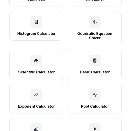
Histogram Calculator
Quadratic Equation
Solver
Scientific Calculator
Basic Calculator
Exponent Calculator
Root Calculator