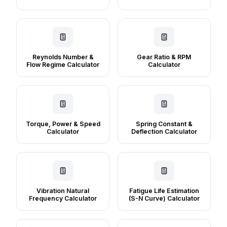
Reynolds Number &
Gear Ratio & RPM
Flow Regime Calculator
Calculator
Torque, Power & Speed
Spring Constant &
Calculator
Deflection Calculator
Vibration Natural
Fatigue Life Estimation
Frequency Calculator
(S-N Curve) Calculator