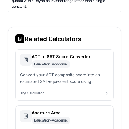
quoted with a Reynolds-number range rather than a single
constant.
Related Calculators
ACT to SAT Score Converter
Education-Academic
Convert your ACT composite score into an
estimated SAT-equivalent score using
concordance-style mappings for smarter
Try Calculator
admissions planning.
Aperture Area
Education-Academic