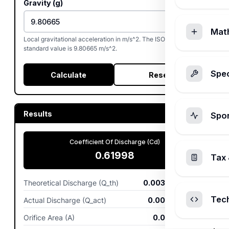
Gravity (g)
Mat
Local gravitational acceleration in m/s^2. The ISO 80000-3
standard value is 9.80665 m/s^2.
Spec
Calculate
Reset
Results
Spo
Coefficient Of Discharge (Cd)
0.61998
Tax 
Theoretical Discharge (Q_th)
0.003889
m^3/s
Tec
Actual Discharge (Q_act)
0.002411
m^3/s
Orifice Area (A)
0.001963
m^2