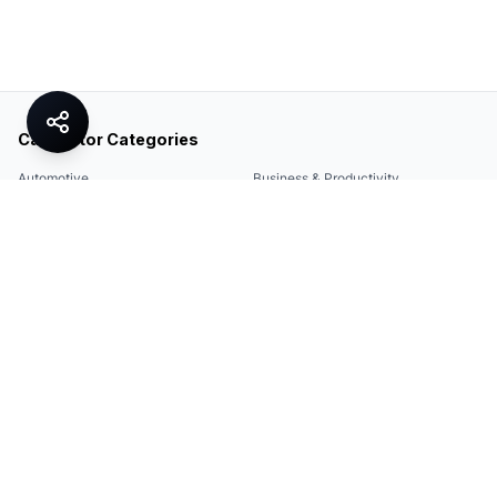
Calculator Categories
Automotive
Business & Productivity
Share
Construction & DIY
Education & Academic
Environmental & Green
Everyday Life
Finance
Food & Cooking
Health & Fitness
Math & Conversion
Specialized Tools
Sports