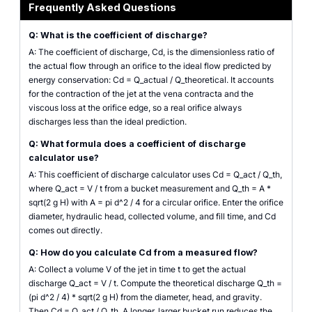
Frequently Asked Questions
Q: What is the coefficient of discharge?
A: The coefficient of discharge, Cd, is the dimensionless ratio of
the actual flow through an orifice to the ideal flow predicted by
energy conservation: Cd = Q_actual / Q_theoretical. It accounts
for the contraction of the jet at the vena contracta and the
viscous loss at the orifice edge, so a real orifice always
discharges less than the ideal prediction.
Q: What formula does a coefficient of discharge
calculator use?
A: This coefficient of discharge calculator uses Cd = Q_act / Q_th,
where Q_act = V / t from a bucket measurement and Q_th = A *
sqrt(2 g H) with A = pi d^2 / 4 for a circular orifice. Enter the orifice
diameter, hydraulic head, collected volume, and fill time, and Cd
comes out directly.
Q: How do you calculate Cd from a measured flow?
A: Collect a volume V of the jet in time t to get the actual
discharge Q_act = V / t. Compute the theoretical discharge Q_th =
(pi d^2 / 4) * sqrt(2 g H) from the diameter, head, and gravity.
Then Cd = Q_act / Q_th. A longer, larger bucket run reduces the