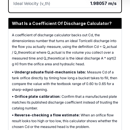
Ideal Velocity (v_th)
1.98057
m/s
What Is a Coefficient Of Discharge Calculator?
A coefficient of discharge calculator backs out Cd, the
dimensionless number that turns an ideal Torricelli discharge into
the flow you actually measure, using the definition Cd = Q_actual
/ Q_theoretical where Q_actual is the volume you collect over a
measured time and Q_theoretical is the ideal discharge A * sqrt(2
g H) from the orifice area and hydraulic head.
•
Undergraduate fluid-mechanics labs:
Measure Cd of a
tank orifice directly by timing how long a bucket takes to fill, then
compare the value with the textbook range of 0.60 to 0.65 for a
sharp-edged opening.
•
Orifice plate calibration:
Confirm that a manufactured plate
matches its published discharge coefficient instead of trusting the
catalog number.
•
Reverse-checking a flow estimate:
When an orifice flow
result looks too high or too low, this calculator shows whether the
chosen Cd or the measured head is the problem.