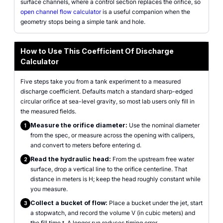
surface channels, where a control section replaces the orifice, so
open channel flow calculator
is a useful companion when the
geometry stops being a simple tank and hole.
How to Use This Coefficient Of Discharge
Calculator
Five steps take you from a tank experiment to a measured
discharge coefficient. Defaults match a standard sharp-edged
circular orifice at sea-level gravity, so most lab users only fill in
the measured fields.
Measure the orifice diameter:
Use the nominal diameter
1
from the spec, or measure across the opening with calipers,
and convert to meters before entering d.
Read the hydraulic head:
From the upstream free water
2
surface, drop a vertical line to the orifice centerline. That
distance in meters is H; keep the head roughly constant while
you measure.
Collect a bucket of flow:
Place a bucket under the jet, start
3
a stopwatch, and record the volume V (in cubic meters) and
the fill time t. A longer run reduces timing error.