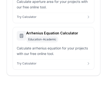
Calculate aperture area for your projects with
our free online tool.
Try Calculator
Arrhenius Equation Calculator
Education-Academic
Calculate arrhenius equation for your projects
with our free online tool.
Try Calculator