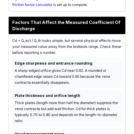
friction factor calculator
is set up to compute.
Factors That Affect the Measured Coefficient Of
Discharge
Cd = Q_act / Q_th looks simple, but several physical effects move
your measured value away from the textbook range. Check these
before reporting a number.
Edge sharpness and entrance rounding
A sharp-edged orifice gives Cd near 0.62. A rounded or
chamfered edge raises Cd toward 0.95 because the vena
contracta essentially disappears.
Plate thickness and orifice length
Thick plates (length more than half the diameter) suppress the
vena contracta but add wall friction. Cd for thick plates is
typically 0.70 to 0.80 and depends on the length-to-diameter
ratio.
Head measurement error