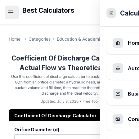
Best Calculators
Calcu
Home
Categories
Education & Academic
Coefficient O
Hom
Coefficient Of Discharge Calculator -
Actual Flow vs Theoretical Flow
Aut
Use this coefficient of discharge calculator to back out Cd = Q_act /
Q_th from an orifice diameter, a hydraulic head, and a measured
bucket volume and fill time, then read the theoretical and actual
Busi
discharge and the ideal velocity.
Updated: July 8, 2026 • Free Tool
Coefficient Of Discharge Calculator
Cons
Orifice Diameter (d)