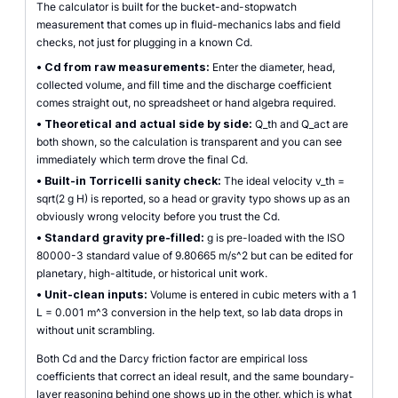
The calculator is built for the bucket-and-stopwatch
measurement that comes up in fluid-mechanics labs and field
checks, not just for plugging in a known Cd.
•
Cd from raw measurements:
Enter the diameter, head,
collected volume, and fill time and the discharge coefficient
comes straight out, no spreadsheet or hand algebra required.
•
Theoretical and actual side by side:
Q_th and Q_act are
both shown, so the calculation is transparent and you can see
immediately which term drove the final Cd.
•
Built-in Torricelli sanity check:
The ideal velocity v_th =
sqrt(2 g H) is reported, so a head or gravity typo shows up as an
obviously wrong velocity before you trust the Cd.
•
Standard gravity pre-filled:
g is pre-loaded with the ISO
80000-3 standard value of 9.80665 m/s^2 but can be edited for
planetary, high-altitude, or historical unit work.
•
Unit-clean inputs:
Volume is entered in cubic meters with a 1
L = 0.001 m^3 conversion in the help text, so lab data drops in
without unit scrambling.
Both Cd and the Darcy friction factor are empirical loss
coefficients that correct an ideal result, and the same boundary-
layer reasoning behind one shows up in the other, which is what