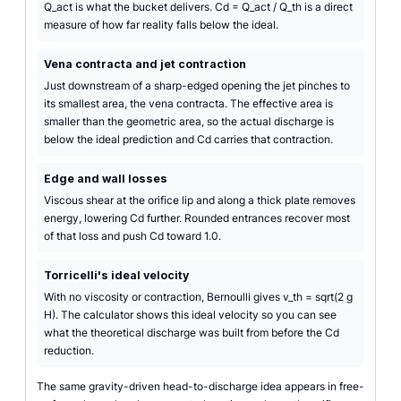
Q_act is what the bucket delivers. Cd = Q_act / Q_th is a direct
measure of how far reality falls below the ideal.
Vena contracta and jet contraction
Just downstream of a sharp-edged opening the jet pinches to
its smallest area, the vena contracta. The effective area is
smaller than the geometric area, so the actual discharge is
below the ideal prediction and Cd carries that contraction.
Edge and wall losses
Viscous shear at the orifice lip and along a thick plate removes
energy, lowering Cd further. Rounded entrances recover most
of that loss and push Cd toward 1.0.
Torricelli's ideal velocity
With no viscosity or contraction, Bernoulli gives v_th = sqrt(2 g
H). The calculator shows this ideal velocity so you can see
what the theoretical discharge was built from before the Cd
reduction.
The same gravity-driven head-to-discharge idea appears in free-