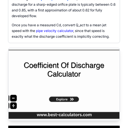
discharge for a sharp-edged orifice plate is typically between 0.6
and 0.85, with a first approximation of about 0.62 for fully
developed flow.
Once you have a measured Cd, convert Q_act to a mean jet
speed with the
pipe velocity calculator
, since that speed is
exactly what the discharge coefficient is implicitly correcting.
Coefficient of discharge calculator interface with inputs for orifice diameter