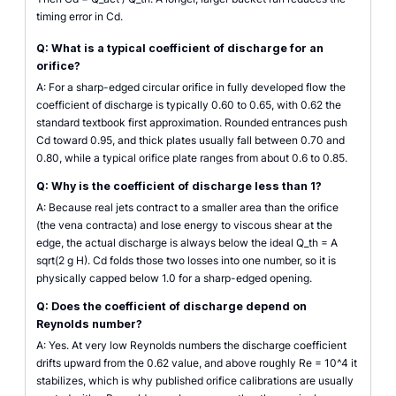
timing error in Cd.
Q: What is a typical coefficient of discharge for an
orifice?
A: For a sharp-edged circular orifice in fully developed flow the
coefficient of discharge is typically 0.60 to 0.65, with 0.62 the
standard textbook first approximation. Rounded entrances push
Cd toward 0.95, and thick plates usually fall between 0.70 and
0.80, while a typical orifice plate ranges from about 0.6 to 0.85.
Q: Why is the coefficient of discharge less than 1?
A: Because real jets contract to a smaller area than the orifice
(the vena contracta) and lose energy to viscous shear at the
edge, the actual discharge is always below the ideal Q_th = A
sqrt(2 g H). Cd folds those two losses into one number, so it is
physically capped below 1.0 for a sharp-edged opening.
Q: Does the coefficient of discharge depend on
Reynolds number?
A: Yes. At very low Reynolds numbers the discharge coefficient
drifts upward from the 0.62 value, and above roughly Re = 10^4 it
stabilizes, which is why published orifice calibrations are usually