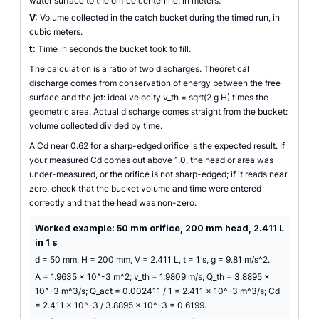
water surface to the orifice centerline, in meters.
V:
Volume collected in the catch bucket during the timed run, in
cubic meters.
t:
Time in seconds the bucket took to fill.
The calculation is a ratio of two discharges. Theoretical
discharge comes from conservation of energy between the free
surface and the jet: ideal velocity v_th = sqrt(2 g H) times the
geometric area. Actual discharge comes straight from the bucket:
volume collected divided by time.
A Cd near 0.62 for a sharp-edged orifice is the expected result. If
your measured Cd comes out above 1.0, the head or area was
under-measured, or the orifice is not sharp-edged; if it reads near
zero, check that the bucket volume and time were entered
correctly and that the head was non-zero.
Worked example: 50 mm orifice, 200 mm head, 2.411 L
in 1 s
d = 50 mm, H = 200 mm, V = 2.411 L, t = 1 s, g = 9.81 m/s^2.
A = 1.9635 x 10^-3 m^2; v_th = 1.9809 m/s; Q_th = 3.8895 x
10^-3 m^3/s; Q_act = 0.002411 / 1 = 2.411 x 10^-3 m^3/s; Cd
= 2.411 x 10^-3 / 3.8895 x 10^-3 = 0.6199.