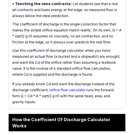
•
Teaching the vena contracta:
Let students see that a real
jet contracts and loses energy at the edge, so measured flow is
always below the ideal prediction.
The coefficient of discharge is the single correction factor that
makes the simple orifice equation match reality. On its own, Q = A
* sqrt(2 g H) assumes no viscosity, no jet contraction, and no
friction at the edge, so it always over-predicts the real flow.
Use this coefficient of discharge calculator when you have
measured an actual flow (a bucket and a stopwatch are enough)
and want the Cd of the orifice rather than assuming a textbook
value. It is the inverse of a standard orifice flow calculation,
where Cd is supplied and the discharge is found.
If you already know Cd and want the discharge instead of the
discharge coefficient,
orifice flow calculator
runs the forward
form Q = Cd * A * sqrt(2 g H) with the same head, area, and
gravity inputs.
How the Coefficient Of Discharge Calculator
Works