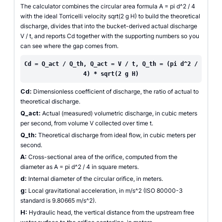
The calculator combines the circular area formula A = pi d^2 / 4
with the ideal Torricelli velocity sqrt(2 g H) to build the theoretical
discharge, divides that into the bucket-derived actual discharge
V / t, and reports Cd together with the supporting numbers so you
can see where the gap comes from.
Cd = Q_act / Q_th, Q_act = V / t, Q_th = (pi d^2 /
4) * sqrt(2 g H)
Cd:
Dimensionless coefficient of discharge, the ratio of actual to
theoretical discharge.
Q_act:
Actual (measured) volumetric discharge, in cubic meters
per second, from volume V collected over time t.
Q_th:
Theoretical discharge from ideal flow, in cubic meters per
second.
A:
Cross-sectional area of the orifice, computed from the
diameter as A = pi d^2 / 4 in square meters.
d:
Internal diameter of the circular orifice, in meters.
g:
Local gravitational acceleration, in m/s^2 (ISO 80000-3
standard is 9.80665 m/s^2).
H:
Hydraulic head, the vertical distance from the upstream free