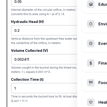
Edu
Internal diameter of the circular orifice, in meters. The calculator
converts this to area using A = pi d^2 / 4.
Hydraulic Head (H)
Envi
Vertical distance from the upstream free water surface down to
the centerline of the orifice, in meters.
Ever
Volume Collected (V)
Fin
Volume caught in the bucket during the timed run, in cubic
meters. 1 L equals 0.001 m^3.
Collection Time (t)
Foo
Time in seconds the bucket took to fill. Actual discharge is
Q_act = V / t.
Heal