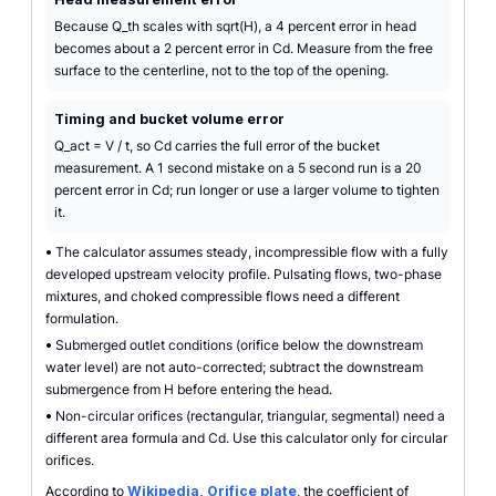
Because Q_th scales with sqrt(H), a 4 percent error in head
becomes about a 2 percent error in Cd. Measure from the free
surface to the centerline, not to the top of the opening.
Timing and bucket volume error
Q_act = V / t, so Cd carries the full error of the bucket
measurement. A 1 second mistake on a 5 second run is a 20
percent error in Cd; run longer or use a larger volume to tighten
it.
•
The calculator assumes steady, incompressible flow with a fully
developed upstream velocity profile. Pulsating flows, two-phase
mixtures, and choked compressible flows need a different
formulation.
•
Submerged outlet conditions (orifice below the downstream
water level) are not auto-corrected; subtract the downstream
submergence from H before entering the head.
•
Non-circular orifices (rectangular, triangular, segmental) need a
different area formula and Cd. Use this calculator only for circular
orifices.
According to
Wikipedia, Orifice plate
, the coefficient of