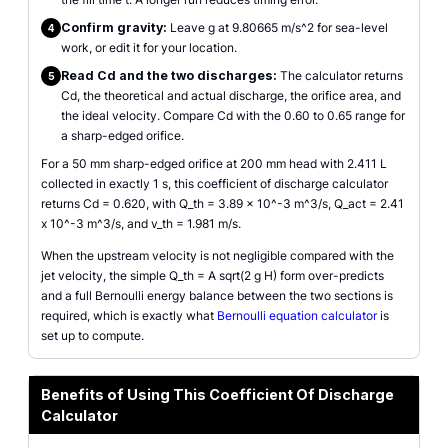
Confirm gravity:
Leave g at 9.80665 m/s^2 for sea-level
4
work, or edit it for your location.
Read Cd and the two discharges:
The calculator returns
5
Cd, the theoretical and actual discharge, the orifice area, and
the ideal velocity. Compare Cd with the 0.60 to 0.65 range for
a sharp-edged orifice.
For a 50 mm sharp-edged orifice at 200 mm head with 2.411 L
collected in exactly 1 s, this coefficient of discharge calculator
returns Cd = 0.620, with Q_th = 3.89 x 10^-3 m^3/s, Q_act = 2.41
x 10^-3 m^3/s, and v_th = 1.981 m/s.
When the upstream velocity is not negligible compared with the
jet velocity, the simple Q_th = A sqrt(2 g H) form over-predicts
and a full Bernoulli energy balance between the two sections is
required, which is exactly what
Bernoulli equation calculator
is
set up to compute.
Benefits of Using This Coefficient Of Discharge
Calculator