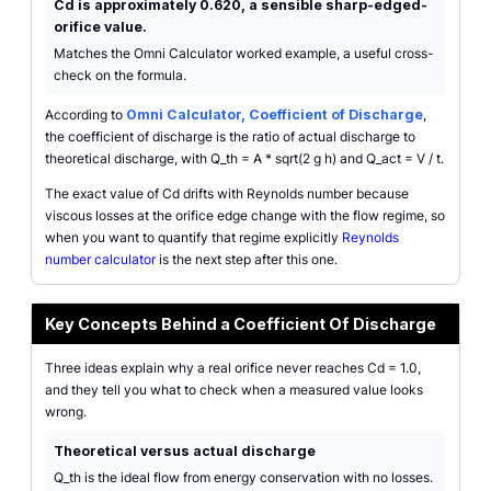
Cd is approximately 0.620, a sensible sharp-edged-
orifice value.
Matches the Omni Calculator worked example, a useful cross-
check on the formula.
According to
Omni Calculator, Coefficient of Discharge
,
the coefficient of discharge is the ratio of actual discharge to
theoretical discharge, with Q_th = A * sqrt(2 g h) and Q_act = V / t.
The exact value of Cd drifts with Reynolds number because
viscous losses at the orifice edge change with the flow regime, so
when you want to quantify that regime explicitly
Reynolds
number calculator
is the next step after this one.
Key Concepts Behind a Coefficient Of Discharge
Three ideas explain why a real orifice never reaches Cd = 1.0,
and they tell you what to check when a measured value looks
wrong.
Theoretical versus actual discharge
Q_th is the ideal flow from energy conservation with no losses.