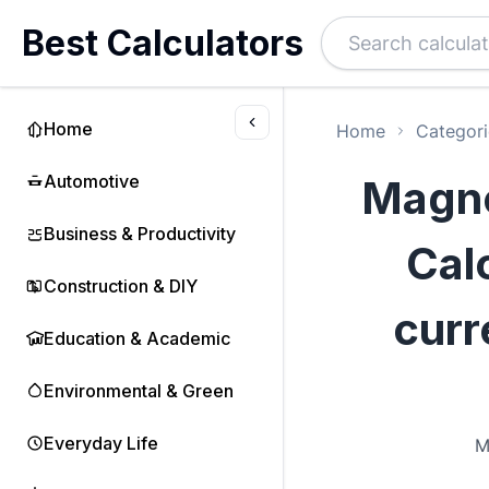
Best Calculators
Home
Home
Categori
Automotive
Magne
Business & Productivity
Calc
Construction & DIY
curr
Education & Academic
Environmental & Green
Everyday Life
M