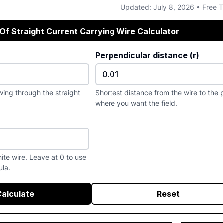
Updated: July 8, 2026 • Free T
 Of Straight Current Carrying Wire Calculator
Perpendicular distance (r)
wing through the straight
Shortest distance from the wire to the 
where you want the field.
inite wire. Leave at 0 to use
ula.
Calculate
Reset