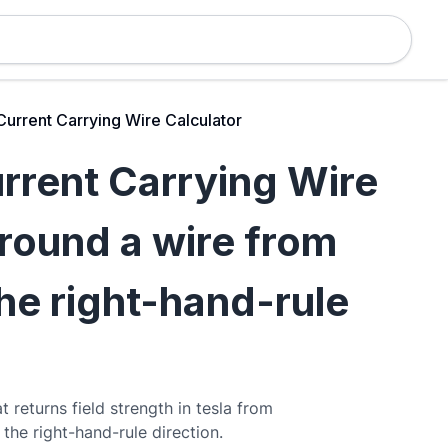
Current Carrying Wire Calculator
urrent Carrying Wire
around a wire from
the right-hand-rule
t returns field strength in tesla from
 the right-hand-rule direction.