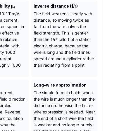
lity µ₀
Inverse distance (1/r)
10⁻⁷ T·m/A
The field weakens linearly with
a current
distance, so moving twice as
free space; in
far from the wire halves the
e effective
field strength. This is gentler
 relative
than the 1/r² falloff of a static
terial with
electric charge, because the
ity 1000
wire is long and the field lines
urrent
spread around a cylinder rather
oughly 1000
than radiating from a point.
Long-wire approximation
urrent,
The simple formula holds when
field direction;
the wire is much longer than the
circles
distance r; otherwise the finite-
re. Reverse
wire expression is needed. Near
e circulation
the end of a short wire the field
s why the
is weaker and no longer purely