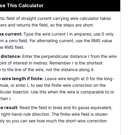
se This Calculator
c field of straight current carrying wire calculator takes
rs and returns the field, so the steps are short.
he current:
Type the wire current I in amperes; use 0 only
rm a zero field. For alternating current, use the RMS value
he RMS field.
 distance:
Enter the perpendicular distance r from the wire
oint of interest in metres. Remember r is the shortest
 to the line of the wire, not the distance along it.
wire length if finite:
Leave wire length at 0 for the long-
mula, or enter L to see the finite-wire correction on the
cular bisector. Use this when the wire is comparable to or
than r.
e result:
Read the field in tesla and its gauss equivalent,
 right-hand-rule direction. The finite-wire field is shown
ely so you can see how much the short-wire correction
.