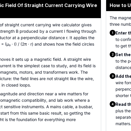
c Field Of Straight Current Carrying Wire
How to U
The magneti
three numbe
of straight current carrying wire calculator gives
strength B produced by a current I flowing through
Enter t
1
uctor at a perpendicular distance r. It applies the
to confi
 = (µ₀ · I) / (2π · r) and shows how the field circles
to get t
Set the
2
es it sets up a magnetic field. A straight wire
to the p
rrent is the simplest case to study, and its field is
distance
magnets, motors, and transformers work. The
Add the 
3
cture: the field lines are not straight like the wire,
wire for
 in closed loops.
perpendi
agnitude and direction near a wire matters for
shorter 
tromagnetic compatibility, and lab work where a
Read th
4
ect sensitive instruments. A mains cable, a busbar,
plus the
l start from this same basic result, so getting the
separat
ght is the foundation for everything more
matters