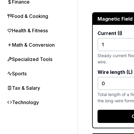
Finance
Food & Cooking
Magnetic Field
Health & Fitness
Current (I)
Math & Conversion
Steady current flo
Specialized Tools
wire.
Wire length (L)
Sports
Tax & Salary
Total length of a f
the long-wire form
Technology