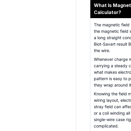
What Is Magneti
Calculator?
The magnetic field 
the magnetic field 
a long straight cond
Biot-Savart result B
the wire.
Whenever charge mov
carrying a steady cu
what makes electro
pattern is easy to pi
they wrap around it
Knowing the field m
wiring layout, elec
stray field can aff
or a coil winding al
single-wire case ri
complicated.