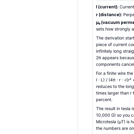
I (current):
Current
r (distance):
Perpen
µ₀ (vacuum permea
sets how strongly a
The derivation star
piece of current co
infinitely long stra
2π appears because
components cancel, 
For a finite wire th
I · L) / (4π · r · √(r
reduces to the lon
times larger than r 
percent.
The result in tesla 
10,000 G) so you ca
Microtesla (µT) is 
the numbers are onl