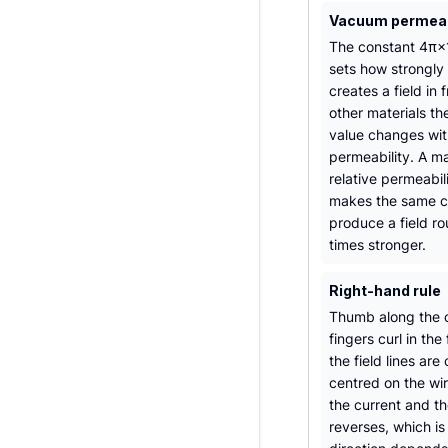
Vacuum permeabi
The constant 4π×
sets how strongly 
creates a field in 
other materials th
value changes with
permeability. A ma
relative permeabil
makes the same c
produce a field r
times stronger.
Right-hand rule
Thumb along the c
fingers curl in the 
the field lines are 
centred on the wi
the current and th
reverses, which i