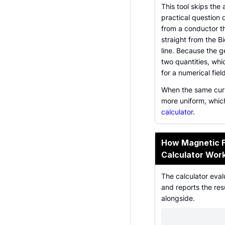
This tool skips the
practical question 
from a conductor t
straight from the Bi
line. Because the g
two quantities, whi
for a numerical field
When the same curre
more uniform, whic
calculator
.
How Magnetic Fi
Calculator Wor
The calculator eval
and reports the res
alongside.