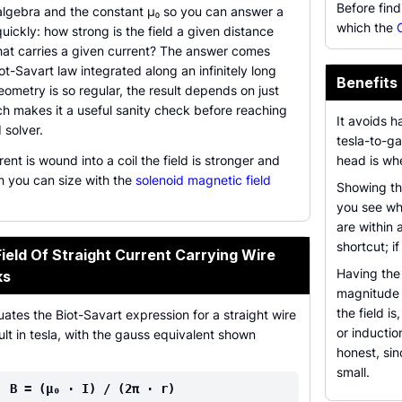
Before find
 algebra and the constant µ₀ so you can answer a
which the
quickly: how strong is the field a given distance
hat carries a given current? The answer comes
ot-Savart law integrated along an infinitely long
Benefits 
eometry is so regular, the result depends on just
ch makes it a useful sanity check before reaching
It avoids h
 solver.
tesla-to-g
nt is wound into a coil the field is stronger and
head is whe
h you can size with the
solenoid magnetic field
Showing the
you see wh
are within 
shortcut; i
eld Of Straight Current Carrying Wire
Having the 
ks
magnitude m
the field i
uates the Biot-Savart expression for a straight wire
or inductio
ult in tesla, with the gauss equivalent shown
honest, si
small.
B = (µ₀ · I) / (2π · r)