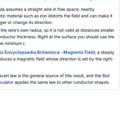
la assumes a straight wire in free space; nearby
ic material such as iron distorts the field and can make it
er or change its direction.
 the wire's own radius, so it is not valid at distances smaller
nductor thickness. Right at the surface you should use the
he minimum r.
 to
Encyclopaedia Britannica - Magnetic Field
, a steady
duces a magnetic field whose direction is set by the right-
vart law is the general source of this result, and the
Biot
culator
applies the same law to other conductor shapes.