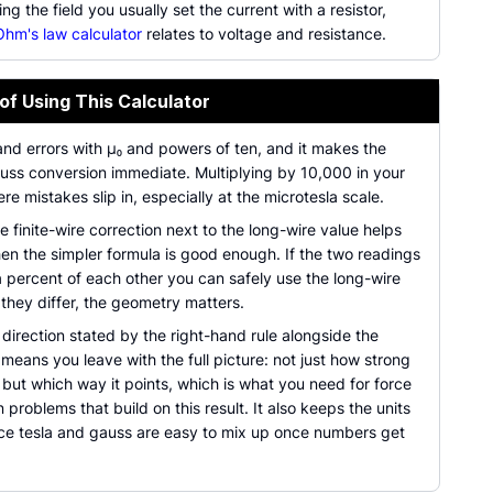
ing the field you usually set the current with a resistor,
Ohm's law calculator
relates to voltage and resistance.
of Using This Calculator
and errors with µ₀ and powers of ten, and it makes the
auss conversion immediate. Multiplying by 10,000 in your
re mistakes slip in, especially at the microtesla scale.
 finite-wire correction next to the long-wire value helps
en the simpler formula is good enough. If the two readings
a percent of each other you can safely use the long-wire
f they differ, the geometry matters.
direction stated by the right-hand rule alongside the
eans you leave with the full picture: not just how strong
s, but which way it points, which is what you need for force
n problems that build on this result. It also keeps the units
nce tesla and gauss are easy to mix up once numbers get