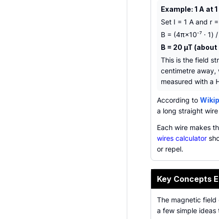
Example: 1 A at 
Set I = 1 A and r 
B = (4π×10⁻⁷ · 1) /
B = 20 µT (about 
This is the field s
centimetre away, w
measured with a H
According to
Wikip
a long straight wire 
Each wire makes th
wires calculator
sho
or repel.
Key Concepts E
The magnetic field o
a few simple ideas 