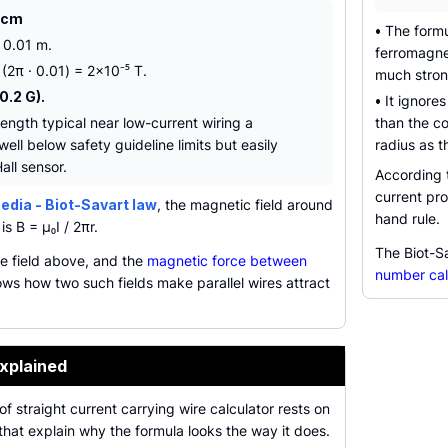
1 cm
•
The formu
= 0.01 m.
ferromagnet
 (2π · 0.01) = 2×10⁻⁵ T.
much strong
0.2 G).
•
It ignores
trength typical near low-current wiring a
than the co
ell below safety guideline limits but easily
radius as t
all sensor.
According
current pro
edia - Biot-Savart law
, the magnetic field around
hand rule.
is B = µ₀I / 2πr.
The Biot-Sa
e field above, and the
magnetic force between
number cal
ws how two such fields make parallel wires attract
xplained
f straight current carrying wire calculator rests on
that explain why the formula looks the way it does.