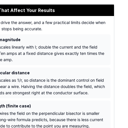
That Affect Your Results
drive the answer, and a few practical limits decide when
a stops being accurate.
magnitude
scales linearly with I; double the current and the field
Ten amps at a fixed distance gives exactly ten times the
ne amp.
cular distance
scales as 1/r, so distance is the dominant control on field
ear a wire. Halving the distance doubles the field, which
lds are strongest right at the conductor surface.
th (finite case)
wires the field on the perpendicular bisector is smaller
ong-wire formula predicts, because there is less current
ide to contribute to the point you are measuring.