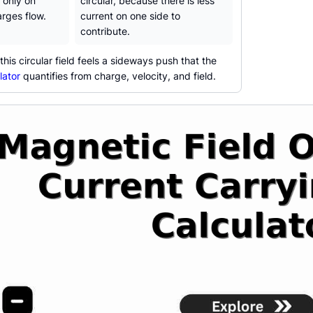
 only on
circular, because there is less
rges flow.
current on one side to
contribute.
his circular field feels a sideways push that the
lator
quantifies from charge, velocity, and field.