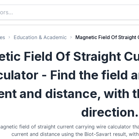
es
Education & Academic
Magnetic Field Of Straight 
tic Field Of Straight C
ulator - Find the field 
ent and distance, with 
direction.
agnetic field of straight current carrying wire calculator tha
current and distance using the Biot-Savart result, with