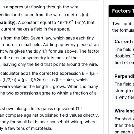
 in amperes (A) flowing through the wire.
Factors 
dicular distance from the wire in metres (m).
bility):
A constant equal to 4π×10⁻⁷ T·m/A that
Two inputs 
 current makes a field in free space.
the formul
ts from the Biot-Savart law, which says each tiny
Current 
ntributes a small field. Adding up every piece of an
The field 
ight wire gives the tidy 1/r formula above. The factor
doubles. 
 the circular symmetry lets most of the
field of o
leaving only the field that points around the wire.
e calculator adds the corrected expression B = (µ₀ ·
Perpendi
² + (L/2)²)) = (µ₀ · I)/(2π·r) · L/√(L² + 4r²), which
The field 
g-wire value as the length L grows. When L is many
strength n
the two expressions agree to within a fraction of a
is why fie
is shown alongside its gauss equivalent (1 T =
Wire leng
n compare against published field values directly.
For short 
handy for small fields near household wiring, where
than the l
y a few tens of microtesla.
on each s