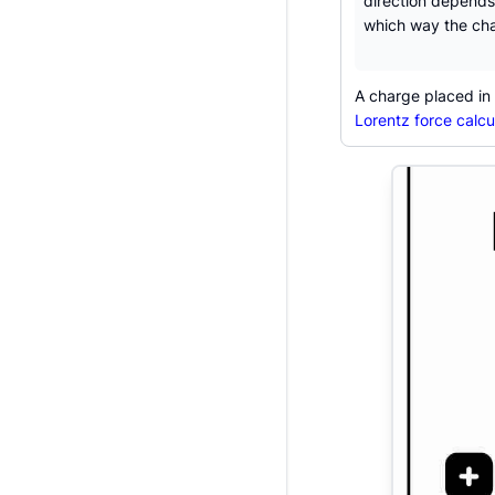
direction depends
which way the cha
A charge placed in t
Lorentz force calcu