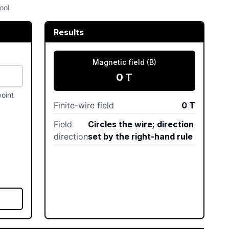
ool
Results
Magnetic field (B)
0
T
point
Finite-wire field
0
T
Field
Circles the wire; direction
direction
set by the right-hand rule