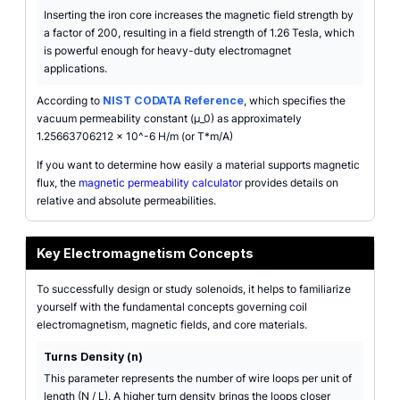
Inserting the iron core increases the magnetic field strength by
a factor of 200, resulting in a field strength of 1.26 Tesla, which
is powerful enough for heavy-duty electromagnet
applications.
According to
NIST CODATA Reference
, which specifies the
vacuum permeability constant (µ_0) as approximately
1.25663706212 x 10^-6 H/m (or T*m/A)
If you want to determine how easily a material supports magnetic
flux, the
magnetic permeability calculator
provides details on
relative and absolute permeabilities.
Key Electromagnetism Concepts
To successfully design or study solenoids, it helps to familiarize
yourself with the fundamental concepts governing coil
electromagnetism, magnetic fields, and core materials.
Turns Density (n)
This parameter represents the number of wire loops per unit of
length (N / L). A higher turn density brings the loops closer