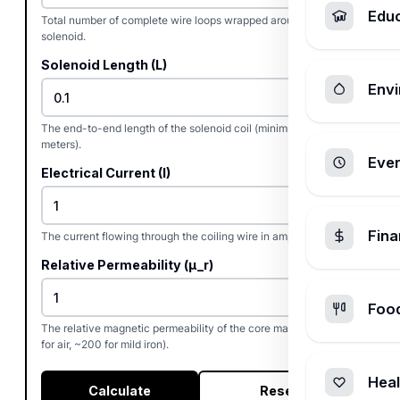
Edu
Total number of complete wire loops wrapped around the
solenoid.
Solenoid Length (L)
Envi
The end-to-end length of the solenoid coil (minimum 0.001
meters).
Ever
Electrical Current (I)
Fin
The current flowing through the coiling wire in amperes.
Relative Permeability (µ_r)
Foo
The relative magnetic permeability of the core material (e.g., 1
for air, ~200 for mild iron).
Heal
Calculate
Reset