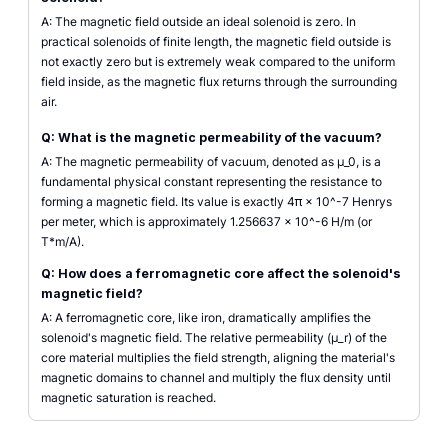
A: The magnetic field outside an ideal solenoid is zero. In
practical solenoids of finite length, the magnetic field outside is
not exactly zero but is extremely weak compared to the uniform
field inside, as the magnetic flux returns through the surrounding
air.
Q: What is the magnetic permeability of the vacuum?
A: The magnetic permeability of vacuum, denoted as µ_0, is a
fundamental physical constant representing the resistance to
forming a magnetic field. Its value is exactly 4π × 10^-7 Henrys
per meter, which is approximately 1.256637 x 10^-6 H/m (or
T*m/A).
Q: How does a ferromagnetic core affect the solenoid's
magnetic field?
A: A ferromagnetic core, like iron, dramatically amplifies the
solenoid's magnetic field. The relative permeability (µ_r) of the
core material multiplies the field strength, aligning the material's
magnetic domains to channel and multiply the flux density until
magnetic saturation is reached.