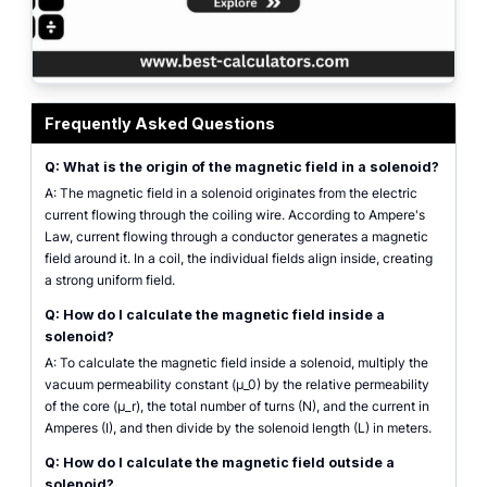
Solenoid Magnetic Field Calculator diagram showing magnetic flux lines insi
Frequently Asked Questions
Q: What is the origin of the magnetic field in a solenoid?
A: The magnetic field in a solenoid originates from the electric
current flowing through the coiling wire. According to Ampere's
Law, current flowing through a conductor generates a magnetic
field around it. In a coil, the individual fields align inside, creating
a strong uniform field.
Q: How do I calculate the magnetic field inside a
solenoid?
A: To calculate the magnetic field inside a solenoid, multiply the
vacuum permeability constant (µ_0) by the relative permeability
of the core (µ_r), the total number of turns (N), and the current in
Amperes (I), and then divide by the solenoid length (L) in meters.
Q: How do I calculate the magnetic field outside a
solenoid?