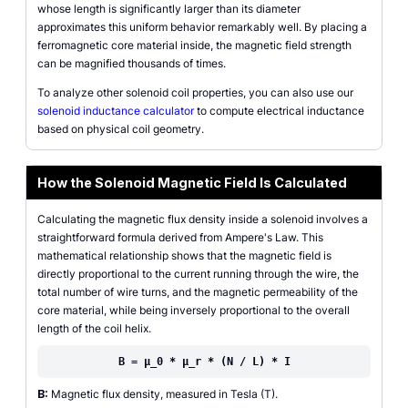
whose length is significantly larger than its diameter
approximates this uniform behavior remarkably well. By placing a
ferromagnetic core material inside, the magnetic field strength
can be magnified thousands of times.
To analyze other solenoid coil properties, you can also use our
solenoid inductance calculator
to compute electrical inductance
based on physical coil geometry.
How the Solenoid Magnetic Field Is Calculated
Calculating the magnetic flux density inside a solenoid involves a
straightforward formula derived from Ampere's Law. This
mathematical relationship shows that the magnetic field is
directly proportional to the current running through the wire, the
total number of wire turns, and the magnetic permeability of the
core material, while being inversely proportional to the overall
length of the coil helix.
B = µ_0 * µ_r * (N / L) * I
B:
Magnetic flux density, measured in Tesla (T).