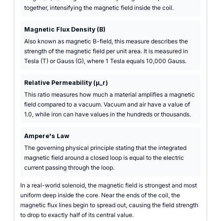
together, intensifying the magnetic field inside the coil.
Magnetic Flux Density (B)
Also known as magnetic B-field, this measure describes the
strength of the magnetic field per unit area. It is measured in
Tesla (T) or Gauss (G), where 1 Tesla equals 10,000 Gauss.
Relative Permeability (µ_r)
This ratio measures how much a material amplifies a magnetic
field compared to a vacuum. Vacuum and air have a value of
1.0, while iron can have values in the hundreds or thousands.
Ampere's Law
The governing physical principle stating that the integrated
magnetic field around a closed loop is equal to the electric
current passing through the loop.
In a real-world solenoid, the magnetic field is strongest and most
uniform deep inside the core. Near the ends of the coil, the
magnetic flux lines begin to spread out, causing the field strength
to drop to exactly half of its central value.