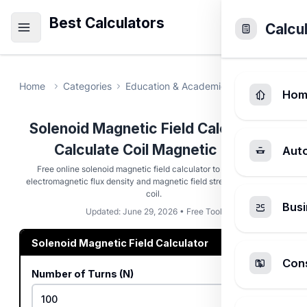
Best Calculators
Calcu
Home
Categories
Education & Academic
Solenoid Magn
Hom
Solenoid Magnetic Field Calculator -
Calculate Coil Magnetic Field
Aut
Free online solenoid magnetic field calculator to compute the
electromagnetic flux density and magnetic field strength inside any
coil.
Busi
Updated: June 29, 2026 • Free Tool
Solenoid Magnetic Field Calculator
Cons
Number of Turns (N)