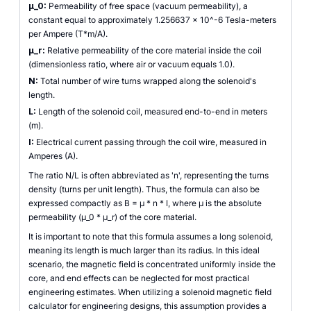
µ_0:
Permeability of free space (vacuum permeability), a
constant equal to approximately 1.256637 x 10^-6 Tesla-meters
per Ampere (T*m/A).
µ_r:
Relative permeability of the core material inside the coil
(dimensionless ratio, where air or vacuum equals 1.0).
N:
Total number of wire turns wrapped along the solenoid's
length.
L:
Length of the solenoid coil, measured end-to-end in meters
(m).
I:
Electrical current passing through the coil wire, measured in
Amperes (A).
The ratio N/L is often abbreviated as 'n', representing the turns
density (turns per unit length). Thus, the formula can also be
expressed compactly as B = µ * n * I, where µ is the absolute
permeability (µ_0 * µ_r) of the core material.
It is important to note that this formula assumes a long solenoid,
meaning its length is much larger than its radius. In this ideal
scenario, the magnetic field is concentrated uniformly inside the
core, and end effects can be neglected for most practical
engineering estimates. When utilizing a solenoid magnetic field
calculator for engineering designs, this assumption provides a