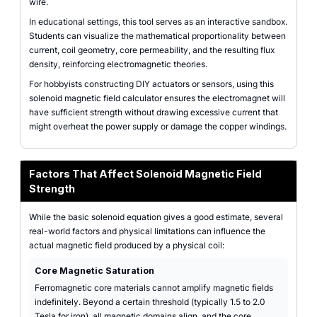
wire.
In educational settings, this tool serves as an interactive sandbox.
Students can visualize the mathematical proportionality between
current, coil geometry, core permeability, and the resulting flux
density, reinforcing electromagnetic theories.
For hobbyists constructing DIY actuators or sensors, using this
solenoid magnetic field calculator ensures the electromagnet will
have sufficient strength without drawing excessive current that
might overheat the power supply or damage the copper windings.
Factors That Affect Solenoid Magnetic Field
Strength
While the basic solenoid equation gives a good estimate, several
real-world factors and physical limitations can influence the
actual magnetic field produced by a physical coil:
Core Magnetic Saturation
Ferromagnetic core materials cannot amplify magnetic fields
indefinitely. Beyond a certain threshold (typically 1.5 to 2.0
Tesla for iron), all magnetic domains align, and the core