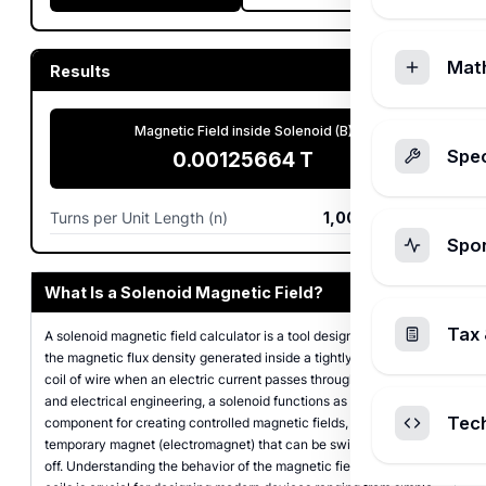
Mat
Results
Magnetic Field inside Solenoid (B)
Spec
0.00125664
T
Turns per Unit Length (n)
1,000
turns/m
Spo
What Is a Solenoid Magnetic Field?
Tax 
A solenoid magnetic field calculator is a tool designed to compute
the magnetic flux density generated inside a tightly wound helical
coil of wire when an electric current passes through it. In physics
and electrical engineering, a solenoid functions as a primary
Tec
component for creating controlled magnetic fields, acting as a
temporary magnet (electromagnet) that can be switched on and
off. Understanding the behavior of the magnetic field inside these