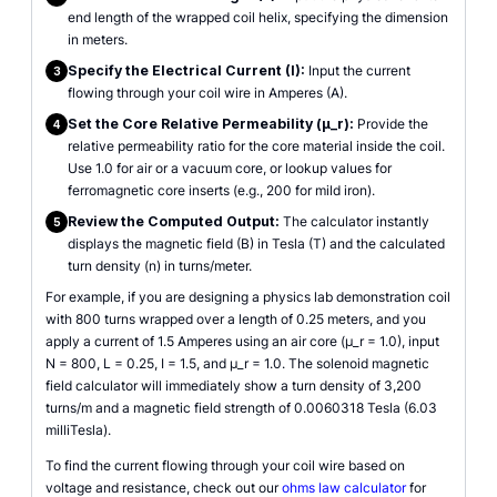
end length of the wrapped coil helix, specifying the dimension
in meters.
Specify the Electrical Current (I):
Input the current
3
flowing through your coil wire in Amperes (A).
Set the Core Relative Permeability (µ_r):
Provide the
4
relative permeability ratio for the core material inside the coil.
Use 1.0 for air or a vacuum core, or lookup values for
ferromagnetic core inserts (e.g., 200 for mild iron).
Review the Computed Output:
The calculator instantly
5
displays the magnetic field (B) in Tesla (T) and the calculated
turn density (n) in turns/meter.
For example, if you are designing a physics lab demonstration coil
with 800 turns wrapped over a length of 0.25 meters, and you
apply a current of 1.5 Amperes using an air core (µ_r = 1.0), input
N = 800, L = 0.25, I = 1.5, and µ_r = 1.0. The solenoid magnetic
field calculator will immediately show a turn density of 3,200
turns/m and a magnetic field strength of 0.0060318 Tesla (6.03
milliTesla).
To find the current flowing through your coil wire based on
voltage and resistance, check out our
ohms law calculator
for