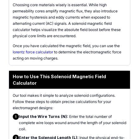
Choosing core materials wisely is essential. While high
permeability cores amplify magnetic flux, they also introduce
magnetic hysteresis and eddy currents when exposed to
alternating current (AC) signals. A solenoid magnetic field
calculator helps visualize the absolute field boost before these
physical core limits are encountered.
Once you have calculated the magnetic field, you can use the
lorentz force calculator
to determine the electromagnetic force
acting on moving charges.
How to Use This Solenoid Magnetic Field
Calculator
Our tool makes it simple to analyze solenoid configurations.
Follow these steps to obtain precise calculations for your
electromagnet designs:
Input the Wire Turns (N):
Enter the total number of
1
complete wire loops wound around the length of your solenoid
coil.
Enter the Solenoid Length (L):
Input the physical end-to-
2