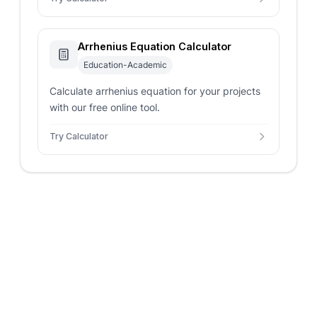
Arrhenius Equation Calculator
Education-Academic
Calculate arrhenius equation for your projects
with our free online tool.
Try Calculator