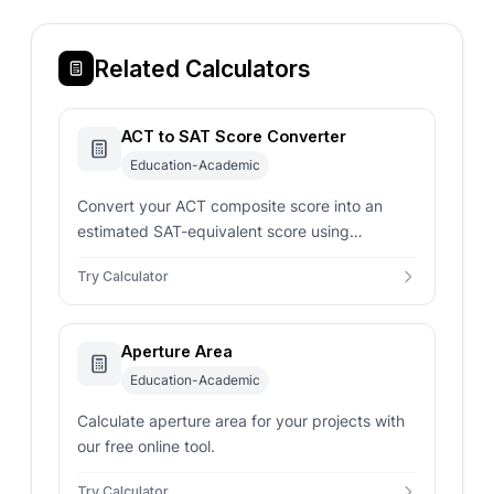
Related Calculators
ACT to SAT Score Converter
Education-Academic
Convert your ACT composite score into an
estimated SAT-equivalent score using
concordance-style mappings for smarter
Try Calculator
admissions planning.
Aperture Area
Education-Academic
Calculate aperture area for your projects with
our free online tool.
Try Calculator