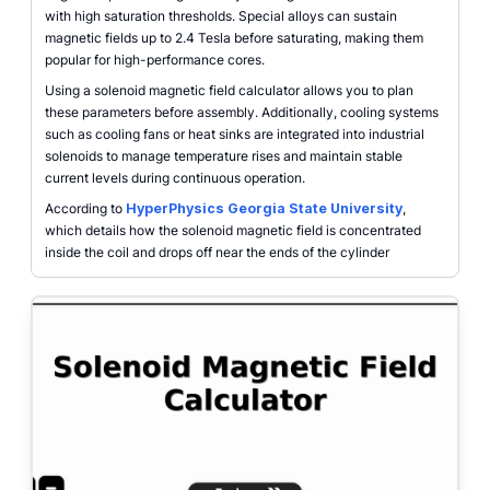
with high saturation thresholds. Special alloys can sustain
magnetic fields up to 2.4 Tesla before saturating, making them
popular for high-performance cores.
Using a solenoid magnetic field calculator allows you to plan
these parameters before assembly. Additionally, cooling systems
such as cooling fans or heat sinks are integrated into industrial
solenoids to manage temperature rises and maintain stable
current levels during continuous operation.
According to
HyperPhysics Georgia State University
,
which details how the solenoid magnetic field is concentrated
inside the coil and drops off near the ends of the cylinder