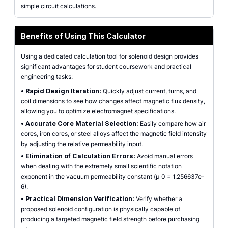
simple circuit calculations.
Benefits of Using This Calculator
Using a dedicated calculation tool for solenoid design provides
significant advantages for student coursework and practical
engineering tasks:
•
Rapid Design Iteration:
Quickly adjust current, turns, and
coil dimensions to see how changes affect magnetic flux density,
allowing you to optimize electromagnet specifications.
•
Accurate Core Material Selection:
Easily compare how air
cores, iron cores, or steel alloys affect the magnetic field intensity
by adjusting the relative permeability input.
•
Elimination of Calculation Errors:
Avoid manual errors
when dealing with the extremely small scientific notation
exponent in the vacuum permeability constant (µ_0 = 1.256637e-
6).
•
Practical Dimension Verification:
Verify whether a
proposed solenoid configuration is physically capable of
producing a targeted magnetic field strength before purchasing