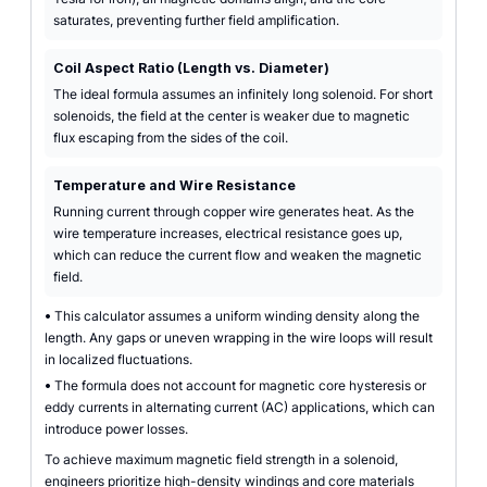
saturates, preventing further field amplification.
Coil Aspect Ratio (Length vs. Diameter)
The ideal formula assumes an infinitely long solenoid. For short
solenoids, the field at the center is weaker due to magnetic
flux escaping from the sides of the coil.
Temperature and Wire Resistance
Running current through copper wire generates heat. As the
wire temperature increases, electrical resistance goes up,
which can reduce the current flow and weaken the magnetic
field.
•
This calculator assumes a uniform winding density along the
length. Any gaps or uneven wrapping in the wire loops will result
in localized fluctuations.
•
The formula does not account for magnetic core hysteresis or
eddy currents in alternating current (AC) applications, which can
introduce power losses.
To achieve maximum magnetic field strength in a solenoid,
engineers prioritize high-density windings and core materials