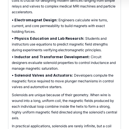
coils is crucial for designing modern devices ranging from simple
relays and valves to complex medical MRI machines and particle
accelerators.
•
Electromagnet Design:
Engineers calculate wire turns,
current, and core permeability to build magnets with exact
holding forces.
•
Physics Education and Lab Research:
Students and
instructors use equations to predict magnetic field strengths
during experiments verifying electromagnetic principles.
•
Inductor and Transformer Development:
Circuit
designers evaluate solenoid properties to control inductance and
manage magnetic saturation.
•
Solenoid Valves and Actuators:
Developers compute the
magnetic force required to move plunger mechanisms in control
valves and automotive starters.
Solenoids are unique because of their geometry. When wire is
wound into a long, uniform coil, the magnetic fields produced by
each individual loop combine inside the helix to form a strong,
highly uniform magnetic field directed along the solenoid's central
axis.
In practical applications, solenoids are rarely infinite, but a coil