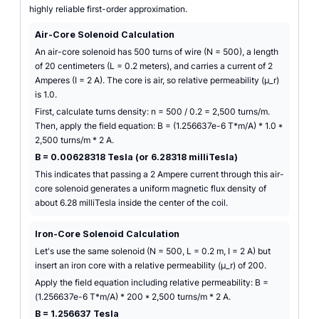
highly reliable first-order approximation.
Air-Core Solenoid Calculation
An air-core solenoid has 500 turns of wire (N = 500), a length
of 20 centimeters (L = 0.2 meters), and carries a current of 2
Amperes (I = 2 A). The core is air, so relative permeability (µ_r)
is 1.0.
First, calculate turns density: n = 500 / 0.2 = 2,500 turns/m.
Then, apply the field equation: B = (1.256637e-6 T*m/A) * 1.0 *
2,500 turns/m * 2 A.
B = 0.00628318 Tesla (or 6.28318 milliTesla)
This indicates that passing a 2 Ampere current through this air-
core solenoid generates a uniform magnetic flux density of
about 6.28 milliTesla inside the center of the coil.
Iron-Core Solenoid Calculation
Let's use the same solenoid (N = 500, L = 0.2 m, I = 2 A) but
insert an iron core with a relative permeability (µ_r) of 200.
Apply the field equation including relative permeability: B =
(1.256637e-6 T*m/A) * 200 * 2,500 turns/m * 2 A.
B = 1.256637 Tesla