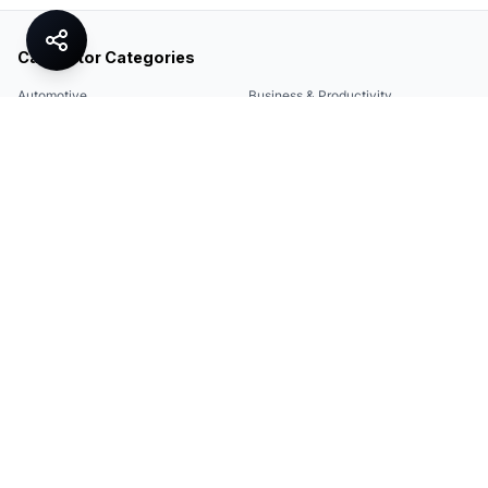
Calculator Categories
Automotive
Business & Productivity
Share
Construction & DIY
Education & Academic
Environmental & Green
Everyday Life
Finance
Food & Cooking
Health & Fitness
Math & Conversion
Specialized Tools
Sports
Tax & Salary
Technology