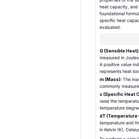
heat capacity, and
foundational formul
specific heat capa
evaluated.
Q (Sensible Heat)
measured in Joules (
A positive value in
represents heat los
m (Mass):
The mass
commonly measured 
c (Specific Heat 
raise the temperatu
temperature degree.
dT (Temperature 
temperature and the 
in Kelvin (K), Celsiu
To perform a calcul