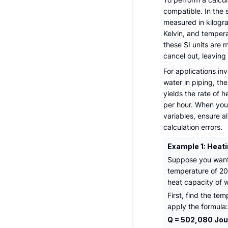
compatible. In the 
measured in kilogra
Kelvin, and temper
these SI units are 
cancel out, leaving
For applications inv
water in piping, th
yields the rate of h
per hour. When you
variables, ensure a
calculation errors.
Example 1: Heati
Suppose you want t
temperature of 20°
heat capacity of w
First, find the t
apply the formula:
Q = 502,080 Joul