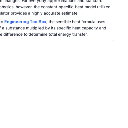
e changes. For everyday approximations and standard
physics, however, the constant-specific-heat model utilized
culator provides a highly accurate estimate.
 to
Engineering ToolBox
, the sensible heat formula uses
 a substance multiplied by its specific heat capacity and
 difference to determine total energy transfer.