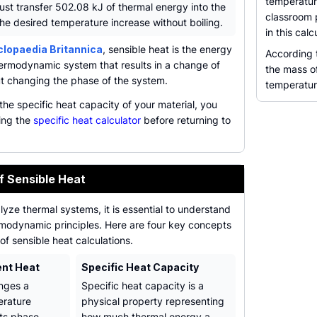
temperatur
st transfer 502.08 kJ of thermal energy into the
classroom 
he desired temperature increase without boiling.
in this cal
lopaedia Britannica
, sensible heat is the energy
According
rmodynamic system that results in a change of
the mass of
t changing the phase of the system.
temperature
the specific heat capacity of your material, you
sing the
specific heat calculator
before returning to
f Sensible Heat
lyze thermal systems, it is essential to understand
rmodynamic principles. Here are four key concepts
of sensible heat calculations.
ent Heat
Specific Heat Capacity
nges a
Specific heat capacity is a
erature
physical property representing
its phase,
how much thermal energy a