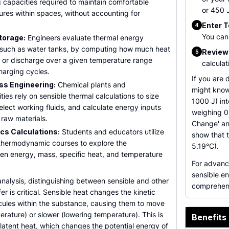
 capacities required to maintain comfortable
or 450 J
ures within spaces, without accounting for
Enter 
4
You can 
torage:
Engineers evaluate thermal energy
, such as water tanks, by computing how much heat
Review 
5
e or discharge over a given temperature range
calculat
charging cycles.
If you are 
ss Engineering:
Chemical plants and
might know
ties rely on sensible thermal calculations to size
1000 J) int
lect working fluids, and calculate energy inputs
weighing 0
raw materials.
Change' and
s Calculations:
Students and educators utilize
show that t
 thermodynamic courses to explore the
5.19°C).
een energy, mass, specific heat, and temperature
For advanc
sensible en
nalysis, distinguishing between sensible and other
comprehens
er is critical. Sensible heat changes the kinetic
cules within the substance, causing them to move
perature) or slower (lowering temperature). This is
Benefits 
o latent heat, which changes the potential energy of