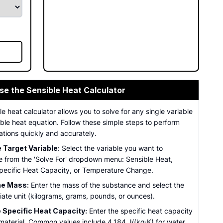
se the Sensible Heat Calculator
le heat calculator allows you to solve for any single variable
ible heat equation. Follow these simple steps to perform
ations quickly and accurately.
Target Variable:
Select the variable you want to
 from the 'Solve For' dropdown menu: Sensible Heat,
pecific Heat Capacity, or Temperature Change.
he Mass:
Enter the mass of the substance and select the
ate unit (kilograms, grams, pounds, or ounces).
 Specific Heat Capacity:
Enter the specific heat capacity
 material. Common values include 4,184 J/(kg·K) for water