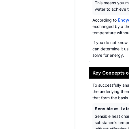
This means you mu
water to achieve t
According to
Encyc
exchanged by a the
temperature withou
If you do not know 
can determine it u
solve for energy.
Key Concepts o
To successfully ana
the underlying the
that form the basis 
Sensible vs. Lat
Sensible heat cha
substance's temp
without affecting 