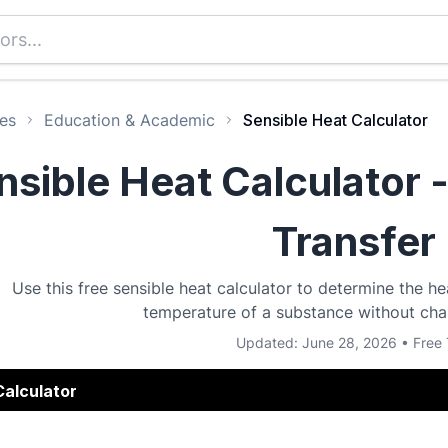
es
Education & Academic
Sensible Heat Calculator
nsible Heat Calculator 
Transfer
Use this free sensible heat calculator to determine the h
temperature of a substance without chan
Updated: June 28, 2026 • Free 
Calculator