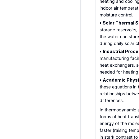
heating and cooling
indoor air temperat
moisture control.
•
Solar Thermal S
storage reservoirs
the water can stor
during daily solar 
•
Industrial Proce
manufacturing facili
heat exchangers, se
needed for heating 
•
Academic Physic
these equations in
relationships betw
differences.
In thermodynamic a
forms of heat transf
energy of the mole
faster (raising tem
in stark contrast t