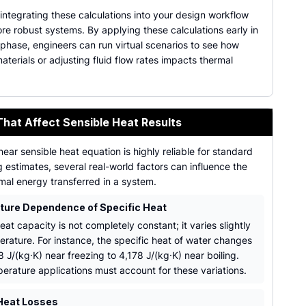
 integrating these calculations into your design workflow
re robust systems. By applying these calculations early in
phase, engineers can run virtual scenarios to see how
terials or adjusting fluid flow rates impacts thermal
That Affect Sensible Heat Results
inear sensible heat equation is highly reliable for standard
 estimates, several real-world factors can influence the
mal energy transferred in a system.
ure Dependence of Specific Heat
eat capacity is not completely constant; it varies slightly
erature. For instance, the specific heat of water changes
 J/(kg·K) near freezing to 4,178 J/(kg·K) near boiling.
erature applications must account for these variations.
Heat Losses