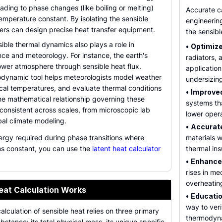
ading to phase changes (like boiling or melting)
Accurate ca
emperature constant. By isolating the sensible
engineering
rs can design precise heat transfer equipment.
the sensibl
ble thermal dynamics also plays a role in
•
Optimize
ce and meteorology. For instance, the earth's
radiators, 
ower atmosphere through sensible heat flux.
application
modynamic tool helps meteorologists model weather
undersizin
ocal temperatures, and evaluate thermal conditions
•
Improved
he mathematical relationship governing these
systems th
consistent across scales, from microscopic lab
lower operat
bal climate modeling.
•
Accurate
ergy required during phase transitions where
materials w
s constant, you can use the
latent heat calculator
thermal insu
•
Enhance
rises in me
overheating
eat Calculation Works
•
Educatio
way to veri
lculation of sensible heat relies on three primary
thermodyna
bstance: its total physical mass, its unique specific