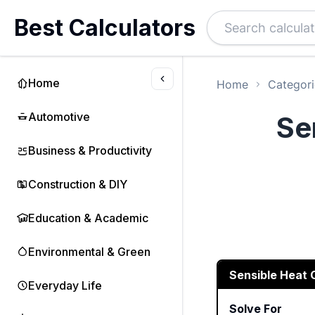
Best Calculators
Home
Home
Categori
Automotive
Se
Business & Productivity
Construction & DIY
Education & Academic
Environmental & Green
Sensible Heat 
Everyday Life
Solve For