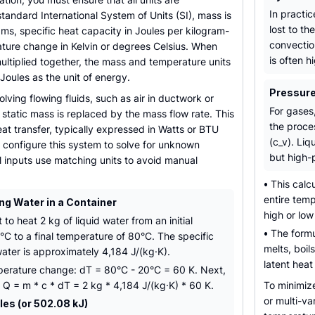
In practic
standard International System of Units (SI), mass is
lost to t
ms, specific heat capacity in Joules per kilogram-
convection
ature change in Kelvin or degrees Celsius. When
is often h
multiplied together, the mass and temperature units
 Joules as the unit of energy.
Pressure
olving flowing fluids, such as air in ductwork or
For gases
e static mass is replaced by the mass flow rate. This
the proce
eat transfer, typically expressed in Watts or BTU
(c_v). Liq
 configure this system to solve for unknown
but high-
ll inputs use matching units to avoid manual
•
This calcu
entire tem
ng Water in a Container
high or lo
o heat 2 kg of liquid water from an initial
•
The formul
C to a final temperature of 80°C. The specific
melts, boil
ater is approximately 4,184 J/(kg·K).
latent heat
emperature change: dT = 80°C - 20°C = 60 K. Next,
 Q = m * c * dT = 2 kg * 4,184 J/(kg·K) * 60 K.
To minimiz
or multi-va
es (or 502.08 kJ)