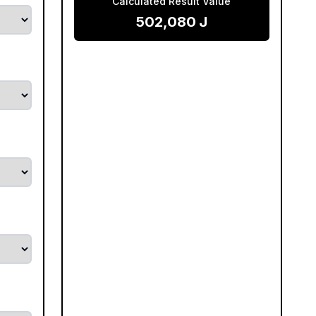
Calculated Result Value
502,080
J