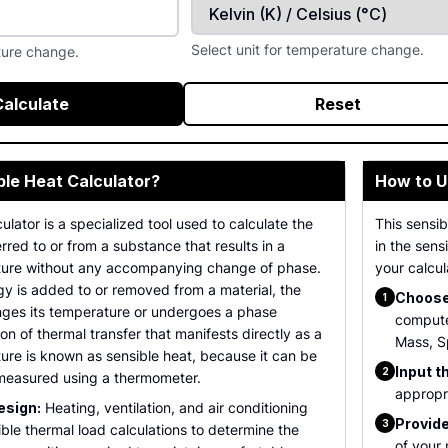
Select unit for temperature change.
ture change.
Calculate
Reset
ble Heat Calculator?
How to U
ulator is a specialized tool used to calculate the
This sensib
rred to or from a substance that results in a
in the sens
ture without any accompanying change of phase.
your calcul
y is added to or removed from a material, the
Choose 
1
anges its temperature or undergoes a phase
compute
ion of thermal transfer that manifests directly as a
Mass, S
ure is known as sensible heat, because it can be
Input t
2
 measured using a thermometer.
appropri
sign:
Heating, ventilation, and air conditioning
Provide
3
ble thermal load calculations to determine the
of your