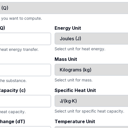
e you want to compute.
(Q)
Energy Unit
Select unit for heat energy.
 heat energy transfer.
Mass Unit
Select unit for mass.
the substance.
Capacity (c)
Specific Heat Unit
Select unit for specific heat capacity.
 heat capacity.
hange (dT)
Temperature Unit