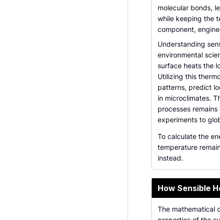
molecular bonds, le
while keeping the t
component, enginee
Understanding sensi
environmental scien
surface heats the l
Utilizing this ther
patterns, predict l
in microclimates. T
processes remains 
experiments to glo
To calculate the en
temperature remain
instead.
How Sensible H
The mathematical ca
properties of the su