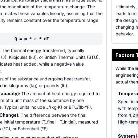
 the magnitude of the temperature change. The
Ultimately,
a relates these variables linearly, assuming that the
leads to mo
city remains constant over the temperature range
the design 
changing ma
behavior.
Q = m * c * dT
:
The thermal energy transferred, typically
Factors 
J), Kilojoules (kJ), or British Thermal Units (BTU).
dicates heat added, while a negative value
While the l
t.
engineering
 of the substance undergoing heat transfer,
actual ther
in kilograms (kg) or pounds (lb).
Capacity):
The amount of heat energy required to
Temperat
re of a unit mass of the substance by one
Specific h
 Typical units include J/(kg·K) or BTU/(lb·°F).
with temp
Change):
The difference between the final
from 4,218
initial temperature (T_final - T_initial), measured
High-temp
s (°C), or Fahrenheit (°F).
System 
ation, you must ensure that all units are