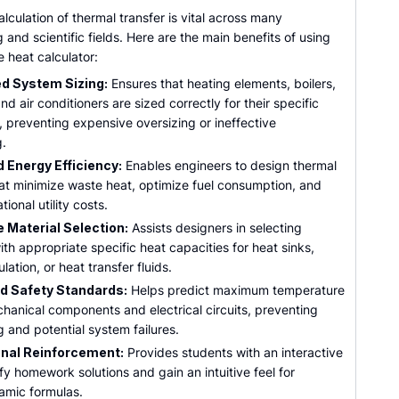
lculation of thermal transfer is vital across many
 and scientific fields. Here are the main benefits of using
e heat calculator:
d System Sizing:
Ensures that heating elements, boilers,
and air conditioners are sized correctly for their specific
, preventing expensive oversizing or ineffective
g.
 Energy Efficiency:
Enables engineers to design thermal
at minimize waste heat, optimize fuel consumption, and
ional utility costs.
 Material Selection:
Assists designers in selecting
ith appropriate specific heat capacities for heat sinks,
lation, or heat transfer fluids.
d Safety Standards:
Helps predict maximum temperature
chanical components and electrical circuits, preventing
 and potential system failures.
nal Reinforcement:
Provides students with an interactive
fy homework solutions and gain an intuitive feel for
mic formulas.