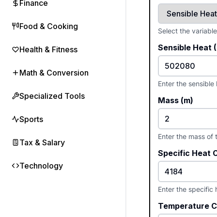
Finance
Food & Cooking
Select the variabl
Sensible Heat 
Health & Fitness
Math & Conversion
Enter the sensible
Specialized Tools
Mass (m)
Sports
Enter the mass of 
Tax & Salary
Specific Heat 
Technology
Enter the specific
Temperature C