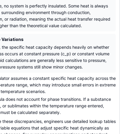
e, no system is perfectly insulated. Some heat is always
he surrounding environment through conduction,
, or radiation, meaning the actual heat transfer required
igher than the theoretical value calculated.
 Variations
, the specific heat capacity depends heavily on whether
ss occurs at constant pressure (c_p) or constant volume
uid calculations are generally less sensitive to pressure,
pressure systems still show minor changes.
lator assumes a constant specific heat capacity across the
perature range, which may introduce small errors in extreme
w temperature scenarios.
a does not account for phase transitions. If a substance
s, or sublimates within the temperature range entered,
 must be calculated separately.
e these discrepancies, engineers use detailed lookup tables
riable equations that adjust specific heat dynamically as