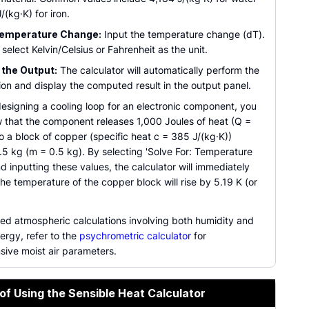
/(kg·K) for iron.
Temperature Change:
Input the temperature change (dT).
select Kelvin/Celsius or Fahrenheit as the unit.
the Output:
The calculator will automatically perform the
ion and display the computed result in the output panel.
designing a cooling loop for an electronic component, you
 that the component releases 1,000 Joules of heat (Q =
o a block of copper (specific heat c = 385 J/(kg·K))
.5 kg (m = 0.5 kg). By selecting 'Solve For: Temperature
 inputting these values, the calculator will immediately
he temperature of the copper block will rise by 5.19 K (or
ed atmospheric calculations involving both humidity and
ergy, refer to the
psychrometric calculator
for
ive moist air parameters.
of Using the Sensible Heat Calculator