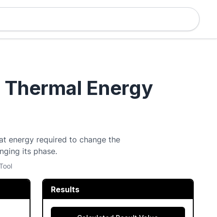
- Thermal Energy
eat energy required to change the
ging its phase.
Tool
Results