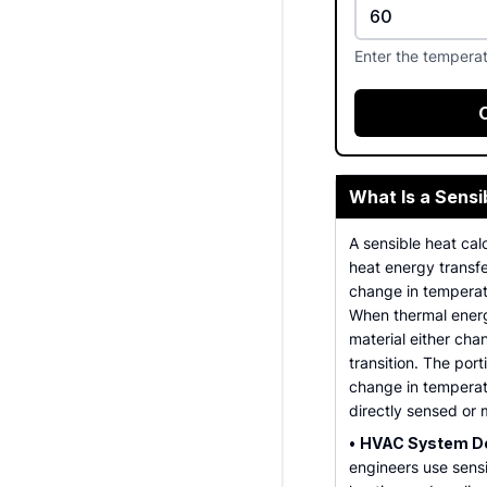
Enter the tempera
What Is a Sensi
A sensible heat calc
heat energy transfe
change in tempera
When thermal energ
material either ch
transition. The port
change in temperat
directly sensed or
•
HVAC System De
engineers use sensi