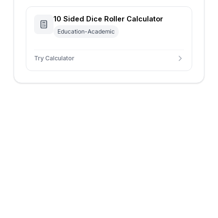
10 Sided Dice Roller Calculator
Education-Academic
Try Calculator