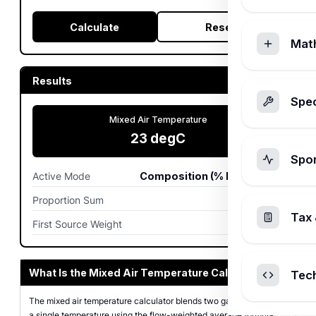
Calculate
Reset
Mat
Results
Spec
Mixed Air Temperature
23
degC
Spo
Active Mode
Composition (% by volume)
Proportion Sum
100
Tax 
First Source Weight
30.0%
What Is the Mixed Air Temperature Calculator?
Tec
The mixed air temperature calculator blends two gas streams into
a single temperature using the flow-weighted average formula