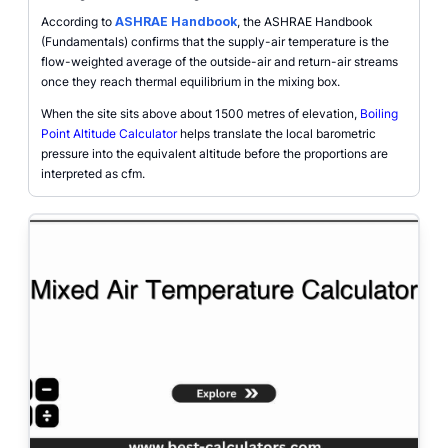
According to
ASHRAE Handbook
, the ASHRAE Handbook
(Fundamentals) confirms that the supply-air temperature is the
flow-weighted average of the outside-air and return-air streams
once they reach thermal equilibrium in the mixing box.
When the site sits above about 1500 metres of elevation,
Boiling
Point Altitude Calculator
helps translate the local barometric
pressure into the equivalent altitude before the proportions are
interpreted as cfm.