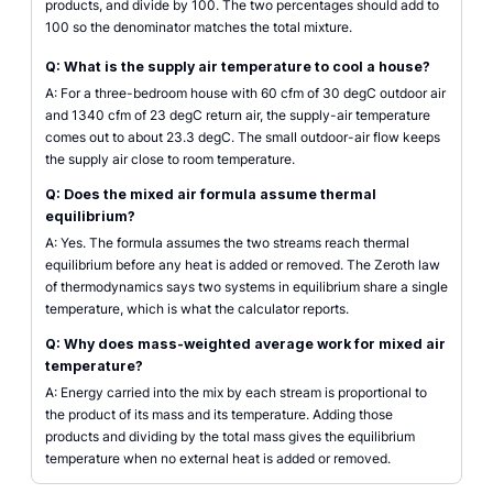
products, and divide by 100. The two percentages should add to
100 so the denominator matches the total mixture.
Q: What is the supply air temperature to cool a house?
A: For a three-bedroom house with 60 cfm of 30 degC outdoor air
and 1340 cfm of 23 degC return air, the supply-air temperature
comes out to about 23.3 degC. The small outdoor-air flow keeps
the supply air close to room temperature.
Q: Does the mixed air formula assume thermal
equilibrium?
A: Yes. The formula assumes the two streams reach thermal
equilibrium before any heat is added or removed. The Zeroth law
of thermodynamics says two systems in equilibrium share a single
temperature, which is what the calculator reports.
Q: Why does mass-weighted average work for mixed air
temperature?
A: Energy carried into the mix by each stream is proportional to
the product of its mass and its temperature. Adding those
products and dividing by the total mass gives the equilibrium
temperature when no external heat is added or removed.