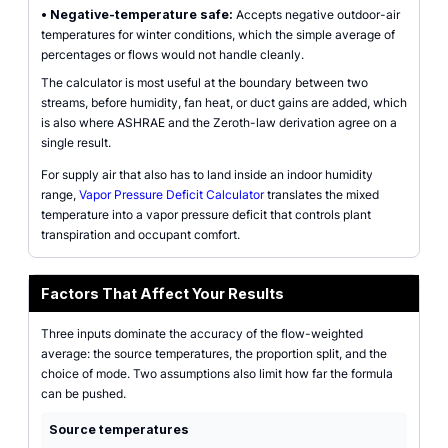
•
Negative-temperature safe:
Accepts negative outdoor-air
temperatures for winter conditions, which the simple average of
percentages or flows would not handle cleanly.
The calculator is most useful at the boundary between two
streams, before humidity, fan heat, or duct gains are added, which
is also where ASHRAE and the Zeroth-law derivation agree on a
single result.
For supply air that also has to land inside an indoor humidity
range,
Vapor Pressure Deficit Calculator
translates the mixed
temperature into a vapor pressure deficit that controls plant
transpiration and occupant comfort.
Factors That Affect Your Results
Three inputs dominate the accuracy of the flow-weighted
average: the source temperatures, the proportion split, and the
choice of mode. Two assumptions also limit how far the formula
can be pushed.
Source temperatures