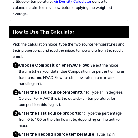
altitude or temperature,
Air Density Calculator
converts
volumetric cfm to mass flow before applying the weighted
average.
How to Use This Calculator
Pick the calculation mode, type the two source temperatures and
their proportions, and read the mixed temperature from the result
panel.
Choose Composition or HVAC Flow:
Select the mode
1
that matches your data. Use Composition for percent or molar
fractions, and HVAC Flow for cfm flow rates from an air-
handling unit.
Enter the first source temperature:
Type T1 in degrees
2
Celsius. For HVAC this is the outside-air temperature; for
composition this is gas 1.
Enter the first source proportion:
Type the percentage
3
from 0 to 100 or the cfm flow rate, depending on the active
mode.
Enter the second source temperature:
Type T2 in
4