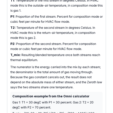
T1:
Temperature of the first stream in degrees Celsius. In HVAC
mode this is the outside-air temperature, in composition mode this
is gas 1.
P1:
Proportion of the first stream. Percent for composition mode or
cubic feet per minute for HVAC flow mode.
T2:
Temperature of the second stream in degrees Celsius. In
HVAC mode this is the return-air temperature, in composition
mode this is gas 2.
P2:
Proportion of the second stream. Percent for composition
mode or cubic feet per minute for HVAC flow mode.
T_mix:
Resulting blended temperature once both streams reach
thermal equilibrium.
The numerator is the energy carried into the mix by each stream;
the denominator is the total amount of gas moving through.
Because the gas constant cancels out, the result does not
depend on the absolute mass of either stream, and the Zeroth law
says the two streams share one temperature.
Composition example from the Omni calculator
Gas 1: T1 = 30 degC with P1 = 30 percent. Gas 2: T2 = 20
degC with P2 = 70 percent.