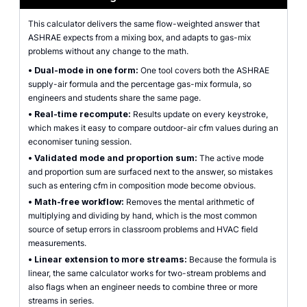
This calculator delivers the same flow-weighted answer that
ASHRAE expects from a mixing box, and adapts to gas-mix
problems without any change to the math.
•
Dual-mode in one form:
One tool covers both the ASHRAE
supply-air formula and the percentage gas-mix formula, so
engineers and students share the same page.
•
Real-time recompute:
Results update on every keystroke,
which makes it easy to compare outdoor-air cfm values during an
economiser tuning session.
•
Validated mode and proportion sum:
The active mode
and proportion sum are surfaced next to the answer, so mistakes
such as entering cfm in composition mode become obvious.
•
Math-free workflow:
Removes the mental arithmetic of
multiplying and dividing by hand, which is the most common
source of setup errors in classroom problems and HVAC field
measurements.
•
Linear extension to more streams:
Because the formula is
linear, the same calculator works for two-stream problems and
also flags when an engineer needs to combine three or more
streams in series.