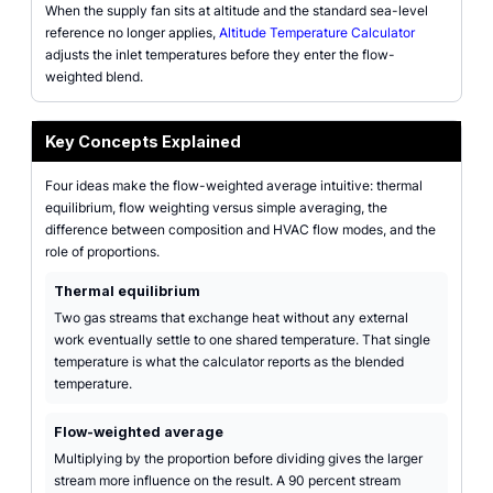
When the supply fan sits at altitude and the standard sea-level
reference no longer applies,
Altitude Temperature Calculator
adjusts the inlet temperatures before they enter the flow-
weighted blend.
Key Concepts Explained
Four ideas make the flow-weighted average intuitive: thermal
equilibrium, flow weighting versus simple averaging, the
difference between composition and HVAC flow modes, and the
role of proportions.
Thermal equilibrium
Two gas streams that exchange heat without any external
work eventually settle to one shared temperature. That single
temperature is what the calculator reports as the blended
temperature.
Flow-weighted average
Multiplying by the proportion before dividing gives the larger
stream more influence on the result. A 90 percent stream