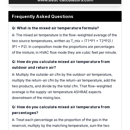
mixed air temperature calculator showing two source temperatures, two pro
Frequently Asked Questions
Q: What is the mixed air temperature formula?
A: The mixed air temperature is the flow-weighted average of the
two source temperatures, written as T_mix = (T1*P1 + T2*P2) /
(P1 + P2). In composition mode the proportions are percentages
of the mixture; in HVAC flow mode they are cubic feet per minute.
Q: How do you calculate mixed air temperature from
outdoor and return air?
A: Multiply the outside-air cfm by the outdoor-air temperature,
multiply the return-air cfm by the return-air temperature, add the
two products, and divide by the total cfm. That flow-weighted
average is the supply-air temperature ASHRAE expects
downstream of the mixing box.
Q: How do you calculate mixed air temperature from
percentages?
A: Treat each percentage as the proportion of the gas in the
reservoir, multiply by the matching temperature, sum the two