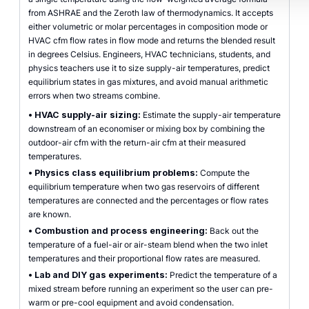
from ASHRAE and the Zeroth law of thermodynamics. It accepts
either volumetric or molar percentages in composition mode or
HVAC cfm flow rates in flow mode and returns the blended result
in degrees Celsius. Engineers, HVAC technicians, students, and
physics teachers use it to size supply-air temperatures, predict
equilibrium states in gas mixtures, and avoid manual arithmetic
errors when two streams combine.
•
HVAC supply-air sizing:
Estimate the supply-air temperature
downstream of an economiser or mixing box by combining the
outdoor-air cfm with the return-air cfm at their measured
temperatures.
•
Physics class equilibrium problems:
Compute the
equilibrium temperature when two gas reservoirs of different
temperatures are connected and the percentages or flow rates
are known.
•
Combustion and process engineering:
Back out the
temperature of a fuel-air or air-steam blend when the two inlet
temperatures and their proportional flow rates are measured.
•
Lab and DIY gas experiments:
Predict the temperature of a
mixed stream before running an experiment so the user can pre-
warm or pre-cool equipment and avoid condensation.