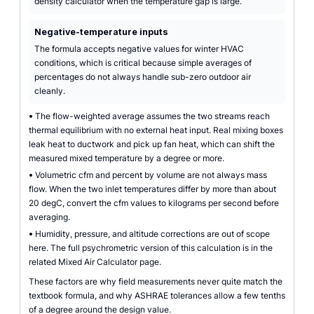
density calculator when the temperature gap is large.
Negative-temperature inputs
The formula accepts negative values for winter HVAC
conditions, which is critical because simple averages of
percentages do not always handle sub-zero outdoor air
cleanly.
•
The flow-weighted average assumes the two streams reach
thermal equilibrium with no external heat input. Real mixing boxes
leak heat to ductwork and pick up fan heat, which can shift the
measured mixed temperature by a degree or more.
•
Volumetric cfm and percent by volume are not always mass
flow. When the two inlet temperatures differ by more than about
20 degC, convert the cfm values to kilograms per second before
averaging.
•
Humidity, pressure, and altitude corrections are out of scope
here. The full psychrometric version of this calculation is in the
related Mixed Air Calculator page.
These factors are why field measurements never quite match the
textbook formula, and why ASHRAE tolerances allow a few tenths
of a degree around the design value.