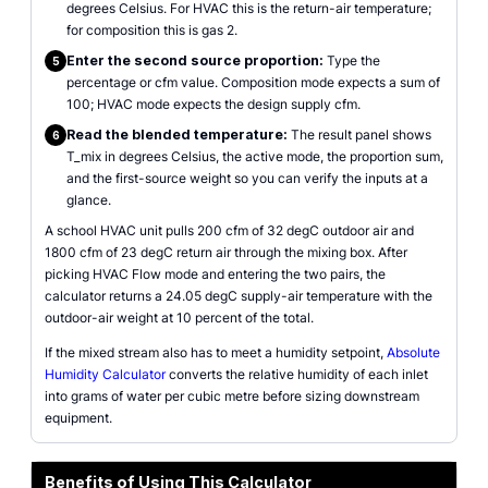
degrees Celsius. For HVAC this is the return-air temperature;
for composition this is gas 2.
Enter the second source proportion:
Type the
5
percentage or cfm value. Composition mode expects a sum of
100; HVAC mode expects the design supply cfm.
Read the blended temperature:
The result panel shows
6
T_mix in degrees Celsius, the active mode, the proportion sum,
and the first-source weight so you can verify the inputs at a
glance.
A school HVAC unit pulls 200 cfm of 32 degC outdoor air and
1800 cfm of 23 degC return air through the mixing box. After
picking HVAC Flow mode and entering the two pairs, the
calculator returns a 24.05 degC supply-air temperature with the
outdoor-air weight at 10 percent of the total.
If the mixed stream also has to meet a humidity setpoint,
Absolute
Humidity Calculator
converts the relative humidity of each inlet
into grams of water per cubic metre before sizing downstream
equipment.
Benefits of Using This Calculator