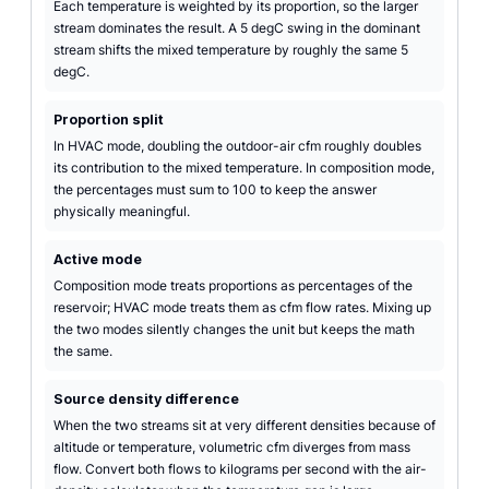
Each temperature is weighted by its proportion, so the larger
stream dominates the result. A 5 degC swing in the dominant
stream shifts the mixed temperature by roughly the same 5
degC.
Proportion split
In HVAC mode, doubling the outdoor-air cfm roughly doubles
its contribution to the mixed temperature. In composition mode,
the percentages must sum to 100 to keep the answer
physically meaningful.
Active mode
Composition mode treats proportions as percentages of the
reservoir; HVAC mode treats them as cfm flow rates. Mixing up
the two modes silently changes the unit but keeps the math
the same.
Source density difference
When the two streams sit at very different densities because of
altitude or temperature, volumetric cfm diverges from mass
flow. Convert both flows to kilograms per second with the air-