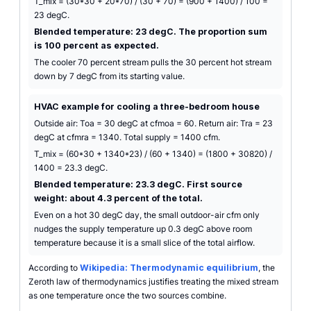
T_mix = (30*30 + 20*70) / (30 + 70) = (900 + 1400) / 100 =
23 degC.
Blended temperature: 23 degC. The proportion sum
is 100 percent as expected.
The cooler 70 percent stream pulls the 30 percent hot stream
down by 7 degC from its starting value.
HVAC example for cooling a three-bedroom house
Outside air: Toa = 30 degC at cfmoa = 60. Return air: Tra = 23
degC at cfmra = 1340. Total supply = 1400 cfm.
T_mix = (60*30 + 1340*23) / (60 + 1340) = (1800 + 30820) /
1400 = 23.3 degC.
Blended temperature: 23.3 degC. First source
weight: about 4.3 percent of the total.
Even on a hot 30 degC day, the small outdoor-air cfm only
nudges the supply temperature up 0.3 degC above room
temperature because it is a small slice of the total airflow.
According to
Wikipedia: Thermodynamic equilibrium
, the
Zeroth law of thermodynamics justifies treating the mixed stream
as one temperature once the two sources combine.