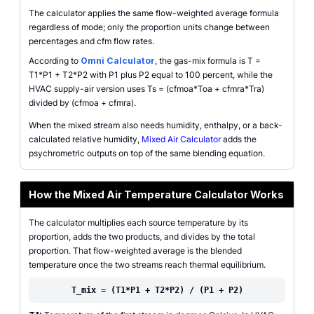
The calculator applies the same flow-weighted average formula
regardless of mode; only the proportion units change between
percentages and cfm flow rates.
According to
Omni Calculator
, the gas-mix formula is T =
T1*P1 + T2*P2 with P1 plus P2 equal to 100 percent, while the
HVAC supply-air version uses Ts = (cfmoa*Toa + cfmra*Tra)
divided by (cfmoa + cfmra).
When the mixed stream also needs humidity, enthalpy, or a back-
calculated relative humidity,
Mixed Air Calculator
adds the
psychrometric outputs on top of the same blending equation.
How the Mixed Air Temperature Calculator Works
The calculator multiplies each source temperature by its
proportion, adds the two products, and divides by the total
proportion. That flow-weighted average is the blended
temperature once the two streams reach thermal equilibrium.
T_mix = (T1*P1 + T2*P2) / (P1 + P2)