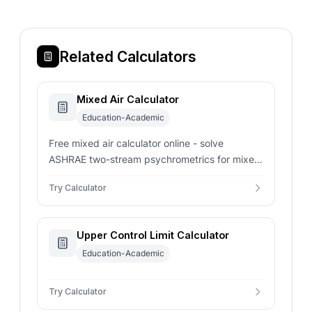
Related Calculators
Mixed Air Calculator
Education-Academic
Free mixed air calculator online - solve
ASHRAE two-stream psychrometrics for mixed
temperature, humidity ratio, enthalpy, and
Try Calculator
outdoor air percentage.
Upper Control Limit Calculator
Education-Academic
Try Calculator