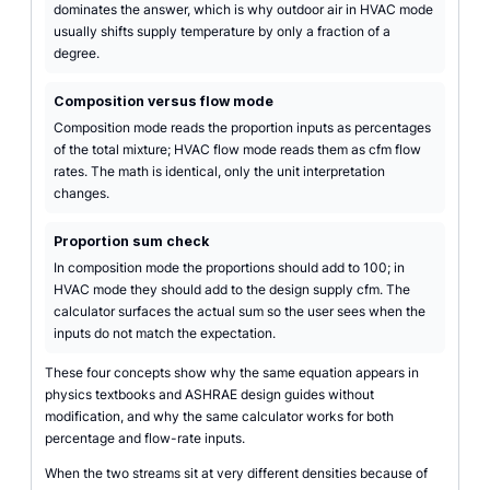
dominates the answer, which is why outdoor air in HVAC mode
usually shifts supply temperature by only a fraction of a
degree.
Composition versus flow mode
Composition mode reads the proportion inputs as percentages
of the total mixture; HVAC flow mode reads them as cfm flow
rates. The math is identical, only the unit interpretation
changes.
Proportion sum check
In composition mode the proportions should add to 100; in
HVAC mode they should add to the design supply cfm. The
calculator surfaces the actual sum so the user sees when the
inputs do not match the expectation.
These four concepts show why the same equation appears in
physics textbooks and ASHRAE design guides without
modification, and why the same calculator works for both
percentage and flow-rate inputs.
When the two streams sit at very different densities because of