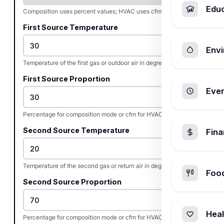
Edu
Composition uses percent values; HVAC uses cfm flow rates.
First Source Temperature
Envi
Temperature of the first gas or outdoor air in degrees Celsius.
First Source Proportion
Ever
Percentage for composition mode or cfm for HVAC flow mode.
Second Source Temperature
Fin
Temperature of the second gas or return air in degrees Celsius.
Foo
Second Source Proportion
Heal
Percentage for composition mode or cfm for HVAC flow mode.