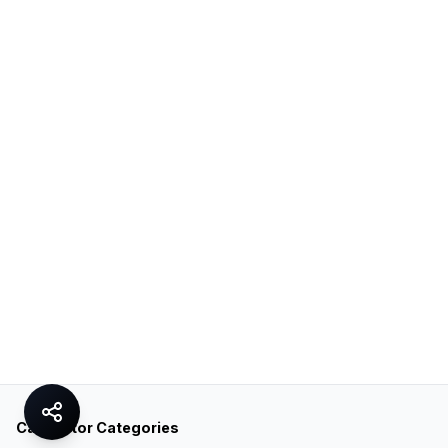
Calculator Categories