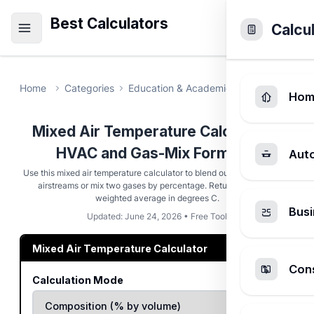
Best Calculators
Calcu
Home
Categories
Education & Academic
Mixed Air Tem
Hom
Mixed Air Temperature Calculator -
HVAC and Gas-Mix Formulas
Aut
Use this mixed air temperature calculator to blend outdoor and return
airstreams or mix two gases by percentage. Returns the flow-
weighted average in degrees C.
Busi
Updated: June 24, 2026 • Free Tool
Mixed Air Temperature Calculator
Cons
Calculation Mode