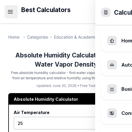
Best Calculators
Calcu
Home
Categories
Education & Academic
Absolute Humi
Hom
Absolute Humidity Calculator - Air
Water Vapor Density
Aut
Free absolute humidity calculator - find water vapor density in g/m³
from air temperature and relative humidity using the ideal gas law.
Updated: June 20, 2026 • Free Tool
Busi
Absolute Humidity Calculator
Air Temperature
Cons