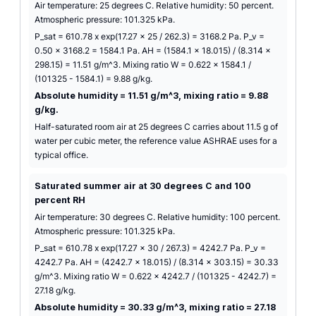
Air temperature: 25 degrees C. Relative humidity: 50 percent.
Atmospheric pressure: 101.325 kPa.
P_sat = 610.78 x exp(17.27 x 25 / 262.3) = 3168.2 Pa. P_v =
0.50 x 3168.2 = 1584.1 Pa. AH = (1584.1 x 18.015) / (8.314 x
298.15) = 11.51 g/m^3. Mixing ratio W = 0.622 x 1584.1 /
(101325 - 1584.1) = 9.88 g/kg.
Absolute humidity = 11.51 g/m^3, mixing ratio = 9.88
g/kg.
Half-saturated room air at 25 degrees C carries about 11.5 g of
water per cubic meter, the reference value ASHRAE uses for a
typical office.
Saturated summer air at 30 degrees C and 100
percent RH
Air temperature: 30 degrees C. Relative humidity: 100 percent.
Atmospheric pressure: 101.325 kPa.
P_sat = 610.78 x exp(17.27 x 30 / 267.3) = 4242.7 Pa. P_v =
4242.7 Pa. AH = (4242.7 x 18.015) / (8.314 x 303.15) = 30.33
g/m^3. Mixing ratio W = 0.622 x 4242.7 / (101325 - 4242.7) =
27.18 g/kg.
Absolute humidity = 30.33 g/m^3, mixing ratio = 27.18