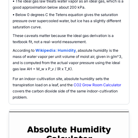
•
The ideal gas law treats water vapor as an ideal gas, which is a
good approximation below about 200 kPa.
•
Below 0 degrees C the Tetens equation gives the saturation
pressure over supercooled water, but ice has a slightly different
saturation curve.
These caveats matter because the ideal gas derivation is a
textbook fit, not a real-world measurement.
According to
Wikipedia: Humidity
, absolute humidity is the
mass of water vapor per unit volume of moist air, given in g/m^3,
and is computed from the actual vapor pressure using the ideal
gas law AH = M_w x P_v / (R x T_K).
For an indoor-cultivation site, absolute humidity sets the
transpiration load on a leaf, and the
CO2 Grow Room Calculator
covers the carbon dioxide side of the same indoor-cultivation
problem.