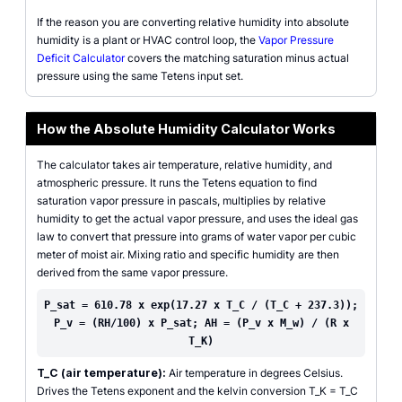
If the reason you are converting relative humidity into absolute
humidity is a plant or HVAC control loop, the
Vapor Pressure
Deficit Calculator
covers the matching saturation minus actual
pressure using the same Tetens input set.
How the Absolute Humidity Calculator Works
The calculator takes air temperature, relative humidity, and
atmospheric pressure. It runs the Tetens equation to find
saturation vapor pressure in pascals, multiplies by relative
humidity to get the actual vapor pressure, and uses the ideal gas
law to convert that pressure into grams of water vapor per cubic
meter of moist air. Mixing ratio and specific humidity are then
derived from the same vapor pressure.
P_sat = 610.78 x exp(17.27 x T_C / (T_C + 237.3));
P_v = (RH/100) x P_sat; AH = (P_v x M_w) / (R x
T_K)
T_C (air temperature):
Air temperature in degrees Celsius.
Drives the Tetens exponent and the kelvin conversion T_K = T_C