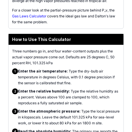
diverge at the high vapor pressures reached in tropical air.
For a closer look at the partial-pressure picture behind P_v, the
Gas Laws Calculator
covers the ideal gas law and Dalton's law
for the same problem.
How to Use This Calculator
Three numbers go in, and four water-content outputs plus the
actual vapor pressure come out. Defaults are 25 degrees C, 50
percent RH, 101.325 kPa
Enter the air temperature:
Type the dry-bulb air
1
temperature in degrees Celsius, with 0.1 degree precision if
the sensor is calibrated that fine.
Enter the relative humidity:
Type the relative humidity as
2
a percent. Values above 100 are clamped to 100, which
reproduces a fully saturated air sample.
Enter the atmospheric pressure:
Type the local pressure
3
in kilopascals. Leave the default 101.325 kPa for sea-level
work, or lower it to about 80 kPa for an 1800 m site.
Read the absolute humidity:
The primary row reports the
4