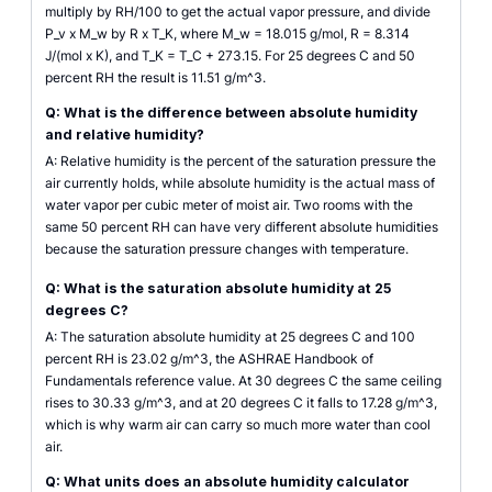
multiply by RH/100 to get the actual vapor pressure, and divide
P_v x M_w by R x T_K, where M_w = 18.015 g/mol, R = 8.314
J/(mol x K), and T_K = T_C + 273.15. For 25 degrees C and 50
percent RH the result is 11.51 g/m^3.
Q: What is the difference between absolute humidity
and relative humidity?
A: Relative humidity is the percent of the saturation pressure the
air currently holds, while absolute humidity is the actual mass of
water vapor per cubic meter of moist air. Two rooms with the
same 50 percent RH can have very different absolute humidities
because the saturation pressure changes with temperature.
Q: What is the saturation absolute humidity at 25
degrees C?
A: The saturation absolute humidity at 25 degrees C and 100
percent RH is 23.02 g/m^3, the ASHRAE Handbook of
Fundamentals reference value. At 30 degrees C the same ceiling
rises to 30.33 g/m^3, and at 20 degrees C it falls to 17.28 g/m^3,
which is why warm air can carry so much more water than cool
air.
Q: What units does an absolute humidity calculator