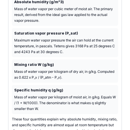
Absolute humidity (g/m^3)
Mass of water vapor per cubic meter of moist air. The primary
result, derived from the ideal gas law applied to the actual
vapor pressure.
Saturation vapor pressure (P_sat)
Maximum water vapor pressure the air can hold at the current
temperature, in pascals. Tetens gives 3168 Pa at 25 degrees C
and 4243 Pa at 30 degrees C.
Mixing ratio W (g/kg)
Mass of water vapor per kilogram of dry air, in g/kg. Computed
as 0.622 x P_v / (P_atm - P_v).
Specific humidity q (g/kg)
Mass of water vapor per kilogram of moist air, in g/kg. Equals W
/ (1 + W/1000). The denominator is what makes q slightly
smaller than W.
These four quantities explain why absolute humidity, mixing ratio,
and specific humidity are almost equal at room temperature but