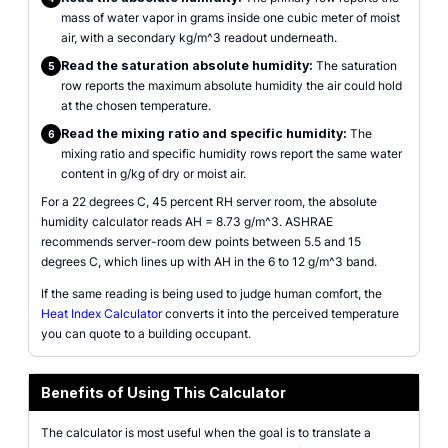
mass of water vapor in grams inside one cubic meter of moist
air, with a secondary kg/m^3 readout underneath.
Read the saturation absolute humidity:
The saturation
5
row reports the maximum absolute humidity the air could hold
at the chosen temperature.
Read the mixing ratio and specific humidity:
The
6
mixing ratio and specific humidity rows report the same water
content in g/kg of dry or moist air.
For a 22 degrees C, 45 percent RH server room, the absolute
humidity calculator reads AH = 8.73 g/m^3. ASHRAE
recommends server-room dew points between 5.5 and 15
degrees C, which lines up with AH in the 6 to 12 g/m^3 band.
If the same reading is being used to judge human comfort, the
Heat Index Calculator
converts it into the perceived temperature
you can quote to a building occupant.
Benefits of Using This Calculator
The calculator is most useful when the goal is to translate a