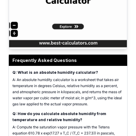
Absolute humidity calculator interface showing air temperature, relative h
Frequently Asked Questions
Q: What is an absolute humidity calculator?
A: An absolute humidity calculator is a worksheet that takes air
temperature in degrees Celsius, relative humidity as a percent,
and atmospheric pressure in kilopascals, and returns the mass of
water vapor per cubic meter of moist air, in g/m^3, using the ideal
gas law applied to the actual vapor pressure.
Q: How do you calculate absolute humidity from
temperature and relative humidity?
A: Compute the saturation vapor pressure with the Tetens
equation 610.78 x exp(17.27 x T_C / (T_C + 237.3)) in pascals,