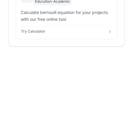
Education-Academic
Calculate bernoulli equation for your projects
with our free online tool.
Try Calculator