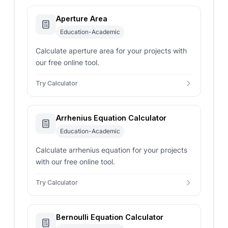
Aperture Area
Education-Academic
Calculate aperture area for your projects with
our free online tool.
Try Calculator
Arrhenius Equation Calculator
Education-Academic
Calculate arrhenius equation for your projects
with our free online tool.
Try Calculator
Bernoulli Equation Calculator