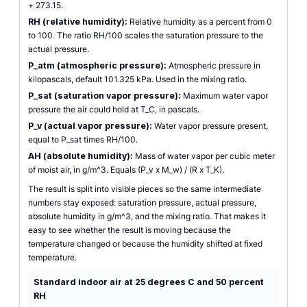
+ 273.15.
RH (relative humidity):
Relative humidity as a percent from 0
to 100. The ratio RH/100 scales the saturation pressure to the
actual pressure.
P_atm (atmospheric pressure):
Atmospheric pressure in
kilopascals, default 101.325 kPa. Used in the mixing ratio.
P_sat (saturation vapor pressure):
Maximum water vapor
pressure the air could hold at T_C, in pascals.
P_v (actual vapor pressure):
Water vapor pressure present,
equal to P_sat times RH/100.
AH (absolute humidity):
Mass of water vapor per cubic meter
of moist air, in g/m^3. Equals (P_v x M_w) / (R x T_K).
The result is split into visible pieces so the same intermediate
numbers stay exposed: saturation pressure, actual pressure,
absolute humidity in g/m^3, and the mixing ratio. That makes it
easy to see whether the result is moving because the
temperature changed or because the humidity shifted at fixed
temperature.
Standard indoor air at 25 degrees C and 50 percent
RH