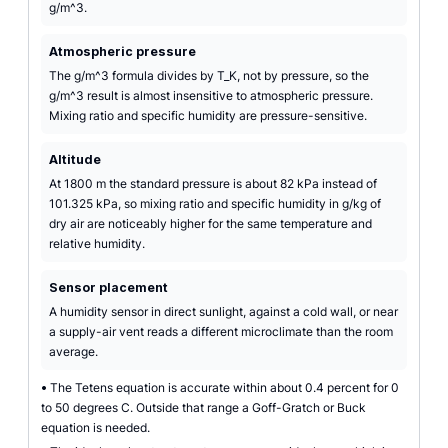
g/m^3.
Atmospheric pressure
The g/m^3 formula divides by T_K, not by pressure, so the
g/m^3 result is almost insensitive to atmospheric pressure.
Mixing ratio and specific humidity are pressure-sensitive.
Altitude
At 1800 m the standard pressure is about 82 kPa instead of
101.325 kPa, so mixing ratio and specific humidity in g/kg of
dry air are noticeably higher for the same temperature and
relative humidity.
Sensor placement
A humidity sensor in direct sunlight, against a cold wall, or near
a supply-air vent reads a different microclimate than the room
average.
•
The Tetens equation is accurate within about 0.4 percent for 0
to 50 degrees C. Outside that range a Goff-Gratch or Buck
equation is needed.