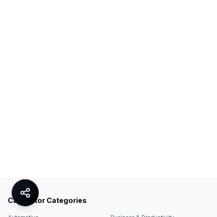
Calculator Categories