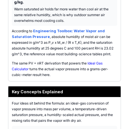
g/kg.
Warm saturated air holds far more water than cool air at the
same relative humidity, which is why outdoor summer air
overwhelms most cooling coils.
According to
Engineering Toolbox: Water Vapor and
Saturation Pressure
, absolute humidity of moist air can be
expressed in g/m^3 as P_v x M_w / (R x T_K), and the saturation
absolute humidity at 25 degrees C and 100 percent RH is 23.02
g/m^3, the reference value most building-science tables print.
The same PV = nRT derivation that powers the
Ideal Gas
Calculator
turns the actual vapor pressure into a grams-per-
cubic-meter result here.
Key Concepts Explained
Four ideas sit behind the formula: an ideal-gas conversion of
vapor pressure into mass per volume, a temperature-driven
saturation pressure, a humidity-scaled actual pressure, and the
mixing ratio that pairs the vapor with dry air.