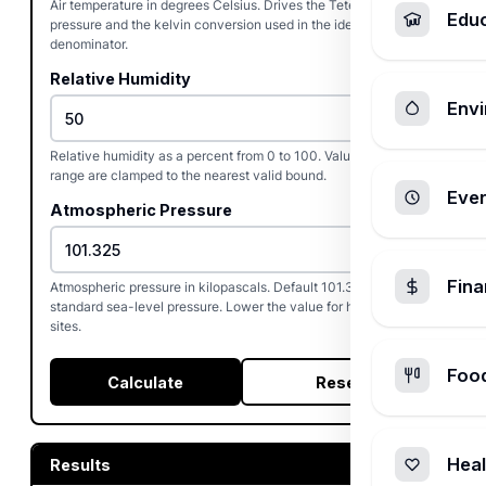
Air temperature in degrees Celsius. Drives the Tetens saturation
Edu
pressure and the kelvin conversion used in the ideal-gas
denominator.
Relative Humidity
Envi
%
Relative humidity as a percent from 0 to 100. Values outside the
range are clamped to the nearest valid bound.
Ever
Atmospheric Pressure
Fin
Atmospheric pressure in kilopascals. Default 101.325 kPa is
standard sea-level pressure. Lower the value for high-altitude
sites.
Foo
Calculate
Reset
Heal
Results