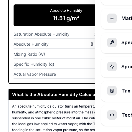
Absolute Humidity
11.51
g/m³
Mat
Saturation Absolute Humidity
23.02
g/m³
Spec
Absolute Humidity
0.0115
kg/m³
Mixing Ratio (W)
9.88
g/kg
Specific Humidity (q)
9.78
g/kg
Spo
Actual Vapor Pressure
1,584
Pa
Tax 
What Is the Absolute Humidity Calculator?
An absolute humidity calculator turns air temperature, relative
humidity, and atmospheric pressure into the mass of water vapor
Tec
suspended in one cubic meter of moist air. The calculator uses
the ideal gas law applied to water vapor, with the Tetens equation
feeding in the saturation vapor pressure, so the result matches