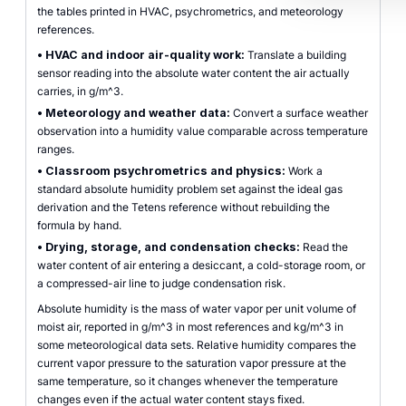
the tables printed in HVAC, psychrometrics, and meteorology
references.
•
HVAC and indoor air-quality work:
Translate a building
sensor reading into the absolute water content the air actually
carries, in g/m^3.
•
Meteorology and weather data:
Convert a surface weather
observation into a humidity value comparable across temperature
ranges.
•
Classroom psychrometrics and physics:
Work a
standard absolute humidity problem set against the ideal gas
derivation and the Tetens reference without rebuilding the
formula by hand.
•
Drying, storage, and condensation checks:
Read the
water content of air entering a desiccant, a cold-storage room, or
a compressed-air line to judge condensation risk.
Absolute humidity is the mass of water vapor per unit volume of
moist air, reported in g/m^3 in most references and kg/m^3 in
some meteorological data sets. Relative humidity compares the
current vapor pressure to the saturation vapor pressure at the
same temperature, so it changes whenever the temperature
changes even if the actual water content stays fixed.