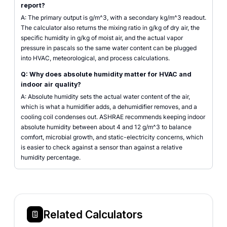
report?
A: The primary output is g/m^3, with a secondary kg/m^3 readout.
The calculator also returns the mixing ratio in g/kg of dry air, the
specific humidity in g/kg of moist air, and the actual vapor
pressure in pascals so the same water content can be plugged
into HVAC, meteorological, and process calculations.
Q: Why does absolute humidity matter for HVAC and
indoor air quality?
A: Absolute humidity sets the actual water content of the air,
which is what a humidifier adds, a dehumidifier removes, and a
cooling coil condenses out. ASHRAE recommends keeping indoor
absolute humidity between about 4 and 12 g/m^3 to balance
comfort, microbial growth, and static-electricity concerns, which
is easier to check against a sensor than against a relative
humidity percentage.
Related Calculators