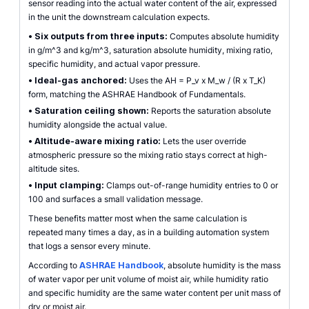
sensor reading into the actual water content of the air, expressed
in the unit the downstream calculation expects.
•
Six outputs from three inputs:
Computes absolute humidity
in g/m^3 and kg/m^3, saturation absolute humidity, mixing ratio,
specific humidity, and actual vapor pressure.
•
Ideal-gas anchored:
Uses the AH = P_v x M_w / (R x T_K)
form, matching the ASHRAE Handbook of Fundamentals.
•
Saturation ceiling shown:
Reports the saturation absolute
humidity alongside the actual value.
•
Altitude-aware mixing ratio:
Lets the user override
atmospheric pressure so the mixing ratio stays correct at high-
altitude sites.
•
Input clamping:
Clamps out-of-range humidity entries to 0 or
100 and surfaces a small validation message.
These benefits matter most when the same calculation is
repeated many times a day, as in a building automation system
that logs a sensor every minute.
According to
ASHRAE Handbook
, absolute humidity is the mass
of water vapor per unit volume of moist air, while humidity ratio
and specific humidity are the same water content per unit mass of
dry or moist air.