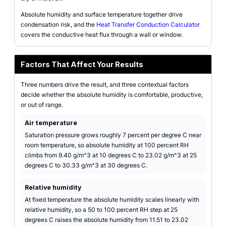
Absolute humidity and surface temperature together drive
condensation risk, and the
Heat Transfer Conduction Calculator
covers the conductive heat flux through a wall or window.
Factors That Affect Your Results
Three numbers drive the result, and three contextual factors
decide whether the absolute humidity is comfortable, productive,
or out of range.
Air temperature
Saturation pressure grows roughly 7 percent per degree C near
room temperature, so absolute humidity at 100 percent RH
climbs from 9.40 g/m^3 at 10 degrees C to 23.02 g/m^3 at 25
degrees C to 30.33 g/m^3 at 30 degrees C.
Relative humidity
At fixed temperature the absolute humidity scales linearly with
relative humidity, so a 50 to 100 percent RH step at 25
degrees C raises the absolute humidity from 11.51 to 23.02