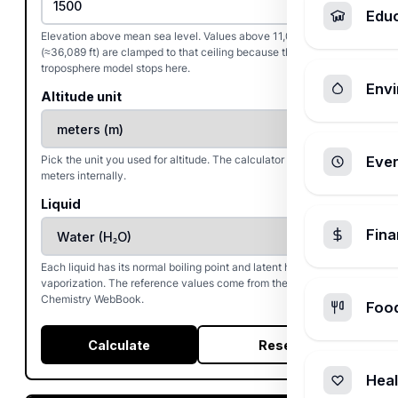
Edu
Elevation above mean sea level. Values above 11,000 m
(≈36,089 ft) are clamped to that ceiling because the ISA
troposphere model stops here.
Envi
Altitude unit
Pick the unit you used for altitude. The calculator converts to
Ever
meters internally.
Liquid
Fin
Each liquid has its normal boiling point and latent heat of
vaporization. The reference values come from the NIST
Chemistry WebBook.
Foo
Calculate
Reset
Heal