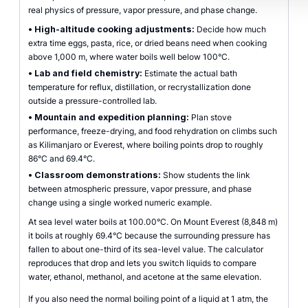
real physics of pressure, vapor pressure, and phase change.
•
High-altitude cooking adjustments:
Decide how much
extra time eggs, pasta, rice, or dried beans need when cooking
above 1,000 m, where water boils well below 100°C.
•
Lab and field chemistry:
Estimate the actual bath
temperature for reflux, distillation, or recrystallization done
outside a pressure-controlled lab.
•
Mountain and expedition planning:
Plan stove
performance, freeze-drying, and food rehydration on climbs such
as Kilimanjaro or Everest, where boiling points drop to roughly
86°C and 69.4°C.
•
Classroom demonstrations:
Show students the link
between atmospheric pressure, vapor pressure, and phase
change using a single worked numeric example.
At sea level water boils at 100.00°C. On Mount Everest (8,848 m)
it boils at roughly 69.4°C because the surrounding pressure has
fallen to about one-third of its sea-level value. The calculator
reproduces that drop and lets you switch liquids to compare
water, ethanol, methanol, and acetone at the same elevation.
If you also need the normal boiling point of a liquid at 1 atm, the