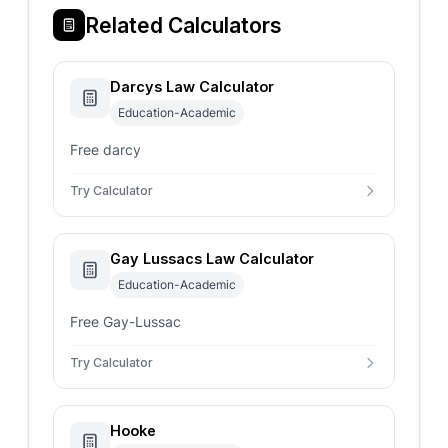
Related Calculators
Darcys Law Calculator
Education-Academic
Free darcy
Try Calculator
Gay Lussacs Law Calculator
Education-Academic
Free Gay-Lussac
Try Calculator
Hooke