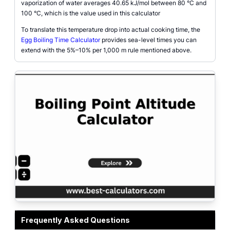
vaporization of water averages 40.65 kJ/mol between 80 °C and
100 °C, which is the value used in this calculator
To translate this temperature drop into actual cooking time, the
Egg Boiling Time Calculator
provides sea-level times you can
extend with the 5%–10% per 1,000 m rule mentioned above.
Boiling point altitude calculator showing the boiling point of water at a user-
Frequently Asked Questions