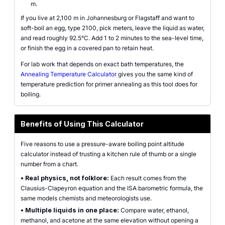
m.
If you live at 2,100 m in Johannesburg or Flagstaff and want to
soft-boil an egg, type 2100, pick meters, leave the liquid as water,
and read roughly 92.5°C. Add 1 to 2 minutes to the sea-level time,
or finish the egg in a covered pan to retain heat.
For lab work that depends on exact bath temperatures, the
Annealing Temperature Calculator
gives you the same kind of
temperature prediction for primer annealing as this tool does for
boiling.
Benefits of Using This Calculator
Five reasons to use a pressure-aware boiling point altitude
calculator instead of trusting a kitchen rule of thumb or a single
number from a chart.
•
Real physics, not folklore:
Each result comes from the
Clausius-Clapeyron equation and the ISA barometric formula, the
same models chemists and meteorologists use.
•
Multiple liquids in one place:
Compare water, ethanol,
methanol, and acetone at the same elevation without opening a