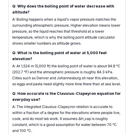
Q: Why does the boiling point of water decrease with
altitude?
A: Boiling happens when a liquid's vapor pressure matches the
surrounding atmospheric pressure. Higher elevation means lower
pressure, so the liquid reaches that threshold at a lower
temperature, which is why the boiling point altitude calculator
shows smaller numbers as altitude grows.
Q: What is the boiling point of water at 5,000 feet
elevation?
A: At 1,524 m (5,000 ft) the boiling point of water is about 94.8 °C
(202.7 °F) and the atmospheric pressure is roughly 84.3 kPa.
Cities such as Denver and Johannesburg sit near this elevation,
so eggs and pasta need slightly more time there than at sea level.
Q: How accurate is the Clausius-Clapeyron equation for
everyday use?
A: The integrated Clausius-Clapeyron relation is accurate to
within a fraction of a degree for the elevations where people live,
cook, and do most lab work. It assumes ΔH_vap is roughly
constant, which is a good assumption for water between 70 °C
and 100 °C.