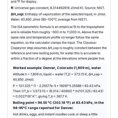
and °F for display.
R:
Universal gas constant, 8.314462618 J/(mol·K). Source: NIST.
ΔH_vap:
Enthalpy of vaporization of the selected liquid, in J/mol.
Water: 40,650 J/mol (80–100°C average from NIST).
The ISA barometric formula is an empirical fit to the troposphere
and is reliable from roughly –500 m to 11,000 m. Above that the
lapse rate and temperature profile no longer follow the same
equation, so the calculator clamps the input. The Clausius-
Clapeyron step assumes ΔH_vap is roughly constant between the
reference and new boiling points; for water this is accurate to
within a fraction of a degree at the elevations where people live.
Worked example: Denver, Colorado (1,609 m), water
Altitude h = 1,609 m, liquid = water (T_0 = 373.15 K, ΔH_vap =
40,650 J/mol).
P = 101.325 * (1 - 2.25577e-5 * 1609)^5.25588 ≈ 83.43 kPa.
Then 1/T_b = 1/373.15 + (8.314 / 40650) * ln(101.325 / 83.43)
≈ 0.0027197 K⁻¹, giving T_b ≈ 367.7 K.
Boiling point ≈ 94.55 °C (202.18 °F) at 83.43 kPa, in the
94–95°C range reported for Denver.
Hot drinks, eggs, and instant noodles cook or steep a little