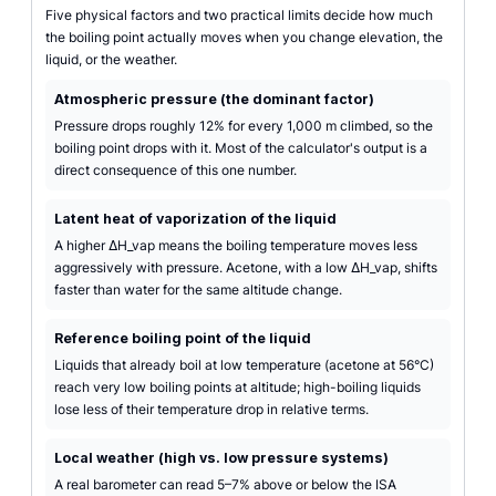
Five physical factors and two practical limits decide how much
the boiling point actually moves when you change elevation, the
liquid, or the weather.
Atmospheric pressure (the dominant factor)
Pressure drops roughly 12% for every 1,000 m climbed, so the
boiling point drops with it. Most of the calculator's output is a
direct consequence of this one number.
Latent heat of vaporization of the liquid
A higher ΔH_vap means the boiling temperature moves less
aggressively with pressure. Acetone, with a low ΔH_vap, shifts
faster than water for the same altitude change.
Reference boiling point of the liquid
Liquids that already boil at low temperature (acetone at 56°C)
reach very low boiling points at altitude; high-boiling liquids
lose less of their temperature drop in relative terms.
Local weather (high vs. low pressure systems)
A real barometer can read 5–7% above or below the ISA