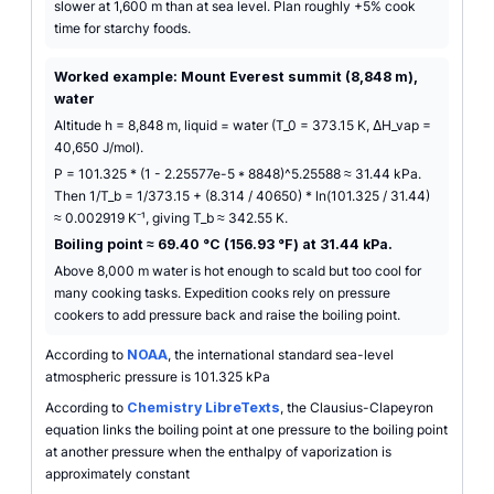
slower at 1,600 m than at sea level. Plan roughly +5% cook
time for starchy foods.
Worked example: Mount Everest summit (8,848 m),
water
Altitude h = 8,848 m, liquid = water (T_0 = 373.15 K, ΔH_vap =
40,650 J/mol).
P = 101.325 * (1 - 2.25577e-5 * 8848)^5.25588 ≈ 31.44 kPa.
Then 1/T_b = 1/373.15 + (8.314 / 40650) * ln(101.325 / 31.44)
≈ 0.002919 K⁻¹, giving T_b ≈ 342.55 K.
Boiling point ≈ 69.40 °C (156.93 °F) at 31.44 kPa.
Above 8,000 m water is hot enough to scald but too cool for
many cooking tasks. Expedition cooks rely on pressure
cookers to add pressure back and raise the boiling point.
According to
NOAA
, the international standard sea-level
atmospheric pressure is 101.325 kPa
According to
Chemistry LibreTexts
, the Clausius-Clapeyron
equation links the boiling point at one pressure to the boiling point
at another pressure when the enthalpy of vaporization is
approximately constant