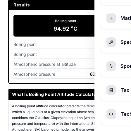
Results
Mat
Boiling point
94.92
°C
Spec
Boiling point
202.85
°F
Boiling point
368.07
K
Atmospheric pressure at altitude
84.56
kPa
Spo
Atmospheric pressure
634.2
mmHg
Tax 
What Is Boiling Point Altitude Calculator?
A boiling point altitude calculator predicts the temperature at
which a liquid boils at a given elevation above sea level. It
Tec
combines the Clausius-Clapeyron equation (which links vapor
pressure and temperature) with the International Standard
Atmosphere (ISA) barometric model, so the answer reflects the