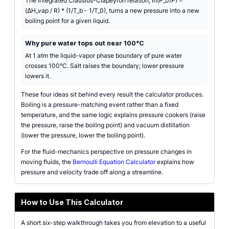
The integrated Clausius-Clapeyron relation, ln(P_0/P) =
(ΔH_vap / R) * (1/T_b - 1/T_0), turns a new pressure into a new
boiling point for a given liquid.
Why pure water tops out near 100°C
At 1 atm the liquid-vapor phase boundary of pure water
crosses 100°C. Salt raises the boundary; lower pressure
lowers it.
These four ideas sit behind every result the calculator produces.
Boiling is a pressure-matching event rather than a fixed
temperature, and the same logic explains pressure cookers (raise
the pressure, raise the boiling point) and vacuum distillation
(lower the pressure, lower the boiling point).
For the fluid-mechanics perspective on pressure changes in
moving fluids, the
Bernoulli Equation Calculator
explains how
pressure and velocity trade off along a streamline.
How to Use This Calculator
A short six-step walkthrough takes you from elevation to a useful