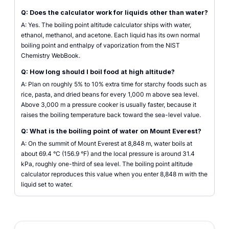
Q: Does the calculator work for liquids other than water?
A: Yes. The boiling point altitude calculator ships with water,
ethanol, methanol, and acetone. Each liquid has its own normal
boiling point and enthalpy of vaporization from the NIST
Chemistry WebBook.
Q: How long should I boil food at high altitude?
A: Plan on roughly 5% to 10% extra time for starchy foods such as
rice, pasta, and dried beans for every 1,000 m above sea level.
Above 3,000 m a pressure cooker is usually faster, because it
raises the boiling temperature back toward the sea-level value.
Q: What is the boiling point of water on Mount Everest?
A: On the summit of Mount Everest at 8,848 m, water boils at
about 69.4 °C (156.9 °F) and the local pressure is around 31.4
kPa, roughly one-third of sea level. The boiling point altitude
calculator reproduces this value when you enter 8,848 m with the
liquid set to water.