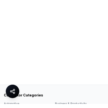
Calculator Categories
Automotive
Business & Productivity