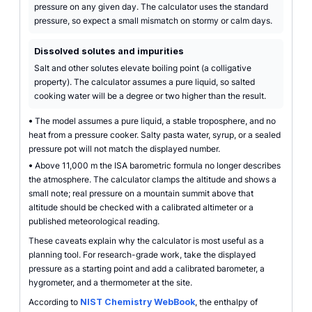
pressure on any given day. The calculator uses the standard
pressure, so expect a small mismatch on stormy or calm days.
Dissolved solutes and impurities
Salt and other solutes elevate boiling point (a colligative
property). The calculator assumes a pure liquid, so salted
cooking water will be a degree or two higher than the result.
•
The model assumes a pure liquid, a stable troposphere, and no
heat from a pressure cooker. Salty pasta water, syrup, or a sealed
pressure pot will not match the displayed number.
•
Above 11,000 m the ISA barometric formula no longer describes
the atmosphere. The calculator clamps the altitude and shows a
small note; real pressure on a mountain summit above that
altitude should be checked with a calibrated altimeter or a
published meteorological reading.
These caveats explain why the calculator is most useful as a
planning tool. For research-grade work, take the displayed
pressure as a starting point and add a calibrated barometer, a
hygrometer, and a thermometer at the site.
According to
NIST Chemistry WebBook
, the enthalpy of