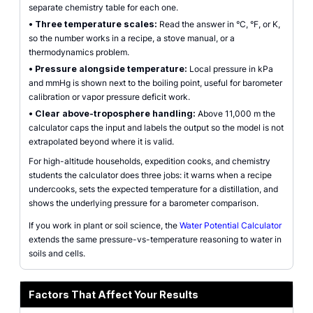
separate chemistry table for each one.
•
Three temperature scales:
Read the answer in °C, °F, or K,
so the number works in a recipe, a stove manual, or a
thermodynamics problem.
•
Pressure alongside temperature:
Local pressure in kPa
and mmHg is shown next to the boiling point, useful for barometer
calibration or vapor pressure deficit work.
•
Clear above-troposphere handling:
Above 11,000 m the
calculator caps the input and labels the output so the model is not
extrapolated beyond where it is valid.
For high-altitude households, expedition cooks, and chemistry
students the calculator does three jobs: it warns when a recipe
undercooks, sets the expected temperature for a distillation, and
shows the underlying pressure for a barometer comparison.
If you work in plant or soil science, the
Water Potential Calculator
extends the same pressure-vs-temperature reasoning to water in
soils and cells.
Factors That Affect Your Results