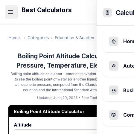
Best Calculators
Calcu
Home
Categories
Education & Academic
Boiling Point 
Hom
Boiling Point Altitude Calculator -
Pressure, Temperature, Elevation
Aut
Boiling point altitude calculator - enter an elevation in meters or feet
to see the boiling point of water (or another liquid) and the local
atmospheric pressure, computed from the Clausius-Clapeyron
Busi
equation and the International Standard Atmosphere.
Updated: June 20, 2026 • Free Tool
Boiling Point Altitude Calculator
Cons
Altitude