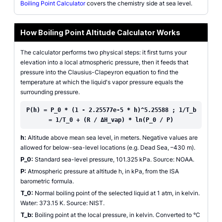
Boiling Point Calculator
covers the chemistry side at sea level.
How Boiling Point Altitude Calculator Works
The calculator performs two physical steps: it first turns your
elevation into a local atmospheric pressure, then it feeds that
pressure into the Clausius-Clapeyron equation to find the
temperature at which the liquid's vapor pressure equals the
surrounding pressure.
P(h) = P_0 * (1 - 2.25577e-5 * h)^5.25588 ; 1/T_b
= 1/T_0 + (R / ΔH_vap) * ln(P_0 / P)
h:
Altitude above mean sea level, in meters. Negative values are
allowed for below-sea-level locations (e.g. Dead Sea, –430 m).
P_0:
Standard sea-level pressure, 101.325 kPa. Source: NOAA.
P:
Atmospheric pressure at altitude h, in kPa, from the ISA
barometric formula.
T_0:
Normal boiling point of the selected liquid at 1 atm, in kelvin.
Water: 373.15 K. Source: NIST.
T_b:
Boiling point at the local pressure, in kelvin. Converted to °C