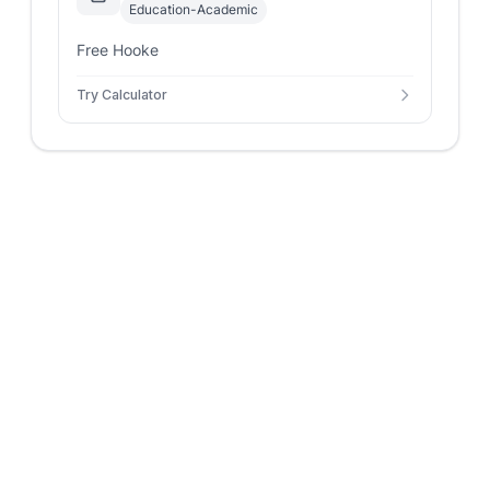
Education-Academic
Free Hooke
Try Calculator