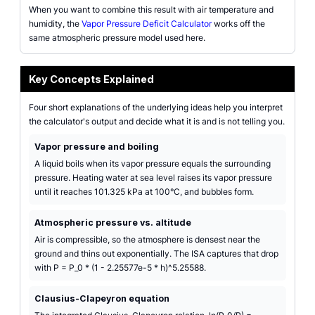
When you want to combine this result with air temperature and
humidity, the
Vapor Pressure Deficit Calculator
works off the
same atmospheric pressure model used here.
Key Concepts Explained
Four short explanations of the underlying ideas help you interpret
the calculator's output and decide what it is and is not telling you.
Vapor pressure and boiling
A liquid boils when its vapor pressure equals the surrounding
pressure. Heating water at sea level raises its vapor pressure
until it reaches 101.325 kPa at 100°C, and bubbles form.
Atmospheric pressure vs. altitude
Air is compressible, so the atmosphere is densest near the
ground and thins out exponentially. The ISA captures that drop
with P = P_0 * (1 - 2.25577e-5 * h)^5.25588.
Clausius-Clapeyron equation