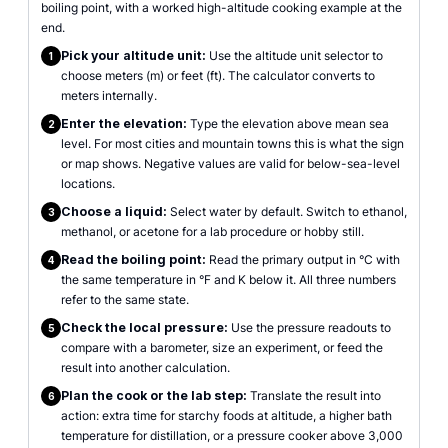
boiling point, with a worked high-altitude cooking example at the
end.
Pick your altitude unit:
Use the altitude unit selector to
1
choose meters (m) or feet (ft). The calculator converts to
meters internally.
Enter the elevation:
Type the elevation above mean sea
2
level. For most cities and mountain towns this is what the sign
or map shows. Negative values are valid for below-sea-level
locations.
Choose a liquid:
Select water by default. Switch to ethanol,
3
methanol, or acetone for a lab procedure or hobby still.
Read the boiling point:
Read the primary output in °C with
4
the same temperature in °F and K below it. All three numbers
refer to the same state.
Check the local pressure:
Use the pressure readouts to
5
compare with a barometer, size an experiment, or feed the
result into another calculation.
Plan the cook or the lab step:
Translate the result into
6
action: extra time for starchy foods at altitude, a higher bath
temperature for distillation, or a pressure cooker above 3,000