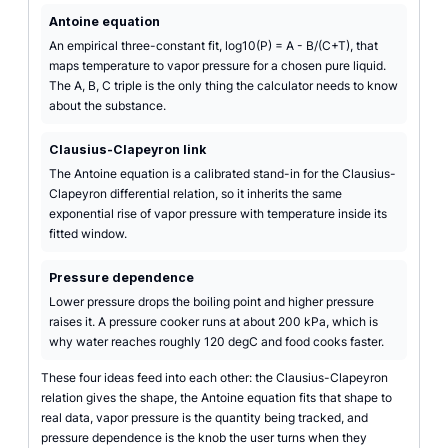
Antoine equation
An empirical three-constant fit, log10(P) = A - B/(C+T), that
maps temperature to vapor pressure for a chosen pure liquid.
The A, B, C triple is the only thing the calculator needs to know
about the substance.
Clausius-Clapeyron link
The Antoine equation is a calibrated stand-in for the Clausius-
Clapeyron differential relation, so it inherits the same
exponential rise of vapor pressure with temperature inside its
fitted window.
Pressure dependence
Lower pressure drops the boiling point and higher pressure
raises it. A pressure cooker runs at about 200 kPa, which is
why water reaches roughly 120 degC and food cooks faster.
These four ideas feed into each other: the Clausius-Clapeyron
relation gives the shape, the Antoine equation fits that shape to
real data, vapor pressure is the quantity being tracked, and
pressure dependence is the knob the user turns when they