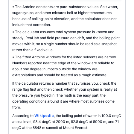
•
The Antoine constants are pure-substance values. Salt water,
sugar syrups, and other mixtures boil at higher temperatures
because of boiling-point elevation, and the calculator does not
include that correction.
•
The calculator assumes total system pressure is known and
steady. Real lab and field pressure can drift, and the boiling point
moves with it, so a single number should be read as a snapshot
rather than a fixed value.
•
The fitted Antoine windows for the listed solvents are narrow.
Numbers reported near the edge of the window are reliable to
about one degree; numbers outside the window are
extrapolations and should be treated as a rough estimate.
If the calculator returns a number that surprises you, check the
range flag first and then check whether your system is really at
the pressure you typed in. The math is the easy part; the
operating conditions around it are where most surprises come
from.
According to
Wikipedia
, the boiling point of water is 100.0 degC
at sea level, 93.4 degC at 2000 m, 82.8 degC at 5000 m, and 71
degC at the 8848 m summit of Mount Everest.