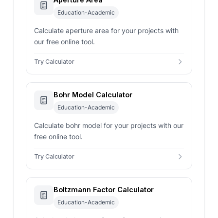
Education-Academic
Calculate aperture area for your projects with
our free online tool.
Try Calculator
Bohr Model Calculator
Education-Academic
Calculate bohr model for your projects with our
free online tool.
Try Calculator
Boltzmann Factor Calculator
Education-Academic