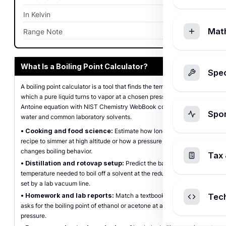
In Kelvin
373.15
K
Mat
Range Note
0
What Is a Boiling Point Calculator?
Spec
A boiling point calculator is a tool that finds the temperature at
which a pure liquid turns to vapor at a chosen pressure, using the
Antoine equation with NIST Chemistry WebBook coefficients for
Spo
water and common laboratory solvents.
•
Cooking and food science:
Estimate how long it takes a
recipe to simmer at high altitude or how a pressure cooker
changes boiling behavior.
Tax 
•
Distillation and rotovap setup:
Predict the bath
temperature needed to boil off a solvent at the reduced pressure
set by a lab vacuum line.
•
Homework and lab reports:
Match a textbook problem that
Tec
asks for the boiling point of ethanol or acetone at a stated
pressure.