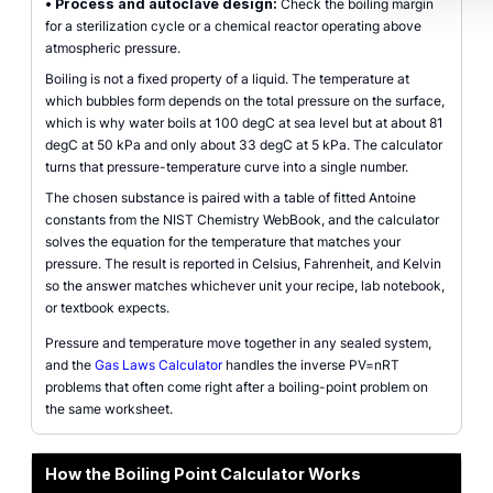
•
Process and autoclave design:
Check the boiling margin
for a sterilization cycle or a chemical reactor operating above
atmospheric pressure.
Boiling is not a fixed property of a liquid. The temperature at
which bubbles form depends on the total pressure on the surface,
which is why water boils at 100 degC at sea level but at about 81
degC at 50 kPa and only about 33 degC at 5 kPa. The calculator
turns that pressure-temperature curve into a single number.
The chosen substance is paired with a table of fitted Antoine
constants from the NIST Chemistry WebBook, and the calculator
solves the equation for the temperature that matches your
pressure. The result is reported in Celsius, Fahrenheit, and Kelvin
so the answer matches whichever unit your recipe, lab notebook,
or textbook expects.
Pressure and temperature move together in any sealed system,
and the
Gas Laws Calculator
handles the inverse PV=nRT
problems that often come right after a boiling-point problem on
the same worksheet.
How the Boiling Point Calculator Works