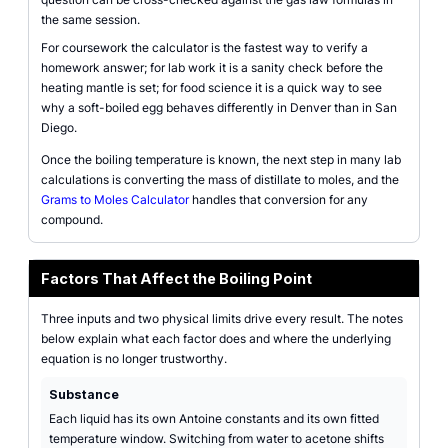
the same session.
For coursework the calculator is the fastest way to verify a
homework answer; for lab work it is a sanity check before the
heating mantle is set; for food science it is a quick way to see
why a soft-boiled egg behaves differently in Denver than in San
Diego.
Once the boiling temperature is known, the next step in many lab
calculations is converting the mass of distillate to moles, and the
Grams to Moles Calculator
handles that conversion for any
compound.
Factors That Affect the Boiling Point
Three inputs and two physical limits drive every result. The notes
below explain what each factor does and where the underlying
equation is no longer trustworthy.
Substance
Each liquid has its own Antoine constants and its own fitted
temperature window. Switching from water to acetone shifts