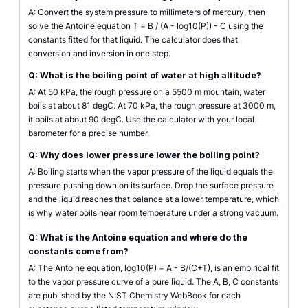
A: Convert the system pressure to millimeters of mercury, then
solve the Antoine equation T = B / (A - log10(P)) - C using the
constants fitted for that liquid. The calculator does that
conversion and inversion in one step.
Q: What is the boiling point of water at high altitude?
A: At 50 kPa, the rough pressure on a 5500 m mountain, water
boils at about 81 degC. At 70 kPa, the rough pressure at 3000 m,
it boils at about 90 degC. Use the calculator with your local
barometer for a precise number.
Q: Why does lower pressure lower the boiling point?
A: Boiling starts when the vapor pressure of the liquid equals the
pressure pushing down on its surface. Drop the surface pressure
and the liquid reaches that balance at a lower temperature, which
is why water boils near room temperature under a strong vacuum.
Q: What is the Antoine equation and where do the
constants come from?
A: The Antoine equation, log10(P) = A - B/(C+T), is an empirical fit
to the vapor pressure curve of a pure liquid. The A, B, C constants
are published by the NIST Chemistry WebBook for each