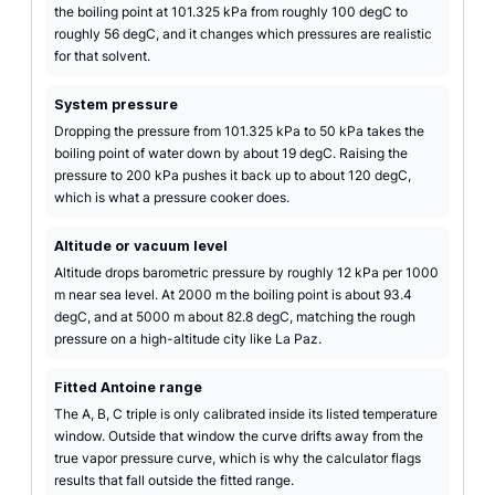
the boiling point at 101.325 kPa from roughly 100 degC to
roughly 56 degC, and it changes which pressures are realistic
for that solvent.
System pressure
Dropping the pressure from 101.325 kPa to 50 kPa takes the
boiling point of water down by about 19 degC. Raising the
pressure to 200 kPa pushes it back up to about 120 degC,
which is what a pressure cooker does.
Altitude or vacuum level
Altitude drops barometric pressure by roughly 12 kPa per 1000
m near sea level. At 2000 m the boiling point is about 93.4
degC, and at 5000 m about 82.8 degC, matching the rough
pressure on a high-altitude city like La Paz.
Fitted Antoine range
The A, B, C triple is only calibrated inside its listed temperature
window. Outside that window the curve drifts away from the
true vapor pressure curve, which is why the calculator flags
results that fall outside the fitted range.