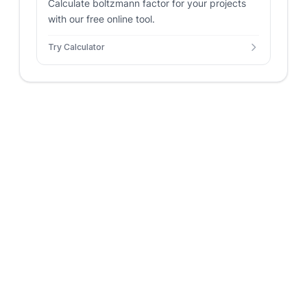
Calculate boltzmann factor for your projects
with our free online tool.
Try Calculator