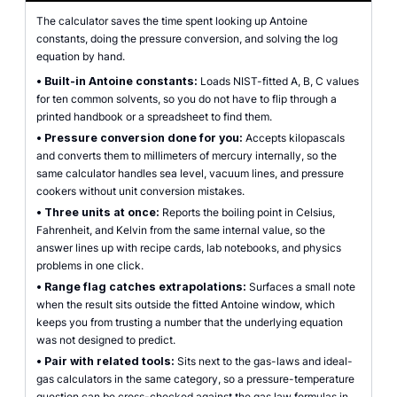
The calculator saves the time spent looking up Antoine
constants, doing the pressure conversion, and solving the log
equation by hand.
•
Built-in Antoine constants:
Loads NIST-fitted A, B, C values
for ten common solvents, so you do not have to flip through a
printed handbook or a spreadsheet to find them.
•
Pressure conversion done for you:
Accepts kilopascals
and converts them to millimeters of mercury internally, so the
same calculator handles sea level, vacuum lines, and pressure
cookers without unit conversion mistakes.
•
Three units at once:
Reports the boiling point in Celsius,
Fahrenheit, and Kelvin from the same internal value, so the
answer lines up with recipe cards, lab notebooks, and physics
problems in one click.
•
Range flag catches extrapolations:
Surfaces a small note
when the result sits outside the fitted Antoine window, which
keeps you from trusting a number that the underlying equation
was not designed to predict.
•
Pair with related tools:
Sits next to the gas-laws and ideal-
gas calculators in the same category, so a pressure-temperature
question can be cross-checked against the gas law formulas in