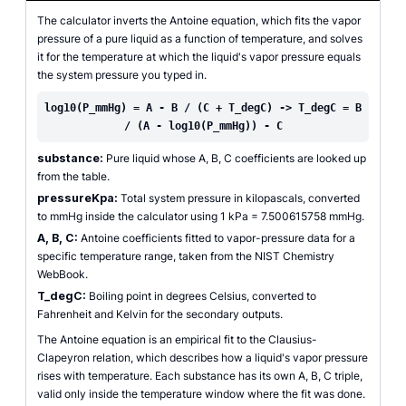
The calculator inverts the Antoine equation, which fits the vapor
pressure of a pure liquid as a function of temperature, and solves
it for the temperature at which the liquid's vapor pressure equals
the system pressure you typed in.
log10(P_mmHg) = A - B / (C + T_degC) -> T_degC = B
/ (A - log10(P_mmHg)) - C
substance:
Pure liquid whose A, B, C coefficients are looked up
from the table.
pressureKpa:
Total system pressure in kilopascals, converted
to mmHg inside the calculator using 1 kPa = 7.500615758 mmHg.
A, B, C:
Antoine coefficients fitted to vapor-pressure data for a
specific temperature range, taken from the NIST Chemistry
WebBook.
T_degC:
Boiling point in degrees Celsius, converted to
Fahrenheit and Kelvin for the secondary outputs.
The Antoine equation is an empirical fit to the Clausius-
Clapeyron relation, which describes how a liquid's vapor pressure
rises with temperature. Each substance has its own A, B, C triple,
valid only inside the temperature window where the fit was done.