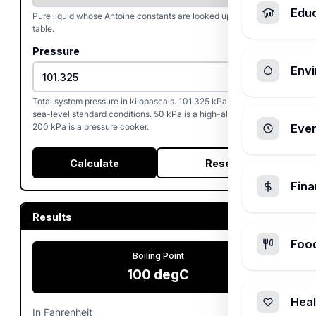
Edu
Pure liquid whose Antoine constants are looked up from the
table.
Pressure
Envi
Total system pressure in kilopascals. 101.325 kPa reproduces
sea-level standard conditions. 50 kPa is a high-altitude day,
200 kPa is a pressure cooker.
Ever
Calculate
Reset
Fin
Results
Foo
Boiling Point
100
degC
Heal
In Fahrenheit
212
degF