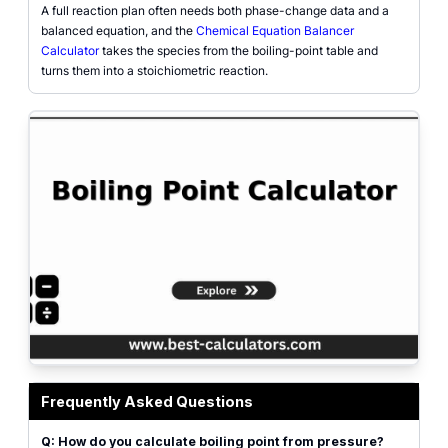
A full reaction plan often needs both phase-change data and a
balanced equation, and the
Chemical Equation Balancer
Calculator
takes the species from the boiling-point table and
turns them into a stoichiometric reaction.
Boiling point calculator interface showing substance selector, pressure input
Frequently Asked Questions
Q: How do you calculate boiling point from pressure?