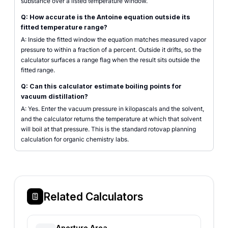
substance over a listed temperature window.
Q: How accurate is the Antoine equation outside its
fitted temperature range?
A: Inside the fitted window the equation matches measured vapor
pressure to within a fraction of a percent. Outside it drifts, so the
calculator surfaces a range flag when the result sits outside the
fitted range.
Q: Can this calculator estimate boiling points for
vacuum distillation?
A: Yes. Enter the vacuum pressure in kilopascals and the solvent,
and the calculator returns the temperature at which that solvent
will boil at that pressure. This is the standard rotovap planning
calculation for organic chemistry labs.
Related Calculators
Aperture Area