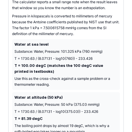
The calculator reports a small range note when the result leaves
that window so you know the number is an extrapolation.
Pressure in kilopascals is converted to millimeters of mercury
because the Antoine coefficients published by NIST use that unit.
The factor 1 kPa = 7.500615758 mmHg comes from the SI
definition of the millimeter of mercury.
Water at sea level
Substance: Water, Pressure: 101.325 kPa (760 mmHg)
T = 1730.63 / (8.07131 - log10(760)) - 233.426
T = 100.00 degC (matches the 100 degC value
printed in textbooks)
Use this as the cross-check against a sample problem or a
thermometer reading.
Water at altitude (50 kPa)
Substance: Water, Pressure: 50 kPa (375.03 mmHg)
T = 1730.63 / (8.07131 - log10(375.03)) - 233.426
T = 81.39 degC
The boiling point drops by almost 19 degC, which is why a
soft-boiled egg takes longer on a mountain.