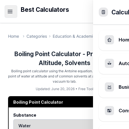
Best Calculators
Calcu
Home
Categories
Education & Academic
Boiling Point 
Hom
Boiling Point Calculator - Pressure,
Altitude, Solvents
Aut
Boiling point calculator using the Antoine equation. Find the boiling
point of water at altitude and of common solvents at any pressure from
vacuum to lab.
Busi
Updated: June 20, 2026 • Free Tool
Boiling Point Calculator
Cons
Substance