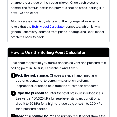
change the altitude or the vacuum level. Once each piece is
named, the formula box in the previous section stops looking like
a wall of constants.
Atomic-scale chemistry starts with the hydrogen-like energy
levels that the
Bohr Model Calculator
computes, which is why
general-chemistry courses treat phase-change and Bohr-model
problems back to back.
How to Use the Boiling Point Calculator
Five short steps take you from a chosen solvent and pressure to a
boiling point in Celsius, Fahrenheit, and Kelvin.
Pick the substance:
Choose water, ethanol, methanol,
1
acetone, benzene, toluene, n-hexane, chloroform,
isopropanol, or acetic acid from the substance dropdown.
Type the pressure:
Enter the total pressure in kilopascals.
2
Leave it at 101.325 kPa for sea-level standard conditions,
drop it to 50 kPa for a high-altitude day, or set it to 200 kPa
for a pressure cooker.
Read the boiling point:
The primary result panel shows the
3