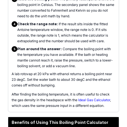
boiling point in Celsius. The secondary panel shows the same
number converted to Fahrenheit and Kelvin so you do not
need to do the unit math by hand.
Check the range note:
If the result sits inside the fitted
4
Antoine temperature window, the range note is 0. If it sits
outside, the range note is 1, which means the calculator is
extrapolating and the number should be used with care.
Plan around the answer:
Compare the boiling point with
5
the temperature you have available. If the bath or heating
mantle cannot reach it, raise the pressure, switch to a lower-
boiling solvent, or add a vacuum line.
A lab rotovap at 20 kPa with ethanol returns a boiling point near
23 degC. Set the water bath to about 30 degC and the ethanol
comes off without bumping.
After finding the boiling temperature, it is often useful to check
the gas density in the headspace with the
Ideal Gas Calculator
,
which uses the same pressure input in a different equation.
Benefits of Using This Boiling Point Calculator