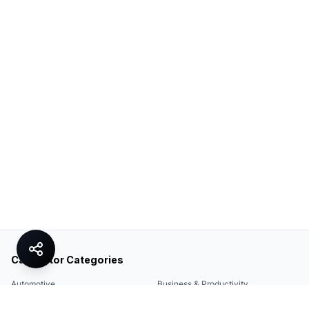
Calculator Categories
Automotive
Business & Productivity