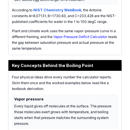
According to
NIST Chemistry WebBook
, the Antoine
constants A=8.07131, B=1730.63, and C=233.426 are the NIST-
published coefficients for water in the 1 to 100 degC range.
Plant and climate work uses the same vapor-pressure curve in a
different framing, and the
Vapor Pressure Deficit Calculator
reads
the gap between saturation pressure and actual pressure at the
same temperature.
Key Concepts Behind the Boiling Point
Four physical ideas drive every number the calculator reports.
Skim them once and the worked examples below read like a
textbook derivation.
Vapor pressure
Every liquid gives off molecules at the surface. The pressure
those molecules exert grows with temperature, and boiling
starts when that pressure matches the surrounding system
pressure.