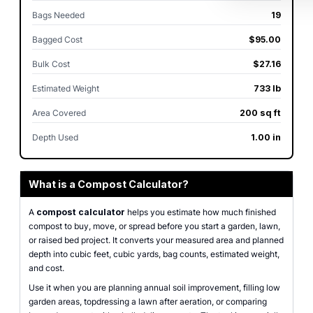
Bags Needed
19
Bagged Cost
$95.00
Bulk Cost
$27.16
Estimated Weight
733 lb
Area Covered
200 sq ft
Depth Used
1.00 in
What is a Compost Calculator?
A
compost calculator
helps you estimate how much finished
compost to buy, move, or spread before you start a garden, lawn,
or raised bed project. It converts your measured area and planned
depth into cubic feet, cubic yards, bag counts, estimated weight,
and cost.
Use it when you are planning annual soil improvement, filling low
garden areas, topdressing a lawn after aeration, or comparing