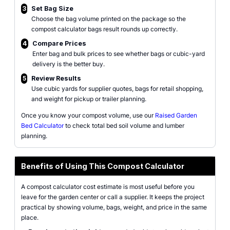
3
Set Bag Size
Choose the bag volume printed on the package so the
compost calculator bags result rounds up correctly.
4
Compare Prices
Enter bag and bulk prices to see whether bags or cubic-yard
delivery is the better buy.
5
Review Results
Use cubic yards for supplier quotes, bags for retail shopping,
and weight for pickup or trailer planning.
Once you know your compost volume, use our
Raised Garden
Bed Calculator
to check total bed soil volume and lumber
planning.
Benefits of Using This Compost Calculator
A compost calculator cost estimate is most useful before you
leave for the garden center or call a supplier. It keeps the project
practical by showing volume, bags, weight, and price in the same
place.