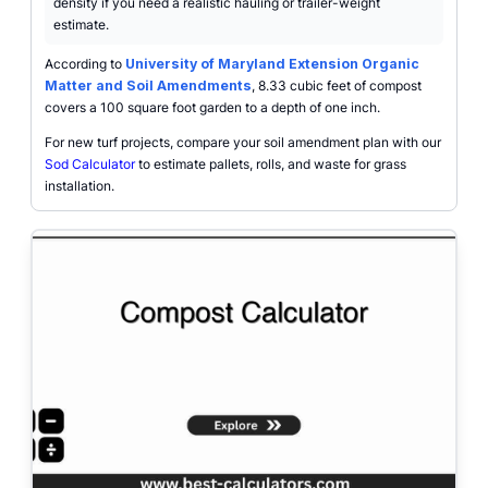
density if you need a realistic hauling or trailer-weight
estimate.
According to
University of Maryland Extension Organic
Matter and Soil Amendments
, 8.33 cubic feet of compost
covers a 100 square foot garden to a depth of one inch.
For new turf projects, compare your soil amendment plan with our
Sod Calculator
to estimate pallets, rolls, and waste for grass
installation.