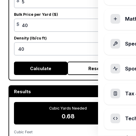
$
Bulk Price per Yard ($)
Mat
$
Density (lb/cu ft)
Spec
Spo
Calculate
Reset
Results
Tax 
Cubic Yards Needed
0.68
Tec
Cubic Feet
18.33