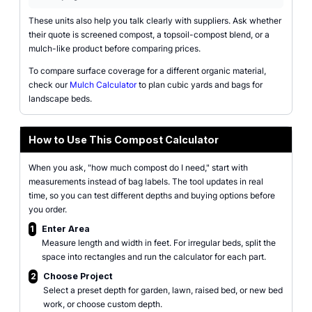
These units also help you talk clearly with suppliers. Ask whether
their quote is screened compost, a topsoil-compost blend, or a
mulch-like product before comparing prices.
To compare surface coverage for a different organic material,
check our
Mulch Calculator
to plan cubic yards and bags for
landscape beds.
How to Use This Compost Calculator
When you ask, "how much compost do I need," start with
measurements instead of bag labels. The tool updates in real
time, so you can test different depths and buying options before
you order.
1
Enter Area
Measure length and width in feet. For irregular beds, split the
space into rectangles and run the calculator for each part.
2
Choose Project
Select a preset depth for garden, lawn, raised bed, or new bed
work, or choose custom depth.