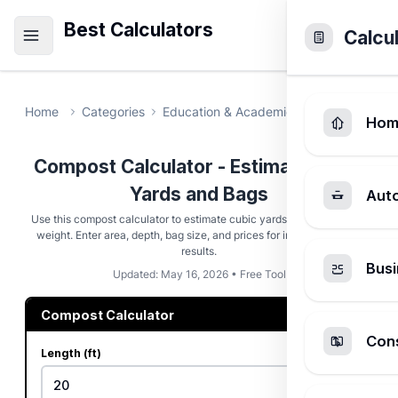
Best Calculators
Calcu
Home
Categories
Education & Academic
Compost Calc
Hom
Compost Calculator - Estimate Cubic
Yards and Bags
Aut
Use this compost calculator to estimate cubic yards, bags, cost, and
weight. Enter area, depth, bag size, and prices for instant planning
results.
Busi
Updated: May 16, 2026 • Free Tool
Compost Calculator
Cons
Length (ft)
ft