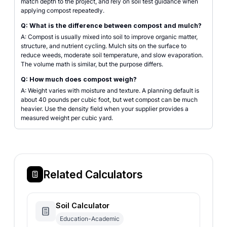
match depth to the project, and rely on soil test guidance when
applying compost repeatedly.
Q: What is the difference between compost and mulch?
A: Compost is usually mixed into soil to improve organic matter,
structure, and nutrient cycling. Mulch sits on the surface to
reduce weeds, moderate soil temperature, and slow evaporation.
The volume math is similar, but the purpose differs.
Q: How much does compost weigh?
A: Weight varies with moisture and texture. A planning default is
about 40 pounds per cubic foot, but wet compost can be much
heavier. Use the density field when your supplier provides a
measured weight per cubic yard.
Related Calculators
Soil Calculator
Education-Academic