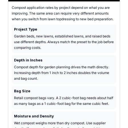
Compost application rates by project depend on what you are
improving. The same area can require very different amounts
when you switch from lawn topdressing to new bed preparation.
Project Type
Garden beds, new lawns, established lawns, and raised beds
use different depths. Always match the preset to the job before
comparing costs.
Depth in Inches
Compost depth for garden planning drives the math directly.
Increasing depth from 1 inch to 2 inches doubles the volume
and bag count.
Bag Size
Retail compost bags vary. A 2 cubic-foot bag needs about half
as many bags as a 1 cubic-foot bag for the same cubic feet.
Moisture and Density
Wet compost weighs more than dry compost. Use supplier