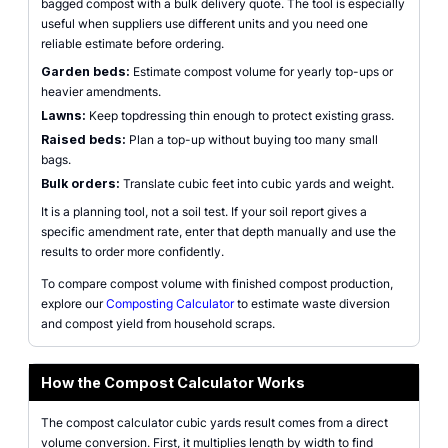
bagged compost with a bulk delivery quote. The tool is especially
useful when suppliers use different units and you need one
reliable estimate before ordering.
Garden beds:
Estimate compost volume for yearly top-ups or
heavier amendments.
Lawns:
Keep topdressing thin enough to protect existing grass.
Raised beds:
Plan a top-up without buying too many small
bags.
Bulk orders:
Translate cubic feet into cubic yards and weight.
It is a planning tool, not a soil test. If your soil report gives a
specific amendment rate, enter that depth manually and use the
results to order more confidently.
To compare compost volume with finished compost production,
explore our
Composting Calculator
to estimate waste diversion
and compost yield from household scraps.
How the Compost Calculator Works
The compost calculator cubic yards result comes from a direct
volume conversion. First, it multiplies length by width to find