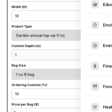
Edu
Width (ft)
ft
Envi
Project Type
Ever
Custom Depth (in)
in
Bag Size
Fin
Ordering Cushion (%)
Foo
%
Price per Bag ($)
Heal