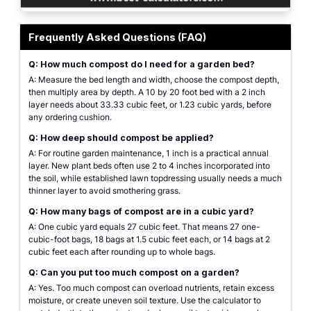
Compost calculator interface for estimating cubic yards, bags, bulk cost, 
Frequently Asked Questions (FAQ)
Q: How much compost do I need for a garden bed?
A: Measure the bed length and width, choose the compost depth,
then multiply area by depth. A 10 by 20 foot bed with a 2 inch
layer needs about 33.33 cubic feet, or 1.23 cubic yards, before
any ordering cushion.
Q: How deep should compost be applied?
A: For routine garden maintenance, 1 inch is a practical annual
layer. New plant beds often use 2 to 4 inches incorporated into
the soil, while established lawn topdressing usually needs a much
thinner layer to avoid smothering grass.
Q: How many bags of compost are in a cubic yard?
A: One cubic yard equals 27 cubic feet. That means 27 one-
cubic-foot bags, 18 bags at 1.5 cubic feet each, or 14 bags at 2
cubic feet each after rounding up to whole bags.
Q: Can you put too much compost on a garden?
A: Yes. Too much compost can overload nutrients, retain excess
moisture, or create uneven soil texture. Use the calculator to