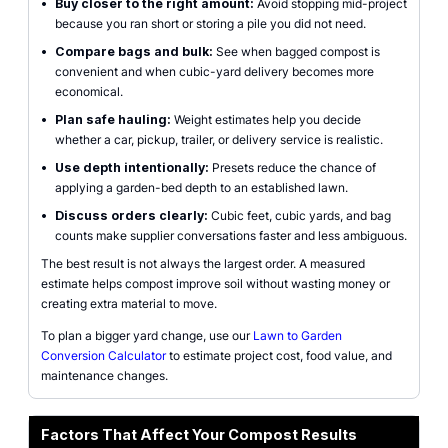
•
Buy closer to the right amount:
Avoid stopping mid-project
because you ran short or storing a pile you did not need.
•
Compare bags and bulk:
See when bagged compost is
convenient and when cubic-yard delivery becomes more
economical.
•
Plan safe hauling:
Weight estimates help you decide
whether a car, pickup, trailer, or delivery service is realistic.
•
Use depth intentionally:
Presets reduce the chance of
applying a garden-bed depth to an established lawn.
•
Discuss orders clearly:
Cubic feet, cubic yards, and bag
counts make supplier conversations faster and less ambiguous.
The best result is not always the largest order. A measured
estimate helps compost improve soil without wasting money or
creating extra material to move.
To plan a bigger yard change, use our
Lawn to Garden
Conversion Calculator
to estimate project cost, food value, and
maintenance changes.
Factors That Affect Your Compost Results