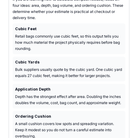
four ideas: area, depth, bag volume, and ordering cushion. These
determine whether your estimate is practical at checkout or
delivery time.
Cubic Feet
Retail bags commonly use cubic feet, so this output tells you
how much material the project physically requires before bag
rounding.
Cubic Yards
Bulk suppliers usually quote by the cubic yard. One cubic yard
equals 27 cubic feet, making it better for larger projects.
Application Depth
Depth has the strongest effect after area. Doubling the inches
doubles the volume, cost, bag count, and approximate weight.
Ordering Cushion
A small cushion covers low spots and spreading variation.
Keep it modest so you do not turn a careful estimate into
overbuying.