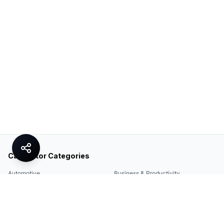
Calculator Categories
Automotive
Business & Productivity
Share
Construction & DIY
Education & Academic