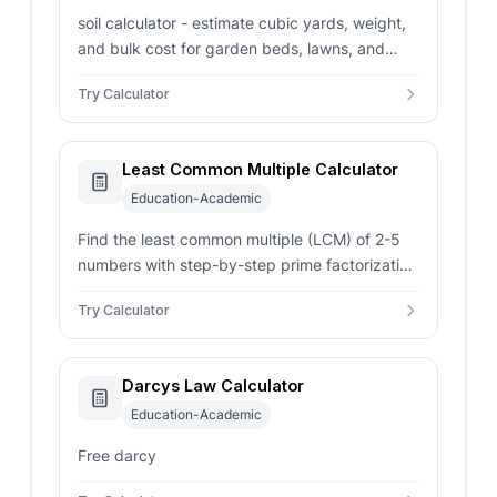
soil calculator - estimate cubic yards, weight,
and bulk cost for garden beds, lawns, and
raised beds using area and depth.
Try Calculator
Least Common Multiple Calculator
Education-Academic
Find the least common multiple (LCM) of 2-5
numbers with step-by-step prime factorization
using the Euclidean algorithm.
Try Calculator
Darcys Law Calculator
Education-Academic
Free darcy