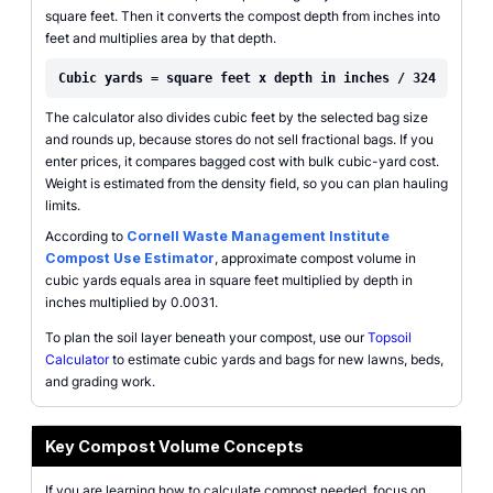
square feet. Then it converts the compost depth from inches into
feet and multiplies area by that depth.
Cubic yards = square feet x depth in inches / 324
The calculator also divides cubic feet by the selected bag size
and rounds up, because stores do not sell fractional bags. If you
enter prices, it compares bagged cost with bulk cubic-yard cost.
Weight is estimated from the density field, so you can plan hauling
limits.
According to
Cornell Waste Management Institute
Compost Use Estimator
, approximate compost volume in
cubic yards equals area in square feet multiplied by depth in
inches multiplied by 0.0031.
To plan the soil layer beneath your compost, use our
Topsoil
Calculator
to estimate cubic yards and bags for new lawns, beds,
and grading work.
Key Compost Volume Concepts
If you are learning how to calculate compost needed, focus on