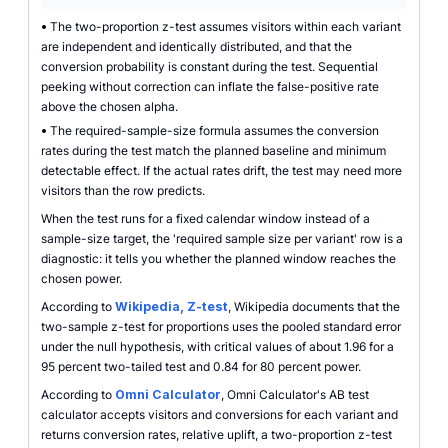
•
The two-proportion z-test assumes visitors within each variant
are independent and identically distributed, and that the
conversion probability is constant during the test. Sequential
peeking without correction can inflate the false-positive rate
above the chosen alpha.
•
The required-sample-size formula assumes the conversion
rates during the test match the planned baseline and minimum
detectable effect. If the actual rates drift, the test may need more
visitors than the row predicts.
When the test runs for a fixed calendar window instead of a
sample-size target, the 'required sample size per variant' row is a
diagnostic: it tells you whether the planned window reaches the
chosen power.
According to
Wikipedia, Z-test
, Wikipedia documents that the
two-sample z-test for proportions uses the pooled standard error
under the null hypothesis, with critical values of about 1.96 for a
95 percent two-tailed test and 0.84 for 80 percent power.
According to
Omni Calculator
, Omni Calculator's AB test
calculator accepts visitors and conversions for each variant and
returns conversion rates, relative uplift, a two-proportion z-test