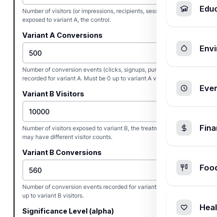
Edu
Number of visitors (or impressions, recipients, sessions)
exposed to variant A, the control.
Variant A Conversions
Envi
Number of conversion events (clicks, signups, purchases)
recorded for variant A. Must be 0 up to variant A visitors.
Ever
Variant B Visitors
Fin
Number of visitors exposed to variant B, the treatment. Variants
may have different visitor counts.
Variant B Conversions
Foo
Number of conversion events recorded for variant B. Must be 0
up to variant B visitors.
Heal
Significance Level (alpha)