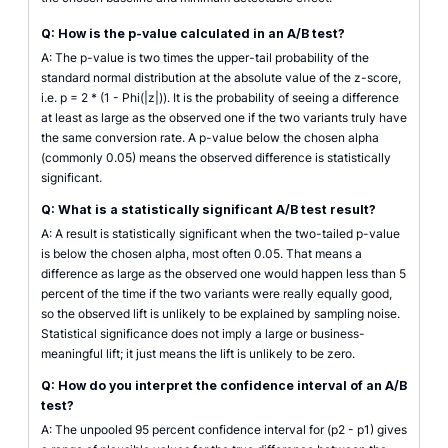
Q: How is the p-value calculated in an A/B test?
A: The p-value is two times the upper-tail probability of the
standard normal distribution at the absolute value of the z-score,
i.e. p = 2 * (1 - Phi(|z|)). It is the probability of seeing a difference
at least as large as the observed one if the two variants truly have
the same conversion rate. A p-value below the chosen alpha
(commonly 0.05) means the observed difference is statistically
significant.
Q: What is a statistically significant A/B test result?
A: A result is statistically significant when the two-tailed p-value
is below the chosen alpha, most often 0.05. That means a
difference as large as the observed one would happen less than 5
percent of the time if the two variants were really equally good,
so the observed lift is unlikely to be explained by sampling noise.
Statistical significance does not imply a large or business-
meaningful lift; it just means the lift is unlikely to be zero.
Q: How do you interpret the confidence interval of an A/B
test?
A: The unpooled 95 percent confidence interval for (p2 - p1) gives