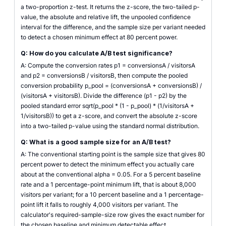
a two-proportion z-test. It returns the z-score, the two-tailed p-
value, the absolute and relative lift, the unpooled confidence
interval for the difference, and the sample size per variant needed
to detect a chosen minimum effect at 80 percent power.
Q: How do you calculate A/B test significance?
A: Compute the conversion rates p1 = conversionsA / visitorsA
and p2 = conversionsB / visitorsB, then compute the pooled
conversion probability p_pool = (conversionsA + conversionsB) /
(visitorsA + visitorsB). Divide the difference (p1 - p2) by the
pooled standard error sqrt(p_pool * (1 - p_pool) * (1/visitorsA +
1/visitorsB)) to get a z-score, and convert the absolute z-score
into a two-tailed p-value using the standard normal distribution.
Q: What is a good sample size for an A/B test?
A: The conventional starting point is the sample size that gives 80
percent power to detect the minimum effect you actually care
about at the conventional alpha = 0.05. For a 5 percent baseline
rate and a 1 percentage-point minimum lift, that is about 8,000
visitors per variant; for a 10 percent baseline and a 1 percentage-
point lift it falls to roughly 4,000 visitors per variant. The
calculator's required-sample-size row gives the exact number for
the chosen baseline and minimum detectable effect.