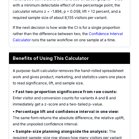
with a minimum detectable effect of one percentage point, the
calculator returns z = -1.894, p = 0.058, lift = 12 percent, and a
required sample size of about 8,155 visitors per variant.
If the next decision is how wide the CI is for a single proportion
rather than the difference between two, the
Confidence Interval
Calculator
runs the same workflow on one sample at a time.
Benefits of Using This Calculator
A purpose-built calculator removes the hand-rolled spreadsheet
work and gives product, marketing, and statistics users one place
to read significance, lift, and sample size.
•
Fast two-proportion significance from raw counts:
Enter visitor and conversion counts for variants A and B and
immediately get a z-score and a two-tailed p-value.
•
Percentage lift and confidence interval in one view:
The same form returns the absolute difference, the relative uplift,
and the unpooled confidence interval.
•
Sample-size planning alongside the analysis:
The
required-sample-size row shows how many visitors per variant