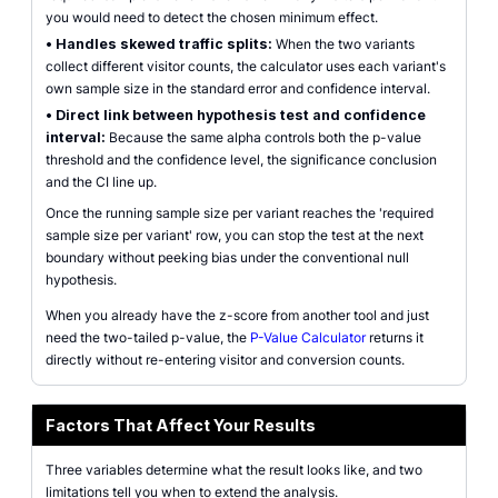
you would need to detect the chosen minimum effect.
•
Handles skewed traffic splits:
When the two variants
collect different visitor counts, the calculator uses each variant's
own sample size in the standard error and confidence interval.
•
Direct link between hypothesis test and confidence
interval:
Because the same alpha controls both the p-value
threshold and the confidence level, the significance conclusion
and the CI line up.
Once the running sample size per variant reaches the 'required
sample size per variant' row, you can stop the test at the next
boundary without peeking bias under the conventional null
hypothesis.
When you already have the z-score from another tool and just
need the two-tailed p-value, the
P-Value Calculator
returns it
directly without re-entering visitor and conversion counts.
Factors That Affect Your Results
Three variables determine what the result looks like, and two
limitations tell you when to extend the analysis.