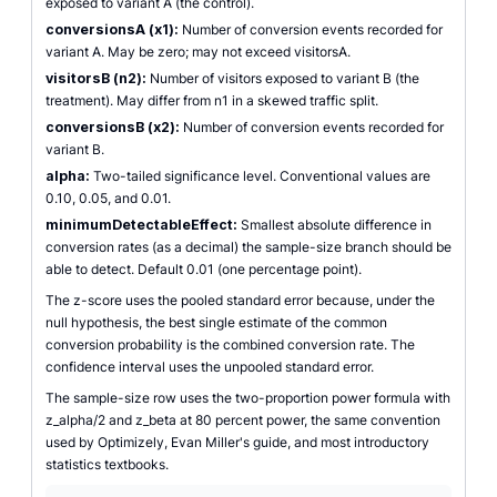
exposed to variant A (the control).
conversionsA (x1):
Number of conversion events recorded for
variant A. May be zero; may not exceed visitorsA.
visitorsB (n2):
Number of visitors exposed to variant B (the
treatment). May differ from n1 in a skewed traffic split.
conversionsB (x2):
Number of conversion events recorded for
variant B.
alpha:
Two-tailed significance level. Conventional values are
0.10, 0.05, and 0.01.
minimumDetectableEffect:
Smallest absolute difference in
conversion rates (as a decimal) the sample-size branch should be
able to detect. Default 0.01 (one percentage point).
The z-score uses the pooled standard error because, under the
null hypothesis, the best single estimate of the common
conversion probability is the combined conversion rate. The
confidence interval uses the unpooled standard error.
The sample-size row uses the two-proportion power formula with
z_alpha/2 and z_beta at 80 percent power, the same convention
used by Optimizely, Evan Miller's guide, and most introductory
statistics textbooks.