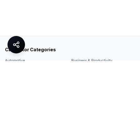
Calculator Categories
Automotive
Business & Productivity
Share
Construction & DIY
Education & Academic
Environmental & Green
Everyday Life
Finance
Food & Cooking
Health & Fitness
Math & Conversion