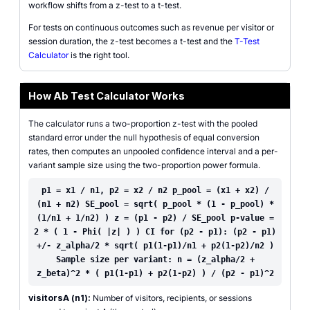
workflow shifts from a z-test to a t-test.
For tests on continuous outcomes such as revenue per visitor or
session duration, the z-test becomes a t-test and the
T-Test
Calculator
is the right tool.
How Ab Test Calculator Works
The calculator runs a two-proportion z-test with the pooled
standard error under the null hypothesis of equal conversion
rates, then computes an unpooled confidence interval and a per-
variant sample size using the two-proportion power formula.
p1 = x1 / n1, p2 = x2 / n2 p_pool = (x1 + x2) /
(n1 + n2) SE_pool = sqrt( p_pool * (1 - p_pool) *
(1/n1 + 1/n2) ) z = (p1 - p2) / SE_pool p-value =
2 * ( 1 - Phi( |z| ) ) CI for (p2 - p1): (p2 - p1)
+/- z_alpha/2 * sqrt( p1(1-p1)/n1 + p2(1-p2)/n2 )
Sample size per variant: n = (z_alpha/2 +
z_beta)^2 * ( p1(1-p1) + p2(1-p2) ) / (p2 - p1)^2
visitorsA (n1):
Number of visitors, recipients, or sessions