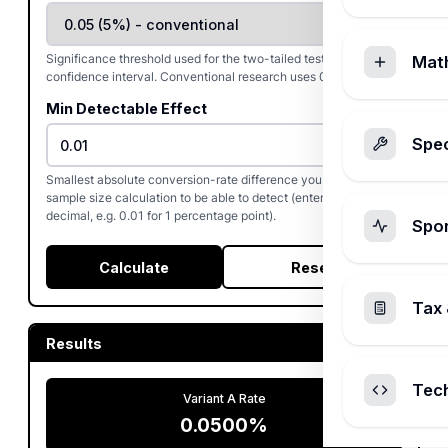
Significance threshold used for the two-tailed test and the
Mat
confidence interval. Conventional research uses 0.05.
Min Detectable Effect
%
Spec
Smallest absolute conversion-rate difference you want the
sample size calculation to be able to detect (entered as a
decimal, e.g. 0.01 for 1 percentage point).
Spo
Calculate
Reset
Tax 
Results
Tec
Variant A Rate
0.0500%