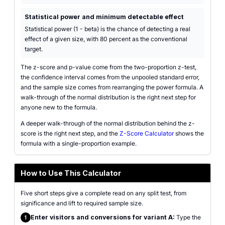
Statistical power and minimum detectable effect
Statistical power (1 - beta) is the chance of detecting a real
effect of a given size, with 80 percent as the conventional
target.
The z-score and p-value come from the two-proportion z-test,
the confidence interval comes from the unpooled standard error,
and the sample size comes from rearranging the power formula. A
walk-through of the normal distribution is the right next step for
anyone new to the formula.
A deeper walk-through of the normal distribution behind the z-
score is the right next step, and the
Z-Score Calculator
shows the
formula with a single-proportion example.
How to Use This Calculator
Five short steps give a complete read on any split test, from
significance and lift to required sample size.
Enter visitors and conversions for variant A:
Type the
1