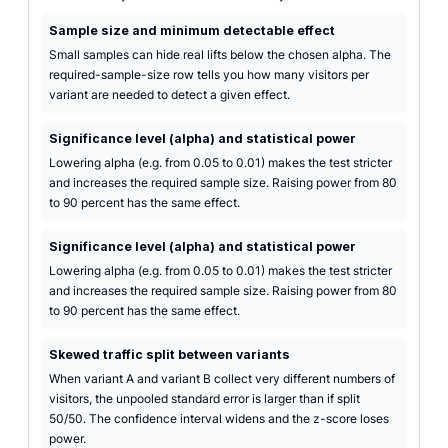
Sample size and minimum detectable effect
Small samples can hide real lifts below the chosen alpha. The
required-sample-size row tells you how many visitors per
variant are needed to detect a given effect.
Significance level (alpha) and statistical power
Lowering alpha (e.g. from 0.05 to 0.01) makes the test stricter
and increases the required sample size. Raising power from 80
to 90 percent has the same effect.
Significance level (alpha) and statistical power
Lowering alpha (e.g. from 0.05 to 0.01) makes the test stricter
and increases the required sample size. Raising power from 80
to 90 percent has the same effect.
Skewed traffic split between variants
When variant A and variant B collect very different numbers of
visitors, the unpooled standard error is larger than if split
50/50. The confidence interval widens and the z-score loses
power.