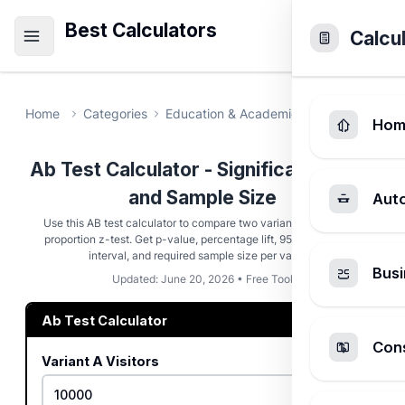
Best Calculators
Calcu
Home
Categories
Education & Academic
Ab Test Calcu
Hom
Ab Test Calculator - Significance, Lift,
and Sample Size
Aut
Use this AB test calculator to compare two variants with a two-
proportion z-test. Get p-value, percentage lift, 95% confidence
interval, and required sample size per variant.
Busi
Updated: June 20, 2026 • Free Tool
Ab Test Calculator
Cons
Variant A Visitors