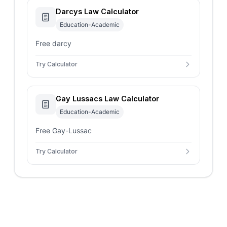
Darcys Law Calculator
Education-Academic
Free darcy
Try Calculator
Gay Lussacs Law Calculator
Education-Academic
Free Gay-Lussac
Try Calculator