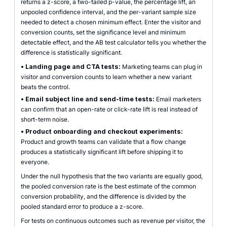
returns a z-score, a two-tailed p-value, the percentage lift, an
unpooled confidence interval, and the per-variant sample size
needed to detect a chosen minimum effect. Enter the visitor and
conversion counts, set the significance level and minimum
detectable effect, and the AB test calculator tells you whether the
difference is statistically significant.
•
Landing page and CTA tests:
Marketing teams can plug in
visitor and conversion counts to learn whether a new variant
beats the control.
•
Email subject line and send-time tests:
Email marketers
can confirm that an open-rate or click-rate lift is real instead of
short-term noise.
•
Product onboarding and checkout experiments:
Product and growth teams can validate that a flow change
produces a statistically significant lift before shipping it to
everyone.
Under the null hypothesis that the two variants are equally good,
the pooled conversion rate is the best estimate of the common
conversion probability, and the difference is divided by the
pooled standard error to produce a z-score.
For tests on continuous outcomes such as revenue per visitor, the