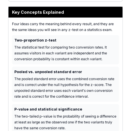
Key Concepts Explained
Four ideas carry the meaning behind every result, and they are
the same ideas you will see in any z-test on a statistics exam.
Two-proportion z-test
The statistical test for comparing two conversion rates. It
assumes visitors in each variant are independent and the
conversion probability is constant within each variant.
Pooled vs. unpooled standard error
The pooled standard error uses the combined conversion rate
and is correct under the null hypothesis for the z-score. The
unpooled standard error uses each variant's own conversion
rate and is correct for the confidence interval.
P-value and statistical significance
The two-tailed p-value is the probability of seeing a difference
at least as large as the observed one if the two variants truly
have the same conversion rate.