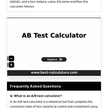
statistic, and a two-tailed p-value, the same workflow this
calculator follows.
AB test calculator interface showing visitors and conversions for variants A 
Frequently Asked Questions
Q: What is an A/B test calculator?
A: An A/B test calculator is a statistical tool that compares the
conversion rates of two variants (a control and a treatment) using