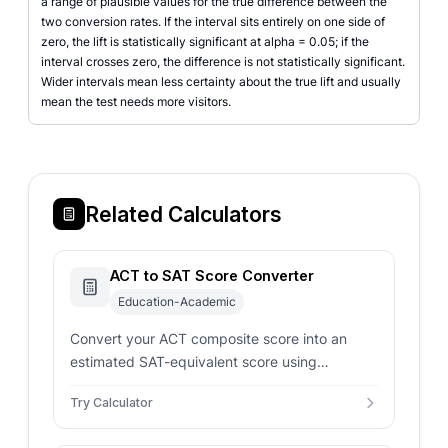
a range of plausible values for the true difference between the
two conversion rates. If the interval sits entirely on one side of
zero, the lift is statistically significant at alpha = 0.05; if the
interval crosses zero, the difference is not statistically significant.
Wider intervals mean less certainty about the true lift and usually
mean the test needs more visitors.
Related Calculators
ACT to SAT Score Converter
Education-Academic
Convert your ACT composite score into an
estimated SAT-equivalent score using
concordance-style mappings for smarter
Try Calculator
admissions planning.