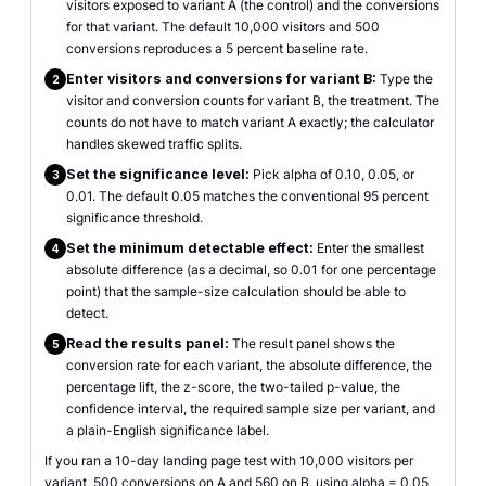
visitors exposed to variant A (the control) and the conversions
for that variant. The default 10,000 visitors and 500
conversions reproduces a 5 percent baseline rate.
Enter visitors and conversions for variant B:
Type the
2
visitor and conversion counts for variant B, the treatment. The
counts do not have to match variant A exactly; the calculator
handles skewed traffic splits.
Set the significance level:
Pick alpha of 0.10, 0.05, or
3
0.01. The default 0.05 matches the conventional 95 percent
significance threshold.
Set the minimum detectable effect:
Enter the smallest
4
absolute difference (as a decimal, so 0.01 for one percentage
point) that the sample-size calculation should be able to
detect.
Read the results panel:
The result panel shows the
5
conversion rate for each variant, the absolute difference, the
percentage lift, the z-score, the two-tailed p-value, the
confidence interval, the required sample size per variant, and
a plain-English significance label.
If you ran a 10-day landing page test with 10,000 visitors per
variant, 500 conversions on A and 560 on B, using alpha = 0.05