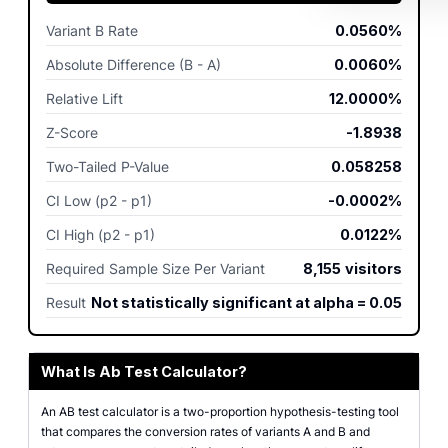
Variant B Rate
0.0560%
Absolute Difference (B - A)
0.0060%
Relative Lift
12.0000%
Z-Score
-1.8938
Two-Tailed P-Value
0.058258
CI Low (p2 - p1)
-0.0002%
CI High (p2 - p1)
0.0122%
Required Sample Size Per Variant
8,155
visitors
Result
Not statistically significant at alpha = 0.05
What Is Ab Test Calculator?
An AB test calculator is a two-proportion hypothesis-testing tool
that compares the conversion rates of variants A and B and