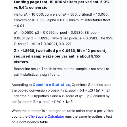
Landing page test, 10,000 visitors per variant, 5.0%
vs 5.6% conversion
visitorsA = 10,000, conversionsA = 500, visitorsB = 10,000,
conversionsB = 560, alpha = 0.05, minimumDetectableEffect
= 0.01
p1 = 0.0500, p2 = 0.0560. p_pool = 0.0530. SE_pool =
0.003169. z = -1.8938. Two-tailed p-value = 0.0583. The 95%
CI for (p2 - p1) is (-0.00021, 0.01221).
Z = -1.8938, two-tailed p = 0.0583, lift = 12 percent,
required sample size per variant is about 8,155
visitors.
Borderline result. The lift is real but the sample is too small to
call it statistically significant.
According to
OpenIntro Statistics
, OpenIntro Statistics uses
the pooled conversion probability p_pool = (x1 + x2) / (n1 + n2)
under the null hypothesis and a z-score of (p1 - p2) divided by
sqrt(p_pool * (1 - p_pool) * (1/n1 + 1/n2)).
When the outcome is a categorical table rather than a per-visitor
count, the
Chi-Square Calculator
runs the same hypothesis test
on a contingency table.