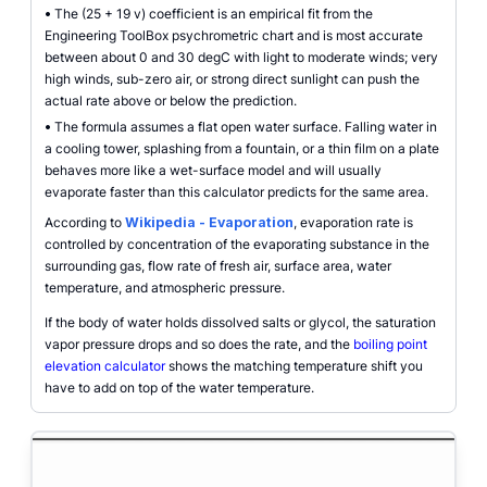
•
The (25 + 19 v) coefficient is an empirical fit from the
Engineering ToolBox psychrometric chart and is most accurate
between about 0 and 30 degC with light to moderate winds; very
high winds, sub-zero air, or strong direct sunlight can push the
actual rate above or below the prediction.
•
The formula assumes a flat open water surface. Falling water in
a cooling tower, splashing from a fountain, or a thin film on a plate
behaves more like a wet-surface model and will usually
evaporate faster than this calculator predicts for the same area.
According to
Wikipedia - Evaporation
, evaporation rate is
controlled by concentration of the evaporating substance in the
surrounding gas, flow rate of fresh air, surface area, water
temperature, and atmospheric pressure.
If the body of water holds dissolved salts or glycol, the saturation
vapor pressure drops and so does the rate, and the
boiling point
elevation calculator
shows the matching temperature shift you
have to add on top of the water temperature.