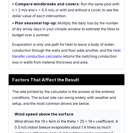
•
Compare windbreaks and covers:
Run the same pool with
v = 2 m/s and v = 0.5 m/s, or with and without a cover, to see the
dollar value of each intervention.
•
Plan seasonal top-up:
Multiply the daily loss by the number
of dry windy days in your climate window to estimate the litres to
budget over a summer.
Evaporation is only one path for heat to leave a body of water;
conduction through the walls and floor adds another, and the
heat
transfer conduction calculator
returns the matching conduction
loss in watts from material thickness and area.
Factors That Affect the Result
The rate printed by the calculator is the answer at the entered
conditions. The actual rate can swing widely with weather and
setup, and the most common drivers are below.
Wind speed above the surface
Wind drives the 19 v term in the theta = 25 + 19 v coefficient. A
0.5 m/s indoor breeze evaporates about 1.4 times as much