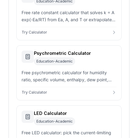
Education-Academic
Free rate constant calculator that solves k = A
exp(-Ea/RT) from Ea, A, and T or extrapolates
k from two (k, T) pairs, with first- and second-
Try Calculator
order units.
Psychrometric Calculator
Education-Academic
Free psychrometric calculator for humidity
ratio, specific volume, enthalpy, dew point,
and wet bulb from dry bulb temperature and
Try Calculator
relative humidity.
LED Calculator
Education-Academic
Free LED calculator: pick the current-limiting