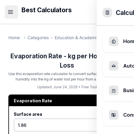
Best Calculators
Calcu
Home
Categories
Education & Academic
Evaporation 
Hom
Evaporation Rate - kg per Hour Water
Loss
Aut
Use this evaporation rate calculator to convert surface area, wind, and
humidity into the kg of water lost per hour from a pool or pond.
Updated: June 24, 2026 • Free Tool
Busi
Evaporation Rate
Surface area
Cons