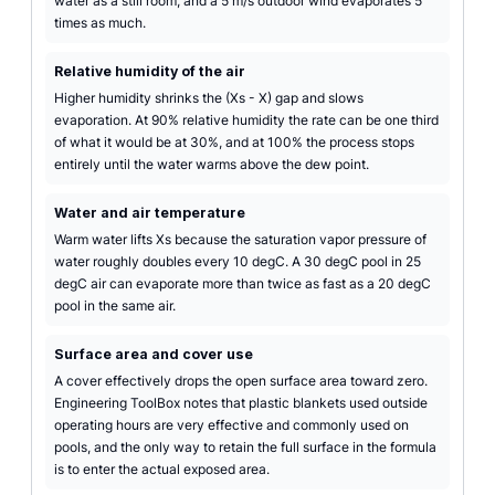
water as a still room, and a 5 m/s outdoor wind evaporates 5
times as much.
Relative humidity of the air
Higher humidity shrinks the (Xs - X) gap and slows
evaporation. At 90% relative humidity the rate can be one third
of what it would be at 30%, and at 100% the process stops
entirely until the water warms above the dew point.
Water and air temperature
Warm water lifts Xs because the saturation vapor pressure of
water roughly doubles every 10 degC. A 30 degC pool in 25
degC air can evaporate more than twice as fast as a 20 degC
pool in the same air.
Surface area and cover use
A cover effectively drops the open surface area toward zero.
Engineering ToolBox notes that plastic blankets used outside
operating hours are very effective and commonly used on
pools, and the only way to retain the full surface in the formula
is to enter the actual exposed area.