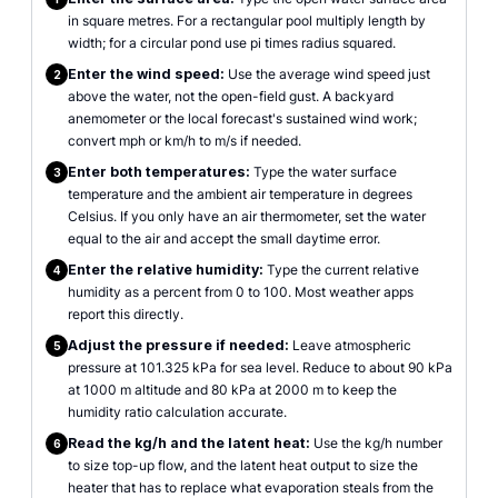
in square metres. For a rectangular pool multiply length by
width; for a circular pond use pi times radius squared.
Enter the wind speed:
Use the average wind speed just
2
above the water, not the open-field gust. A backyard
anemometer or the local forecast's sustained wind work;
convert mph or km/h to m/s if needed.
Enter both temperatures:
Type the water surface
3
temperature and the ambient air temperature in degrees
Celsius. If you only have an air thermometer, set the water
equal to the air and accept the small daytime error.
Enter the relative humidity:
Type the current relative
4
humidity as a percent from 0 to 100. Most weather apps
report this directly.
Adjust the pressure if needed:
Leave atmospheric
5
pressure at 101.325 kPa for sea level. Reduce to about 90 kPa
at 1000 m altitude and 80 kPa at 2000 m to keep the
humidity ratio calculation accurate.
Read the kg/h and the latent heat:
Use the kg/h number
6
to size top-up flow, and the latent heat output to size the
heater that has to replace what evaporation steals from the