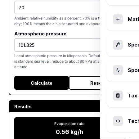
Ambient relative humidity as a percent. 70% is a typical mild
Mat
day; 100% means the air is saturated and evaporation stops.
Atmospheric pressure
Spec
Local atmospheric pressure in kilopascals. Default 101.325 kPa
is standard sea level; reduce to about 80 kPa at 2000 m
altitude.
Spo
Calculate
Reset
Tax 
Results
Tec
Evaporation rate
0.56
kg/h