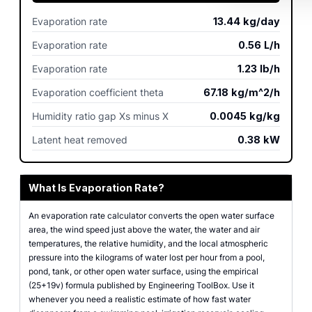
Evaporation rate
13.44
kg/day
Evaporation rate
0.56
L/h
Evaporation rate
1.23
lb/h
Evaporation coefficient theta
67.18
kg/m^2/h
Humidity ratio gap Xs minus X
0.0045
kg/kg
Latent heat removed
0.38
kW
What Is Evaporation Rate?
An evaporation rate calculator converts the open water surface
area, the wind speed just above the water, the water and air
temperatures, the relative humidity, and the local atmospheric
pressure into the kilograms of water lost per hour from a pool,
pond, tank, or other open water surface, using the empirical
(25+19v) formula published by Engineering ToolBox. Use it
whenever you need a realistic estimate of how fast water