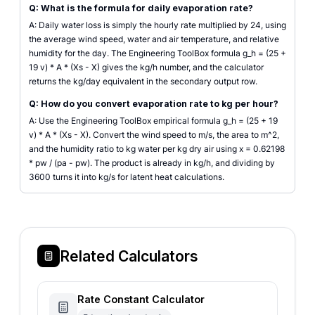
Q: What is the formula for daily evaporation rate?
A: Daily water loss is simply the hourly rate multiplied by 24, using
the average wind speed, water and air temperature, and relative
humidity for the day. The Engineering ToolBox formula g_h = (25 +
19 v) * A * (Xs - X) gives the kg/h number, and the calculator
returns the kg/day equivalent in the secondary output row.
Q: How do you convert evaporation rate to kg per hour?
A: Use the Engineering ToolBox empirical formula g_h = (25 + 19
v) * A * (Xs - X). Convert the wind speed to m/s, the area to m^2,
and the humidity ratio to kg water per kg dry air using x = 0.62198
* pw / (pa - pw). The product is already in kg/h, and dividing by
3600 turns it into kg/s for latent heat calculations.
Related Calculators
Rate Constant Calculator