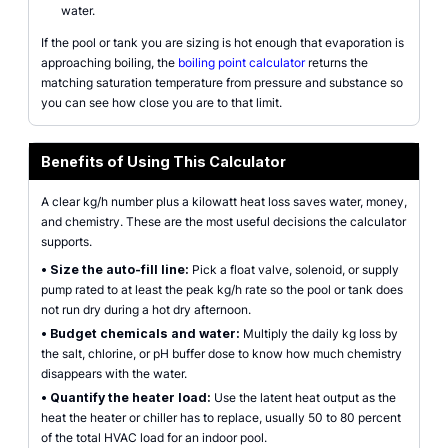
water.
If the pool or tank you are sizing is hot enough that evaporation is
approaching boiling, the
boiling point calculator
returns the
matching saturation temperature from pressure and substance so
you can see how close you are to that limit.
Benefits of Using This Calculator
A clear kg/h number plus a kilowatt heat loss saves water, money,
and chemistry. These are the most useful decisions the calculator
supports.
•
Size the auto-fill line:
Pick a float valve, solenoid, or supply
pump rated to at least the peak kg/h rate so the pool or tank does
not run dry during a hot dry afternoon.
•
Budget chemicals and water:
Multiply the daily kg loss by
the salt, chlorine, or pH buffer dose to know how much chemistry
disappears with the water.
•
Quantify the heater load:
Use the latent heat output as the
heat the heater or chiller has to replace, usually 50 to 80 percent
of the total HVAC load for an indoor pool.