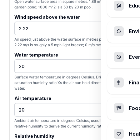
Open water surface area in square metres. 1.86 m^2 is a 20 sq ft
Edu
garden pond; 1000 m^2 is a 50 by 20 m pool.
Wind speed above the water
Envi
Air speed just above the water surface in metres per second.
2.22 m/s is roughly a 5 mph light breeze; 0 m/s means still air.
Water temperature
Ever
Surface water temperature in degrees Celsius. Drives the
Fin
saturation humidity ratio Xs the air can hold directly over the
water.
Air temperature
Foo
Ambient air temperature in degrees Celsius, used together with
relative humidity to derive the current humidity ratio X.
Heal
Relative humidity