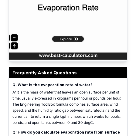
Evaporation rate calculator interface showing surface area, wind speed, wat
Frequently Asked Questions
Q: What is the evaporation rate of water?
A: It is the mass of water that leaves an open surface per unit of
time, usually expressed in kilograms per hour or pounds per hour.
The Engineering ToolBox formula combines surface area, wind
speed, and the humidity ratio gap between saturated air and the
current air to return a single kg/h number, which works for pools,
ponds, and open tanks between 0 and 30 degC.
Q: How do you calculate evaporation rate from surface