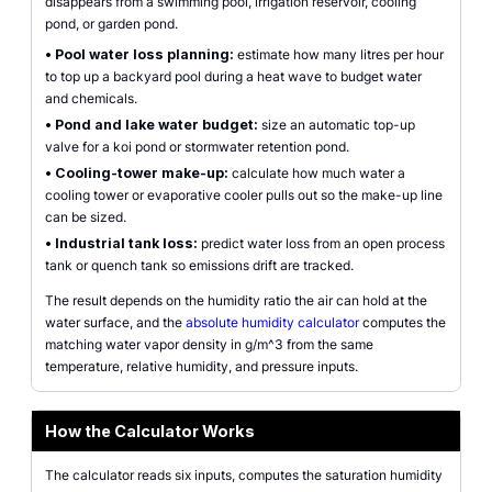
disappears from a swimming pool, irrigation reservoir, cooling
pond, or garden pond.
•
Pool water loss planning:
estimate how many litres per hour
to top up a backyard pool during a heat wave to budget water
and chemicals.
•
Pond and lake water budget:
size an automatic top-up
valve for a koi pond or stormwater retention pond.
•
Cooling-tower make-up:
calculate how much water a
cooling tower or evaporative cooler pulls out so the make-up line
can be sized.
•
Industrial tank loss:
predict water loss from an open process
tank or quench tank so emissions drift are tracked.
The result depends on the humidity ratio the air can hold at the
water surface, and the
absolute humidity calculator
computes the
matching water vapor density in g/m^3 from the same
temperature, relative humidity, and pressure inputs.
How the Calculator Works
The calculator reads six inputs, computes the saturation humidity