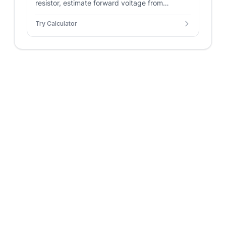
resistor, estimate forward voltage from
wavelength, and solve LED power, resistor
Try Calculator
power, and efficiency.