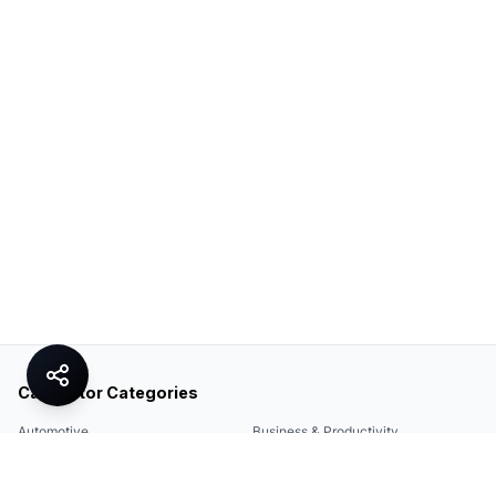
Calculator Categories
Automotive
Business & Productivity
Share
Construction & DIY
Education & Academic