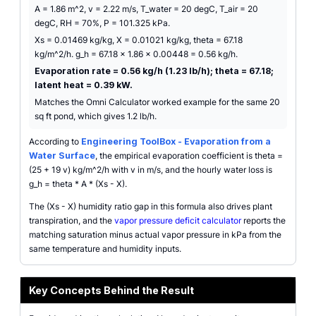
A = 1.86 m^2, v = 2.22 m/s, T_water = 20 degC, T_air = 20
degC, RH = 70%, P = 101.325 kPa.
Xs = 0.01469 kg/kg, X = 0.01021 kg/kg, theta = 67.18
kg/m^2/h. g_h = 67.18 x 1.86 x 0.00448 = 0.56 kg/h.
Evaporation rate = 0.56 kg/h (1.23 lb/h); theta = 67.18;
latent heat = 0.39 kW.
Matches the Omni Calculator worked example for the same 20
sq ft pond, which gives 1.2 lb/h.
According to
Engineering ToolBox - Evaporation from a
Water Surface
, the empirical evaporation coefficient is theta =
(25 + 19 v) kg/m^2/h with v in m/s, and the hourly water loss is
g_h = theta * A * (Xs - X).
The (Xs - X) humidity ratio gap in this formula also drives plant
transpiration, and the
vapor pressure deficit calculator
reports the
matching saturation minus actual vapor pressure in kPa from the
same temperature and humidity inputs.
Key Concepts Behind the Result