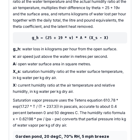
ratio at the water temperature and the actual humidity ratio at the
air temperature, multiplies their difference by theta = 25 + 19v
and the surface area, and returns kilograms of water lost per hour
together with the daily total, the litre and pound equivalents, the
theta coefficient, and the latent heat removed.
g_h = (25 + 19 * v) * A * (X_s - X)
g_h:
water loss in kilograms per hour from the open surface.
v:
air speed just above the water in metres per second.
A:
open water surface area in square metres.
X_s:
saturation humidity ratio at the water surface temperature,
in kg water per kg dry air.
X:
current humidity ratio at the air temperature and relative
humidity, in kg water per kg dry air.
Saturation vapor pressure uses the Tetens equation 610.78 *
exp(17.27 * T / (T + 237.3)) in pascals, accurate to about 0.4
percent between 0 and 50 degrees C. The humidity ratio formula
x = 0.62198 * pw / (pa - pw) converts that partial pressure into kg
of water vapor per kg of dry air.
Garden pond, 20 degC, 70% RH, 5 mph breeze