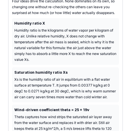
Four ideas drive the calculation. None dominates on its own, so
changing one without re-checking the others can leave you
surprised at how much (or how little) water actually disappears.
Humidity ratio X
Humidity ratio is the kilograms of water vapor per kilogram of
dry air. Unlike relative humidity, X does not change with
temperature after the air mass is sealed, which is why it is the
natural variable for this formula: the air just above the water
simply has to absorb a little more X to reach the new saturation
value Xs.
Saturation humidity ratio Xs
Xs is the humidity ratio of air in equilibrium with a flat water
surface at temperature T. It jumps from 0.00377 kg/kg at 0
degC to 0.0271 kg/kg at 30 degC, which is why warm summer
air can carry seven times more water than cold winter air.
Wind-driven coefficient theta = 25 + 19v
Theta captures how wind strips the saturated air layer away
from the water surface and replaces it with drier air. Still air
keeps theta at 25 kg/m^2/h, a 5 m/s breeze lifts theta to 120