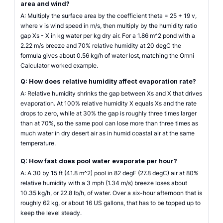
area and wind?
A: Multiply the surface area by the coefficient theta = 25 + 19 v,
where v is wind speed in m/s, then multiply by the humidity ratio
gap Xs - X in kg water per kg dry air. For a 1.86 m^2 pond with a
2.22 m/s breeze and 70% relative humidity at 20 degC the
formula gives about 0.56 kg/h of water lost, matching the Omni
Calculator worked example.
Q: How does relative humidity affect evaporation rate?
A: Relative humidity shrinks the gap between Xs and X that drives
evaporation. At 100% relative humidity X equals Xs and the rate
drops to zero, while at 30% the gap is roughly three times larger
than at 70%, so the same pool can lose more than three times as
much water in dry desert air as in humid coastal air at the same
temperature.
Q: How fast does pool water evaporate per hour?
A: A 30 by 15 ft (41.8 m^2) pool in 82 degF (27.8 degC) air at 80%
relative humidity with a 3 mph (1.34 m/s) breeze loses about
10.35 kg/h, or 22.8 lb/h, of water. Over a six-hour afternoon that is
roughly 62 kg, or about 16 US gallons, that has to be topped up to
keep the level steady.