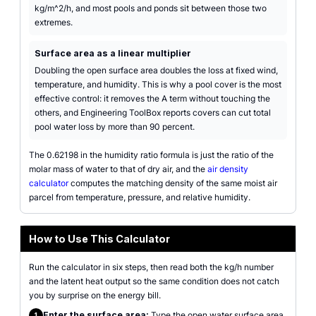
kg/m^2/h, and most pools and ponds sit between those two
extremes.
Surface area as a linear multiplier
Doubling the open surface area doubles the loss at fixed wind,
temperature, and humidity. This is why a pool cover is the most
effective control: it removes the A term without touching the
others, and Engineering ToolBox reports covers can cut total
pool water loss by more than 90 percent.
The 0.62198 in the humidity ratio formula is just the ratio of the
molar mass of water to that of dry air, and the
air density
calculator
computes the matching density of the same moist air
parcel from temperature, pressure, and relative humidity.
How to Use This Calculator
Run the calculator in six steps, then read both the kg/h number
and the latent heat output so the same condition does not catch
you by surprise on the energy bill.
Enter the surface area:
Type the open water surface area
1