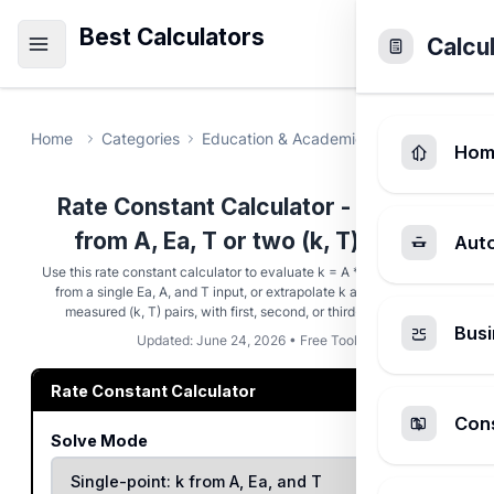
Best Calculators
Calcu
Home
Categories
Education & Academic
Rate Constant
Hom
Rate Constant Calculator - Solve k
from A, Ea, T or two (k, T) pairs
Aut
Use this rate constant calculator to evaluate k = A * exp(-Ea/(R*T))
from a single Ea, A, and T input, or extrapolate k at T3 from two
measured (k, T) pairs, with first, second, or third-order units.
Busi
Updated: June 24, 2026 • Free Tool
Rate Constant Calculator
Cons
Solve Mode