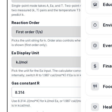
Edu
Single-point mode takes A, Ea, and T. Two-point mode takes
two measured (k, T) pairs and the temperature T3 at which to
predict k.
Reaction Order
Envi
Picks the unit string for k. Order also controls whether a half-life
is shown (first order only).
Ever
Ea Display Unit
Fin
Pick the unit for the Ea input. The calculator converts to J/mol
internally; switch R to 1.987 cal/(mol*K) if Ea is in kcal/mol.
Gas constant R
Foo
Use 8.314 J/(mol*K) for kJ/mol Ea, or 1.987 cal/(mol*K) when Ea
is in kcal/mol.
Heal