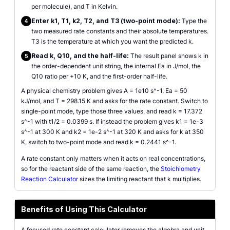
per molecule), and T in Kelvin.
Enter k1, T1, k2, T2, and T3 (two-point mode):
Type the
4
two measured rate constants and their absolute temperatures.
T3 is the temperature at which you want the predicted k.
Read k, Q10, and the half-life:
The result panel shows k in
5
the order-dependent unit string, the internal Ea in J/mol, the
Q10 ratio per +10 K, and the first-order half-life.
A physical chemistry problem gives A = 1e10 s^-1, Ea = 50
kJ/mol, and T = 298.15 K and asks for the rate constant. Switch to
single-point mode, type those three values, and read k = 17.372
s^-1 with t1/2 = 0.0399 s. If instead the problem gives k1 = 1e-3
s^-1 at 300 K and k2 = 1e-2 s^-1 at 320 K and asks for k at 350
K, switch to two-point mode and read k = 0.2441 s^-1.
A rate constant only matters when it acts on real concentrations,
so for the reactant side of the same reaction, the
Stoichiometry
Reaction Calculator
sizes the limiting reactant that k multiplies.
Benefits of Using This Calculator
A focused rate constant calculator removes the algebra and unit