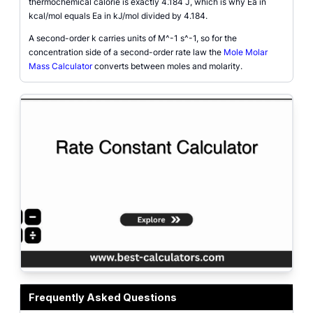
thermochemical calorie is exactly 4.184 J, which is why Ea in
kcal/mol equals Ea in kJ/mol divided by 4.184.
A second-order k carries units of M^-1 s^-1, so for the
concentration side of a second-order rate law the
Mole Molar
Mass Calculator
converts between moles and molarity.
Rate constant calculator interface showing the single-point and two-point mod
Frequently Asked Questions