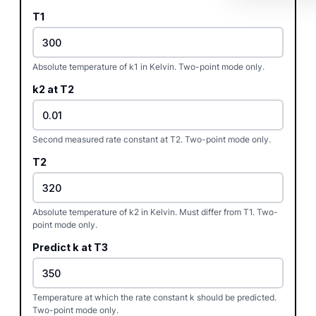
T1
Absolute temperature of k1 in Kelvin. Two-point mode only.
k2 at T2
Second measured rate constant at T2. Two-point mode only.
T2
Absolute temperature of k2 in Kelvin. Must differ from T1. Two-
point mode only.
Predict k at T3
Temperature at which the rate constant k should be predicted.
Two-point mode only.