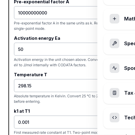
Pre-exponential factor A
Mat
Pre-exponential factor A in the same units as k. Required only in
single-point mode.
Activation energy Ea
Spec
Activation energy in the unit chosen above. Convert kcal/mol or
eV to J/mol internally with CODATA factors.
Spo
Temperature T
Tax 
Absolute temperature in Kelvin. Convert 25 °C to 298.15 K
before entering.
k1 at T1
Tec
First measured rate constant at T1. Two-point mode only.