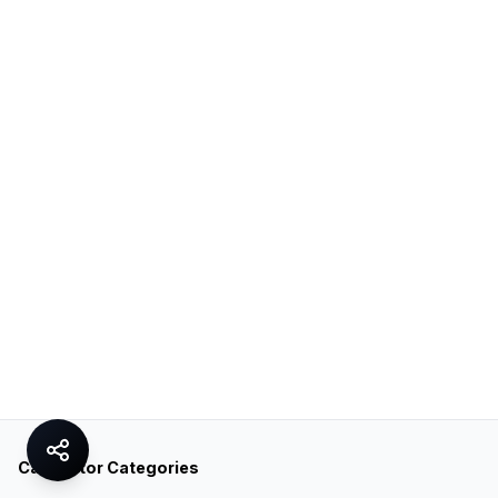
Calculator Categories