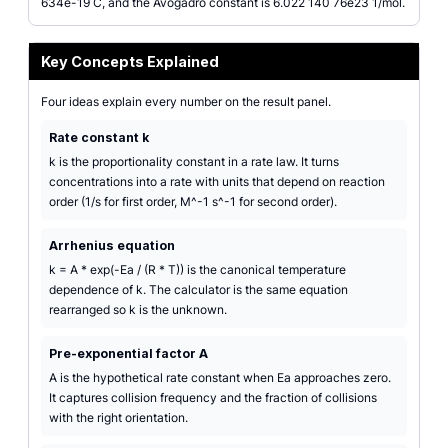
634e-19 C, and the Avogadro constant is 6.022 140 76e23 1/mol.
Key Concepts Explained
Four ideas explain every number on the result panel.
Rate constant k
k is the proportionality constant in a rate law. It turns
concentrations into a rate with units that depend on reaction
order (1/s for first order, M^-1 s^-1 for second order).
Arrhenius equation
k = A * exp(-Ea / (R * T)) is the canonical temperature
dependence of k. The calculator is the same equation
rearranged so k is the unknown.
Pre-exponential factor A
A is the hypothetical rate constant when Ea approaches zero.
It captures collision frequency and the fraction of collisions
with the right orientation.