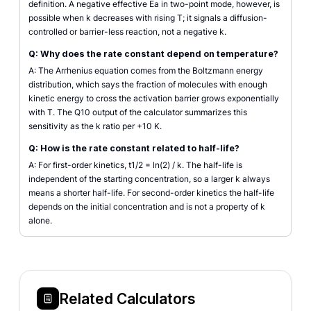
definition. A negative effective Ea in two-point mode, however, is
possible when k decreases with rising T; it signals a diffusion-
controlled or barrier-less reaction, not a negative k.
Q: Why does the rate constant depend on temperature?
A: The Arrhenius equation comes from the Boltzmann energy
distribution, which says the fraction of molecules with enough
kinetic energy to cross the activation barrier grows exponentially
with T. The Q10 output of the calculator summarizes this
sensitivity as the k ratio per +10 K.
Q: How is the rate constant related to half-life?
A: For first-order kinetics, t1/2 = ln(2) / k. The half-life is
independent of the starting concentration, so a larger k always
means a shorter half-life. For second-order kinetics the half-life
depends on the initial concentration and is not a property of k
alone.
Related Calculators