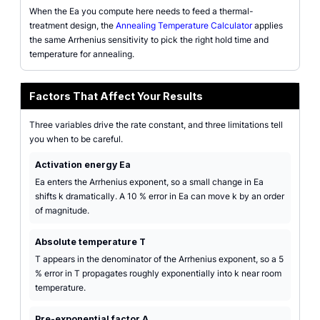
When the Ea you compute here needs to feed a thermal-
treatment design, the
Annealing Temperature Calculator
applies
the same Arrhenius sensitivity to pick the right hold time and
temperature for annealing.
Factors That Affect Your Results
Three variables drive the rate constant, and three limitations tell
you when to be careful.
Activation energy Ea
Ea enters the Arrhenius exponent, so a small change in Ea
shifts k dramatically. A 10 % error in Ea can move k by an order
of magnitude.
Absolute temperature T
T appears in the denominator of the Arrhenius exponent, so a 5
% error in T propagates roughly exponentially into k near room
temperature.
Pre-exponential factor A