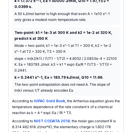
k = 17.372 s^-1, Ea = 50000 J/mol, Q10 = 1.97, t1/2 =
0.0399 s.
A 50 kJ/mol barrier is high enough that even A = 1e10 s^-1
only gives a modest room-temperature rate.
Two-point: k1 = 1e-3 at 300 K and k2 = 1e-2 at 320 K,
predict k at 350 K
Mode = two-point, k1 = 1e-3 s^-1 at T1 = 300 K, k2 = 1e-2
s^-1 at T2 = 320 K, T3 = 350 K
slope = ln(k2/k1) / (1/T1 - 1/T2) = 4.6052 / 2.0833e-4 = 22105
K. Ea = 183793 J/mol. k3 = k1 * exp(-Ea/R * (1/T3 - 1/T1)) =
0.2441.
k = 0.2441 s^-1, Ea = 183.79 kJ/mol, Q10 = 11.66.
The two-point extrapolation does not need A. The slope of
ln(k) versus 1/T already encodes Ea.
According to
IUPAC Gold Book
, the Arrhenius equation gives the
temperature dependence of the rate constant k of a chemical
reaction as k = A * exp(-Ea / (R * T)).
According to
NIST CODATA 2018
, the molar gas constant R is
8.314 462 618 J/(mol*K), the elementary charge is 1.602 176