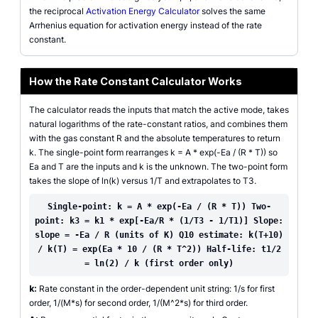
the reciprocal
Activation Energy Calculator
solves the same
Arrhenius equation for activation energy instead of the rate
constant.
How the Rate Constant Calculator Works
The calculator reads the inputs that match the active mode, takes
natural logarithms of the rate-constant ratios, and combines them
with the gas constant R and the absolute temperatures to return
k. The single-point form rearranges k = A * exp(-Ea / (R * T)) so
Ea and T are the inputs and k is the unknown. The two-point form
takes the slope of ln(k) versus 1/T and extrapolates to T3.
Single-point: k = A * exp(-Ea / (R * T)) Two-
point: k3 = k1 * exp[-Ea/R * (1/T3 - 1/T1)] Slope:
slope = -Ea / R (units of K) Q10 estimate: k(T+10)
/ k(T) = exp(Ea * 10 / (R * T^2)) Half-life: t1/2
= ln(2) / k (first order only)
k:
Rate constant in the order-dependent unit string: 1/s for first
order, 1/(M*s) for second order, 1/(M^2*s) for third order.