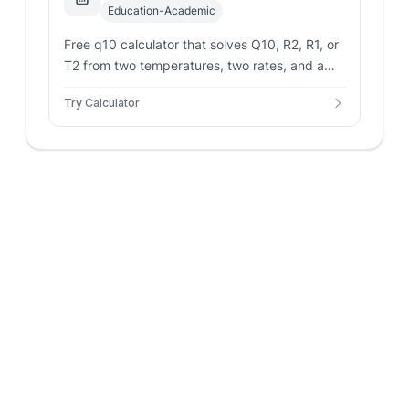
Education-Academic
Free q10 calculator that solves Q10, R2, R1, or
T2 from two temperatures, two rates, and a
known Q10. Accepts Celsius or Kelvin and
Try Calculator
shows the exponent and interpretation.