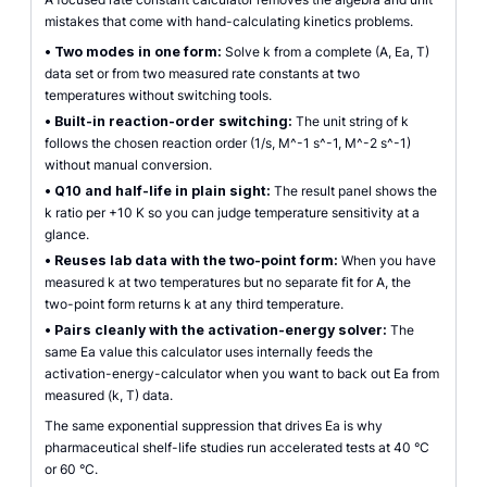
mistakes that come with hand-calculating kinetics problems.
•
Two modes in one form:
Solve k from a complete (A, Ea, T)
data set or from two measured rate constants at two
temperatures without switching tools.
•
Built-in reaction-order switching:
The unit string of k
follows the chosen reaction order (1/s, M^-1 s^-1, M^-2 s^-1)
without manual conversion.
•
Q10 and half-life in plain sight:
The result panel shows the
k ratio per +10 K so you can judge temperature sensitivity at a
glance.
•
Reuses lab data with the two-point form:
When you have
measured k at two temperatures but no separate fit for A, the
two-point form returns k at any third temperature.
•
Pairs cleanly with the activation-energy solver:
The
same Ea value this calculator uses internally feeds the
activation-energy-calculator when you want to back out Ea from
measured (k, T) data.
The same exponential suppression that drives Ea is why
pharmaceutical shelf-life studies run accelerated tests at 40 °C
or 60 °C.