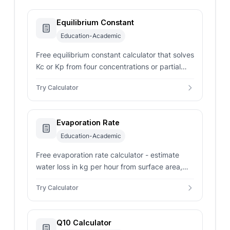
Equilibrium Constant
Education-Academic
Free equilibrium constant calculator that solves
Kc or Kp from four concentrations or partial
pressures, stoichiometric coefficients, and
Try Calculator
temperature.
Evaporation Rate
Education-Academic
Free evaporation rate calculator - estimate
water loss in kg per hour from surface area,
wind speed, air temperature, and humidity in
Try Calculator
pools or ponds.
Q10 Calculator