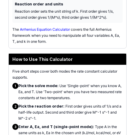
Reaction order and units
Reaction order sets the unit string of k. First order gives 1/s,
second order gives 1/(M*s), third order gives 1/(M^2*s).
The
Arrhenius Equation Calculator
covers the full Arrhenius
framework when you need to manipulate all four variables A, Ea,
T, and k in one form.
How to Use This Calculator
Five short steps cover both modes the rate constant calculator
supports.
Pick the solve mode:
Use 'Single-point' when you know A,
1
Ea, and T. Use 'Two-point' when you have two measured rate
constants at two temperatures.
Pick the reaction order:
First order gives units of 1/s and a
2
half-life output. Second and third order give M^-1 s^-1 and
M^-2 s^-1.
Enter A, Ea, and T (single-point mode):
Type A in the
3
same units as k, Ea in the chosen unit (kJ/mol, kcal/mol, or eV