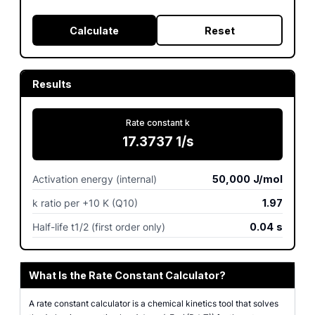
Calculate
Reset
Results
Rate constant k
17.3737
1/s
Activation energy (internal)
50,000
J/mol
k ratio per +10 K (Q10)
1.97
Half-life t1/2 (first order only)
0.04
s
What Is the Rate Constant Calculator?
A rate constant calculator is a chemical kinetics tool that solves