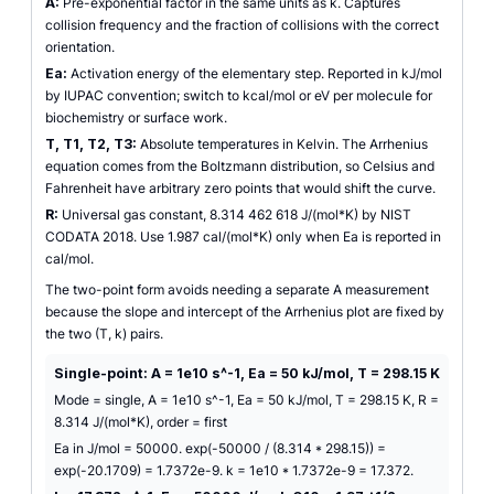
A:
Pre-exponential factor in the same units as k. Captures
collision frequency and the fraction of collisions with the correct
orientation.
Ea:
Activation energy of the elementary step. Reported in kJ/mol
by IUPAC convention; switch to kcal/mol or eV per molecule for
biochemistry or surface work.
T, T1, T2, T3:
Absolute temperatures in Kelvin. The Arrhenius
equation comes from the Boltzmann distribution, so Celsius and
Fahrenheit have arbitrary zero points that would shift the curve.
R:
Universal gas constant, 8.314 462 618 J/(mol*K) by NIST
CODATA 2018. Use 1.987 cal/(mol*K) only when Ea is reported in
cal/mol.
The two-point form avoids needing a separate A measurement
because the slope and intercept of the Arrhenius plot are fixed by
the two (T, k) pairs.
Single-point: A = 1e10 s^-1, Ea = 50 kJ/mol, T = 298.15 K
Mode = single, A = 1e10 s^-1, Ea = 50 kJ/mol, T = 298.15 K, R =
8.314 J/(mol*K), order = first
Ea in J/mol = 50000. exp(-50000 / (8.314 * 298.15)) =
exp(-20.1709) = 1.7372e-9. k = 1e10 * 1.7372e-9 = 17.372.