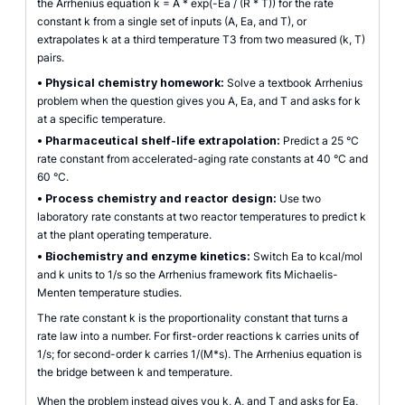
the Arrhenius equation k = A * exp(-Ea / (R * T)) for the rate
constant k from a single set of inputs (A, Ea, and T), or
extrapolates k at a third temperature T3 from two measured (k, T)
pairs.
•
Physical chemistry homework:
Solve a textbook Arrhenius
problem when the question gives you A, Ea, and T and asks for k
at a specific temperature.
•
Pharmaceutical shelf-life extrapolation:
Predict a 25 °C
rate constant from accelerated-aging rate constants at 40 °C and
60 °C.
•
Process chemistry and reactor design:
Use two
laboratory rate constants at two reactor temperatures to predict k
at the plant operating temperature.
•
Biochemistry and enzyme kinetics:
Switch Ea to kcal/mol
and k units to 1/s so the Arrhenius framework fits Michaelis-
Menten temperature studies.
The rate constant k is the proportionality constant that turns a
rate law into a number. For first-order reactions k carries units of
1/s; for second-order k carries 1/(M*s). The Arrhenius equation is
the bridge between k and temperature.
When the problem instead gives you k, A, and T and asks for Ea,