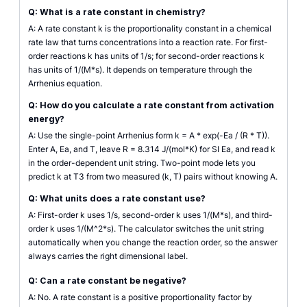
Q: What is a rate constant in chemistry?
A: A rate constant k is the proportionality constant in a chemical
rate law that turns concentrations into a reaction rate. For first-
order reactions k has units of 1/s; for second-order reactions k
has units of 1/(M*s). It depends on temperature through the
Arrhenius equation.
Q: How do you calculate a rate constant from activation
energy?
A: Use the single-point Arrhenius form k = A * exp(-Ea / (R * T)).
Enter A, Ea, and T, leave R = 8.314 J/(mol*K) for SI Ea, and read k
in the order-dependent unit string. Two-point mode lets you
predict k at T3 from two measured (k, T) pairs without knowing A.
Q: What units does a rate constant use?
A: First-order k uses 1/s, second-order k uses 1/(M*s), and third-
order k uses 1/(M^2*s). The calculator switches the unit string
automatically when you change the reaction order, so the answer
always carries the right dimensional label.
Q: Can a rate constant be negative?
A: No. A rate constant is a positive proportionality factor by