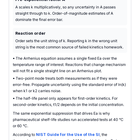
A scales k multiplicatively, so any uncertainty in A passes
straight through to k. Order-of-magnitude estimates of A
dominate the final error bar.
Reaction order
Order sets the unit string of k. Reporting k in the wrong unit
string is the most common source of failed kinetics homework.
•
The Arrhenius equation assumes a single fixed Ea over the
temperature range of interest. Reactions that change mechanism
will not fit a single straight line on an Arrhenius plot.
•
Two-point mode treats both measurements as if they were
error-free. Propagate uncertainty using the standard error of ln(k)
when k1 or k2 carries noise.
•
The half-life panel only appears for first-order kinetics. For
second-order kinetics, t1/2 depends on the initial concentration.
The same exponential suppression that drives Ea is why
pharmaceutical shelf-life studies run accelerated tests at 40 °C
or 60 °C.
According to
NIST Guide for the Use of the SI
, the