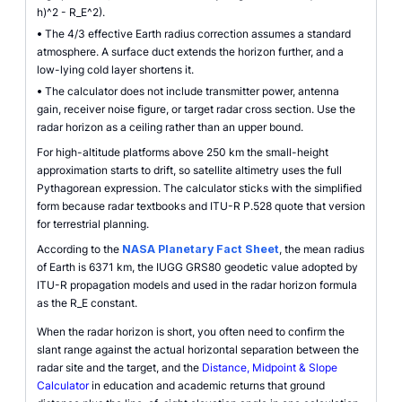
h)^2 - R_E^2).
•
The 4/3 effective Earth radius correction assumes a standard
atmosphere. A surface duct extends the horizon further, and a
low-lying cold layer shortens it.
•
The calculator does not include transmitter power, antenna
gain, receiver noise figure, or target radar cross section. Use the
radar horizon as a ceiling rather than an upper bound.
For high-altitude platforms above 250 km the small-height
approximation starts to drift, so satellite altimetry uses the full
Pythagorean expression. The calculator sticks with the simplified
form because radar textbooks and ITU-R P.528 quote that version
for terrestrial planning.
According to the
NASA Planetary Fact Sheet
, the mean radius
of Earth is 6371 km, the IUGG GRS80 geodetic value adopted by
ITU-R propagation models and used in the radar horizon formula
as the R_E constant.
When the radar horizon is short, you often need to confirm the
slant range against the actual horizontal separation between the
radar site and the target, and the
Distance, Midpoint & Slope
Calculator
in education and academic returns that ground