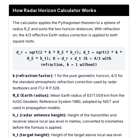
How Radar Horizon Calculator Works
The calculator applies the Pythagorean theorem to a sphere of
radius R_E and sums the two horizon distances. With refraction
on, the 4/3 effective Earth radius correction is applied to both
square roots.
d_r = sqrt(2 * k * R_E * h_r); d_t = sqrt(2 * k *
R_E * h_t); D = d_r + d_t (k = 4/3 with
refraction, k = 1 without)
k (refraction factor):
1 for the pure geometric horizon, 4/3 for
the standard atmospheric refraction correction used by radar
textbooks and ITU-R P.528.
R_E (Earth radius):
Mean Earth radius of 6371.009 km from the
IUGG Geodetic Reference System 1980, adopted by NIST and
used in propagation models.
h_r (radar antenna height):
Height of the transmitter and
receiver above local sea level in metres, converted to kilometres
before the formula is applied.
h_t (target height):
Height of the target above local sea level