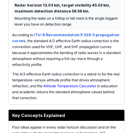
Radar horizon 13.03 km, target visibility 45.53 km,
maximum detection distance 58.56 km.
Mounting the radar on a hilltop or tall mast is the single biggest
lever you have on detection range.
According to
ITU-R Recommendation P.528-5 propagation
curves
, the standard 4/3 effective Earth radius correction is the
convention used for VHF, UHF, and SHF propagation curves
because it approximates the bending of radio waves in a standard
atmosphere without requiring a full ray-trace through a
refractivity profile.
The 4/3 effective Earth radius correction is a stand-in for the real
temperature-versus-altitude profile that drives atmospheric
refraction, and the
Altitude Temperature Calculator
in education
and academic returns the standard atmosphere values behind
that correction.
Key Concepts Explained
Four ideas appear in every radar horizon discussion and on the