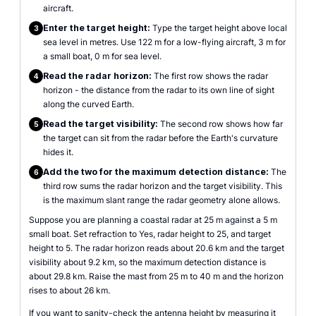
aircraft.
Enter the target height:
Type the target height above local
3
sea level in metres. Use 122 m for a low-flying aircraft, 3 m for
a small boat, 0 m for sea level.
Read the radar horizon:
The first row shows the radar
4
horizon - the distance from the radar to its own line of sight
along the curved Earth.
Read the target visibility:
The second row shows how far
5
the target can sit from the radar before the Earth's curvature
hides it.
Add the two for the maximum detection distance:
The
6
third row sums the radar horizon and the target visibility. This
is the maximum slant range the radar geometry alone allows.
Suppose you are planning a coastal radar at 25 m against a 5 m
small boat. Set refraction to Yes, radar height to 25, and target
height to 5. The radar horizon reads about 20.6 km and the target
visibility about 9.2 km, so the maximum detection distance is
about 29.8 km. Raise the mast from 25 m to 40 m and the horizon
rises to about 26 km.
If you want to sanity-check the antenna height by measuring it