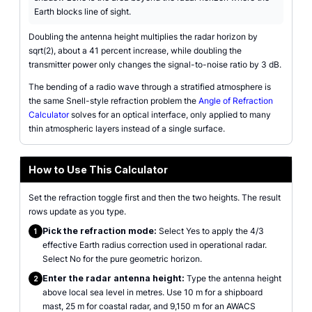
Earth blocks line of sight.
Doubling the antenna height multiplies the radar horizon by
sqrt(2), about a 41 percent increase, while doubling the
transmitter power only changes the signal-to-noise ratio by 3 dB.
The bending of a radio wave through a stratified atmosphere is
the same Snell-style refraction problem the
Angle of Refraction
Calculator
solves for an optical interface, only applied to many
thin atmospheric layers instead of a single surface.
How to Use This Calculator
Set the refraction toggle first and then the two heights. The result
rows update as you type.
Pick the refraction mode:
Select Yes to apply the 4/3
1
effective Earth radius correction used in operational radar.
Select No for the pure geometric horizon.
Enter the radar antenna height:
Type the antenna height
2
above local sea level in metres. Use 10 m for a shipboard
mast, 25 m for coastal radar, and 9,150 m for an AWACS