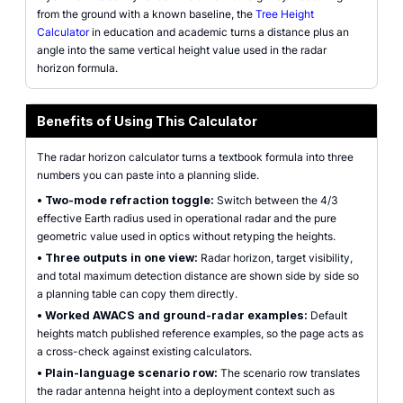
from the ground with a known baseline, the
Tree Height
Calculator
in education and academic turns a distance plus an
angle into the same vertical height value used in the radar
horizon formula.
Benefits of Using This Calculator
The radar horizon calculator turns a textbook formula into three
numbers you can paste into a planning slide.
•
Two-mode refraction toggle:
Switch between the 4/3
effective Earth radius used in operational radar and the pure
geometric value used in optics without retyping the heights.
•
Three outputs in one view:
Radar horizon, target visibility,
and total maximum detection distance are shown side by side so
a planning table can copy them directly.
•
Worked AWACS and ground-radar examples:
Default
heights match published reference examples, so the page acts as
a cross-check against existing calculators.
•
Plain-language scenario row:
The scenario row translates
the radar antenna height into a deployment context such as