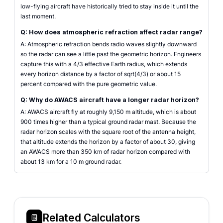
low-flying aircraft have historically tried to stay inside it until the
last moment.
Q: How does atmospheric refraction affect radar range?
A: Atmospheric refraction bends radio waves slightly downward
so the radar can see a little past the geometric horizon. Engineers
capture this with a 4/3 effective Earth radius, which extends
every horizon distance by a factor of sqrt(4/3) or about 15
percent compared with the pure geometric value.
Q: Why do AWACS aircraft have a longer radar horizon?
A: AWACS aircraft fly at roughly 9,150 m altitude, which is about
900 times higher than a typical ground radar mast. Because the
radar horizon scales with the square root of the antenna height,
that altitude extends the horizon by a factor of about 30, giving
an AWACS more than 350 km of radar horizon compared with
about 13 km for a 10 m ground radar.
Related Calculators