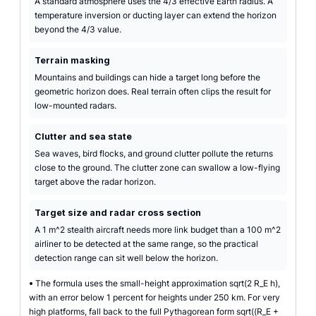
A standard atmosphere uses the 4/3 effective Earth radius. A
temperature inversion or ducting layer can extend the horizon
beyond the 4/3 value.
Terrain masking
Mountains and buildings can hide a target long before the
geometric horizon does. Real terrain often clips the result for
low-mounted radars.
Clutter and sea state
Sea waves, bird flocks, and ground clutter pollute the returns
close to the ground. The clutter zone can swallow a low-flying
target above the radar horizon.
Target size and radar cross section
A 1 m^2 stealth aircraft needs more link budget than a 100 m^2
airliner to be detected at the same range, so the practical
detection range can sit well below the horizon.
•
The formula uses the small-height approximation sqrt(2 R_E h),
with an error below 1 percent for heights under 250 km. For very
high platforms, fall back to the full Pythagorean form sqrt((R_E +