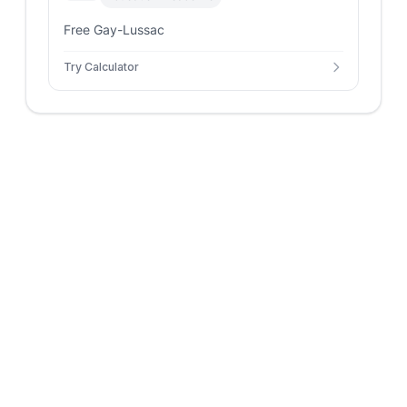
Free Gay-Lussac
Try Calculator