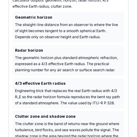
calculator outputs: geometric horizon, radar horizon, 4/3
effective Earth radius, clutter zone.
Geometric horizon
The straight-line distance from an observer to where the line
of sight becomes tangent to a smooth spherical Earth.
Depends only on observer height and Earth radius.
Radar horizon
The geometric horizon plus standard atmospheric refraction,
expressed as a 4/3 effective Earth radius. The practical
planning number for any air search or surface search radar.
4/3 effective Earth radius
Engineering trick that replaces the real Earth radius with 4/3
R_E so the radar horizon formula reproduces the bent ray path
of a standard atmosphere. The value used by ITU-R P.528.
Clutter zone and shadow zone
The clutter zone is the band of returns near the ground where
turbulence, bird flocks, and sea waves pollute the signal. The
shadow zone is the area beyond the radar horizon where the