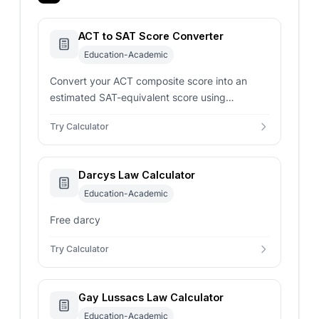
ACT to SAT Score Converter
Education-Academic
Convert your ACT composite score into an
estimated SAT-equivalent score using
concordance-style mappings for smarter
Try Calculator
admissions planning.
Darcys Law Calculator
Education-Academic
Free darcy
Try Calculator
Gay Lussacs Law Calculator
Education-Academic