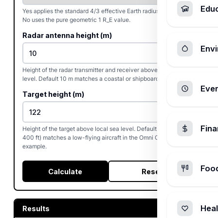
Edu
Yes applies the standard 4/3 effective Earth radius correction.
No uses the pure geometric 1 R_E value.
Radar antenna height (m)
Envi
Height of the radar transmitter and receiver above local sea
level. Default 10 m matches a coastal or shipboard radar.
Ever
Target height (m)
Fin
Height of the target above local sea level. Default 122 m (about
400 ft) matches a low-flying aircraft in the Omni Calculator
example.
Foo
Calculate
Reset
Heal
Results