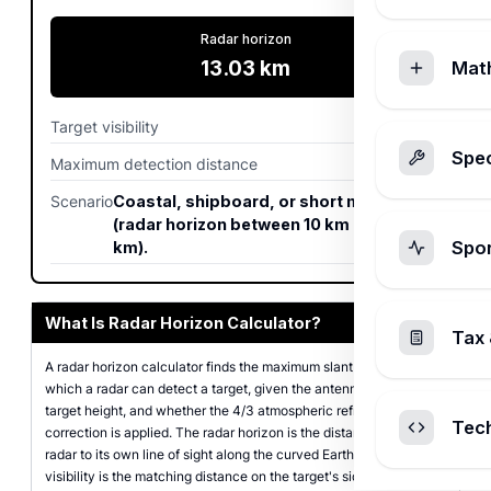
Radar horizon
13.03
km
Mat
Target visibility
45.53
km
Spec
Maximum detection distance
58.6
km
Scenario
Coastal, shipboard, or short mast radar
(radar horizon between 10 km and 50
Spo
km).
What Is Radar Horizon Calculator?
Tax 
A radar horizon calculator finds the maximum slant range at
which a radar can detect a target, given the antenna height, the
target height, and whether the 4/3 atmospheric refraction
Tec
correction is applied. The radar horizon is the distance from the
radar to its own line of sight along the curved Earth; the target
visibility is the matching distance on the target's side; the sum is