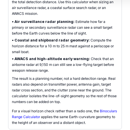
the total detection distance. Use this calculator when sizing an
air surveillance radar, a coastal surface search radar, or an
AWACS mission.
•
Air surveillance radar planning:
Estimate how far a
primary or secondary surveillance radar can see a small target
before the Earth curves below the line of sight.
•
Coastal and shipboard radar geometry:
Compute the
horizon distance for a 10 m to 25 m mast against a periscope or
small boat.
•
AWACS and high-altitude early warning:
Check that an
airborne radar at 9,150 m can still see a low-flying target before
weapon release range.
The result is a planning number, not a hard detection range. Real
radars also depend on transmitter power, antenna gain, target
radar cross section, and the clutter zone near the ground. The
calculator isolates the line-of-sight geometry so the rest of those
numbers can be added on top.
For a visual horizon check rather than a radio one, the
Binoculars
Range Calculator
applies the same Earth-curvature geometry to
the height of an observer and a distant object.