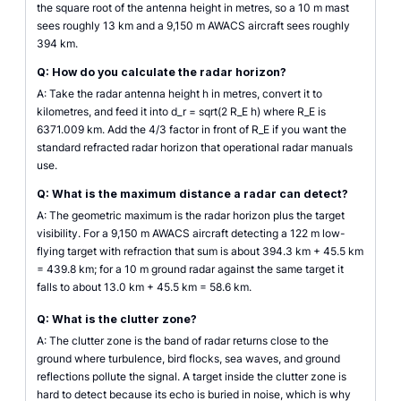
the square root of the antenna height in metres, so a 10 m mast
sees roughly 13 km and a 9,150 m AWACS aircraft sees roughly
394 km.
Q: How do you calculate the radar horizon?
A: Take the radar antenna height h in metres, convert it to
kilometres, and feed it into d_r = sqrt(2 R_E h) where R_E is
6371.009 km. Add the 4/3 factor in front of R_E if you want the
standard refracted radar horizon that operational radar manuals
use.
Q: What is the maximum distance a radar can detect?
A: The geometric maximum is the radar horizon plus the target
visibility. For a 9,150 m AWACS aircraft detecting a 122 m low-
flying target with refraction that sum is about 394.3 km + 45.5 km
= 439.8 km; for a 10 m ground radar against the same target it
falls to about 13.0 km + 45.5 km = 58.6 km.
Q: What is the clutter zone?
A: The clutter zone is the band of radar returns close to the
ground where turbulence, bird flocks, sea waves, and ground
reflections pollute the signal. A target inside the clutter zone is
hard to detect because its echo is buried in noise, which is why