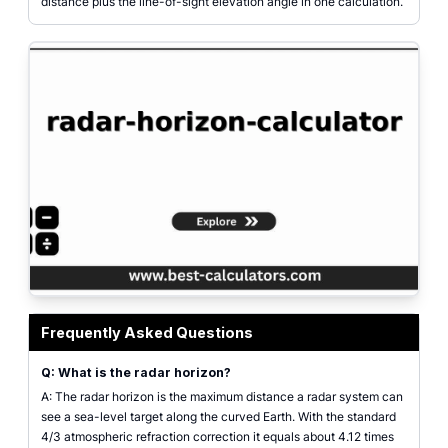
distance plus the line-of-sight elevation angle in one calculation.
Radar horizon calculator showing antenna and target height inputs and the 
Frequently Asked Questions
Q: What is the radar horizon?
A: The radar horizon is the maximum distance a radar system can
see a sea-level target along the curved Earth. With the standard
4/3 atmospheric refraction correction it equals about 4.12 times