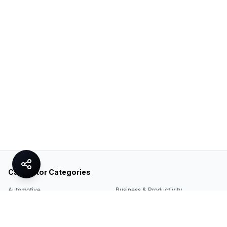
Calculator Categories
Automotive
Business & Productivity
Share
Construction & DIY
Education & Academic