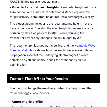
AWACS, hilltop radar, or coastal mast.
•
Guarded against zero heights:
Zero radar height returns a
zero horizon and a maximum detection distance equal to the
target visibility; zero target height returns a zero target visibility.
The biggest planning lever is the radar antenna height, not the
transmitter power. Doubling the mast height increases the radar
horizon by about 41 percent (sqrt(2)), while doubling the
transmitter power only changes the link budget by 3 dB.
The radar horizon is a geometric ceiling, and the
Harmonic Wave
Equation Calculator
shows how the amplitude, wavelength, and
propagation speed of the underlying electromagnetic wave
combine so you can sanity-check the radar band you are
planning for.
Factors That Affect Your Results
Four factors change the result even when the heights and the
refraction toggle look identical.
Atmospheric profile