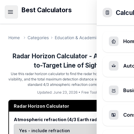
Best Calculators
Calcu
Home
Categories
Education & Academic
Radar Horizo
Hom
Radar Horizon Calculator - Antenna-
to-Target Line of Sight
Aut
Use this radar horizon calculator to find the radar horizon, the target
visibility, and the total maximum detection distance with or without the
standard 4/3 atmospheric refraction correction.
Busi
Updated: June 23, 2026 • Free Tool
Radar Horizon Calculator
Cons
Atmospheric refraction (4/3 Earth radius)