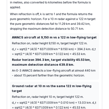
in metres, also converted to kilometres before the formula is
applied.
When refraction is off, k is set to 1 and the formula returns the
pure geometric horizon. For a 10 m radar against a 122 m target
the pure geometric distances fall to 11.29 km and 39.42 km,
dropping the maximum detection distance to 50.71 km.
AWACS aircraft at 9,150 m vs a 122 m low-flying target
Refraction on, radar height 9,150 m, target height 122 m.
d_r = sqrt(2 * (4/3) * 6371.009 km * 9.150 km) = 394.3 km. d_t
= sqrt(2 * (4/3) * 6371.009 km * 0.122 km) = 45.53 km.
Radar horizon 394.3 km, target visibility 45.53 km,
maximum detection distance 439.8 km.
An E-3 AWACS detects a low-flying aircraft at almost 440 km
- about 15 percent farther than the geometric horizon.
Ground radar at 10 m vs the same 122 m low-flying
target
Refraction on, radar height 10 m, target height 122 m.
d_r = sqrt(2 * (4/3) * 6371.009 km * 0.010 km) = 13.03 km. d_t
= sqrt(2 * (4/3) * 6371.009 km * 0.122 km) = 45.53 km.