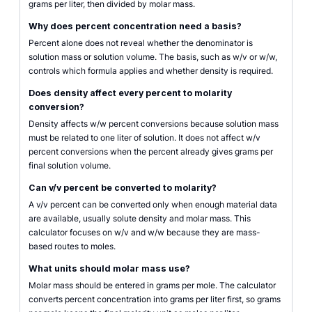
grams per liter, then divided by molar mass.
Why does percent concentration need a basis?
Percent alone does not reveal whether the denominator is
solution mass or solution volume. The basis, such as w/v or w/w,
controls which formula applies and whether density is required.
Does density affect every percent to molarity
conversion?
Density affects w/w percent conversions because solution mass
must be related to one liter of solution. It does not affect w/v
percent conversions when the percent already gives grams per
final solution volume.
Can v/v percent be converted to molarity?
A v/v percent can be converted only when enough material data
are available, usually solute density and molar mass. This
calculator focuses on w/v and w/w because they are mass-
based routes to moles.
What units should molar mass use?
Molar mass should be entered in grams per mole. The calculator
converts percent concentration into grams per liter first, so grams