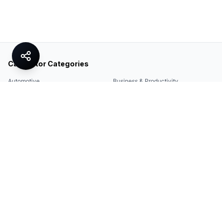
Calculator Categories
Automotive
Business & Productivity
Share
Construction & DIY
Education & Academic
Environmental & Green
Everyday Life
Finance
Food & Cooking
Health & Fitness
Math & Conversion
Specialized Tools
Sports