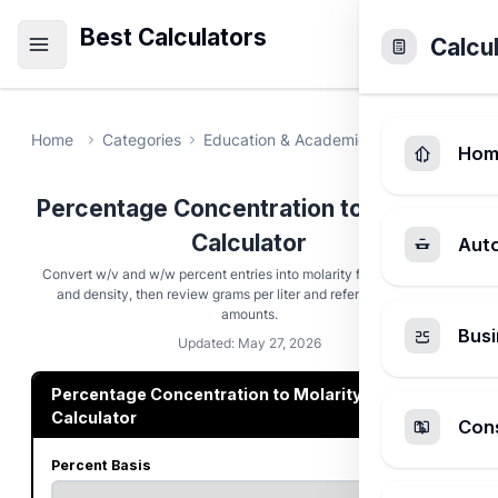
Best Calculators
Calcu
Home
Categories
Education & Academic
Percentage Co
Hom
Percentage Concentration to Molarity
Calculator
Aut
Convert w/v and w/w percent entries into molarity from molar mass
and density, then review grams per liter and reference-volume
amounts.
Busi
Updated: May 27, 2026
Percentage Concentration to Molarity
Calculator
Cons
Percent Basis