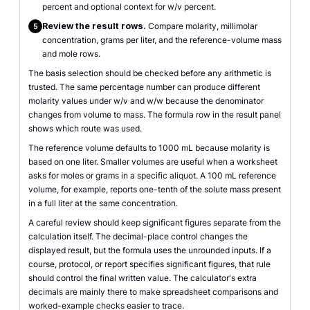
percent and optional context for w/v percent.
Review the result rows.
Compare molarity, millimolar
5
concentration, grams per liter, and the reference-volume mass
and mole rows.
The basis selection should be checked before any arithmetic is
trusted. The same percentage number can produce different
molarity values under w/v and w/w because the denominator
changes from volume to mass. The formula row in the result panel
shows which route was used.
The reference volume defaults to 1000 mL because molarity is
based on one liter. Smaller volumes are useful when a worksheet
asks for moles or grams in a specific aliquot. A 100 mL reference
volume, for example, reports one-tenth of the solute mass present
in a full liter at the same concentration.
A careful review should keep significant figures separate from the
calculation itself. The decimal-place control changes the
displayed result, but the formula uses the unrounded inputs. If a
course, protocol, or report specifies significant figures, that rule
should control the final written value. The calculator's extra
decimals are mainly there to make spreadsheet comparisons and
worked-example checks easier to trace.