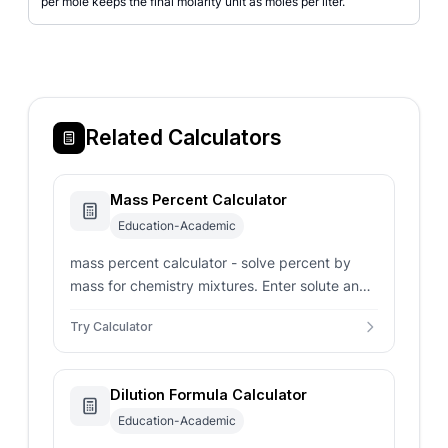
per mole keeps the final molarity unit as moles per liter.
Related Calculators
Mass Percent Calculator
Education-Academic
mass percent calculator - solve percent by
mass for chemistry mixtures. Enter solute and
total solution masses or work backward from a
Try Calculator
target percent.
Dilution Formula Calculator
Education-Academic