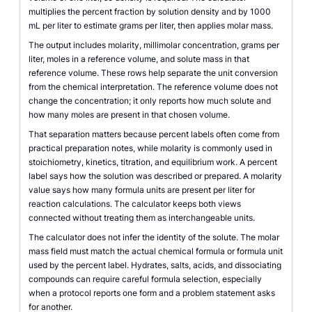
multiplies the percent fraction by solution density and by 1000
mL per liter to estimate grams per liter, then applies molar mass.
The output includes molarity, millimolar concentration, grams per
liter, moles in a reference volume, and solute mass in that
reference volume. These rows help separate the unit conversion
from the chemical interpretation. The reference volume does not
change the concentration; it only reports how much solute and
how many moles are present in that chosen volume.
That separation matters because percent labels often come from
practical preparation notes, while molarity is commonly used in
stoichiometry, kinetics, titration, and equilibrium work. A percent
label says how the solution was described or prepared. A molarity
value says how many formula units are present per liter for
reaction calculations. The calculator keeps both views
connected without treating them as interchangeable units.
The calculator does not infer the identity of the solute. The molar
mass field must match the actual chemical formula or formula unit
used by the percent label. Hydrates, salts, acids, and dissociating
compounds can require careful formula selection, especially
when a protocol reports one form and a problem statement asks
for another.