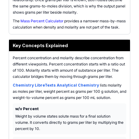
the same grams-to-moles division, which is why the output panel
shows grams per liter beside molarity.
The
Mass Percent Calculator
provides a narrower mass-by-mass
calculation when density and molarity are not part of the task.
Key Concepts Explained
Percent concentration and molarity describe concentration from
different viewpoints. Percent concentration starts with a ratio out
of 100. Molarity starts with amount of substance per liter. The
calculator bridges them by moving through grams per liter.
Chemistry LibreTexts Analytical Chemistry
lists molarity
as moles per liter, weight percent as grams per 100 g solution, and
weight-to-volume percent as grams per 100 mL solution.
w/v Percent
Weight by volume states solute mass for a final solution
volume. It converts directly to grams per liter by multiplying the
percent by 10.