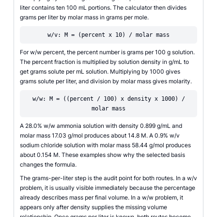
liter contains ten 100 mL portions. The calculator then divides
grams per liter by molar mass in grams per mole.
w/v: M = (percent x 10) / molar mass
For w/w percent, the percent number is grams per 100 g solution.
The percent fraction is multiplied by solution density in g/mL to
get grams solute per mL solution. Multiplying by 1000 gives
grams solute per liter, and division by molar mass gives molarity.
w/w: M = ((percent / 100) x density x 1000) /
molar mass
A 28.0% w/w ammonia solution with density 0.899 g/mL and
molar mass 17.03 g/mol produces about 14.8 M. A 0.9% w/v
sodium chloride solution with molar mass 58.44 g/mol produces
about 0.154 M. These examples show why the selected basis
changes the formula.
The grams-per-liter step is the audit point for both routes. In a w/v
problem, it is usually visible immediately because the percentage
already describes mass per final volume. In a w/w problem, it
appears only after density supplies the missing volume
relationship. Once grams per liter is known, both routes become