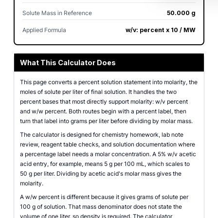
Solute Mass in Reference
50.000 g
Applied Formula
w/v: percent x 10 / MW
What This Calculator Does
This page converts a percent solution statement into molarity, the
moles of solute per liter of final solution. It handles the two
percent bases that most directly support molarity: w/v percent
and w/w percent. Both routes begin with a percent label, then
turn that label into grams per liter before dividing by molar mass.
The calculator is designed for chemistry homework, lab note
review, reagent table checks, and solution documentation where
a percentage label needs a molar concentration. A 5% w/v acetic
acid entry, for example, means 5 g per 100 mL, which scales to
50 g per liter. Dividing by acetic acid's molar mass gives the
molarity.
A w/w percent is different because it gives grams of solute per
100 g of solution. That mass denominator does not state the
volume of one liter, so density is required. The calculator