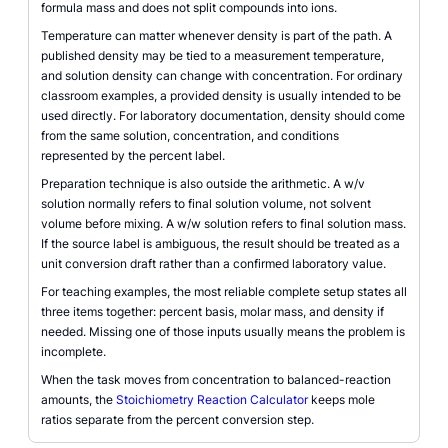
formula mass and does not split compounds into ions.
Temperature can matter whenever density is part of the path. A
published density may be tied to a measurement temperature,
and solution density can change with concentration. For ordinary
classroom examples, a provided density is usually intended to be
used directly. For laboratory documentation, density should come
from the same solution, concentration, and conditions
represented by the percent label.
Preparation technique is also outside the arithmetic. A w/v
solution normally refers to final solution volume, not solvent
volume before mixing. A w/w solution refers to final solution mass.
If the source label is ambiguous, the result should be treated as a
unit conversion draft rather than a confirmed laboratory value.
For teaching examples, the most reliable complete setup states all
three items together: percent basis, molar mass, and density if
needed. Missing one of those inputs usually means the problem is
incomplete.
When the task moves from concentration to balanced-reaction
amounts, the
Stoichiometry Reaction Calculator
keeps mole
ratios separate from the percent conversion step.