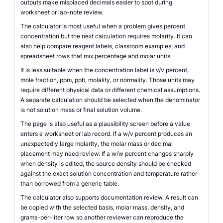
outputs make misplaced decimals easier to spot during
worksheet or lab-note review.
The calculator is most useful when a problem gives percent
concentration but the next calculation requires molarity. It can
also help compare reagent labels, classroom examples, and
spreadsheet rows that mix percentage and molar units.
It is less suitable when the concentration label is v/v percent,
mole fraction, ppm, ppb, molality, or normality. Those units may
require different physical data or different chemical assumptions.
A separate calculation should be selected when the denominator
is not solution mass or final solution volume.
The page is also useful as a plausibility screen before a value
enters a worksheet or lab record. If a w/v percent produces an
unexpectedly large molarity, the molar mass or decimal
placement may need review. If a w/w percent changes sharply
when density is edited, the source density should be checked
against the exact solution concentration and temperature rather
than borrowed from a generic table.
The calculator also supports documentation review. A result can
be copied with the selected basis, molar mass, density, and
grams-per-liter row so another reviewer can reproduce the