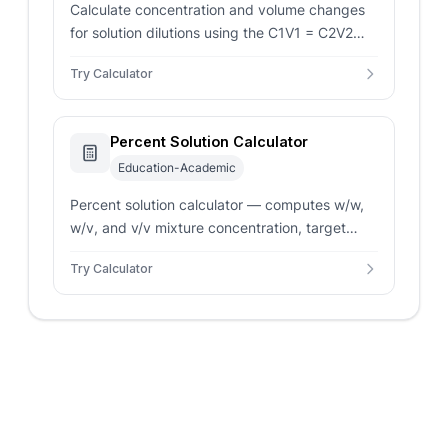
Calculate concentration and volume changes
for solution dilutions using the C1V1 = C2V2
formula.
Try Calculator
Percent Solution Calculator
Education-Academic
Percent solution calculator — computes w/w,
w/v, and v/v mixture concentration, target
solute amount, solvent amount, and dilution
Try Calculator
factor.