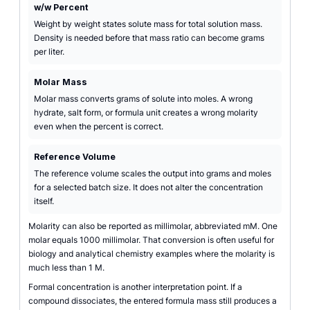
w/w Percent
Weight by weight states solute mass for total solution mass.
Density is needed before that mass ratio can become grams
per liter.
Molar Mass
Molar mass converts grams of solute into moles. A wrong
hydrate, salt form, or formula unit creates a wrong molarity
even when the percent is correct.
Reference Volume
The reference volume scales the output into grams and moles
for a selected batch size. It does not alter the concentration
itself.
Molarity can also be reported as millimolar, abbreviated mM. One
molar equals 1000 millimolar. That conversion is often useful for
biology and analytical chemistry examples where the molarity is
much less than 1 M.
Formal concentration is another interpretation point. If a
compound dissociates, the entered formula mass still produces a