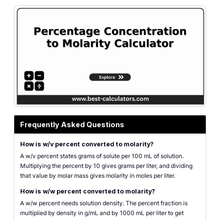
Chemistry solution unit check for percent concentration and molarity.
Frequently Asked Questions
How is w/v percent converted to molarity?
A w/v percent states grams of solute per 100 mL of solution.
Multiplying the percent by 10 gives grams per liter, and dividing
that value by molar mass gives molarity in moles per liter.
How is w/w percent converted to molarity?
A w/w percent needs solution density. The percent fraction is
multiplied by density in g/mL and by 1000 mL per liter to get