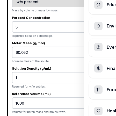
Edu
Mass by volume or mass by mass.
Percent Concentration
Envi
%
Reported solution percentage.
Molar Mass (g/mol)
Ever
Formula mass of the solute.
Fin
Solution Density (g/mL)
Required for w/w entries.
Foo
Reference Volume (mL)
Heal
Volume for batch mass and moles rows.