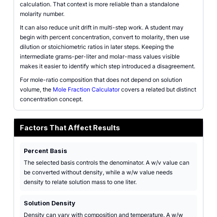
calculation. That context is more reliable than a standalone
molarity number.
It can also reduce unit drift in multi-step work. A student may
begin with percent concentration, convert to molarity, then use
dilution or stoichiometric ratios in later steps. Keeping the
intermediate grams-per-liter and molar-mass values visible
makes it easier to identify which step introduced a disagreement.
For mole-ratio composition that does not depend on solution
volume, the
Mole Fraction Calculator
covers a related but distinct
concentration concept.
Factors That Affect Results
Percent Basis
The selected basis controls the denominator. A w/v value can
be converted without density, while a w/w value needs
density to relate solution mass to one liter.
Solution Density
Density can vary with composition and temperature. A w/w