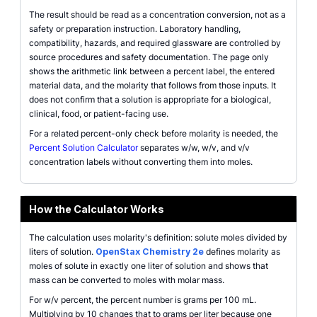
The result should be read as a concentration conversion, not as a
safety or preparation instruction. Laboratory handling,
compatibility, hazards, and required glassware are controlled by
source procedures and safety documentation. The page only
shows the arithmetic link between a percent label, the entered
material data, and the molarity that follows from those inputs. It
does not confirm that a solution is appropriate for a biological,
clinical, food, or patient-facing use.
For a related percent-only check before molarity is needed, the
Percent Solution Calculator
separates w/w, w/v, and v/v
concentration labels without converting them into moles.
How the Calculator Works
The calculation uses molarity's definition: solute moles divided by
liters of solution.
OpenStax Chemistry 2e
defines molarity as
moles of solute in exactly one liter of solution and shows that
mass can be converted to moles with molar mass.
For w/v percent, the percent number is grams per 100 mL.
Multiplying by 10 changes that to grams per liter because one