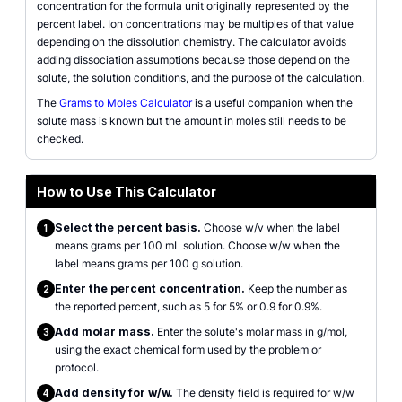
concentration for the formula unit originally represented by the
percent label. Ion concentrations may be multiples of that value
depending on the dissolution chemistry. The calculator avoids
adding dissociation assumptions because those depend on the
solute, the solution conditions, and the purpose of the calculation.
The
Grams to Moles Calculator
is a useful companion when the
solute mass is known but the amount in moles still needs to be
checked.
How to Use This Calculator
Select the percent basis.
Choose w/v when the label
1
means grams per 100 mL solution. Choose w/w when the
label means grams per 100 g solution.
Enter the percent concentration.
Keep the number as
2
the reported percent, such as 5 for 5% or 0.9 for 0.9%.
Add molar mass.
Enter the solute's molar mass in g/mol,
3
using the exact chemical form used by the problem or
protocol.
Add density for w/w.
The density field is required for w/w
4