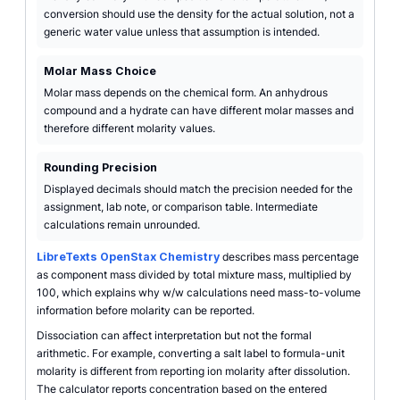
conversion should use the density for the actual solution, not a
generic water value unless that assumption is intended.
Molar Mass Choice
Molar mass depends on the chemical form. An anhydrous
compound and a hydrate can have different molar masses and
therefore different molarity values.
Rounding Precision
Displayed decimals should match the precision needed for the
assignment, lab note, or comparison table. Intermediate
calculations remain unrounded.
LibreTexts OpenStax Chemistry
describes mass percentage
as component mass divided by total mixture mass, multiplied by
100, which explains why w/w calculations need mass-to-volume
information before molarity can be reported.
Dissociation can affect interpretation but not the formal
arithmetic. For example, converting a salt label to formula-unit
molarity is different from reporting ion molarity after dissolution.
The calculator reports concentration based on the entered