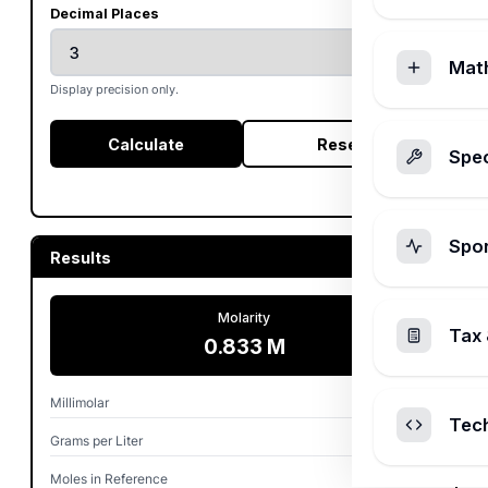
Decimal Places
Mat
Display precision only.
Calculate
Reset
Spec
Spo
Results
Molarity
Tax 
0.833 M
Millimolar
832.612 mM
Tec
Grams per Liter
50.000 g/L
Moles in Reference
0.833 mol