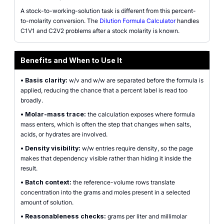
A stock-to-working-solution task is different from this percent-
to-molarity conversion. The
Dilution Formula Calculator
handles
C1V1 and C2V2 problems after a stock molarity is known.
Benefits and When to Use It
•
Basis clarity:
w/v and w/w are separated before the formula is
applied, reducing the chance that a percent label is read too
broadly.
•
Molar-mass trace:
the calculation exposes where formula
mass enters, which is often the step that changes when salts,
acids, or hydrates are involved.
•
Density visibility:
w/w entries require density, so the page
makes that dependency visible rather than hiding it inside the
result.
•
Batch context:
the reference-volume rows translate
concentration into the grams and moles present in a selected
amount of solution.
•
Reasonableness checks:
grams per liter and millimolar