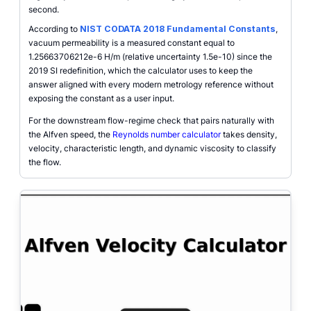
second.
According to
NIST CODATA 2018 Fundamental Constants
,
vacuum permeability is a measured constant equal to
1.25663706212e-6 H/m (relative uncertainty 1.5e-10) since the
2019 SI redefinition, which the calculator uses to keep the
answer aligned with every modern metrology reference without
exposing the constant as a user input.
For the downstream flow-regime check that pairs naturally with
the Alfven speed, the
Reynolds number calculator
takes density,
velocity, characteristic length, and dynamic viscosity to classify
the flow.