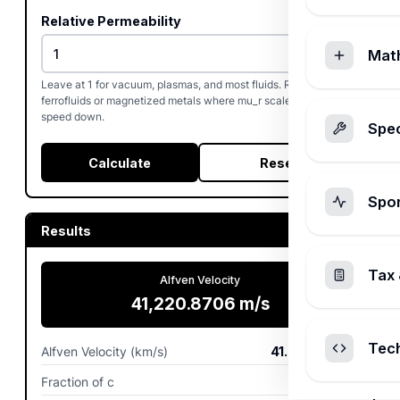
Relative Permeability
Mat
Leave at 1 for vacuum, plasmas, and most fluids. Raise it for
ferrofluids or magnetized metals where mu_r scales the Alfven
speed down.
Spec
Calculate
Reset
Spo
Results
Tax 
Alfven Velocity
41,220.8706
m/s
Tec
Alfven Velocity (km/s)
41.2209
km/s
Fraction of c
0.0001