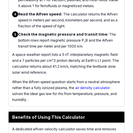
it above 1 for ferrofluids or magnetized metals.
Read the Alfven speed:
The calculator returns the Alfven
4
speed in meters per second, kilometers per second, and as a
fraction of the speed of light.
Check the magnetic pressure and transit time:
The
5
bottom rows report magnetic pressure P_B and the Alfven
transit time per meter and per 1000 km.
A space weather report lists a 5 nT interplanetary magnetic field
and a 7 particles per cm^3 proton density at Earth's L1 point. The
calculator returns about 41.2 km/s, matching the textbook slow
solar wind reference.
When the Alfven speed question starts from a neutral atmosphere
rather than a fully ionized plasma, the
air density calculator
solves the ideal gas law for rho from temperature, pressure, and
humidity.
Benefits of Using This Calculator
A dedicated alfven velocity calculator saves time and removes