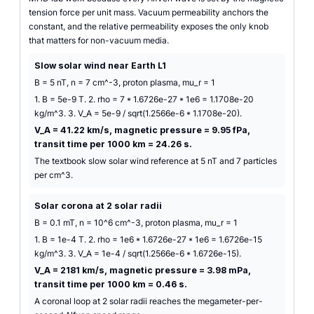
tension force per unit mass. Vacuum permeability anchors the
constant, and the relative permeability exposes the only knob
that matters for non-vacuum media.
Slow solar wind near Earth L1
B = 5 nT, n = 7 cm^-3, proton plasma, mu_r = 1
1. B = 5e-9 T. 2. rho = 7 * 1.6726e-27 * 1e6 = 1.1708e-20
kg/m^3. 3. V_A = 5e-9 / sqrt(1.2566e-6 * 1.1708e-20).
V_A = 41.22 km/s, magnetic pressure = 9.95 fPa,
transit time per 1000 km = 24.26 s.
The textbook slow solar wind reference at 5 nT and 7 particles
per cm^3.
Solar corona at 2 solar radii
B = 0.1 mT, n = 10^6 cm^-3, proton plasma, mu_r = 1
1. B = 1e-4 T. 2. rho = 1e6 * 1.6726e-27 * 1e6 = 1.6726e-15
kg/m^3. 3. V_A = 1e-4 / sqrt(1.2566e-6 * 1.6726e-15).
V_A = 2181 km/s, magnetic pressure = 3.98 mPa,
transit time per 1000 km = 0.46 s.
A coronal loop at 2 solar radii reaches the megameter-per-