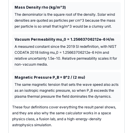
Mass Density rho (kg/m^3)
The denominator is the square root of the density. Solar wind
densities are quoted as particles per cm^3 because the mass
per particle is so small that kg/m^3 would be a clumsy unit.
Vacuum Permeability mu_0 = 1.25663706212e-6 H/m
A measured constant since the 2019 SI redefinition, with NIST
CODATA 2018 listing mu_0 = 1.25663706212e-6 H/m and
relative uncertainty 1.5e-10. Relative permeability scales it for
non-vacuum media.
Magnetic Pressure P_B = B^2 / (2 mu)
The same magnetic tension that sets the wave speed also acts
as an isotropic magnetic pressure, so when P_B exceeds the
plasma thermal pressure the field dominates the dynamics.
These four definitions cover everything the result panel shows,
and they are also why the same calculator works in a space
physics class, a fusion lab, and a high-energy-density
astrophysics simulation.