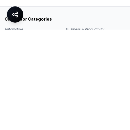
Calculator Categories
Automotive
Business & Productivity
Share
Construction & DIY
Education & Academic
Environmental & Green
Everyday Life
Finance
Food & Cooking
Health & Fitness
Math & Conversion
Specialized Tools
Sports
Tax & Salary
Technology