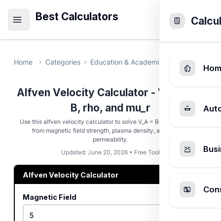
Best Calculators
Calcu
Home
Categories
Education & Academic
Alfven Veloci
Hom
Alfven Velocity Calculator - V_A from
B, rho, and mu_r
Aut
Use this alfven velocity calculator to solve V_A = B / sqrt(mu * rho)
from magnetic field strength, plasma density, and relative
permeability.
Busi
Updated: June 20, 2026 • Free Tool
Alfven Velocity Calculator
Cons
Magnetic Field