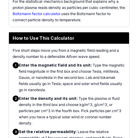
For the statistical-mechanics background that explains why a
proton plasma reads density as particles per cubic centimeter, the
Boltzmann factor calculator
uses the Boltzmann factor to
connect particle density to temperature.
How to Use This Calculator
Five short steps move you from a magnetic field reading and a
density number to a defensible Alfven wave speed.
Enter the magnetic field and its unit:
Type the magnetic
1
field magnitude in the first box and choose Tesla, millitesla,
Gauss, or nanotesla in the second box. Lab and tokamak
fields usually go in Tesla; space and solar wind fields usually
go in nanotesla.
Enter the density and its unit:
Type the plasma or fluid
2
density in the third box and choose kg/m^3, g/cm^3, or
particles per cm^3 in the fourth box. Pick particles per cm^3
when you have a typical solar wind or coronal number
density.
Set the relative permeability:
Leave the relative
3
permeability at 1 for vacuum, plasmas, and most fluids. Raise