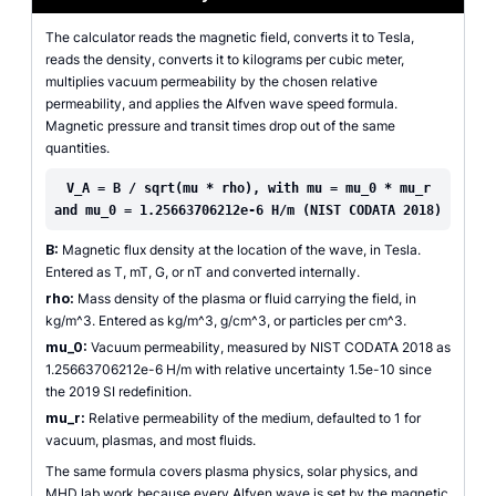
The calculator reads the magnetic field, converts it to Tesla,
reads the density, converts it to kilograms per cubic meter,
multiplies vacuum permeability by the chosen relative
permeability, and applies the Alfven wave speed formula.
Magnetic pressure and transit times drop out of the same
quantities.
V_A = B / sqrt(mu * rho), with mu = mu_0 * mu_r
and mu_0 = 1.25663706212e-6 H/m (NIST CODATA 2018)
B:
Magnetic flux density at the location of the wave, in Tesla.
Entered as T, mT, G, or nT and converted internally.
rho:
Mass density of the plasma or fluid carrying the field, in
kg/m^3. Entered as kg/m^3, g/cm^3, or particles per cm^3.
mu_0:
Vacuum permeability, measured by NIST CODATA 2018 as
1.25663706212e-6 H/m with relative uncertainty 1.5e-10 since
the 2019 SI redefinition.
mu_r:
Relative permeability of the medium, defaulted to 1 for
vacuum, plasmas, and most fluids.
The same formula covers plasma physics, solar physics, and
MHD lab work because every Alfven wave is set by the magnetic