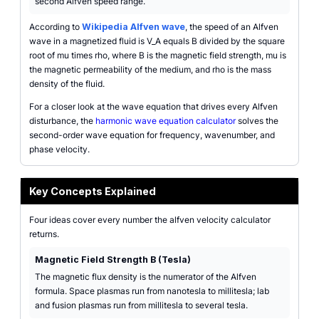
second Alfven speed range.
According to
Wikipedia Alfven wave
, the speed of an Alfven
wave in a magnetized fluid is V_A equals B divided by the square
root of mu times rho, where B is the magnetic field strength, mu is
the magnetic permeability of the medium, and rho is the mass
density of the fluid.
For a closer look at the wave equation that drives every Alfven
disturbance, the
harmonic wave equation calculator
solves the
second-order wave equation for frequency, wavenumber, and
phase velocity.
Key Concepts Explained
Four ideas cover every number the alfven velocity calculator
returns.
Magnetic Field Strength B (Tesla)
The magnetic flux density is the numerator of the Alfven
formula. Space plasmas run from nanotesla to millitesla; lab
and fusion plasmas run from millitesla to several tesla.