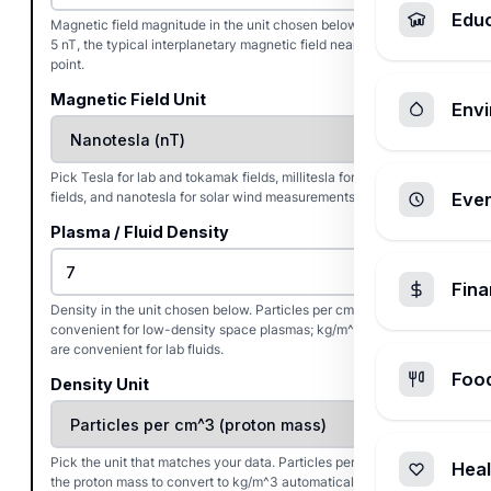
Edu
Magnetic field magnitude in the unit chosen below. Defaults to
5 nT, the typical interplanetary magnetic field near Earth's L1
point.
Magnetic Field Unit
Envi
Pick Tesla for lab and tokamak fields, millitesla for coronal
fields, and nanotesla for solar wind measurements.
Ever
Plasma / Fluid Density
Fin
Density in the unit chosen below. Particles per cm^3 is
convenient for low-density space plasmas; kg/m^3 and g/cm^3
are convenient for lab fluids.
Foo
Density Unit
Pick the unit that matches your data. Particles per cm^3 uses
Heal
the proton mass to convert to kg/m^3 automatically.