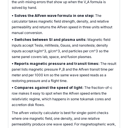
the unit-mixing errors that show up when the V_A formula is
solved by hand.
•
Solves the Alfven wave formula in one step:
The
calculator takes magnetic field strength, density, and relative
permeability and returns the Alfven speed in three units without
manual conversion.
•
Switches between SI and plasma units:
Magnetic field
inputs accept Tesla, millitesla, Gauss, and nanotesla; density
inputs accept kg/m^3, g/cm^3, and particles per cm^3 so the
same panel covers lab, space, and fusion plasmas.
•
Reports magnetic pressure and transit times:
The result
panel lists magnetic pressure P_B and the Alfven transit time per
meter and per 1000 km so the same wave speed reads as a
restoring pressure and a flight time.
•
Compares against the speed of light:
The fraction-of-c
row makes it easy to spot when the Alfven speed enters the
relativistic regime, which happens in some tokamak cores and
accretion disk flows.
The alfven velocity calculator is best for single-point checks
where one magnetic field, one density, and one relative
permeability produce one wave speed. For magnetospheric work,