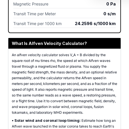
Magnetic Pressure
0
Pa
Transit Time per Meter
0
s/m
Transit Time per 1000 km
24.2596
s/1000 km
What Is Alfven Velocity Calculator?
An alfven velocity calculator solves V_A = B divided by the
square root of mu times rho, the speed at which Alfven waves
travel through a magnetized fluid or plasma. You supply the
magnetic field strength, the mass density, and an optional relative
permeability, and the calculator returns the Alfven speed in
meters per second, kilometers per second, and as a fraction of the
speed of light. It also reports magnetic pressure and transit time,
so the same number reads as a wave speed, a restoring pressure,
or a flight time. Use it to convert between magnetic field, density,
and wave propagation in solar wind, coronal loops, fusion
tokamaks, and laboratory MHD experiments.
•
Solar wind and coronal loop timing:
Estimate how long an
Alfven wave launched in the solar corona takes to reach Earth's