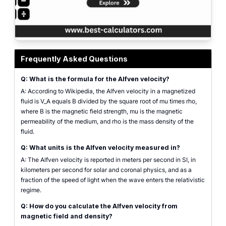
alfven velocity calculator showing magnetic field, plasma density, and relati
Frequently Asked Questions
Q: What is the formula for the Alfven velocity?
A: According to Wikipedia, the Alfven velocity in a magnetized
fluid is V_A equals B divided by the square root of mu times rho,
where B is the magnetic field strength, mu is the magnetic
permeability of the medium, and rho is the mass density of the
fluid.
Q: What units is the Alfven velocity measured in?
A: The Alfven velocity is reported in meters per second in SI, in
kilometers per second for solar and coronal physics, and as a
fraction of the speed of light when the wave enters the relativistic
regime.
Q: How do you calculate the Alfven velocity from
magnetic field and density?