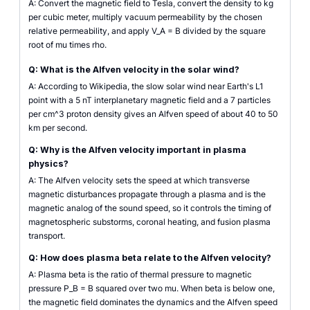
A: Convert the magnetic field to Tesla, convert the density to kg
per cubic meter, multiply vacuum permeability by the chosen
relative permeability, and apply V_A = B divided by the square
root of mu times rho.
Q: What is the Alfven velocity in the solar wind?
A: According to Wikipedia, the slow solar wind near Earth's L1
point with a 5 nT interplanetary magnetic field and a 7 particles
per cm^3 proton density gives an Alfven speed of about 40 to 50
km per second.
Q: Why is the Alfven velocity important in plasma
physics?
A: The Alfven velocity sets the speed at which transverse
magnetic disturbances propagate through a plasma and is the
magnetic analog of the sound speed, so it controls the timing of
magnetospheric substorms, coronal heating, and fusion plasma
transport.
Q: How does plasma beta relate to the Alfven velocity?
A: Plasma beta is the ratio of thermal pressure to magnetic
pressure P_B = B squared over two mu. When beta is below one,
the magnetic field dominates the dynamics and the Alfven speed