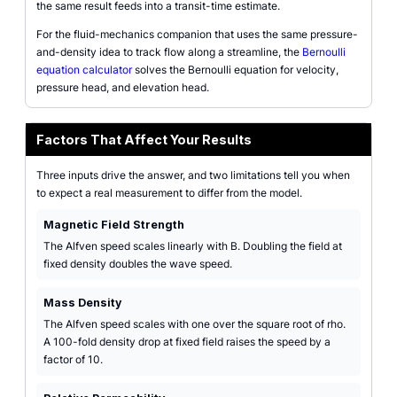
the same result feeds into a transit-time estimate.
For the fluid-mechanics companion that uses the same pressure-
and-density idea to track flow along a streamline, the
Bernoulli
equation calculator
solves the Bernoulli equation for velocity,
pressure head, and elevation head.
Factors That Affect Your Results
Three inputs drive the answer, and two limitations tell you when
to expect a real measurement to differ from the model.
Magnetic Field Strength
The Alfven speed scales linearly with B. Doubling the field at
fixed density doubles the wave speed.
Mass Density
The Alfven speed scales with one over the square root of rho.
A 100-fold density drop at fixed field raises the speed by a
factor of 10.