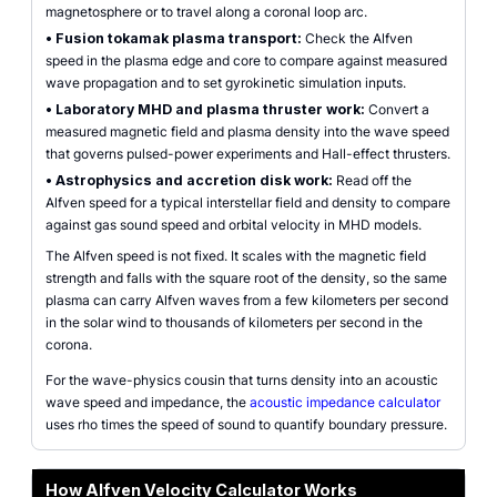
magnetosphere or to travel along a coronal loop arc.
•
Fusion tokamak plasma transport:
Check the Alfven
speed in the plasma edge and core to compare against measured
wave propagation and to set gyrokinetic simulation inputs.
•
Laboratory MHD and plasma thruster work:
Convert a
measured magnetic field and plasma density into the wave speed
that governs pulsed-power experiments and Hall-effect thrusters.
•
Astrophysics and accretion disk work:
Read off the
Alfven speed for a typical interstellar field and density to compare
against gas sound speed and orbital velocity in MHD models.
The Alfven speed is not fixed. It scales with the magnetic field
strength and falls with the square root of the density, so the same
plasma can carry Alfven waves from a few kilometers per second
in the solar wind to thousands of kilometers per second in the
corona.
For the wave-physics cousin that turns density into an acoustic
wave speed and impedance, the
acoustic impedance calculator
uses rho times the speed of sound to quantify boundary pressure.
How Alfven Velocity Calculator Works