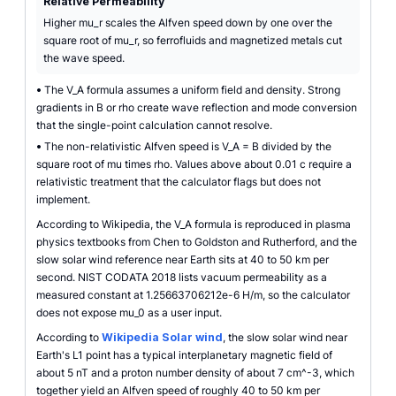
Relative Permeability
Higher mu_r scales the Alfven speed down by one over the
square root of mu_r, so ferrofluids and magnetized metals cut
the wave speed.
•
The V_A formula assumes a uniform field and density. Strong
gradients in B or rho create wave reflection and mode conversion
that the single-point calculation cannot resolve.
•
The non-relativistic Alfven speed is V_A = B divided by the
square root of mu times rho. Values above about 0.01 c require a
relativistic treatment that the calculator flags but does not
implement.
According to Wikipedia, the V_A formula is reproduced in plasma
physics textbooks from Chen to Goldston and Rutherford, and the
slow solar wind reference near Earth sits at 40 to 50 km per
second. NIST CODATA 2018 lists vacuum permeability as a
measured constant at 1.25663706212e-6 H/m, so the calculator
does not expose mu_0 as a user input.
According to
Wikipedia Solar wind
, the slow solar wind near
Earth's L1 point has a typical interplanetary magnetic field of
about 5 nT and a proton number density of about 7 cm^-3, which
together yield an Alfven speed of roughly 40 to 50 km per