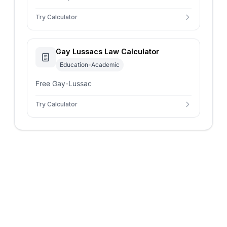
Try Calculator
Gay Lussacs Law Calculator
Education-Academic
Free Gay-Lussac
Try Calculator