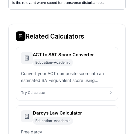
is the relevant wave speed for transverse disturbances.
Related Calculators
ACT to SAT Score Converter
Education-Academic
Convert your ACT composite score into an
estimated SAT-equivalent score using
concordance-style mappings for smarter
Try Calculator
admissions planning.
Darcys Law Calculator
Education-Academic
Free darcy