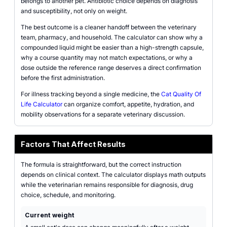
belongs to another pet. Antibiotic choice depends on diagnosis
and susceptibility, not only on weight.
The best outcome is a cleaner handoff between the veterinary
team, pharmacy, and household. The calculator can show why a
compounded liquid might be easier than a high-strength capsule,
why a course quantity may not match expectations, or why a
dose outside the reference range deserves a direct confirmation
before the first administration.
For illness tracking beyond a single medicine, the
Cat Quality Of
Life Calculator
can organize comfort, appetite, hydration, and
mobility observations for a separate veterinary discussion.
Factors That Affect Results
The formula is straightforward, but the correct instruction
depends on clinical context. The calculator displays math outputs
while the veterinarian remains responsible for diagnosis, drug
choice, schedule, and monitoring.
Current weight