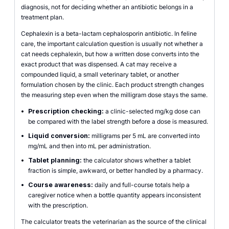
diagnosis, not for deciding whether an antibiotic belongs in a
treatment plan.
Cephalexin is a beta-lactam cephalosporin antibiotic. In feline
care, the important calculation question is usually not whether a
cat needs cephalexin, but how a written dose converts into the
exact product that was dispensed. A cat may receive a
compounded liquid, a small veterinary tablet, or another
formulation chosen by the clinic. Each product strength changes
the measuring step even when the milligram dose stays the same.
•
Prescription checking:
a clinic-selected mg/kg dose can
be compared with the label strength before a dose is measured.
•
Liquid conversion:
milligrams per 5 mL are converted into
mg/mL and then into mL per administration.
•
Tablet planning:
the calculator shows whether a tablet
fraction is simple, awkward, or better handled by a pharmacy.
•
Course awareness:
daily and full-course totals help a
caregiver notice when a bottle quantity appears inconsistent
with the prescription.
The calculator treats the veterinarian as the source of the clinical