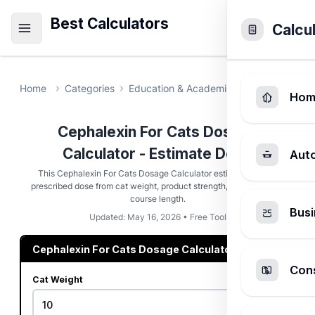
Best Calculators
Calcu
Home
Categories
Education & Academic
Cephalexin F
Hom
Cephalexin For Cats Dosage
Calculator - Estimate Dose
Aut
This Cephalexin For Cats Dosage Calculator estimates a vet-
prescribed dose from cat weight, product strength, schedule, and
course length.
Busi
Updated: May 16, 2026 • Free Tool
Cephalexin For Cats Dosage Calculator
Cons
Cat Weight