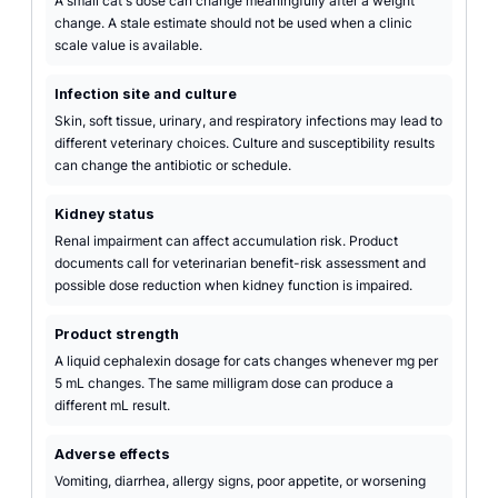
A small cat's dose can change meaningfully after a weight
change. A stale estimate should not be used when a clinic
scale value is available.
Infection site and culture
Skin, soft tissue, urinary, and respiratory infections may lead to
different veterinary choices. Culture and susceptibility results
can change the antibiotic or schedule.
Kidney status
Renal impairment can affect accumulation risk. Product
documents call for veterinarian benefit-risk assessment and
possible dose reduction when kidney function is impaired.
Product strength
A liquid cephalexin dosage for cats changes whenever mg per
5 mL changes. The same milligram dose can produce a
different mL result.
Adverse effects
Vomiting, diarrhea, allergy signs, poor appetite, or worsening