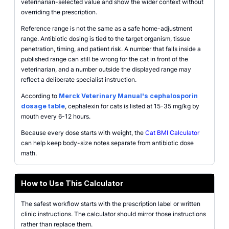
veterinarian-selected value and show the wider context without
overriding the prescription.
Reference range is not the same as a safe home-adjustment
range. Antibiotic dosing is tied to the target organism, tissue
penetration, timing, and patient risk. A number that falls inside a
published range can still be wrong for the cat in front of the
veterinarian, and a number outside the displayed range may
reflect a deliberate specialist instruction.
According to
Merck Veterinary Manual's cephalosporin
dosage table
, cephalexin for cats is listed at 15-35 mg/kg by
mouth every 6-12 hours.
Because every dose starts with weight, the
Cat BMI Calculator
can help keep body-size notes separate from antibiotic dose
math.
How to Use This Calculator
The safest workflow starts with the prescription label or written
clinic instructions. The calculator should mirror those instructions
rather than replace them.