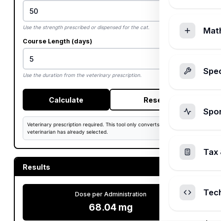
Use the strength prescribed or dispensed for the cat.
Mat
Course Length (days)
Spec
Use the duration from the veterinary prescription.
Calculate
Reset
Spo
Veterinary prescription required. This tool only converts a dose that a
veterinarian has already selected.
Tax 
Results
Tec
Dose per Administration
68.04 mg