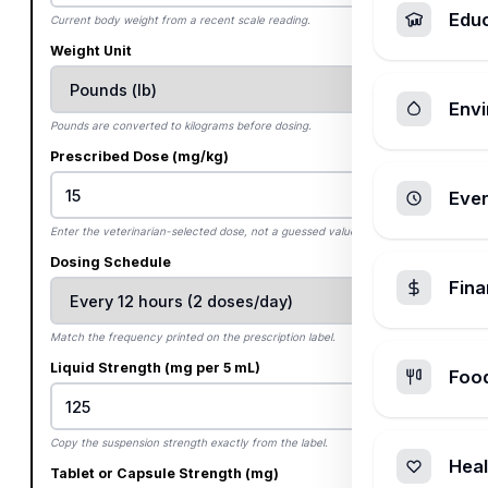
Edu
Current body weight from a recent scale reading.
Weight Unit
Envi
Pounds are converted to kilograms before dosing.
Prescribed Dose (mg/kg)
Ever
Enter the veterinarian-selected dose, not a guessed value.
Dosing Schedule
Fin
Match the frequency printed on the prescription label.
Liquid Strength (mg per 5 mL)
Foo
Copy the suspension strength exactly from the label.
Heal
Tablet or Capsule Strength (mg)