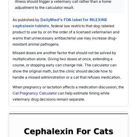
illness should trigger a veterinary call rather than a home
adjustment to the calculator result.
As published by
DailyMed's FDA label for RILEXINE
cephalexin tablets
, federal law restricts that dog-labeled
product to use by or on the order of a licensed veterinarian and
warns that unnecessary antibacterial use may increase drug-
resistant animal pathogens.
Missed doses are another factor that should not be solved by
multiplication alone. Giving two doses at once, extending a
course, or stopping early can change risk. The calculator can
show the original math, but the clinic should decide how to
handle a missed administration or a cat that refuses medication.
When pregnancy or lactation affects a medication discussion, the
Cat Pregnancy Calculator
can help estimate timing while
veterinary drug decisions remain separate.