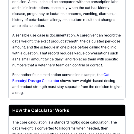
decision. A result should be compared with the prescription label
and clinic instructions, especially when the cat has kidney
disease, pregnancy or lactation concerns, vomiting, diarrhea, a
history of beta-lactam allergy, or a culture result that changes
antibiotic selection.
A sensible use case is documentation. A caregiver can record the
cat's weight, the exact product strength, the calculated per-dose
amount, and the schedule in one place before calling the clinic
with a question. That record reduces vague conversations such
as "a small amount twice daily" and replaces them with specific
numbers that a veterinary team can confirm or correct.
For another feline medication conversion example, the
Cat
Benadryl Dosage Calculator
shows how weight-based dosing
and product strength must stay separate from the decision to give
a drug.
How the Calculator Works
The core calculation is a standard mg/kg dose calculation. The
cat's weight is converted to kilograms when needed, then