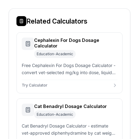
Related Calculators
Cephalexin For Dogs Dosage
Calculator
Education-Academic
Free Cephalexin For Dogs Dosage Calculator -
convert vet-selected mg/kg into dose, liquid
mL, tablet fraction, daily total, and full course
Try Calculator
total.
Cat Benadryl Dosage Calculator
Education-Academic
Cat Benadryl Dosage Calculator - estimate
vet-approved diphenhydramine by cat weight,