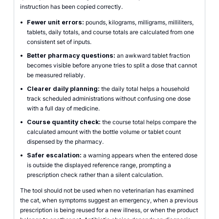
instruction has been copied correctly.
•
Fewer unit errors:
pounds, kilograms, milligrams, milliliters,
tablets, daily totals, and course totals are calculated from one
consistent set of inputs.
•
Better pharmacy questions:
an awkward tablet fraction
becomes visible before anyone tries to split a dose that cannot
be measured reliably.
•
Clearer daily planning:
the daily total helps a household
track scheduled administrations without confusing one dose
with a full day of medicine.
•
Course quantity check:
the course total helps compare the
calculated amount with the bottle volume or tablet count
dispensed by the pharmacy.
•
Safer escalation:
a warning appears when the entered dose
is outside the displayed reference range, prompting a
prescription check rather than a silent calculation.
The tool should not be used when no veterinarian has examined
the cat, when symptoms suggest an emergency, when a previous
prescription is being reused for a new illness, or when the product