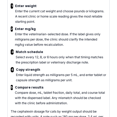
1
Enter weight
Enter the current cat weight and choose pounds or kilograms.
A recent clinic or home scale reading gives the most reliable
starting point.
2
Enter mg/kg
Enter the veterinarian-selected dose. If the label gives only
milligrams per dose, the clinic should clarify the intended
mg/kg value before recalculation.
3
Match schedule
Select every 12, 8, or 6 hours only when that timing matches
the prescription label or veterinary discharge note.
4
Copy strength
Enter liquid strength as milligrams per 5 mL, and enter tablet or
capsule strength as milligrams per unit.
5
Compare results
Compare dose, mL, tablet fraction, daily total, and course total
with the dispensed label. Any mismatch should be checked
with the clinic before administration.
The cephalexin dosage for cats by weight output should be
recorded with units. A note such as "60 mg per dose, 2.4 mL per