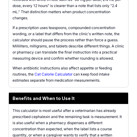
dose, every 12 hours" is clearer than a note that lists only "2.4
mL." That distinction matters when product concentration
changes.
If a prescription uses teaspoons, compounded concentration
wording, or a label that differs from the clinic's written note, the
calculator should pause the process rather than force a guess.
Milliliters, milligrams, and tablets describe different things. A clinic
or pharmacy can translate the final instruction into a practical
measuring device and confirm whether rounding is allowed.
When antibiotic instructions also affect appetite or feeding
routines, the
Cat Calorie Calculator
can keep food intake
estimates separate from medication measurements.
Benefits and When to Use It
This calculator is most useful after a veterinarian has already
prescribed cephalexin and the remaining task is measurement. It
is also useful when a pharmacy dispenses a different
concentration than expected, when the label lists a course
quantity, or when a caregiver wants to verify that a written