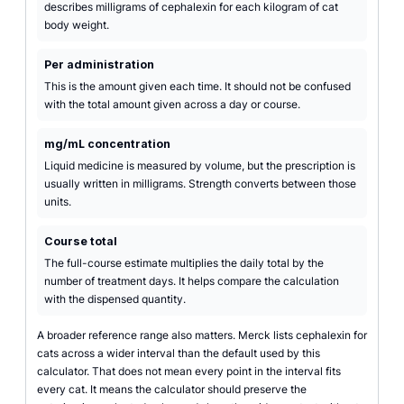
describes milligrams of cephalexin for each kilogram of cat
body weight.
Per administration
This is the amount given each time. It should not be confused
with the total amount given across a day or course.
mg/mL concentration
Liquid medicine is measured by volume, but the prescription is
usually written in milligrams. Strength converts between those
units.
Course total
The full-course estimate multiplies the daily total by the
number of treatment days. It helps compare the calculation
with the dispensed quantity.
A broader reference range also matters. Merck lists cephalexin for
cats across a wider interval than the default used by this
calculator. That does not mean every point in the interval fits
every cat. It means the calculator should preserve the