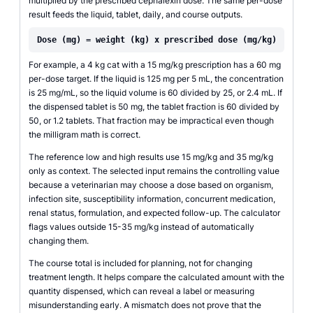
multiplied by the prescribed cephalexin dose. The same per-dose
result feeds the liquid, tablet, daily, and course outputs.
Dose (mg) = weight (kg) x prescribed dose (mg/kg)
For example, a 4 kg cat with a 15 mg/kg prescription has a 60 mg
per-dose target. If the liquid is 125 mg per 5 mL, the concentration
is 25 mg/mL, so the liquid volume is 60 divided by 25, or 2.4 mL. If
the dispensed tablet is 50 mg, the tablet fraction is 60 divided by
50, or 1.2 tablets. That fraction may be impractical even though
the milligram math is correct.
The reference low and high results use 15 mg/kg and 35 mg/kg
only as context. The selected input remains the controlling value
because a veterinarian may choose a dose based on organism,
infection site, susceptibility information, concurrent medication,
renal status, formulation, and expected follow-up. The calculator
flags values outside 15-35 mg/kg instead of automatically
changing them.
The course total is included for planning, not for changing
treatment length. It helps compare the calculated amount with the
quantity dispensed, which can reveal a label or measuring
misunderstanding early. A mismatch does not prove that the