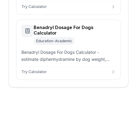
liquid strength, tablet size, and dosing
Try Calculator
frequency.
Benadryl Dosage For Dogs
Calculator
Education-Academic
Benadryl Dosage For Dogs Calculator -
estimate diphenhydramine by dog weight,
liquid volume, tablets, and daily dose. Vet
Try Calculator
guidance still matters.