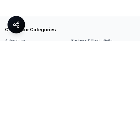
Calculator Categories
Automotive
Business & Productivity
Share
Construction & DIY
Education & Academic
Environmental & Green
Everyday Life
Finance
Food & Cooking
Health & Fitness
Math & Conversion
Specialized Tools
Sports
Tax & Salary
Technology