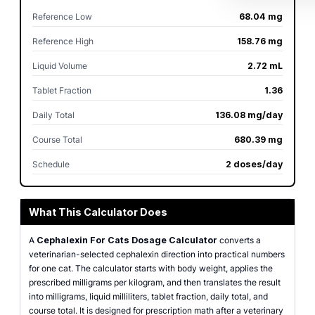
Reference Low
68.04 mg
Reference High
158.76 mg
Liquid Volume
2.72 mL
Tablet Fraction
1.36
Daily Total
136.08 mg/day
Course Total
680.39 mg
Schedule
2 doses/day
What This Calculator Does
A
Cephalexin For Cats Dosage Calculator
converts a
veterinarian-selected cephalexin direction into practical numbers
for one cat. The calculator starts with body weight, applies the
prescribed milligrams per kilogram, and then translates the result
into milligrams, liquid milliliters, tablet fraction, daily total, and
course total. It is designed for prescription math after a veterinary