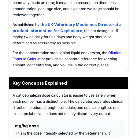
pharmacy made an error; it means the prescription directions,
concentration, package size, and expected wastage should be
reviewed together.
As published by
the UK Veterinary Medicines Directorate
product information for Cephacare
, the cat dosage is 15
mg/kg twice daily for five days and body weight should be
determined as accurately as possible.
For the concentration step behind liquid conversion, the
Dilution
Formula Calculator
provides a separate reference for keeping
amount, concentration, and volume in the correct places.
Key Concepts Explained
A cat cephalexin dose calculator is easier to use safely when
each number has a distinct role. The calculator separates clinical
direction, product strength, schedule, and course length so one
mistaken label value does not quietly distort every output.
mg/kg dose
This is the dose intensity selected by the veterinarian. It