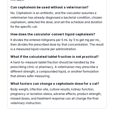
Can cephalexin be used without a veterinarian?
No. Cephalexin is an antibiotic, and the calculator assumes a
veterinarian has already diagnosed a bacterial condition, chosen
cephalexin, selected the dose, and set the schedule and duration
for the specific cat.
How does the calculator convert liquid cephalexin?
It divides the entered milligrams per 5 mL by 5 to get mg per mL,
then divides the prescribed dose by that concentration. The result
is a measured liquid volume per administration.
What if the calculated tablet fraction is not practical?
A hard-to-measure tablet fraction should be handled by the
prescribing clinic or pharmacy. A veterinarian may prescribe a
different strength, a compounded liquid, or another formulation
that allows safer measuring.
What factors can change a cephalexin dose for a cat?
Body weight, infection site, culture results, kidney function,
pregnancy or lactation status, adverse effects, product strength,
missed doses, and treatment response can all change the final
veterinary instruction.