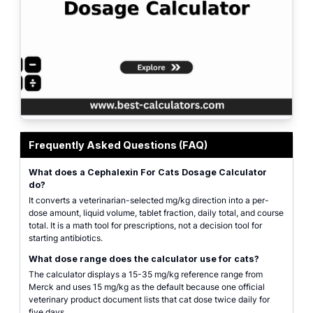
Cephalexin for cats dosage calculator with inputs for cat weight, prescribed 
Frequently Asked Questions (FAQ)
What does a Cephalexin For Cats Dosage Calculator
do?
It converts a veterinarian-selected mg/kg direction into a per-
dose amount, liquid volume, tablet fraction, daily total, and course
total. It is a math tool for prescriptions, not a decision tool for
starting antibiotics.
What dose range does the calculator use for cats?
The calculator displays a 15-35 mg/kg reference range from
Merck and uses 15 mg/kg as the default because one official
veterinary product document lists that cat dose twice daily for
five days.