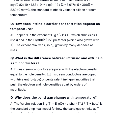
sqrt(2.82e19 * 1.83e19) * exp(-1.12 / (2 * 8.617e-5 * 300)) =
8.80e9 /cm^3, the standard textbook value for silicon at room
temperature.
Q: How does intrinsic carrier concentration depend on
temperature?
A: T appears in the exponent E_g / (2 kB T) (which shrinks as T
rises) and in the (T/300)^(3/2) prefactor (which also grows with
T). The exponential wins, so n_i grows by many decades as T
rises.
Q: What is the difference between intrinsic and extrinsic
semiconductors?
A: Intrinsic semiconductors are pure, with the electron density
equal to the hole density. Extrinsic semiconductors are doped
with trivalent (p-type) or pentavalent (n-type) impurities that
push the electron and hole densities apart by orders of
magnitude.
Q: Why does the band gap change with temperature?
A: The Varshni relation E_g(T) = E_g(0) - alpha * T^2 / (T + beta) is
the standard empirical model for how the band gap shrinks as T