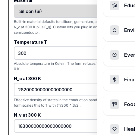
Material
Edu
Built-in material defaults for silicon, germanium, and GaAs (N_c,
N_v at 300 K plus E_g). Custom lets you plug in any other
Envi
semiconductor.
Temperature T
Ever
Absolute temperature in Kelvin. The form refuses T at or below
0 K.
N_c at 300 K
Fin
Effective density of states in the conduction band at 300 K. The
Foo
form scales this to T with (T/300)^(3/2).
N_v at 300 K
Heal