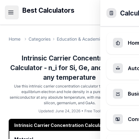
Best Calculators
Calcu
Home
Categories
Education & Academic
Intrinsic Car
Hom
Intrinsic Carrier Concentration
Calculator - n_i for Si, Ge, and GaAs at
Aut
any temperature
Use this intrinsic carrier concentration calculator to compute the
equilibrium electron and hole density in a pure, undoped
Busi
semiconductor at any absolute temperature, with material defaults for
silicon, germanium, and GaAs.
Updated: June 24, 2026 • Free Tool
Cons
Intrinsic Carrier Concentration Calculator