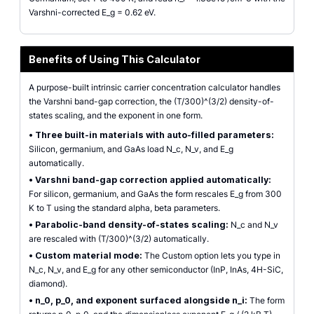
Varshni-corrected E_g = 0.62 eV.
Benefits of Using This Calculator
A purpose-built intrinsic carrier concentration calculator handles
the Varshni band-gap correction, the (T/300)^(3/2) density-of-
states scaling, and the exponent in one form.
•
Three built-in materials with auto-filled parameters:
Silicon, germanium, and GaAs load N_c, N_v, and E_g
automatically.
•
Varshni band-gap correction applied automatically:
For silicon, germanium, and GaAs the form rescales E_g from 300
K to T using the standard alpha, beta parameters.
•
Parabolic-band density-of-states scaling:
N_c and N_v
are rescaled with (T/300)^(3/2) automatically.
•
Custom material mode:
The Custom option lets you type in
N_c, N_v, and E_g for any other semiconductor (InP, InAs, 4H-SiC,
diamond).
•
n_0, p_0, and exponent surfaced alongside n_i:
The form