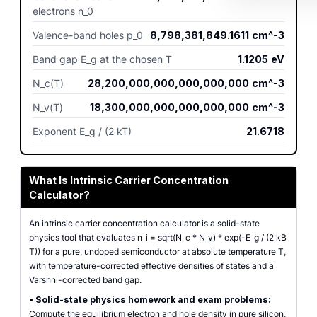
electrons n_0
Valence-band holes p_0
8,798,381,849.1611
cm^-3
Band gap E_g at the chosen T
1.1205
eV
N_c(T)
28,200,000,000,000,000,000
cm^-3
N_v(T)
18,300,000,000,000,000,000
cm^-3
Exponent E_g / (2 kT)
21.6718
What Is Intrinsic Carrier Concentration
Calculator?
An intrinsic carrier concentration calculator is a solid-state
physics tool that evaluates n_i = sqrt(N_c * N_v) * exp(-E_g / (2 kB
T)) for a pure, undoped semiconductor at absolute temperature T,
with temperature-corrected effective densities of states and a
Varshni-corrected band gap.
•
Solid-state physics homework and exam problems:
Compute the equilibrium electron and hole density in pure silicon,