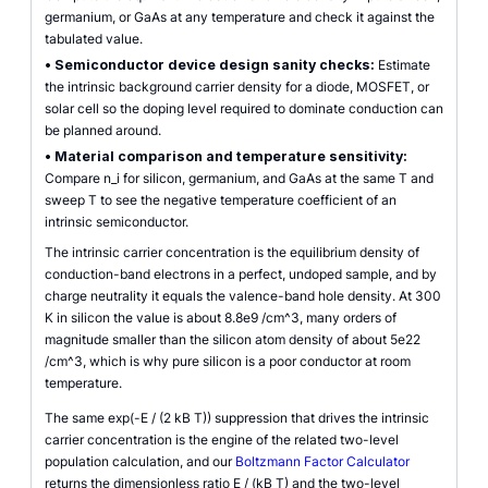
germanium, or GaAs at any temperature and check it against the
tabulated value.
•
Semiconductor device design sanity checks:
Estimate
the intrinsic background carrier density for a diode, MOSFET, or
solar cell so the doping level required to dominate conduction can
be planned around.
•
Material comparison and temperature sensitivity:
Compare n_i for silicon, germanium, and GaAs at the same T and
sweep T to see the negative temperature coefficient of an
intrinsic semiconductor.
The intrinsic carrier concentration is the equilibrium density of
conduction-band electrons in a perfect, undoped sample, and by
charge neutrality it equals the valence-band hole density. At 300
K in silicon the value is about 8.8e9 /cm^3, many orders of
magnitude smaller than the silicon atom density of about 5e22
/cm^3, which is why pure silicon is a poor conductor at room
temperature.
The same exp(-E / (2 kB T)) suppression that drives the intrinsic
carrier concentration is the engine of the related two-level
population calculation, and our
Boltzmann Factor Calculator
returns the dimensionless ratio E / (kB T) and the two-level