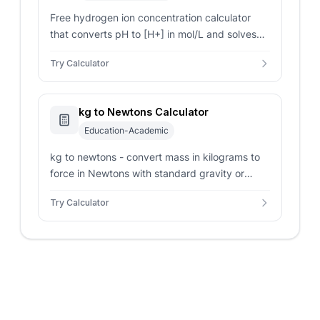
Free hydrogen ion concentration calculator
that converts pH to [H+] in mol/L and solves
[H+] from strong acids, weak acids with Ka, or
Try Calculator
strong bases via Kw.
kg to Newtons Calculator
Education-Academic
kg to newtons - convert mass in kilograms to
force in Newtons with standard gravity or
custom planetary acceleration parameters.
Try Calculator