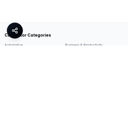
Calculator Categories
Automotive
Business & Productivity
Share
Construction & DIY
Education & Academic
Environmental & Green
Everyday Life
Finance
Food & Cooking
Health & Fitness
Math & Conversion
Specialized Tools
Sports