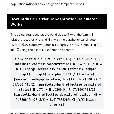
population ratio for any energy and temperature pair.
How Intrinsic Carrier Concentration Calculator
Works
The calculator rescales the band gap to T with the Varshni
relation, rescales N_c and N_v with the parabolic-band factor
(T/300)^(3/2), and evaluates n_i = sqrt(N_c * N_v) * exp(-E_g / (2
kB T)) using the exact SI Boltzmann constant.
n_i = sqrt(N_c * N_v) * exp(-E_g / (2 * kB * T))
[intrinsic carrier concentration] n_0 = n_i, p_0 =
n_i [charge neutrality in an intrinsic sample]
E_g(T) = E_g(0) - alpha * T^2 / (T + beta)
[Varshni band-gap relation] N_c(T) = N_c(300 K) *
(T/300)^(3/2) [parabolic-band effective density of
states] N_v(T) = N_v(300 K) * (T/300)^(3/2)
[parabolic-band effective density of states] kB =
1.380649e-23 J/K = 8.617333262e-5 eV/K [exact,
2019 SI]
N_c:
Effective density of states in the conduction band at 300 K.