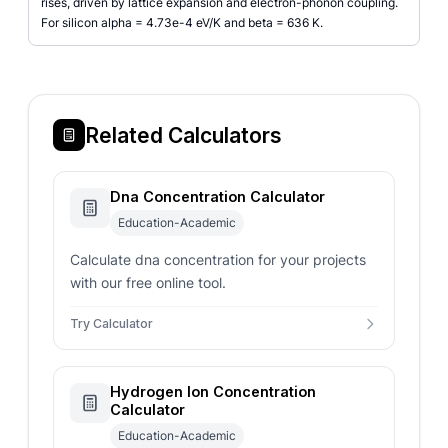
rises, driven by lattice expansion and electron-phonon coupling.
For silicon alpha = 4.73e-4 eV/K and beta = 636 K.
Related Calculators
Dna Concentration Calculator
Education-Academic
Calculate dna concentration for your projects
with our free online tool.
Try Calculator
Hydrogen Ion Concentration
Calculator
Education-Academic