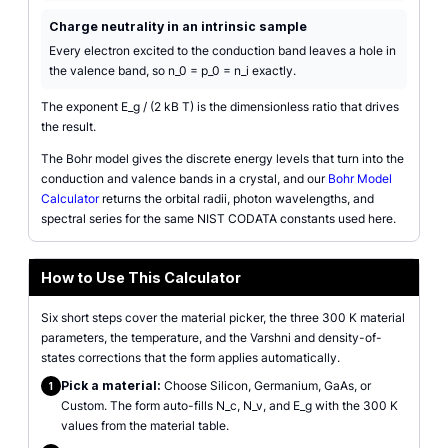
Charge neutrality in an intrinsic sample
Every electron excited to the conduction band leaves a hole in
the valence band, so n_0 = p_0 = n_i exactly.
The exponent E_g / (2 kB T) is the dimensionless ratio that drives
the result.
The Bohr model gives the discrete energy levels that turn into the
conduction and valence bands in a crystal, and our
Bohr Model
Calculator
returns the orbital radii, photon wavelengths, and
spectral series for the same NIST CODATA constants used here.
How to Use This Calculator
Six short steps cover the material picker, the three 300 K material
parameters, the temperature, and the Varshni and density-of-
states corrections that the form applies automatically.
Pick a material:
Choose Silicon, Germanium, GaAs, or
1
Custom. The form auto-fills N_c, N_v, and E_g with the 300 K
values from the material table.