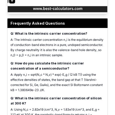
Intrinsic carrier concentration calculator interface showing the material se
Frequently Asked Questions
Q: What is the intrinsic carrier concentration?
A: The intrinsic carrier concentration n_i is the equilibrium density
of conduction-band electrons in a pure, undoped semiconductor.
By charge neutrality it is also the valence-band hole density, so
n_0 = p_0 = n_i in an intrinsic sample.
Q: How do you calculate the intrinsic carrier
concentration of a semiconductor?
A: Apply n_i = sqrt(N_c * N_v) * exp(-E_g / (2 kB T)) using the
effective densities of states, the band gap at that T (Varshni-
corrected for Si, Ge, GaAs), and the exact SI Boltzmann constant
kB = 1.380649e-23 J/K.
Q: What is the intrinsic carrier concentration of silicon
at 300 K?
A: Using N_c = 2.82e19 /cm^3, N_v = 1.83e19 /cm^3, and E_g =
1.12 eV at 300 K, the parabolic-band formula returns n_i =