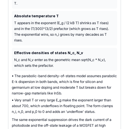
T.
Absolute temperature T
T appears in the exponent (E_g / (2 kB T) shrinks as T rises)
and in the (T/300)^(3/2) prefactor (which grows as T rises).
The exponential wins, so n_i grows by many decades as T
rises.
Effective densities of states N_c, N_v
N_c and N_v enter as the geometric mean sqrt(N_c * N_v),
which sets the prefactor.
•
The parabolic-band density-of-states model assumes parabolic
E-k dispersion in both bands, which is fine for silicon and
germanium at low doping and moderate T but breaks down for
narrow-gap materials like InSb.
•
Very small T or very large E_g make the exponent larger than
about 700, which underflows in floating point. The form clamps
n_i, n_0, and p_0 to 0 and adds an 'underflow' status.
The same exponential suppression drives the dark current of a
photodiode and the off-state leakage of a MOSFET at high