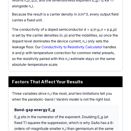
returns n_0, p_0, and the dimensionless exponent E_g / (2 kB T)
alongside n_i.
Because the result is a carrier density in /cm^3, every output field
carries a fixed unit.
The conductivity of a doped semiconductor σ = q (n μ_n + p μ_p)
is set by the carrier densities (n, p) and the mobilities, so once the
dopant level dominates the device current, n_i only sets the
leakage floor. Our
Conductivity to Resistivity Calculator
handles
σ and ρ with temperature correction for common metal presets,
so the resistivity paired with this n_i estimate stays on the same
absolute-temperature scale.
Factors That Affect Your Results
Three variables drive n_i the most, and two limitations tell you
when the parabolic-band / Varshni model is not the right tool.
Band-gap energy E_g
E_g sits in the numerator of the exponent. Doubling E_g (at
fixed T) squares the suppression, which is why GaAs has a 6-
orders-of-magnitude smaller n_i than germanium at the same