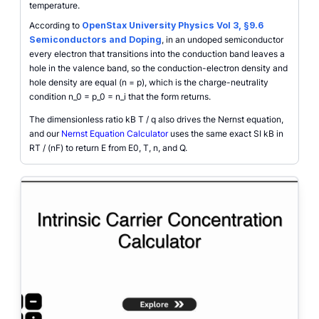
temperature.
According to
OpenStax University Physics Vol 3, §9.6
Semiconductors and Doping
, in an undoped semiconductor
every electron that transitions into the conduction band leaves a
hole in the valence band, so the conduction-electron density and
hole density are equal (n = p), which is the charge-neutrality
condition n_0 = p_0 = n_i that the form returns.
The dimensionless ratio kB T / q also drives the Nernst equation,
and our
Nernst Equation Calculator
uses the same exact SI kB in
RT / (nF) to return E from E0, T, n, and Q.