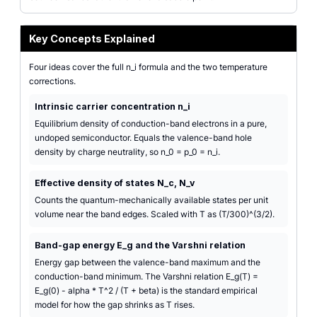
Key Concepts Explained
Four ideas cover the full n_i formula and the two temperature
corrections.
Intrinsic carrier concentration n_i
Equilibrium density of conduction-band electrons in a pure,
undoped semiconductor. Equals the valence-band hole
density by charge neutrality, so n_0 = p_0 = n_i.
Effective density of states N_c, N_v
Counts the quantum-mechanically available states per unit
volume near the band edges. Scaled with T as (T/300)^(3/2).
Band-gap energy E_g and the Varshni relation
Energy gap between the valence-band maximum and the
conduction-band minimum. The Varshni relation E_g(T) =
E_g(0) - alpha * T^2 / (T + beta) is the standard empirical
model for how the gap shrinks as T rises.