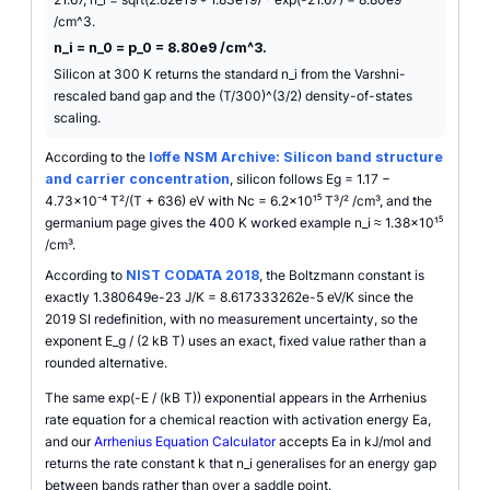
/cm^3.
n_i = n_0 = p_0 = 8.80e9 /cm^3.
Silicon at 300 K returns the standard n_i from the Varshni-
rescaled band gap and the (T/300)^(3/2) density-of-states
scaling.
According to the
Ioffe NSM Archive: Silicon band structure
and carrier concentration
, silicon follows Eg = 1.17 −
4.73×10⁻⁴ T²/(T + 636) eV with Nc = 6.2×10¹⁵ T³/² /cm³, and the
germanium page gives the 400 K worked example n_i ≈ 1.38×10¹⁵
/cm³.
According to
NIST CODATA 2018
, the Boltzmann constant is
exactly 1.380649e-23 J/K = 8.617333262e-5 eV/K since the
2019 SI redefinition, with no measurement uncertainty, so the
exponent E_g / (2 kB T) uses an exact, fixed value rather than a
rounded alternative.
The same exp(-E / (kB T)) exponential appears in the Arrhenius
rate equation for a chemical reaction with activation energy Ea,
and our
Arrhenius Equation Calculator
accepts Ea in kJ/mol and
returns the rate constant k that n_i generalises for an energy gap
between bands rather than over a saddle point.