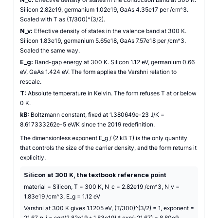
Silicon 2.82e19, germanium 1.02e19, GaAs 4.35e17 per /cm^3.
Scaled with T as (T/300)^(3/2).
N_v:
Effective density of states in the valence band at 300 K.
Silicon 1.83e19, germanium 5.65e18, GaAs 7.57e18 per /cm^3.
Scaled the same way.
E_g:
Band-gap energy at 300 K. Silicon 1.12 eV, germanium 0.66
eV, GaAs 1.424 eV. The form applies the Varshni relation to
rescale.
T:
Absolute temperature in Kelvin. The form refuses T at or below
0 K.
kB:
Boltzmann constant, fixed at 1.380649e-23 J/K =
8.617333262e-5 eV/K since the 2019 redefinition.
The dimensionless exponent E_g / (2 kB T) is the only quantity
that controls the size of the carrier density, and the form returns it
explicitly.
Silicon at 300 K, the textbook reference point
material = Silicon, T = 300 K, N_c = 2.82e19 /cm^3, N_v =
1.83e19 /cm^3, E_g = 1.12 eV
Varshni at 300 K gives 1.1205 eV, (T/300)^(3/2) = 1, exponent =
21.67, n_i = sqrt(2.82e19 * 1.83e19) * exp(-21.67) = 8.80e9