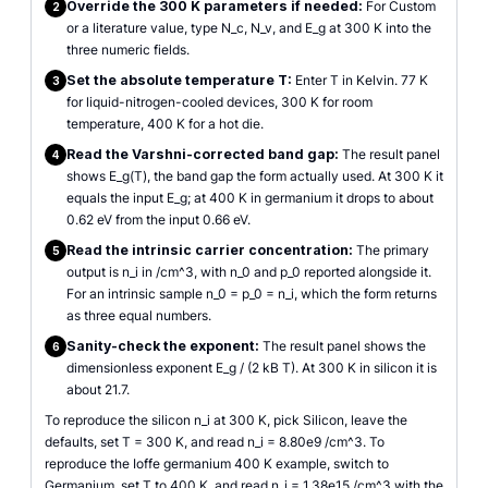
Override the 300 K parameters if needed:
For Custom
2
or a literature value, type N_c, N_v, and E_g at 300 K into the
three numeric fields.
Set the absolute temperature T:
Enter T in Kelvin. 77 K
3
for liquid-nitrogen-cooled devices, 300 K for room
temperature, 400 K for a hot die.
Read the Varshni-corrected band gap:
The result panel
4
shows E_g(T), the band gap the form actually used. At 300 K it
equals the input E_g; at 400 K in germanium it drops to about
0.62 eV from the input 0.66 eV.
Read the intrinsic carrier concentration:
The primary
5
output is n_i in /cm^3, with n_0 and p_0 reported alongside it.
For an intrinsic sample n_0 = p_0 = n_i, which the form returns
as three equal numbers.
Sanity-check the exponent:
The result panel shows the
6
dimensionless exponent E_g / (2 kB T). At 300 K in silicon it is
about 21.7.
To reproduce the silicon n_i at 300 K, pick Silicon, leave the
defaults, set T = 300 K, and read n_i = 8.80e9 /cm^3. To
reproduce the Ioffe germanium 400 K example, switch to
Germanium, set T to 400 K, and read n_i = 1.38e15 /cm^3 with the