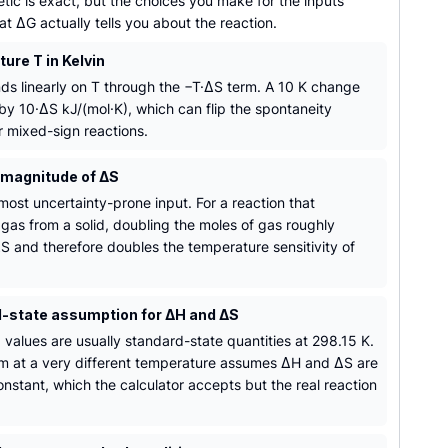
tic is exact, but the choices you make for the inputs
 ΔG actually tells you about the reaction.
ure T in Kelvin
s linearly on T through the −T·ΔS term. A 10 K change
 by 10·ΔS kJ/(mol·K), which can flip the spontaneity
r mixed-sign reactions.
 magnitude of ΔS
most uncertainty-prone input. For a reaction that
gas from a solid, doubling the moles of gas roughly
S and therefore doubles the temperature sensitivity of
-state assumption for ΔH and ΔS
 values are usually standard-state quantities at 298.15 K.
m at a very different temperature assumes ΔH and ΔS are
nstant, which the calculator accepts but the real reaction