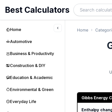
Best Calculators
Home
Home
Categori
Automotive
G
Business & Productivity
Construction & DIY
U
Education & Academic
Environmental & Green
Gibbs Energy C
Everyday Life
Enthalpy chan