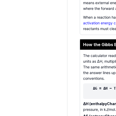
means external ene
where the forward 
When a reaction ha
activation energy c
reactants must cle
How the Gibbs 
The calculator read
units as ΔH, multip
The same arithmeti
the answer lines u
conventions.
ΔG = ΔH − T
ΔH (enthalpyChan
pressure, in kJ/mol