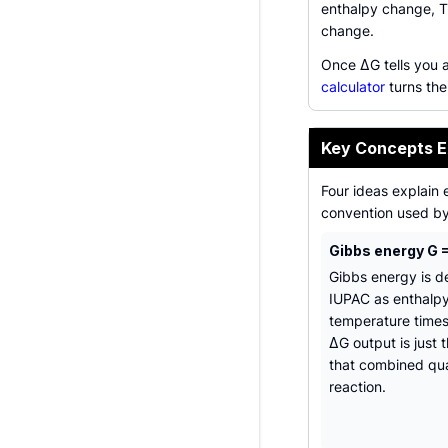
enthalpy change, T
change.
Once ΔG tells you a
calculator
turns the
Key Concepts E
Four ideas explain 
convention used by 
Gibbs energy G =
Gibbs energy is d
IUPAC as enthalp
temperature times
ΔG output is just 
that combined qua
reaction.