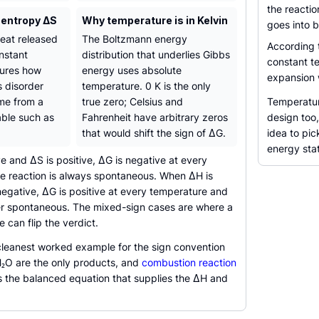
the reacti
 entropy ΔS
Why temperature is in Kelvin
goes into b
eat released
The Boltzmann energy
According
nstant
distribution that underlies Gibbs
constant t
tures how
energy uses absolute
expansion 
 disorder
temperature. 0 K is the only
me from a
true zero; Celsius and
Temperatur
ble such as
Fahrenheit have arbitrary zeros
design too
that would shift the sign of ΔG.
idea to pic
energy sta
 and ΔS is positive, ΔG is negative at every
e reaction is always spontaneous. When ΔH is
negative, ΔG is positive at every temperature and
ver spontaneous. The mixed-sign cases are where a
can flip the verdict.
cleanest worked example for the sign convention
₂O are the only products, and
combustion reaction
the balanced equation that supplies the ΔH and