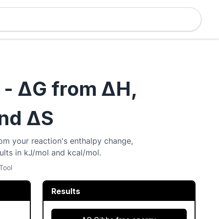
 - ΔG from ΔH,
and ΔS
om your reaction's enthalpy change,
lts in kJ/mol and kcal/mol.
Tool
Results