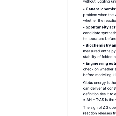
without juggling un
•
General chemis
problem when the 
whether the reactio
•
Spontaneity scr
candidate syntheti
temperature before
•
Biochemistry an
measured enthalpy 
stability of folded 
•
Engineering est
check on whether a
before modelling ki
Gibbs energy is t
can deliver at con
definition ties it 
= ΔH − T·ΔS is the
The sign of ΔG doe
reaction releases f