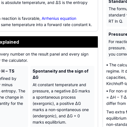
Standard
 is absolute temperature, and ΔS is the entropy
The formu
standard 
 reaction is favorable,
Arrhenius equation
RT ln Q.
 same temperature into a forward rate constant k.
Pressure
xplained
For reacti
pressure. 
every number on the result panel and every sign
you correc
the calculator.
•
The calcu
 H − TS
Spontaneity and the sign of
regime. It
ΔG
capacities
efined by
Kirchhoff-l
y minus
At constant temperature and
 entropy. The
pressure, a negative ΔG marks
•
For non-st
the change in
a spontaneous process
= ΔH − T·Δ
ntity for the
(exergonic), a positive ΔG
differ from
marks a non-spontaneous one
Two extra 
(endergonic), and ΔG = 0
equilibriu
marks equilibrium.
non-standa