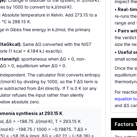
e):
Change in disorder of the system, in J/(mol·K).
inspect th
des by 1000 to convert to kJ/(mol·K).
•
Real-tim
:
Absolute temperature in Kelvin. Add 273.15 to a
re-runs th
5 °C is 298.15 K.
range and 
 in Gibbs free energy in kJ/mol, the primary
•
Pairs wit
the verdict
ltaGkcal):
Same ΔG converted with the NIST
size the ne
rie (1 kcal = 4.184 kJ exactly).
•
Useful on
taneity):
spontaneous when ΔG < 0, non-
small scre
G > 0, equilibrium when ΔG ≈ 0.
Once the s
e independent. The calculator first converts entropy
equilibriu
J/(mol·K) by dividing by 1000, so the T·ΔS term is
thermodyna
e subtracted from ΔH directly. If T is 0 K (or any
For reacti
ulator refuses the input rather than silently
equation b
below absolute zero.
and ΔS can
onia synthesis at 293.15 K
l, ΔS = −198.75 J/(mol·K), T = 293.15 K
Factors 
(mol·K): −198.75 / 1000 = −0.19875. T·ΔS =
5) = −58.26 kJ/mol. ΔG = −92.22 − (−58.26) =