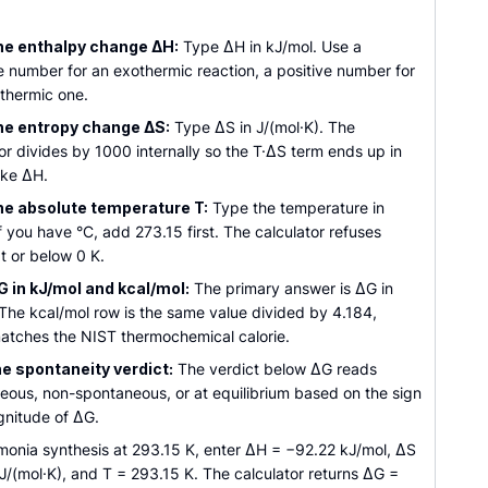
he enthalpy change ΔH:
Type ΔH in kJ/mol. Use a
e number for an exothermic reaction, a positive number for
thermic one.
he entropy change ΔS:
Type ΔS in J/(mol·K). The
or divides by 1000 internally so the T·ΔS term ends up in
ike ΔH.
he absolute temperature T:
Type the temperature in
If you have °C, add 273.15 first. The calculator refuses
t or below 0 K.
 in kJ/mol and kcal/mol:
The primary answer is ΔG in
 The kcal/mol row is the same value divided by 4.184,
atches the NIST thermochemical calorie.
e spontaneity verdict:
The verdict below ΔG reads
eous, non-spontaneous, or at equilibrium based on the sign
nitude of ΔG.
monia synthesis at 293.15 K, enter ΔH = −92.22 kJ/mol, ΔS
J/(mol·K), and T = 293.15 K. The calculator returns ΔG =