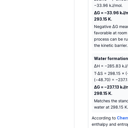
−33.96 kJ/mol.
ΔG = −33.96 kJ/m
293.15 K.
Negative ΔG mean
favorable at room
process can be ru
the kinetic barrier.
Water formation 
ΔH = −285.83 kJ/m
T·ΔS = 298.15 × 
(−48.70) = −237.1
ΔG = −237.13 kJ/
298.15 K.
Matches the stand
water at 298.15 K
According to
Chemi
enthalpy and entro