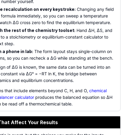
e number yourself.
e recalculation on every keystroke:
Changing any field
e formula immediately, so you can sweep a temperature
watch ΔG cross zero to find the equilibrium temperature.
h the rest of the chemistry toolset:
Hand ΔH, ΔS, and
 to a stoichiometry or equilibrium-constant calculator to
xt step.
 a phone in lab:
The form layout stays single-column on
ens, so you can recheck a ΔG while standing at the bench.
ign of ΔG is known, the same data can be turned into an
m constant via ΔG° = −RT ln K, the bridge between
mics and equilibrium concentrations.
ons that include elements beyond C, H, and O,
chemical
alancer calculator
produces the balanced equation so ΔH
 be read off a thermochemical table.
That Affect Your Results