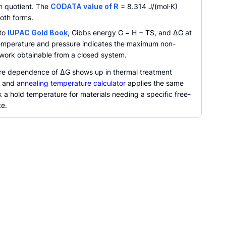
on quotient. The
CODATA value of R
= 8.314 J/(mol·K)
oth forms.
 to
IUPAC Gold Book
, Gibbs energy G = H − TS, and ΔG at
emperature and pressure indicates the maximum non-
work obtainable from a closed system.
e dependence of ΔG shows up in thermal treatment
, and
annealing temperature calculator
applies the same
k a hold temperature for materials needing a specific free-
te.