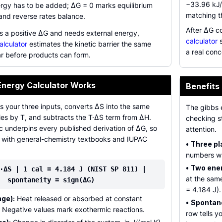
−33.96 kJ/
rgy has to be added; ΔG = 0 marks equilibrium
matching t
and reverse rates balance.
After ΔG co
s a positive ΔG and needs external energy,
calculator
s
alculator
estimates the kinetic barrier the same
a real conc
ar before products can form.
Energy Calculator Works
Benefits 
s your three inputs, converts ΔS into the same
The gibbs 
lies by T, and subtracts the T·ΔS term from ΔH.
checking st
c underpins every published derivation of ΔG, so
attention.
p with general-chemistry textbooks and IUPAC
•
Three pl
numbers wit
•
Two energ
·ΔS | 1 cal = 4.184 J (NIST SP 811) |
at the same
spontaneity = sign(ΔG)
= 4.184 J).
ge):
Heat released or absorbed at constant
•
Spontane
. Negative values mark exothermic reactions.
row tells y