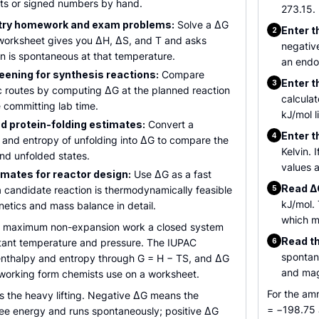
its or signed numbers by hand.
273.15.
try homework and exam problems:
Solve a ΔG
Enter t
2
worksheet gives you ΔH, ΔS, and T and asks
negativ
n is spontaneous at that temperature.
an endo
eening for synthesis reactions:
Compare
Enter t
3
c routes by computing ΔG at the planned reaction
calculat
 committing lab time.
kJ/mol l
d protein-folding estimates:
Convert a
Enter t
4
and entropy of unfolding into ΔG to compare the
Kelvin. 
and unfolded states.
values a
imates for reactor design:
Use ΔG as a fast
Read ΔG
 candidate reaction is thermodynamically feasible
5
kJ/mol.
netics and mass balance in detail.
which m
he maximum non-expansion work a closed system
Read th
stant temperature and pressure. The IUPAC
6
spontan
to enthalpy and entropy through G = H − TS, and ΔG
and mag
 working form chemists use on a worksheet.
For the am
s the heavy lifting. Negative ΔG means the
= −198.75 
ree energy and runs spontaneously; positive ΔG