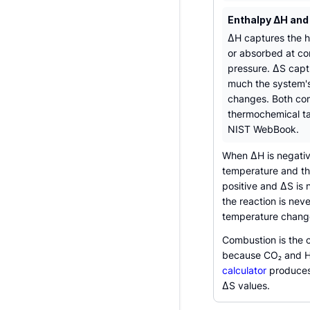
Enthalpy ΔH and
ΔH captures the h
or absorbed at co
pressure. ΔS cap
much the system's
changes. Both co
thermochemical ta
NIST WebBook.
When ΔH is negative
temperature and th
positive and ΔS is 
the reaction is ne
temperature change 
Combustion is the 
because CO₂ and H
calculator
produces 
ΔS values.