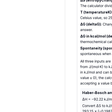
ΔS (entropyChang
The calculator divi
T (temperatureK)
Celsius value, so 2
ΔG (deltaG):
Change
answer.
ΔG in kcal/mol (de
thermochemical calo
Spontaneity (spon
spontaneous when Δ
All three inputs ar
from J/(mol·K) to k
in kJ/mol and can b
value ≤ 0), the calc
accepting a value 
Haber–Bosch amm
ΔH = −92.22 kJ/mo
Convert ΔS to kJ/
293.15 × (−0.1987