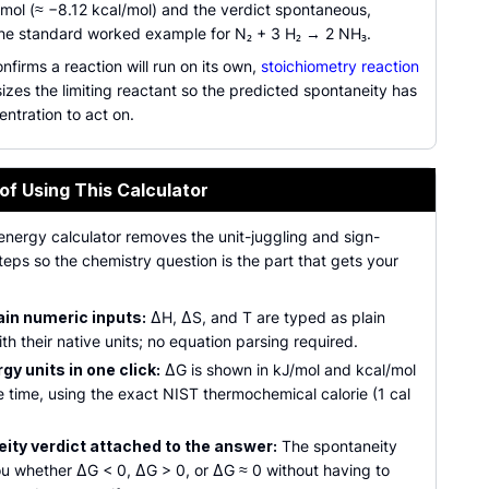
mol (≈ −8.12 kcal/mol) and the verdict spontaneous,
he standard worked example for N₂ + 3 H₂ → 2 NH₃.
nfirms a reaction will run on its own,
stoichiometry reaction
izes the limiting reactant so the predicted spontaneity has
entration to act on.
of Using This Calculator
energy calculator removes the unit-juggling and sign-
eps so the chemistry question is the part that gets your
ain numeric inputs:
ΔH, ΔS, and T are typed as plain
h their native units; no equation parsing required.
y units in one click:
ΔG is shown in kJ/mol and kcal/mol
 time, using the exact NIST thermochemical calorie (1 cal
ity verdict attached to the answer:
The spontaneity
ou whether ΔG < 0, ΔG > 0, or ΔG ≈ 0 without having to