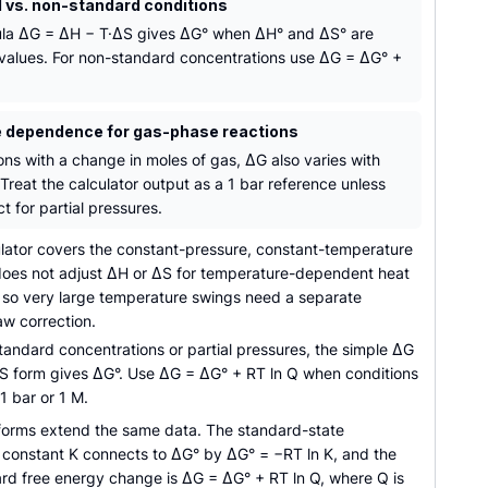
 vs. non-standard conditions
la ΔG = ΔH − T·ΔS gives ΔG° when ΔH° and ΔS° are
values. For non-standard concentrations use ΔG = ΔG° +
 dependence for gas-phase reactions
ons with a change in moles of gas, ΔG also varies with
Treat the calculator output as a 1 bar reference unless
t for partial pressures.
lator covers the constant-pressure, constant-temperature
 does not adjust ΔH or ΔS for temperature-dependent heat
, so very large temperature swings need a separate
aw correction.
andard concentrations or partial pressures, the simple ΔG
S form gives ΔG°. Use ΔG = ΔG° + RT ln Q when conditions
 1 bar or 1 M.
forms extend the same data. The standard-state
m constant K connects to ΔG° by ΔG° = −RT ln K, and the
rd free energy change is ΔG = ΔG° + RT ln Q, where Q is