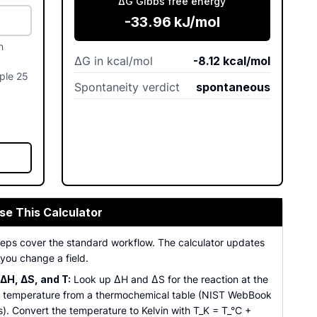
ΔG Gibbs free energy
-33.96
kJ/mol
n
ΔG in kcal/mol
-8.12
kcal/mol
mple 25
Spontaneity verdict
spontaneous
se This Calculator
steps cover the standard workflow. The calculator updates
you change a field.
ΔH, ΔS, and T:
Look up ΔH and ΔS for the reaction at the
 temperature from a thermochemical table (NIST WebBook
s). Convert the temperature to Kelvin with T_K = T_°C +