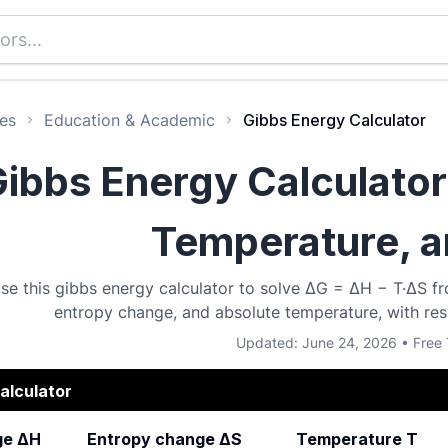
es
Education & Academic
Gibbs Energy Calculator
ibbs Energy Calculator
Temperature, 
se this gibbs energy calculator to solve ΔG = ΔH − T·ΔS fr
entropy change, and absolute temperature, with resu
Updated: June 24, 2026 • Free 
alculator
ge ΔH
Entropy change ΔS
Temperature T