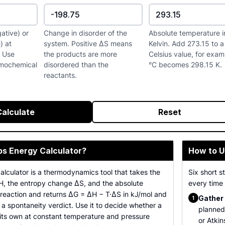
ative) or
Change in disorder of the
Absolute temperature i
) at
system. Positive ΔS means
Kelvin. Add 273.15 to a
. Use
the products are more
Celsius value, for exa
rmochemical
disordered than the
°C becomes 298.15 K.
reactants.
Calculate
Reset
bs Energy Calculator?
How to U
lculator is a thermodynamics tool that takes the
Six short 
, the entropy change ΔS, and the absolute
every time 
 reaction and returns ΔG = ΔH − T·ΔS in kJ/mol and
Gather 
1
 a spontaneity verdict. Use it to decide whether a
planned
n its own at constant temperature and pressure
or Atkin