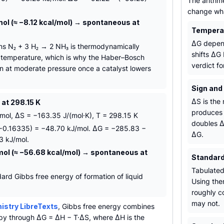
The arithme
change what
ol (≈ −8.12 kcal/mol) → spontaneous at
Temperat
ΔG depend
s N₂ + 3 H₂ → 2 NH₃ is thermodynamically
shifts ΔG
 temperature, which is why the Haber–Bosch
verdict fo
n at moderate pressure once a catalyst lowers
Sign and
ΔS is the 
at 298.15 K
produces 
ol, ΔS = −163.35 J/(mol·K), T = 298.15 K
doubles Δ
(−0.16335) = −48.70 kJ/mol. ΔG = −285.83 −
ΔG.
3 kJ/mol.
mol (≈ −56.68 kcal/mol) → spontaneous at
Standard
Tabulated
ard Gibbs free energy of formation of liquid
Using the
.
roughly co
may not.
stry LibreTexts
, Gibbs free energy combines
py through ΔG = ΔH − T·ΔS, where ΔH is the