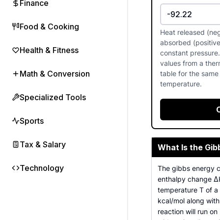
Finance
Food & Cooking
Heat released (neg
absorbed (positive
Health & Fitness
constant pressure
values from a the
Math & Conversion
table for the same
temperature.
Specialized Tools
Sports
Tax & Salary
What Is the Gib
Technology
The gibbs energy ca
enthalpy change ΔH
temperature T of a
kcal/mol along with
reaction will run o