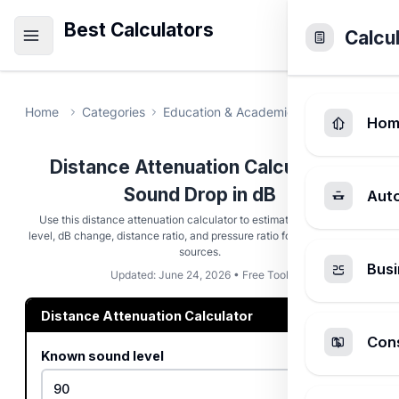
Best Calculators
Calcu
Home
Categories
Education & Academic
Distance Atte
Hom
Distance Attenuation Calculator -
Sound Drop in dB
Aut
Use this distance attenuation calculator to estimate target sound
level, dB change, distance ratio, and pressure ratio for free-field point
sources.
Busi
Updated: June 24, 2026 • Free Tool
Distance Attenuation Calculator
Cons
Known sound level