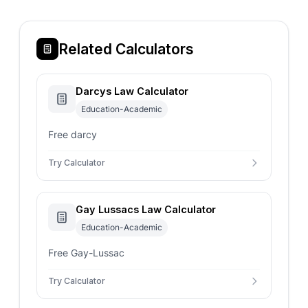
Related Calculators
Darcys Law Calculator
Education-Academic
Free darcy
Try Calculator
Gay Lussacs Law Calculator
Education-Academic
Free Gay-Lussac
Try Calculator