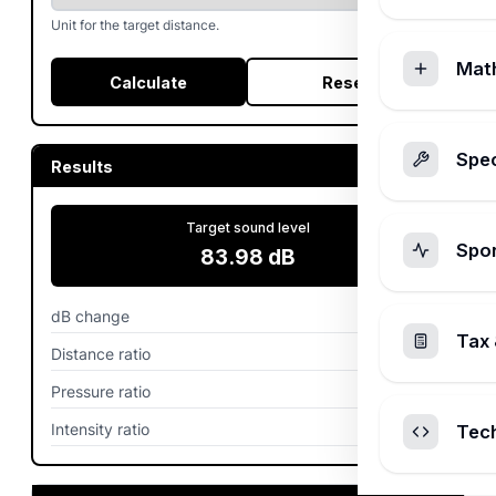
Unit for the target distance.
Mat
Calculate
Reset
Spec
Results
Target sound level
Spo
83.98
dB
dB change
6.02
dB
Tax 
Distance ratio
2
Pressure ratio
0.5
Intensity ratio
0.25
Tec