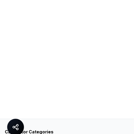
Calculator Categories