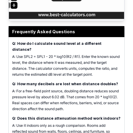
distance attenuation calculator showing sound level drop with distance fro
Frequently Asked Questions
Q: How do I calculate sound level at a different
distance?
A: Use SPL2 = SPL1 - 20 * log10(R2 / R1). Enter the known sound
level, the distance where it was measured, and the target
distance. The calculator converts units, computes the ratio, and
returns the estimated dB level at the target point.
Q: How many decibels are lost when distance doubles?
A: For a free-field point source, doubling distance reduces sound
pressure level by about 6.02 dB. That comes from 20 * log10(2).
Real spaces can differ when reflections, barriers, wind, or source
direction affect the sound path.
Q: Does this distance attenuation method work indoors?
A: Use it indoors only as a rough comparison. Rooms add
reflected sound from walls, floors, ceilings, and furniture, so