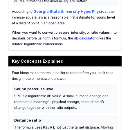
dB result matches the inverse-square pattern.
According to
Georgia State University HyperPhysics
, the
inverse-square law is a reasonable first estimate for sound level
at a distant point in an open area.
When you want to convert pressure, intensity, or ratio values into
decibels before using this formula, the
dB calculator
gives the
related logarithmic conversions.
Key Concepts Explained
Four ideas make the result easier to read before you use it for a
design note or homework answer.
Sound pressure level
SPL is a logarithmic dB value. A small numeric change can
represent a meaningful physical change, so read the dB
change together with the ratio outputs.
Distance ratio
The formula uses R2 / R1, not just the target distance. Moving