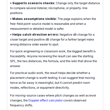
•
Supports scenario checks:
Change only the target distance
to compare several listener, microphone, or property-line
positions.
•
Makes assumptions visible:
The page explains when the
free-field point-source model is reasonable and when a
measurement or detailed model is safer.
•
Helps catch direction errors:
Negative dB change for a
closer target and positive dB change for a farther target make
wrong distance order easier to spot.
For quick engineering or classroom work, the biggest benefit is
traceability. Anyone reviewing the result can see the starting
SPL, the two distances, the formula, and the ratio that drove the
answer.
For practical audio work, the result helps decide whether a
placement change is worth testing. It can suggest that moving
twice as far away is meaningful, but it cannot predict room
modes, reflections, or equipment directivity.
For moving-source cases where pitch changes as well as level
changes, the
Doppler effect calculator
covers observed
frequency shifts.