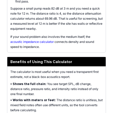
first pass.
Suppose a small pump reads 82 dB at 3 m and you need a quick
note for 12 m. The distance ratio is 4, so the distance attenuation
calculator returns about 69.96 dB. That is useful for screening, but
a measured level at 12 m is better if the site has walls or reflective
equipment nearby.
If your sound problem also involves the medium itself, the
acoustic impedance calculator
connects density and sound
speed to impedance.
Benefits of Using This Calculator
The calculator is most useful when you need a transparent first
estimate, not a black-box acoustics report.
•
Shows the full chain:
You see target SPL, dB change,
distance ratio, pressure ratio, and intensity ratio instead of only
one final number.
•
Works with meters or feet:
The distance ratio is unitless, but
mixed field notes often use different units, so the tool converts
before calculating.