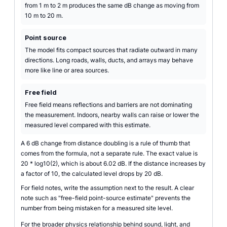
from 1 m to 2 m produces the same dB change as moving from
10 m to 20 m.
Point source
The model fits compact sources that radiate outward in many
directions. Long roads, walls, ducts, and arrays may behave
more like line or area sources.
Free field
Free field means reflections and barriers are not dominating
the measurement. Indoors, nearby walls can raise or lower the
measured level compared with this estimate.
A 6 dB change from distance doubling is a rule of thumb that
comes from the formula, not a separate rule. The exact value is
20 * log10(2), which is about 6.02 dB. If the distance increases by
a factor of 10, the calculated level drops by 20 dB.
For field notes, write the assumption next to the result. A clear
note such as "free-field point-source estimate" prevents the
number from being mistaken for a measured site level.
For the broader physics relationship behind sound, light, and