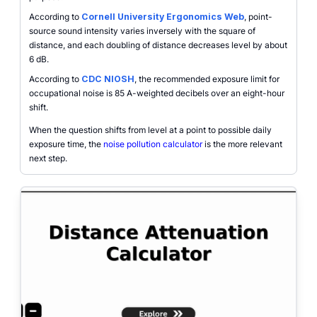
According to
Cornell University Ergonomics Web
, point-
source sound intensity varies inversely with the square of
distance, and each doubling of distance decreases level by about
6 dB.
According to
CDC NIOSH
, the recommended exposure limit for
occupational noise is 85 A-weighted decibels over an eight-hour
shift.
When the question shifts from level at a point to possible daily
exposure time, the
noise pollution calculator
is the more relevant
next step.