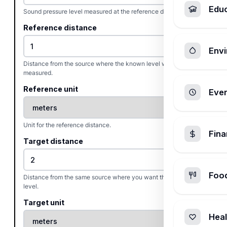
Edu
Sound pressure level measured at the reference distance, in dB.
Reference distance
Envi
Distance from the source where the known level was
measured.
Reference unit
Ever
Unit for the reference distance.
Fin
Target distance
Foo
Distance from the same source where you want the estimated
level.
Target unit
Heal