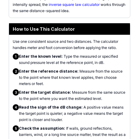
intensity spread, the
inverse square law calculator
works through
the same distance-squared idea.
How to Use This Calculator
Use one consistent source and two distances. The calculator
handles meter and foot conversion before applying the ratio.
Enter the known level:
Type the measured or specified
1
sound pressure level at the reference point, in dB.
Enter the reference distance:
Measure from the source
2
to the point where that known level applies, then choose
meters or feet.
Enter the target distance:
Measure from the same source
3
to the point where you want the estimated level.
Read the sign of the dB change:
A positive value means
4
the target point is quieter; a negative value means the target
point is closer and louder.
Check the assumption:
If walls, ground reflections,
5
barriers, wind, or a long line source matter, treat the result as a