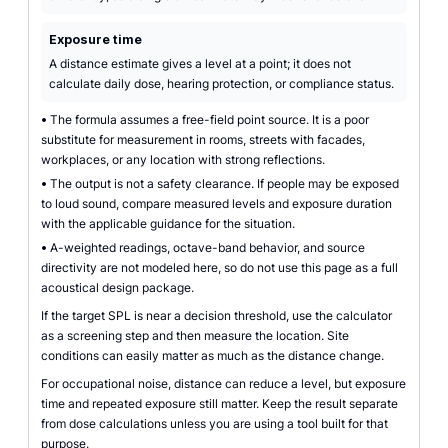
Exposure time
A distance estimate gives a level at a point; it does not
calculate daily dose, hearing protection, or compliance status.
•
The formula assumes a free-field point source. It is a poor
substitute for measurement in rooms, streets with facades,
workplaces, or any location with strong reflections.
•
The output is not a safety clearance. If people may be exposed
to loud sound, compare measured levels and exposure duration
with the applicable guidance for the situation.
•
A-weighted readings, octave-band behavior, and source
directivity are not modeled here, so do not use this page as a full
acoustical design package.
If the target SPL is near a decision threshold, use the calculator
as a screening step and then measure the location. Site
conditions can easily matter as much as the distance change.
For occupational noise, distance can reduce a level, but exposure
time and repeated exposure still matter. Keep the result separate
from dose calculations unless you are using a tool built for that
purpose.