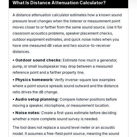
What Is Distance Attenuation Calculator?
A distance attenuation calculator estimates how a known sound
pressure level changes when the listener or measurement point
moves closer to or farther from the same sound source. Use it for
classroom acoustics problems, speaker placement checks,
outdoor equipment estimates, and quick noise notes when you
have one measured dB value and two source-to-receiver
distances.
•
Outdoor sound checks:
Estimate how much a generator,
pump, or small loudspeaker may drop between a measured
reference point and a farther property line.
•
Physics homework:
Verify inverse-square law examples
where a point source spreads sound outward and the distance
ratio drives the dB change.
•
Audio setup planning:
Compare listener positions before
moving a speaker, microphone, or measurement location.
•
Noise notes:
Create a first-pass estimate before deciding
whether a more complete sound survey is needed.
The tool does not replace a sound level meter or an acoustic
model. It assumes a free-field point source, meaning the sound