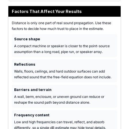
Factors That Affect Your Results
Distance is only one part of real sound propagation. Use these
factors to decide how much trust to place in the estimate.
Source shape
A compact machine or speaker is closer to the point-source
assumption than a long road, pipe run, or speaker array.
Reflections
Walls, floors, ceilings, and hard outdoor surfaces can add
reflected sound that the free-field equation does not include.
Barriers and terrain
A wall, berm, enclosure, or uneven ground can reduce or
reshape the sound path beyond distance alone.
Frequency content
Low and high frequencies can travel, reflect, and absorb
differently, so a single dB estimate may hide tonal details.