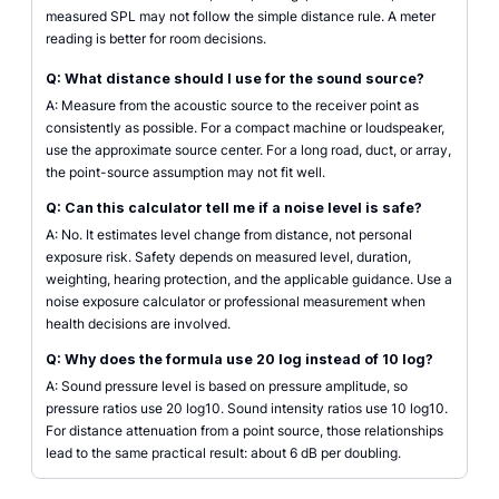
measured SPL may not follow the simple distance rule. A meter
reading is better for room decisions.
Q: What distance should I use for the sound source?
A: Measure from the acoustic source to the receiver point as
consistently as possible. For a compact machine or loudspeaker,
use the approximate source center. For a long road, duct, or array,
the point-source assumption may not fit well.
Q: Can this calculator tell me if a noise level is safe?
A: No. It estimates level change from distance, not personal
exposure risk. Safety depends on measured level, duration,
weighting, hearing protection, and the applicable guidance. Use a
noise exposure calculator or professional measurement when
health decisions are involved.
Q: Why does the formula use 20 log instead of 10 log?
A: Sound pressure level is based on pressure amplitude, so
pressure ratios use 20 log10. Sound intensity ratios use 10 log10.
For distance attenuation from a point source, those relationships
lead to the same practical result: about 6 dB per doubling.