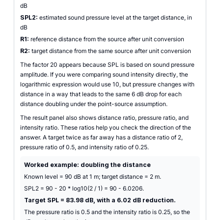
dB
SPL2:
estimated sound pressure level at the target distance, in
dB
R1:
reference distance from the source after unit conversion
R2:
target distance from the same source after unit conversion
The factor 20 appears because SPL is based on sound pressure
amplitude. If you were comparing sound intensity directly, the
logarithmic expression would use 10, but pressure changes with
distance in a way that leads to the same 6 dB drop for each
distance doubling under the point-source assumption.
The result panel also shows distance ratio, pressure ratio, and
intensity ratio. These ratios help you check the direction of the
answer. A target twice as far away has a distance ratio of 2,
pressure ratio of 0.5, and intensity ratio of 0.25.
Worked example: doubling the distance
Known level = 90 dB at 1 m; target distance = 2 m.
SPL2 = 90 - 20 * log10(2 / 1) = 90 - 6.0206.
Target SPL = 83.98 dB, with a 6.02 dB reduction.
The pressure ratio is 0.5 and the intensity ratio is 0.25, so the