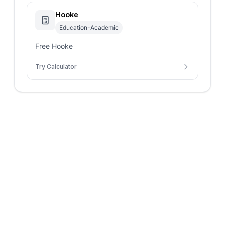
Hooke
Education-Academic
Free Hooke
Try Calculator