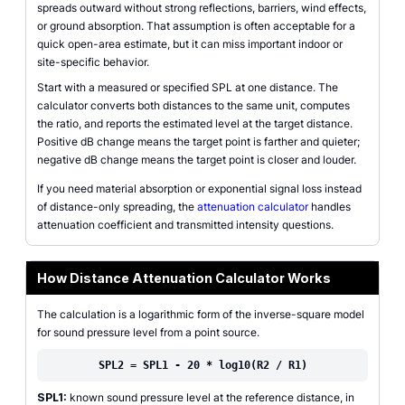
spreads outward without strong reflections, barriers, wind effects,
or ground absorption. That assumption is often acceptable for a
quick open-area estimate, but it can miss important indoor or
site-specific behavior.
Start with a measured or specified SPL at one distance. The
calculator converts both distances to the same unit, computes
the ratio, and reports the estimated level at the target distance.
Positive dB change means the target point is farther and quieter;
negative dB change means the target point is closer and louder.
If you need material absorption or exponential signal loss instead
of distance-only spreading, the
attenuation calculator
handles
attenuation coefficient and transmitted intensity questions.
How Distance Attenuation Calculator Works
The calculation is a logarithmic form of the inverse-square model
for sound pressure level from a point source.
SPL2 = SPL1 - 20 * log10(R2 / R1)
SPL1:
known sound pressure level at the reference distance, in