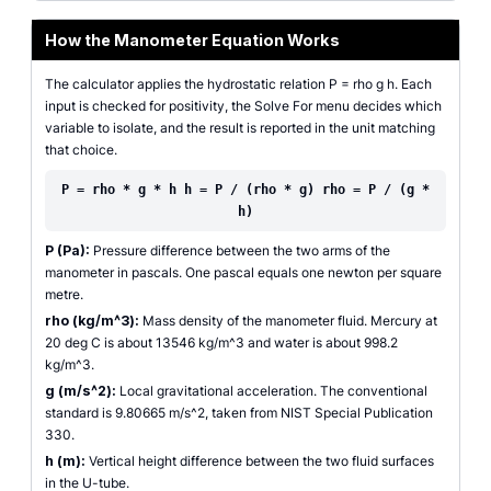
How the Manometer Equation Works
The calculator applies the hydrostatic relation P = rho g h. Each
input is checked for positivity, the Solve For menu decides which
variable to isolate, and the result is reported in the unit matching
that choice.
P = rho * g * h h = P / (rho * g) rho = P / (g *
h)
P (Pa):
Pressure difference between the two arms of the
manometer in pascals. One pascal equals one newton per square
metre.
rho (kg/m^3):
Mass density of the manometer fluid. Mercury at
20 deg C is about 13546 kg/m^3 and water is about 998.2
kg/m^3.
g (m/s^2):
Local gravitational acceleration. The conventional
standard is 9.80665 m/s^2, taken from NIST Special Publication
330.
h (m):
Vertical height difference between the two fluid surfaces
in the U-tube.