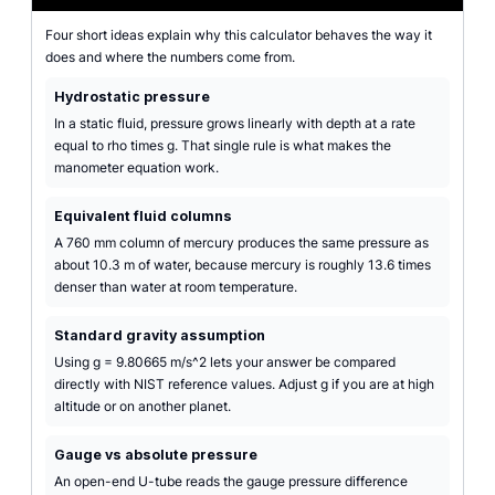
Four short ideas explain why this calculator behaves the way it
does and where the numbers come from.
Hydrostatic pressure
In a static fluid, pressure grows linearly with depth at a rate
equal to rho times g. That single rule is what makes the
manometer equation work.
Equivalent fluid columns
A 760 mm column of mercury produces the same pressure as
about 10.3 m of water, because mercury is roughly 13.6 times
denser than water at room temperature.
Standard gravity assumption
Using g = 9.80665 m/s^2 lets your answer be compared
directly with NIST reference values. Adjust g if you are at high
altitude or on another planet.
Gauge vs absolute pressure
An open-end U-tube reads the gauge pressure difference