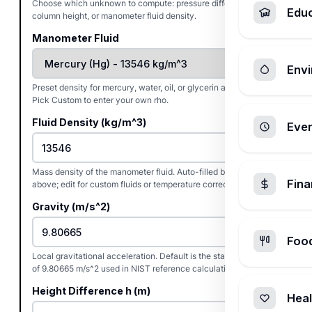
Choose which unknown to compute: pressure difference, fluid
Edu
column height, or manometer fluid density.
Manometer Fluid
Envi
Preset density for mercury, water, oil, or glycerin at 20 deg C.
Pick Custom to enter your own rho.
Fluid Density (kg/m^3)
Ever
Mass density of the manometer fluid. Auto-filled by the preset
Fin
above; edit for custom fluids or temperature corrections.
Gravity (m/s^2)
Foo
Local gravitational acceleration. Default is the standard value
of 9.80665 m/s^2 used in NIST reference calculations.
Height Difference h (m)
Heal