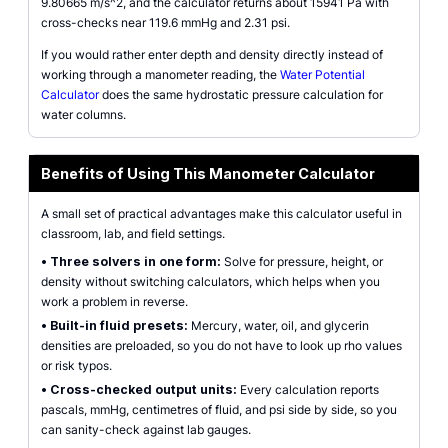
9.80665 m/s^2, and the calculator returns about 15941 Pa with
cross-checks near 119.6 mmHg and 2.31 psi.
If you would rather enter depth and density directly instead of
working through a manometer reading, the
Water Potential
Calculator
does the same hydrostatic pressure calculation for
water columns.
Benefits of Using This Manometer Calculator
A small set of practical advantages make this calculator useful in
classroom, lab, and field settings.
•
Three solvers in one form:
Solve for pressure, height, or
density without switching calculators, which helps when you
work a problem in reverse.
•
Built-in fluid presets:
Mercury, water, oil, and glycerin
densities are preloaded, so you do not have to look up rho values
or risk typos.
•
Cross-checked output units:
Every calculation reports
pascals, mmHg, centimetres of fluid, and psi side by side, so you
can sanity-check against lab gauges.