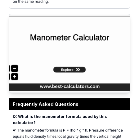
on the same reading.
Manometer calculator shown as a labeled U-tube diagram with mercury colu
Frequently Asked Questions
Q: What is the manometer formula used by this
calculator?
A: The manometer formula is P = rho * g * h. Pressure difference
equals fluid density times local gravity times the vertical height