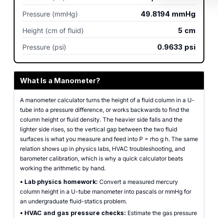
Pressure (mmHg)
49.8194
mmHg
Height (cm of fluid)
5
cm
Pressure (psi)
0.9633
psi
What Is a Manometer?
A manometer calculator turns the height of a fluid column in a U-
tube into a pressure difference, or works backwards to find the
column height or fluid density. The heavier side falls and the
lighter side rises, so the vertical gap between the two fluid
surfaces is what you measure and feed into P = rho g h. The same
relation shows up in physics labs, HVAC troubleshooting, and
barometer calibration, which is why a quick calculator beats
working the arithmetic by hand.
•
Lab physics homework:
Convert a measured mercury
column height in a U-tube manometer into pascals or mmHg for
an undergraduate fluid-statics problem.
•
HVAC and gas pressure checks:
Estimate the gas pressure