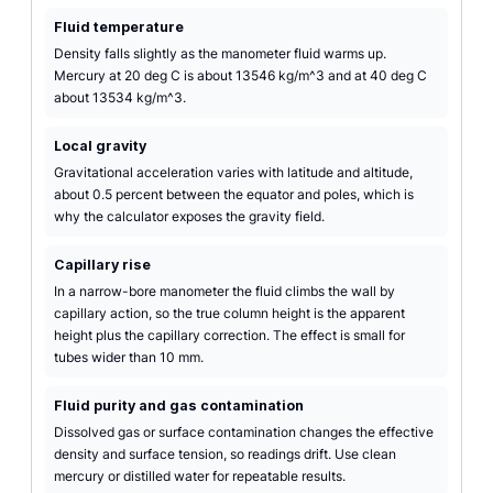
Fluid temperature
Density falls slightly as the manometer fluid warms up.
Mercury at 20 deg C is about 13546 kg/m^3 and at 40 deg C
about 13534 kg/m^3.
Local gravity
Gravitational acceleration varies with latitude and altitude,
about 0.5 percent between the equator and poles, which is
why the calculator exposes the gravity field.
Capillary rise
In a narrow-bore manometer the fluid climbs the wall by
capillary action, so the true column height is the apparent
height plus the capillary correction. The effect is small for
tubes wider than 10 mm.
Fluid purity and gas contamination
Dissolved gas or surface contamination changes the effective
density and surface tension, so readings drift. Use clean
mercury or distilled water for repeatable results.