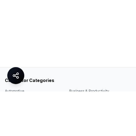
Calculator Categories
Automotive
Business & Productivity
Share
Construction & DIY
Education & Academic
Environmental & Green
Everyday Life