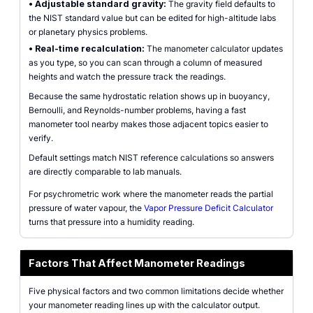
•
Adjustable standard gravity:
The gravity field defaults to
the NIST standard value but can be edited for high-altitude labs
or planetary physics problems.
•
Real-time recalculation:
The manometer calculator updates
as you type, so you can scan through a column of measured
heights and watch the pressure track the readings.
Because the same hydrostatic relation shows up in buoyancy,
Bernoulli, and Reynolds-number problems, having a fast
manometer tool nearby makes those adjacent topics easier to
verify.
Default settings match NIST reference calculations so answers
are directly comparable to lab manuals.
For psychrometric work where the manometer reads the partial
pressure of water vapour, the
Vapor Pressure Deficit Calculator
turns that pressure into a humidity reading.
Factors That Affect Manometer Readings
Five physical factors and two common limitations decide whether
your manometer reading lines up with the calculator output.