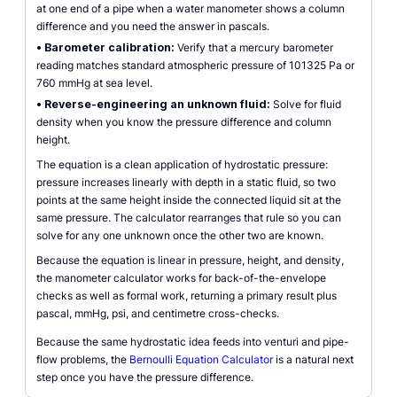
at one end of a pipe when a water manometer shows a column
difference and you need the answer in pascals.
•
Barometer calibration:
Verify that a mercury barometer
reading matches standard atmospheric pressure of 101325 Pa or
760 mmHg at sea level.
•
Reverse-engineering an unknown fluid:
Solve for fluid
density when you know the pressure difference and column
height.
The equation is a clean application of hydrostatic pressure:
pressure increases linearly with depth in a static fluid, so two
points at the same height inside the connected liquid sit at the
same pressure. The calculator rearranges that rule so you can
solve for any one unknown once the other two are known.
Because the equation is linear in pressure, height, and density,
the manometer calculator works for back-of-the-envelope
checks as well as formal work, returning a primary result plus
pascal, mmHg, psi, and centimetre cross-checks.
Because the same hydrostatic idea feeds into venturi and pipe-
flow problems, the
Bernoulli Equation Calculator
is a natural next
step once you have the pressure difference.