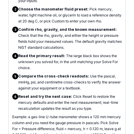
your inputs.
Choose the manometer fluid preset:
Pick mercury,
2
water, light machine oil, or glycerin to load a reference density
at 20 deg C, or pick Custom to enter your own rho.
Confirm rho, gravity, and the known measurement:
3
Check that the rho, gravity, and either the height or pressure
fields hold your measured values. The default gravity matches
NIST standard calculations.
Read the primary result:
The large black box shows the
4
unknown you solved for, in the unit matching your Solve For
choice.
Compare the cross-check readouts:
Use the pascal,
5
mmHg, psi, and centimetre cross-checks to verify the answer
against your equipment or a textbook.
Reset and try the next case:
Click Reset to restore the
6
mercury defaults and enter the next measurement; real-time
recalculation updates the result as you type.
Example: a gas-line U-tube manometer shows a 120 mm mercury
column and you need the gauge pressure in pascals. Pick Solve
For = Pressure difference, fluid = mercury, h = 0.120 m, leave g at