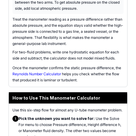
between the two arms. To get absolute pressure on the closed
side, add local atmospheric pressure.
Treat the manometer reading as a pressure difference rather than
absolute pressure, and the equation stays valid whether the high-
pressure side is connected to a gas line, a sealed vessel, or the
atmosphere. That flexibility is what makes the manometer a
general-purpose lab instrument.
For two-fluid problems, write one hydrostatic equation for each
side and subtract; the calculator does not model mixed fluids.
Once the manometer confirms the static pressure difference, the
Reynolds Number Calculator
helps you check whether the flow
that produced it is laminar or turbulent.
How to Use This Manometer Calculator
Use this six-step flow for almost any U-tube manometer problem.
Pick the unknown you want to solve for:
Use the Solve
1
For menu to choose Pressure difference, Height difference h,
or Manometer fluid density. The other two values become