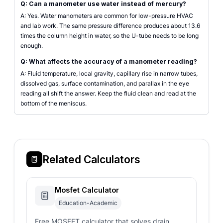
Q: Can a manometer use water instead of mercury?
A: Yes. Water manometers are common for low-pressure HVAC
and lab work. The same pressure difference produces about 13.6
times the column height in water, so the U-tube needs to be long
enough.
Q: What affects the accuracy of a manometer reading?
A: Fluid temperature, local gravity, capillary rise in narrow tubes,
dissolved gas, surface contamination, and parallax in the eye
reading all shift the answer. Keep the fluid clean and read at the
bottom of the meniscus.
Related Calculators
Mosfet Calculator
Education-Academic
Free MOSFET calculator that solves drain