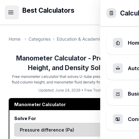
Best Calculators
Calcu
Home
Categories
Education & Academic
Manometer Ca
Hom
Manometer Calculator - Pressure,
Height, and Density Solver
Aut
Free manometer calculator that solves U-tube pressure difference,
fluid column height, and manometer fluid density from rho, g, and h.
Updated: June 24, 2026 • Free Tool
Busi
Manometer Calculator
Solve For
Cons