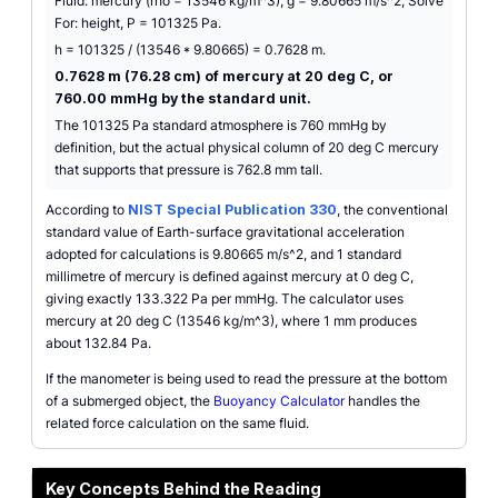
Fluid: mercury (rho = 13546 kg/m^3), g = 9.80665 m/s^2, Solve
For: height, P = 101325 Pa.
h = 101325 / (13546 * 9.80665) = 0.7628 m.
0.7628 m (76.28 cm) of mercury at 20 deg C, or
760.00 mmHg by the standard unit.
The 101325 Pa standard atmosphere is 760 mmHg by
definition, but the actual physical column of 20 deg C mercury
that supports that pressure is 762.8 mm tall.
According to
NIST Special Publication 330
, the conventional
standard value of Earth-surface gravitational acceleration
adopted for calculations is 9.80665 m/s^2, and 1 standard
millimetre of mercury is defined against mercury at 0 deg C,
giving exactly 133.322 Pa per mmHg. The calculator uses
mercury at 20 deg C (13546 kg/m^3), where 1 mm produces
about 132.84 Pa.
If the manometer is being used to read the pressure at the bottom
of a submerged object, the
Buoyancy Calculator
handles the
related force calculation on the same fluid.
Key Concepts Behind the Reading