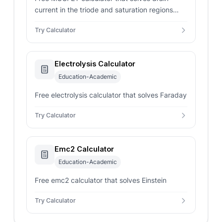
current in the triode and saturation regions
from Vgs, Vds, Vt, and K. Returns regime with a
Try Calculator
BS170 example.
Electrolysis Calculator
Education-Academic
Free electrolysis calculator that solves Faraday
Try Calculator
Emc2 Calculator
Education-Academic
Free emc2 calculator that solves Einstein
Try Calculator