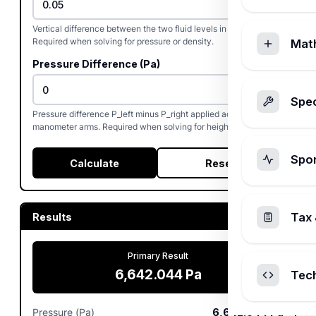
Vertical difference between the two fluid levels in the U-tube.
Required when solving for pressure or density.
Mat
Pressure Difference (Pa)
Spec
Pressure difference P_left minus P_right applied across the
manometer arms. Required when solving for height or density.
Spo
Calculate
Reset
Tax 
Results
Primary Result
6,642.044
Pa
Tec
Pressure (Pa)
6,642.044
Pa