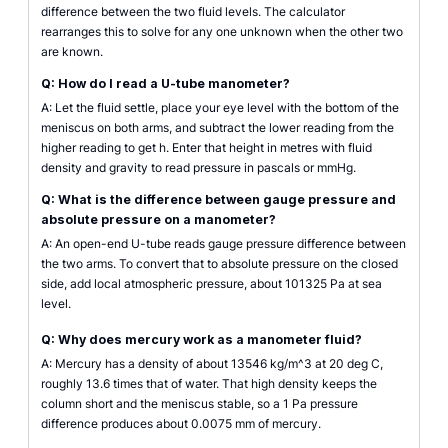
difference between the two fluid levels. The calculator
rearranges this to solve for any one unknown when the other two
are known.
Q: How do I read a U-tube manometer?
A: Let the fluid settle, place your eye level with the bottom of the
meniscus on both arms, and subtract the lower reading from the
higher reading to get h. Enter that height in metres with fluid
density and gravity to read pressure in pascals or mmHg.
Q: What is the difference between gauge pressure and
absolute pressure on a manometer?
A: An open-end U-tube reads gauge pressure difference between
the two arms. To convert that to absolute pressure on the closed
side, add local atmospheric pressure, about 101325 Pa at sea
level.
Q: Why does mercury work as a manometer fluid?
A: Mercury has a density of about 13546 kg/m^3 at 20 deg C,
roughly 13.6 times that of water. That high density keeps the
column short and the meniscus stable, so a 1 Pa pressure
difference produces about 0.0075 mm of mercury.