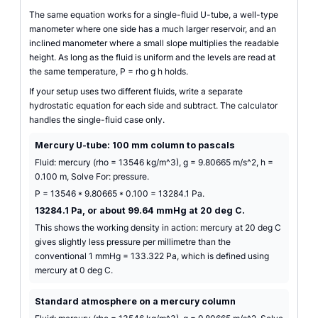
The same equation works for a single-fluid U-tube, a well-type
manometer where one side has a much larger reservoir, and an
inclined manometer where a small slope multiplies the readable
height. As long as the fluid is uniform and the levels are read at
the same temperature, P = rho g h holds.
If your setup uses two different fluids, write a separate
hydrostatic equation for each side and subtract. The calculator
handles the single-fluid case only.
Mercury U-tube: 100 mm column to pascals
Fluid: mercury (rho = 13546 kg/m^3), g = 9.80665 m/s^2, h =
0.100 m, Solve For: pressure.
P = 13546 * 9.80665 * 0.100 = 13284.1 Pa.
13284.1 Pa, or about 99.64 mmHg at 20 deg C.
This shows the working density in action: mercury at 20 deg C
gives slightly less pressure per millimetre than the
conventional 1 mmHg = 133.322 Pa, which is defined using
mercury at 0 deg C.
Standard atmosphere on a mercury column