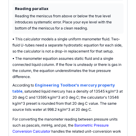
Reading parallax
Reading the meniscus from above or below the true level
introduces systematic error. Place your eye level with the
bottom of the meniscus for a clean reading.
•
This calculator models a single uniform manometer fluid. Two-
fluid U-tubes need a separate hydrostatic equation for each side,
so the calculator is not a drop-in replacement for that setup.
•
The manometer equation assumes static fluid and a single
connected liquid column. If the flow is unsteady or there is gas in
the column, the equation underestimates the true pressure
difference.
According to
Engineering Toolbox's mercury property
table
, saturated liquid mercury has a density of 13545 kg/m^3 at
20 deg C and 13595 kg/m^3 at 0 deg C; the calculator's 13546
kg/m^3 preset is rounded from that 20 deg C value. The same
source lists water at 998.2 kg/m^3 at 20 deg C.
For converting the manometer reading between pressure units
such as pascals, mmHg, and psi, the
Barometric Pressure
Conversion Calculator
handles the related unit-conversion work