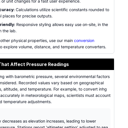
 or unit changes for a fast user experience.
curacy:
Calculations utilize scientific constants rounded to
l places for precise outputs.
riendly:
Responsive styling allows easy use on-site, in the
in the lab.
 other physical properties, use our main
conversion
o explore volume, distance, and temperature converters.
That Affect Pressure Readings
ng with barometric pressure, several environmental factors
nsidered. Recorded values vary based on geographical
, altitude, and temperature. For example, to convert inhg
s accurately in meteorological maps, scientists must account
rd temperature adjustments.
y decreases as elevation increases, leading to lower
ressure. Stations report 'altimeter setting' adjusted to sea