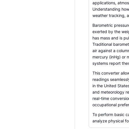
applications, atmos
Understanding how t
weather tracking, a
Barometric pressure
exerted by the weig
has mass and is pul
Traditional baromet
air against a column
mercury (inHg) or 
systems report thes
This converter allo
readings seamlessly.
in the United States
and meteorology rel
real-time conversi
occupational prefe
To perform basic ca
analyze physical fo