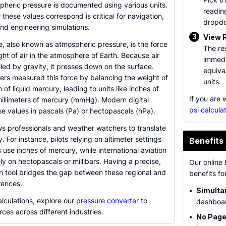
pheric pressure is documented using various units.
readin
hese values correspond is critical for navigation,
dropd
nd engineering simulations.
3
View 
, also known as atmospheric pressure, is the force
The re
ht of air in the atmosphere of Earth. Because air
immedi
led by gravity, it presses down on the surface.
equival
ers measured this force by balancing the weight of
units.
 of liquid mercury, leading to units like inches of
If you are
millimeters of mercury (mmHg). Modern digital
psi calcula
e values in pascals (Pa) or hectopascals (hPa).
ws professionals and weather watchers to translate
 For instance, pilots relying on altimeter settings
Benefits 
 use inches of mercury, while international aviation
y on hectopascals or millibars. Having a precise,
Our online 
on tool bridges the gap between these regional and
benefits fo
rences.
•
Simulta
lculations, explore our
pressure converter
to
dashboar
rces across different industries.
•
No Page