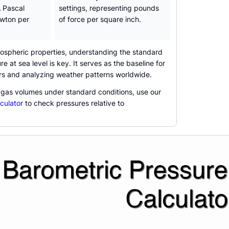
A Pascal
settings, representing pounds
ewton per
of force per square inch.
spheric properties, understanding the standard
 at sea level is key. It serves as the baseline for
ers and analyzing weather patterns worldwide.
 gas volumes under standard conditions, use our
culator
to check pressures relative to