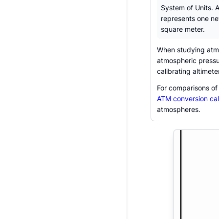
System of Units. 
represents one n
square meter.
When studying atmo
atmospheric pressure
calibrating altimet
For comparisons of
ATM conversion cal
atmospheres.