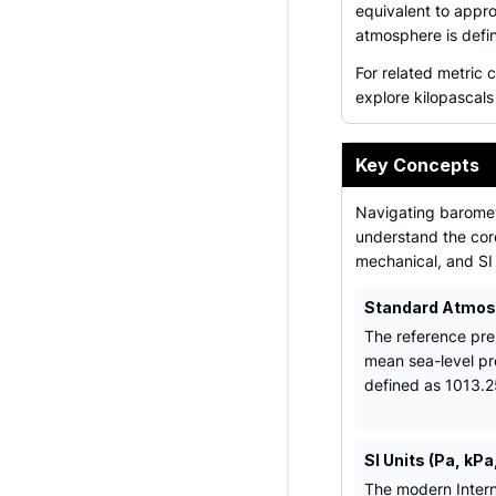
equivalent to appr
atmosphere is defi
For related metric 
explore kilopascals 
Key Concepts
Navigating baromet
understand the core
mechanical, and SI 
Standard Atmos
The reference pre
mean sea-level pr
defined as 1013.2
SI Units (Pa, kPa
The modern Intern