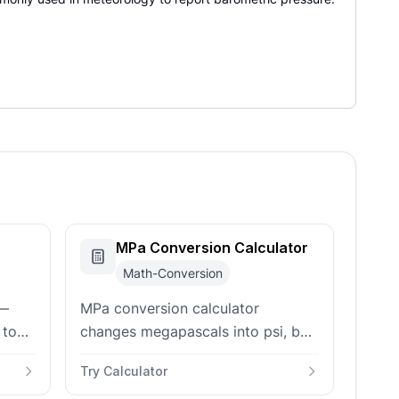
MPa Conversion Calculator
Math-Conversion
 —
MPa conversion calculator
 to
changes megapascals into psi, bar,
 psi,
pascals, kilopascals, atmospheres,
Try Calculator
puts
torr, and N/mm² stress units.