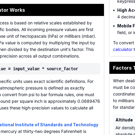
keypress
ator Works
•
High Ac
4 decima
ess is based on relative scales established by
•
Mobile F
ific bodies. All incoming pressure values are first
field, or 
se unit of hectopascals (hPa) or millibars (mbar).
Pa value is computed by multiplying the input by
To convert
hen divided by the destination unit's factor. This
calculator
t
precision across all output combinations.
Factors 
lue = input_value * source_factor
When deali
ific units uses exact scientific definitions. For
must be co
atmospheric pressure is defined as exactly
coordinates
 convert from psi to bar formula rules, one must
to millibar
 pound per square inch is approximately 0.0689476
for standa
uses these high-precision values to calculate all
Altitude
ational Institute of Standards and Technology
Air densit
f mercury at thirty-two degrees Fahrenheit is
absolute p