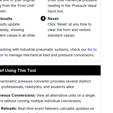
g from the 'From Unit'
reading in the 'Pressure Value'
own.
input box.
4
Results
Reset
sults update
Click 'Reset' at any time to
ately, showing
clear the form and restore
ent values in all other
standard values.
 working with industrial pneumatic systems, check our
lbs to
tor
to manage mechanical load and pressure conversions.
of Using This Tool
barometric pressure converter provides several distinct
r professionals, hobbyists, and students alike:
neous Conversions:
View all alternative units on a single
d without running multiple individual conversions.
 Reloads:
Real-time event listeners calculate updates on