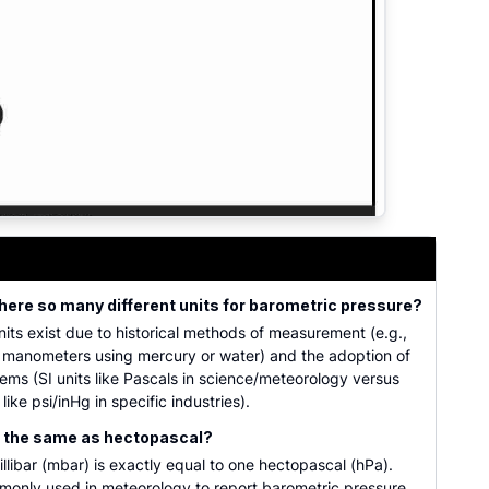
dard atmospheres, kilopascals, psi, and inches of mercury
here so many different units for barometric pressure?
units exist due to historical methods of measurement (e.g.,
n manometers using mercury or water) and the adoption of
tems (SI units like Pascals in science/meteorology versus
 like psi/inHg in specific industries).
ar the same as hectopascal?
illibar (mbar) is exactly equal to one hectopascal (hPa).
monly used in meteorology to report barometric pressure.