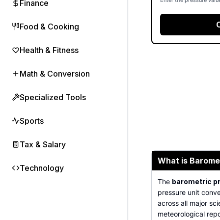
Enter the pressure valu
Finance
Food & Cooking
Health & Fitness
Math & Conversion
Specialized Tools
Sports
Tax & Salary
What is Barome
Technology
The
barometric p
pressure unit conve
across all major sc
meteorological repor