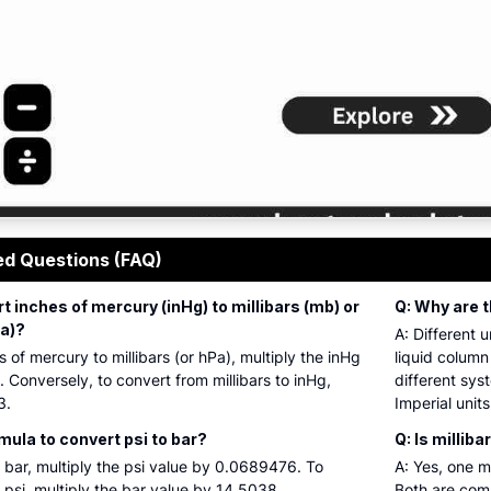
ressure conversion tool output showing hectopascals, stan
ed Questions (FAQ)
t inches of mercury (inHg) to millibars (mb) or
Q: Why are t
a)?
A: Different 
 of mercury to millibars (or hPa), multiply the inHg
liquid colum
Conversely, to convert from millibars to inHg,
different sys
3.
Imperial units
mula to convert psi to bar?
Q: Is millib
o bar, multiply the psi value by 0.0689476. To
A: Yes, one m
 psi, multiply the bar value by 14.5038.
Both are com