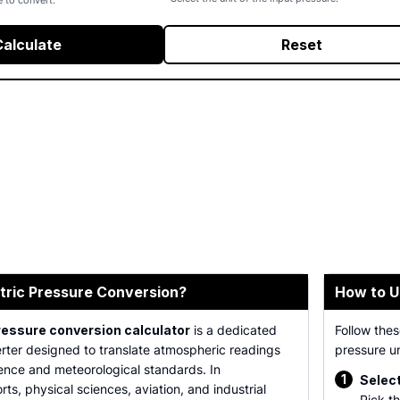
e to convert.
Calculate
Reset
tric Pressure Conversion?
How to U
ressure conversion calculator
is a dedicated
Follow thes
rter designed to translate atmospheric readings
pressure un
ience and meteorological standards. In
1
Select
ts, physical sciences, aviation, and industrial
Pick th