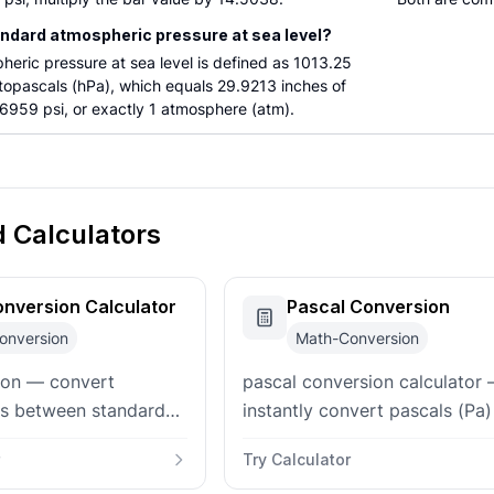
andard atmospheric pressure at sea level?
eric pressure at sea level is defined as 1013.25
ctopascals (hPa), which equals 29.9213 inches of
6959 psi, or exactly 1 atmosphere (atm).
d Calculators
nversion Calculator
Pascal Conversion
onversion
Math-Conversion
ion — convert
pascal conversion calculator
ts between standard
instantly convert pascals (Pa)
 (atm) and pascals
kilopascals, bar, atmospheres,
Try Calculator
als (kPa), bar, psi,
and Torr with bidirectional in