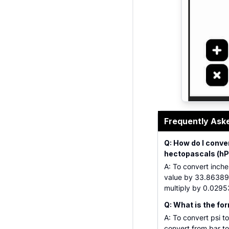
Barometric p
Frequently Ask
Q: How do I conver
hectopascals (hP
A: To convert inches
value by 33.86389. 
multiply by 0.0295
Q: What is the for
A: To convert psi t
convert from bar to