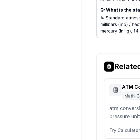
Q: What is the st
A: Standard atmosph
millibars (mb) / he
mercury (inHg), 14.
Relate
ATM Co
Math-C
atm convers
pressure uni
atmospheres
Try Calculator
(Pa), kilopasc