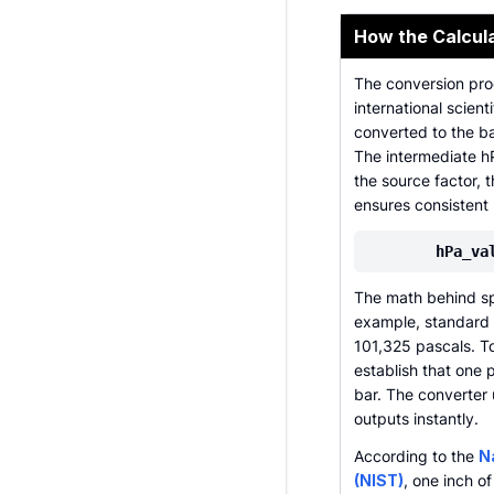
How the Calcul
The conversion proc
international scient
converted to the ba
The intermediate h
the source factor, t
ensures consistent 
hPa_va
The math behind spec
example, standard 
101,325 pascals. To
establish that one
bar. The converter 
outputs instantly.
According to the
N
(NIST)
, one inch o