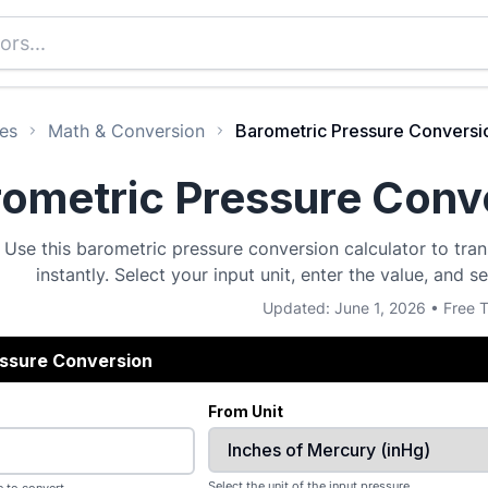
es
Math & Conversion
Barometric Pressure Conversio
ometric Pressure Conve
Use this barometric pressure conversion calculator to tra
instantly. Select your input unit, enter the value, and s
Updated: June 1, 2026 • Free T
essure Conversion
From Unit
Select the unit of the input pressure.