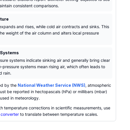
maintain consistent comparisons.
ture
xpands and rises, while cold air contracts and sinks. This
he weight of the air column and alters local pressure
 Systems
sure systems indicate sinking air and generally bring clear
w-pressure systems mean rising air, which often leads to
 rain.
ed by the
National Weather Service (NWS)
, atmospheric
st be reported in hectopascals (hPa) or millibars (mbar)
y used in meteorology.
th temperature corrections in scientific measurements, use
 converter
to translate between temperature scales.