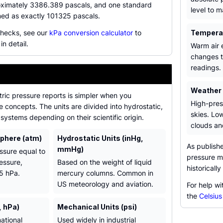
oximately 3386.389 pascals, and one standard
level to 
ned as exactly 101325 pascals.
checks, see our
kPa conversion calculator
to
Tempera
in detail.
Warm air e
changes t
readings.
Weather
ric pressure reports is simpler when you
High-pres
 concepts. The units are divided into hydrostatic,
skies. Lo
systems depending on their scientific origin.
clouds and
phere (atm)
Hydrostatic Units (inHg,
As publish
mmHg)
ssure equal to
pressure mu
essure,
Based on the weight of liquid
historicall
5 hPa.
mercury columns. Common in
US meteorology and aviation.
For help wi
the
Celsius
, hPa)
Mechanical Units (psi)
ational
Used widely in industrial