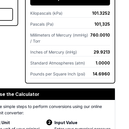
Kilopascals (kPa)
101.3252
Pascals (Pa)
101,325
Millimeters of Mercury (mmHg)
760.0010
/ Torr
Inches of Mercury (inHg)
29.9213
Standard Atmospheres (atm)
1.0000
Pounds per Square Inch (psi)
14.6960
se the Calculator
e simple steps to perform conversions using our online
it converter:
2
 Unit
Input Value
e unit of your original
Enter your numerical pressure