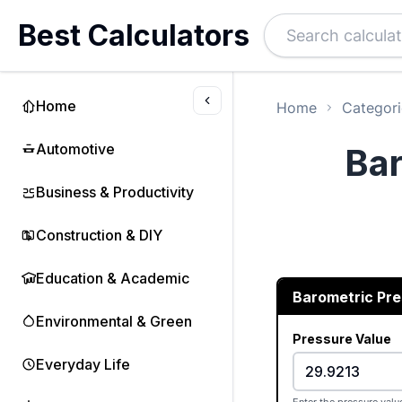
Best Calculators
Home
Home
Categori
Automotive
Bar
Business & Productivity
Construction & DIY
Education & Academic
Barometric Pr
Environmental & Green
Pressure Value
Everyday Life