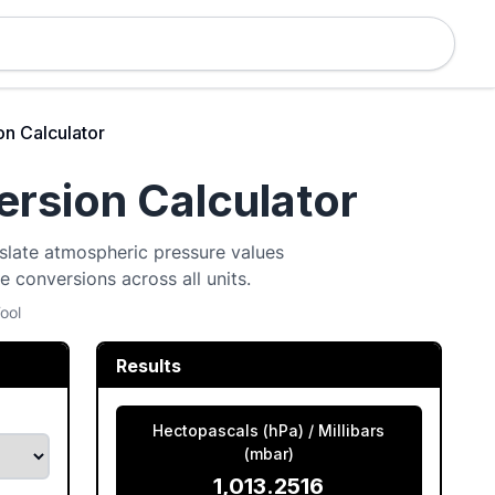
n Calculator
rsion Calculator
nslate atmospheric pressure values
ee conversions across all units.
ool
Results
Hectopascals (hPa) / Millibars
(mbar)
1,013.2516