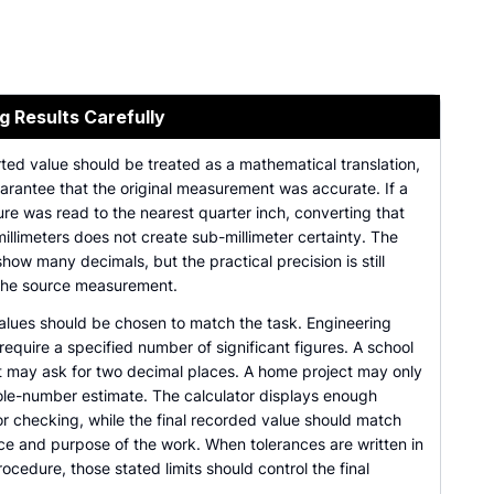
g Results Carefully
ted value should be treated as a mathematical translation,
arantee that the original measurement was accurate. If a
re was read to the nearest quarter inch, converting that
millimeters does not create sub-millimeter certainty. The
show many decimals, but the practical precision is still
 the source measurement.
lues should be chosen to match the task. Engineering
equire a specified number of significant figures. A school
 may ask for two decimal places. A home project may only
le-number estimate. The calculator displays enough
or checking, while the final recorded value should match
ce and purpose of the work. When tolerances are written in
rocedure, those stated limits should control the final