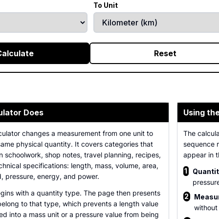
To Unit
Calculate
Reset
ulator Does
Using th
culator changes a measurement from one unit to
The calcula
same physical quantity. It covers categories that
sequence re
 schoolwork, shop notes, travel planning, recipes,
appear in 
chnical specifications: length, mass, volume, area,
1
Quantit
, pressure, energy, and power.
pressur
gins with a quantity type. The page then presents
2
Measur
 belong to that type, which prevents a length value
without
d into a mass unit or a pressure value from being