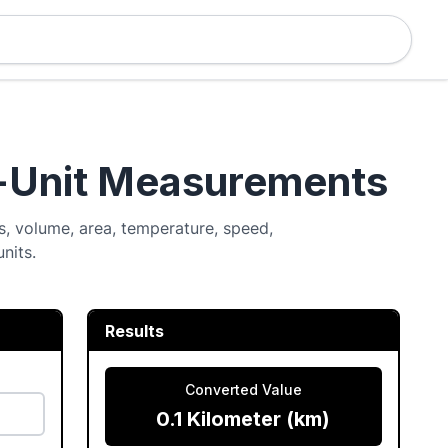
i-Unit Measurements
, volume, area, temperature, speed,
nits.
Results
Converted Value
0.1 Kilometer (km)