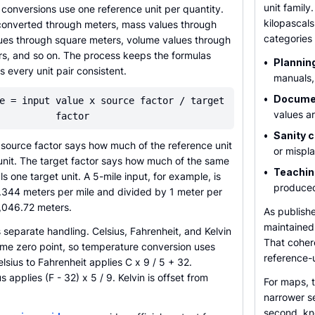
unit family
onversions use one reference unit per quantity.
kilopascal
converted through meters, mass values through
categories
lues through square meters, volume values through
ers, and so on. The process keeps the formulas
•
Plannin
every unit pair consistent.
manuals,
•
Documen
e = input value x source factor / target
values ar
factor
•
Sanity 
e source factor says how much of the reference unit
or mispl
unit. The target factor says how much of the same
•
Teachin
s one target unit. A 5-mile input, for example, is
produced
9.344 meters per mile and divided by 1 meter per
,046.72 meters.
As publish
maintained 
separate handling. Celsius, Fahrenheit, and Kelvin
That coher
ame zero point, so temperature conversion uses
reference-
lsius to Fahrenheit applies C x 9 / 5 + 32.
s applies (F - 32) x 5 / 9. Kelvin is offset from
For maps, 
narrower se
second, kno