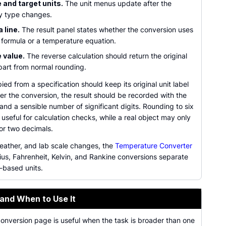
 and target units.
The unit menus update after the
y type changes.
 line.
The result panel states whether the conversion uses
 formula or a temperature equation.
 value.
The reverse calculation should return the original
part from normal rounding.
ied from a specification should keep its original unit label
er the conversion, the result should be recorded with the
 and a sensible number of significant digits. Rounding to six
 useful for calculation checks, while a real object may only
 or two decimals.
weather, and lab scale changes, the
Temperature Converter
ius, Fahrenheit, Kelvin, and Rankine conversions separate
-based units.
 and When to Use It
conversion page is useful when the task is broader than one