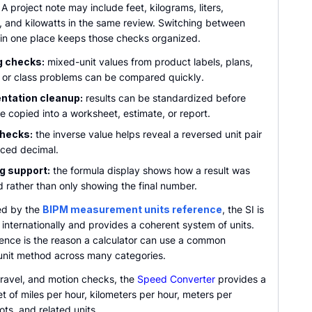
. A project note may include feet, kilograms, liters,
s, and kilowatts in the same review. Switching between
 in one place keeps those checks organized.
g checks:
mixed-unit values from product labels, plans,
 or class problems can be compared quickly.
tation cleanup:
results can be standardized before
e copied into a worksheet, estimate, or report.
checks:
the inverse value helps reveal a reversed unit pair
aced decimal.
g support:
the formula display shows how a result was
 rather than only showing the final number.
ed by the
BIPM measurement units reference
, the SI is
internationally and provides a coherent system of units.
ence is the reason a calculator can use a common
unit method across many categories.
travel, and motion checks, the
Speed Converter
provides a
t of miles per hour, kilometers per hour, meters per
ts, and related units.