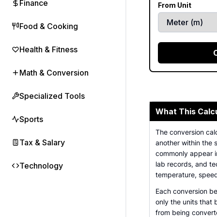
Finance
From Unit
Food & Cooking
Health & Fitness
Math & Conversion
Specialized Tools
What This Calc
Sports
The conversion cal
Tax & Salary
another within the 
commonly appear in
lab records, and te
Technology
temperature, speed
Each conversion be
only the units that
from being converte