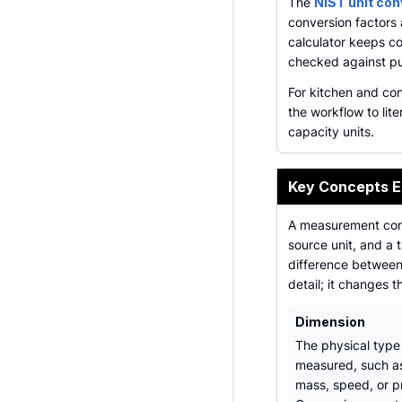
The
NIST unit co
conversion factors
calculator keeps co
checked against pub
For kitchen and con
the workflow to lite
capacity units.
Key Concepts E
A measurement conv
source unit, and a 
difference between 
detail; it changes t
Dimension
The physical type
measured, such as
mass, speed, or p