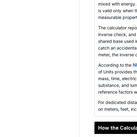
mixed with energy.
is valid only when 
measurable propert
The calculator repo
inverse check, and
shared base used in
catch an accidental
meter, the inverse 
According to the
N
of Units provides 
mass, time, electr
substance, and lumi
reference factors 
For dedicated dist
on meters, feet, inc
How the Calcul