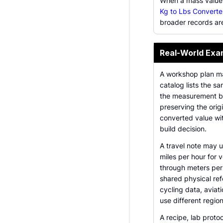
When a mass value
Kg to Lbs Converte
broader records ar
Real-World Exa
A workshop plan may
catalog lists the s
the measurement bef
preserving the origi
converted value wi
build decision.
A travel note may 
miles per hour for
through meters per 
shared physical ref
cycling data, aviat
use different region
A recipe, lab proto