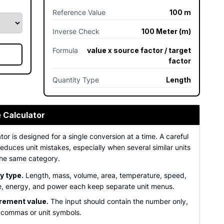
Reference Value
100 m
Inverse Check
100 Meter (m)
Formula
value x source factor / target
factor
Quantity Type
Length
e Calculator
tor is designed for a single conversion at a time. A careful
duces unit mistakes, especially when several similar units
the same category.
y type.
Length, mass, volume, area, temperature, speed,
e, energy, and power each keep separate unit menus.
ement value.
The input should contain the number only,
 commas or unit symbols.