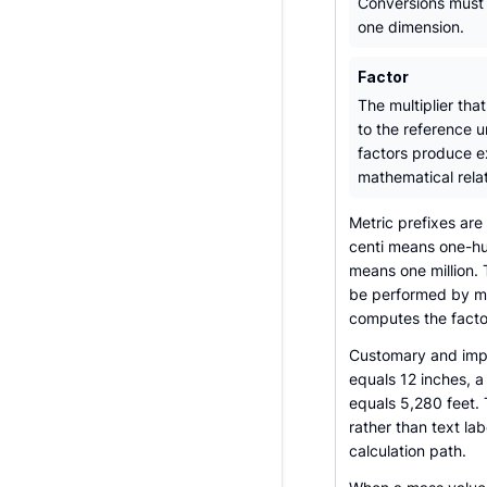
Conversions must 
one dimension.
Factor
The multiplier that
to the reference u
factors produce e
mathematical relat
Metric prefixes are
centi means one-h
means one million.
be performed by mov
computes the factor
Customary and imper
equals 12 inches, a
equals 5,280 feet. 
rather than text la
calculation path.