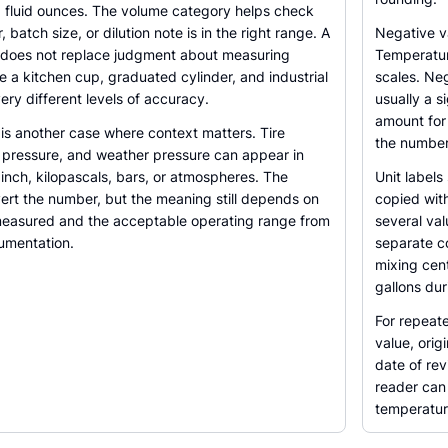
and fluid ounces. The volume category helps check
 batch size, or dilution note is in the right range. A
Negative v
 does not replace judgment about measuring
Temperatur
 a kitchen cup, graduated cylinder, and industrial
scales. Neg
ry different levels of accuracy.
usually a s
amount for 
is another case where context matters. Tire
the number
c pressure, and weather pressure can appear in
inch, kilopascals, bars, or atmospheres. The
Unit labels
ert the number, but the meaning still depends on
copied wit
easured and the acceptable operating range from
several val
umentation.
separate c
mixing cent
gallons dur
For repeate
value, orig
date of rev
reader can 
temperatur