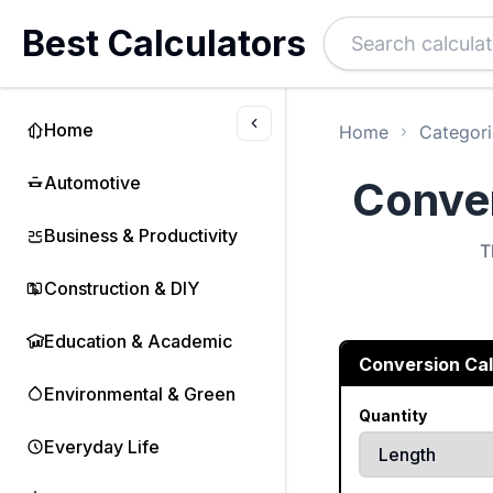
Best Calculators
Home
Home
Categori
Automotive
Conver
Business & Productivity
T
Construction & DIY
Education & Academic
Conversion Cal
Environmental & Green
Quantity
Everyday Life