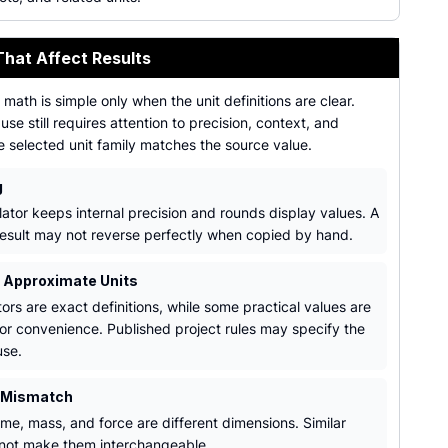
That Affect Results
math is simple only when the unit definitions are clear.
use still requires attention to precision, context, and
e selected unit family matches the source value.
g
lator keeps internal precision and rounds display values. A
esult may not reverse perfectly when copied by hand.
. Approximate Units
ors are exact definitions, while some practical values are
or convenience. Published project rules may specify the
use.
 Mismatch
ume, mass, and force are different dimensions. Similar
 not make them interchangeable.