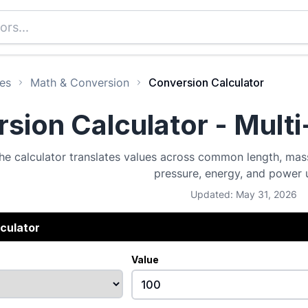
es
Math & Conversion
Conversion Calculator
sion Calculator - Mult
he calculator translates values across common length, mass
pressure, energy, and power u
Updated: May 31, 2026
culator
Value