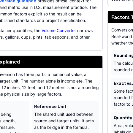
nversion guidance
provides official context for
 and metric use in U.S. measurement practice. The
mmon factors explicit so the result can be
Factors 
lished standards or a project specification.
Conversion 
tainer quantities, the
Volume Converter
narrows
Real-world 
rs, gallons, cups, pints, tablespoons, and other
whether th
Roundin
xplained
The calcu
rounded r
ersion has three parts: a numerical value, a
target unit. The number alone is incomplete. The
Exact vs
12 inches, 12 feet, and 12 meters is not a rounding
Some fact
he physical size by large factors.
rounded f
factor to 
Reference Unit
 being
The shared unit used between
Quantity
 length,
source and target units. It acts
Area, vol
ressure.
as the bridge in the formula.
labels do