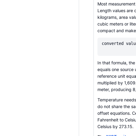
Most measurement c
Length values are 
kilograms, area va
cubic meters or lit
compact and makes 
converted valu
In that formula, th
equals one source 
reference unit equal
multiplied by 1,60
meter, producing 8
Temperature needs 
do not share the s
offset equations. Ce
Fahrenheit to Celsiu
Celsius by 273.15.