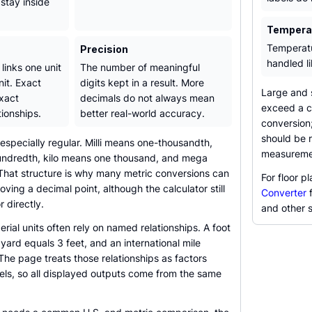
stay inside
Temperat
Temperatu
Precision
handled l
 links one unit
The number of meaningful
nit. Exact
digits kept in a result. More
Large and s
xact
decimals do not always mean
exceed a c
ionships.
better real-world accuracy.
conversion;
should be r
 especially regular. Milli means one-thousandth,
measureme
undredth, kilo means one thousand, and mega
 That structure is why many metric conversions can
For floor 
ing a decimal point, although the calculator still
Converter
f
 directly.
and other s
ial units often rely on named relationships. A foot
 yard equals 3 feet, and an international mile
The page treats those relationships as factors
bels, so all displayed outputs come from the same