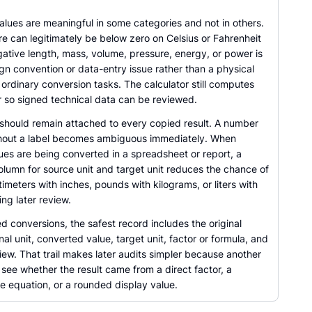
alues are meaningful in some categories and not in others.
e can legitimately be below zero on Celsius or Fahrenheit
ative length, mass, volume, pressure, energy, or power is
ign convention or data-entry issue rather than a physical
ordinary conversion tasks. The calculator still computes
 so signed technical data can be reviewed.
 should remain attached to every copied result. A number
hout a label becomes ambiguous immediately. When
ues are being converted in a spreadsheet or report, a
olumn for source unit and target unit reduces the chance of
imeters with inches, pounds with kilograms, or liters with
ing later review.
d conversions, the safest record includes the original
inal unit, converted value, target unit, factor or formula, and
iew. That trail makes later audits simpler because another
see whether the result came from a direct factor, a
e equation, or a rounded display value.