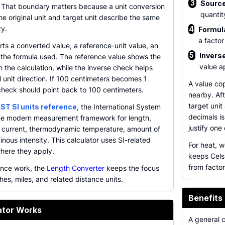
3
Source
 That boundary matters because a unit conversion
quantit
the original unit and target unit describe the same
y.
4
Formula
a factor
rts a converted value, a reference-unit value, an
5
Inverse
 the formula used. The reference value shows the
value a
 the calculation, while the inverse check helps
 unit direction. If 100 centimeters becomes 1
A value cop
check should point back to 100 centimeters.
nearby. Aft
target unit
IST SI units reference
, the International System
decimals is
the modern measurement framework for length,
justify one
ic current, thermodynamic temperature, amount of
nous intensity. This calculator uses SI-related
For heat, 
where they apply.
keeps Cels
from factor
ance work, the
Length Converter
keeps the focus
hes, miles, and related distance units.
Benefits
ator Works
A general 