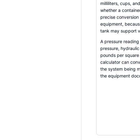
milliliters, cups, 
whether a container,
precise conversion
equipment, because
tank may support ve
A pressure reading 
pressure, hydrauli
pounds per square 
calculator can conv
the system being m
the equipment doc