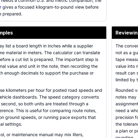
 needs a common U.S. and metric comparison, the
r
gives a focused kilogram-to-pound view before
e prepared.
mples
Reviewin
 list a board length in inches while a supplier
The conver
ame material in meters. The calculator can translate
not as a gu
ore a cut list is prepared. The important step is
tape measu
nal value and unit in the note, then recording the
value into 
th enough decimals to support the purchase or
result can 
limited by
use kilometers per hour for posted road speeds and
Rounded va
 vehicle dashboards. The speed category converts
notes may r
second, so both units are treated through a
assignment
erence. This is useful for comparing route notes,
need a who
ion ground speeds, or running pace exports that
precision f
al settings.
the toleran
a plan or p
col, or maintenance manual may mix liters,
rounding.