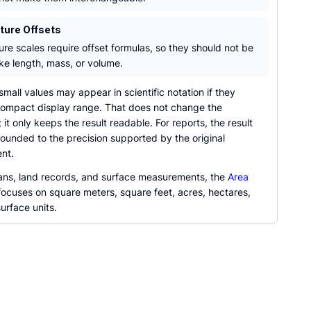
ure Offsets
re scales require offset formulas, so they should not be
ike length, mass, or volume.
mall values may appear in scientific notation if they
ompact display range. That does not change the
 it only keeps the result readable. For reports, the result
ounded to the precision supported by the original
nt.
plans, land records, and surface measurements, the
Area
ocuses on square meters, square feet, acres, hectares,
urface units.