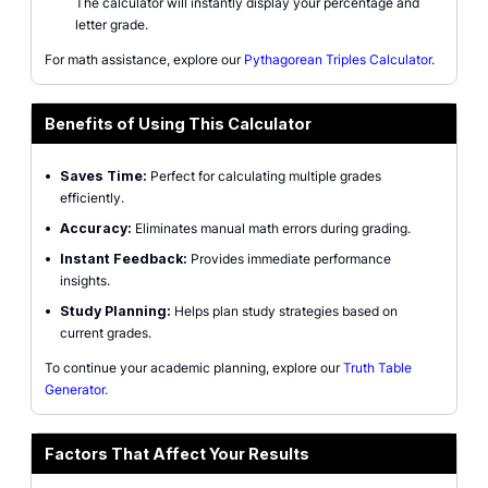
The calculator will instantly display your percentage and
letter grade.
For math assistance, explore our
Pythagorean Triples Calculator
.
Benefits of Using This Calculator
•
Saves Time:
Perfect for calculating multiple grades
efficiently.
•
Accuracy:
Eliminates manual math errors during grading.
•
Instant Feedback:
Provides immediate performance
insights.
•
Study Planning:
Helps plan study strategies based on
current grades.
To continue your academic planning, explore our
Truth Table
Generator
.
Factors That Affect Your Results