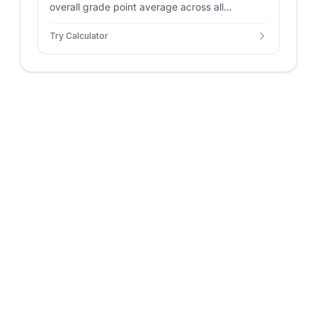
overall grade point average across all
semesters and courses. Includes support for
Try Calculator
weighted AP/Honors grades and custom credit
hours for accurate tracking.