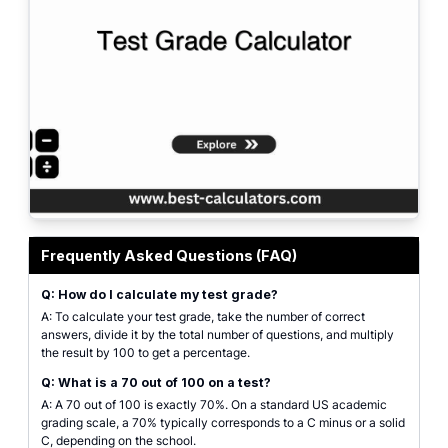
A visually engaging representation of the Test Grade Calculator, showcasin
Frequently Asked Questions (FAQ)
Q: How do I calculate my test grade?
A: To calculate your test grade, take the number of correct
answers, divide it by the total number of questions, and multiply
the result by 100 to get a percentage.
Q: What is a 70 out of 100 on a test?
A: A 70 out of 100 is exactly 70%. On a standard US academic
grading scale, a 70% typically corresponds to a C minus or a solid
C, depending on the school.