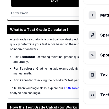
0%
Letter Grade
F
Mat
What is a Test Grade Calculator?
Spec
A test grade calculator is a practical tool designed to help you
quickly determine your test score based on the number of correct
or incorrect answers.
Spo
•
For Students:
Estimating their final grades quickly and
accurately.
•
For Teachers:
Grading multiple exams quickly without
manual math.
Tax 
•
For Parents:
Checking their children's test performance.
To build on your logic skills, explore our
Truth Table Generator
to
analyze boolean logic.
Tec
How the Test Grade Calculator Works