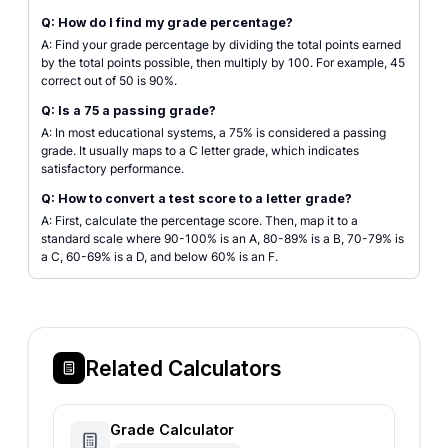
Q: How do I find my grade percentage?
A: Find your grade percentage by dividing the total points earned
by the total points possible, then multiply by 100. For example, 45
correct out of 50 is 90%.
Q: Is a 75 a passing grade?
A: In most educational systems, a 75% is considered a passing
grade. It usually maps to a C letter grade, which indicates
satisfactory performance.
Q: How to convert a test score to a letter grade?
A: First, calculate the percentage score. Then, map it to a
standard scale where 90-100% is an A, 80-89% is a B, 70-79% is
a C, 60-69% is a D, and below 60% is an F.
Related Calculators
Grade Calculator