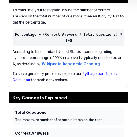
To calculate your test grade, divide the number of correct
answers by the total number of questions, then multiply by 100 to
get the percentage.
Percentage = (Correct Answers / Total Questions) *
100
According to the standard United States academic grading
system, a percentage of 90% or above is typically considered an
A, as detailed by
Wikipedia Academic Grading
.
To solve geometry problems, explore our
Pythagorean Triples
Calculator
for math conversions.
Key Concepts Explained
Total Questions
The maximum number of scorable items on the test.
Correct Answers