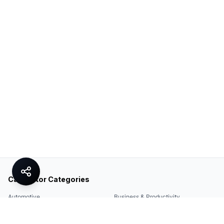
Calculator Categories
Automotive
Business & Productivity
Share
Construction & DIY
Education & Academic