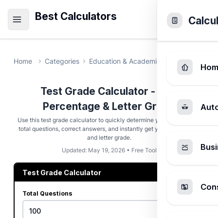
Best Calculators
Calcu
Home
Categories
Education & Academic
Test Grade Ca
Hom
Test Grade Calculator - Find
Percentage & Letter Grade
Aut
Use this test grade calculator to quickly determine your score. Enter
total questions, correct answers, and instantly get your percentage
and letter grade.
Busi
Updated: May 19, 2026 • Free Tool
Test Grade Calculator
Cons
Total Questions