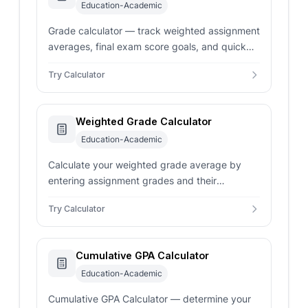
Education-Academic
Grade calculator — track weighted assignment
averages, final exam score goals, and quick
test percentages. Input scores and weights for
Try Calculator
instant results.
Weighted Grade Calculator
Education-Academic
Calculate your weighted grade average by
entering assignment grades and their
respective weights or percentages to
Try Calculator
determine your overall course performance.
Cumulative GPA Calculator
Education-Academic
Cumulative GPA Calculator — determine your