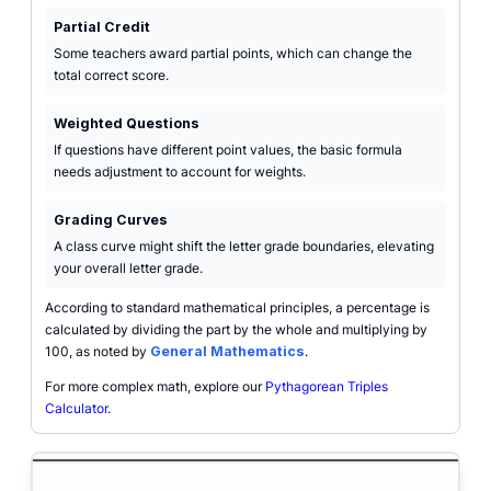
Partial Credit
Some teachers award partial points, which can change the
total correct score.
Weighted Questions
If questions have different point values, the basic formula
needs adjustment to account for weights.
Grading Curves
A class curve might shift the letter grade boundaries, elevating
your overall letter grade.
According to standard mathematical principles, a percentage is
calculated by dividing the part by the whole and multiplying by
100, as noted by
General Mathematics
.
For more complex math, explore our
Pythagorean Triples
Calculator
.