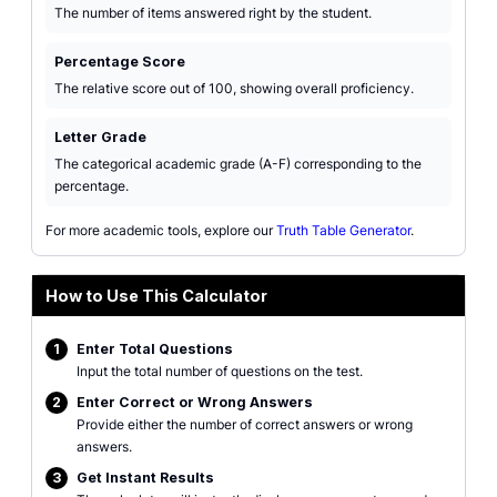
The number of items answered right by the student.
Percentage Score
The relative score out of 100, showing overall proficiency.
Letter Grade
The categorical academic grade (A-F) corresponding to the
percentage.
For more academic tools, explore our
Truth Table Generator
.
How to Use This Calculator
1
Enter Total Questions
Input the total number of questions on the test.
2
Enter Correct or Wrong Answers
Provide either the number of correct answers or wrong
answers.
3
Get Instant Results