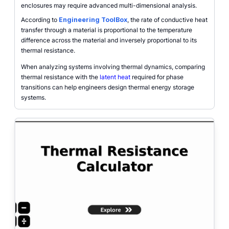
enclosures may require advanced multi-dimensional analysis.
According to
Engineering ToolBox
, the rate of conductive heat
transfer through a material is proportional to the temperature
difference across the material and inversely proportional to its
thermal resistance.
When analyzing systems involving thermal dynamics, comparing
thermal resistance with the
latent heat
required for phase
transitions can help engineers design thermal energy storage
systems.