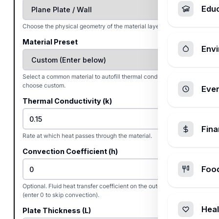
Edu
Choose the physical geometry of the material layer.
Material Preset
Envi
Select a common material to autofill thermal conductivity, or
choose custom.
Ever
Thermal Conductivity (k)
Fin
Rate at which heat passes through the material.
Convection Coefficient (h)
Foo
Optional. Fluid heat transfer coefficient on the outer surface
(enter 0 to skip convection).
Heal
Plate Thickness (L)