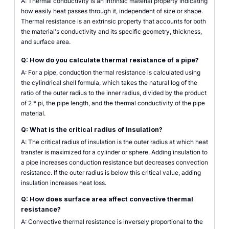
A: Thermal conductivity is an intrinsic material property indicating
how easily heat passes through it, independent of size or shape.
Thermal resistance is an extrinsic property that accounts for both
the material's conductivity and its specific geometry, thickness,
and surface area.
Q: How do you calculate thermal resistance of a pipe?
A: For a pipe, conduction thermal resistance is calculated using
the cylindrical shell formula, which takes the natural log of the
ratio of the outer radius to the inner radius, divided by the product
of 2 * pi, the pipe length, and the thermal conductivity of the pipe
material.
Q: What is the critical radius of insulation?
A: The critical radius of insulation is the outer radius at which heat
transfer is maximized for a cylinder or sphere. Adding insulation to
a pipe increases conduction resistance but decreases convection
resistance. If the outer radius is below this critical value, adding
insulation increases heat loss.
Q: How does surface area affect convective thermal
resistance?
A: Convective thermal resistance is inversely proportional to the