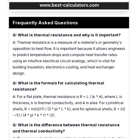
Thermal resistance calculator interface illustrating conduction and convecti
Frequently Asked Questions
Q: What is thermal resistance and why is it important?
A: Thermal resistance is a measure of a material's or geometry's
opposition to heat flow. It is important because it allows engineers
to predict temperature drops and compute heat transfer rates
using an intuitive electrical circuit analogy, which is vital for
building insulation, electronics cooling, and heat exchanger
design.
Q: What is the formula for calculating thermal
resistance?
A: For a flat plate, thermal resistance is R = L / (k * A), where L is
thickness, k is thermal conductivity, and A is area. For cylindrical
shells, R = ln(r2/r1) / (2 * pi * L * k), and for spherical shells, R = (r2
- r1) / (4 * pi * k * r1 * r2).
Q: What is the difference between thermal resistance
and thermal conductivity?