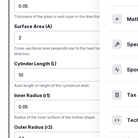
Thickness of the plate or wall layer in the direction of heat flow.
Mat
Surface Area (A)
Spec
Cross-sectional area perpendicular to the heat transfer
direction.
Cylinder Length (L)
Spo
Axial length or height of the cylindrical shell.
Tax 
Inner Radius (r1)
Radius of the inner surface of the hollow shape.
Tec
Outer Radius (r2)