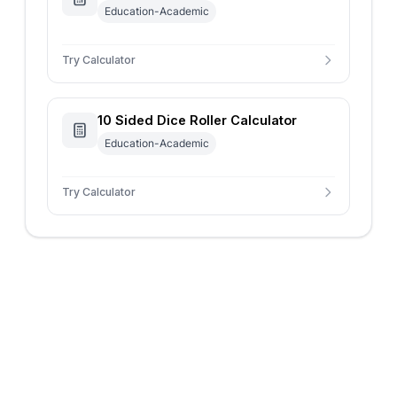
Education-Academic
Try Calculator
10 Sided Dice Roller Calculator
Education-Academic
Try Calculator