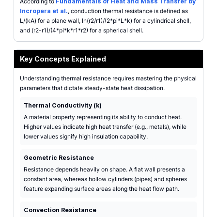
According to
Fundamentals of Heat and Mass Transfer by
Incropera et al.
, conduction thermal resistance is defined as
L/(kA) for a plane wall, ln(r2/r1)/(2*pi*L*k) for a cylindrical shell,
and (r2-r1)/(4*pi*k*r1*r2) for a spherical shell.
Key Concepts Explained
Understanding thermal resistance requires mastering the physical
parameters that dictate steady-state heat dissipation.
Thermal Conductivity (k)
A material property representing its ability to conduct heat.
Higher values indicate high heat transfer (e.g., metals), while
lower values signify high insulation capability.
Geometric Resistance
Resistance depends heavily on shape. A flat wall presents a
constant area, whereas hollow cylinders (pipes) and spheres
feature expanding surface areas along the heat flow path.
Convection Resistance