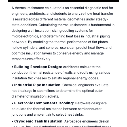
A thermal resistance calculator is an essential diagnostic tool for
engineers, architects, and students to analyze how heat transfer
is resisted across different material geometries under steady-
state conditions. Calculating thermal resistance is fundamental in
designing wall insulation, sizing cooling systems for
microelectronics, and determining heat loss in industrial piping
networks. By modeling the thermal performance of flat plates,
hollow cylinders, and spheres, users can predict heat flows and
optimize insulation layers to conserve energy and manage
temperatures effectively.
•
Building Envelope Design:
Architects calculate the
conduction thermal resistance of walls and roofs using various
insulation thicknesses to satisfy regional energy codes.
•
Industrial Pipe Insulation:
Chemical engineers evaluate
heat leakage in steam lines to determine the optimal outer
diameter of insulation jackets.
•
Electronic Components Cooling:
Hardware designers
calculate the thermal resistance between semiconductor
junctions and ambient air to select heat sinks.
•
Cryogenic Tank Insulation:
Aerospace engineers design
vacuum-insulated spherical storage vessels for liquefied gases