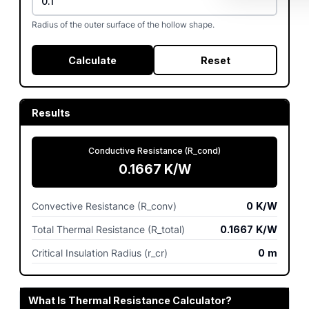
Radius of the outer surface of the hollow shape.
Calculate
Reset
Results
Conductive Resistance (R_cond)
0.1667
K/W
Convective Resistance (R_conv)
0
K/W
Total Thermal Resistance (R_total)
0.1667
K/W
Critical Insulation Radius (r_cr)
0
m
What Is Thermal Resistance Calculator?