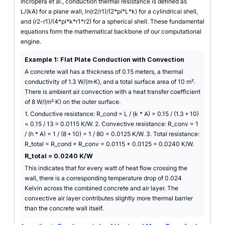
Incropera et al., conduction thermal resistance is defined as
L/(kA) for a plane wall, ln(r2/r1)/(2*pi*L*k) for a cylindrical shell,
and (r2-r1)/(4*pi*k*r1*r2) for a spherical shell. These fundamental
equations form the mathematical backbone of our computational
engine.
Example 1: Flat Plate Conduction with Convection
A concrete wall has a thickness of 0.15 meters, a thermal
conductivity of 1.3 W/(m·K), and a total surface area of 10 m².
There is ambient air convection with a heat transfer coefficient
of 8 W/(m²·K) on the outer surface.
1. Conductive resistance: R_cond = L / (k * A) = 0.15 / (1.3 * 10)
= 0.15 / 13 ≈ 0.0115 K/W. 2. Convective resistance: R_conv = 1
/ (h * A) = 1 / (8 * 10) = 1 / 80 = 0.0125 K/W. 3. Total resistance:
R_total = R_cond + R_conv = 0.0115 + 0.0125 = 0.0240 K/W.
R_total = 0.0240 K/W
This indicates that for every watt of heat flow crossing the
wall, there is a corresponding temperature drop of 0.024
Kelvin across the combined concrete and air layer. The
convective air layer contributes slightly more thermal barrier
than the concrete wall itself.