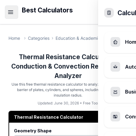
Best Calculators
Calcu
Home
Categories
Education & Academic
Thermal Resi
Hom
Thermal Resistance Calculator -
Conduction & Convection Resistance
Aut
Analyzer
Use this free thermal resistance calculator to analyze the heat flow
barrier of plates, cylinders, and spheres, including the critical
Busi
insulation radius.
Updated: June 30, 2026 • Free Tool
Cons
Thermal Resistance Calculator
Geometry Shape