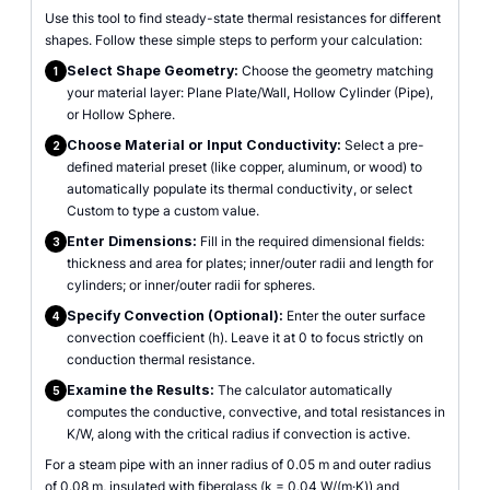
Use this tool to find steady-state thermal resistances for different
shapes. Follow these simple steps to perform your calculation:
Select Shape Geometry:
Choose the geometry matching
1
your material layer: Plane Plate/Wall, Hollow Cylinder (Pipe),
or Hollow Sphere.
Choose Material or Input Conductivity:
Select a pre-
2
defined material preset (like copper, aluminum, or wood) to
automatically populate its thermal conductivity, or select
Custom to type a custom value.
Enter Dimensions:
Fill in the required dimensional fields:
3
thickness and area for plates; inner/outer radii and length for
cylinders; or inner/outer radii for spheres.
Specify Convection (Optional):
Enter the outer surface
4
convection coefficient (h). Leave it at 0 to focus strictly on
conduction thermal resistance.
Examine the Results:
The calculator automatically
5
computes the conductive, convective, and total resistances in
K/W, along with the critical radius if convection is active.
For a steam pipe with an inner radius of 0.05 m and outer radius
of 0.08 m, insulated with fiberglass (k = 0.04 W/(m·K)) and