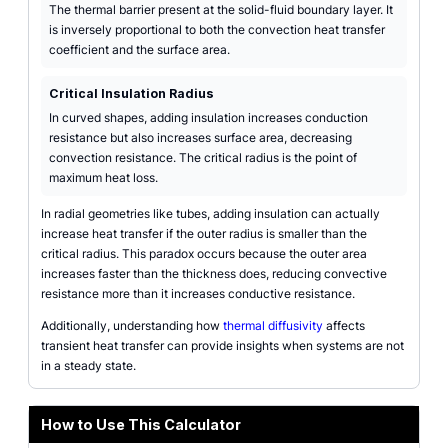
The thermal barrier present at the solid-fluid boundary layer. It
is inversely proportional to both the convection heat transfer
coefficient and the surface area.
Critical Insulation Radius
In curved shapes, adding insulation increases conduction
resistance but also increases surface area, decreasing
convection resistance. The critical radius is the point of
maximum heat loss.
In radial geometries like tubes, adding insulation can actually
increase heat transfer if the outer radius is smaller than the
critical radius. This paradox occurs because the outer area
increases faster than the thickness does, reducing convective
resistance more than it increases conductive resistance.
Additionally, understanding how
thermal diffusivity
affects
transient heat transfer can provide insights when systems are not
in a steady state.
How to Use This Calculator