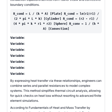
boundary conditions.
R_cond = L / (k * A) [Plate] R_cond = ln(r2/r1) /
(2 * pi * L * k) [Cylinder] R_cond = (r2 - r1) /
(4 * pi * k * r1 * r2) [Sphere] R_conv = 1 / (h *
A) [Convection]
Variable:
Variable:
Variable:
Variable:
Variable:
Variable:
Variable:
By expressing heat transfer via these relationships, engineers can
combine series and parallel resistances to model complex
systems. This method simplifies thermal circuit analysis, allowing
for quick checks on heat loss without resorting to advanced finite
element simulations.
According to Fundamentals of Heat and Mass Transfer by