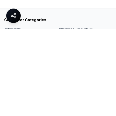
Calculator Categories
Automotive
Business & Productivity
Share
Construction & DIY
Education & Academic
Environmental & Green
Everyday Life
Finance
Food & Cooking
Health & Fitness
Math & Conversion
Specialized Tools
Sports
Tax & Salary
Technology