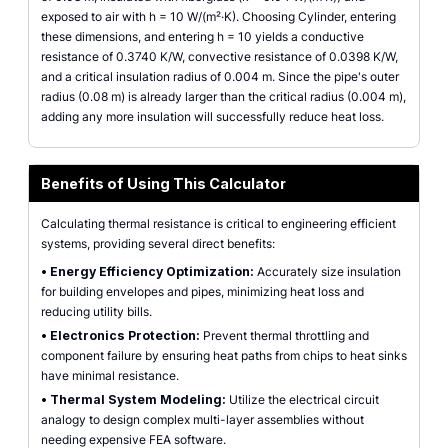
exposed to air with h = 10 W/(m²·K). Choosing Cylinder, entering
these dimensions, and entering h = 10 yields a conductive
resistance of 0.3740 K/W, convective resistance of 0.0398 K/W,
and a critical insulation radius of 0.004 m. Since the pipe's outer
radius (0.08 m) is already larger than the critical radius (0.004 m),
adding any more insulation will successfully reduce heat loss.
Benefits of Using This Calculator
Calculating thermal resistance is critical to engineering efficient
systems, providing several direct benefits:
•
Energy Efficiency Optimization:
Accurately size insulation
for building envelopes and pipes, minimizing heat loss and
reducing utility bills.
•
Electronics Protection:
Prevent thermal throttling and
component failure by ensuring heat paths from chips to heat sinks
have minimal resistance.
•
Thermal System Modeling:
Utilize the electrical circuit
analogy to design complex multi-layer assemblies without
needing expensive FEA software.