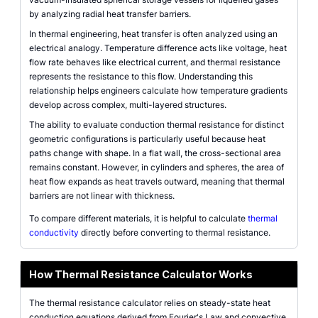
by analyzing radial heat transfer barriers.
In thermal engineering, heat transfer is often analyzed using an
electrical analogy. Temperature difference acts like voltage, heat
flow rate behaves like electrical current, and thermal resistance
represents the resistance to this flow. Understanding this
relationship helps engineers calculate how temperature gradients
develop across complex, multi-layered structures.
The ability to evaluate conduction thermal resistance for distinct
geometric configurations is particularly useful because heat
paths change with shape. In a flat wall, the cross-sectional area
remains constant. However, in cylinders and spheres, the area of
heat flow expands as heat travels outward, meaning that thermal
barriers are not linear with thickness.
To compare different materials, it is helpful to calculate
thermal
conductivity
directly before converting to thermal resistance.
How Thermal Resistance Calculator Works
The thermal resistance calculator relies on steady-state heat
conduction equations derived from Fourier's Law and convective