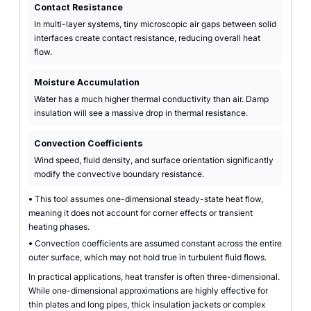
Contact Resistance
In multi-layer systems, tiny microscopic air gaps between solid
interfaces create contact resistance, reducing overall heat
flow.
Moisture Accumulation
Water has a much higher thermal conductivity than air. Damp
insulation will see a massive drop in thermal resistance.
Convection Coefficients
Wind speed, fluid density, and surface orientation significantly
modify the convective boundary resistance.
•
This tool assumes one-dimensional steady-state heat flow,
meaning it does not account for corner effects or transient
heating phases.
•
Convection coefficients are assumed constant across the entire
outer surface, which may not hold true in turbulent fluid flows.
In practical applications, heat transfer is often three-dimensional.
While one-dimensional approximations are highly effective for
thin plates and long pipes, thick insulation jackets or complex