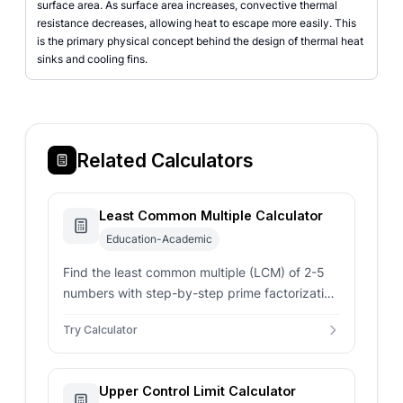
surface area. As surface area increases, convective thermal
resistance decreases, allowing heat to escape more easily. This
is the primary physical concept behind the design of thermal heat
sinks and cooling fins.
Related Calculators
Least Common Multiple Calculator
Education-Academic
Find the least common multiple (LCM) of 2-5
numbers with step-by-step prime factorization
using the Euclidean algorithm.
Try Calculator
Upper Control Limit Calculator