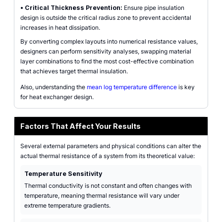
•
Critical Thickness Prevention:
Ensure pipe insulation
design is outside the critical radius zone to prevent accidental
increases in heat dissipation.
By converting complex layouts into numerical resistance values,
designers can perform sensitivity analyses, swapping material
layer combinations to find the most cost-effective combination
that achieves target thermal insulation.
Also, understanding the
mean log temperature difference
is key
for heat exchanger design.
Factors That Affect Your Results
Several external parameters and physical conditions can alter the
actual thermal resistance of a system from its theoretical value:
Temperature Sensitivity
Thermal conductivity is not constant and often changes with
temperature, meaning thermal resistance will vary under
extreme temperature gradients.