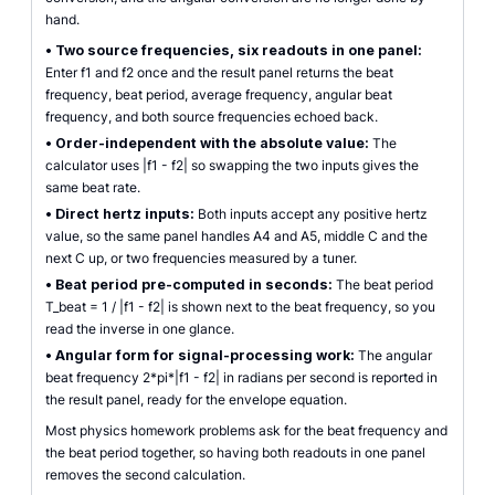
hand.
•
Two source frequencies, six readouts in one panel:
Enter f1 and f2 once and the result panel returns the beat
frequency, beat period, average frequency, angular beat
frequency, and both source frequencies echoed back.
•
Order-independent with the absolute value:
The
calculator uses |f1 - f2| so swapping the two inputs gives the
same beat rate.
•
Direct hertz inputs:
Both inputs accept any positive hertz
value, so the same panel handles A4 and A5, middle C and the
next C up, or two frequencies measured by a tuner.
•
Beat period pre-computed in seconds:
The beat period
T_beat = 1 / |f1 - f2| is shown next to the beat frequency, so you
read the inverse in one glance.
•
Angular form for signal-processing work:
The angular
beat frequency 2*pi*|f1 - f2| in radians per second is reported in
the result panel, ready for the envelope equation.
Most physics homework problems ask for the beat frequency and
the beat period together, so having both readouts in one panel
removes the second calculation.