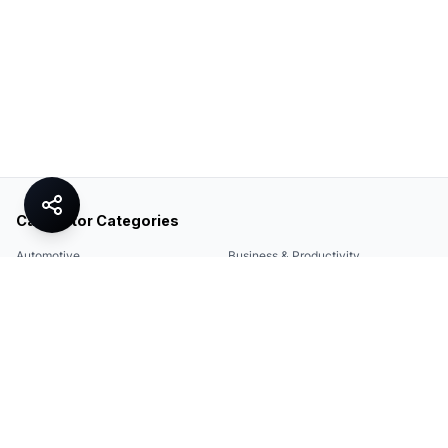
Calculator Categories
Automotive
Business & Productivity
Share
Construction & DIY
Education & Academic
Environmental & Green
Everyday Life
Finance
Food & Cooking