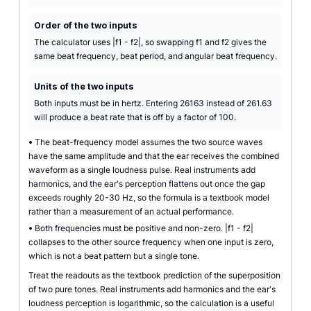
Order of the two inputs
The calculator uses |f1 - f2|, so swapping f1 and f2 gives the
same beat frequency, beat period, and angular beat frequency.
Units of the two inputs
Both inputs must be in hertz. Entering 26163 instead of 261.63
will produce a beat rate that is off by a factor of 100.
•
The beat-frequency model assumes the two source waves
have the same amplitude and that the ear receives the combined
waveform as a single loudness pulse. Real instruments add
harmonics, and the ear's perception flattens out once the gap
exceeds roughly 20-30 Hz, so the formula is a textbook model
rather than a measurement of an actual performance.
•
Both frequencies must be positive and non-zero. |f1 - f2|
collapses to the other source frequency when one input is zero,
which is not a beat pattern but a single tone.
Treat the readouts as the textbook prediction of the superposition
of two pure tones. Real instruments add harmonics and the ear's
loudness perception is logarithmic, so the calculation is a useful