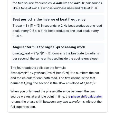
the two source frequencies. A 440 Hz and 442 Hz pair sounds
like a tone at 441 Hz whose loudness rises and falls at 2 Hz.
Beat period is the inverse of beat frequency
T_beat = 1 / |f1 - f2| in seconds. A 2 Hz beat produces one loud
peak every 0.5 s, a 4 Hz beat produces one loud peak every
0.25 s.
Angular form is for signal-processing work
omega_beat = 2*pi*|f1 - f2| converts the beat rate to radians
per second, the same units used inside the cosine envelope.
The four readouts collapse the formula
A*cos(2*pi*f_avg*t)*cos(2*pi*f_beat/2*t) into numbers the ear
and the calculator can both read. The first cosine is the fast
carrier at f_avg, the second is the slow envelope at f_beat/2.
When you only need the phase difference between the two
source waves at a single point in time, the
phase shift calculator
returns the phase shift between any two waveforms without the
full superposition.