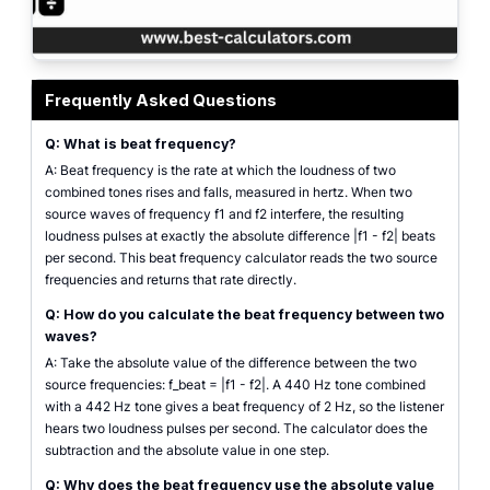
Beat frequency calculator input panel with two source frequency fields show
Frequently Asked Questions
Q: What is beat frequency?
A: Beat frequency is the rate at which the loudness of two
combined tones rises and falls, measured in hertz. When two
source waves of frequency f1 and f2 interfere, the resulting
loudness pulses at exactly the absolute difference |f1 - f2| beats
per second. This beat frequency calculator reads the two source
frequencies and returns that rate directly.
Q: How do you calculate the beat frequency between two
waves?
A: Take the absolute value of the difference between the two
source frequencies: f_beat = |f1 - f2|. A 440 Hz tone combined
with a 442 Hz tone gives a beat frequency of 2 Hz, so the listener
hears two loudness pulses per second. The calculator does the
subtraction and the absolute value in one step.
Q: Why does the beat frequency use the absolute value