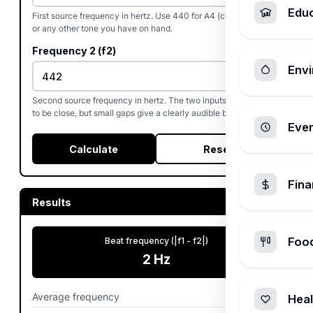
Edu
First source frequency in hertz. Use 440 for A4 (concert pitch)
or any other tone you have on hand.
Frequency 2 (f2)
Envi
Second source frequency in hertz. The two inputs do not need
to be close, but small gaps give a clearly audible beat pattern.
Ever
Calculate
Reset
Fin
Results
Foo
Beat frequency (|f1 - f2|)
2
Hz
Average frequency
441
Hz
Heal