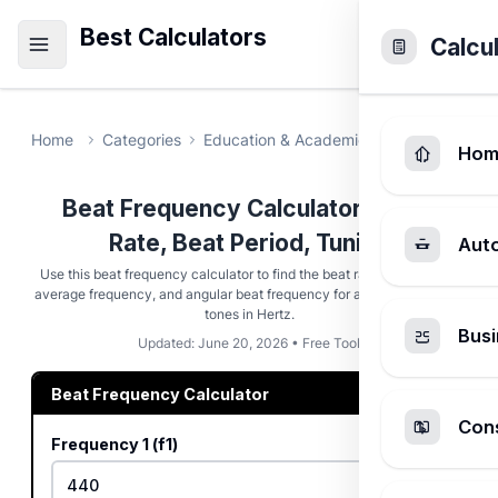
Best Calculators
Calcu
Home
Categories
Education & Academic
Beat Frequen
Hom
Beat Frequency Calculator - Beat
Rate, Beat Period, Tuning
Aut
Use this beat frequency calculator to find the beat rate, beat period,
average frequency, and angular beat frequency for any pair of source
tones in Hertz.
Busi
Updated: June 20, 2026 • Free Tool
Beat Frequency Calculator
Cons
Frequency 1 (f1)