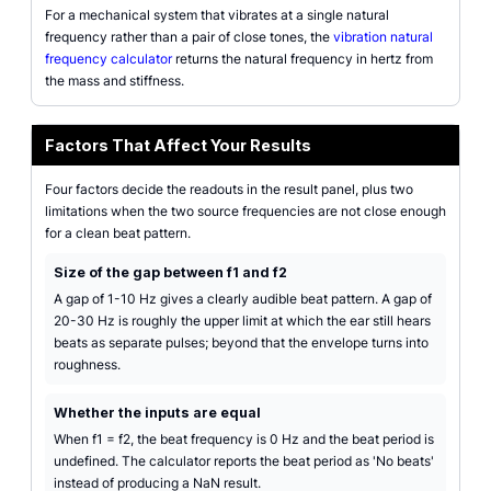
For a mechanical system that vibrates at a single natural
frequency rather than a pair of close tones, the
vibration natural
frequency calculator
returns the natural frequency in hertz from
the mass and stiffness.
Factors That Affect Your Results
Four factors decide the readouts in the result panel, plus two
limitations when the two source frequencies are not close enough
for a clean beat pattern.
Size of the gap between f1 and f2
A gap of 1-10 Hz gives a clearly audible beat pattern. A gap of
20-30 Hz is roughly the upper limit at which the ear still hears
beats as separate pulses; beyond that the envelope turns into
roughness.
Whether the inputs are equal
When f1 = f2, the beat frequency is 0 Hz and the beat period is
undefined. The calculator reports the beat period as 'No beats'
instead of producing a NaN result.