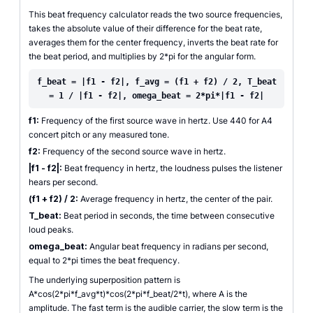
This beat frequency calculator reads the two source frequencies,
takes the absolute value of their difference for the beat rate,
averages them for the center frequency, inverts the beat rate for
the beat period, and multiplies by 2*pi for the angular form.
f_beat = |f1 - f2|, f_avg = (f1 + f2) / 2, T_beat
= 1 / |f1 - f2|, omega_beat = 2*pi*|f1 - f2|
f1:
Frequency of the first source wave in hertz. Use 440 for A4
concert pitch or any measured tone.
f2:
Frequency of the second source wave in hertz.
|f1 - f2|:
Beat frequency in hertz, the loudness pulses the listener
hears per second.
(f1 + f2) / 2:
Average frequency in hertz, the center of the pair.
T_beat:
Beat period in seconds, the time between consecutive
loud peaks.
omega_beat:
Angular beat frequency in radians per second,
equal to 2*pi times the beat frequency.
The underlying superposition pattern is
A*cos(2*pi*f_avg*t)*cos(2*pi*f_beat/2*t), where A is the
amplitude. The fast term is the audible carrier, the slow term is the