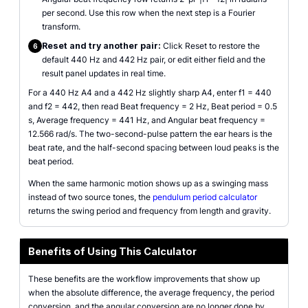
per second. Use this row when the next step is a Fourier
transform.
Reset and try another pair:
Click Reset to restore the
6
default 440 Hz and 442 Hz pair, or edit either field and the
result panel updates in real time.
For a 440 Hz A4 and a 442 Hz slightly sharp A4, enter f1 = 440
and f2 = 442, then read Beat frequency = 2 Hz, Beat period = 0.5
s, Average frequency = 441 Hz, and Angular beat frequency =
12.566 rad/s. The two-second-pulse pattern the ear hears is the
beat rate, and the half-second spacing between loud peaks is the
beat period.
When the same harmonic motion shows up as a swinging mass
instead of two source tones, the
pendulum period calculator
returns the swing period and frequency from length and gravity.
Benefits of Using This Calculator
These benefits are the workflow improvements that show up
when the absolute difference, the average frequency, the period
conversion, and the angular conversion are no longer done by