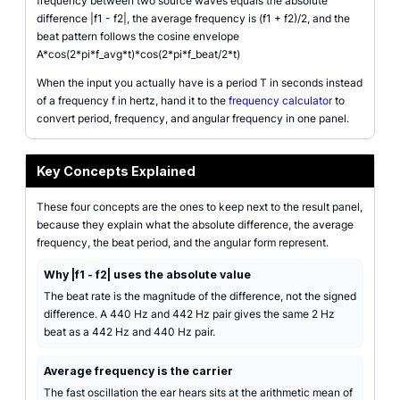
frequency between two source waves equals the absolute
difference |f1 - f2|, the average frequency is (f1 + f2)/2, and the
beat pattern follows the cosine envelope
A*cos(2*pi*f_avg*t)*cos(2*pi*f_beat/2*t)
When the input you actually have is a period T in seconds instead
of a frequency f in hertz, hand it to the
frequency calculator
to
convert period, frequency, and angular frequency in one panel.
Key Concepts Explained
These four concepts are the ones to keep next to the result panel,
because they explain what the absolute difference, the average
frequency, the beat period, and the angular form represent.
Why |f1 - f2| uses the absolute value
The beat rate is the magnitude of the difference, not the signed
difference. A 440 Hz and 442 Hz pair gives the same 2 Hz
beat as a 442 Hz and 440 Hz pair.
Average frequency is the carrier
The fast oscillation the ear hears sits at the arithmetic mean of