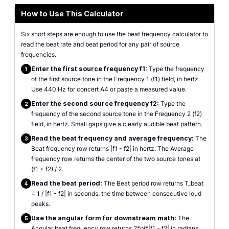
How to Use This Calculator
Six short steps are enough to use the beat frequency calculator to
read the beat rate and beat period for any pair of source
frequencies.
Enter the first source frequency f1:
Type the frequency
1
of the first source tone in the Frequency 1 (f1) field, in hertz.
Use 440 Hz for concert A4 or paste a measured value.
Enter the second source frequency f2:
Type the
2
frequency of the second source tone in the Frequency 2 (f2)
field, in hertz. Small gaps give a clearly audible beat pattern.
Read the beat frequency and average frequency:
The
3
Beat frequency row returns |f1 - f2| in hertz. The Average
frequency row returns the center of the two source tones at
(f1 + f2) / 2.
Read the beat period:
The Beat period row returns T_beat
4
= 1 / |f1 - f2| in seconds, the time between consecutive loud
peaks.
Use the angular form for downstream math:
The
5
Angular beat frequency row returns 2*pi*|f1 - f2| in radians