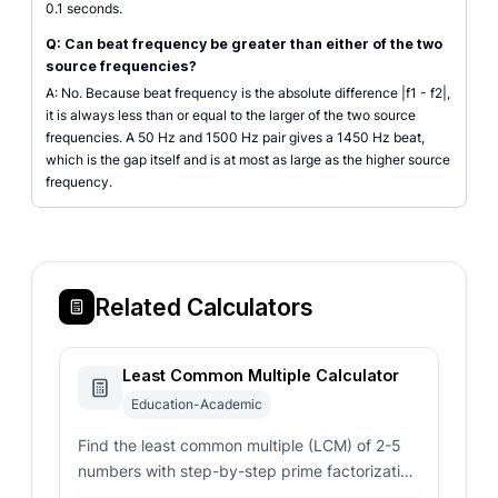
0.1 seconds.
Q: Can beat frequency be greater than either of the two
source frequencies?
A: No. Because beat frequency is the absolute difference |f1 - f2|,
it is always less than or equal to the larger of the two source
frequencies. A 50 Hz and 1500 Hz pair gives a 1450 Hz beat,
which is the gap itself and is at most as large as the higher source
frequency.
Related Calculators
Least Common Multiple Calculator
Education-Academic
Find the least common multiple (LCM) of 2-5
numbers with step-by-step prime factorization
using the Euclidean algorithm.