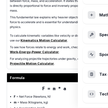
between force, mass, and acceleration. It states that acceleration
is directly proportional to force and inversely proportional to
mass.
Mat
This fundamental law explains why heavier objects require more
force to accelerate and is essential for understanding motion in
physics.
Spec
To calculate kinematic variables like velocity or displacement,
use our
Kinematics Motion Calculator
.
To see how forces relate to energy and work, check out our
Work–Energy–Power Calculator
.
Spo
For analyzing projectile trajectories under gravity, explore our
Projectile Motion Calculator
.
Tax 
Formula
F = m * a
Tec
F
= Net Force (Newtons, N)
m
= Mass (Kilograms, kg)