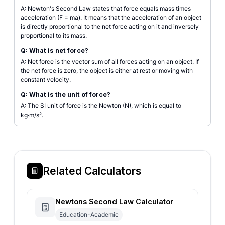
A: Newton's Second Law states that force equals mass times
acceleration (F = ma). It means that the acceleration of an object
is directly proportional to the net force acting on it and inversely
proportional to its mass.
Q: What is net force?
A: Net force is the vector sum of all forces acting on an object. If
the net force is zero, the object is either at rest or moving with
constant velocity.
Q: What is the unit of force?
A: The SI unit of force is the Newton (N), which is equal to
kg·m/s².
Related Calculators
Newtons Second Law Calculator
Education-Academic