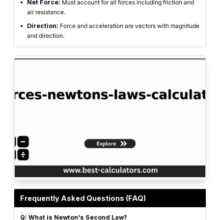
•
Net Force:
Must account for all forces including friction and
air resistance.
•
Direction:
Force and acceleration are vectors with magnitude
and direction.
Forces Calculator interface for calculating Force, Mass, and Acceleration
Frequently Asked Questions (FAQ)
Q: What is Newton's Second Law?