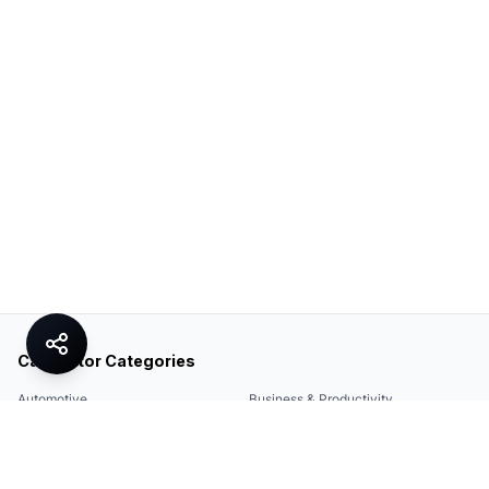
Calculator Categories
Automotive
Business & Productivity
Share
Construction & DIY
Education & Academic