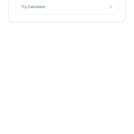
initial velocity and angle.
Try Calculator