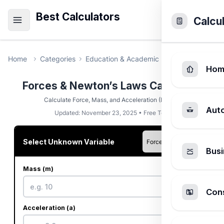
Best Calculators
Calcu
Home
Categories
Education & Academic
Forces & Newto
Hom
Forces & Newton’s Laws Calculator
Calculate Force, Mass, and Acceleration (F=ma).
Aut
Updated: November 23, 2025 • Free Tool
Select Unknown Variable
Busi
Mass (m)
kg
Cons
Acceleration (a)
m/s²