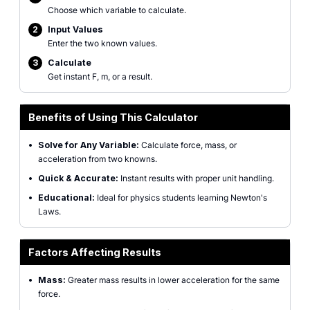
Choose which variable to calculate.
2
Input Values
Enter the two known values.
3
Calculate
Get instant F, m, or a result.
Benefits of Using This Calculator
•
Solve for Any Variable:
Calculate force, mass, or
acceleration from two knowns.
•
Quick & Accurate:
Instant results with proper unit handling.
•
Educational:
Ideal for physics students learning Newton's
Laws.
Factors Affecting Results
•
Mass:
Greater mass results in lower acceleration for the same
force.