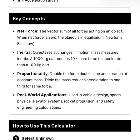
a
= Acceleration (m/s²)
Key Concepts
•
Net Force:
The vector sum of all forces acting on an object.
When net force is zero, the object is in equilibrium (Newton's
First Law).
•
Inertia:
Objects resist changes in motion; mass measures
inertia. A 1000 kg car requires 10× more force to accelerate
than a 100 kg cart.
•
Proportionality:
Double the force doubles the acceleration at
constant mass. Triple the mass reduces acceleration to one-
third for same force.
•
Real-World Applications:
Used in vehicle design, sports
physics, elevator systems, rocket propulsion, and safety
engineering calculations.
How to Use This Calculator
1
Select Unknown