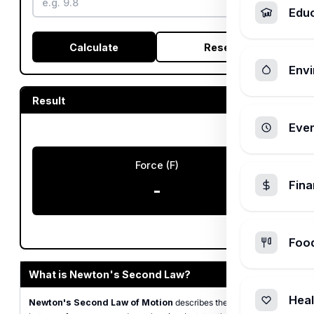
Edu
Calculate
Reset
Envi
Result
Ever
Force (F)
Fin
-
Foo
What is Newton's Second Law?
Heal
Newton's Second Law of Motion
describes the relationship