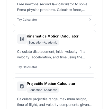
Free newtons second law calculator to solve
F=ma physics problems. Calculate force,
mass, and acceleration with conversions.
Try Calculator
Kinematics Motion Calculator
Education-Academic
Calculate displacement, initial velocity, final
velocity, acceleration, and time using the
SUVAT equations of motion.
Try Calculator
Projectile Motion Calculator
Education-Academic
Calculate projectile range, maximum height,
time of flight, and velocity components given