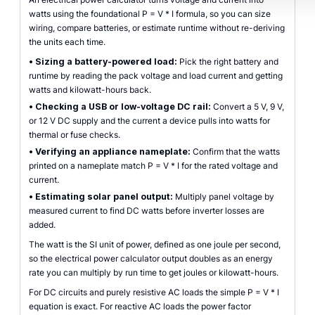
watts using the foundational P = V * I formula, so you can size
wiring, compare batteries, or estimate runtime without re-deriving
the units each time.
•
Sizing a battery-powered load:
Pick the right battery and
runtime by reading the pack voltage and load current and getting
watts and kilowatt-hours back.
•
Checking a USB or low-voltage DC rail:
Convert a 5 V, 9 V,
or 12 V DC supply and the current a device pulls into watts for
thermal or fuse checks.
•
Verifying an appliance nameplate:
Confirm that the watts
printed on a nameplate match P = V * I for the rated voltage and
current.
•
Estimating solar panel output:
Multiply panel voltage by
measured current to find DC watts before inverter losses are
added.
The watt is the SI unit of power, defined as one joule per second,
so the electrical power calculator output doubles as an energy
rate you can multiply by run time to get joules or kilowatt-hours.
For DC circuits and purely resistive AC loads the simple P = V * I
equation is exact. For reactive AC loads the power factor