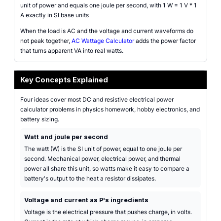
unit of power and equals one joule per second, with 1 W = 1 V * 1
A exactly in SI base units
When the load is AC and the voltage and current waveforms do
not peak together,
AC Wattage Calculator
adds the power factor
that turns apparent VA into real watts.
Key Concepts Explained
Four ideas cover most DC and resistive electrical power
calculator problems in physics homework, hobby electronics, and
battery sizing.
Watt and joule per second
The watt (W) is the SI unit of power, equal to one joule per
second. Mechanical power, electrical power, and thermal
power all share this unit, so watts make it easy to compare a
battery's output to the heat a resistor dissipates.
Voltage and current as P's ingredients
Voltage is the electrical pressure that pushes charge, in volts.