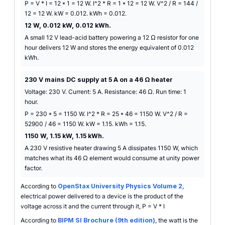
P = V * I = 12 * 1 = 12 W. I^2 * R = 1 * 12 = 12 W. V^2 / R = 144 /
12 = 12 W. kW = 0.012. kWh = 0.012.
12 W, 0.012 kW, 0.012 kWh.
A small 12 V lead-acid battery powering a 12 Ω resistor for one
hour delivers 12 W and stores the energy equivalent of 0.012
kWh.
230 V mains DC supply at 5 A on a 46 Ω heater
Voltage: 230 V. Current: 5 A. Resistance: 46 Ω. Run time: 1
hour.
P = 230 * 5 = 1150 W. I^2 * R = 25 * 46 = 1150 W. V^2 / R =
52900 / 46 = 1150 W. kW = 1.15. kWh = 1.15.
1150 W, 1.15 kW, 1.15 kWh.
A 230 V resistive heater drawing 5 A dissipates 1150 W, which
matches what its 46 Ω element would consume at unity power
factor.
According to
OpenStax University Physics Volume 2
,
electrical power delivered to a device is the product of the
voltage across it and the current through it, P = V * I
According to
BIPM SI Brochure (9th edition)
, the watt is the