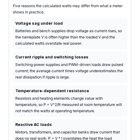
Five reasons the calculated watts may differ from what a meter
shows in practice.
Voltage sag under load
Batteries and bench supplies drop voltage as current rises, so
the nameplate V is often higher than the loaded V and the
calculated watts overstate real power.
Current ripple and switching losses
Switching power supplies and PWM-driven loads draw pulsed
current; the average current times voltage underestimates the
real dissipation if ripple is large.
Temperature-dependent resistance
Resistors and heating elements change value with
temperature, so P = V^2/R measured at room temperature will
not match the watts at operating temperature.
Reactive AC loads
Motors, transformers, and capacitor banks draw current that
does no real work; P = V * I overstates the heat the load