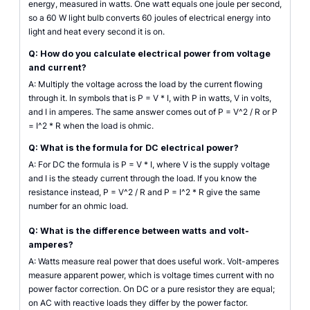
energy, measured in watts. One watt equals one joule per second,
so a 60 W light bulb converts 60 joules of electrical energy into
light and heat every second it is on.
Q: How do you calculate electrical power from voltage
and current?
A: Multiply the voltage across the load by the current flowing
through it. In symbols that is P = V * I, with P in watts, V in volts,
and I in amperes. The same answer comes out of P = V^2 / R or P
= I^2 * R when the load is ohmic.
Q: What is the formula for DC electrical power?
A: For DC the formula is P = V * I, where V is the supply voltage
and I is the steady current through the load. If you know the
resistance instead, P = V^2 / R and P = I^2 * R give the same
number for an ohmic load.
Q: What is the difference between watts and volt-
amperes?
A: Watts measure real power that does useful work. Volt-amperes
measure apparent power, which is voltage times current with no
power factor correction. On DC or a pure resistor they are equal;
on AC with reactive loads they differ by the power factor.