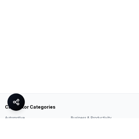
Calculator Categories
Automotive
Business & Productivity
Share
Construction & DIY
Education & Academic