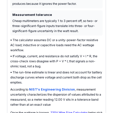
produces because it ignores the power factor.
Measurement tolerance
Cheap multimeters are typically 1 to 3 percent off, so two- or
three-significant-figure inputs translate into three- or four-
significant-figure uncertainty in the watt result.
•
The calculator assumes DC or a unity-power-factor resistive
AC load; inductive or capacitive loads need the AC wattage
workflow.
•
If voltage, current, and resistance do not satisfy V = I * R, the
cross-check rows disagree with P = V * I; that signals a non-
ohmic load, not a bug.
•
The run-time estimate is linear and does not account for battery
discharge curves where voltage and current both drop as the cell
empties.
According to
NIST's Engineering Division
, measurement
uncertainty characterizes the dispersion of values attributed to a
measurand, so a meter reading 12.00 V sits in a tolerance band
rather than at an exact value
Once the wattage is known,
220V Wire Size Calculator
helps pick