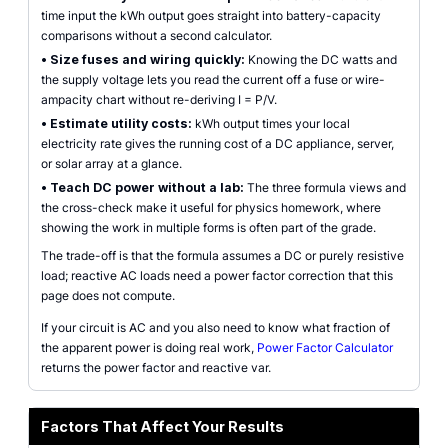
time input the kWh output goes straight into battery-capacity
comparisons without a second calculator.
•
Size fuses and wiring quickly:
Knowing the DC watts and
the supply voltage lets you read the current off a fuse or wire-
ampacity chart without re-deriving I = P/V.
•
Estimate utility costs:
kWh output times your local
electricity rate gives the running cost of a DC appliance, server,
or solar array at a glance.
•
Teach DC power without a lab:
The three formula views and
the cross-check make it useful for physics homework, where
showing the work in multiple forms is often part of the grade.
The trade-off is that the formula assumes a DC or purely resistive
load; reactive AC loads need a power factor correction that this
page does not compute.
If your circuit is AC and you also need to know what fraction of
the apparent power is doing real work,
Power Factor Calculator
returns the power factor and reactive var.
Factors That Affect Your Results