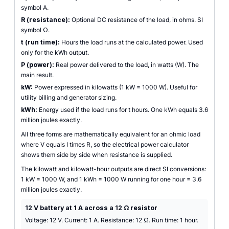
symbol A.
R (resistance):
Optional DC resistance of the load, in ohms. SI
symbol Ω.
t (run time):
Hours the load runs at the calculated power. Used
only for the kWh output.
P (power):
Real power delivered to the load, in watts (W). The
main result.
kW:
Power expressed in kilowatts (1 kW = 1000 W). Useful for
utility billing and generator sizing.
kWh:
Energy used if the load runs for t hours. One kWh equals 3.6
million joules exactly.
All three forms are mathematically equivalent for an ohmic load
where V equals I times R, so the electrical power calculator
shows them side by side when resistance is supplied.
The kilowatt and kilowatt-hour outputs are direct SI conversions:
1 kW = 1000 W, and 1 kWh = 1000 W running for one hour = 3.6
million joules exactly.
12 V battery at 1 A across a 12 Ω resistor
Voltage: 12 V. Current: 1 A. Resistance: 12 Ω. Run time: 1 hour.