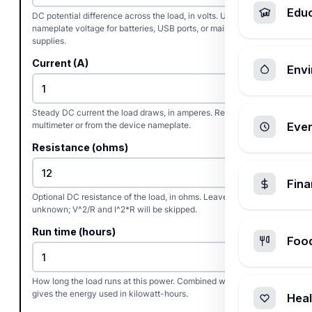
Edu
DC potential difference across the load, in volts. Use the
nameplate voltage for batteries, USB ports, or mains DC
supplies.
Current (A)
Envi
Steady DC current the load draws, in amperes. Read it with a
multimeter or from the device nameplate.
Ever
Resistance (ohms)
Fin
Optional DC resistance of the load, in ohms. Leave at zero if
unknown; V^2/R and I^2*R will be skipped.
Run time (hours)
Foo
How long the load runs at this power. Combined with watts it
gives the energy used in kilowatt-hours.
Heal