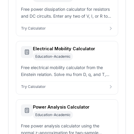
Free power dissipation calculator for resistors
and DC circuits. Enter any two of V, I, or R to
get watts, joule heat, and a safe resistor rating.
Try Calculator
Electrical Mobility Calculator
Education-Academic
Free electrical mobility calculator from the
Einstein relation. Solve mu from D, q, and T,
and read drift velocity for any charge carrier in
Try Calculator
any host.
Power Analysis Calculator
Education-Academic
Free power analysis calculator using the
normal z-approximation for two-sample