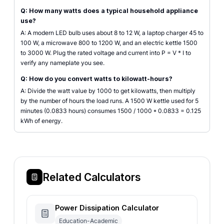
Q: How many watts does a typical household appliance
use?
A: A modern LED bulb uses about 8 to 12 W, a laptop charger 45 to
100 W, a microwave 800 to 1200 W, and an electric kettle 1500
to 3000 W. Plug the rated voltage and current into P = V * I to
verify any nameplate you see.
Q: How do you convert watts to kilowatt-hours?
A: Divide the watt value by 1000 to get kilowatts, then multiply
by the number of hours the load runs. A 1500 W kettle used for 5
minutes (0.0833 hours) consumes 1500 / 1000 * 0.0833 = 0.125
kWh of energy.
Related Calculators
Power Dissipation Calculator
Education-Academic