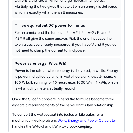
Current is the rate at which charge moves, in amperes.
Multiplying the two gives the rate at which energy is delivered,
which is exactly what the watt measures.
Three equivalent DC power formulas
For an ohmic load the formulas P = V * I, P = V^2 / R, and P =
I^2 * R all give the same answer. Pick the one that uses the
two values you already measured; if you have V and R you do
not need to clamp the current to find power.
Power vs energy (W vs Wh)
Power is the rate at which energy is delivered, in watts. Energy
is power multiplied by time, in watt-hours or kilowatt-hours. A
100 W bulb running for 10 hours uses 1000 Wh = 1 kWh, which
is what utility meters actually record.
Once the SI definitions are in hand the formulas become three
algebraic rearrangements of the same Ohm's law relationship.
To convert the watt output into joules or kilojoules for a
mechanical-work problem,
Work, Energy and Power Calculator
handles the W-to-J and kWh-to-J bookkeeping.