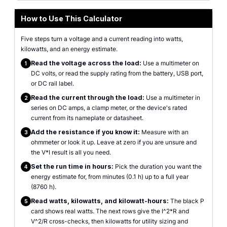
How to Use This Calculator
Five steps turn a voltage and a current reading into watts,
kilowatts, and an energy estimate.
Read the voltage across the load:
Use a multimeter on
1
DC volts, or read the supply rating from the battery, USB port,
or DC rail label.
Read the current through the load:
Use a multimeter in
2
series on DC amps, a clamp meter, or the device's rated
current from its nameplate or datasheet.
Add the resistance if you know it:
Measure with an
3
ohmmeter or look it up. Leave at zero if you are unsure and
the V*I result is all you need.
Set the run time in hours:
Pick the duration you want the
4
energy estimate for, from minutes (0.1 h) up to a full year
(8760 h).
Read watts, kilowatts, and kilowatt-hours:
The black P
5
card shows real watts. The next rows give the I^2*R and
V^2/R cross-checks, then kilowatts for utility sizing and