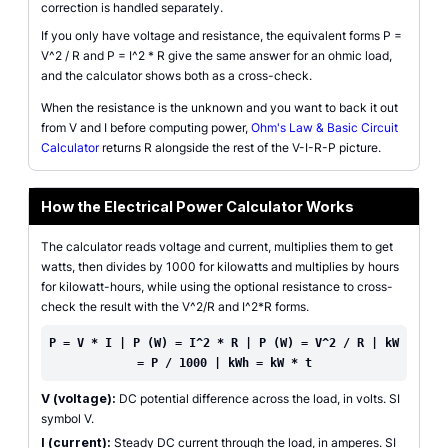
correction is handled separately.
If you only have voltage and resistance, the equivalent forms P =
V^2 / R and P = I^2 * R give the same answer for an ohmic load,
and the calculator shows both as a cross-check.
When the resistance is the unknown and you want to back it out
from V and I before computing power,
Ohm's Law & Basic Circuit
Calculator
returns R alongside the rest of the V-I-R-P picture.
How the Electrical Power Calculator Works
The calculator reads voltage and current, multiplies them to get
watts, then divides by 1000 for kilowatts and multiplies by hours
for kilowatt-hours, while using the optional resistance to cross-
check the result with the V^2/R and I^2*R forms.
P = V * I | P (W) = I^2 * R | P (W) = V^2 / R | kW
= P / 1000 | kWh = kW * t
V (voltage):
DC potential difference across the load, in volts. SI
symbol V.
I (current):
Steady DC current through the load, in amperes. SI