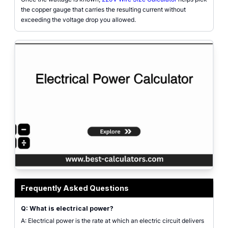
the copper gauge that carries the resulting current without
exceeding the voltage drop you allowed.
Electrical power calculator interface showing voltage, current, resistance, 
Frequently Asked Questions
Q: What is electrical power?
A: Electrical power is the rate at which an electric circuit delivers