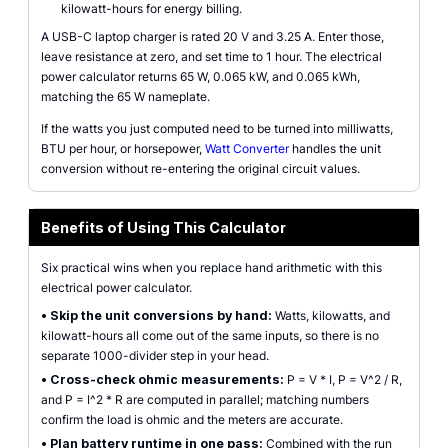
kilowatt-hours for energy billing.
A USB-C laptop charger is rated 20 V and 3.25 A. Enter those,
leave resistance at zero, and set time to 1 hour. The electrical
power calculator returns 65 W, 0.065 kW, and 0.065 kWh,
matching the 65 W nameplate.
If the watts you just computed need to be turned into milliwatts,
BTU per hour, or horsepower,
Watt Converter
handles the unit
conversion without re-entering the original circuit values.
Benefits of Using This Calculator
Six practical wins when you replace hand arithmetic with this
electrical power calculator.
•
Skip the unit conversions by hand:
Watts, kilowatts, and
kilowatt-hours all come out of the same inputs, so there is no
separate 1000-divider step in your head.
•
Cross-check ohmic measurements:
P = V * I, P = V^2 / R,
and P = I^2 * R are computed in parallel; matching numbers
confirm the load is ohmic and the meters are accurate.
•
Plan battery runtime in one pass:
Combined with the run