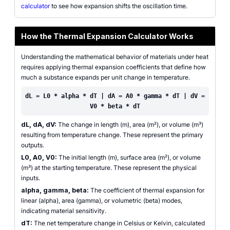
calculator
to see how expansion shifts the oscillation time.
How the Thermal Expansion Calculator Works
Understanding the mathematical behavior of materials under heat
requires applying thermal expansion coefficients that define how
much a substance expands per unit change in temperature.
dL = L0 * alpha * dT | dA = A0 * gamma * dT | dV =
V0 * beta * dT
dL, dA, dV:
The change in length (m), area (m²), or volume (m³)
resulting from temperature change. These represent the primary
outputs.
L0, A0, V0:
The initial length (m), surface area (m²), or volume
(m³) at the starting temperature. These represent the physical
inputs.
alpha, gamma, beta:
The coefficient of thermal expansion for
linear (alpha), area (gamma), or volumetric (beta) modes,
indicating material sensitivity.
dT:
The net temperature change in Celsius or Kelvin, calculated