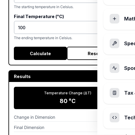
The starting temperature in Celsius.
Final Temperature (°C)
Mat
The ending temperature in Celsius.
Spec
Calculate
Reset
Spo
Results
Tax 
Temperature Change (ΔT)
80
°C
Change in Dimension
0.0096
m
Tec
Final Dimension
10.0096
m