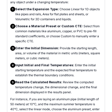
any object under a changing temperature:
Select the Expansion Type:
Choose Linear for 1D objects
1
like pipes and rails, Area for flat plates and sheets, or
Volumetric for 3D containers and liquids.
Choose a Material Preset or Custom CTE:
Select from
2
common materials like aluminum, copper, or PVC to pre-fill
standard coefficients, or choose Custom to manually enter a
specific CTE.
Enter the Initial Dimension:
Provide the starting length,
3
area, or volume of the material in metric units (meters, square
meters, or cubic meters).
Input Initial and Final Temperatures:
Enter the initial
4
starting temperature and the expected final temperature to
establish the thermal boundary conditions.
Read the Calculated Results:
Review the computed
5
temperature change, the dimensional change, and the final
dimension displayed in the results panel.
For instance, if you are laying an aluminum pipe (initial length of
50 meters) at 10°C, and the maximum summer temperature is
40°C, select the linear mode, choose the aluminum preset, enter