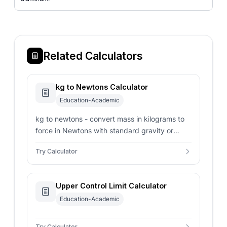
Related Calculators
kg to Newtons Calculator
Education-Academic
kg to newtons - convert mass in kilograms to
force in Newtons with standard gravity or
custom planetary acceleration parameters.
Try Calculator
Upper Control Limit Calculator
Education-Academic
Try Calculator