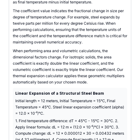
as final temperature minus initial temperature.
The coefficient value indicates the fractional change in size per
degree of temperature change. For example, steel expands by
twelve parts per million for every degree Celsius rise. When
performing calculations, ensuring that the temperature units of
the coefficient and the temperature difference match is critical for
maintaining overall numerical accuracy.
When performing area and volumetric calculations, the
dimensional factors change. For isotropic solids, the area
coefficient is exactly double the linear coefficient, and the
volumetric coefficient is exactly triple the linear coefficient. Our
thermal expansion calculator applies these geometric multipliers
automatically based on your chosen mode.
Linear Expansion of a Structural Steel Beam
Initial length = 12 meters, Initial Temperature = 15°C, Final
Temperature = 45°C. Steel linear expansion coefficient (alpha)
= 12.0 × 10⁻⁶/°C.
1. Find temperature difference: dT = 45°C - 15°C = 30°C. 2.
Apply linear formula: dL = 12 m × (12.0 × 10⁻⁶/°C) × 30°C. 3.
Compute change: dL = 12 × 0.000012 × 30 = 0.00432 meters
(or 4.32 millimeters). 4. Compute final length: L1 = 12 m +