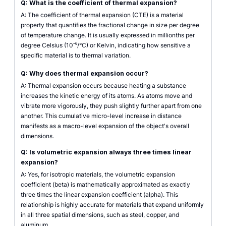
Q: What is the coefficient of thermal expansion?
A: The coefficient of thermal expansion (CTE) is a material
property that quantifies the fractional change in size per degree
of temperature change. It is usually expressed in millionths per
degree Celsius (10⁻⁶/°C) or Kelvin, indicating how sensitive a
specific material is to thermal variation.
Q: Why does thermal expansion occur?
A: Thermal expansion occurs because heating a substance
increases the kinetic energy of its atoms. As atoms move and
vibrate more vigorously, they push slightly further apart from one
another. This cumulative micro-level increase in distance
manifests as a macro-level expansion of the object's overall
dimensions.
Q: Is volumetric expansion always three times linear
expansion?
A: Yes, for isotropic materials, the volumetric expansion
coefficient (beta) is mathematically approximated as exactly
three times the linear expansion coefficient (alpha). This
relationship is highly accurate for materials that expand uniformly
in all three spatial dimensions, such as steel, copper, and
aluminum.