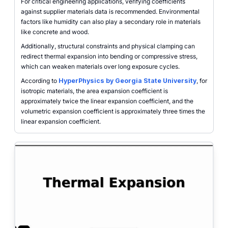
For critical engineering applications, verifying coefficients
against supplier materials data is recommended. Environmental
factors like humidity can also play a secondary role in materials
like concrete and wood.
Additionally, structural constraints and physical clamping can
redirect thermal expansion into bending or compressive stress,
which can weaken materials over long exposure cycles.
According to
HyperPhysics by Georgia State University
, for
isotropic materials, the area expansion coefficient is
approximately twice the linear expansion coefficient, and the
volumetric expansion coefficient is approximately three times the
linear expansion coefficient.