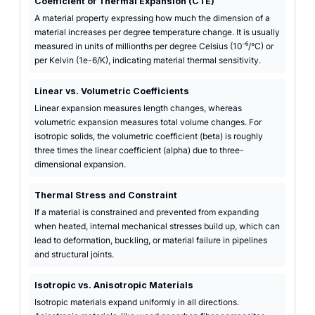
Coefficient of Thermal Expansion (CTE)
A material property expressing how much the dimension of a
material increases per degree temperature change. It is usually
measured in units of millionths per degree Celsius (10⁻⁶/°C) or
per Kelvin (1e-6/K), indicating material thermal sensitivity.
Linear vs. Volumetric Coefficients
Linear expansion measures length changes, whereas
volumetric expansion measures total volume changes. For
isotropic solids, the volumetric coefficient (beta) is roughly
three times the linear coefficient (alpha) due to three-
dimensional expansion.
Thermal Stress and Constraint
If a material is constrained and prevented from expanding
when heated, internal mechanical stresses build up, which can
lead to deformation, buckling, or material failure in pipelines
and structural joints.
Isotropic vs. Anisotropic Materials
Isotropic materials expand uniformly in all directions.