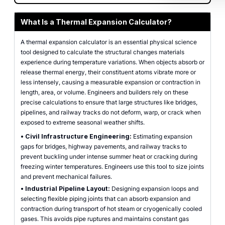
What Is a Thermal Expansion Calculator?
A thermal expansion calculator is an essential physical science
tool designed to calculate the structural changes materials
experience during temperature variations. When objects absorb or
release thermal energy, their constituent atoms vibrate more or
less intensely, causing a measurable expansion or contraction in
length, area, or volume. Engineers and builders rely on these
precise calculations to ensure that large structures like bridges,
pipelines, and railway tracks do not deform, warp, or crack when
exposed to extreme seasonal weather shifts.
•
Civil Infrastructure Engineering:
Estimating expansion
gaps for bridges, highway pavements, and railway tracks to
prevent buckling under intense summer heat or cracking during
freezing winter temperatures. Engineers use this tool to size joints
and prevent mechanical failures.
•
Industrial Pipeline Layout:
Designing expansion loops and
selecting flexible piping joints that can absorb expansion and
contraction during transport of hot steam or cryogenically cooled
gases. This avoids pipe ruptures and maintains constant gas