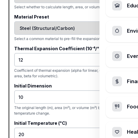
Edu
Select whether to calculate length, area, or volume expansion.
Material Preset
Envi
Select a common material to pre-fill the expansion coefficient.
Thermal Expansion Coefficient (10⁻⁶/°C)
Ever
Coefficient of thermal expansion (alpha for linear, gamma for
area, beta for volumetric).
Fin
Initial Dimension
Foo
The original length (m), area (m²), or volume (m³) before the
temperature change.
Initial Temperature (°C)
Heal