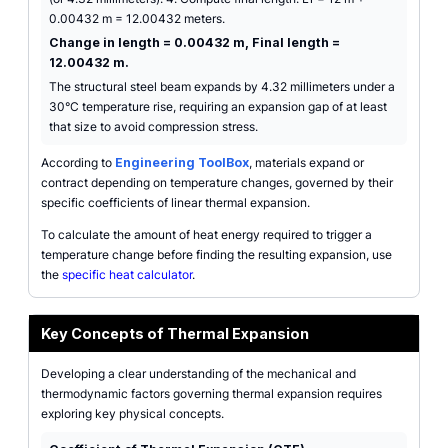
0.00432 m = 12.00432 meters.
Change in length = 0.00432 m, Final length =
12.00432 m.
The structural steel beam expands by 4.32 millimeters under a
30°C temperature rise, requiring an expansion gap of at least
that size to avoid compression stress.
According to
Engineering ToolBox
, materials expand or
contract depending on temperature changes, governed by their
specific coefficients of linear thermal expansion.
To calculate the amount of heat energy required to trigger a
temperature change before finding the resulting expansion, use
the
specific heat calculator
.
Key Concepts of Thermal Expansion
Developing a clear understanding of the mechanical and
thermodynamic factors governing thermal expansion requires
exploring key physical concepts.