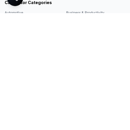
Calculator Categories
Automotive
Business & Productivity
Share
Construction & DIY
Education & Academic
Environmental & Green
Everyday Life
Finance
Food & Cooking
Health & Fitness
Math & Conversion
Specialized Tools
Sports
Tax & Salary
Technology
Quick Links
Legal