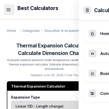
Best Calculators
Calcu
Home
Categories
Education & Academic
Thermal Expa
Hom
Thermal Expansion Calculator -
Calculate Dimension Changes
Aut
Evaluate material behavior under temperature variations with this free
thermal expansion calculator. Estimate dimensions for steel, copper,
and aluminum.
Busi
Updated: June 30, 2026 • Free Tool
Thermal Expansion Calculator
Cons
Expansion Type