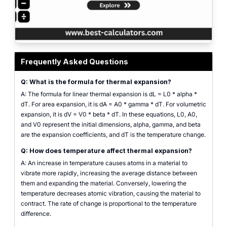
Thermal expansion calculator interface with inputs for expansion type, mate
Frequently Asked Questions
Q: What is the formula for thermal expansion?
A: The formula for linear thermal expansion is dL = L0 * alpha *
dT. For area expansion, it is dA = A0 * gamma * dT. For volumetric
expansion, it is dV = V0 * beta * dT. In these equations, L0, A0,
and V0 represent the initial dimensions, alpha, gamma, and beta
are the expansion coefficients, and dT is the temperature change.
Q: How does temperature affect thermal expansion?
A: An increase in temperature causes atoms in a material to
vibrate more rapidly, increasing the average distance between
them and expanding the material. Conversely, lowering the
temperature decreases atomic vibration, causing the material to
contract. The rate of change is proportional to the temperature
difference.