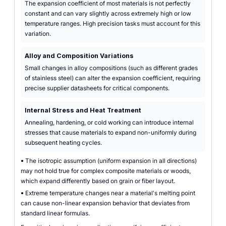
The expansion coefficient of most materials is not perfectly
constant and can vary slightly across extremely high or low
temperature ranges. High precision tasks must account for this
variation.
Alloy and Composition Variations
Small changes in alloy compositions (such as different grades
of stainless steel) can alter the expansion coefficient, requiring
precise supplier datasheets for critical components.
Internal Stress and Heat Treatment
Annealing, hardening, or cold working can introduce internal
stresses that cause materials to expand non-uniformly during
subsequent heating cycles.
•
The isotropic assumption (uniform expansion in all directions)
may not hold true for complex composite materials or woods,
which expand differently based on grain or fiber layout.
•
Extreme temperature changes near a material's melting point
can cause non-linear expansion behavior that deviates from
standard linear formulas.