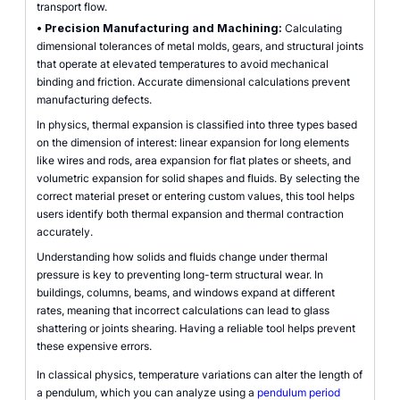
transport flow.
•
Precision Manufacturing and Machining:
Calculating
dimensional tolerances of metal molds, gears, and structural joints
that operate at elevated temperatures to avoid mechanical
binding and friction. Accurate dimensional calculations prevent
manufacturing defects.
In physics, thermal expansion is classified into three types based
on the dimension of interest: linear expansion for long elements
like wires and rods, area expansion for flat plates or sheets, and
volumetric expansion for solid shapes and fluids. By selecting the
correct material preset or entering custom values, this tool helps
users identify both thermal expansion and thermal contraction
accurately.
Understanding how solids and fluids change under thermal
pressure is key to preventing long-term structural wear. In
buildings, columns, beams, and windows expand at different
rates, meaning that incorrect calculations can lead to glass
shattering or joints shearing. Having a reliable tool helps prevent
these expensive errors.
In classical physics, temperature variations can alter the length of
a pendulum, which you can analyze using a
pendulum period