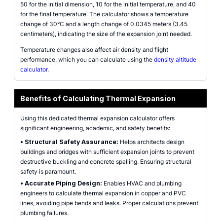
50 for the initial dimension, 10 for the initial temperature, and 40
for the final temperature. The calculator shows a temperature
change of 30°C and a length change of 0.0345 meters (3.45
centimeters), indicating the size of the expansion joint needed.
Temperature changes also affect air density and flight
performance, which you can calculate using the
density altitude
calculator
.
Benefits of Calculating Thermal Expansion
Using this dedicated thermal expansion calculator offers
significant engineering, academic, and safety benefits:
•
Structural Safety Assurance:
Helps architects design
buildings and bridges with sufficient expansion joints to prevent
destructive buckling and concrete spalling. Ensuring structural
safety is paramount.
•
Accurate Piping Design:
Enables HVAC and plumbing
engineers to calculate thermal expansion in copper and PVC
lines, avoiding pipe bends and leaks. Proper calculations prevent
plumbing failures.