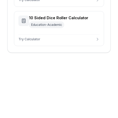
10 Sided Dice Roller Calculator
Education-Academic
Try Calculator