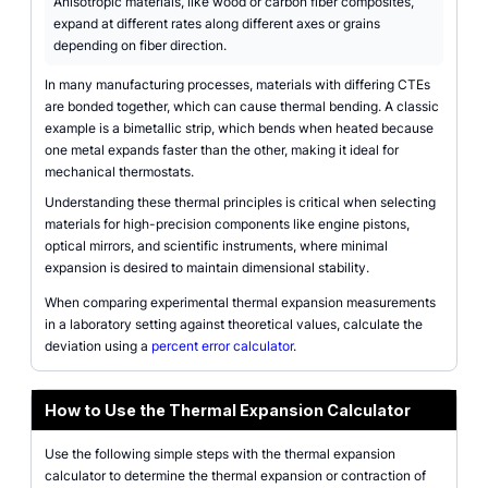
Anisotropic materials, like wood or carbon fiber composites,
expand at different rates along different axes or grains
depending on fiber direction.
In many manufacturing processes, materials with differing CTEs
are bonded together, which can cause thermal bending. A classic
example is a bimetallic strip, which bends when heated because
one metal expands faster than the other, making it ideal for
mechanical thermostats.
Understanding these thermal principles is critical when selecting
materials for high-precision components like engine pistons,
optical mirrors, and scientific instruments, where minimal
expansion is desired to maintain dimensional stability.
When comparing experimental thermal expansion measurements
in a laboratory setting against theoretical values, calculate the
deviation using a
percent error calculator
.
How to Use the Thermal Expansion Calculator
Use the following simple steps with the thermal expansion
calculator to determine the thermal expansion or contraction of