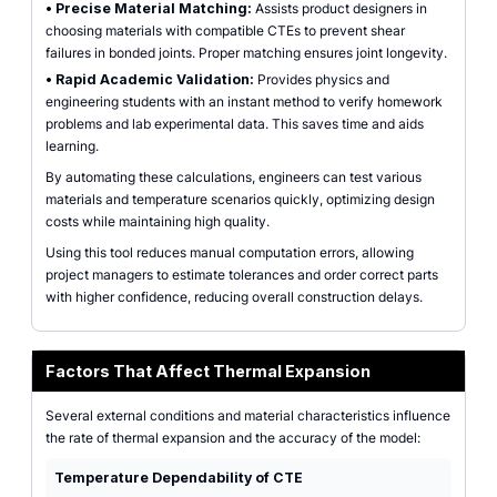
•
Precise Material Matching:
Assists product designers in
choosing materials with compatible CTEs to prevent shear
failures in bonded joints. Proper matching ensures joint longevity.
•
Rapid Academic Validation:
Provides physics and
engineering students with an instant method to verify homework
problems and lab experimental data. This saves time and aids
learning.
By automating these calculations, engineers can test various
materials and temperature scenarios quickly, optimizing design
costs while maintaining high quality.
Using this tool reduces manual computation errors, allowing
project managers to estimate tolerances and order correct parts
with higher confidence, reducing overall construction delays.
Factors That Affect Thermal Expansion
Several external conditions and material characteristics influence
the rate of thermal expansion and the accuracy of the model:
Temperature Dependability of CTE