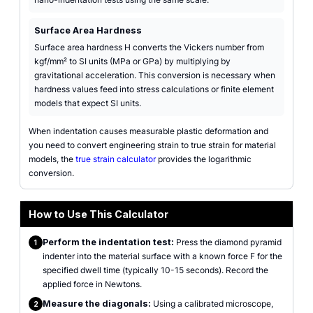
Surface Area Hardness
Surface area hardness H converts the Vickers number from
kgf/mm² to SI units (MPa or GPa) by multiplying by
gravitational acceleration. This conversion is necessary when
hardness values feed into stress calculations or finite element
models that expect SI units.
When indentation causes measurable plastic deformation and
you need to convert engineering strain to true strain for material
models, the
true strain calculator
provides the logarithmic
conversion.
How to Use This Calculator
Perform the indentation test:
Press the diamond pyramid
1
indenter into the material surface with a known force F for the
specified dwell time (typically 10-15 seconds). Record the
applied force in Newtons.
Measure the diagonals:
Using a calibrated microscope,
2