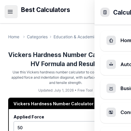
Best Calculators
Calcu
Home
Categories
Education & Academic
Vickers Hard
Hom
Vickers Hardness Number Calculator -
HV Formula and Results
Aut
Use this Vickers hardness number calculator to compute HV from
applied force and indentation diagonal, with surface area hardness
and tensile strength.
Busi
Updated: July 1, 2026 • Free Tool
Vickers Hardness Number Calculator
Cons
Applied Force