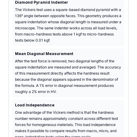
Diamond Pyramid Indenter
The Vickers test uses a square-based diamond pyramid with a
136° angle between opposite faces. This geometry produces a
square indentation whose diagonal length is measured under a
microscope. The same indenter works across all load levels,
from macro-hardness tests above 1 kgf to micro-hardness
tests below 0.01 kgf.
Mean Diagonal Measurement
After the test force is removed, two diagonal lengths of the
square indentation are measured and averaged. The accuracy
of this measurement directly affects the hardness result
because the diagonal appears squared in the denominator of
the formula. A 1% error in diagonal measurement produces
roughly a 2% error in HV.
Load Independence
One advantage of the Vickers method is that the hardness
number remains approximately constant across different test
forces for homogeneous materials. This load independence
makes it possible to compare results from macro, micro, and
nano-indentation tests using the same scale.