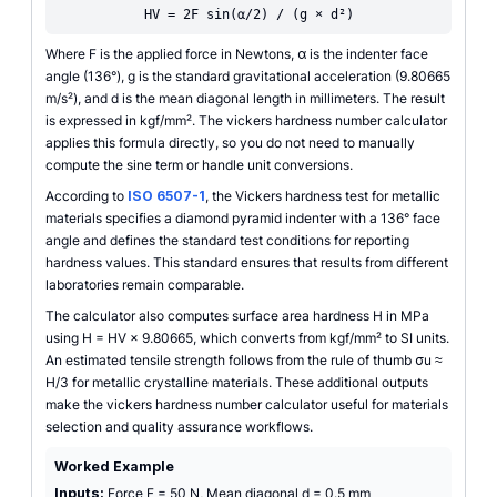
HV = 2F sin(α/2) / (g × d²)
Where F is the applied force in Newtons, α is the indenter face
angle (136°), g is the standard gravitational acceleration (9.80665
m/s²), and d is the mean diagonal length in millimeters. The result
is expressed in kgf/mm². The vickers hardness number calculator
applies this formula directly, so you do not need to manually
compute the sine term or handle unit conversions.
According to
ISO 6507-1
, the Vickers hardness test for metallic
materials specifies a diamond pyramid indenter with a 136° face
angle and defines the standard test conditions for reporting
hardness values. This standard ensures that results from different
laboratories remain comparable.
The calculator also computes surface area hardness H in MPa
using H = HV × 9.80665, which converts from kgf/mm² to SI units.
An estimated tensile strength follows from the rule of thumb σu ≈
H/3 for metallic crystalline materials. These additional outputs
make the vickers hardness number calculator useful for materials
selection and quality assurance workflows.
Worked Example
Inputs:
Force F = 50 N, Mean diagonal d = 0.5 mm