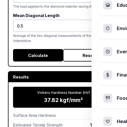
Edu
The load applied to the diamond indenter during the test.
Mean Diagonal Length
Envi
Average of the two diagonal measurements of the square
indentation.
Ever
Calculate
Reset
Fin
Results
Vickers Hardness Number (HV)
Foo
37.82
kgf/mm²
Surface Area Hardness
370.9
MPa
Heal
Estimated Tensile Strength
123.62
MPa