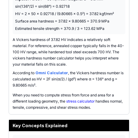
sin(136°/2) = sin(68°) = 0.92718
HV = 2 × 50 × 0.92718 / (9.80665 × 0.5²) = 37.82 kgf/mm²
Surface area hardness = 37.82 × 9.80665 = 370.9 MPa
Estimated tensile strength = 370.9 / 3 = 123.62 MPa
A Vickers hardness of 37.82 HV indicates a relatively soft
material. For reference, annealed copper typically falls in the 40-
100 HV range, while hardened tool steel exceeds 700 HV. The
vickers hardness number calculator helps you interpret where
your material falls on this scale.
According to
Omni Calculator
, the Vickers hardness number is
calculated as HV = 2F sin(α/2) / (gd²) where α = 136° and g =
9.80665 m/s².
When you need to compute stress from force and area for a
different loading geometry, the
stress calculator
handles normal,
tensile, compressive, and shear stress modes.
Key Concepts Explained