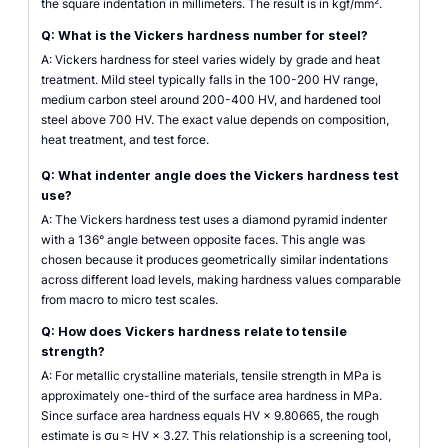
the square indentation in millimeters. The result is in kgf/mm².
Q: What is the Vickers hardness number for steel?
A: Vickers hardness for steel varies widely by grade and heat
treatment. Mild steel typically falls in the 100-200 HV range,
medium carbon steel around 200-400 HV, and hardened tool
steel above 700 HV. The exact value depends on composition,
heat treatment, and test force.
Q: What indenter angle does the Vickers hardness test
use?
A: The Vickers hardness test uses a diamond pyramid indenter
with a 136° angle between opposite faces. This angle was
chosen because it produces geometrically similar indentations
across different load levels, making hardness values comparable
from macro to micro test scales.
Q: How does Vickers hardness relate to tensile
strength?
A: For metallic crystalline materials, tensile strength in MPa is
approximately one-third of the surface area hardness in MPa.
Since surface area hardness equals HV × 9.80665, the rough
estimate is σu ≈ HV × 3.27. This relationship is a screening tool,