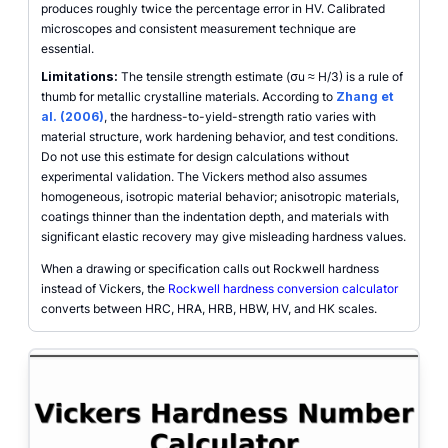
produces roughly twice the percentage error in HV. Calibrated
microscopes and consistent measurement technique are
essential.
Limitations:
The tensile strength estimate (σu ≈ H/3) is a rule of
thumb for metallic crystalline materials. According to
Zhang et
al. (2006)
, the hardness-to-yield-strength ratio varies with
material structure, work hardening behavior, and test conditions.
Do not use this estimate for design calculations without
experimental validation. The Vickers method also assumes
homogeneous, isotropic material behavior; anisotropic materials,
coatings thinner than the indentation depth, and materials with
significant elastic recovery may give misleading hardness values.
When a drawing or specification calls out Rockwell hardness
instead of Vickers, the
Rockwell hardness conversion calculator
converts between HRC, HRA, HRB, HBW, HV, and HK scales.