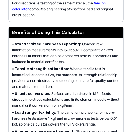
For direct tensile testing of the same material, the
tension
calculator
computes engineering stress from load and original
cross-section.
Benefits of Using This Calculator
•
Standardized hardness reporting:
Convert raw
indentation measurements into ISO 6507-1 compliant Vickers
hardness numbers that can be compared across laboratories and
included in material certificates.
•
Tensile strength estimation:
When a tensile test is
impractical or destructive, the hardness-to-strength relationship
provides a non-destructive screening estimate for quality control
and material verification.
•
SI unit conversion:
Surface area hardness in MPa feeds
directly into stress calculations and finite element models without
manual unit conversion from kgf/mm².
•
Load range flexibility:
The same formula works for macro-
hardness tests above 1 kgf and micro-hardness tests below 0.01
kgf, so one calculator covers the full Vickers range.
•
Academic coursework support:
Students working through