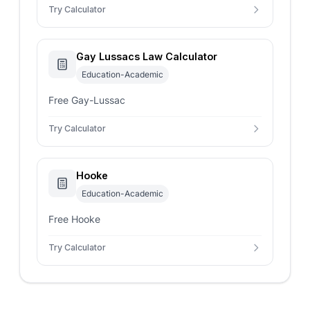
Try Calculator
Gay Lussacs Law Calculator
Education-Academic
Free Gay-Lussac
Try Calculator
Hooke
Education-Academic
Free Hooke
Try Calculator