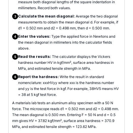
measure both diagonal lengths of the square indentation in
millimeters. Record both values.
Calculate the mean diagonal:
Average the two diagonal
3
measurements to obtain the mean diagonal d. For example, if
d1 = 0.502 mm and d2 = 0.498 mm, then d = 0.500 mm.
Enter the values:
Type the applied force in Newtons and
4
the mean diagonal in millimeters into the calculator fields
above.
Read the results:
The calculator displays the Vickers
5
hardness number HV in kgf/mm², surface area hardness in
MPa, and estimated tensile strength in MPa.
Report the hardness:
Write the result in standard
6
nomenclature: xxxHVyy where xxx is the hardness number
and yy is the test force in kgf. For example, 38HV5 means HV
= 38 at 5 kgf test force.
A materials lab tests an aluminum alloy specimen with a 50 N
force. The microscope reads d1 = 0.502 mm and d2 = 0.498 mm.
The mean diagonal is 0.500 mm. Entering F = 50 N and d = 0.5
mm gives HV = 37.82 kgf/mm², surface area hardness = 370.9
MPa, and estimated tensile strength = 123.62 MPa.