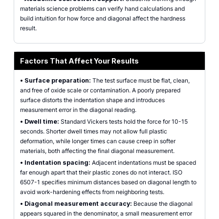
materials science problems can verify hand calculations and
build intuition for how force and diagonal affect the hardness
result.
Factors That Affect Your Results
•
Surface preparation:
The test surface must be flat, clean,
and free of oxide scale or contamination. A poorly prepared
surface distorts the indentation shape and introduces
measurement error in the diagonal reading.
•
Dwell time:
Standard Vickers tests hold the force for 10-15
seconds. Shorter dwell times may not allow full plastic
deformation, while longer times can cause creep in softer
materials, both affecting the final diagonal measurement.
•
Indentation spacing:
Adjacent indentations must be spaced
far enough apart that their plastic zones do not interact. ISO
6507-1 specifies minimum distances based on diagonal length to
avoid work-hardening effects from neighboring tests.
•
Diagonal measurement accuracy:
Because the diagonal
appears squared in the denominator, a small measurement error