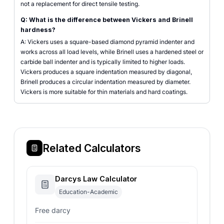
not a replacement for direct tensile testing.
Q: What is the difference between Vickers and Brinell
hardness?
A: Vickers uses a square-based diamond pyramid indenter and
works across all load levels, while Brinell uses a hardened steel or
carbide ball indenter and is typically limited to higher loads.
Vickers produces a square indentation measured by diagonal,
Brinell produces a circular indentation measured by diameter.
Vickers is more suitable for thin materials and hard coatings.
Related Calculators
Darcys Law Calculator
Education-Academic
Free darcy