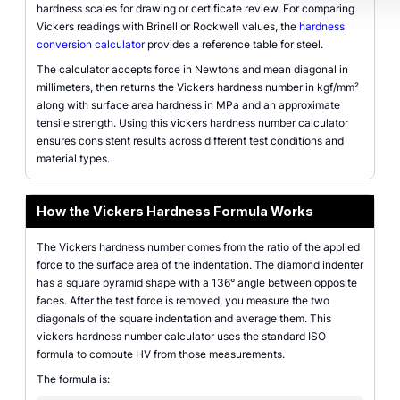
hardness scales for drawing or certificate review. For comparing
Vickers readings with Brinell or Rockwell values, the
hardness
conversion calculator
provides a reference table for steel.
The calculator accepts force in Newtons and mean diagonal in
millimeters, then returns the Vickers hardness number in kgf/mm²
along with surface area hardness in MPa and an approximate
tensile strength. Using this vickers hardness number calculator
ensures consistent results across different test conditions and
material types.
How the Vickers Hardness Formula Works
The Vickers hardness number comes from the ratio of the applied
force to the surface area of the indentation. The diamond indenter
has a square pyramid shape with a 136° angle between opposite
faces. After the test force is removed, you measure the two
diagonals of the square indentation and average them. This
vickers hardness number calculator uses the standard ISO
formula to compute HV from those measurements.
The formula is: