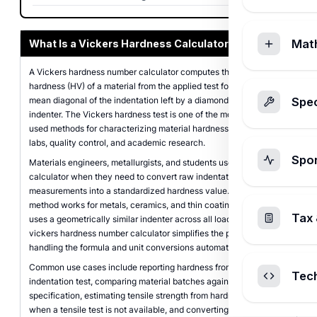
Mat
What Is a Vickers Hardness Calculator?
A Vickers hardness number calculator computes the Vickers
hardness (HV) of a material from the applied test force and the
mean diagonal of the indentation left by a diamond pyramid
Spec
indenter. The Vickers hardness test is one of the most widely
used methods for characterizing material hardness in engineering
labs, quality control, and academic research.
Spo
Materials engineers, metallurgists, and students use this
calculator when they need to convert raw indentation
measurements into a standardized hardness value. The Vickers
method works for metals, ceramics, and thin coatings because it
Tax 
uses a geometrically similar indenter across all load levels. This
vickers hardness number calculator simplifies the process by
handling the formula and unit conversions automatically.
Common use cases include reporting hardness from a lab
Tec
indentation test, comparing material batches against a
specification, estimating tensile strength from hardness data
when a tensile test is not available, and converting between