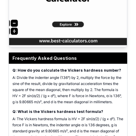
Vickers hardness number calculator showing HV from force and diagonal wit
Frequently Asked Questions
Q: How do you calculate the Vickers hardness number?
A: Divide the indenter angle (136°) by 2, multiply the force by the
sine of the result, divide by gravitational acceleration times the
square of the mean diagonal, then multiply by 2. The formula is
HV = 2F sin(α/2) / (g × d²), where F is force in Newtons, α is 136°,
g is 9.80665 m/s², and d is the mean diagonal in millimeters.
Q: What is the Vickers hardness test formula?
A: The Vickers hardness formula is HV = 2F sin(α/2) / (g × d²). The
force F is in Newtons, the indenter angle α is 136 degrees, g is
standard gravity at 9.80665 m/s², and d is the mean diagonal of