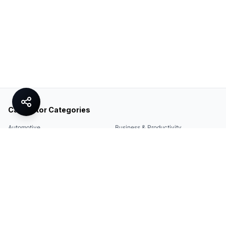
Calculator Categories
Automotive
Business & Productivity
Share
Construction & DIY
Education & Academic
Environmental & Green
Everyday Life
Finance
Food & Cooking