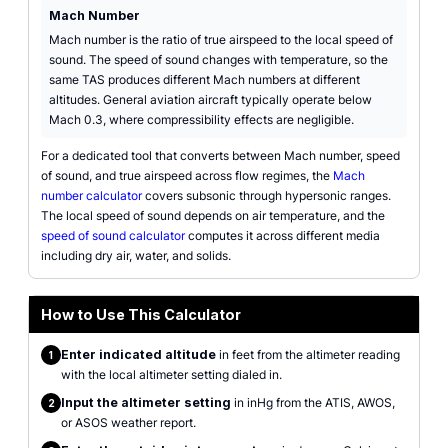
Mach Number
Mach number is the ratio of true airspeed to the local speed of
sound. The speed of sound changes with temperature, so the
same TAS produces different Mach numbers at different
altitudes. General aviation aircraft typically operate below
Mach 0.3, where compressibility effects are negligible.
For a dedicated tool that converts between Mach number, speed
of sound, and true airspeed across flow regimes, the
Mach
number calculator
covers subsonic through hypersonic ranges.
The local speed of sound depends on air temperature, and the
speed of sound calculator
computes it across different media
including dry air, water, and solids.
How to Use This Calculator
Enter indicated altitude
in feet from the altimeter reading
1
with the local altimeter setting dialed in.
Input the altimeter setting
in inHg from the ATIS, AWOS,
2
or ASOS weather report.