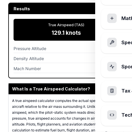
Results
Mat
True Airspeed (TAS)
129.1
knots
Spec
Pressure Altitude
5,000
ft
Density Altitude
4,988.1
ft
Spo
Mach Number
0.199
What Is a True Airspeed Calculator?
Tax 
A true airspeed calculator computes the actual speed of an
aircraft relative to the air mass surrounding it. Unlike indicated
airspeed, which the pitot-static system reads directly from impact
Tec
pressure, true airspeed accounts for changes in air density at
altitude. Pilots, flight planners, and aviation students use this
calculation to estimate fuel burn, flight duration, and navigation