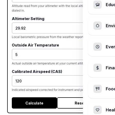
Edu
Altitude read from your altimeter with the local altimeter setting
dialed in.
Altimeter Setting
Envi
Local barometric pressure from the weather report or ATIS.
Outside Air Temperature
Ever
Actual outside air temperature at your current altitude.
Fin
Calibrated Airspeed (CAS)
Foo
Indicated airspeed corrected for instrument and position error.
Calculate
Reset
Heal