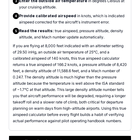
Enter the outside air temperature
in degrees Celsius at
3
your cruising altitude.
Provide calibrated airspeed
in knots, which is indicated
4
airspeed corrected for the aircraft's instrument error.
Read the results:
true airspeed, pressure altitude, density
5
altitude, and Mach number update automatically.
If you are flying at 8,000 feet indicated with an altimeter setting
of 29.50 inHg, an outside air temperature of 25°C, and a
calibrated airspeed of 140 knots, this true airspeed calculator
returns a true airspeed of 166.2 knots, a pressure altitude of 8,420
feet, a density altitude of 11,588.6 feet, and a Mach number of
0.247. The density altitude is much higher than the pressure
altitude because the temperature is well above the ISA standard
of −1.7°C at that altitude. This large density altitude number tells
you that aircraft performance will be degraded, requiring a longer
takeoff roll and a slower rate of climb, both critical for departure
planning on warm days from high-altitude airports. Using this true
airspeed calculator before every flight builds a habit of verifying
actual performance against pilot operating handbook numbers.