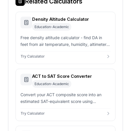
Related Calculators
Density Altitude Calculator
Education-Academic
Free density altitude calculator - find DA in
feet from air temperature, humidity, altimeter
setting, and station elevation using the ICAO
Try Calculator
ISA model for pilots.
ACT to SAT Score Converter
Education-Academic
Convert your ACT composite score into an
estimated SAT-equivalent score using
concordance-style mappings for smarter
Try Calculator
admissions planning.