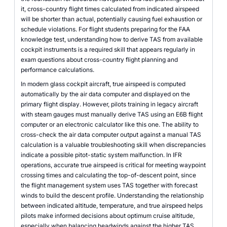
it, cross-country flight times calculated from indicated airspeed
will be shorter than actual, potentially causing fuel exhaustion or
schedule violations. For flight students preparing for the FAA
knowledge test, understanding how to derive TAS from available
cockpit instruments is a required skill that appears regularly in
exam questions about cross-country flight planning and
performance calculations.
In modern glass cockpit aircraft, true airspeed is computed
automatically by the air data computer and displayed on the
primary flight display. However, pilots training in legacy aircraft
with steam gauges must manually derive TAS using an E6B flight
computer or an electronic calculator like this one. The ability to
cross-check the air data computer output against a manual TAS
calculation is a valuable troubleshooting skill when discrepancies
indicate a possible pitot-static system malfunction. In IFR
operations, accurate true airspeed is critical for meeting waypoint
crossing times and calculating the top-of-descent point, since
the flight management system uses TAS together with forecast
winds to build the descent profile. Understanding the relationship
between indicated altitude, temperature, and true airspeed helps
pilots make informed decisions about optimum cruise altitude,
especially when balancing headwinds against the higher TAS