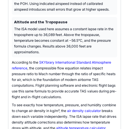
the POH. Using indicated airspeed instead of calibrated
airspeed introduces small errors that grow at higher speeds.
Altitude and the Tropopause
The ISA model used here assumes a constant lapse rate in the
troposphere up to 36,089 feet. Above the tropopause,
temperature becomes constant at −56.5°C, and the pressure
formula changes. Results above 36,000 feet are
approximations.
According to the
SKYbrary International Standard Atmosphere
reference
, the compressible flow equation relates impact
pressure ratio to Mach number through the ratio of specific heats
for air, which is the foundation of modern airborne TAS
computations. Flight planning software and electronic flight bags
use this same formula to provide accurate TAS values during pre-
flight and in-flight calculations.
To see exactly how temperature, pressure, and humidity combine
to change air density in kg/m³, the
air density calculator
breaks
down each variable independently. The ISA lapse rate that drives
density altitude corrections also determines how temperature
drops with altitude, and the
altitude temperature calculator