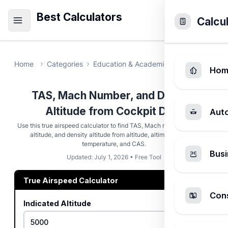
Best Calculators
Calcu
Home
Categories
Education & Academic
True Airspeed
Hom
TAS, Mach Number, and Density
Altitude from Cockpit Data
Aut
Use this true airspeed calculator to find TAS, Mach number, pressure
altitude, and density altitude from altitude, altimeter setting,
temperature, and CAS.
Busi
Updated: July 1, 2026 • Free Tool
True Airspeed Calculator
Cons
Indicated Altitude