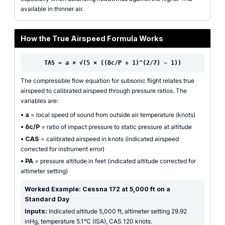
available in thinner air.
How the True Airspeed Formula Works
TAS = a × √(5 × ((δc/P + 1)^(2/7) − 1))
The compressible flow equation for subsonic flight relates true
airspeed to calibrated airspeed through pressure ratios. The
variables are:
•
a
= local speed of sound from outside air temperature (knots)
•
δc/P
= ratio of impact pressure to static pressure at altitude
•
CAS
= calibrated airspeed in knots (indicated airspeed
corrected for instrument error)
•
PA
= pressure altitude in feet (indicated altitude corrected for
altimeter setting)
Worked Example: Cessna 172 at 5,000 ft on a
Standard Day
Inputs:
Indicated altitude 5,000 ft, altimeter setting 29.92
inHg, temperature 5.1°C (ISA), CAS 120 knots.