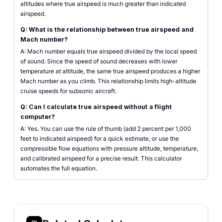
altitudes where true airspeed is much greater than indicated
airspeed.
Q: What is the relationship between true airspeed and
Mach number?
A: Mach number equals true airspeed divided by the local speed
of sound. Since the speed of sound decreases with lower
temperature at altitude, the same true airspeed produces a higher
Mach number as you climb. This relationship limits high-altitude
cruise speeds for subsonic aircraft.
Q: Can I calculate true airspeed without a flight
computer?
A: Yes. You can use the rule of thumb (add 2 percent per 1,000
feet to indicated airspeed) for a quick estimate, or use the
compressible flow equations with pressure altitude, temperature,
and calibrated airspeed for a precise result. This calculator
automates the full equation.