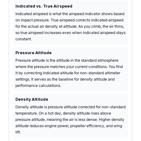
Indicated vs. True Airspeed
Indicated airspeed is what the airspeed indicator shows based
on impact pressure. True airspeed corrects indicated airspeed
for the actual air density at altitude. As you climb, the air thins,
so true airspeed increases even when indicated airspeed stays
constant.
Pressure Altitude
Pressure altitude is the altitude in the standard atmosphere
where the pressure matches your current conditions. You find
it by correcting indicated altitude for non-standard altimeter
settings. It serves as the baseline for density altitude and
performance calculations.
Density Altitude
Density altitude is pressure altitude corrected for non-standard
temperature. On a hot day, density altitude rises above
pressure altitude, meaning the air is less dense. Higher density
altitude reduces engine power, propeller efficiency, and wing
lift.