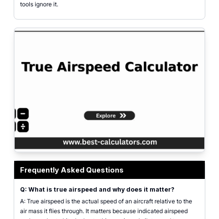
tools ignore it.
True airspeed calculator interface showing inputs for indicated altitude, alt
Frequently Asked Questions
Q: What is true airspeed and why does it matter?
A: True airspeed is the actual speed of an aircraft relative to the
air mass it flies through. It matters because indicated airspeed