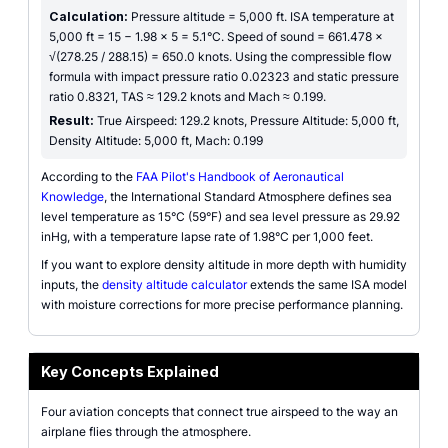
Calculation:
Pressure altitude = 5,000 ft. ISA temperature at
5,000 ft = 15 − 1.98 × 5 = 5.1°C. Speed of sound = 661.478 ×
√(278.25 / 288.15) = 650.0 knots. Using the compressible flow
formula with impact pressure ratio 0.02323 and static pressure
ratio 0.8321, TAS ≈ 129.2 knots and Mach ≈ 0.199.
Result:
True Airspeed: 129.2 knots, Pressure Altitude: 5,000 ft,
Density Altitude: 5,000 ft, Mach: 0.199
According to the
FAA Pilot's Handbook of Aeronautical
Knowledge
, the International Standard Atmosphere defines sea
level temperature as 15°C (59°F) and sea level pressure as 29.92
inHg, with a temperature lapse rate of 1.98°C per 1,000 feet.
If you want to explore density altitude in more depth with humidity
inputs, the
density altitude calculator
extends the same ISA model
with moisture corrections for more precise performance planning.
Key Concepts Explained
Four aviation concepts that connect true airspeed to the way an
airplane flies through the atmosphere.