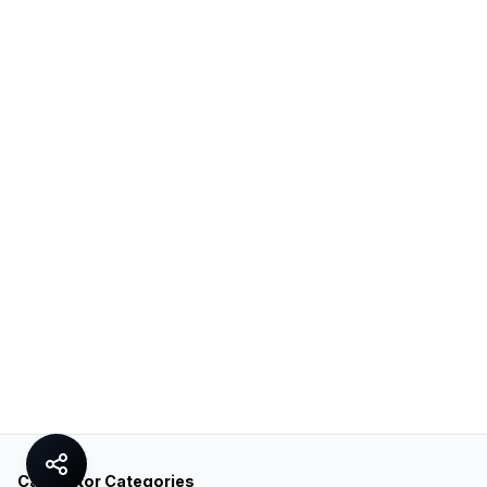
Calculator Categories