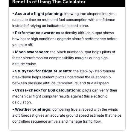
Benefits of Using This Calculator
•
Accurate flight planning:
knowing true airspeed lets you
calculate time en route and fuel consumption with confidence
instead of relying on indicated airspeed alone.
•
Performance awareness:
density altitude output shows
how hot or high conditions degrade aircraft performance before
you take off.
•
Mach awareness:
the Mach number output helps pilots of
faster aircraft monitor compressibility margins during high-
altitude cruise.
•
Study tool for flight students:
the step-by-step formula
breakdown helps student pilots understand the relationship
between pressure altitude, temperature, and true airspeed.
•
Cross-check for E6B calculations:
pilots can verify their
mechanical flight computer results against this electronic
calculation.
•
Weather briefings:
comparing true airspeed with the winds
aloft forecast gives an accurate ground speed estimate that helps
controllers sequence arrivals and manage traffic flow.