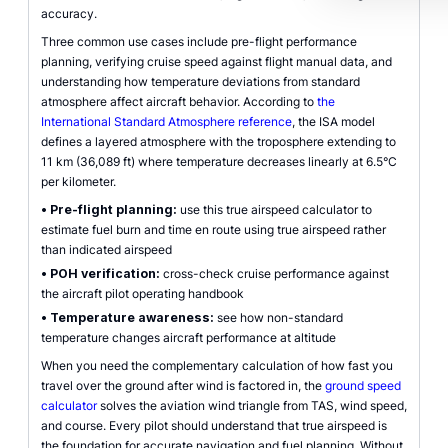
accuracy.
Three common use cases include pre-flight performance
planning, verifying cruise speed against flight manual data, and
understanding how temperature deviations from standard
atmosphere affect aircraft behavior. According to
the
International Standard Atmosphere reference
, the ISA model
defines a layered atmosphere with the troposphere extending to
11 km (36,089 ft) where temperature decreases linearly at 6.5°C
per kilometer.
•
Pre-flight planning:
use this true airspeed calculator to
estimate fuel burn and time en route using true airspeed rather
than indicated airspeed
•
POH verification:
cross-check cruise performance against
the aircraft pilot operating handbook
•
Temperature awareness:
see how non-standard
temperature changes aircraft performance at altitude
When you need the complementary calculation of how fast you
travel over the ground after wind is factored in, the
ground speed
calculator
solves the aviation wind triangle from TAS, wind speed,
and course. Every pilot should understand that true airspeed is
the foundation for accurate navigation and fuel planning. Without