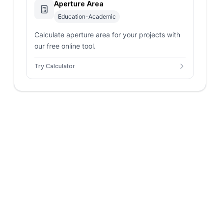
Aperture Area
Education-Academic
Calculate aperture area for your projects with
our free online tool.
Try Calculator