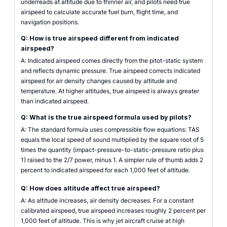
underreads at altitude due to thinner air, and pilots need true
airspeed to calculate accurate fuel burn, flight time, and
navigation positions.
Q: How is true airspeed different from indicated
airspeed?
A: Indicated airspeed comes directly from the pitot-static system
and reflects dynamic pressure. True airspeed corrects indicated
airspeed for air density changes caused by altitude and
temperature. At higher altitudes, true airspeed is always greater
than indicated airspeed.
Q: What is the true airspeed formula used by pilots?
A: The standard formula uses compressible flow equations: TAS
equals the local speed of sound multiplied by the square root of 5
times the quantity (impact-pressure-to-static-pressure ratio plus
1) raised to the 2/7 power, minus 1. A simpler rule of thumb adds 2
percent to indicated airspeed for each 1,000 feet of altitude.
Q: How does altitude affect true airspeed?
A: As altitude increases, air density decreases. For a constant
calibrated airspeed, true airspeed increases roughly 2 percent per
1,000 feet of altitude. This is why jet aircraft cruise at high