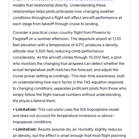
models that relationship directly. Understanding these
relationships helps pilots anticipate how changing weather
conditions throughout a flight will affect aircraft performance at
each stage from takeoff through cruise to landing.
Consider a practical cross-country flight from Phoenix to
Flagstaff on a summer afternoon. The departure airport at 1,135
feet elevation with a temperature of 42°C produces a density
altitude near 5,500 feet, reducing climb performance
considerably. As the aircraft climbs through 10,000 feet, a pilot
who monitors the changing true airspeed can detect whether the
actual temperature aloft matches the forecast, and adjust the
cruise power setting accordingly. This real-time awareness, built
on understanding how each factor in the TAS equation responds
to changing conditions, separates proficient pilots from those who
simply follow the flight manual numbers without understanding
the physics behind them.
•
Limitation:
This calculator uses the ISA troposphere model
and does not account for temperature inversions or above-
tropopause conditions.
•
Limitation:
Results assume dry air. Humidity slightly reduces
air density, but the effect is small enough that most flight planning