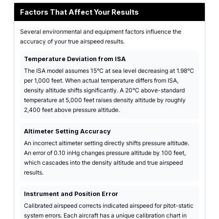
Factors That Affect Your Results
Several environmental and equipment factors influence the
accuracy of your true airspeed results.
Temperature Deviation from ISA
The ISA model assumes 15°C at sea level decreasing at 1.98°C
per 1,000 feet. When actual temperature differs from ISA,
density altitude shifts significantly. A 20°C above-standard
temperature at 5,000 feet raises density altitude by roughly
2,400 feet above pressure altitude.
Altimeter Setting Accuracy
An incorrect altimeter setting directly shifts pressure altitude.
An error of 0.10 inHg changes pressure altitude by 100 feet,
which cascades into the density altitude and true airspeed
results.
Instrument and Position Error
Calibrated airspeed corrects indicated airspeed for pitot-static
system errors. Each aircraft has a unique calibration chart in