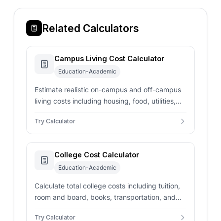
Related Calculators
Campus Living Cost Calculator
Education-Academic
Estimate realistic on-campus and off-campus
living costs including housing, food, utilities,
transport, books, insurance, and personal
Try Calculator
expenses vs your budget.
College Cost Calculator
Education-Academic
Calculate total college costs including tuition,
room and board, books, transportation, and
personal expenses for comprehensive
Try Calculator
education budgeting.