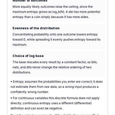
Number of outcomes
More equally likely outcomes raise the ceiling, since the
maximum entropy grows as log_b(N). A die has more potential
entropy than a coin simply because it has more sides.
Evenness of the distribution
Concentrating probability onto one outcome lowers entropy
toward 0, while spreading it evenly pushes entropy toward its
maximum.
Choice of log base
The base rescales every result by a constant factor, so bits,
nats, and dits never change the relative ordering of two
distributions.
•
Entropy assumes the probabilities you enter are correct; it does
not estimate them from raw data, so a wrong input produces a
confidently wrong number.
•
For continuous variables this discrete formula does not apply
directly; continuous entropy uses a different (differential)
definition and can even be negative.