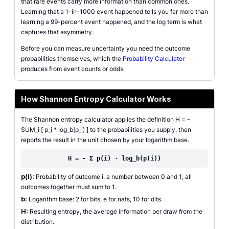
that rare events carry more information than common ones.
Learning that a 1-in-1000 event happened tells you far more than
learning a 99-percent event happened, and the log term is what
captures that asymmetry.
Before you can measure uncertainty you need the outcome
probabilities themselves, which the
Probability Calculator
produces from event counts or odds.
How Shannon Entropy Calculator Works
The Shannon entropy calculator applies the definition H = -
SUM_i [ p_i * log_b(p_i) ] to the probabilities you supply, then
reports the result in the unit chosen by your logarithm base.
H = - Σ p(i) · log_b(p(i))
p(i):
Probability of outcome i, a number between 0 and 1; all
outcomes together must sum to 1.
b:
Logarithm base: 2 for bits, e for nats, 10 for dits.
H:
Resulting entropy, the average information per draw from the
distribution.