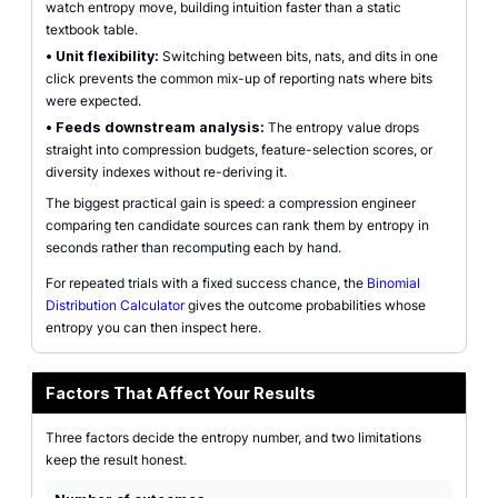
watch entropy move, building intuition faster than a static
textbook table.
•
Unit flexibility:
Switching between bits, nats, and dits in one
click prevents the common mix-up of reporting nats where bits
were expected.
•
Feeds downstream analysis:
The entropy value drops
straight into compression budgets, feature-selection scores, or
diversity indexes without re-deriving it.
The biggest practical gain is speed: a compression engineer
comparing ten candidate sources can rank them by entropy in
seconds rather than recomputing each by hand.
For repeated trials with a fixed success chance, the
Binomial
Distribution Calculator
gives the outcome probabilities whose
entropy you can then inspect here.
Factors That Affect Your Results
Three factors decide the entropy number, and two limitations
keep the result honest.