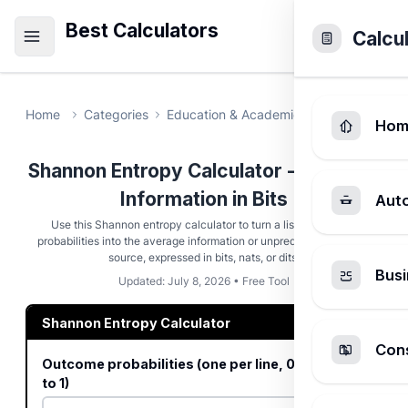
Best Calculators
Calcu
Home
Categories
Education & Academic
Shannon Entr
Hom
Shannon Entropy Calculator - Measure
Information in Bits
Aut
Use this Shannon entropy calculator to turn a list of outcome
probabilities into the average information or unpredictability of the
source, expressed in bits, nats, or dits.
Busi
Updated: July 8, 2026 • Free Tool
Shannon Entropy Calculator
Cons
Outcome probabilities (one per line, 0 to 1, sum
to 1)