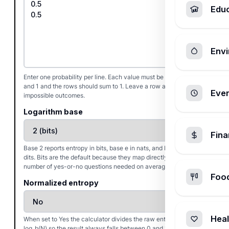
Edu
Envi
Enter one probability per line. Each value must be between 0
and 1 and the rows should sum to 1. Leave a row at 0 for
Ever
impossible outcomes.
Logarithm base
Fin
Base 2 reports entropy in bits, base e in nats, and base 10 in
dits. Bits are the default because they map directly to the
number of yes-or-no questions needed on average.
Foo
Normalized entropy
Heal
When set to Yes the calculator divides the raw entropy by
log_b(N) so the result always falls between 0 and 1, which helps