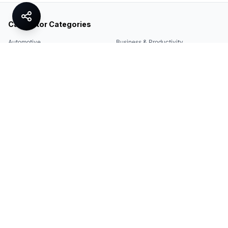
Calculator Categories
Automotive
Business & Productivity
Share
Construction & DIY
Education & Academic
Environmental & Green
Everyday Life
Finance
Food & Cooking
Health & Fitness
Math & Conversion
Specialized Tools
Sports
Tax & Salary
Technology