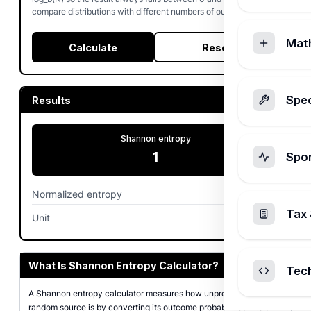
compare distributions with different numbers of outcomes.
Mat
Calculate
Reset
Spec
Results
Shannon entropy
1
Spo
Normalized entropy
1
Tax 
Unit
bits
bits
What Is Shannon Entropy Calculator?
Tec
A Shannon entropy calculator measures how unpredictable a
random source is by converting its outcome probabilities into a