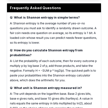
Shannon entropy calculator showing outcome probabilities and the resulting
Frequently Asked Questions
Q: What is Shannon entropy in simple terms?
A: Shannon entropy is the average number of yes-or-no
questions you must ask to identify a randomly drawn outcome. A
fair coin needs one question on average, so its entropy is 1 bit. A
loaded coin whose result you can predict needs fewer questions,
so its entropy is lower.
Q: How do you calculate Shannon entropy from
probabilities?
A: List the probability of each outcome, then for every outcome p
multiply p by log base 2 of p, add those products, and take the
negative. Formally H = -SUM p * log2(p). The quickest path is to
paste your probabilities into the Shannon entropy calculator
above, which does the arithmetic for you.
Q: What unit is Shannon entropy measured in?
A: The unit depends on the logarithm base. Base 2 gives bits,
base e gives nats, and base 10 gives dits (hartleys). A value in
nats equals the same entropy in bits multiplied by ln(2), about