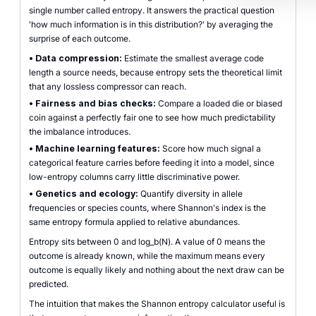
single number called entropy. It answers the practical question
'how much information is in this distribution?' by averaging the
surprise of each outcome.
•
Data compression:
Estimate the smallest average code
length a source needs, because entropy sets the theoretical limit
that any lossless compressor can reach.
•
Fairness and bias checks:
Compare a loaded die or biased
coin against a perfectly fair one to see how much predictability
the imbalance introduces.
•
Machine learning features:
Score how much signal a
categorical feature carries before feeding it into a model, since
low-entropy columns carry little discriminative power.
•
Genetics and ecology:
Quantify diversity in allele
frequencies or species counts, where Shannon's index is the
same entropy formula applied to relative abundances.
Entropy sits between 0 and log_b(N). A value of 0 means the
outcome is already known, while the maximum means every
outcome is equally likely and nothing about the next draw can be
predicted.
The intuition that makes the Shannon entropy calculator useful is