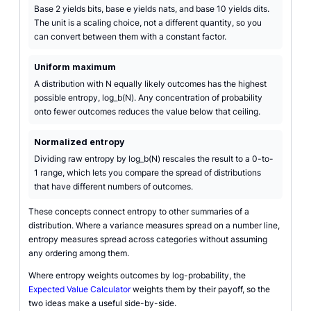
Base 2 yields bits, base e yields nats, and base 10 yields dits.
The unit is a scaling choice, not a different quantity, so you
can convert between them with a constant factor.
Uniform maximum
A distribution with N equally likely outcomes has the highest
possible entropy, log_b(N). Any concentration of probability
onto fewer outcomes reduces the value below that ceiling.
Normalized entropy
Dividing raw entropy by log_b(N) rescales the result to a 0-to-
1 range, which lets you compare the spread of distributions
that have different numbers of outcomes.
These concepts connect entropy to other summaries of a
distribution. Where a variance measures spread on a number line,
entropy measures spread across categories without assuming
any ordering among them.
Where entropy weights outcomes by log-probability, the
Expected Value Calculator
weights them by their payoff, so the
two ideas make a useful side-by-side.