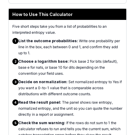
How to Use This Calculator
Five short steps take you from a list of probabilities to an
interpreted entropy value.
List the outcome probabilities:
Write one probability per
1
line in the box, each between 0 and 1, and confirm they add
up to 1.
Choose a logarithm base:
Pick base 2 for bits (default),
2
base e for nats, or base 10 for dits depending on the
convention your field uses.
Decide on normalization:
Set normalized entropy to Yes if
3
you want a 0-to-1 value that is comparable across
distributions with different outcome counts.
Read the result panel:
The panel shows raw entropy,
4
normalized entropy, and the unit so you can quote the number
directly in a report or assignment.
Check the sum warning:
If the rows do not sum to 1 the
5
calculator refuses to run and tells you the current sum, which
catches transcription errors before they skew the result.