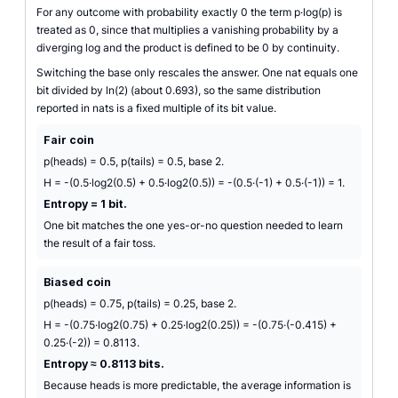
For any outcome with probability exactly 0 the term p·log(p) is
treated as 0, since that multiplies a vanishing probability by a
diverging log and the product is defined to be 0 by continuity.
Switching the base only rescales the answer. One nat equals one
bit divided by ln(2) (about 0.693), so the same distribution
reported in nats is a fixed multiple of its bit value.
Fair coin
p(heads) = 0.5, p(tails) = 0.5, base 2.
H = -(0.5·log2(0.5) + 0.5·log2(0.5)) = -(0.5·(-1) + 0.5·(-1)) = 1.
Entropy = 1 bit.
One bit matches the one yes-or-no question needed to learn
the result of a fair toss.
Biased coin
p(heads) = 0.75, p(tails) = 0.25, base 2.
H = -(0.75·log2(0.75) + 0.25·log2(0.25)) = -(0.75·(-0.415) +
0.25·(-2)) = 0.8113.
Entropy ≈ 0.8113 bits.
Because heads is more predictable, the average information is