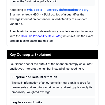
below the 1-bit ceiling of a fair coin.
According to
Wikipedia — Entropy (information theory)
,
Shannon entropy H(X) = -SUM p(x) log p(x) quantifies the
average information content or unpredictability of a random
variable X.
The classic fair-versus-biased coin example is easiest to set up
with the
Coin Flip Probability Calculator
, which returns the exact
probabilities to paste into this tool.
Key Concepts Explained
Four ideas anchor the output of the Shannon entropy calculator
and let you interpret the number instead of just reading it.
Surprise and self-information
The self-information of an outcome is -log_b(p). It is large for
rare events and zero for certain ones, and entropy is simply its
probability-weighted average.
Log bases and units