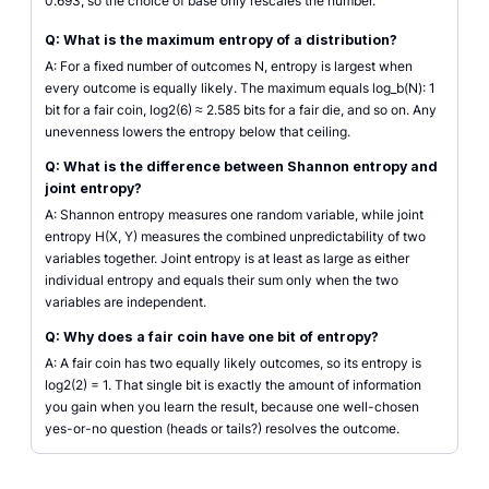
0.693, so the choice of base only rescales the number.
Q: What is the maximum entropy of a distribution?
A: For a fixed number of outcomes N, entropy is largest when
every outcome is equally likely. The maximum equals log_b(N): 1
bit for a fair coin, log2(6) ≈ 2.585 bits for a fair die, and so on. Any
unevenness lowers the entropy below that ceiling.
Q: What is the difference between Shannon entropy and
joint entropy?
A: Shannon entropy measures one random variable, while joint
entropy H(X, Y) measures the combined unpredictability of two
variables together. Joint entropy is at least as large as either
individual entropy and equals their sum only when the two
variables are independent.
Q: Why does a fair coin have one bit of entropy?
A: A fair coin has two equally likely outcomes, so its entropy is
log2(2) = 1. That single bit is exactly the amount of information
you gain when you learn the result, because one well-chosen
yes-or-no question (heads or tails?) resolves the outcome.