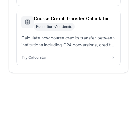
Course Credit Transfer Calculator
Education-Academic
Calculate how course credits transfer between
institutions including GPA conversions, credit
equivalencies, and transfer eligibility
Try Calculator
assessment.