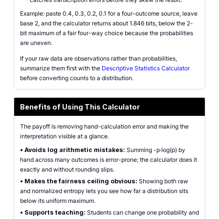
Example: paste 0.4, 0.3, 0.2, 0.1 for a four-outcome source, leave
base 2, and the calculator returns about 1.846 bits, below the 2-
bit maximum of a fair four-way choice because the probabilities
are uneven.
If your raw data are observations rather than probabilities,
summarize them first with the
Descriptive Statistics Calculator
before converting counts to a distribution.
Benefits of Using This Calculator
The payoff is removing hand-calculation error and making the
interpretation visible at a glance.
•
Avoids log arithmetic mistakes:
Summing -p·log(p) by
hand across many outcomes is error-prone; the calculator does it
exactly and without rounding slips.
•
Makes the fairness ceiling obvious:
Showing both raw
and normalized entropy lets you see how far a distribution sits
below its uniform maximum.
•
Supports teaching:
Students can change one probability and