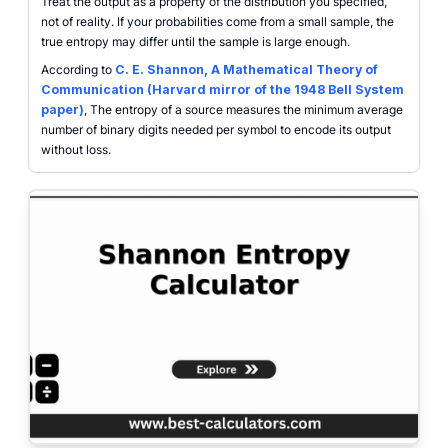
Treat the output as a property of the distribution you specified,
not of reality. If your probabilities come from a small sample, the
true entropy may differ until the sample is large enough.
According to
C. E. Shannon, A Mathematical Theory of
Communication (Harvard mirror of the 1948 Bell System
paper)
, The entropy of a source measures the minimum average
number of binary digits needed per symbol to encode its output
without loss.