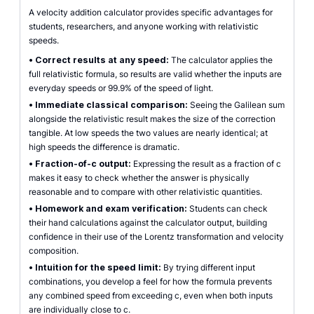
A velocity addition calculator provides specific advantages for
students, researchers, and anyone working with relativistic
speeds.
•
Correct results at any speed:
The calculator applies the
full relativistic formula, so results are valid whether the inputs are
everyday speeds or 99.9% of the speed of light.
•
Immediate classical comparison:
Seeing the Galilean sum
alongside the relativistic result makes the size of the correction
tangible. At low speeds the two values are nearly identical; at
high speeds the difference is dramatic.
•
Fraction-of-c output:
Expressing the result as a fraction of c
makes it easy to check whether the answer is physically
reasonable and to compare with other relativistic quantities.
•
Homework and exam verification:
Students can check
their hand calculations against the calculator output, building
confidence in their use of the Lorentz transformation and velocity
composition.
•
Intuition for the speed limit:
By trying different input
combinations, you develop a feel for how the formula prevents
any combined speed from exceeding c, even when both inputs
are individually close to c.