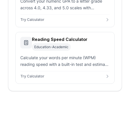
Convert your numeric GPA to a letter grade
across 4.0, 4.33, and 5.0 scales with
percentage ranges and descriptive academic
Try Calculator
standing labels.
Reading Speed Calculator
Education-Academic
Calculate your words per minute (WPM)
reading speed with a built-in test and estimate
how long it takes to read popular books and
Try Calculator
documents.