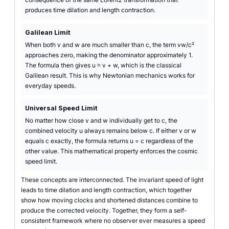
produces time dilation and length contraction.
Galilean Limit
When both v and w are much smaller than c, the term vw/c²
approaches zero, making the denominator approximately 1.
The formula then gives u ≈ v + w, which is the classical
Galilean result. This is why Newtonian mechanics works for
everyday speeds.
Universal Speed Limit
No matter how close v and w individually get to c, the
combined velocity u always remains below c. If either v or w
equals c exactly, the formula returns u = c regardless of the
other value. This mathematical property enforces the cosmic
speed limit.
These concepts are interconnected. The invariant speed of light
leads to time dilation and length contraction, which together
show how moving clocks and shortened distances combine to
produce the corrected velocity. Together, they form a self-
consistent framework where no observer ever measures a speed