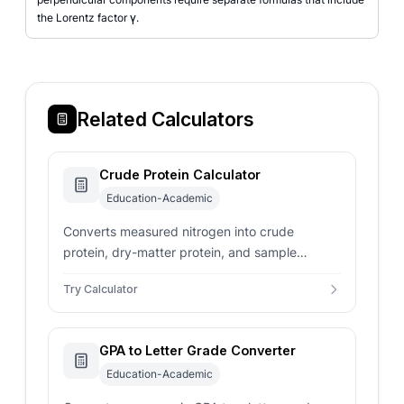
the Lorentz factor γ.
Related Calculators
Crude Protein Calculator
Education-Academic
Converts measured nitrogen into crude
protein, dry-matter protein, and sample
protein mass with selectable conversion
Try Calculator
factors.
GPA to Letter Grade Converter
Education-Academic