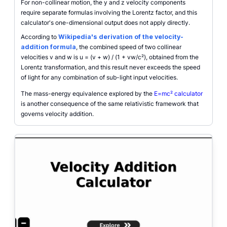
For non-collinear motion, the y and z velocity components
require separate formulas involving the Lorentz factor, and this
calculator's one-dimensional output does not apply directly.
According to
Wikipedia's derivation of the velocity-
addition formula
, the combined speed of two collinear
velocities v and w is u = (v + w) / (1 + vw/c²), obtained from the
Lorentz transformation, and this result never exceeds the speed
of light for any combination of sub-light input velocities.
The mass-energy equivalence explored by the
E=mc² calculator
is another consequence of the same relativistic framework that
governs velocity addition.