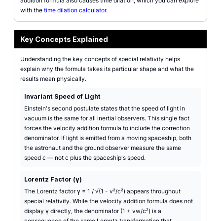
addition formula also causes time dilation, which you can explore
with the
time dilation calculator
.
Key Concepts Explained
Understanding the key concepts of special relativity helps
explain why the formula takes its particular shape and what the
results mean physically.
Invariant Speed of Light
Einstein's second postulate states that the speed of light in
vacuum is the same for all inertial observers. This single fact
forces the velocity addition formula to include the correction
denominator. If light is emitted from a moving spaceship, both
the astronaut and the ground observer measure the same
speed c — not c plus the spaceship's speed.
Lorentz Factor (γ)
The Lorentz factor γ = 1 / √(1 - v²/c²) appears throughout
special relativity. While the velocity addition formula does not
display γ directly, the denominator (1 + vw/c²) is a
consequence of the same Lorentz transformation that