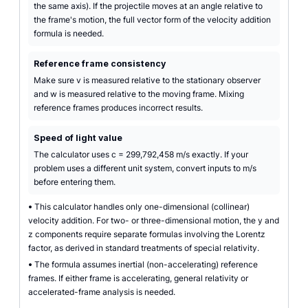
the same axis). If the projectile moves at an angle relative to
the frame's motion, the full vector form of the velocity addition
formula is needed.
Reference frame consistency
Make sure v is measured relative to the stationary observer
and w is measured relative to the moving frame. Mixing
reference frames produces incorrect results.
Speed of light value
The calculator uses c = 299,792,458 m/s exactly. If your
problem uses a different unit system, convert inputs to m/s
before entering them.
•
This calculator handles only one-dimensional (collinear)
velocity addition. For two- or three-dimensional motion, the y and
z components require separate formulas involving the Lorentz
factor, as derived in standard treatments of special relativity.
•
The formula assumes inertial (non-accelerating) reference
frames. If either frame is accelerating, general relativity or
accelerated-frame analysis is needed.