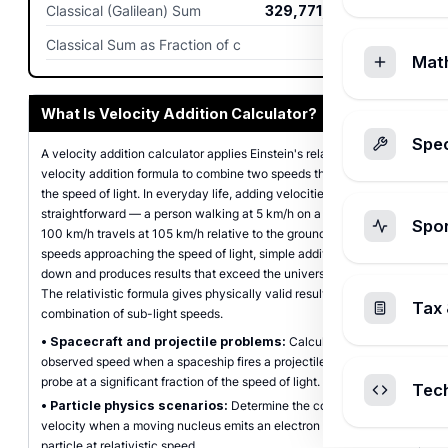
Classical (Galilean) Sum
329,771,703.8
m/s
Classical Sum as Fraction of c
1.1
Mat
What Is Velocity Addition Calculator?
Spec
A velocity addition calculator applies Einstein's relativistic
velocity addition formula to combine two speeds that approach
the speed of light. In everyday life, adding velocities is
straightforward — a person walking at 5 km/h on a train moving at
Spo
100 km/h travels at 105 km/h relative to the ground. But at
speeds approaching the speed of light, simple addition breaks
down and produces results that exceed the universal speed limit.
The relativistic formula gives physically valid results for any
Tax 
combination of sub-light speeds.
•
Spacecraft and projectile problems:
Calculate the
observed speed when a spaceship fires a projectile or launches a
probe at a significant fraction of the speed of light.
Tec
•
Particle physics scenarios:
Determine the combined
velocity when a moving nucleus emits an electron or another
particle at relativistic speed.