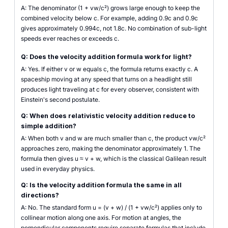
A: The denominator (1 + vw/c²) grows large enough to keep the
combined velocity below c. For example, adding 0.9c and 0.9c
gives approximately 0.994c, not 1.8c. No combination of sub-light
speeds ever reaches or exceeds c.
Q: Does the velocity addition formula work for light?
A: Yes. If either v or w equals c, the formula returns exactly c. A
spaceship moving at any speed that turns on a headlight still
produces light traveling at c for every observer, consistent with
Einstein's second postulate.
Q: When does relativistic velocity addition reduce to
simple addition?
A: When both v and w are much smaller than c, the product vw/c²
approaches zero, making the denominator approximately 1. The
formula then gives u ≈ v + w, which is the classical Galilean result
used in everyday physics.
Q: Is the velocity addition formula the same in all
directions?
A: No. The standard form u = (v + w) / (1 + vw/c²) applies only to
collinear motion along one axis. For motion at angles, the
perpendicular components require separate formulas that include