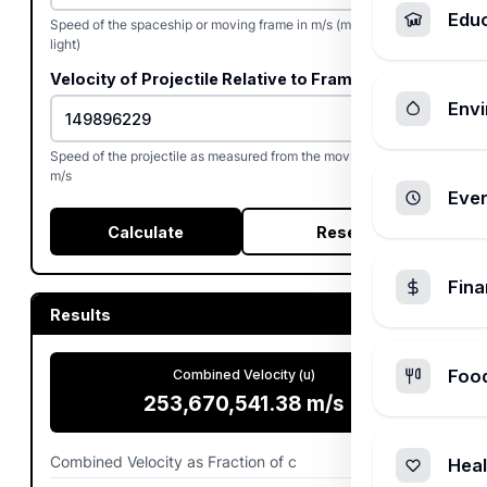
Edu
Speed of the spaceship or moving frame in m/s (max: speed of
light)
Velocity of Projectile Relative to Frame (w)
Envi
Speed of the projectile as measured from the moving frame in
m/s
Ever
Calculate
Reset
Fin
Results
Foo
Combined Velocity (u)
253,670,541.38
m/s
Combined Velocity as Fraction of c
0.846154
Heal