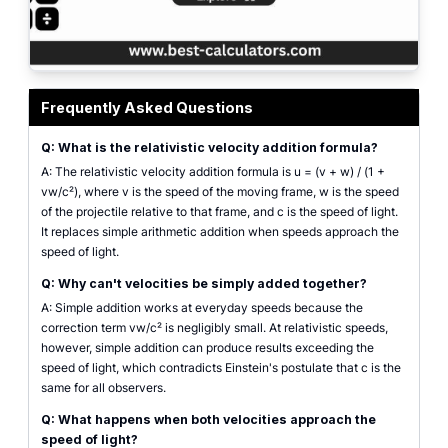
Velocity addition calculator showing relativistic combined velocity from tw
Frequently Asked Questions
Q: What is the relativistic velocity addition formula?
A: The relativistic velocity addition formula is u = (v + w) / (1 +
vw/c²), where v is the speed of the moving frame, w is the speed
of the projectile relative to that frame, and c is the speed of light.
It replaces simple arithmetic addition when speeds approach the
speed of light.
Q: Why can't velocities be simply added together?
A: Simple addition works at everyday speeds because the
correction term vw/c² is negligibly small. At relativistic speeds,
however, simple addition can produce results exceeding the
speed of light, which contradicts Einstein's postulate that c is the
same for all observers.
Q: What happens when both velocities approach the
speed of light?