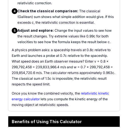
relativistic correction.
Check the classical comparison:
The classical
4
(Galilean) sum shows what simple addition would give. If this
exceeds c, the relativistic correction is essential.
Adjust and explore:
Change the input values to see how
5
the result changes. Try extreme values like 0.99c for both
velocities to see how the formula keeps the result below c.
A physics problem asks: a spaceship travels at 0.8c relative to
Earth and launches a probe at 0.7c relative to the spaceship.
What speed does an Earth observer measure? Enter v = 0.8 ×
299,792,458 = 239,833,966.4 m/s and w = 0.7 × 299,792,458 =
209,854,720.6 m/s. The calculator returns approximately 0.963c.
The classical sum of 1.5c is impossible; the relativistic result
respects the speed limit.
Once you know the combined velocity, the
relativistic kinetic
energy calculator
lets you compute the kinetic energy of the
moving object at relativistic speeds.
Benefits of Using This Calculator