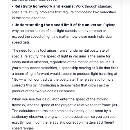
•
Relativity homework and exams:
Work through standard
special relativity problems that require composing two velocities
in the same direction.
•
Understanding the speed limit of the universe:
Explore
why no combination of sub-light speeds can ever reach or
exceed the speed of light, no matter how close each individual
speed gets.
The need for this tool arises from a fundamental postulate of
special relativity: the speed of light in vacuum is the same for
every inertial observer, regardless of the motion of the source. If
you simply added velocities, a spaceship moving at 0.8c that fires
a beam of light forward would appear to produce light traveling at
1.8c — which contradicts the postulate. The relativistic formula
corrects this by introducing a denominator that grows as the
product of the two velocities increases.
When you use this calculator, enter the speed of the moving
frame (v) and the speed of the projectile relative to that frame (w).
The calculator returns the combined velocity (u) as seen by a
stationary observer, along with the classical sum so you can see
exactly how much the relativistic correction matters at different
speed ranges.