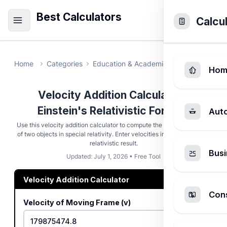
Best Calculators
Calcu
Home
Categories
Education & Academic
Velocity Addi
Hom
Velocity Addition Calculator -
Einstein's Relativistic Formula
Aut
Use this velocity addition calculator to compute the combined speed
of two objects in special relativity. Enter velocities in m/s and get the
relativistic result.
Busi
Updated: July 1, 2026 • Free Tool
Velocity Addition Calculator
Cons
Velocity of Moving Frame (v)