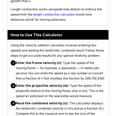
greater than c.
Length contraction works alongside time dilation to enforce the
speed limit; the
length contraction calculator
shows how
distances shrink for moving observers.
How to Use This Calculator
Using the velocity addition calculator involves entering two
speeds and reading the relativistic combined result. Follow these
steps to get accurate results for any special relativity problem.
Enter the frame velocity (v):
Type the speed of the
1
moving frame — for example, a spaceship — in meters per
second. You can enter the speed as a raw number or convert
from a fraction of c first (multiply the fraction by 299,792,458).
Enter the projectile velocity (w):
Type the speed of the
2
projectile relative to the moving frame, also in m/s. This is the
speed an astronaut on the spaceship would measure.
Read the combined velocity (u):
The calculator displays
3
the relativistic combined velocity in m/s and as a fraction of c.
Compare this to the classical sum to see the size of the