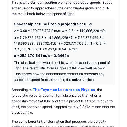
This is why Galilean addition works for everyday speeds. But as
either velocity approaches c, the denominator grows and pulls
the result back below the speed of light.
Spaceship at 0.6c fires a projectile at 0.5c
v = 0.6c = 179,875,474.8 m/s, w = 0.5c = 149,896,229 m/s
u = (179,875,474.8 + 149,896,229) / (1 + (179,875,474.8 ×
149,896,229 / 299,792,458²)) = 329,771,703.8 / (1 + 0.3) =
329,771,703.8 / 1.3 = 253,670,541.4 m/s
u ≈ 253,670,541 m/s ≈ 0.8462c
The classical sum would be 1.1c, which exceeds the speed of
light. The relativistic formula gives 0.846c — well below c.
This shows how the denominator correction prevents any
combined speed from exceeding the universal limit.
According to
The Feynman Lectures on Physics
, the
relativistic velocity addition formula ensures that when a
spaceship moves at 0.6c and fires a projectile at 0.5c relative to
itself, the observed speed is approximately 0.846c rather than the
classical 1.1c.
The same Lorentz transformation that produces the velocity