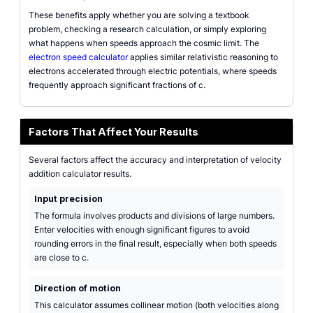
These benefits apply whether you are solving a textbook
problem, checking a research calculation, or simply exploring
what happens when speeds approach the cosmic limit. The
electron speed calculator
applies similar relativistic reasoning to
electrons accelerated through electric potentials, where speeds
frequently approach significant fractions of c.
Factors That Affect Your Results
Several factors affect the accuracy and interpretation of velocity
addition calculator results.
Input precision
The formula involves products and divisions of large numbers.
Enter velocities with enough significant figures to avoid
rounding errors in the final result, especially when both speeds
are close to c.
Direction of motion
This calculator assumes collinear motion (both velocities along