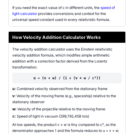
If you need the exact value of c in different units, the
speed of
light calculator
provides conversions and context for the
universal speed constant used in every relativistic formula.
How Velocity Addition Calculator Works
The velocity addition calculator uses the Einstein relativistic
velocity addition formula, which modifies simple arithmetic
addition with a correction factor derived from the Lorentz
transformation.
u = (v + w) / (1 + (v × w / c²))
u:
Combined velocity observed from the stationary frame
v:
Velocity of the moving frame (e.g., spaceship) relative to the
stationary observer
w:
Velocity of the projectile relative to the moving frame
c:
Speed of light in vacuum (299,792,458 m/s)
At low speeds, the product v × w is tiny compared to c², so the
denominator approaches 1 and the formula reduces to u = v + w.