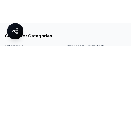
Calculator Categories
Automotive
Business & Productivity
Share
Construction & DIY
Education & Academic
Environmental & Green
Everyday Life
Finance
Food & Cooking
Health & Fitness
Math & Conversion
Specialized Tools
Sports