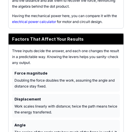
and the distance and ask them to recover the force, reinforcing
the algebra behind the dot product.
Having the mechanical power here, you can compare it with the
electrical power calculator
for motor and circuit design.
Factors That Affect Your Results
Three inputs decide the answer, and each one changes the result
in a predictable way. Knowing the levers helps you sanity-check
any output.
Force magnitude
Doubling the force doubles the work, assuming the angle and
distance stay fixed.
Displacement
Work scales linearly with distance; twice the path means twice
the energy transferred.
Angle