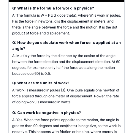
Q: What is the formula for work in physics?
A: The formula is W = F x d x cos(theta), where W is work in joules,
F is the force in newtons, d is the displacement in meters, and
theta is the angle between the force and the motion. It is the dot
product of force and displacement.
Q: How do you calculate work when force is applied at an
angle?
A: Multiply the force by the distance by the cosine of the angle
between the force direction and the displacement direction. At 60
degrees, for example, only half the force acts along the motion
because cos(60) is 0.5.
Q: What are the units of work?
A: Work is measured in joules (J). One joule equals one newton of
force applied through one meter of displacement. Power, the rate
of doing work, is measured in watts.
Q: Can work be negative in physics?
A: Yes. When the force points opposite to the motion, the angle is
greater than 90 degrees and cos(theta) is negative, so the work is
negative. This happens with friction or braking, where energy is