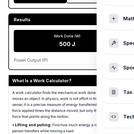
Mat
Results
Work Done (W)
Spec
500
J
Power Output (P)
250
W
Spo
What Is a Work Calculator?
Tax 
A work calculator finds the mechanical work done when a force
moves an object. In physics, work is not effort in the everyday
sense; it is a precise measure of energy transferred, equal to the
force applied times the distance moved, but only the part of the
Tec
force that points along the motion.
•
Lifting and pulling:
Find how much energy a rope, motor, or
person transfers while moving a load.