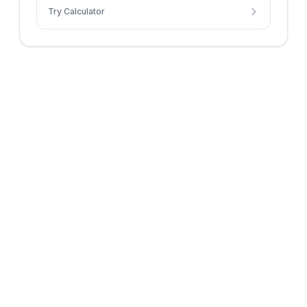
Try Calculator