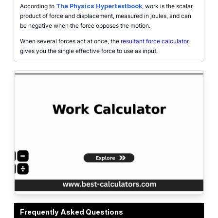
According to
The Physics Hypertextbook
, work is the scalar
product of force and displacement, measured in joules, and can
be negative when the force opposes the motion.
When several forces act at once, the
resultant force calculator
gives you the single effective force to use as input.
Work Calculator showing force, displacement, and angle producing mechanic
Frequently Asked Questions