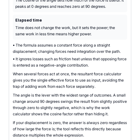
The cosine of the angle sets how much of the force is useful. It
peaks at 0 degrees and reaches zero at 90 degrees.
Elapsed time
Time does not change the work, but it sets the power; the
same work in less time means higher power.
•
The formula assumes a constant force along a straight
displacement; changing forces need integration over the path.
•
It ignores losses such as friction heat unless that opposing force
is entered as a negative-angle contribution.
When several forces act at once, the resultant force calculator
gives you the single effective force to use as input, avoiding the
trap of adding work from each force separately.
The angle is the lever with the widest range of outcomes. A small
change around 90 degrees swings the result from slightly positive
through zero to slightly negative, which is why the work
calculator shows the cosine factor rather than hiding it.
If your displacement is zero, the answer is always zero regardless
of how large the force is; the tool reflects this directly because
distance multiplies the whole expression.