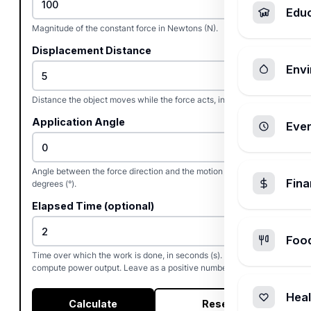
Edu
Magnitude of the constant force in Newtons (N).
Displacement Distance
Envi
Distance the object moves while the force acts, in meters (m).
Application Angle
Ever
Angle between the force direction and the motion direction, in
Fin
degrees (°).
Elapsed Time (optional)
Foo
Time over which the work is done, in seconds (s). Used to
compute power output. Leave as a positive number.
Heal
Calculate
Reset