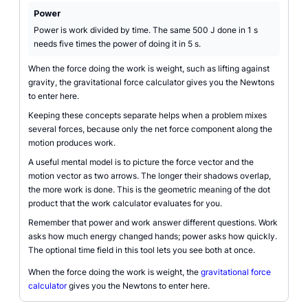
Power
Power is work divided by time. The same 500 J done in 1 s
needs five times the power of doing it in 5 s.
When the force doing the work is weight, such as lifting against
gravity, the gravitational force calculator gives you the Newtons
to enter here.
Keeping these concepts separate helps when a problem mixes
several forces, because only the net force component along the
motion produces work.
A useful mental model is to picture the force vector and the
motion vector as two arrows. The longer their shadows overlap,
the more work is done. This is the geometric meaning of the dot
product that the work calculator evaluates for you.
Remember that power and work answer different questions. Work
asks how much energy changed hands; power asks how quickly.
The optional time field in this tool lets you see both at once.
When the force doing the work is weight, the
gravitational force
calculator
gives you the Newtons to enter here.