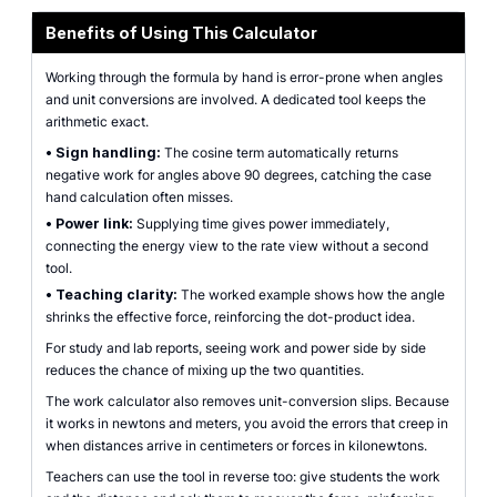
Benefits of Using This Calculator
Working through the formula by hand is error-prone when angles
and unit conversions are involved. A dedicated tool keeps the
arithmetic exact.
•
Sign handling:
The cosine term automatically returns
negative work for angles above 90 degrees, catching the case
hand calculation often misses.
•
Power link:
Supplying time gives power immediately,
connecting the energy view to the rate view without a second
tool.
•
Teaching clarity:
The worked example shows how the angle
shrinks the effective force, reinforcing the dot-product idea.
For study and lab reports, seeing work and power side by side
reduces the chance of mixing up the two quantities.
The work calculator also removes unit-conversion slips. Because
it works in newtons and meters, you avoid the errors that creep in
when distances arrive in centimeters or forces in kilonewtons.
Teachers can use the tool in reverse too: give students the work