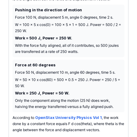
Pushing in the direction of motion
Force 100 N, displacement 5 m, angle 0 degrees, time 2 s.
W = 100 x 5 x cos(0) = 100 x 5 x 1 = 500 J. Power = 500 / 2 =
250 W.
Work = 500 J, Power = 250 W.
With the force fully aligned, all of it contributes, so 500 joules
are transferred at a rate of 250 watts.
Force at 60 degrees
Force 50 N, displacement 10 m, angle 60 degrees, time 5 s.
W = 50 x 10 x cos(60) = 500 x 0.5 = 250 J. Power = 250 / 5 =
50 W.
Work = 250 J, Power = 50 W.
Only the component along the motion (25 N) does work,
halving the energy transferred versus a fully aligned push.
According to
OpenStax University Physics Vol 1
, the work
done by a constant force equals F d cos(theta), where theta is the
angle between the force and displacement vectors.