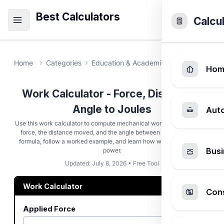
Best Calculators
Calcu
Home
Categories
Education & Academic
Work Calcula
Hom
Work Calculator - Force, Distance &
Angle to Joules
Aut
Use this work calculator to compute mechanical work from an applied
force, the distance moved, and the angle between them. Read the
formula, follow a worked example, and learn how work connects to
Busi
power.
Updated: July 8, 2026 • Free Tool
Work Calculator
Cons
Applied Force