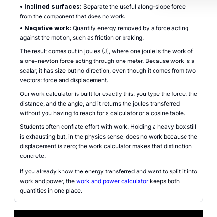
•
Inclined surfaces:
Separate the useful along-slope force
from the component that does no work.
•
Negative work:
Quantify energy removed by a force acting
against the motion, such as friction or braking.
The result comes out in joules (J), where one joule is the work of
a one-newton force acting through one meter. Because work is a
scalar, it has size but no direction, even though it comes from two
vectors: force and displacement.
Our work calculator is built for exactly this: you type the force, the
distance, and the angle, and it returns the joules transferred
without you having to reach for a calculator or a cosine table.
Students often conflate effort with work. Holding a heavy box still
is exhausting but, in the physics sense, does no work because the
displacement is zero; the work calculator makes that distinction
concrete.
If you already know the energy transferred and want to split it into
work and power, the
work and power calculator
keeps both
quantities in one place.