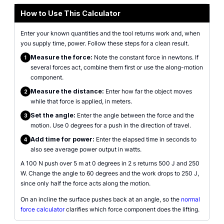
How to Use This Calculator
Enter your known quantities and the tool returns work and, when
you supply time, power. Follow these steps for a clean result.
Measure the force:
Note the constant force in newtons. If
1
several forces act, combine them first or use the along-motion
component.
Measure the distance:
Enter how far the object moves
2
while that force is applied, in meters.
Set the angle:
Enter the angle between the force and the
3
motion. Use 0 degrees for a push in the direction of travel.
Add time for power:
Enter the elapsed time in seconds to
4
also see average power output in watts.
A 100 N push over 5 m at 0 degrees in 2 s returns 500 J and 250
W. Change the angle to 60 degrees and the work drops to 250 J,
since only half the force acts along the motion.
On an incline the surface pushes back at an angle, so the
normal
force calculator
clarifies which force component does the lifting.