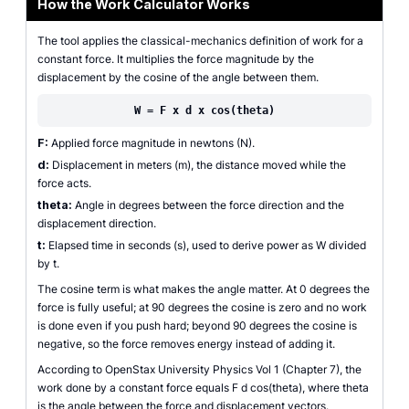
How the Work Calculator Works
The tool applies the classical-mechanics definition of work for a
constant force. It multiplies the force magnitude by the
displacement by the cosine of the angle between them.
W = F x d x cos(theta)
F:
Applied force magnitude in newtons (N).
d:
Displacement in meters (m), the distance moved while the
force acts.
theta:
Angle in degrees between the force direction and the
displacement direction.
t:
Elapsed time in seconds (s), used to derive power as W divided
by t.
The cosine term is what makes the angle matter. At 0 degrees the
force is fully useful; at 90 degrees the cosine is zero and no work
is done even if you push hard; beyond 90 degrees the cosine is
negative, so the force removes energy instead of adding it.
According to OpenStax University Physics Vol 1 (Chapter 7), the
work done by a constant force equals F d cos(theta), where theta
is the angle between the force and displacement vectors.