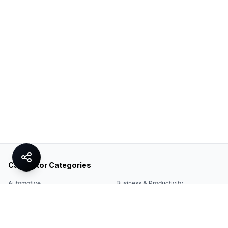
Calculator Categories
Automotive
Business & Productivity
Share
Construction & DIY
Education & Academic