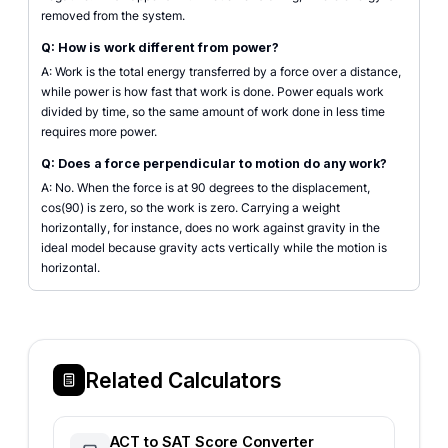
removed from the system.
Q: How is work different from power?
A: Work is the total energy transferred by a force over a distance,
while power is how fast that work is done. Power equals work
divided by time, so the same amount of work done in less time
requires more power.
Q: Does a force perpendicular to motion do any work?
A: No. When the force is at 90 degrees to the displacement,
cos(90) is zero, so the work is zero. Carrying a weight
horizontally, for instance, does no work against gravity in the
ideal model because gravity acts vertically while the motion is
horizontal.
Related Calculators
ACT to SAT Score Converter