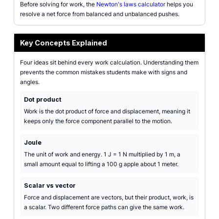
Before solving for work, the
Newton's laws calculator
helps you
resolve a net force from balanced and unbalanced pushes.
Key Concepts Explained
Four ideas sit behind every work calculation. Understanding them
prevents the common mistakes students make with signs and
angles.
Dot product
Work is the dot product of force and displacement, meaning it
keeps only the force component parallel to the motion.
Joule
The unit of work and energy. 1 J = 1 N multiplied by 1 m, a
small amount equal to lifting a 100 g apple about 1 meter.
Scalar vs vector
Force and displacement are vectors, but their product, work, is
a scalar. Two different force paths can give the same work.