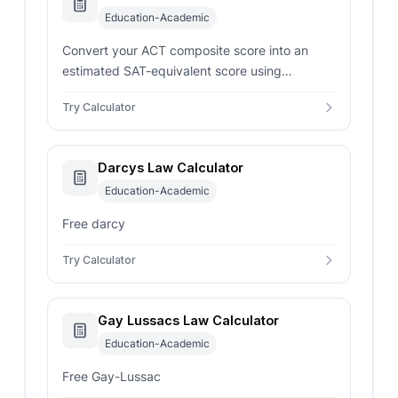
Education-Academic
Convert your ACT composite score into an
estimated SAT-equivalent score using
concordance-style mappings for smarter
Try Calculator
admissions planning.
Darcys Law Calculator
Education-Academic
Free darcy
Try Calculator
Gay Lussacs Law Calculator
Education-Academic
Free Gay-Lussac