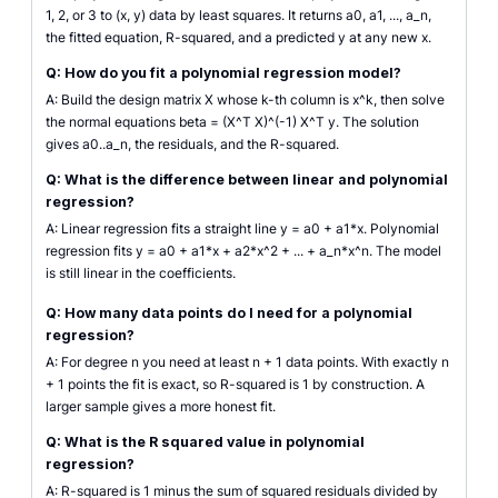
1, 2, or 3 to (x, y) data by least squares. It returns a0, a1, ..., a_n,
the fitted equation, R-squared, and a predicted y at any new x.
Q: How do you fit a polynomial regression model?
A: Build the design matrix X whose k-th column is x^k, then solve
the normal equations beta = (X^T X)^(-1) X^T y. The solution
gives a0..a_n, the residuals, and the R-squared.
Q: What is the difference between linear and polynomial
regression?
A: Linear regression fits a straight line y = a0 + a1*x. Polynomial
regression fits y = a0 + a1*x + a2*x^2 + ... + a_n*x^n. The model
is still linear in the coefficients.
Q: How many data points do I need for a polynomial
regression?
A: For degree n you need at least n + 1 data points. With exactly n
+ 1 points the fit is exact, so R-squared is 1 by construction. A
larger sample gives a more honest fit.
Q: What is the R squared value in polynomial
regression?
A: R-squared is 1 minus the sum of squared residuals divided by