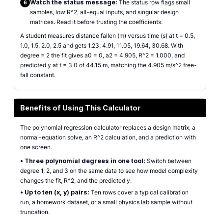
Watch the status message:
The status row flags small
6
samples, low R^2, all-equal inputs, and singular design
matrices. Read it before trusting the coefficients.
A student measures distance fallen (m) versus time (s) at t = 0.5,
1.0, 1.5, 2.0, 2.5 and gets 1.23, 4.91, 11.05, 19.64, 30.68. With
degree = 2 the fit gives a0 = 0, a2 = 4.905, R^2 = 1.000, and
predicted y at t = 3.0 of 44.15 m, matching the 4.905 m/s^2 free-
fall constant.
Benefits of Using This Calculator
The polynomial regression calculator replaces a design matrix, a
normal-equation solve, an R^2 calculation, and a prediction with
one screen.
•
Three polynomial degrees in one tool:
Switch between
degree 1, 2, and 3 on the same data to see how model complexity
changes the fit, R^2, and the predicted y.
•
Up to ten (x, y) pairs:
Ten rows cover a typical calibration
run, a homework dataset, or a small physics lab sample without
truncation.