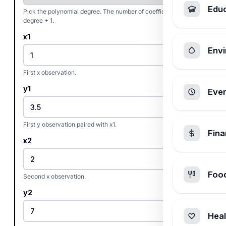
Edu
Pick the polynomial degree. The number of coefficients is
degree + 1.
x1
Envi
First x observation.
y1
Ever
First y observation paired with x1.
Fin
x2
Foo
Second x observation.
y2
Heal