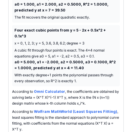
a0 = 1.000, a1 = 2.000, a2 = 0.5000, R^2 = 1.0000,
predicted y at x = 7 = 39.50
The fit recovers the original quadratic exactly.
Four exact cubic points from y = 5 - 2x + 0.5x^2 +
0.1x^3
x = 0, 1, 2, 3; y = 5, 3.6, 3.8, 6.2; degree = 3
A cubic fit through four points is exact. The 4x4 normal
equations give a0 = 5, a1 = -2, a2 = 0.5, a3 = 0.1.
a0 = 5.000, a1 = -2.000, a2 = 0.5000, a3 = 0.1000, R^2
= 1.0000, predicted y at x = 4 = 11.40
With exactly degree+1 points the polynomial passes through
every observation, so R^2 is exactly 1.
According to
Omni Calculator
, the coefficients are obtained by
solving beta = (X^T X)^(-1) X^T y, where X is the (N x (n+1))
design matrix whose k-th column holds x_i^k.
According to
Wolfram MathWorld (Least Squares Fitting)
,
least squares fitting is the standard approach to polynomial curve
fitting, with coefficients from the normal equations (X^T X) a =
X^T y.