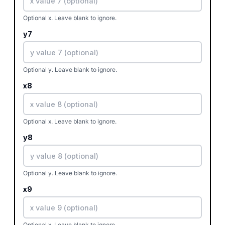
Optional x. Leave blank to ignore.
y7
Optional y. Leave blank to ignore.
x8
Optional x. Leave blank to ignore.
y8
Optional y. Leave blank to ignore.
x9
Optional x. Leave blank to ignore.