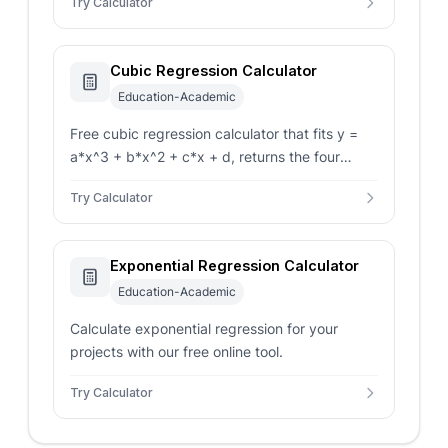
Try Calculator
value.
Cubic Regression Calculator
Education-Academic
Free cubic regression calculator that fits y =
a*x^3 + b*x^2 + c*x + d, returns the four
coefficients, R-squared, and a predicted y for
Try Calculator
any new x.
Exponential Regression Calculator
Education-Academic
Calculate exponential regression for your
projects with our free online tool.
Try Calculator