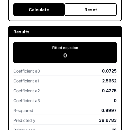
Calculate
Reset
Results
Fitted equation
0
Coefficient a0
0.0725
Coefficient a1
2.5652
Coefficient a2
0.4275
Coefficient a3
0
R-squared
0.9997
Predicted y
38.9783