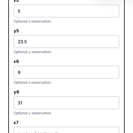
x5
Optional x observation.
y5
Optional y observation.
x6
Optional x observation.
y6
Optional y observation.
x7