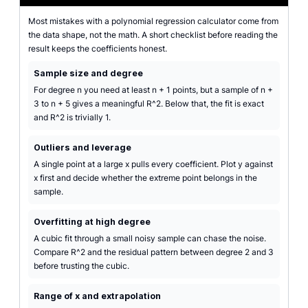
Most mistakes with a polynomial regression calculator come from
the data shape, not the math. A short checklist before reading the
result keeps the coefficients honest.
Sample size and degree
For degree n you need at least n + 1 points, but a sample of n +
3 to n + 5 gives a meaningful R^2. Below that, the fit is exact
and R^2 is trivially 1.
Outliers and leverage
A single point at a large x pulls every coefficient. Plot y against
x first and decide whether the extreme point belongs in the
sample.
Overfitting at high degree
A cubic fit through a small noisy sample can chase the noise.
Compare R^2 and the residual pattern between degree 2 and 3
before trusting the cubic.
Range of x and extrapolation