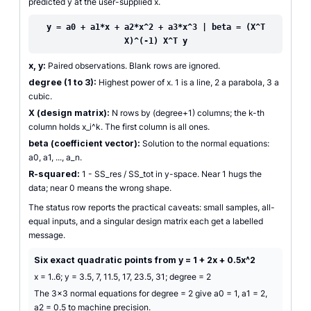
predicted y at the user-supplied x.
y = a0 + a1*x + a2*x^2 + a3*x^3 | beta = (X^T
X)^(-1) X^T y
x, y:
Paired observations. Blank rows are ignored.
degree (1 to 3):
Highest power of x. 1 is a line, 2 a parabola, 3 a
cubic.
X (design matrix):
N rows by (degree+1) columns; the k-th
column holds x_i^k. The first column is all ones.
beta (coefficient vector):
Solution to the normal equations:
a0, a1, ..., a_n.
R-squared:
1 - SS_res / SS_tot in y-space. Near 1 hugs the
data; near 0 means the wrong shape.
The status row reports the practical caveats: small samples, all-
equal inputs, and a singular design matrix each get a labelled
message.
Six exact quadratic points from y = 1 + 2x + 0.5x^2
x = 1..6; y = 3.5, 7, 11.5, 17, 23.5, 31; degree = 2
The 3x3 normal equations for degree = 2 give a0 = 1, a1 = 2,
a2 = 0.5 to machine precision.