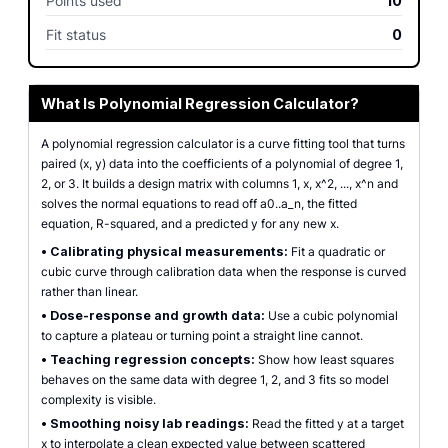
Points used
10
Fit status
0
What Is Polynomial Regression Calculator?
A polynomial regression calculator is a curve fitting tool that turns
paired (x, y) data into the coefficients of a polynomial of degree 1,
2, or 3. It builds a design matrix with columns 1, x, x^2, ..., x^n and
solves the normal equations to read off a0..a_n, the fitted
equation, R-squared, and a predicted y for any new x.
•
Calibrating physical measurements:
Fit a quadratic or
cubic curve through calibration data when the response is curved
rather than linear.
•
Dose-response and growth data:
Use a cubic polynomial
to capture a plateau or turning point a straight line cannot.
•
Teaching regression concepts:
Show how least squares
behaves on the same data with degree 1, 2, and 3 fits so model
complexity is visible.
•
Smoothing noisy lab readings:
Read the fitted y at a target
x to interpolate a clean expected value between scattered