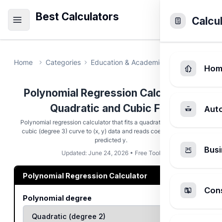
Best Calculators
Calcu
Home
Categories
Education & Academic
Polynomial Re
Hom
Polynomial Regression Calculator -
Quadratic and Cubic Fits
Aut
Polynomial regression calculator that fits a quadratic (degree 2) or
cubic (degree 3) curve to (x, y) data and reads coefficients and a
predicted y.
Busi
Updated: June 24, 2026 • Free Tool
Polynomial Regression Calculator
Cons
Polynomial degree