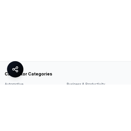
Calculator Categories
Automotive
Business & Productivity
Share
Construction & DIY
Education & Academic
Environmental & Green
Everyday Life
Finance
Food & Cooking