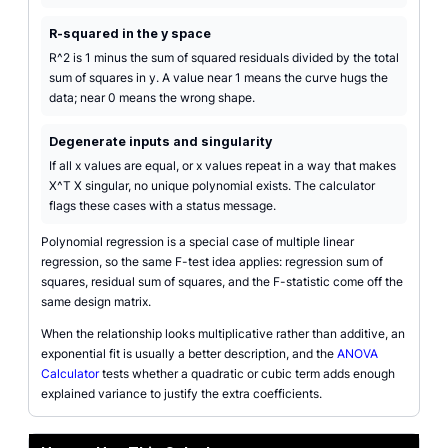
R-squared in the y space
R^2 is 1 minus the sum of squared residuals divided by the total
sum of squares in y. A value near 1 means the curve hugs the
data; near 0 means the wrong shape.
Degenerate inputs and singularity
If all x values are equal, or x values repeat in a way that makes
X^T X singular, no unique polynomial exists. The calculator
flags these cases with a status message.
Polynomial regression is a special case of multiple linear
regression, so the same F-test idea applies: regression sum of
squares, residual sum of squares, and the F-statistic come off the
same design matrix.
When the relationship looks multiplicative rather than additive, an
exponential fit is usually a better description, and the
ANOVA
Calculator
tests whether a quadratic or cubic term adds enough
explained variance to justify the extra coefficients.