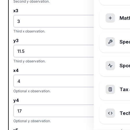
Second y observation.
x3
Mat
Third x observation.
y3
Spec
Third y observation.
Spo
x4
Tax 
Optional x observation.
y4
Tec
Optional y observation.