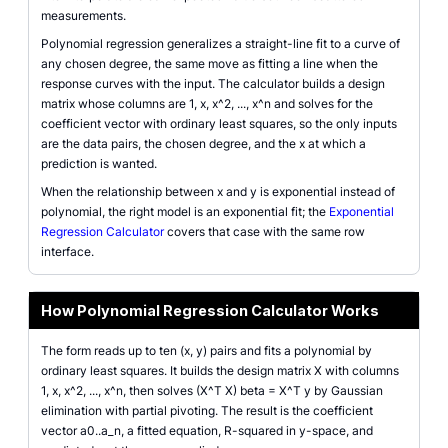
measurements.
Polynomial regression generalizes a straight-line fit to a curve of
any chosen degree, the same move as fitting a line when the
response curves with the input. The calculator builds a design
matrix whose columns are 1, x, x^2, ..., x^n and solves for the
coefficient vector with ordinary least squares, so the only inputs
are the data pairs, the chosen degree, and the x at which a
prediction is wanted.
When the relationship between x and y is exponential instead of
polynomial, the right model is an exponential fit; the
Exponential
Regression Calculator
covers that case with the same row
interface.
How Polynomial Regression Calculator Works
The form reads up to ten (x, y) pairs and fits a polynomial by
ordinary least squares. It builds the design matrix X with columns
1, x, x^2, ..., x^n, then solves (X^T X) beta = X^T y by Gaussian
elimination with partial pivoting. The result is the coefficient
vector a0..a_n, a fitted equation, R-squared in y-space, and