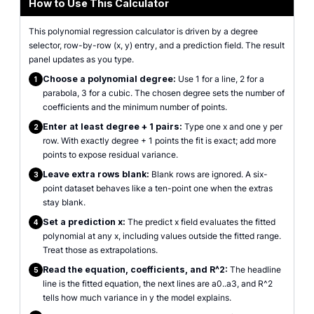
How to Use This Calculator
This polynomial regression calculator is driven by a degree
selector, row-by-row (x, y) entry, and a prediction field. The result
panel updates as you type.
Choose a polynomial degree:
Use 1 for a line, 2 for a
1
parabola, 3 for a cubic. The chosen degree sets the number of
coefficients and the minimum number of points.
Enter at least degree + 1 pairs:
Type one x and one y per
2
row. With exactly degree + 1 points the fit is exact; add more
points to expose residual variance.
Leave extra rows blank:
Blank rows are ignored. A six-
3
point dataset behaves like a ten-point one when the extras
stay blank.
Set a prediction x:
The predict x field evaluates the fitted
4
polynomial at any x, including values outside the fitted range.
Treat those as extrapolations.
Read the equation, coefficients, and R^2:
The headline
5
line is the fitted equation, the next lines are a0..a3, and R^2
tells how much variance in y the model explains.