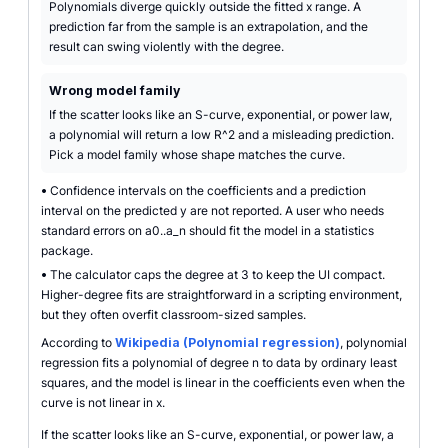
Polynomials diverge quickly outside the fitted x range. A
prediction far from the sample is an extrapolation, and the
result can swing violently with the degree.
Wrong model family
If the scatter looks like an S-curve, exponential, or power law,
a polynomial will return a low R^2 and a misleading prediction.
Pick a model family whose shape matches the curve.
•
Confidence intervals on the coefficients and a prediction
interval on the predicted y are not reported. A user who needs
standard errors on a0..a_n should fit the model in a statistics
package.
•
The calculator caps the degree at 3 to keep the UI compact.
Higher-degree fits are straightforward in a scripting environment,
but they often overfit classroom-sized samples.
According to
Wikipedia (Polynomial regression)
, polynomial
regression fits a polynomial of degree n to data by ordinary least
squares, and the model is linear in the coefficients even when the
curve is not linear in x.
If the scatter looks like an S-curve, exponential, or power law, a