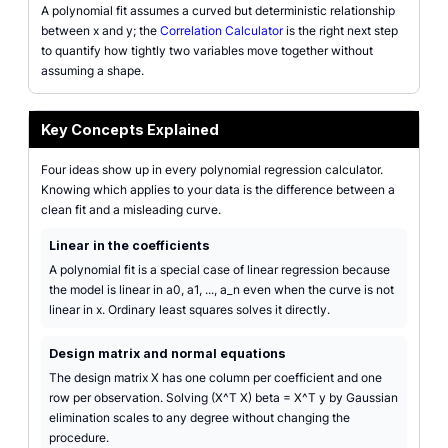
A polynomial fit assumes a curved but deterministic relationship
between x and y; the
Correlation Calculator
is the right next step
to quantify how tightly two variables move together without
assuming a shape.
Key Concepts Explained
Four ideas show up in every polynomial regression calculator.
Knowing which applies to your data is the difference between a
clean fit and a misleading curve.
Linear in the coefficients
A polynomial fit is a special case of linear regression because
the model is linear in a0, a1, ..., a_n even when the curve is not
linear in x. Ordinary least squares solves it directly.
Design matrix and normal equations
The design matrix X has one column per coefficient and one
row per observation. Solving (X^T X) beta = X^T y by Gaussian
elimination scales to any degree without changing the
procedure.