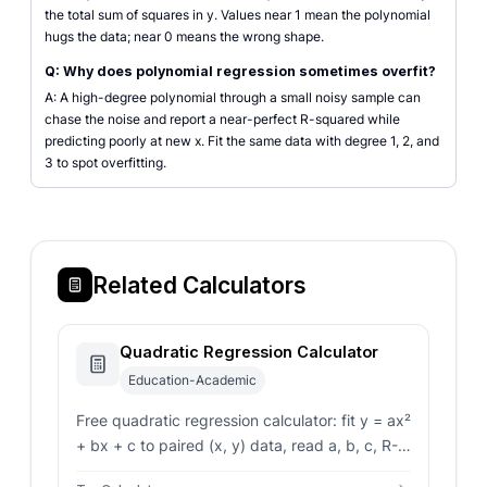
the total sum of squares in y. Values near 1 mean the polynomial
hugs the data; near 0 means the wrong shape.
Q: Why does polynomial regression sometimes overfit?
A: A high-degree polynomial through a small noisy sample can
chase the noise and report a near-perfect R-squared while
predicting poorly at new x. Fit the same data with degree 1, 2, and
3 to spot overfitting.
Related Calculators
Quadratic Regression Calculator
Education-Academic
Free quadratic regression calculator: fit y = ax²
+ bx + c to paired (x, y) data, read a, b, c, R-
squared, vertex, and predict y for any new x