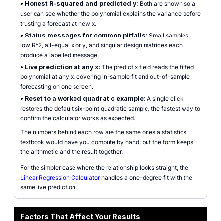
•
Honest R-squared and predicted y:
Both are shown so a
user can see whether the polynomial explains the variance before
trusting a forecast at new x.
•
Status messages for common pitfalls:
Small samples,
low R^2, all-equal x or y, and singular design matrices each
produce a labelled message.
•
Live prediction at any x:
The predict x field reads the fitted
polynomial at any x, covering in-sample fit and out-of-sample
forecasting on one screen.
•
Reset to a worked quadratic example:
A single click
restores the default six-point quadratic sample, the fastest way to
confirm the calculator works as expected.
The numbers behind each row are the same ones a statistics
textbook would have you compute by hand, but the form keeps
the arithmetic and the result together.
For the simpler case where the relationship looks straight, the
Linear Regression Calculator
handles a one-degree fit with the
same live prediction.
Factors That Affect Your Results