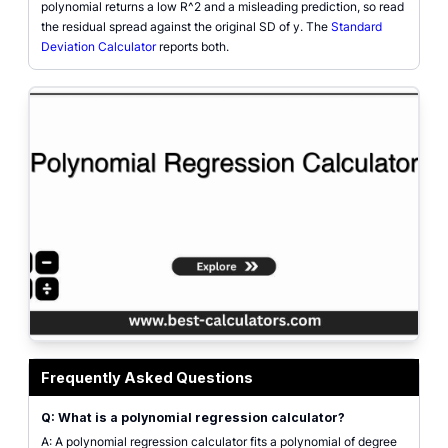
polynomial returns a low R^2 and a misleading prediction, so read
the residual spread against the original SD of y. The
Standard
Deviation Calculator
reports both.
Polynomial regression calculator interface showing ten paired (x, y) inputs, 
Frequently Asked Questions
Q: What is a polynomial regression calculator?
A: A polynomial regression calculator fits a polynomial of degree