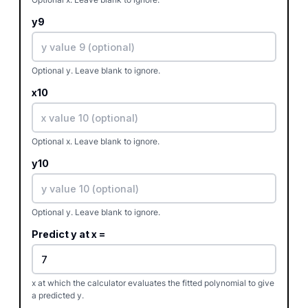
y9
Optional y. Leave blank to ignore.
x10
Optional x. Leave blank to ignore.
y10
Optional y. Leave blank to ignore.
Predict y at x =
x at which the calculator evaluates the fitted polynomial to give
a predicted y.