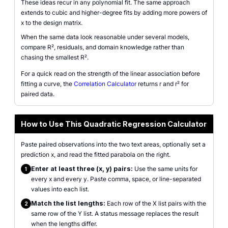
These ideas recur in any polynomial fit. The same approach
extends to cubic and higher-degree fits by adding more powers of
x to the design matrix.
When the same data look reasonable under several models,
compare R², residuals, and domain knowledge rather than
chasing the smallest R².
For a quick read on the strength of the linear association before
fitting a curve, the
Correlation Calculator
returns r and r² for
paired data.
How to Use This Quadratic Regression Calculator
Paste paired observations into the two text areas, optionally set a
prediction x, and read the fitted parabola on the right.
Enter at least three (x, y) pairs:
Use the same units for
1
every x and every y. Paste comma, space, or line-separated
values into each list.
Match the list lengths:
Each row of the X list pairs with the
2
same row of the Y list. A status message replaces the result
when the lengths differ.