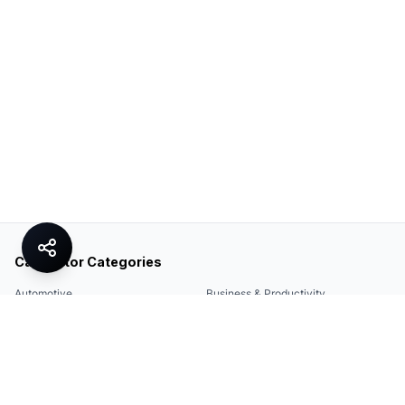
Calculator Categories
Automotive
Business & Productivity
Share
Construction & DIY
Education & Academic
Environmental & Green
Everyday Life