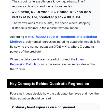
The six points lie exactly on a known quadratic. The fit
recovers a, b, and c and the textbook vertex.
a = 0.0200, b = -0.2000, c = 2.0000, R² = 100.00%,
vertex at (5, 1.5), predicted y at x = 80 is 114.
The vertex lands at x = 5 (m/s), the speed where stopping
distance is minimal in the classic textbook model.
According to
NIST/SEMATECH e-Handbook of Statistical
Methods
, polynomial regression including quadratic models is fit
by solving the normal equations XᵀXβ = Xᵀy, where X contains
powers of the predictor.
When the data look linear instead of curved, the
Linear
Regression Calculator
runs the same least-squares idea without
the x² term.
Key Concepts Behind Quadratic Regression
Four small ideas decide how the calculator behaves and how the
fitted equation should be read.
Ordinary least squares on a polynomial