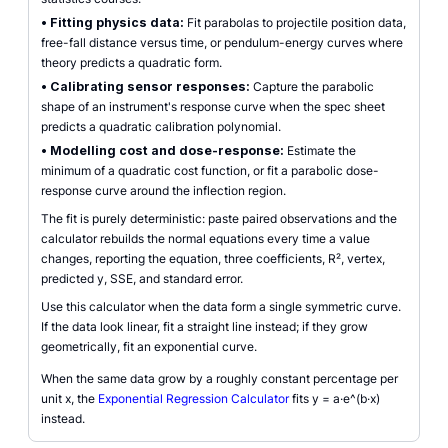
•
Fitting physics data:
Fit parabolas to projectile position data,
free-fall distance versus time, or pendulum-energy curves where
theory predicts a quadratic form.
•
Calibrating sensor responses:
Capture the parabolic
shape of an instrument's response curve when the spec sheet
predicts a quadratic calibration polynomial.
•
Modelling cost and dose-response:
Estimate the
minimum of a quadratic cost function, or fit a parabolic dose-
response curve around the inflection region.
The fit is purely deterministic: paste paired observations and the
calculator rebuilds the normal equations every time a value
changes, reporting the equation, three coefficients, R², vertex,
predicted y, SSE, and standard error.
Use this calculator when the data form a single symmetric curve.
If the data look linear, fit a straight line instead; if they grow
geometrically, fit an exponential curve.
When the same data grow by a roughly constant percentage per
unit x, the
Exponential Regression Calculator
fits y = a·e^(b·x)
instead.