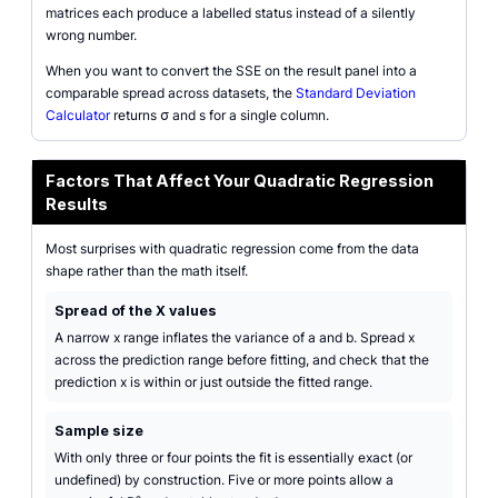
matrices each produce a labelled status instead of a silently
wrong number.
When you want to convert the SSE on the result panel into a
comparable spread across datasets, the
Standard Deviation
Calculator
returns σ and s for a single column.
Factors That Affect Your Quadratic Regression
Results
Most surprises with quadratic regression come from the data
shape rather than the math itself.
Spread of the X values
A narrow x range inflates the variance of a and b. Spread x
across the prediction range before fitting, and check that the
prediction x is within or just outside the fitted range.
Sample size
With only three or four points the fit is essentially exact (or
undefined) by construction. Five or more points allow a