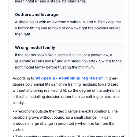
meaningful R² and a stable standard error.
Outliers and leverage
A single point with an extreme x pulls a, b, and c. Plot x against
y before fitting and remove or downweight the obvious outlier,
then refit.
Wrong model family
If the scatter looks like a sigmoid, a line, or a power law, a
quadratic returns low R² and a misleading vertex. Switch to the
right model family before trusting the minimum.
According to
Wikipedia - Polynomial regression
, higher-
degree polynomial fits can drive training residuals toward zero
without improving real-world fit, so the degree of the polynomial
is itself a modelling decision rather than something to maximise
blindly.
•
Predictions outside the fitted x range are extrapolations. The
parabola grows without bound, so a small change in x can
produce a large change in predicted y when x is far from the
vertex.
•
This calculator reports coefficients, R², and the standard error of