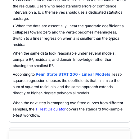
the residuals. Users who need standard errors or confidence
intervals on a, b, c themselves should use a dedicated statistics
package.
•
When the data are essentially linear the quadratic coefficient a
collapses toward zero and the vertex becomes meaningless.
Switch to a linear regression when a is smaller than the typical
residual.
When the same data look reasonable under several models,
compare R², residuals, and domain knowledge rather than
chasing the smallest R².
According to
Penn State STAT 200 - Linear Models
, least-
squares regression chooses the coefficients that minimize the
sum of squared residuals, and the same approach extends
directly to higher-degree polynomial models.
When the next step is comparing two fitted curves from different
samples, the
T-Test Calculator
covers the standard two-sample
t-test workflow.