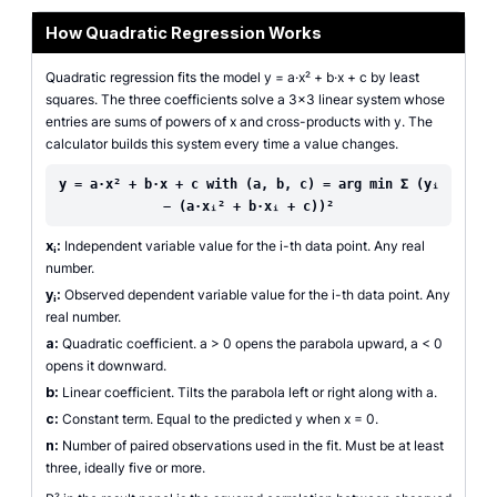
How Quadratic Regression Works
Quadratic regression fits the model y = a·x² + b·x + c by least
squares. The three coefficients solve a 3×3 linear system whose
entries are sums of powers of x and cross-products with y. The
calculator builds this system every time a value changes.
y = a·x² + b·x + c with (a, b, c) = arg min Σ (yᵢ
− (a·xᵢ² + b·xᵢ + c))²
xᵢ:
Independent variable value for the i-th data point. Any real
number.
yᵢ:
Observed dependent variable value for the i-th data point. Any
real number.
a:
Quadratic coefficient. a > 0 opens the parabola upward, a < 0
opens it downward.
b:
Linear coefficient. Tilts the parabola left or right along with a.
c:
Constant term. Equal to the predicted y when x = 0.
n:
Number of paired observations used in the fit. Must be at least
three, ideally five or more.