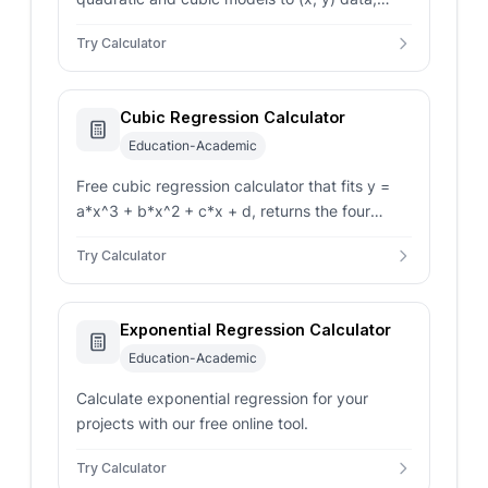
read coefficients, R-squared, and a predicted
Try Calculator
y at any new x.
Cubic Regression Calculator
Education-Academic
Free cubic regression calculator that fits y =
a*x^3 + b*x^2 + c*x + d, returns the four
coefficients, R-squared, and a predicted y for
Try Calculator
any new x.
Exponential Regression Calculator
Education-Academic
Calculate exponential regression for your
projects with our free online tool.
Try Calculator