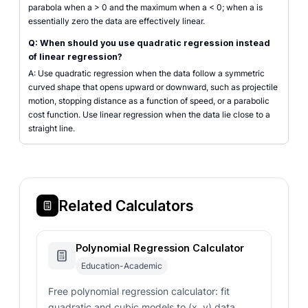
parabola when a > 0 and the maximum when a < 0; when a is
essentially zero the data are effectively linear.
Q: When should you use quadratic regression instead
of linear regression?
A: Use quadratic regression when the data follow a symmetric
curved shape that opens upward or downward, such as projectile
motion, stopping distance as a function of speed, or a parabolic
cost function. Use linear regression when the data lie close to a
straight line.
Related Calculators
Polynomial Regression Calculator
Education-Academic
Free polynomial regression calculator: fit
quadratic and cubic models to (x, y) data,