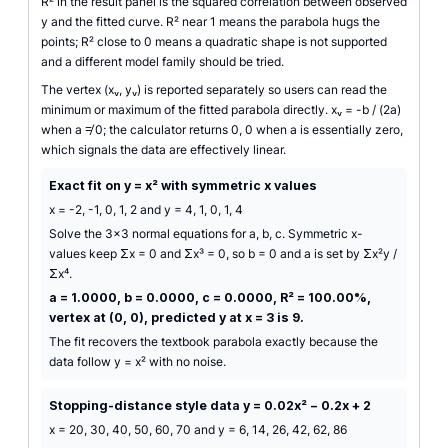
R² in the result panel is the squared correlation between observed
y and the fitted curve. R² near 1 means the parabola hugs the
points; R² close to 0 means a quadratic shape is not supported
and a different model family should be tried.
The vertex (xᵥ, yᵥ) is reported separately so users can read the
minimum or maximum of the fitted parabola directly. xᵥ = -b / (2a)
when a ≠ 0; the calculator returns 0, 0 when a is essentially zero,
which signals the data are effectively linear.
Exact fit on y = x² with symmetric x values
x = -2, -1, 0, 1, 2 and y = 4, 1, 0, 1, 4
Solve the 3×3 normal equations for a, b, c. Symmetric x-
values keep Σx = 0 and Σx³ = 0, so b = 0 and a is set by Σx²y /
Σx⁴.
a = 1.0000, b = 0.0000, c = 0.0000, R² = 100.00%,
vertex at (0, 0), predicted y at x = 3 is 9.
The fit recovers the textbook parabola exactly because the
data follow y = x² with no noise.
Stopping-distance style data y = 0.02x² − 0.2x + 2
x = 20, 30, 40, 50, 60, 70 and y = 6, 14, 26, 42, 62, 86