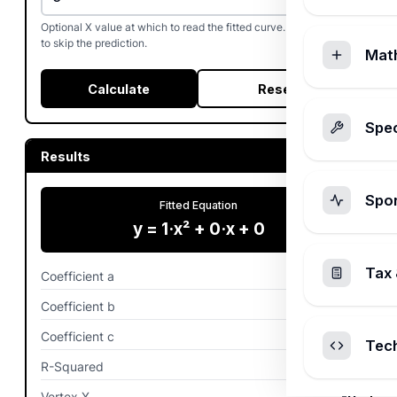
Optional X value at which to read the fitted curve. Leave blank
to skip the prediction.
Mat
Calculate
Reset
Spec
Results
Spo
Fitted Equation
y = 1·x² + 0·x + 0
Tax 
Coefficient a
1
Coefficient b
0
Coefficient c
0
Tec
R-Squared
1.00%
Vertex X
-0