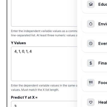
Edu
Envi
Enter the independent variable values as a comma, space, or
line-separated list. At least three numeric values are required.
Y Values
Ever
Fin
Foo
Enter the dependent variable values in the same order as the X
values. Must match the X list length.
Predict Y at X =
Heal