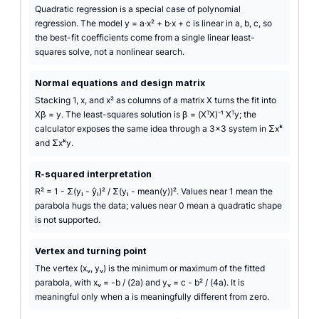
Quadratic regression is a special case of polynomial
regression. The model y = a·x² + b·x + c is linear in a, b, c, so
the best-fit coefficients come from a single linear least-
squares solve, not a nonlinear search.
Normal equations and design matrix
Stacking 1, x, and x² as columns of a matrix X turns the fit into
Xβ = y. The least-squares solution is β = (XᵀX)⁻¹ Xᵀy; the
calculator exposes the same idea through a 3×3 system in Σxᵏ
and Σxᵏy.
R-squared interpretation
R² = 1 - Σ(yᵢ - ŷᵢ)² / Σ(yᵢ - mean(y))². Values near 1 mean the
parabola hugs the data; values near 0 mean a quadratic shape
is not supported.
Vertex and turning point
The vertex (xᵥ, yᵥ) is the minimum or maximum of the fitted
parabola, with xᵥ = -b / (2a) and yᵥ = c - b² / (4a). It is
meaningful only when a is meaningfully different from zero.