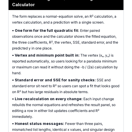
Calculator
The form replaces a normal-equation solve, an R² calculation, a
vertex calculation, and a prediction with a single screen.
•
One form for the full quadratic fit:
Enter paired
observations once and the calculator shows the fitted equation,
the three coefficients, R², the vertex, SSE, standard error, and the
predicted y in one place.
•
Vertex and minimum point built in:
The vertex (xᵥ, yᵥ) is
reported automatically, so users looking for a parabola minimum
or maximum can read it without doing the -b / (2a) calculation by
hand.
•
Standard error and SSE for sanity checks:
SSE and
standard error sit next to R² so users can spot a fit that looks good
on R² but has large residuals in absolute terms.
•
Live recalculation on every change:
Each input change
rebuilds the normal equations and refreshes the result panel, so
editing a row in either list updates coefficients and R²
immediately.
•
Honest status messages:
Fewer than three pairs,
mismatched list lengths, identical x values, and singular design