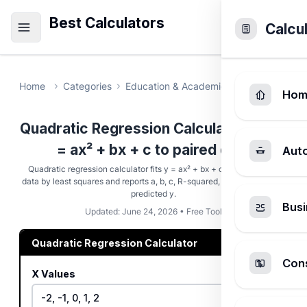
Best Calculators
Calcu
Home
Categories
Education & Academic
Quadratic Re
Hom
Quadratic Regression Calculator - Fit y
= ax² + bx + c to paired data
Aut
Quadratic regression calculator fits y = ax² + bx + c to paired (x, y)
data by least squares and reports a, b, c, R-squared, the vertex, and a
predicted y.
Busi
Updated: June 24, 2026 • Free Tool
Quadratic Regression Calculator
Cons
X Values