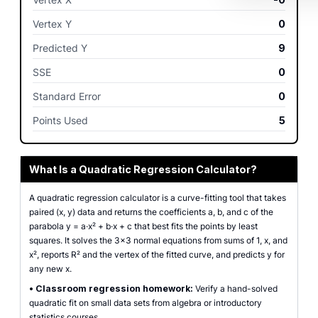
Vertex Y
0
Predicted Y
9
SSE
0
Standard Error
0
Points Used
5
What Is a Quadratic Regression Calculator?
A quadratic regression calculator is a curve-fitting tool that takes
paired (x, y) data and returns the coefficients a, b, and c of the
parabola y = a·x² + b·x + c that best fits the points by least
squares. It solves the 3×3 normal equations from sums of 1, x, and
x², reports R² and the vertex of the fitted curve, and predicts y for
any new x.
•
Classroom regression homework:
Verify a hand-solved
quadratic fit on small data sets from algebra or introductory
statistics courses.