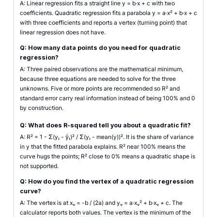
A: Linear regression fits a straight line y = b·x + c with two
coefficients. Quadratic regression fits a parabola y = a·x² + b·x + c
with three coefficients and reports a vertex (turning point) that
linear regression does not have.
Q: How many data points do you need for quadratic
regression?
A: Three paired observations are the mathematical minimum,
because three equations are needed to solve for the three
unknowns. Five or more points are recommended so R² and
standard error carry real information instead of being 100% and 0
by construction.
Q: What does R-squared tell you about a quadratic fit?
A: R² = 1 - Σ(yᵢ - ŷᵢ)² / Σ(yᵢ - mean(y))². It is the share of variance
in y that the fitted parabola explains. R² near 100% means the
curve hugs the points; R² close to 0% means a quadratic shape is
not supported.
Q: How do you find the vertex of a quadratic regression
curve?
A: The vertex is at xᵥ = -b / (2a) and yᵥ = a·xᵥ² + b·xᵥ + c. The
calculator reports both values. The vertex is the minimum of the