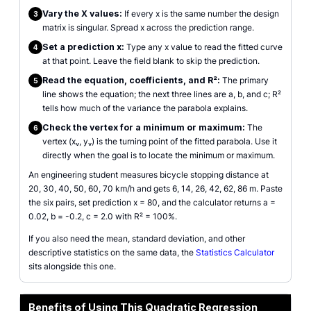
Vary the X values:
If every x is the same number the design
3
matrix is singular. Spread x across the prediction range.
Set a prediction x:
Type any x value to read the fitted curve
4
at that point. Leave the field blank to skip the prediction.
Read the equation, coefficients, and R²:
The primary
5
line shows the equation; the next three lines are a, b, and c; R²
tells how much of the variance the parabola explains.
Check the vertex for a minimum or maximum:
The
6
vertex (xᵥ, yᵥ) is the turning point of the fitted parabola. Use it
directly when the goal is to locate the minimum or maximum.
An engineering student measures bicycle stopping distance at
20, 30, 40, 50, 60, 70 km/h and gets 6, 14, 26, 42, 62, 86 m. Paste
the six pairs, set prediction x = 80, and the calculator returns a =
0.02, b = -0.2, c = 2.0 with R² = 100%.
If you also need the mean, standard deviation, and other
descriptive statistics on the same data, the
Statistics Calculator
sits alongside this one.
Benefits of Using This Quadratic Regression