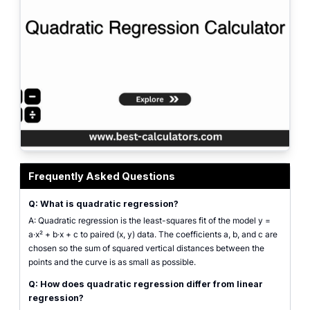
Quadratic regression calculator interface showing paired (x, y) list inputs, fi
Frequently Asked Questions
Q: What is quadratic regression?
A: Quadratic regression is the least-squares fit of the model y =
a·x² + b·x + c to paired (x, y) data. The coefficients a, b, and c are
chosen so the sum of squared vertical distances between the
points and the curve is as small as possible.
Q: How does quadratic regression differ from linear
regression?