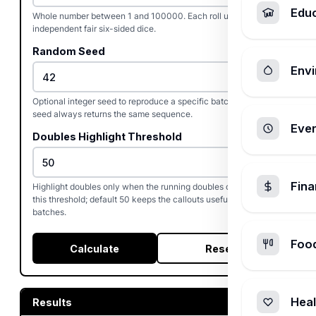
Edu
Whole number between 1 and 100000. Each roll uses two
independent fair six-sided dice.
Random Seed
Envi
Optional integer seed to reproduce a specific batch. The same
seed always returns the same sequence.
Ever
Doubles Highlight Threshold
Fin
Highlight doubles only when the running doubles count reaches
this threshold; default 50 keeps the callouts useful during short
batches.
Foo
Calculate
Reset
Heal
Results