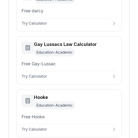
Free darcy
Try Calculator
Gay Lussacs Law Calculator
Education-Academic
Free Gay-Lussac
Try Calculator
Hooke
Education-Academic
Free Hooke
Try Calculator