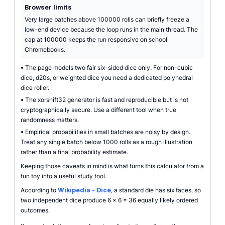
Browser limits
Very large batches above 100000 rolls can briefly freeze a
low-end device because the loop runs in the main thread. The
cap at 100000 keeps the run responsive on school
Chromebooks.
•
The page models two fair six-sided dice only. For non-cubic
dice, d20s, or weighted dice you need a dedicated polyhedral
dice roller.
•
The xorshift32 generator is fast and reproducible but is not
cryptographically secure. Use a different tool when true
randomness matters.
•
Empirical probabilities in small batches are noisy by design.
Treat any single batch below 1000 rolls as a rough illustration
rather than a final probability estimate.
Keeping those caveats in mind is what turns this calculator from a
fun toy into a useful study tool.
According to
Wikipedia - Dice
, a standard die has six faces, so
two independent dice produce 6 x 6 = 36 equally likely ordered
outcomes.