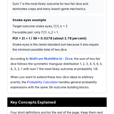
Sum 7 is the most likely outcome for two fair dice and
dominates craps and many board-game mechanics.
Snake eyes example
Target outcome snake eyes, (1,1), k = 2
Favorable pair: only (1,1). n_2 = 1.
P(X = 2) = 1 / 36 = 0.0278 (about 2.78 percent)
Snake eyes is the rarest standard sum because it also equals
the minimum possible total of two dice.
According to
Wolfram MathWorld - Dice
, the sum of two fair
dice follows the symmetric triangular distribution 1, 2, 3, 4, 5, 6, 5,
4, 3, 2, 1 with sum 7 the most likely outcome at probability 1/6.
When you want to extend these two-dice ideas to arbitrary
events, the
Probability Calculator
handles general probability
expressions with the same 36-outcome building blocks.
Key Concepts Explained
Four short definitions anchor the rest of the page. Keep them next