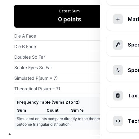
Latest Sum
0
points
Mat
Die A Face
0
pips
Spec
Die B Face
0
pips
Doubles So Far
0
rolls
Snake Eyes So Far
0
rolls
Spo
Simulated P(sum = 7)
0%
Theoretical P(sum = 7)
0%
Tax 
Frequency Table (Sums 2 to 12)
Sum
Count
Sim %
Theory %
Simulated counts compare directly to the theoretical 36-
Tec
outcome triangular distribution.