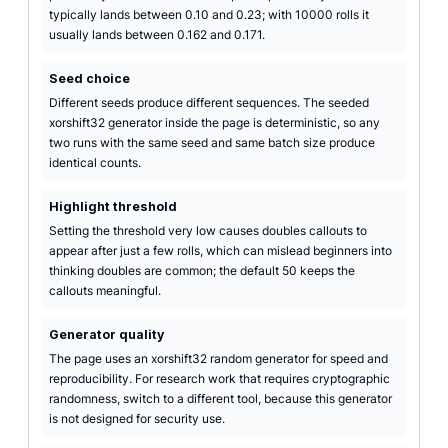
typically lands between 0.10 and 0.23; with 10000 rolls it
usually lands between 0.162 and 0.171.
Seed choice
Different seeds produce different sequences. The seeded
xorshift32 generator inside the page is deterministic, so any
two runs with the same seed and same batch size produce
identical counts.
Highlight threshold
Setting the threshold very low causes doubles callouts to
appear after just a few rolls, which can mislead beginners into
thinking doubles are common; the default 50 keeps the
callouts meaningful.
Generator quality
The page uses an xorshift32 random generator for speed and
reproducibility. For research work that requires cryptographic
randomness, switch to a different tool, because this generator
is not designed for security use.