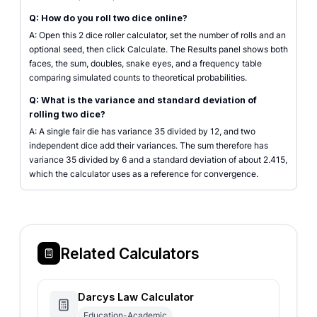
Q: How do you roll two dice online?
A: Open this 2 dice roller calculator, set the number of rolls and an
optional seed, then click Calculate. The Results panel shows both
faces, the sum, doubles, snake eyes, and a frequency table
comparing simulated counts to theoretical probabilities.
Q: What is the variance and standard deviation of
rolling two dice?
A: A single fair die has variance 35 divided by 12, and two
independent dice add their variances. The sum therefore has
variance 35 divided by 6 and a standard deviation of about 2.415,
which the calculator uses as a reference for convergence.
Related Calculators
Darcys Law Calculator
Education-Academic