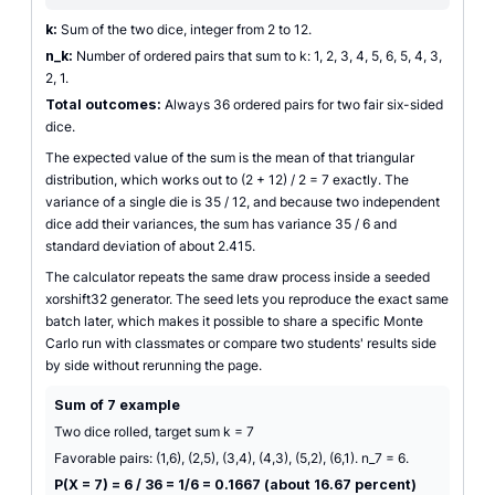
k:
Sum of the two dice, integer from 2 to 12.
n_k:
Number of ordered pairs that sum to k: 1, 2, 3, 4, 5, 6, 5, 4, 3,
2, 1.
Total outcomes:
Always 36 ordered pairs for two fair six-sided
dice.
The expected value of the sum is the mean of that triangular
distribution, which works out to (2 + 12) / 2 = 7 exactly. The
variance of a single die is 35 / 12, and because two independent
dice add their variances, the sum has variance 35 / 6 and
standard deviation of about 2.415.
The calculator repeats the same draw process inside a seeded
xorshift32 generator. The seed lets you reproduce the exact same
batch later, which makes it possible to share a specific Monte
Carlo run with classmates or compare two students' results side
by side without rerunning the page.
Sum of 7 example
Two dice rolled, target sum k = 7
Favorable pairs: (1,6), (2,5), (3,4), (4,3), (5,2), (6,1). n_7 = 6.
P(X = 7) = 6 / 36 = 1/6 = 0.1667 (about 16.67 percent)