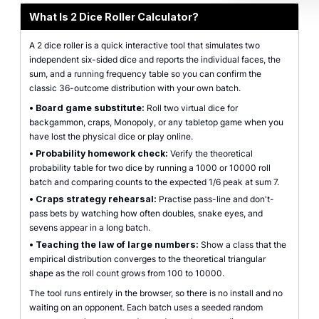
What Is 2 Dice Roller Calculator?
A 2 dice roller is a quick interactive tool that simulates two
independent six-sided dice and reports the individual faces, the
sum, and a running frequency table so you can confirm the
classic 36-outcome distribution with your own batch.
•
Board game substitute:
Roll two virtual dice for
backgammon, craps, Monopoly, or any tabletop game when you
have lost the physical dice or play online.
•
Probability homework check:
Verify the theoretical
probability table for two dice by running a 1000 or 10000 roll
batch and comparing counts to the expected 1/6 peak at sum 7.
•
Craps strategy rehearsal:
Practise pass-line and don't-
pass bets by watching how often doubles, snake eyes, and
sevens appear in a long batch.
•
Teaching the law of large numbers:
Show a class that the
empirical distribution converges to the theoretical triangular
shape as the roll count grows from 100 to 10000.
The tool runs entirely in the browser, so there is no install and no
waiting on an opponent. Each batch uses a seeded random