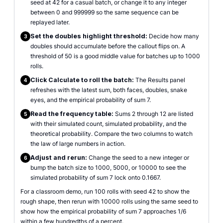
seed at 42 for a casual batch, or change it to any integer
between 0 and 999999 so the same sequence can be
replayed later.
Set the doubles highlight threshold:
Decide how many
3
doubles should accumulate before the callout flips on. A
threshold of 50 is a good middle value for batches up to 1000
rolls.
Click Calculate to roll the batch:
The Results panel
4
refreshes with the latest sum, both faces, doubles, snake
eyes, and the empirical probability of sum 7.
Read the frequency table:
Sums 2 through 12 are listed
5
with their simulated count, simulated probability, and the
theoretical probability. Compare the two columns to watch
the law of large numbers in action.
Adjust and rerun:
Change the seed to a new integer or
6
bump the batch size to 1000, 5000, or 10000 to see the
simulated probability of sum 7 lock onto 0.1667.
For a classroom demo, run 100 rolls with seed 42 to show the
rough shape, then rerun with 10000 rolls using the same seed to
show how the empirical probability of sum 7 approaches 1/6
within a few hundredths of a percent.