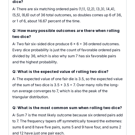
dice?
A: There are six matching ordered pairs (1,1), (2,2), (3,3), (4,4),
(5,5), (6,6) out of 36 total outcomes, so doubles comes up 6 of 36,
or 1 of 6, about 16.67 percent of the time.
Q: How many possible outcomes are there when rolling
two dice?
A: Two fair six-sided dice produce 6 x 6 = 36 ordered outcomes.
Every dice probability is just the count of favorable ordered pairs
divided by 36, which is also why sum 7 has six favorable pairs
and the highest probability.
Q: What is the expected value of rolling two dice?
A: The expected value of one fair die is 3.5, so the expected value
of the sum of two dice is 3.5 + 3.5 = 7. Over many rolls the long-
run average converges to 7, which is also the peak of the
triangular distribution.
Q: What is the most common sum when rolling two dice?
A: Sum 7 is the most likely outcome because six ordered pairs add
to 7. The frequency tapers off symmetrically toward the extremes:
sums 6 and 8 have five pairs, sums 5 and 9 have four, and sums 2
and 12 have just one pair each.