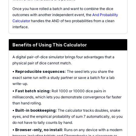
Once you have rolled a batch and want to combine the dice
outcomes with another independent event, the
And Probability
Calculator
handles the AND of two probabilities from a clean
interface.
Benefits of Using This Calculator
A digital pair-of-dice simulator brings four advantages that a
physical pair of dice cannot match.
•
Reproducible sequences:
The seed lets you share the
exact same run with a study partner or save a batch for a lab
write-up.
•
Fast batch sizing:
Roll 1000 or 10000 dice pairs in
milliseconds, which lets you demonstrate convergence far faster
than hand rolling.
•
Built-in bookkeeping:
The calculator tracks doubles, snake
eyes, and the empirical probability of sum 7 automatically, so you
do not have to tally counts by hand.
•
Browser-only, no install:
Runs on any device with a modern
browser, including tablets and Chromebooks in a classroom or