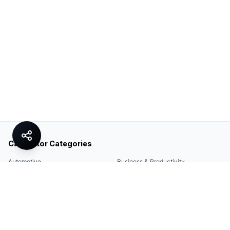
Calculator Categories
Automotive
Business & Productivity
Share
Construction & DIY
Education & Academic
Environmental & Green
Everyday Life