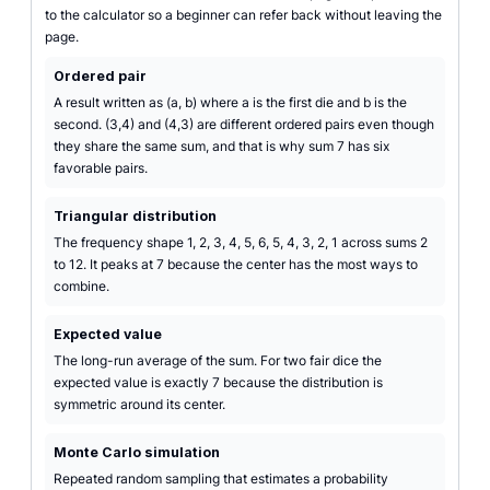
to the calculator so a beginner can refer back without leaving the
page.
Ordered pair
A result written as (a, b) where a is the first die and b is the
second. (3,4) and (4,3) are different ordered pairs even though
they share the same sum, and that is why sum 7 has six
favorable pairs.
Triangular distribution
The frequency shape 1, 2, 3, 4, 5, 6, 5, 4, 3, 2, 1 across sums 2
to 12. It peaks at 7 because the center has the most ways to
combine.
Expected value
The long-run average of the sum. For two fair dice the
expected value is exactly 7 because the distribution is
symmetric around its center.
Monte Carlo simulation
Repeated random sampling that estimates a probability