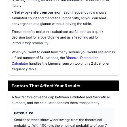
library.
•
Side-by-side comparison:
Each frequency row shows
simulated count and theoretical probability, so you can read
convergence at a glance without leaving the table.
These benefits make this calculator useful both as a quick
decision tool for a board game and as a teaching aid for
introductory probability.
When you want to count how many sevens you would see across
a fixed number of full batches, the
Binomial Distribution
Calculator
handles the binomial sum on top of this 2 dice roller
frequency table.
Factors That Affect Your Results
A few factors drive the gap between simulated and theoretical
numbers, and the calculator handles them transparently.
Batch size
Smaller batches show wider swings from the theoretical
probability. With 100 rolls the empirical probability of sum 7