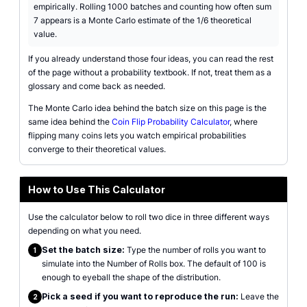
empirically. Rolling 1000 batches and counting how often sum
7 appears is a Monte Carlo estimate of the 1/6 theoretical
value.
If you already understand those four ideas, you can read the rest
of the page without a probability textbook. If not, treat them as a
glossary and come back as needed.
The Monte Carlo idea behind the batch size on this page is the
same idea behind the
Coin Flip Probability Calculator
, where
flipping many coins lets you watch empirical probabilities
converge to their theoretical values.
How to Use This Calculator
Use the calculator below to roll two dice in three different ways
depending on what you need.
Set the batch size:
Type the number of rolls you want to
1
simulate into the Number of Rolls box. The default of 100 is
enough to eyeball the shape of the distribution.
Pick a seed if you want to reproduce the run:
Leave the
2