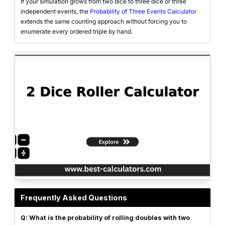
If your simulation grows from two dice to three dice or three
independent events, the
Probability of Three Events Calculator
extends the same counting approach without forcing you to
enumerate every ordered triple by hand.
2 dice roller calculator showing two virtual dice faces, sum, doubles and sn
Frequently Asked Questions
Q: What is the probability of rolling doubles with two