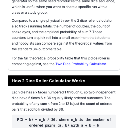
generator so the same seed reproduces the same dice sequence,
which is useful when you want to share a specific run with a
class or a study group.
Compared to a single physical throw, the 2 dice roller calculator
also tracks running totals: the number of doubles, the count of
snake eyes, and the empirical probability of sum 7. Those
counters turn a quick roll into a small experiment that students
and hobbyists can compare against the theoretical values from
the standard 36-outcome table.
For the full theoretical probability table that this 2 dice roller is
comparing against, see the
Two Dice Probability Calculator
.
How 2 Dice Roller Calculator Works
Each die has six faces numbered 1 through 6, so two independent
dice have 6 times 6 = 36 equally likely ordered outcomes. The
probability of any sum k from 2 to 12 is just the count of ordered
pairs that add to k divided by 36.
P(X = k) = n_k / 36, where n_k is the number of
ordered pairs (a, b) with a + b = k