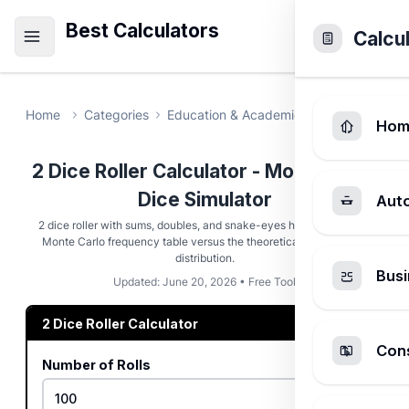
Best Calculators
Calcu
Home
Categories
Education & Academic
2 Dice Roller
Hom
2 Dice Roller Calculator - Monte Carlo
Dice Simulator
Aut
2 dice roller with sums, doubles, and snake-eyes highlights plus a
Monte Carlo frequency table versus the theoretical 36-outcome
distribution.
Busi
Updated: June 20, 2026 • Free Tool
2 Dice Roller Calculator
Cons
Number of Rolls