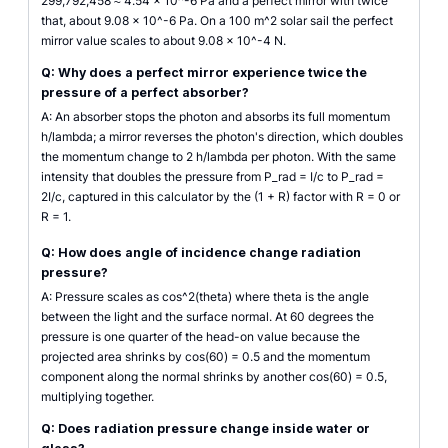
299,792,458 ≈ 4.54 × 10^-6 Pa and a perfect mirror with twice
that, about 9.08 × 10^-6 Pa. On a 100 m^2 solar sail the perfect
mirror value scales to about 9.08 × 10^-4 N.
Q: Why does a perfect mirror experience twice the
pressure of a perfect absorber?
A: An absorber stops the photon and absorbs its full momentum
h/lambda; a mirror reverses the photon's direction, which doubles
the momentum change to 2 h/lambda per photon. With the same
intensity that doubles the pressure from P_rad = I/c to P_rad =
2I/c, captured in this calculator by the (1 + R) factor with R = 0 or
R = 1.
Q: How does angle of incidence change radiation
pressure?
A: Pressure scales as cos^2(theta) where theta is the angle
between the light and the surface normal. At 60 degrees the
pressure is one quarter of the head-on value because the
projected area shrinks by cos(60) = 0.5 and the momentum
component along the normal shrinks by another cos(60) = 0.5,
multiplying together.
Q: Does radiation pressure change inside water or