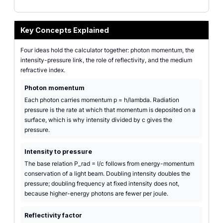
Key Concepts Explained
Four ideas hold the calculator together: photon momentum, the
intensity-pressure link, the role of reflectivity, and the medium
refractive index.
Photon momentum
Each photon carries momentum p = h/lambda. Radiation
pressure is the rate at which that momentum is deposited on a
surface, which is why intensity divided by c gives the
pressure.
Intensity to pressure
The base relation P_rad = I/c follows from energy-momentum
conservation of a light beam. Doubling intensity doubles the
pressure; doubling frequency at fixed intensity does not,
because higher-energy photons are fewer per joule.
Reflectivity factor