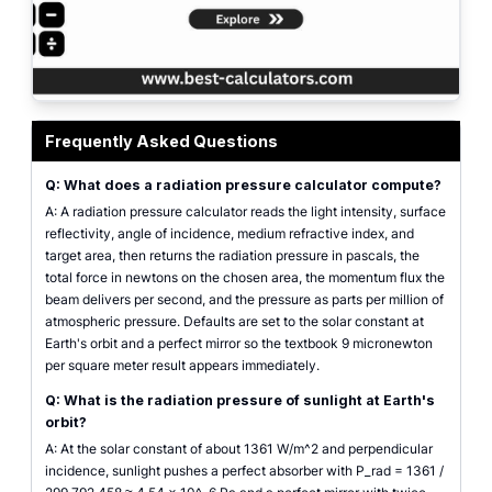
Radiation pressure calculator showing pressure in pascals, force on a targ
Frequently Asked Questions
Q: What does a radiation pressure calculator compute?
A: A radiation pressure calculator reads the light intensity, surface
reflectivity, angle of incidence, medium refractive index, and
target area, then returns the radiation pressure in pascals, the
total force in newtons on the chosen area, the momentum flux the
beam delivers per second, and the pressure as parts per million of
atmospheric pressure. Defaults are set to the solar constant at
Earth's orbit and a perfect mirror so the textbook 9 micronewton
per square meter result appears immediately.
Q: What is the radiation pressure of sunlight at Earth's
orbit?
A: At the solar constant of about 1361 W/m^2 and perpendicular
incidence, sunlight pushes a perfect absorber with P_rad = 1361 /