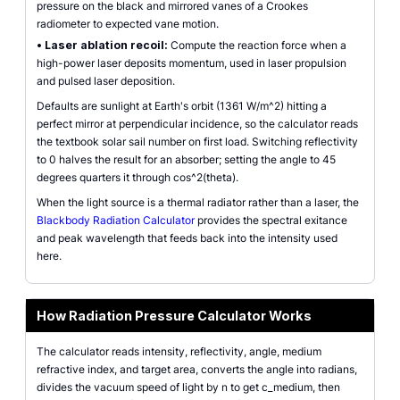
pressure on the black and mirrored vanes of a Crookes
radiometer to expected vane motion.
•
Laser ablation recoil:
Compute the reaction force when a
high-power laser deposits momentum, used in laser propulsion
and pulsed laser deposition.
Defaults are sunlight at Earth's orbit (1361 W/m^2) hitting a
perfect mirror at perpendicular incidence, so the calculator reads
the textbook solar sail number on first load. Switching reflectivity
to 0 halves the result for an absorber; setting the angle to 45
degrees quarters it through cos^2(theta).
When the light source is a thermal radiator rather than a laser, the
Blackbody Radiation Calculator
provides the spectral exitance
and peak wavelength that feeds back into the intensity used
here.
How Radiation Pressure Calculator Works
The calculator reads intensity, reflectivity, angle, medium
refractive index, and target area, converts the angle into radians,
divides the vacuum speed of light by n to get c_medium, then