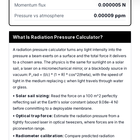
Momentum flux
0.000005
N
Pressure vs atmosphere
0.00009
ppm
What Is Radiation Pressure Calculator?
A radiation pressure calculator turns any light intensity into the
pressure a beam exerts on a surface and the total force it delivers
to a chosen area. The physics is the same for sunlight on a solar
sail, a laser on a micromechanical mirror, or a blackbody source in
vacuum: P_rad = (I/c) * (1 + R) * cos^2(theta), with the speed of
light in the medium replacing c when light travels through water
or glass.
•
Solar sail sizing:
Read the force on a 100 m^2 perfectly
reflecting sail at the Earth's solar constant (about 9.08e-4 N)
before committing to a deployable membrane.
•
Optical trap force:
Estimate the radiation pressure from a
tightly focused laser in optical tweezers, where forces are in the
piconewton range.
•
Radiometer calibration:
Compare predicted radiation