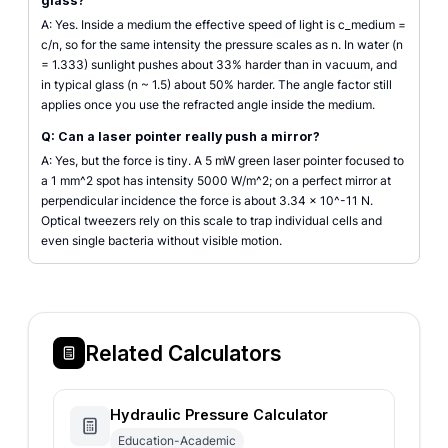
glass?
A: Yes. Inside a medium the effective speed of light is c_medium =
c/n, so for the same intensity the pressure scales as n. In water (n
= 1.333) sunlight pushes about 33% harder than in vacuum, and
in typical glass (n ~ 1.5) about 50% harder. The angle factor still
applies once you use the refracted angle inside the medium.
Q: Can a laser pointer really push a mirror?
A: Yes, but the force is tiny. A 5 mW green laser pointer focused to
a 1 mm^2 spot has intensity 5000 W/m^2; on a perfect mirror at
perpendicular incidence the force is about 3.34 × 10^-11 N.
Optical tweezers rely on this scale to trap individual cells and
even single bacteria without visible motion.
Related Calculators
Hydraulic Pressure Calculator
Education-Academic