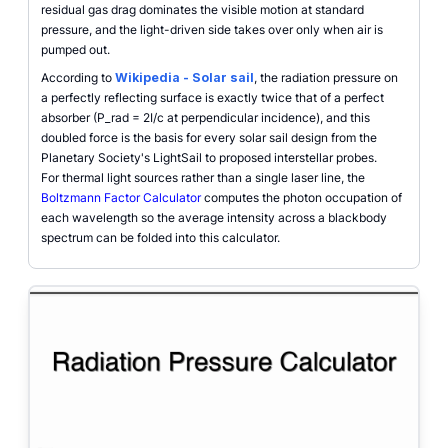
residual gas drag dominates the visible motion at standard
pressure, and the light-driven side takes over only when air is
pumped out.
According to
Wikipedia - Solar sail
, the radiation pressure on
a perfectly reflecting surface is exactly twice that of a perfect
absorber (P_rad = 2I/c at perpendicular incidence), and this
doubled force is the basis for every solar sail design from the
Planetary Society's LightSail to proposed interstellar probes.
For thermal light sources rather than a single laser line, the
Boltzmann Factor Calculator
computes the photon occupation of
each wavelength so the average intensity across a blackbody
spectrum can be folded into this calculator.