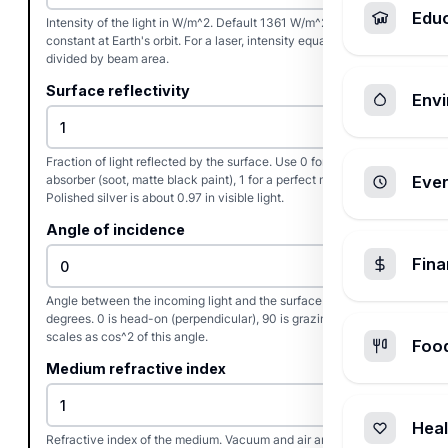
Edu
Intensity of the light in W/m^2. Default 1361 W/m^2 is the solar
constant at Earth's orbit. For a laser, intensity equals power
divided by beam area.
Surface reflectivity
Envi
Fraction of light reflected by the surface. Use 0 for a perfect
absorber (soot, matte black paint), 1 for a perfect mirror.
Ever
Polished silver is about 0.97 in visible light.
Angle of incidence
Fin
Angle between the incoming light and the surface normal in
degrees. 0 is head-on (perpendicular), 90 is grazing. Pressure
scales as cos^2 of this angle.
Foo
Medium refractive index
Heal
Refractive index of the medium. Vacuum and air are 1.000.