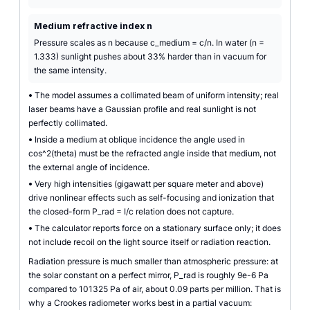
Medium refractive index n
Pressure scales as n because c_medium = c/n. In water (n =
1.333) sunlight pushes about 33% harder than in vacuum for
the same intensity.
•
The model assumes a collimated beam of uniform intensity; real
laser beams have a Gaussian profile and real sunlight is not
perfectly collimated.
•
Inside a medium at oblique incidence the angle used in
cos^2(theta) must be the refracted angle inside that medium, not
the external angle of incidence.
•
Very high intensities (gigawatt per square meter and above)
drive nonlinear effects such as self-focusing and ionization that
the closed-form P_rad = I/c relation does not capture.
•
The calculator reports force on a stationary surface only; it does
not include recoil on the light source itself or radiation reaction.
Radiation pressure is much smaller than atmospheric pressure: at
the solar constant on a perfect mirror, P_rad is roughly 9e-6 Pa
compared to 101325 Pa of air, about 0.09 parts per million. That is
why a Crookes radiometer works best in a partial vacuum: