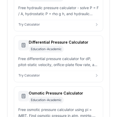
Free hydraulic pressure calculator - solve P = F
/ A, hydrostatic P = rho g h, and hydraulic
press F_out from force, area, depth, density,
Try Calculator
and atmosphere.
Differential Pressure Calculator
Education-Academic
Free differential pressure calculator for dP,
pitot-static velocity, orifice-plate flow rate, and
water column conversion in Pa, kPa, bar, and
Try Calculator
psi.
Osmotic Pressure Calculator
Education-Academic
Free osmotic pressure calculator using pi =
iMRT. Find osmotic pressure in atm, mmHg,