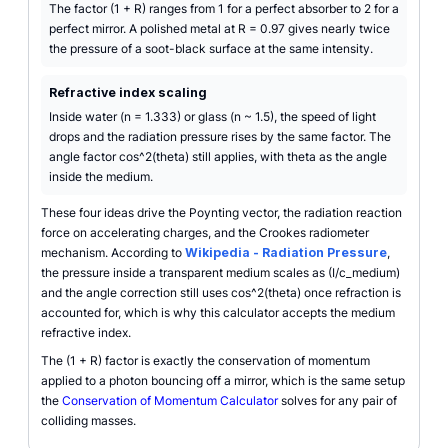
The factor (1 + R) ranges from 1 for a perfect absorber to 2 for a
perfect mirror. A polished metal at R = 0.97 gives nearly twice
the pressure of a soot-black surface at the same intensity.
Refractive index scaling
Inside water (n = 1.333) or glass (n ~ 1.5), the speed of light
drops and the radiation pressure rises by the same factor. The
angle factor cos^2(theta) still applies, with theta as the angle
inside the medium.
These four ideas drive the Poynting vector, the radiation reaction
force on accelerating charges, and the Crookes radiometer
mechanism. According to
Wikipedia - Radiation Pressure
,
the pressure inside a transparent medium scales as (I/c_medium)
and the angle correction still uses cos^2(theta) once refraction is
accounted for, which is why this calculator accepts the medium
refractive index.
The (1 + R) factor is exactly the conservation of momentum
applied to a photon bouncing off a mirror, which is the same setup
the
Conservation of Momentum Calculator
solves for any pair of
colliding masses.