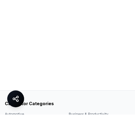
Calculator Categories
Automotive
Business & Productivity
Share
Construction & DIY
Education & Academic