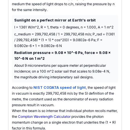
medium the speed of light drops to c/n, raising the pressure by n
for the same intensity.
Sunlight on a perfect mirror at Earth's orbit
I = 1361 W/m^2, R = 1, theta = 0 degrees, n = 1.000, A = 1 m^2
c_medium = 299,792,458 / 1 = 299,792,458 m/s; P_rad = (1361
/ 299,792,458) * (1 + 1) * cos^2(0) = 9.0802e-6 Pa; F =
9.0802e-6 * 1 = 9.0802e-6 N
Radiation pressure = 9.08 × 10^-6 Pa, force = 9.08 ×
10^-6 N on 1 m^2
About 9 micronewtons per square meter at perpendicular
incidence; on a 100 m^2 solar sail that scales to 9.08e-4 N,
the magnitude driving interplanetary sail designs.
According to
NIST CODATA speed of light
, the speed of light
in vacuum is exactly 299,792,458 m/s by the SI definition of the
metre, the constant used as the denominator of every radiation
pressure result in vacuum.
When the beam is so intense that individual photon recoils matter,
the
Compton Wavelength Calculator
provides the photon
momentum change on a single electron that underlies the (1 + R)
factor in this formula.