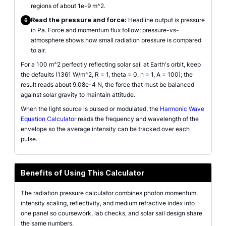
regions of about 1e-9 m^2.
Read the pressure and force:
Headline output is pressure
6
in Pa. Force and momentum flux follow; pressure-vs-
atmosphere shows how small radiation pressure is compared
to air.
For a 100 m^2 perfectly reflecting solar sail at Earth's orbit, keep
the defaults (1361 W/m^2, R = 1, theta = 0, n = 1, A = 100); the
result reads about 9.08e-4 N, the force that must be balanced
against solar gravity to maintain attitude.
When the light source is pulsed or modulated, the
Harmonic Wave
Equation Calculator
reads the frequency and wavelength of the
envelope so the average intensity can be tracked over each
pulse.
Benefits of Using This Calculator
The radiation pressure calculator combines photon momentum,
intensity scaling, reflectivity, and medium refractive index into
one panel so coursework, lab checks, and solar sail design share
the same numbers.