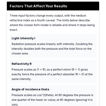
Factors That Affect Your Results
Three input factors change every output, with the medium
refractive index as a fourth caveat. The limits below describe
where the closed-form model is reliable and where it stops being
exact.
Light intensity I
Radiation pressure scales linearly with intensity. Doubling the
intensity doubles both the pressure and the total force on the
chosen area.
Reflectivity R
Pressure scales as (1 + R), so a perfect mirror (R = 1) gives
exactly twice the pressure of a perfect absorber (R = 0) at the
same intensity.
Angle of incidence theta
Pressure scales as cos^2(theta). At 60 degrees the pressure is
one quarter of the head-on value; at 90 degrees (grazing) it is
zero.