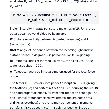
evaluates P_rad = (I / c_medium) * (1 + R) * cos^2(theta) and F =
P_rad * A.
P_rad = (I / c_medium) * (1 + R) * cos^2(theta) ;
F = P_rad * A ; c_medium = c_vacuum / n
I:
Light intensity in watts per square meter (W/m^2). For a laser, I
equals beam power divided by beam area.
R:
Surface reflectivity between 0 (perfect absorber) and 1
(perfect mirror).
theta:
Angle of incidence between the incoming light and the
surface normal in degrees. 0 is perpendicular, 90 is grazing.
n:
Refractive index of the medium. Vacuum and air use 1.000;
water uses about 1.333.
A:
Target surface area in square meters used for the total force
output.
The factor (1 + R) covers both perfect absorption (R = 0, giving
the textbook I/c) and perfect reflection (R = 1, doubling the result),
and handles partial reflectivity from anti-reflection coatings. The
cos^2(theta) factor combines two effects: the projected area
shrinks as cos(theta) and the normal-component of momentum
transfer shrinks as cos(theta), multiplying together. Inside a