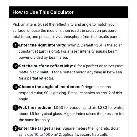
How to Use This Calculator
Pick an intensity, set the reflectivity and angle to match your
surface, choose the medium, then read the radiation pressure,
total force, and pressure-vs-atmosphere from the results panel.
Enter the light intensity:
W/m^2. Default 1361 is the solar
1
constant at Earth's orbit. For a laser, intensity equals beam
power divided by beam area.
Set the surface reflectivity:
0 for a perfect absorber (soot,
2
matte black paint), 1 for a perfect mirror, anything in between
for a partial reflector.
Choose the angle of incidence:
0 degrees means
3
perpendicular; 90 is grazing. Pressure scales as cos^2 of this
angle.
Pick the medium:
1.000 for vacuum and air, 1.333 for water,
4
about 1.5 for typical glass. Higher index raises the pressure for
the same intensity.
Enter the target area:
Square meters the light hits. Solar
5
sails use 10 to 1000 m^2; optical tweezers trap cells in