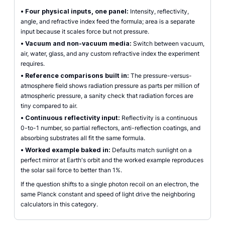
•
Four physical inputs, one panel:
Intensity, reflectivity,
angle, and refractive index feed the formula; area is a separate
input because it scales force but not pressure.
•
Vacuum and non-vacuum media:
Switch between vacuum,
air, water, glass, and any custom refractive index the experiment
requires.
•
Reference comparisons built in:
The pressure-versus-
atmosphere field shows radiation pressure as parts per million of
atmospheric pressure, a sanity check that radiation forces are
tiny compared to air.
•
Continuous reflectivity input:
Reflectivity is a continuous
0-to-1 number, so partial reflectors, anti-reflection coatings, and
absorbing substrates all fit the same formula.
•
Worked example baked in:
Defaults match sunlight on a
perfect mirror at Earth's orbit and the worked example reproduces
the solar sail force to better than 1%.
If the question shifts to a single photon recoil on an electron, the
same Planck constant and speed of light drive the neighboring
calculators in this category.