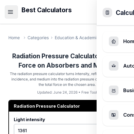
Best Calculators
Calcu
Home
Categories
Education & Academic
Radiation Pre
Hom
Radiation Pressure Calculator - Light
Force on Absorbers and Mirrors
Aut
The radiation pressure calculator turns intensity, reflectivity, angle of
incidence, and medium into the radiation pressure on a surface and
the total force on the chosen area.
Busi
Updated: June 24, 2026 • Free Tool
Radiation Pressure Calculator
Cons
Light intensity