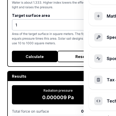
Water is about 1.333. Higher index lowers the effective speed of
light and raises the pressure.
Target surface area
Mat
Area of the target surface in square meters. The force output
Spec
equals pressure times this area. Solar sail designs commonly
use 10 to 1000 square meters.
Calculate
Reset
Spo
Results
Tax 
Radiation pressure
0.000009
Pa
Tec
Total force on surface
0.000009
N