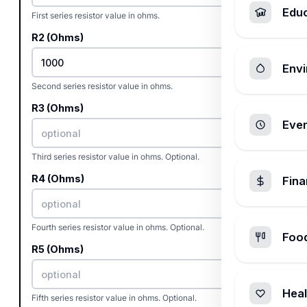
Edu
First series resistor value in ohms.
R2 (Ohms)
Envi
Second series resistor value in ohms.
R3 (Ohms)
Ever
Third series resistor value in ohms. Optional.
R4 (Ohms)
Fin
Fourth series resistor value in ohms. Optional.
Foo
R5 (Ohms)
Heal
Fifth series resistor value in ohms. Optional.