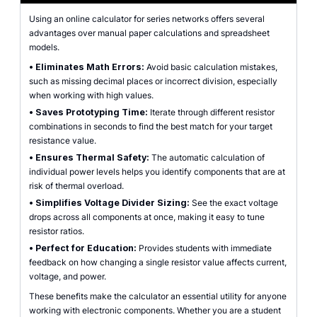
Using an online calculator for series networks offers several
advantages over manual paper calculations and spreadsheet
models.
•
Eliminates Math Errors:
Avoid basic calculation mistakes,
such as missing decimal places or incorrect division, especially
when working with high values.
•
Saves Prototyping Time:
Iterate through different resistor
combinations in seconds to find the best match for your target
resistance value.
•
Ensures Thermal Safety:
The automatic calculation of
individual power levels helps you identify components that are at
risk of thermal overload.
•
Simplifies Voltage Divider Sizing:
See the exact voltage
drops across all components at once, making it easy to tune
resistor ratios.
•
Perfect for Education:
Provides students with immediate
feedback on how changing a single resistor value affects current,
voltage, and power.
These benefits make the calculator an essential utility for anyone
working with electronic components. Whether you are a student