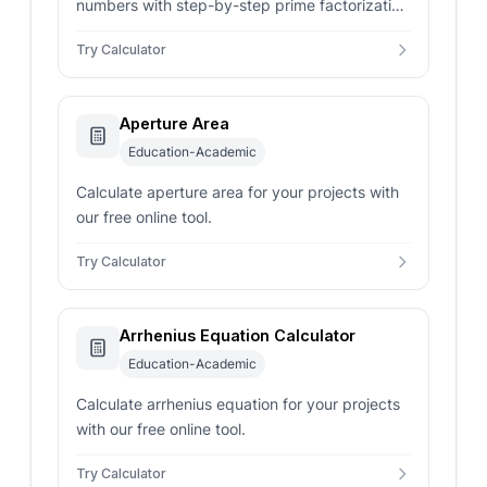
numbers with step-by-step prime factorization
using the Euclidean algorithm.
Try Calculator
Aperture Area
Education-Academic
Calculate aperture area for your projects with
our free online tool.
Try Calculator
Arrhenius Equation Calculator
Education-Academic
Calculate arrhenius equation for your projects
with our free online tool.
Try Calculator