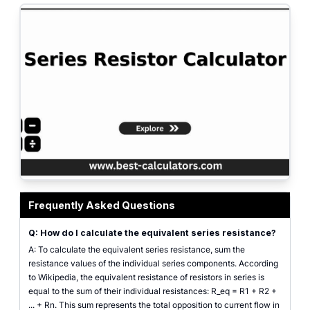
Series resistor calculator layout illustrating equivalent resistance, current,
Frequently Asked Questions
Q: How do I calculate the equivalent series resistance?
A: To calculate the equivalent series resistance, sum the
resistance values of the individual series components. According
to Wikipedia, the equivalent resistance of resistors in series is
equal to the sum of their individual resistances: R_eq = R1 + R2 +
... + Rn. This sum represents the total opposition to current flow in