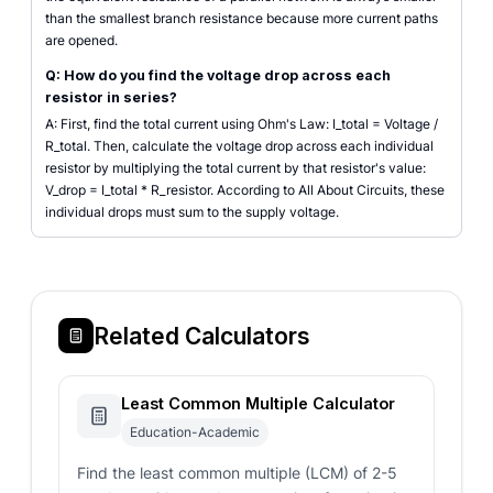
than the smallest branch resistance because more current paths
are opened.
Q: How do you find the voltage drop across each
resistor in series?
A: First, find the total current using Ohm's Law: I_total = Voltage /
R_total. Then, calculate the voltage drop across each individual
resistor by multiplying the total current by that resistor's value:
V_drop = I_total * R_resistor. According to All About Circuits, these
individual drops must sum to the supply voltage.
Related Calculators
Least Common Multiple Calculator
Education-Academic
Find the least common multiple (LCM) of 2-5