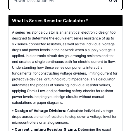
Power Dissipation P6
0
W
What Is Series Resistor Calculator?
A series resistor calculator is an analytical electronic design tool
designed to determine the equivalent series resistance of up to
six series-connected resistors, as well as the individual voltage
drops and power levels in the network when a supply voltage is
applied. In electronic circuit design, arranging resistors end-to-
end creates a single continuous path for electric current to flow.
Understanding how these series components interact is
fundamental for constructing voltage dividers, limiting current for
protective devices, or tuning circuit impedance. This calculator
automates the process of summing individual resistor values,
applying Ohm's Law, and performing safety checks for resistor
power levels, helping you design circuits without manual
calculations or paper diagrams.
•
Design of Voltage Dividers:
Calculate individual voltage
drops across a chain of resistors to step down a voltage level for
microcontrollers or analog sensors.
•
Current Limiting Resistor Sizing:
Determine the exact