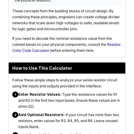
the physical resistors.
These concepts form the building blocks of circuit design. By
combining these principles, engineers can create voltage divider
networks that scale down high voltages to safer, readable levels
for logic gates and microcontroller pins.
If you need to decode the nominal resistance value from the
colored bands on your physical components, consult the
Resistor
Color Code Calculator
before entering them here.
How to Use This Calculator
Follow these simple steps to analyze your series resistor circuit
using the inputs and outputs provided in the interface.
Enter Resistor Values:
Type the resistance values for R1
1
and R2 in the first two input boxes. Ensure these values are in
ohms (Ω).
Add Optional Resistors:
If your circuit has more than two
2
resistors, enter values for R3, R4, R5, and R6. Leave unused
inputs blank.