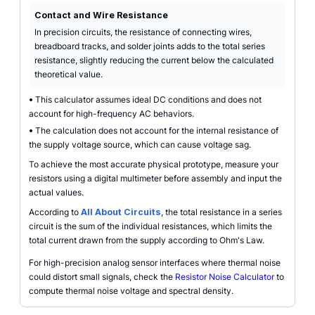
Contact and Wire Resistance
In precision circuits, the resistance of connecting wires,
breadboard tracks, and solder joints adds to the total series
resistance, slightly reducing the current below the calculated
theoretical value.
•
This calculator assumes ideal DC conditions and does not
account for high-frequency AC behaviors.
•
The calculation does not account for the internal resistance of
the supply voltage source, which can cause voltage sag.
To achieve the most accurate physical prototype, measure your
resistors using a digital multimeter before assembly and input the
actual values.
According to
All About Circuits
, the total resistance in a series
circuit is the sum of the individual resistances, which limits the
total current drawn from the supply according to Ohm's Law.
For high-precision analog sensor interfaces where thermal noise
could distort small signals, check the
Resistor Noise Calculator
to
compute thermal noise voltage and spectral density.