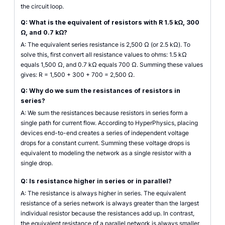
the circuit loop.
Q: What is the equivalent of resistors with R 1.5 kΩ, 300
Ω, and 0.7 kΩ?
A: The equivalent series resistance is 2,500 Ω (or 2.5 kΩ). To
solve this, first convert all resistance values to ohms: 1.5 kΩ
equals 1,500 Ω, and 0.7 kΩ equals 700 Ω. Summing these values
gives: R = 1,500 + 300 + 700 = 2,500 Ω.
Q: Why do we sum the resistances of resistors in
series?
A: We sum the resistances because resistors in series form a
single path for current flow. According to HyperPhysics, placing
devices end-to-end creates a series of independent voltage
drops for a constant current. Summing these voltage drops is
equivalent to modeling the network as a single resistor with a
single drop.
Q: Is resistance higher in series or in parallel?
A: The resistance is always higher in series. The equivalent
resistance of a series network is always greater than the largest
individual resistor because the resistances add up. In contrast,
the equivalent resistance of a parallel network is always smaller