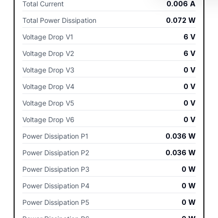
Total Current
0.006
A
Total Power Dissipation
0.072
W
Voltage Drop V1
6
V
Voltage Drop V2
6
V
Voltage Drop V3
0
V
Voltage Drop V4
0
V
Voltage Drop V5
0
V
Voltage Drop V6
0
V
Power Dissipation P1
0.036
W
Power Dissipation P2
0.036
W
Power Dissipation P3
0
W
Power Dissipation P4
0
W
Power Dissipation P5
0
W