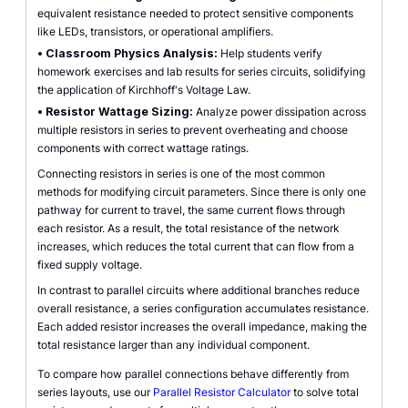
equivalent resistance needed to protect sensitive components
like LEDs, transistors, or operational amplifiers.
•
Classroom Physics Analysis:
Help students verify
homework exercises and lab results for series circuits, solidifying
the application of Kirchhoff's Voltage Law.
•
Resistor Wattage Sizing:
Analyze power dissipation across
multiple resistors in series to prevent overheating and choose
components with correct wattage ratings.
Connecting resistors in series is one of the most common
methods for modifying circuit parameters. Since there is only one
pathway for current to travel, the same current flows through
each resistor. As a result, the total resistance of the network
increases, which reduces the total current that can flow from a
fixed supply voltage.
In contrast to parallel circuits where additional branches reduce
overall resistance, a series configuration accumulates resistance.
Each added resistor increases the overall impedance, making the
total resistance larger than any individual component.
To compare how parallel connections behave differently from
series layouts, use our
Parallel Resistor Calculator
to solve total