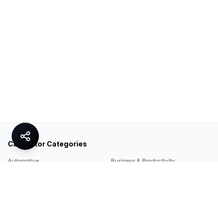
Calculator Categories
Automotive
Business & Productivity
Share
Construction & DIY
Education & Academic
Environmental & Green
Everyday Life