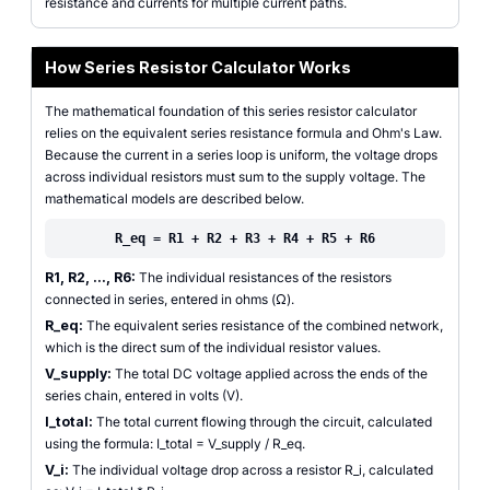
resistance and currents for multiple current paths.
How Series Resistor Calculator Works
The mathematical foundation of this series resistor calculator
relies on the equivalent series resistance formula and Ohm's Law.
Because the current in a series loop is uniform, the voltage drops
across individual resistors must sum to the supply voltage. The
mathematical models are described below.
R_eq = R1 + R2 + R3 + R4 + R5 + R6
R1, R2, ..., R6:
The individual resistances of the resistors
connected in series, entered in ohms (Ω).
R_eq:
The equivalent series resistance of the combined network,
which is the direct sum of the individual resistor values.
V_supply:
The total DC voltage applied across the ends of the
series chain, entered in volts (V).
I_total:
The total current flowing through the circuit, calculated
using the formula: I_total = V_supply / R_eq.
V_i:
The individual voltage drop across a resistor R_i, calculated