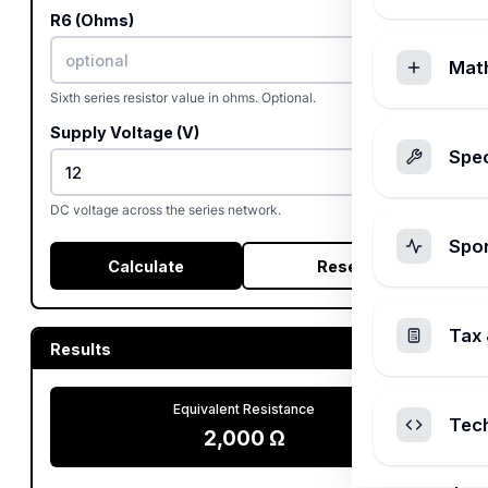
R6 (Ohms)
Mat
Sixth series resistor value in ohms. Optional.
Supply Voltage (V)
Spec
DC voltage across the series network.
Spo
Calculate
Reset
Tax 
Results
Equivalent Resistance
Tec
2,000
Ω