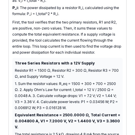
as: V_i = I_total * R_i.
P_i:
The power dissipated by a resistor R_i, calculated using the
formula: P_i = I_total^2 * R_i.
First, the tool verifies that the two primary resistors, R1 and R2,
are positive, non-zero values. Then, it sums these values to
compute the total equivalent resistance. If a supply voltage is
provided, the tool calculates the current flowing through the
entire loop. This loop current is then used to find the voltage drop
and power dissipation for each individual resistor.
Three Series Resistors with a 12V Supply
Resistor R1 = 1500 Ω, Resistor R2 = 300 Ω, Resistor R3 = 700
Ω, and Supply Voltage = 12 V.
1. Sum the resistor values: R_eq = 1500 + 300 + 700 = 2500
Ω. 2. Apply Ohm's Law for current: I_total = 12 V / 2500 Ω =
0.0048 A. 3. Calculate voltage drops: V1 = 7.2 V; V2 = 1.44 V;
V3 = 3.36 V. 4. Calculate power levels: P1 = 0.03456 W; P2 =
0.006912 W; P3 = 0.016128 W.
Equivalent Resistance = 2500.0000 Ω, Total Current =
0.004800 A, V1 = 7.2000 V, V2 = 1.4400 V, V3 = 3.3600
V.
The total resistance is 2.5 kΩ, drawing 4.8 mA from the source.