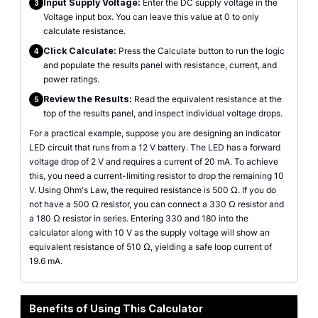
Input Supply Voltage:
Enter the DC supply voltage in the
3
Voltage input box. You can leave this value at 0 to only
calculate resistance.
Click Calculate:
Press the Calculate button to run the logic
4
and populate the results panel with resistance, current, and
power ratings.
Review the Results:
Read the equivalent resistance at the
5
top of the results panel, and inspect individual voltage drops.
For a practical example, suppose you are designing an indicator
LED circuit that runs from a 12 V battery. The LED has a forward
voltage drop of 2 V and requires a current of 20 mA. To achieve
this, you need a current-limiting resistor to drop the remaining 10
V. Using Ohm's Law, the required resistance is 500 Ω. If you do
not have a 500 Ω resistor, you can connect a 330 Ω resistor and
a 180 Ω resistor in series. Entering 330 and 180 into the
calculator along with 10 V as the supply voltage will show an
equivalent resistance of 510 Ω, yielding a safe loop current of
19.6 mA.
Benefits of Using This Calculator