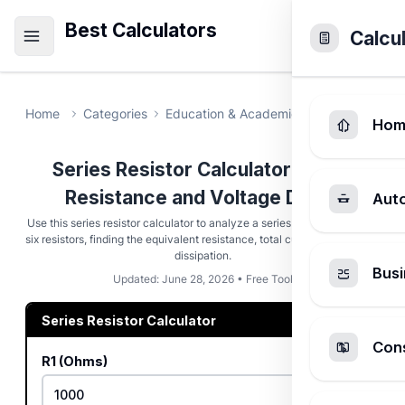
Best Calculators
Calcu
Home
Categories
Education & Academic
Series Resist
Hom
Series Resistor Calculator - Total
Resistance and Voltage Drops
Aut
Use this series resistor calculator to analyze a series circuit with up to
six resistors, finding the equivalent resistance, total current, and power
dissipation.
Busi
Updated: June 28, 2026 • Free Tool
Series Resistor Calculator
Cons
R1 (Ohms)