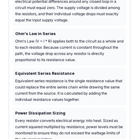
electrical potential differences around any closed loop in a
circuit must equal zero. The supply voltage is divided among
the resistors, and their individual voltage drops must exactly
equal the input supply voltage.
Ohm's Law in Series
Ohm's Law (V = I * R) applies both to the circuit as a whole and
to each resistor. Because current is constant throughout the
path, the voltage drop across any resistor is directly
proportional to its resistance value.
Equivalent Series Resistance
Equivalent series resistance is the single resistance value that
could replace the entire series chain while drawing the same
current from the source. It is calculated by adding the
individual resistance values together.
Power Dissipation Sizing
Every resistor converts electrical energy into heat. Sized as
current squared multiplied by resistance, power levels must be
monitored to ensure they do not exceed the wattage limits of