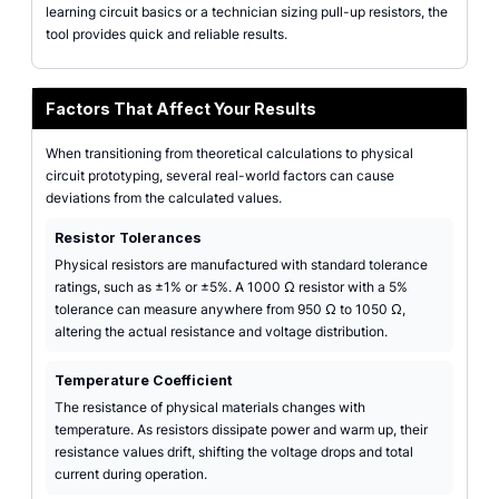
learning circuit basics or a technician sizing pull-up resistors, the
tool provides quick and reliable results.
Factors That Affect Your Results
When transitioning from theoretical calculations to physical
circuit prototyping, several real-world factors can cause
deviations from the calculated values.
Resistor Tolerances
Physical resistors are manufactured with standard tolerance
ratings, such as ±1% or ±5%. A 1000 Ω resistor with a 5%
tolerance can measure anywhere from 950 Ω to 1050 Ω,
altering the actual resistance and voltage distribution.
Temperature Coefficient
The resistance of physical materials changes with
temperature. As resistors dissipate power and warm up, their
resistance values drift, shifting the voltage drops and total
current during operation.