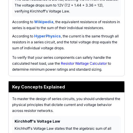
The voltage drops sum to 12V (7.2 + 1.44 + 3.36 = 12),
verifying Kirchhoff's Voltage Law.
According to
Wikipedia
, the equivalent resistance of resistors in
series is equal to the sum of their individual resistances.
According to
HyperPhysics
, the current is the same through all
resistors in a series circuit, and the total voltage drop equals the
sum of individual voltage drops.
To verify that your series components can safely handle the
calculated heat load, use the
Resistor Wattage Calculator
to
determine minimum power ratings and standard sizing.
Key Concepts Explained
To master the design of series circuits, you should understand the
physical principles that dictate current and voltage behavior
across resistor networks.
Kirchhoff's Voltage Law
Kirchhoff's Voltage Law states that the algebraic sum of all