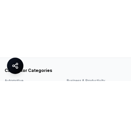
Calculator Categories
Automotive
Business & Productivity
Share
Construction & DIY
Education & Academic
Environmental & Green
Everyday Life
Finance
Food & Cooking