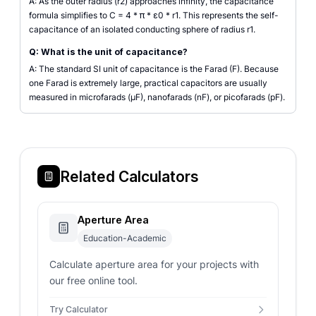
A: As the outer radius (r2) approaches infinity, the capacitance
formula simplifies to C = 4 * π * ε0 * r1. This represents the self-
capacitance of an isolated conducting sphere of radius r1.
Q: What is the unit of capacitance?
A: The standard SI unit of capacitance is the Farad (F). Because
one Farad is extremely large, practical capacitors are usually
measured in microfarads (µF), nanofarads (nF), or picofarads (pF).
Related Calculators
Aperture Area
Education-Academic
Calculate aperture area for your projects with
our free online tool.
Try Calculator