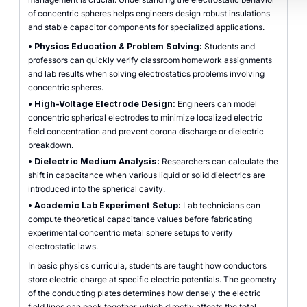
of concentric spheres helps engineers design robust insulations
and stable capacitor components for specialized applications.
•
Physics Education & Problem Solving:
Students and
professors can quickly verify classroom homework assignments
and lab results when solving electrostatics problems involving
concentric spheres.
•
High-Voltage Electrode Design:
Engineers can model
concentric spherical electrodes to minimize localized electric
field concentration and prevent corona discharge or dielectric
breakdown.
•
Dielectric Medium Analysis:
Researchers can calculate the
shift in capacitance when various liquid or solid dielectrics are
introduced into the spherical cavity.
•
Academic Lab Experiment Setup:
Lab technicians can
compute theoretical capacitance values before fabricating
experimental concentric metal sphere setups to verify
electrostatic laws.
In basic physics curricula, students are taught how conductors
store electric charge at specific electric potentials. The geometry
of the conducting plates determines how densely the electric
field lines can pack together, which directly affects the total