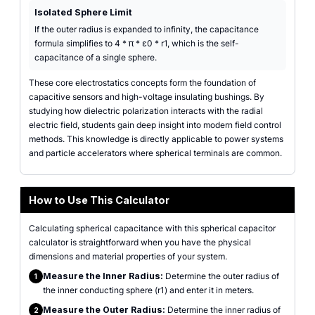
Isolated Sphere Limit
If the outer radius is expanded to infinity, the capacitance
formula simplifies to 4 * π * ε0 * r1, which is the self-
capacitance of a single sphere.
These core electrostatics concepts form the foundation of
capacitive sensors and high-voltage insulating bushings. By
studying how dielectric polarization interacts with the radial
electric field, students gain deep insight into modern field control
methods. This knowledge is directly applicable to power systems
and particle accelerators where spherical terminals are common.
How to Use This Calculator
Calculating spherical capacitance with this spherical capacitor
calculator is straightforward when you have the physical
dimensions and material properties of your system.
Measure the Inner Radius:
Determine the outer radius of
1
the inner conducting sphere (r1) and enter it in meters.
Measure the Outer Radius:
Determine the inner radius of
2