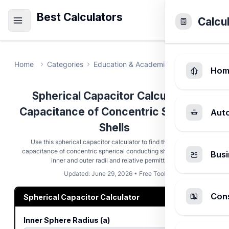
Best Calculators
Calcu
Home
Categories
Education & Academic
Spherical Cap
Hom
Spherical Capacitor Calculator -
Capacitance of Concentric Spherical
Aut
Shells
Use this spherical capacitor calculator to find the electrical
capacitance of concentric spherical conducting shells using their
Busi
inner and outer radii and relative permittivity.
Updated: June 29, 2026 • Free Tool
Cons
Spherical Capacitor Calculator
Inner Sphere Radius (a)