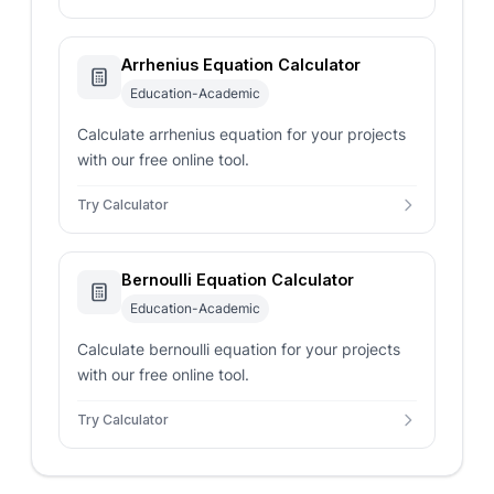
Arrhenius Equation Calculator
Education-Academic
Calculate arrhenius equation for your projects
with our free online tool.
Try Calculator
Bernoulli Equation Calculator
Education-Academic
Calculate bernoulli equation for your projects
with our free online tool.
Try Calculator