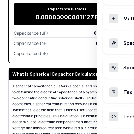
Capacitance (Farads)
0.000000000011127
F
Mat
Capacitance (µF)
0.000011
µF
Spec
Capacitance (nF)
0.011127
nF
Capacitance (pF)
11.1265
pF
Spo
What Is Spherical Capacitor Calculator?
A spherical capacitor calculator is a specialized physics tool used
Tax 
to determine the electrical capacitance of a system consisting of
two concentric conducting spherical shells. Unlike simpler
geometries, a spherical configuration provides a closed,
symmetrical electric field that is highly useful for studying
electrostatic principles. This calculation is essential in physics
Tec
academic labs, electronic component manufacturing, and high-
voltage transmission research where radial electric field
management is crucial. Understanding the electrostatic behavior