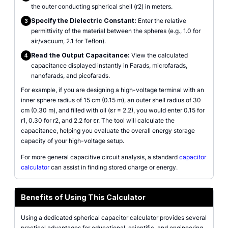
the outer conducting spherical shell (r2) in meters.
Specify the Dielectric Constant:
Enter the relative
3
permittivity of the material between the spheres (e.g., 1.0 for
air/vacuum, 2.1 for Teflon).
Read the Output Capacitance:
View the calculated
4
capacitance displayed instantly in Farads, microfarads,
nanofarads, and picofarads.
For example, if you are designing a high-voltage terminal with an
inner sphere radius of 15 cm (0.15 m), an outer shell radius of 30
cm (0.30 m), and filled with oil (εr = 2.2), you would enter 0.15 for
r1, 0.30 for r2, and 2.2 for εr. The tool will calculate the
capacitance, helping you evaluate the overall energy storage
capacity of your high-voltage setup.
For more general capacitive circuit analysis, a standard
capacitor
calculator
can assist in finding stored charge or energy.
Benefits of Using This Calculator
Using a dedicated spherical capacitor calculator provides several
practical advantages for educational, scientific, and engineering