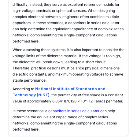
difficulty. Instead, they serve as excellent reference models for
high-voltage terminals or spherical sensors. When designing
complex electrical networks, engineers often combine multiple
capacitors. In these scenarios, a capacitors in series calculator
can help determine the equivalent capacitance of complex series
networks, complementing the single-component calculations
performed here.
When assessing these systems, it is also important to consider the
voltage limits of the dielectric material. If the voltage is too high,
the dielectric will break down, leading to a short circuit.
Therefore, practical designs must balance physical dimensions,
dielectric constants, and maximum operating voltages to achieve
stable performance.
According to
National Institute of Standards and
Technology (NIST)
, the permittivity of free space is a constant
value of approximately 8.8541878128 x 10^-12 Farads per meter.
In these scenarios, a
capacitors in series calculator
can help
determine the equivalent capacitance of complex series
networks, complementing the single-component calculations
performed here.