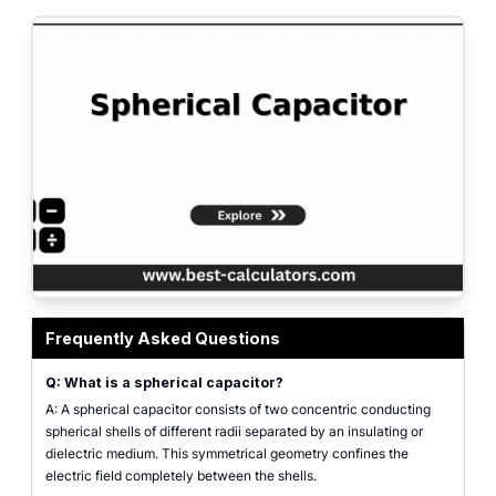
Spherical capacitor calculator interface showing inner sphere radius, outer 
Frequently Asked Questions
Q: What is a spherical capacitor?
A: A spherical capacitor consists of two concentric conducting
spherical shells of different radii separated by an insulating or
dielectric medium. This symmetrical geometry confines the
electric field completely between the shells.