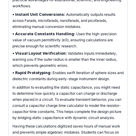
workflows.
•
Instant Unit Conversions:
Automatically outputs results
across Farads, microfarads, nanofarads, and picofarads,
eliminating manual conversion mistakes.
•
Accurate Constants Handling:
Uses the high-precision
value of vacuum permittivity (ε0), ensuring calculations are
precise enough for scientific research.
•
Visual Layout Verification:
Validates inputs immediately,
warning you if the outer radius is smaller than the inner radius,
which prevents geometric errors.
•
Rapid Prototyping:
Enables swift iteration of sphere sizes and
dielectric constants during early-stage instrument design.
In addition to evaluating the static capacitance, you might need
to determine how quickly a capacitor can charge or discharge
when placed in a circuit. To evaluate transient behavior, you can
consult a capacitor charge time calculator to model the resistor-
capacitor time constants. This helps complete the design picture
by bridging static capacitance with dynamic circuit analysis.
Having these calculations digitized saves hours of manual work
and prevents simple algebraic mistakes. Students can focus on