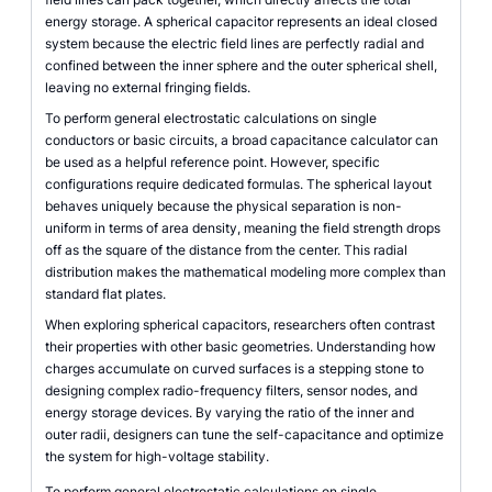
energy storage. A spherical capacitor represents an ideal closed
system because the electric field lines are perfectly radial and
confined between the inner sphere and the outer spherical shell,
leaving no external fringing fields.
To perform general electrostatic calculations on single
conductors or basic circuits, a broad capacitance calculator can
be used as a helpful reference point. However, specific
configurations require dedicated formulas. The spherical layout
behaves uniquely because the physical separation is non-
uniform in terms of area density, meaning the field strength drops
off as the square of the distance from the center. This radial
distribution makes the mathematical modeling more complex than
standard flat plates.
When exploring spherical capacitors, researchers often contrast
their properties with other basic geometries. Understanding how
charges accumulate on curved surfaces is a stepping stone to
designing complex radio-frequency filters, sensor nodes, and
energy storage devices. By varying the ratio of the inner and
outer radii, designers can tune the self-capacitance and optimize
the system for high-voltage stability.
To perform general electrostatic calculations on single