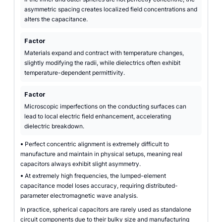
asymmetric spacing creates localized field concentrations and
alters the capacitance.
Factor
Materials expand and contract with temperature changes,
slightly modifying the radii, while dielectrics often exhibit
temperature-dependent permittivity.
Factor
Microscopic imperfections on the conducting surfaces can
lead to local electric field enhancement, accelerating
dielectric breakdown.
•
Perfect concentric alignment is extremely difficult to
manufacture and maintain in physical setups, meaning real
capacitors always exhibit slight asymmetry.
•
At extremely high frequencies, the lumped-element
capacitance model loses accuracy, requiring distributed-
parameter electromagnetic wave analysis.
In practice, spherical capacitors are rarely used as standalone
circuit components due to their bulky size and manufacturing