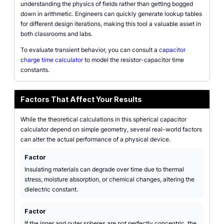
understanding the physics of fields rather than getting bogged
down in arithmetic. Engineers can quickly generate lookup tables
for different design iterations, making this tool a valuable asset in
both classrooms and labs.
To evaluate transient behavior, you can consult a
capacitor
charge time calculator
to model the resistor-capacitor time
constants.
Factors That Affect Your Results
While the theoretical calculations in this spherical capacitor
calculator depend on simple geometry, several real-world factors
can alter the actual performance of a physical device.
Factor
Insulating materials can degrade over time due to thermal
stress, moisture absorption, or chemical changes, altering the
dielectric constant.
Factor
If the inner and outer spheres are not perfectly concentric, the