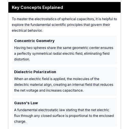
Key Concepts Explained
To master the electrostatics of spherical capacitors, it is helpful to
explore the fundamental scientific principles that govern their
electrical behavior.
Concentric Geometry
Having two spheres share the same geometric center ensures
a perfectly symmetrical radial electric field, eliminating field
distortion.
Dielectric Polarization
When an electric field is applied, the molecules of the
dielectric material align, creating an internal field that reduces
the net voltage and increases capacitance.
Gauss's Law
A fundamental electrostatic law stating that the net electric
flux through any closed surface is proportional to the enclosed
charge.