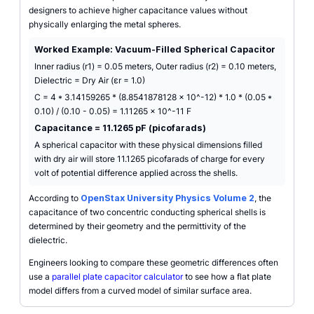
designers to achieve higher capacitance values without
physically enlarging the metal spheres.
Worked Example: Vacuum-Filled Spherical Capacitor
Inner radius (r1) = 0.05 meters, Outer radius (r2) = 0.10 meters,
Dielectric = Dry Air (εr = 1.0)
C = 4 * 3.14159265 * (8.8541878128 x 10^-12) * 1.0 * (0.05 *
0.10) / (0.10 - 0.05) = 1.11265 x 10^-11 F
Capacitance = 11.1265 pF (picofarads)
A spherical capacitor with these physical dimensions filled
with dry air will store 11.1265 picofarads of charge for every
volt of potential difference applied across the shells.
According to
OpenStax University Physics Volume 2
, the
capacitance of two concentric conducting spherical shells is
determined by their geometry and the permittivity of the
dielectric.
Engineers looking to compare these geometric differences often
use a
parallel plate capacitor calculator
to see how a flat plate
model differs from a curved model of similar surface area.