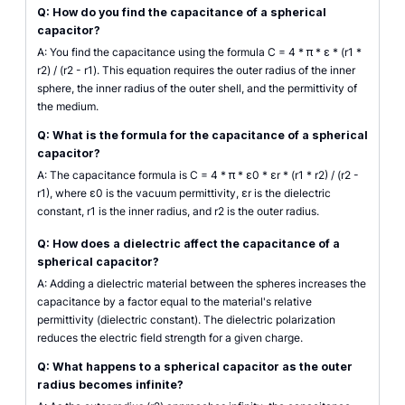
Q: How do you find the capacitance of a spherical
capacitor?
A: You find the capacitance using the formula C = 4 * π * ε * (r1 *
r2) / (r2 - r1). This equation requires the outer radius of the inner
sphere, the inner radius of the outer shell, and the permittivity of
the medium.
Q: What is the formula for the capacitance of a spherical
capacitor?
A: The capacitance formula is C = 4 * π * ε0 * εr * (r1 * r2) / (r2 -
r1), where ε0 is the vacuum permittivity, εr is the dielectric
constant, r1 is the inner radius, and r2 is the outer radius.
Q: How does a dielectric affect the capacitance of a
spherical capacitor?
A: Adding a dielectric material between the spheres increases the
capacitance by a factor equal to the material's relative
permittivity (dielectric constant). The dielectric polarization
reduces the electric field strength for a given charge.
Q: What happens to a spherical capacitor as the outer
radius becomes infinite?