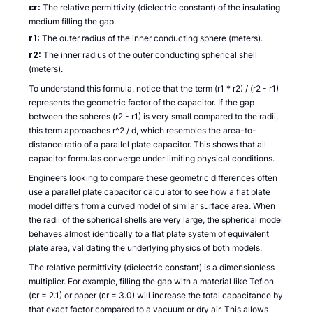
εr:
The relative permittivity (dielectric constant) of the insulating
medium filling the gap.
r1:
The outer radius of the inner conducting sphere (meters).
r2:
The inner radius of the outer conducting spherical shell
(meters).
To understand this formula, notice that the term (r1 * r2) / (r2 - r1)
represents the geometric factor of the capacitor. If the gap
between the spheres (r2 - r1) is very small compared to the radii,
this term approaches r^2 / d, which resembles the area-to-
distance ratio of a parallel plate capacitor. This shows that all
capacitor formulas converge under limiting physical conditions.
Engineers looking to compare these geometric differences often
use a parallel plate capacitor calculator to see how a flat plate
model differs from a curved model of similar surface area. When
the radii of the spherical shells are very large, the spherical model
behaves almost identically to a flat plate system of equivalent
plate area, validating the underlying physics of both models.
The relative permittivity (dielectric constant) is a dimensionless
multiplier. For example, filling the gap with a material like Teflon
(εr = 2.1) or paper (εr = 3.0) will increase the total capacitance by
that exact factor compared to a vacuum or dry air. This allows