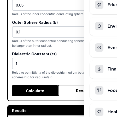
Edu
Radius of the inner concentric conducting sphere.
Outer Sphere Radius (b)
Envi
Radius of the outer concentric conducting spherical shell (must
be larger than inner radius).
Ever
Dielectric Constant (εr)
Fin
Relative permittivity of the dielectric medium between the
spheres (1.0 for vacuum/air).
Foo
Calculate
Reset
Results
Heal