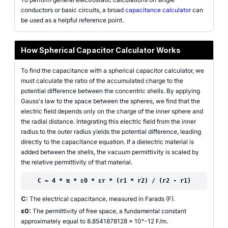
conductors or basic circuits, a broad
capacitance calculator
can
be used as a helpful reference point.
How Spherical Capacitor Calculator Works
To find the capacitance with a spherical capacitor calculator, we
must calculate the ratio of the accumulated charge to the
potential difference between the concentric shells. By applying
Gauss's law to the space between the spheres, we find that the
electric field depends only on the charge of the inner sphere and
the radial distance. Integrating this electric field from the inner
radius to the outer radius yields the potential difference, leading
directly to the capacitance equation. If a dielectric material is
added between the shells, the vacuum permittivity is scaled by
the relative permittivity of that material.
C = 4 * π * ε0 * εr * (r1 * r2) / (r2 - r1)
C:
The electrical capacitance, measured in Farads (F).
ε0:
The permittivity of free space, a fundamental constant
approximately equal to 8.8541878128 x 10^-12 F/m.