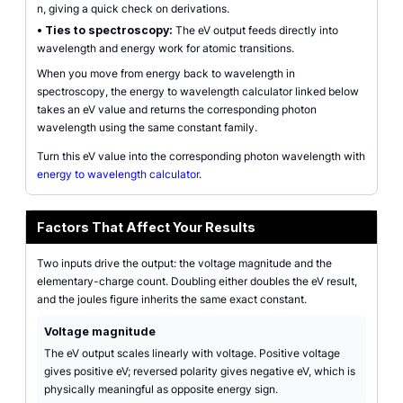
n, giving a quick check on derivations.
•
Ties to spectroscopy:
The eV output feeds directly into
wavelength and energy work for atomic transitions.
When you move from energy back to wavelength in
spectroscopy, the energy to wavelength calculator linked below
takes an eV value and returns the corresponding photon
wavelength using the same constant family.
Turn this eV value into the corresponding photon wavelength with
energy to wavelength calculator
.
Factors That Affect Your Results
Two inputs drive the output: the voltage magnitude and the
elementary-charge count. Doubling either doubles the eV result,
and the joules figure inherits the same exact constant.
Voltage magnitude
The eV output scales linearly with voltage. Positive voltage
gives positive eV; reversed polarity gives negative eV, which is
physically meaningful as opposite energy sign.