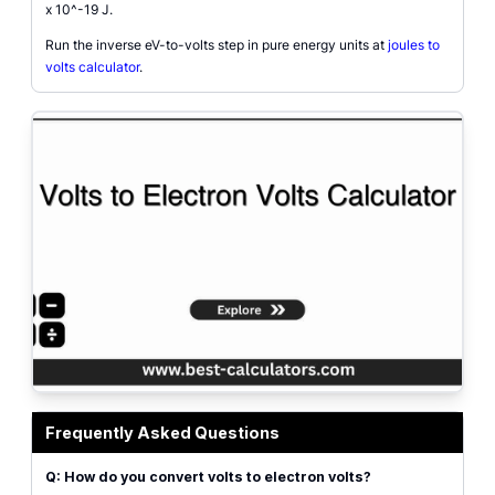
x 10^-19 J.
Run the inverse eV-to-volts step in pure energy units at
joules to
volts calculator
.
Volts to electron volts conversion diagram showing voltage times elementa
Frequently Asked Questions
Q: How do you convert volts to electron volts?