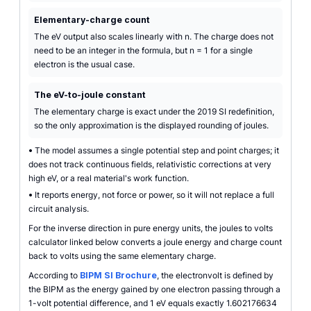
Elementary-charge count
The eV output also scales linearly with n. The charge does not
need to be an integer in the formula, but n = 1 for a single
electron is the usual case.
The eV-to-joule constant
The elementary charge is exact under the 2019 SI redefinition,
so the only approximation is the displayed rounding of joules.
•
The model assumes a single potential step and point charges; it
does not track continuous fields, relativistic corrections at very
high eV, or a real material's work function.
•
It reports energy, not force or power, so it will not replace a full
circuit analysis.
For the inverse direction in pure energy units, the joules to volts
calculator linked below converts a joule energy and charge count
back to volts using the same elementary charge.
According to
BIPM SI Brochure
, the electronvolt is defined by
the BIPM as the energy gained by one electron passing through a
1-volt potential difference, and 1 eV equals exactly 1.602176634