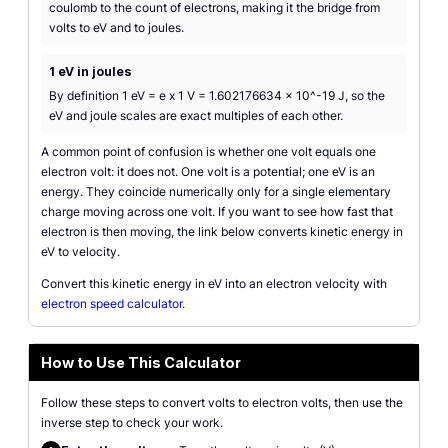
coulomb to the count of electrons, making it the bridge from
volts to eV and to joules.
1 eV in joules
By definition 1 eV = e x 1 V = 1.602176634 x 10^-19 J, so the
eV and joule scales are exact multiples of each other.
A common point of confusion is whether one volt equals one
electron volt: it does not. One volt is a potential; one eV is an
energy. They coincide numerically only for a single elementary
charge moving across one volt. If you want to see how fast that
electron is then moving, the link below converts kinetic energy in
eV to velocity.
Convert this kinetic energy in eV into an electron velocity with
electron speed calculator
.
How to Use This Calculator
Follow these steps to convert volts to electron volts, then use the
inverse step to check your work.