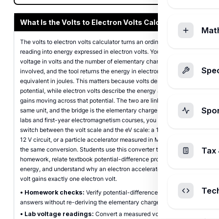
What Is the Volts to Electron Volts Calculator?
Mat
The volts to electron volts calculator turns an ordinary voltage
reading into energy expressed in electron volts. You enter a
voltage in volts and the number of elementary charges (electrons)
Spec
involved, and the tool returns the energy in electron volts plus its
equivalent in joules. This matters because volts describe electric
potential, while electron volts describe the energy a single charge
gains moving across that potential. The two are linked, not the
Spo
same unit, and the bridge is the elementary charge. In physics
labs and first-year electromagnetism courses, you constantly
switch between the volt scale and the eV scale: a 1.5 V battery, a
12 V circuit, or a particle accelerator measured in MeV all rely on
the same conversion. Students use this converter to check
Tax 
homework, relate textbook potential-difference problems to
energy, and understand why an electron accelerated through one
volt gains exactly one electron volt.
Tec
•
Homework checks:
Verify potential-difference to energy
answers without re-deriving the elementary charge each time.
•
Lab voltage readings:
Convert a measured voltage into eV