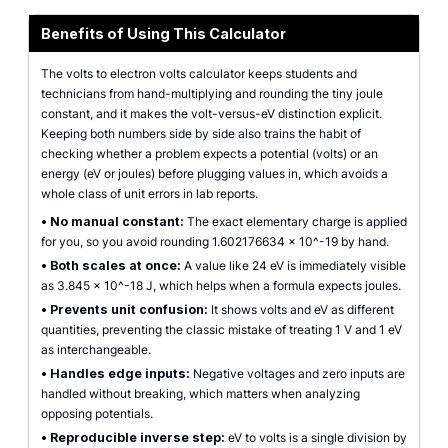
Benefits of Using This Calculator
The volts to electron volts calculator keeps students and
technicians from hand-multiplying and rounding the tiny joule
constant, and it makes the volt-versus-eV distinction explicit.
Keeping both numbers side by side also trains the habit of
checking whether a problem expects a potential (volts) or an
energy (eV or joules) before plugging values in, which avoids a
whole class of unit errors in lab reports.
•
No manual constant:
The exact elementary charge is applied
for you, so you avoid rounding 1.602176634 x 10^-19 by hand.
•
Both scales at once:
A value like 24 eV is immediately visible
as 3.845 x 10^-18 J, which helps when a formula expects joules.
•
Prevents unit confusion:
It shows volts and eV as different
quantities, preventing the classic mistake of treating 1 V and 1 eV
as interchangeable.
•
Handles edge inputs:
Negative voltages and zero inputs are
handled without breaking, which matters when analyzing
opposing potentials.
•
Reproducible inverse step:
eV to volts is a single division by