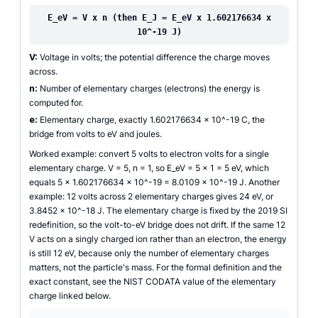
E_eV = V x n (then E_J = E_eV x 1.602176634 x
10^-19 J)
V:
Voltage in volts; the potential difference the charge moves
across.
n:
Number of elementary charges (electrons) the energy is
computed for.
e:
Elementary charge, exactly 1.602176634 x 10^-19 C, the
bridge from volts to eV and joules.
Worked example: convert 5 volts to electron volts for a single
elementary charge. V = 5, n = 1, so E_eV = 5 x 1 = 5 eV, which
equals 5 x 1.602176634 x 10^-19 = 8.0109 x 10^-19 J. Another
example: 12 volts across 2 elementary charges gives 24 eV, or
3.8452 x 10^-18 J. The elementary charge is fixed by the 2019 SI
redefinition, so the volt-to-eV bridge does not drift. If the same 12
V acts on a singly charged ion rather than an electron, the energy
is still 12 eV, because only the number of elementary charges
matters, not the particle's mass. For the formal definition and the
exact constant, see the NIST CODATA value of the elementary
charge linked below.