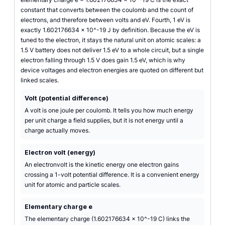
constant that converts between the coulomb and the count of
electrons, and therefore between volts and eV. Fourth, 1 eV is
exactly 1.602176634 x 10^-19 J by definition. Because the eV is
tuned to the electron, it stays the natural unit on atomic scales: a
1.5 V battery does not deliver 1.5 eV to a whole circuit, but a single
electron falling through 1.5 V does gain 1.5 eV, which is why
device voltages and electron energies are quoted on different but
linked scales.
Volt (potential difference)
A volt is one joule per coulomb. It tells you how much energy
per unit charge a field supplies, but it is not energy until a
charge actually moves.
Electron volt (energy)
An electronvolt is the kinetic energy one electron gains
crossing a 1-volt potential difference. It is a convenient energy
unit for atomic and particle scales.
Elementary charge e
The elementary charge (1.602176634 x 10^-19 C) links the