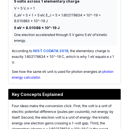
5 volts across 1 elementary charge
V = 5 V, n = 1
E_eV = 5 x 1 = 5 eV; E_J = 5 x 1.602176634 x 10^-19 =
8.010883 x 10^-19 J
5 eV = 8.01088 x 10^-19 J
One electron accelerated through 5 V gains 5 eV of kinetic
energy.
According to
NIST CODATA 2018
, the elementary charge is
exactly 1.602176634 x 10^-19 C, which is why 1 eV equals e x 1
V.
See how the same eV unit is used for photon energies at
photon
energy calculator
.
Key Concepts Explained
Four ideas make the conversion click. First, the volt is a unit of
electric potential difference (joules per coulomb), not energy by
itself. Second, the electron volt is a unit of energy: the kinetic
energy one electron gains crossing a 1-volt gap. Third, the
elementary charge e = 1.602176634 x 10^-19 C is the exact