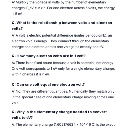
A: Multiply the voltage in volts by the number of elementary
charges: E_eV = V x n. For one electron across 5 volts, the energy
is 5 eV.
Q: What is the relationship between volts and electron
volts?
A: A volt is electric potential difference (joules per coulomb); an
electron volt is energy. They connect through the elementary
charge: one electron across one volt gains exactly one eV.
Q: How many electron volts are in 1 volt?
A: There is no fixed count because a volt is potential, not energy.
One volt corresponds to 1 eV only for a single elementary charge;
with n charges it is n eV.
Q: Can one volt equal one electron volt?
A: No. They are different quantities. Numerically they match only
in the special case of one elementary charge moving across one
volt.
Q: Why is the elementary charge needed to convert
volts to eV?
A: The elementary charge (1.602176634 x 10^-19 C) is the exact