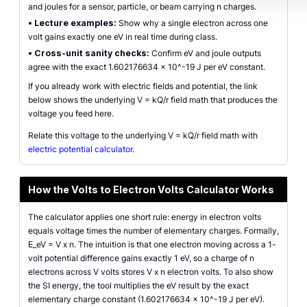
and joules for a sensor, particle, or beam carrying n charges.
•
Lecture examples:
Show why a single electron across one
volt gains exactly one eV in real time during class.
•
Cross-unit sanity checks:
Confirm eV and joule outputs
agree with the exact 1.602176634 x 10^-19 J per eV constant.
If you already work with electric fields and potential, the link
below shows the underlying V = kQ/r field math that produces the
voltage you feed here.
Relate this voltage to the underlying V = kQ/r field math with
electric potential calculator
.
How the Volts to Electron Volts Calculator Works
The calculator applies one short rule: energy in electron volts
equals voltage times the number of elementary charges. Formally,
E_eV = V x n. The intuition is that one electron moving across a 1-
volt potential difference gains exactly 1 eV, so a charge of n
electrons across V volts stores V x n electron volts. To also show
the SI energy, the tool multiplies the eV result by the exact
elementary charge constant (1.602176634 x 10^-19 J per eV).