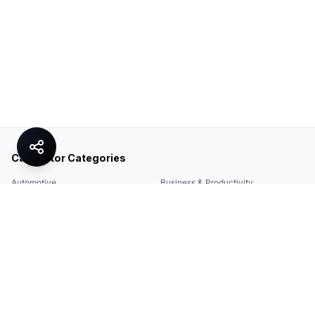
Calculator Categories
Automotive
Business & Productivity
Share
Construction & DIY
Education & Academic
Environmental & Green
Everyday Life
Finance
Food & Cooking