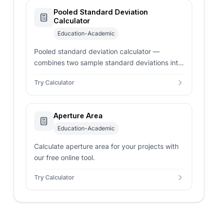
Pooled Standard Deviation
Calculator
Education-Academic
Pooled standard deviation calculator —
combines two sample standard deviations into
a shared variance estimate with degrees of
Try Calculator
freedom.
Aperture Area
Education-Academic
Calculate aperture area for your projects with
our free online tool.
Try Calculator