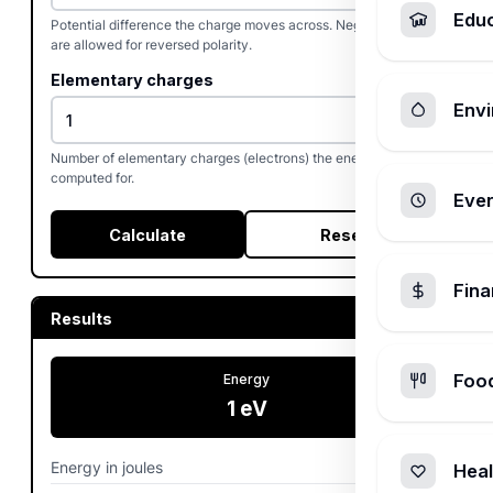
Edu
Potential difference the charge moves across. Negative values
are allowed for reversed polarity.
Elementary charges
Envi
Number of elementary charges (electrons) the energy is
computed for.
Ever
Calculate
Reset
Fin
Results
Foo
Energy
1
eV
Energy in joules
0
J
Heal