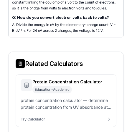
constant linking the coulomb of a volt to the count of electrons,
so it is the bridge from volts to electron volts and to joules.
Q: How do you convert electron volts back to volts?
A: Divide the energy in eV by the elementary-charge count: V =
E_eV / n. For 24 eV across 2 charges, the voltage is 12 V.
Related Calculators
Protein Concentration Calculator
Education-Academic
protein concentration calculator — determine
protein concentration from UV absorbance at
280 nm. Wavelength absorption, Beer-Lambert
Try Calculator
law, molar extinction coefficient, or percent
solution calculations.