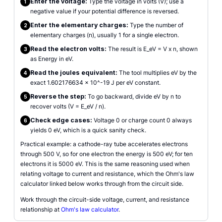
Enter the voltage:
Type the voltage in volts (V); use a
1
negative value if your potential difference is reversed.
Enter the elementary charges:
Type the number of
2
elementary charges (n), usually 1 for a single electron.
Read the electron volts:
The result is E_eV = V x n, shown
3
as Energy in eV.
Read the joules equivalent:
The tool multiplies eV by the
4
exact 1.602176634 x 10^-19 J per eV constant.
Reverse the step:
To go backward, divide eV by n to
5
recover volts (V = E_eV / n).
Check edge cases:
Voltage 0 or charge count 0 always
6
yields 0 eV, which is a quick sanity check.
Practical example: a cathode-ray tube accelerates electrons
through 500 V, so for one electron the energy is 500 eV; for ten
electrons it is 5000 eV. This is the same reasoning used when
relating voltage to current and resistance, which the Ohm's law
calculator linked below works through from the circuit side.
Work through the circuit-side voltage, current, and resistance
relationship at
Ohm's law calculator
.