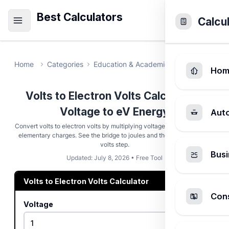
Best Calculators
Calcu
Home
Categories
Education & Academic
Volts to Elect
Hom
Volts to Electron Volts Calculator -
Voltage to eV Energy
Aut
Convert volts to electron volts by multiplying voltage by the number of
elementary charges. See the bridge to joules and the inverse eV-to-
volts step.
Busi
Updated: July 8, 2026 • Free Tool
Volts to Electron Volts Calculator
Cons
Voltage