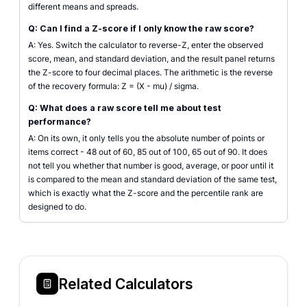
different means and spreads.
Q: Can I find a Z-score if I only know the raw score?
A: Yes. Switch the calculator to reverse-Z, enter the observed
score, mean, and standard deviation, and the result panel returns
the Z-score to four decimal places. The arithmetic is the reverse
of the recovery formula: Z = (X - mu) / sigma.
Q: What does a raw score tell me about test
performance?
A: On its own, it only tells you the absolute number of points or
items correct - 48 out of 60, 85 out of 100, 65 out of 90. It does
not tell you whether that number is good, average, or poor until it
is compared to the mean and standard deviation of the same test,
which is exactly what the Z-score and the percentile rank are
designed to do.
Related Calculators