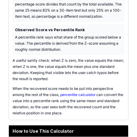
percentage score divides that count by the total available. The
same 25 means 83% on a 30-item test but only 25% on a 100-
item test, so percentage is a different normalization.
Observed Score vs Percentile Rank
A percentile rank says what share of the group scored below a
value. The percentile is derived from the Z-score assuming a
roughly normal distribution.
A useful sanity check: when Z is zero, the value equals the mean;
when Z is one, the value equals the mean plus one standard
deviation. Keeping that visible lets the user catch typos before
the result is reported.
When the recovered score needs to be put into perspective
among the rest of the class,
percentile calculator
can convert the
value into a percentile rank using the same mean and standard
deviation, so the user sees both the recovered count and the
relative position in one place.
How to Use This Calculator