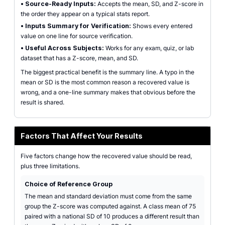
•
Source-Ready Inputs:
Accepts the mean, SD, and Z-score in
the order they appear on a typical stats report.
•
Inputs Summary for Verification:
Shows every entered
value on one line for source verification.
•
Useful Across Subjects:
Works for any exam, quiz, or lab
dataset that has a Z-score, mean, and SD.
The biggest practical benefit is the summary line. A typo in the
mean or SD is the most common reason a recovered value is
wrong, and a one-line summary makes that obvious before the
result is shared.
Factors That Affect Your Results
Five factors change how the recovered value should be read,
plus three limitations.
Choice of Reference Group
The mean and standard deviation must come from the same
group the Z-score was computed against. A class mean of 75
paired with a national SD of 10 produces a different result than