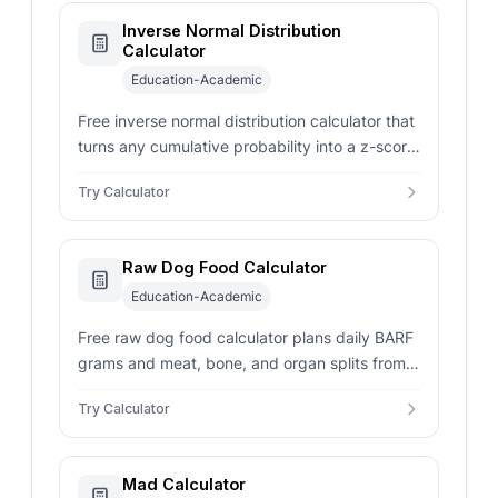
Inverse Normal Distribution
Calculator
Education-Academic
Free inverse normal distribution calculator that
turns any cumulative probability into a z-score
or raw cutoff using mean and standard
Try Calculator
deviation.
Raw Dog Food Calculator
Education-Academic
Free raw dog food calculator plans daily BARF
grams and meat, bone, and organ splits from
dog weight, life stage, activity, body condition,
Try Calculator
and meals.
Mad Calculator