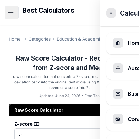
Best Calculators
Calcu
Home
Categories
Education & Academic
Raw Score Ca
Hom
Raw Score Calculator - Recover X
from Z-score and Mean
Aut
raw score calculator that converts a Z-score, mean, and standard
deviation back into the original test score using X = Z × σ + μ, or
reverses a score into Z.
Busi
Updated: June 24, 2026 • Free Tool
Raw Score Calculator
Cons
Z-score (Z)