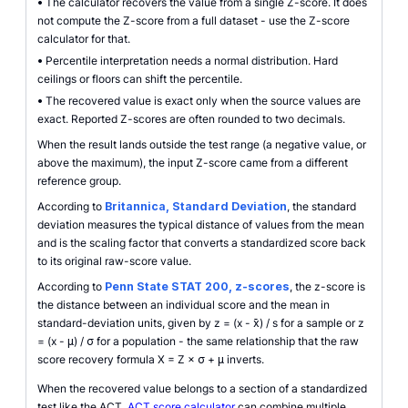
•
The calculator recovers the value from a single Z-score. It does
not compute the Z-score from a full dataset - use the Z-score
calculator for that.
•
Percentile interpretation needs a normal distribution. Hard
ceilings or floors can shift the percentile.
•
The recovered value is exact only when the source values are
exact. Reported Z-scores are often rounded to two decimals.
When the result lands outside the test range (a negative value, or
above the maximum), the input Z-score came from a different
reference group.
According to
Britannica, Standard Deviation
, the standard
deviation measures the typical distance of values from the mean
and is the scaling factor that converts a standardized score back
to its original raw-score value.
According to
Penn State STAT 200, z-scores
, the z-score is
the distance between an individual score and the mean in
standard-deviation units, given by z = (x - x̄) / s for a sample or z
= (x - μ) / σ for a population - the same relationship that the raw
score recovery formula X = Z × σ + μ inverts.
When the recovered value belongs to a section of a standardized
test like the ACT,
ACT score calculator
can combine multiple