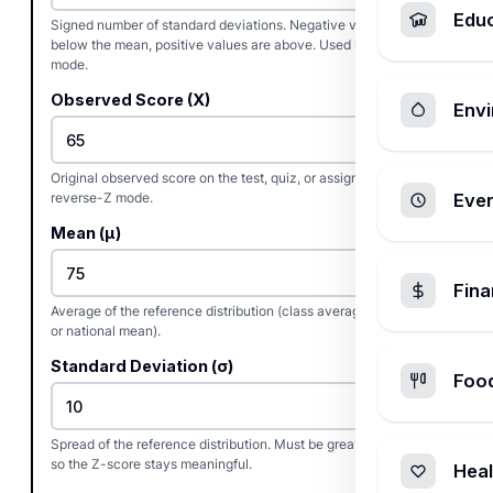
Edu
Signed number of standard deviations. Negative values are
below the mean, positive values are above. Used in raw-score
mode.
Observed Score (X)
Envi
Original observed score on the test, quiz, or assignment. Used in
reverse-Z mode.
Ever
Mean (μ)
Fin
Average of the reference distribution (class average, test mean,
or national mean).
Standard Deviation (σ)
Foo
Spread of the reference distribution. Must be greater than zero
so the Z-score stays meaningful.
Heal