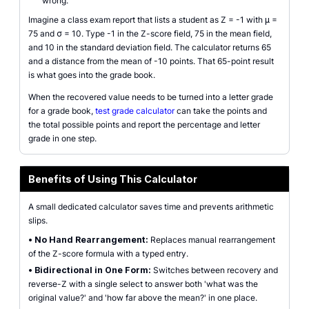
wrong.
Imagine a class exam report that lists a student as Z = -1 with μ =
75 and σ = 10. Type -1 in the Z-score field, 75 in the mean field,
and 10 in the standard deviation field. The calculator returns 65
and a distance from the mean of -10 points. That 65-point result
is what goes into the grade book.
When the recovered value needs to be turned into a letter grade
for a grade book,
test grade calculator
can take the points and
the total possible points and report the percentage and letter
grade in one step.
Benefits of Using This Calculator
A small dedicated calculator saves time and prevents arithmetic
slips.
•
No Hand Rearrangement:
Replaces manual rearrangement
of the Z-score formula with a typed entry.
•
Bidirectional in One Form:
Switches between recovery and
reverse-Z with a single select to answer both 'what was the
original value?' and 'how far above the mean?' in one place.