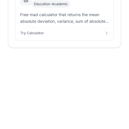
Education-Academic
Free mad calculator that returns the mean
absolute deviation, variance, sum of absolute
deviations, and an absolute deviations table
Try Calculator
from any numeric list.