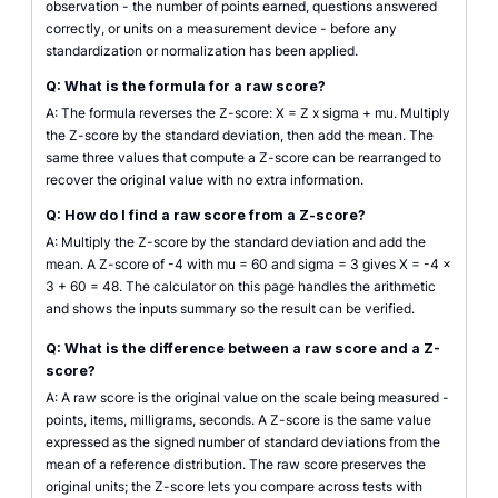
observation - the number of points earned, questions answered
correctly, or units on a measurement device - before any
standardization or normalization has been applied.
Q: What is the formula for a raw score?
A: The formula reverses the Z-score: X = Z x sigma + mu. Multiply
the Z-score by the standard deviation, then add the mean. The
same three values that compute a Z-score can be rearranged to
recover the original value with no extra information.
Q: How do I find a raw score from a Z-score?
A: Multiply the Z-score by the standard deviation and add the
mean. A Z-score of -4 with mu = 60 and sigma = 3 gives X = -4 x
3 + 60 = 48. The calculator on this page handles the arithmetic
and shows the inputs summary so the result can be verified.
Q: What is the difference between a raw score and a Z-
score?
A: A raw score is the original value on the scale being measured -
points, items, milligrams, seconds. A Z-score is the same value
expressed as the signed number of standard deviations from the
mean of a reference distribution. The raw score preserves the
original units; the Z-score lets you compare across tests with