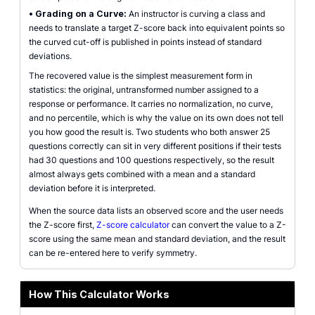
•
Grading on a Curve:
An instructor is curving a class and
needs to translate a target Z-score back into equivalent points so
the curved cut-off is published in points instead of standard
deviations.
The recovered value is the simplest measurement form in
statistics: the original, untransformed number assigned to a
response or performance. It carries no normalization, no curve,
and no percentile, which is why the value on its own does not tell
you how good the result is. Two students who both answer 25
questions correctly can sit in very different positions if their tests
had 30 questions and 100 questions respectively, so the result
almost always gets combined with a mean and a standard
deviation before it is interpreted.
When the source data lists an observed score and the user needs
the Z-score first,
Z-score calculator
can convert the value to a Z-
score using the same mean and standard deviation, and the result
can be re-entered here to verify symmetry.
How This Calculator Works