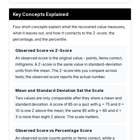
Key Concepts Explained
Four short concepts explain what the recovered value measures,
what it leaves out, and how it connects to the Z-score, the
percentage, and the percentile.
Observed Score vs Z-Score
An observed score is the original value - points, items correct,
milligrams. A Z-score is the same value in standard-deviation
units from the mean. The Z-score lets you compare across
tests; the observed score reports the actual number.
Mean and Standard Deviation Set the Scale
Two values are only comparable after they share a mean and
standard deviation. A score of 85 on a quiz with μ = 75 and σ =
10 is one Z above the mean; the same 85 with μ = 60 and σ =
3 is more than eight Z above. The scale matters.
Observed Score vs Percentage Score
An observed score counts points or items correct, while a