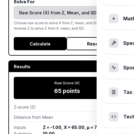
Solve For
Mat
Choose raw score to solve X from Z, mean, and SD. Choose
reverse Z to solve Z from X, mean, and SD.
Spec
Calculate
Reset
Results
Spo
Raw Score (X)
65
points
Tax 
Z-score (Z)
-1
σ
Tec
Distance from Mean
-10
points
Inputs
Z = -1.00, X = 65.00, μ = 75.00, σ =
Summary
10.00