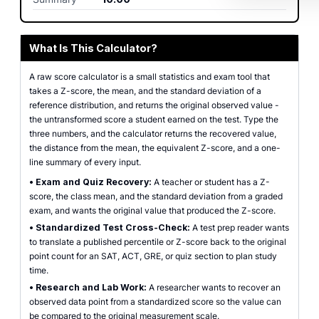
What Is This Calculator?
A raw score calculator is a small statistics and exam tool that
takes a Z-score, the mean, and the standard deviation of a
reference distribution, and returns the original observed value -
the untransformed score a student earned on the test. Type the
three numbers, and the calculator returns the recovered value,
the distance from the mean, the equivalent Z-score, and a one-
line summary of every input.
•
Exam and Quiz Recovery:
A teacher or student has a Z-
score, the class mean, and the standard deviation from a graded
exam, and wants the original value that produced the Z-score.
•
Standardized Test Cross-Check:
A test prep reader wants
to translate a published percentile or Z-score back to the original
point count for an SAT, ACT, GRE, or quiz section to plan study
time.
•
Research and Lab Work:
A researcher wants to recover an
observed data point from a standardized score so the value can
be compared to the original measurement scale.