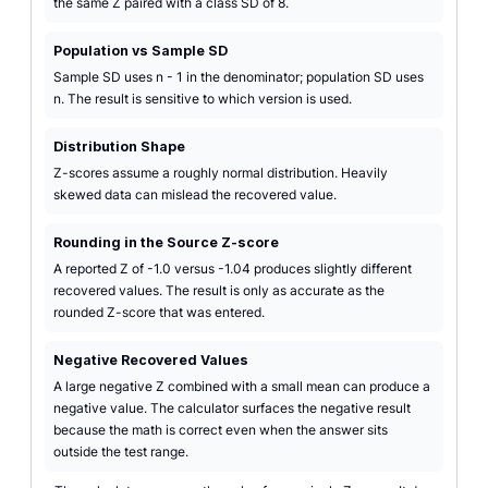
the same Z paired with a class SD of 8.
Population vs Sample SD
Sample SD uses n - 1 in the denominator; population SD uses
n. The result is sensitive to which version is used.
Distribution Shape
Z-scores assume a roughly normal distribution. Heavily
skewed data can mislead the recovered value.
Rounding in the Source Z-score
A reported Z of -1.0 versus -1.04 produces slightly different
recovered values. The result is only as accurate as the
rounded Z-score that was entered.
Negative Recovered Values
A large negative Z combined with a small mean can produce a
negative value. The calculator surfaces the negative result
because the math is correct even when the answer sits
outside the test range.