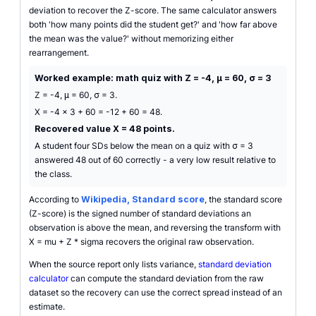
deviation to recover the Z-score. The same calculator answers
both 'how many points did the student get?' and 'how far above
the mean was the value?' without memorizing either
rearrangement.
Worked example: math quiz with Z = -4, μ = 60, σ = 3
Z = -4, μ = 60, σ = 3.
X = -4 x 3 + 60 = -12 + 60 = 48.
Recovered value X = 48 points.
A student four SDs below the mean on a quiz with σ = 3
answered 48 out of 60 correctly - a very low result relative to
the class.
According to
Wikipedia, Standard score
, the standard score
(Z-score) is the signed number of standard deviations an
observation is above the mean, and reversing the transform with
X = mu + Z * sigma recovers the original raw observation.
When the source report only lists variance,
standard deviation
calculator
can compute the standard deviation from the raw
dataset so the recovery can use the correct spread instead of an
estimate.