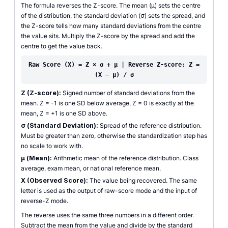
The formula reverses the Z-score. The mean (μ) sets the centre
of the distribution, the standard deviation (σ) sets the spread, and
the Z-score tells how many standard deviations from the centre
the value sits. Multiply the Z-score by the spread and add the
centre to get the value back.
Raw Score (X) = Z × σ + μ | Reverse Z-score: Z =
(X − μ) / σ
Z (Z-score):
Signed number of standard deviations from the
mean. Z = -1 is one SD below average, Z = 0 is exactly at the
mean, Z = +1 is one SD above.
σ (Standard Deviation):
Spread of the reference distribution.
Must be greater than zero, otherwise the standardization step has
no scale to work with.
μ (Mean):
Arithmetic mean of the reference distribution. Class
average, exam mean, or national reference mean.
X (Observed Score):
The value being recovered. The same
letter is used as the output of raw-score mode and the input of
reverse-Z mode.
The reverse uses the same three numbers in a different order.
Subtract the mean from the value and divide by the standard