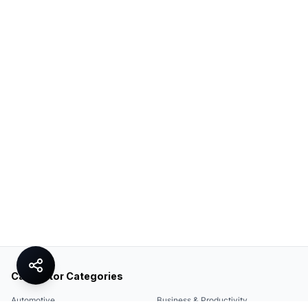
Calculator Categories
Automotive
Business & Productivity