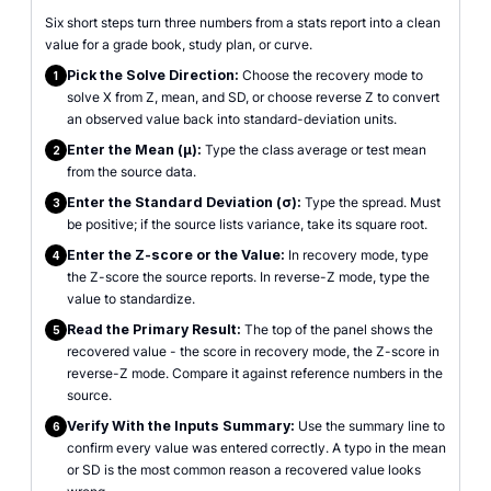
Six short steps turn three numbers from a stats report into a clean
value for a grade book, study plan, or curve.
Pick the Solve Direction:
Choose the recovery mode to
1
solve X from Z, mean, and SD, or choose reverse Z to convert
an observed value back into standard-deviation units.
Enter the Mean (μ):
Type the class average or test mean
2
from the source data.
Enter the Standard Deviation (σ):
Type the spread. Must
3
be positive; if the source lists variance, take its square root.
Enter the Z-score or the Value:
In recovery mode, type
4
the Z-score the source reports. In reverse-Z mode, type the
value to standardize.
Read the Primary Result:
The top of the panel shows the
5
recovered value - the score in recovery mode, the Z-score in
reverse-Z mode. Compare it against reference numbers in the
source.
Verify With the Inputs Summary:
Use the summary line to
6
confirm every value was entered correctly. A typo in the mean
or SD is the most common reason a recovered value looks