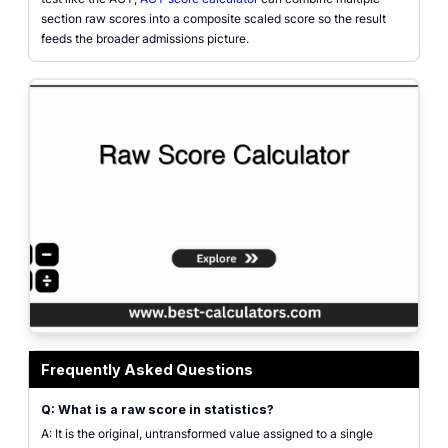
section raw scores into a composite scaled score so the result
feeds the broader admissions picture.
raw score calculator interface showing Z-score, mean, and standard deviatio
Frequently Asked Questions
Q: What is a raw score in statistics?
A: It is the original, untransformed value assigned to a single