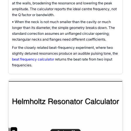
at the walls, broadening the resonance and lowering the peak
amplitude. The calculator reports the ideal centre frequency, not
the Q factor or bandwidth.
•
When the neck is not much smaller than the cavity or much
longer than its diameter, the simple geometry breaks down. The
standard correction assumes an unflanged circular opening;
rectangular necks and flanges need different coefficients.
For the closely related beat-frequency experiment, where two
slightly detuned resonances produce an audible pulsing tone, the
beat frequency calculator
returns the beat rate from two input
frequencies.