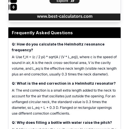
Helmholtz resonator calculator interface showing cavity volume, neck diame
Frequently Asked Questions
Q: How do you calculate the Helmholtz resonance
frequency?
A: Use f_H = (c / 2 pi) * sqrt(A / (V * L_eq)), where c is the speed of
sound in air, A is the neck cross-sectional area, V is the cavity
volume, and L_eq is the effective neck length (visible neck length
plus an end correction, usually 0.3 times the neck diameter).
Q: What is the end correction in a Helmholtz resonator?
A: The end correction is a small extra length added to the neck to
account for the air that oscillates just outside the opening. For an
unflanged circular neck, the standard value is 0.3 times the
diameter, so L_eq = L + 0.3 D. Flanged or rectangular openings
use different correction coefficients.
Q: Why does filling a bottle with water raise the pitch?