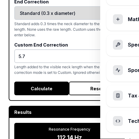
End Correction
Mat
Standard adds 0.3 times the neck diameter to the visible neck
length. None uses the raw length. Custom uses the value you
enter below.
Spec
Custom End Correction
Length added to the visible neck length when the end-
Spo
correction mode is set to Custom. Ignored otherwise.
Calculate
Reset
Tax 
Results
Tec
Resonance Frequency
112.14
Hz