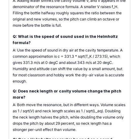
A: Adding water shrinks the cavity volume V, and V appears in the
denominator of the resonance formula. A smaller V raises f_H.
Filling the bottle halfway roughly squares the ratio between the
original and new volumes, so the pitch can climb an octave or
more before the bottle is full.
Q: What is the speed of sound used in the Helmholtz
formula?
A: Use the speed of sound in dry air at the cavity temperature. A
common approximation is c = 331.3 * sqrt(T_K / 273.15), which
gives 331.3 m/s at 0 degC and about 343 m/s at 20 degC.
Humidity and altitude can shift the value by a small amount, but
for most classroom and hobby work the dry-air value is accurate
enough.
Q: Does neck length or cavity volume change the pitch
more?
A: Both move the resonance, but in different ways. Volume scales
as 1 / sqrt(V) and neck length scales as 1 / sqrt(L_eq). Doubling
the neck length halves the pitch, while doubling the volume only
drops the pitch by about 29 percent, so neck length has a
stronger per-unit effect than volume.