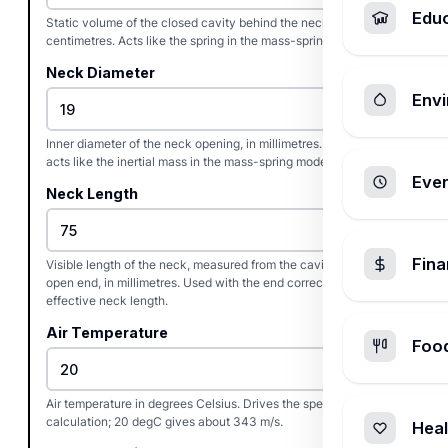
Edu
Static volume of the closed cavity behind the neck, in cubic
centimetres. Acts like the spring in the mass-spring model.
Neck Diameter
Envi
Inner diameter of the neck opening, in millimetres. The neck
acts like the inertial mass in the mass-spring model.
Ever
Neck Length
Fin
Visible length of the neck, measured from the cavity wall to the
open end, in millimetres. Used with the end correction to set the
effective neck length.
Air Temperature
Foo
Air temperature in degrees Celsius. Drives the speed-of-sound
calculation; 20 degC gives about 343 m/s.
Heal