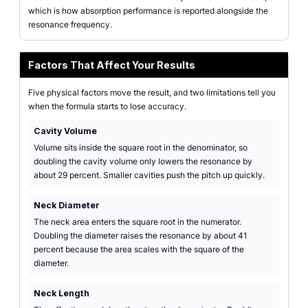
which is how absorption performance is reported alongside the
resonance frequency.
Factors That Affect Your Results
Five physical factors move the result, and two limitations tell you
when the formula starts to lose accuracy.
Cavity Volume
Volume sits inside the square root in the denominator, so
doubling the cavity volume only lowers the resonance by
about 29 percent. Smaller cavities push the pitch up quickly.
Neck Diameter
The neck area enters the square root in the numerator.
Doubling the diameter raises the resonance by about 41
percent because the area scales with the square of the
diameter.
Neck Length