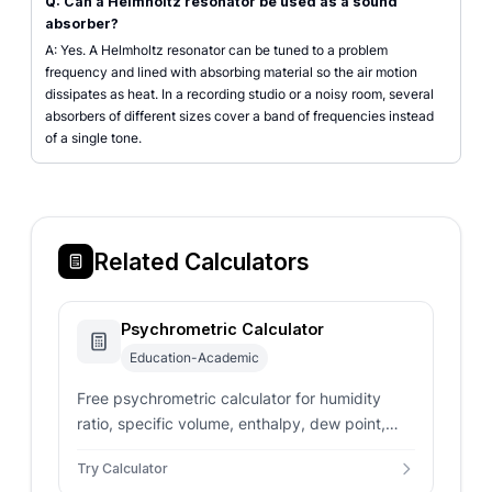
Q: Can a Helmholtz resonator be used as a sound
absorber?
A: Yes. A Helmholtz resonator can be tuned to a problem
frequency and lined with absorbing material so the air motion
dissipates as heat. In a recording studio or a noisy room, several
absorbers of different sizes cover a band of frequencies instead
of a single tone.
Related Calculators
Psychrometric Calculator
Education-Academic
Free psychrometric calculator for humidity
ratio, specific volume, enthalpy, dew point,
and wet bulb from dry bulb temperature and
Try Calculator
relative humidity.