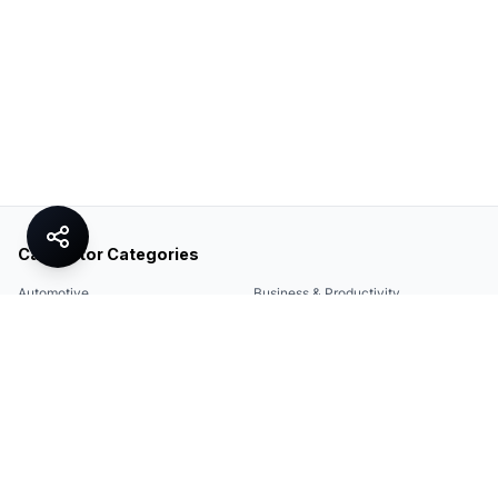
Calculator Categories
Automotive
Business & Productivity
Share
Construction & DIY
Education & Academic
Environmental & Green
Everyday Life
Finance
Food & Cooking