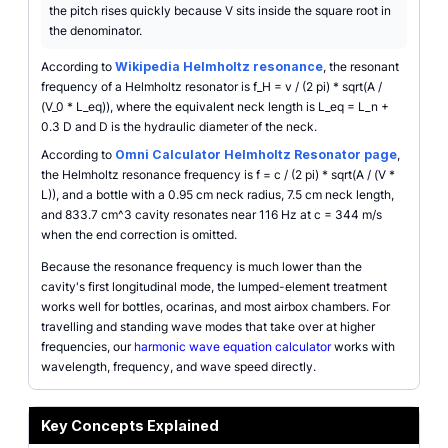
the pitch rises quickly because V sits inside the square root in
the denominator.
According to
Wikipedia Helmholtz resonance
, the resonant
frequency of a Helmholtz resonator is f_H = v / (2 pi) * sqrt(A /
(V_0 * L_eq)), where the equivalent neck length is L_eq = L_n +
0.3 D and D is the hydraulic diameter of the neck.
According to
Omni Calculator Helmholtz Resonator page
,
the Helmholtz resonance frequency is f = c / (2 pi) * sqrt(A / (V *
L)), and a bottle with a 0.95 cm neck radius, 7.5 cm neck length,
and 833.7 cm^3 cavity resonates near 116 Hz at c = 344 m/s
when the end correction is omitted.
Because the resonance frequency is much lower than the
cavity's first longitudinal mode, the lumped-element treatment
works well for bottles, ocarinas, and most airbox chambers. For
travelling and standing wave modes that take over at higher
frequencies, our
harmonic wave equation calculator
works with
wavelength, frequency, and wave speed directly.
Key Concepts Explained