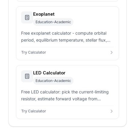
Exoplanet
Education-Academic
Free exoplanet calculator - compute orbital
period, equilibrium temperature, stellar flux,
and habitable-zone status from star mass and
Try Calculator
Bond albedo.
LED Calculator
Education-Academic
Free LED calculator: pick the current-limiting
resistor, estimate forward voltage from
wavelength, and solve LED power, resistor
Try Calculator
power, and efficiency.