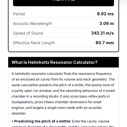
Period
8.92
ms
Acoustic Wavelength
3.06
m
Speed of Sound
343.21
m/s
Effective Neck Length
80.7
mm
What Is Helmholtz Resonator Calculator?
A helmholtz resonator calculator finds the resonance frequency
of an enclosed air cavity from its volume and neck geometry. The
same calculation predicts the pitch of a bottle, the boomy tone of
a partly open car window, and the absorbing behaviour of a tuned
chamber in a recording studio. It also sizes bass-reflex ports in
loudspeakers, picks intake chamber dimensions for small
engines, and targets a single room mode with an acoustic
absorber.
•
Predicting the pitch of a bottle:
Enter the cavity volume
and neck diameter of a glass bottle and the calculator returns the