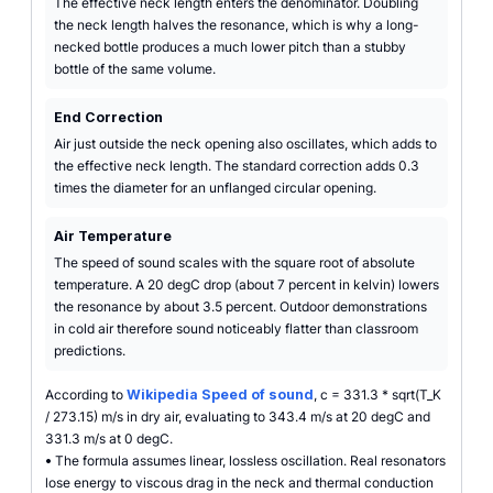
The effective neck length enters the denominator. Doubling
the neck length halves the resonance, which is why a long-
necked bottle produces a much lower pitch than a stubby
bottle of the same volume.
End Correction
Air just outside the neck opening also oscillates, which adds to
the effective neck length. The standard correction adds 0.3
times the diameter for an unflanged circular opening.
Air Temperature
The speed of sound scales with the square root of absolute
temperature. A 20 degC drop (about 7 percent in kelvin) lowers
the resonance by about 3.5 percent. Outdoor demonstrations
in cold air therefore sound noticeably flatter than classroom
predictions.
According to
Wikipedia Speed of sound
, c = 331.3 * sqrt(T_K
/ 273.15) m/s in dry air, evaluating to 343.4 m/s at 20 degC and
331.3 m/s at 0 degC.
•
The formula assumes linear, lossless oscillation. Real resonators
lose energy to viscous drag in the neck and thermal conduction