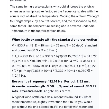
The same formula also explains why cold air drops the pitch. c
enters as a multiplicative factor, so the frequency scales with the
square root of absolute temperature. Cooling the air from 20 degC
to 5 degC drops c by about 3 percent, and the resonance by the
same factor. The temperature scaling of c is covered under Air
Temperature in the factors section below.
Wine bottle example with the standard end correction
V = 833.7 cm^3, D = 19 mm, L = 75 mm, T = 20 degC, standard
end correction (0.3 x D = 5.7 mm)
1. T_K = 293.15 K, so c = 331.3 * sqrt(293.15 / 273.15) = 343.22
m/s. 2. A = pi * (0.019 / 2)^2 = 2.835 x 10^-4 m^2. 3. delta_L =
0.3 * 0.019 = 0.0057 m, so L_eq = 0.0807 m. 4. f_H = (343.22
/ (2 * pi)) * sqrt(2.835 x 10^-4 / (8.337 x 10^-4 * 0.0807)) =
112.14 Hz.
Resonance frequency: 112.14 Hz. Period: 8.92 ms.
Acoustic wavelength: 3.06 m. Speed of sound: 343.22
m/s. Effective neck length: 80.70 mm.
A typical wine bottle on a desk resonates around 112 Hz at
room temperature, slightly lower than the 116 Hz you would
get without the end correction. Fill the bottle with water and