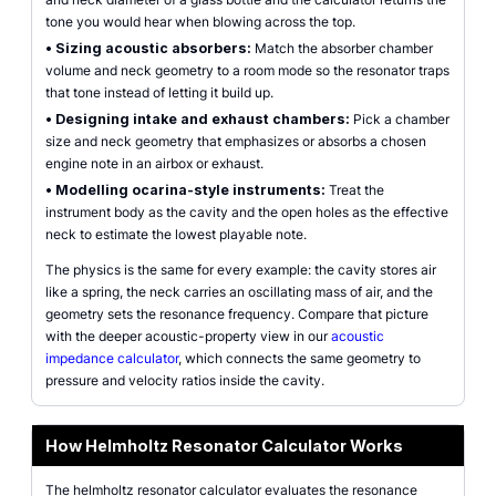
tone you would hear when blowing across the top.
•
Sizing acoustic absorbers:
Match the absorber chamber
volume and neck geometry to a room mode so the resonator traps
that tone instead of letting it build up.
•
Designing intake and exhaust chambers:
Pick a chamber
size and neck geometry that emphasizes or absorbs a chosen
engine note in an airbox or exhaust.
•
Modelling ocarina-style instruments:
Treat the
instrument body as the cavity and the open holes as the effective
neck to estimate the lowest playable note.
The physics is the same for every example: the cavity stores air
like a spring, the neck carries an oscillating mass of air, and the
geometry sets the resonance frequency. Compare that picture
with the deeper acoustic-property view in our
acoustic
impedance calculator
, which connects the same geometry to
pressure and velocity ratios inside the cavity.
How Helmholtz Resonator Calculator Works
The helmholtz resonator calculator evaluates the resonance