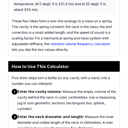
temperature. At 0 degC it is 331.3 m/s and at 20 degC it is
about 343 m/s.
These four ideas form a one-line analogy to a mass on a spring.
The cavity is the spring constant, the neck is the mass, the end
correction is a small added length, and the speed of sound is a
scaling factor. For a mechanical spring and mass system with
adjustable stiffness, the
vibration natural frequency calculator
lets you dial the two values directly.
How to Use This Calculator
Five short steps turn a bottle (or any cavity with a neck) into a
number you can interpret.
Enter the cavity volume:
Measure the empty volume of the
1
cavity behind the neck in cubic centimetres. Use a measuring
jug or sum geometric sections (rectangular box, sphere,
cylinder).
Enter the neck diameter and length:
Measure the inner
2
diameter and visible length of the neck in millimetres. A ruler