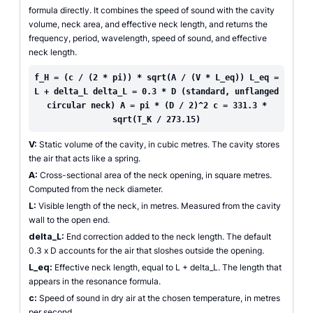
formula directly. It combines the speed of sound with the cavity
volume, neck area, and effective neck length, and returns the
frequency, period, wavelength, speed of sound, and effective
neck length.
f_H = (c / (2 * pi)) * sqrt(A / (V * L_eq)) L_eq =
L + delta_L delta_L = 0.3 * D (standard, unflanged
circular neck) A = pi * (D / 2)^2 c = 331.3 *
sqrt(T_K / 273.15)
V:
Static volume of the cavity, in cubic metres. The cavity stores
the air that acts like a spring.
A:
Cross-sectional area of the neck opening, in square metres.
Computed from the neck diameter.
L:
Visible length of the neck, in metres. Measured from the cavity
wall to the open end.
delta_L:
End correction added to the neck length. The default
0.3 x D accounts for the air that sloshes outside the opening.
L_eq:
Effective neck length, equal to L + delta_L. The length that
appears in the resonance formula.
c:
Speed of sound in dry air at the chosen temperature, in metres
per second.