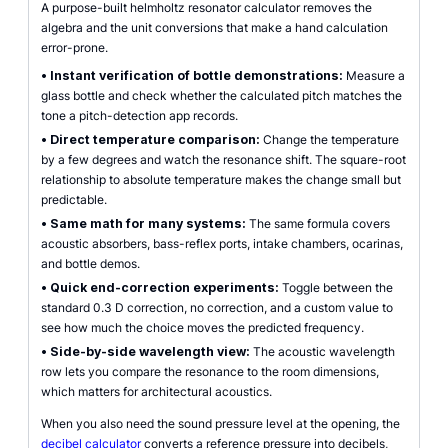
A purpose-built helmholtz resonator calculator removes the
algebra and the unit conversions that make a hand calculation
error-prone.
•
Instant verification of bottle demonstrations:
Measure a
glass bottle and check whether the calculated pitch matches the
tone a pitch-detection app records.
•
Direct temperature comparison:
Change the temperature
by a few degrees and watch the resonance shift. The square-root
relationship to absolute temperature makes the change small but
predictable.
•
Same math for many systems:
The same formula covers
acoustic absorbers, bass-reflex ports, intake chambers, ocarinas,
and bottle demos.
•
Quick end-correction experiments:
Toggle between the
standard 0.3 D correction, no correction, and a custom value to
see how much the choice moves the predicted frequency.
•
Side-by-side wavelength view:
The acoustic wavelength
row lets you compare the resonance to the room dimensions,
which matters for architectural acoustics.
When you also need the sound pressure level at the opening, the
decibel calculator
converts a reference pressure into decibels,