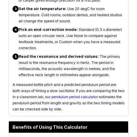
or caliper gives enough precision for a first pass.
Set the air temperature:
Use 20 degC for room
3
temperature. Cold rooms, outdoor demos, and heated studios
all change the speed of sound.
Pick an end-correction mode:
Standard (0.3 x diameter)
4
suits an open circular neck. Use None to compare against
textbook treatments, or Custom when you have a measured
correction.
Read the resonance and derived values:
The primary
5
result is the resonance frequency in hertz. The period in
milliseconds, the acoustic wavelength in metres, and the
effective neck length in millimetres appear alongside.
A measured bottle pitch and a predicted pendulum period are
both ways of timing a slow oscillator. If you are comparing the two
in a classroom lab, our
pendulum period calculator
estimates the
pendulum period from length and gravity so the two timing models
can be checked side by side.
Benefits of Using This Calculator