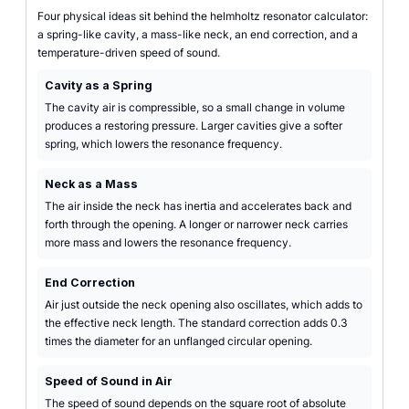
Four physical ideas sit behind the helmholtz resonator calculator:
a spring-like cavity, a mass-like neck, an end correction, and a
temperature-driven speed of sound.
Cavity as a Spring
The cavity air is compressible, so a small change in volume
produces a restoring pressure. Larger cavities give a softer
spring, which lowers the resonance frequency.
Neck as a Mass
The air inside the neck has inertia and accelerates back and
forth through the opening. A longer or narrower neck carries
more mass and lowers the resonance frequency.
End Correction
Air just outside the neck opening also oscillates, which adds to
the effective neck length. The standard correction adds 0.3
times the diameter for an unflanged circular opening.
Speed of Sound in Air
The speed of sound depends on the square root of absolute