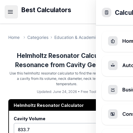
Best Calculators
Calcu
Home
Categories
Education & Academic
Helmholtz Re
Hom
Helmholtz Resonator Calculator -
Resonance from Cavity Geometry
Aut
Use this helmholtz resonator calculator to find the resonance pitch of
a cavity from its volume, neck diameter, neck length, and air
temperature.
Busi
Updated: June 24, 2026 • Free Tool
Helmholtz Resonator Calculator
Cons
Cavity Volume