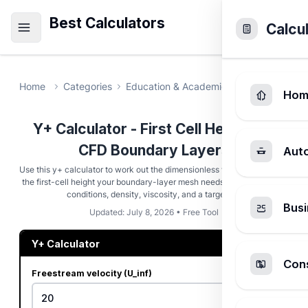
Best Calculators
Calcu
Home
Categories
Education & Academic
Yplus Calcula
Hom
Y+ Calculator - First Cell Height for
CFD Boundary Layers
Aut
Use this y+ calculator to work out the dimensionless wall distance and
the first-cell height your boundary-layer mesh needs from freestream
conditions, density, viscosity, and a target y+.
Busi
Updated: July 8, 2026 • Free Tool
Y+ Calculator
Cons
Freestream velocity (U_inf)