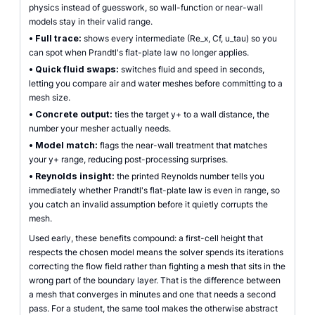
physics instead of guesswork, so wall-function or near-wall
models stay in their valid range.
•
Full trace:
shows every intermediate (Re_x, Cf, u_tau) so you
can spot when Prandtl's flat-plate law no longer applies.
•
Quick fluid swaps:
switches fluid and speed in seconds,
letting you compare air and water meshes before committing to a
mesh size.
•
Concrete output:
ties the target y+ to a wall distance, the
number your mesher actually needs.
•
Model match:
flags the near-wall treatment that matches
your y+ range, reducing post-processing surprises.
•
Reynolds insight:
the printed Reynolds number tells you
immediately whether Prandtl's flat-plate law is even in range, so
you catch an invalid assumption before it quietly corrupts the
mesh.
Used early, these benefits compound: a first-cell height that
respects the chosen model means the solver spends its iterations
correcting the flow field rather than fighting a mesh that sits in the
wrong part of the boundary layer. That is the difference between
a mesh that converges in minutes and one that needs a second
pass. For a student, the same tool makes the otherwise abstract