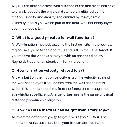
A: y+ is the dimensionless wall distance of the first mesh cell next
to a wall. It equals the physical distance y multiplied by the
friction velocity and density and divided by the dynamic
viscosity. It tells you which part of the near-wall boundary layer
your first node sits in.
Q: What is a good y+ value for wall functions?
A: Wall-function methods assume the first cell sits in the log-law
region, so a y+ between about 30 and 300 is the usual target. If
you resolve the viscous sublayer with an enhanced or low-
Reynolds treatment instead, aim for y+ around 1.
Q: How is friction velocity related to y+?
A: y+ is built on the friction velocity u_tau, the velocity scale of
the wall shear layer. u_tau comes from the wall shear stress,
which this calculator derives from the freestream through the
skin-friction coefficient. A larger u_tau means the same physical
distance y produces a larger y+.
Q: How do I size the first cell height from a target y+?
A: Invert the definition: y = (y_target * mu) / (rho * u_tau). The
calculator works out u_tau from your freestream inputs and