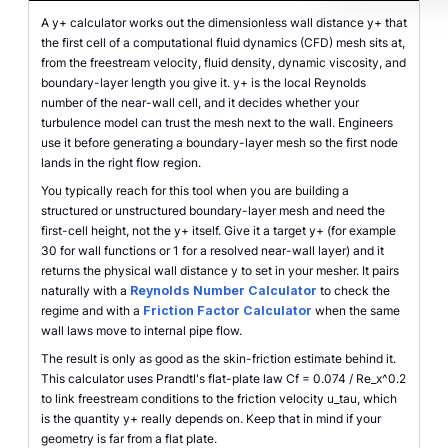
A y+ calculator works out the dimensionless wall distance y+ that
the first cell of a computational fluid dynamics (CFD) mesh sits at,
from the freestream velocity, fluid density, dynamic viscosity, and
boundary-layer length you give it. y+ is the local Reynolds
number of the near-wall cell, and it decides whether your
turbulence model can trust the mesh next to the wall. Engineers
use it before generating a boundary-layer mesh so the first node
lands in the right flow region.
You typically reach for this tool when you are building a
structured or unstructured boundary-layer mesh and need the
first-cell height, not the y+ itself. Give it a target y+ (for example
30 for wall functions or 1 for a resolved near-wall layer) and it
returns the physical wall distance y to set in your mesher. It pairs
naturally with a
Reynolds Number Calculator
to check the
regime and with a
Friction Factor Calculator
when the same
wall laws move to internal pipe flow.
The result is only as good as the skin-friction estimate behind it.
This calculator uses Prandtl's flat-plate law Cf = 0.074 / Re_x^0.2
to link freestream conditions to the friction velocity u_tau, which
is the quantity y+ really depends on. Keep that in mind if your
geometry is far from a flat plate.