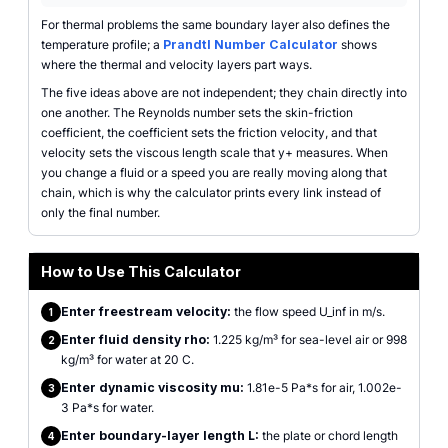
For thermal problems the same boundary layer also defines the
temperature profile; a
Prandtl Number Calculator
shows
where the thermal and velocity layers part ways.
The five ideas above are not independent; they chain directly into
one another. The Reynolds number sets the skin-friction
coefficient, the coefficient sets the friction velocity, and that
velocity sets the viscous length scale that y+ measures. When
you change a fluid or a speed you are really moving along that
chain, which is why the calculator prints every link instead of
only the final number.
How to Use This Calculator
Enter freestream velocity:
the flow speed U_inf in m/s.
1
Enter fluid density rho:
1.225 kg/m³ for sea-level air or 998
2
kg/m³ for water at 20 C.
Enter dynamic viscosity mu:
1.81e-5 Pa*s for air, 1.002e-
3
3 Pa*s for water.
Enter boundary-layer length L:
the plate or chord length
4