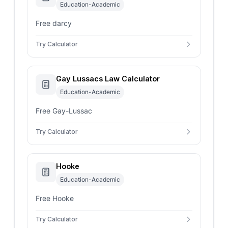
Education-Academic
Free darcy
Try Calculator
Gay Lussacs Law Calculator
Education-Academic
Free Gay-Lussac
Try Calculator
Hooke
Education-Academic
Free Hooke
Try Calculator