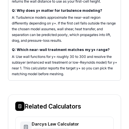
returns the wall distance to use as your first-cell height.
Q: Why does y+ matter for turbulence modeling?
A: Turbulence models approximate the near-wall region
differently depending on y+. If the first cell falls outside the range
the chosen model assumes, wall shear, heat transfer, and
separation can be predicted poorly, which propagates into lift,
drag, and pressure-loss results.
Q: Which near-wall treatment matches my y+ range?
A: Use wall functions for y+ roughly 30 to 300 and resolve the
sublayer (enhanced wall treatment or low-Reynolds model) for y+
near 1. This calculator reports the target y+ so you can pick the
matching model before meshing.
Related Calculators
Darcys Law Calculator