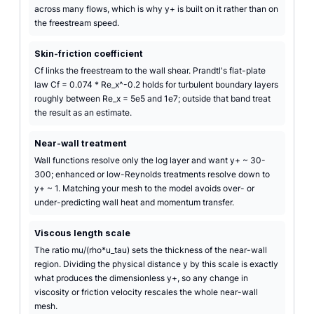
across many flows, which is why y+ is built on it rather than on
the freestream speed.
Skin-friction coefficient
Cf links the freestream to the wall shear. Prandtl's flat-plate
law Cf = 0.074 * Re_x^-0.2 holds for turbulent boundary layers
roughly between Re_x = 5e5 and 1e7; outside that band treat
the result as an estimate.
Near-wall treatment
Wall functions resolve only the log layer and want y+ ~ 30-
300; enhanced or low-Reynolds treatments resolve down to
y+ ~ 1. Matching your mesh to the model avoids over- or
under-predicting wall heat and momentum transfer.
Viscous length scale
The ratio mu/(rho*u_tau) sets the thickness of the near-wall
region. Dividing the physical distance y by this scale is exactly
what produces the dimensionless y+, so any change in
viscosity or friction velocity rescales the whole near-wall
mesh.