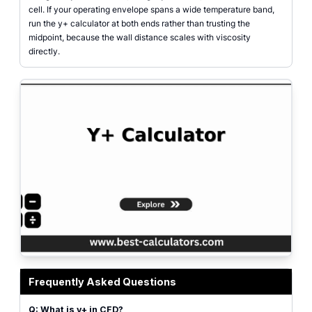
cell. If your operating envelope spans a wide temperature band,
run the y+ calculator at both ends rather than trusting the
midpoint, because the wall distance scales with viscosity
directly.
Y+ calculator showing freestream velocity, density, viscosity, and target y+ 
Frequently Asked Questions
Q: What is y+ in CFD?