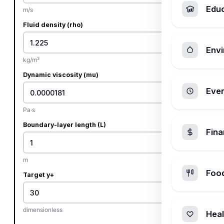
Edu
m/s
Fluid density (rho)
Envi
kg/m³
Dynamic viscosity (mu)
Ever
Pa·s
Boundary-layer length (L)
Fin
m
Foo
Target y+
dimensionless
Heal