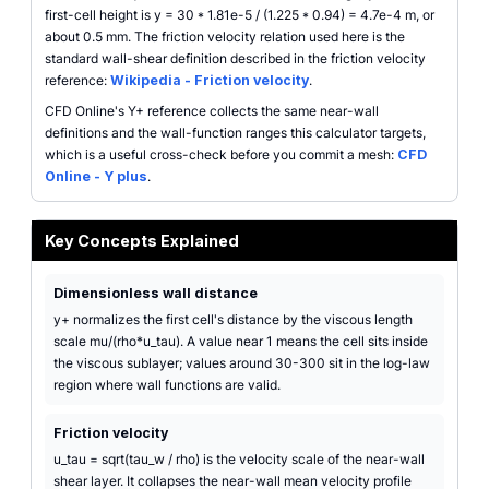
first-cell height is y = 30 * 1.81e-5 / (1.225 * 0.94) = 4.7e-4 m, or
about 0.5 mm. The friction velocity relation used here is the
standard wall-shear definition described in the friction velocity
reference:
Wikipedia - Friction velocity
.
CFD Online's Y+ reference collects the same near-wall
definitions and the wall-function ranges this calculator targets,
which is a useful cross-check before you commit a mesh:
CFD
Online - Y plus
.
Key Concepts Explained
Dimensionless wall distance
y+ normalizes the first cell's distance by the viscous length
scale mu/(rho*u_tau). A value near 1 means the cell sits inside
the viscous sublayer; values around 30-300 sit in the log-law
region where wall functions are valid.
Friction velocity
u_tau = sqrt(tau_w / rho) is the velocity scale of the near-wall
shear layer. It collapses the near-wall mean velocity profile