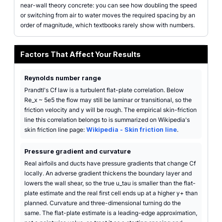
near-wall theory concrete: you can see how doubling the speed
or switching from air to water moves the required spacing by an
order of magnitude, which textbooks rarely show with numbers.
Factors That Affect Your Results
Reynolds number range
Prandtl's Cf law is a turbulent flat-plate correlation. Below
Re_x ~ 5e5 the flow may still be laminar or transitional, so the
friction velocity and y will be rough. The empirical skin-friction
line this correlation belongs to is summarized on Wikipedia's
skin friction line page:
Wikipedia - Skin friction line
.
Pressure gradient and curvature
Real airfoils and ducts have pressure gradients that change Cf
locally. An adverse gradient thickens the boundary layer and
lowers the wall shear, so the true u_tau is smaller than the flat-
plate estimate and the real first cell ends up at a higher y+ than
planned. Curvature and three-dimensional turning do the
same. The flat-plate estimate is a leading-edge approximation,