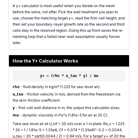
A y+ calculator is most useful when you iterate on the mesh
before the solve, not after. Pick the wall treatment you plan to
use, choose the matching target y+, read the first-cell height, and
then set your boundary-layer growth rate so the second and third
cells stay in the resolved region. Doing this up front saves the re-
meshing loop that a failed near-wall assumption usually forces
later.
How the Y+ Calculator Works
y+ = (rho * u_tau * y) / mu
rho
- fluid density in kg/m³ (1.225 for sea-level air).
u_tau
- friction velocity in m/s, derived from the freestream via
the skin-friction coefficient.
y
- first-cell wall distance in m, the output this calculator sizes.
mu
- dynamic viscosity in Pa*s (1.81e-5 for air at 20 C).
Take sea-level air at U_inf = 20 m/s over a 1 m plate: Re_x = 1.225
* 20 * 1 / 1.81e-5 = 1.35e6, Cf = 0.074 * (1.35e6)^-0.2 = 0.0044,
u_tau = 20 * sqrt(0.0044 / 2) = 0.94 m/s. For a target y+ of 30 the