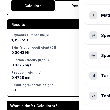
Calculate
Reset
Mat
Results
Spec
Reynolds number (Re_x)
1,353,591
Skin-friction coefficient (Cf)
0.004395
Spo
Friction velocity (u_tau)
0.9375 m/s
First cell height (y)
Tax 
0.4728 mm
Resulting y+ at this height
30
Tec
What Is the Y+ Calculator?