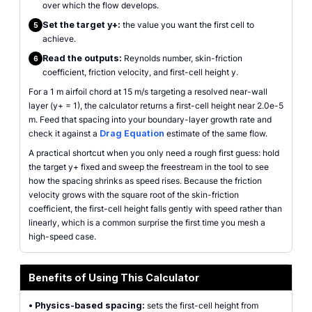
over which the flow develops.
Set the target y+:
the value you want the first cell to
5
achieve.
Read the outputs:
Reynolds number, skin-friction
6
coefficient, friction velocity, and first-cell height y.
For a 1 m airfoil chord at 15 m/s targeting a resolved near-wall
layer (y+ = 1), the calculator returns a first-cell height near 2.0e-5
m. Feed that spacing into your boundary-layer growth rate and
check it against a
Drag Equation
estimate of the same flow.
A practical shortcut when you only need a rough first guess: hold
the target y+ fixed and sweep the freestream in the tool to see
how the spacing shrinks as speed rises. Because the friction
velocity grows with the square root of the skin-friction
coefficient, the first-cell height falls gently with speed rather than
linearly, which is a common surprise the first time you mesh a
high-speed case.
Benefits of Using This Calculator
•
Physics-based spacing:
sets the first-cell height from