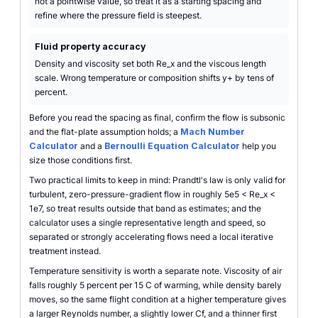
not a pointwise value, so treat it as a starting spacing and
refine where the pressure field is steepest.
Fluid property accuracy
Density and viscosity set both Re_x and the viscous length
scale. Wrong temperature or composition shifts y+ by tens of
percent.
Before you read the spacing as final, confirm the flow is subsonic
and the flat-plate assumption holds; a
Mach Number
Calculator
and a
Bernoulli Equation Calculator
help you
size those conditions first.
Two practical limits to keep in mind: Prandtl's law is only valid for
turbulent, zero-pressure-gradient flow in roughly 5e5 < Re_x <
1e7, so treat results outside that band as estimates; and the
calculator uses a single representative length and speed, so
separated or strongly accelerating flows need a local iterative
treatment instead.
Temperature sensitivity is worth a separate note. Viscosity of air
falls roughly 5 percent per 15 C of warming, while density barely
moves, so the same flight condition at a higher temperature gives
a larger Reynolds number, a slightly lower Cf, and a thinner first