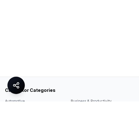
Calculator Categories
Automotive
Business & Productivity
Share
Construction & DIY
Education & Academic
Environmental & Green
Everyday Life