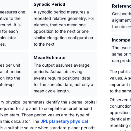
Synodic Period
Referen
 measures one
A synodic period measures a
Conjunctio
ative to the
repeated relative geometry. For
alignment
round. It is
planets, that can mean one
the obser
d for each
opposition to the next or one
alculator
similar elongation configuration
Incompat
tes.
to the next.
The two i
same prim
Mean Estimate
can produ
les per unit
The output assumes average
al of period
periods. Actual observing
The publis
ion into the
events require positional data
values. A s
atch-up
for the specific date, not only a
important 
mean cycle length.
to the same
Observed i
y physical parameters identify the sidereal orbital
conjunction
required for a planet to complete an orbit around
opposition,
 fixed stars. Those period values are the type of
identical 
n this calculator. The
JPL planetary physical
repeating c
s a suitable source when standard planet periods