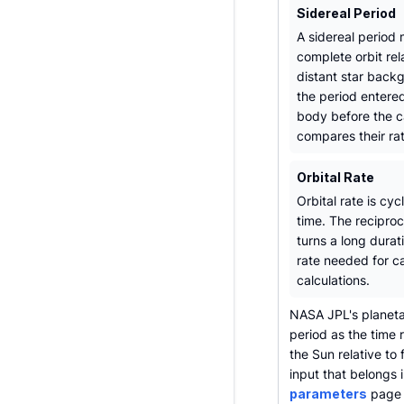
Sidereal Period
A sidereal period
complete orbit rel
distant star backg
the period entere
body before the c
compares their ra
Orbital Rate
Orbital rate is cyc
time. The reciproc
turns a long durat
rate needed for c
calculations.
NASA JPL's planetar
period as the time 
the Sun relative to
input that belongs i
parameters
page i