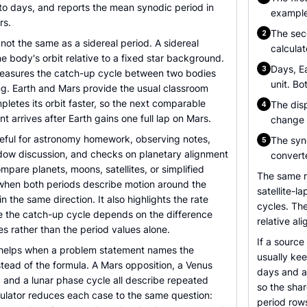
 to days, and reports the mean synodic period in
example,
rs.
The sec
2
 not the same as a sidereal period. A sidereal
calculat
 body's orbit relative to a fixed star background.
Days, Ea
3
easures the catch-up cycle between two bodies
unit. Bo
ng. Earth and Mars provide the usual classroom
letes its orbit faster, so the next comparable
The disp
4
t arrives after Earth gains one full lap on Mars.
change t
seful for astronomy homework, observing notes,
The syno
5
dow discussion, and checks on planetary alignment
convert
mpare planets, moons, satellites, or simplified
The same r
when both periods describe motion around the
satellite-
 the same direction. It also highlights the rate
cycles. Th
e the catch-up cycle depends on the difference
relative al
es rather than the period values alone.
If a source
o helps when a problem statement names the
usually kee
tead of the formula. A Mars opposition, a Venus
days and a
n, and a lunar phase cycle all describe repeated
so the shar
ulator reduces each case to the same question:
period rows