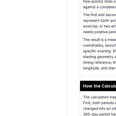
how quickly does o
against a consisten
The first and secon
represent Earth and
exercise, or two art
needs positive per
The result is a mea
coordinates, launch
specific evening. El
starting geometry a
timing reference, t
longitude, and sta
How the Calcul
The calculation tre
First, both periods
changed into an orb
365-day period has