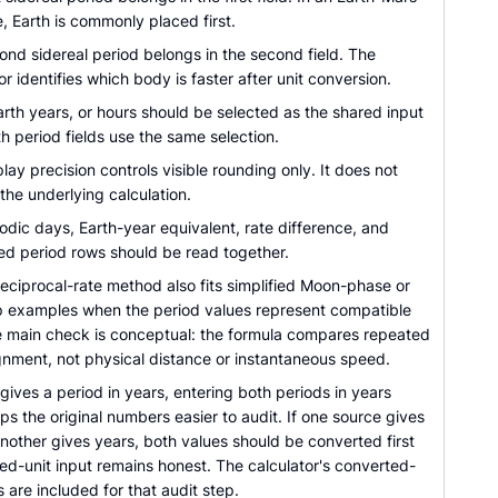
 Earth is commonly placed first.
ond sidereal period belongs in the second field. The
or identifies which body is faster after unit conversion.
rth years, or hours should be selected as the shared input
th period fields use the same selection.
lay precision controls visible rounding only. It does not
he underlying calculation.
dic days, Earth-year equivalent, rate difference, and
ed period rows should be read together.
eciprocal-rate method also fits simplified Moon-phase or
lap examples when the period values represent compatible
e main check is conceptual: the formula compares repeated
ignment, not physical distance or instantaneous speed.
 gives a period in years, entering both periods in years
ps the original numbers easier to audit. If one source gives
nother gives years, both values should be converted first
ed-unit input remains honest. The calculator's converted-
 are included for that audit step.