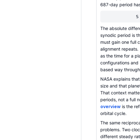
687-day period has 
S
The absolute differ
synodic period is t
must gain one full
alignment repeats.
as the time for a p
configurations and r
based way through
NASA explains that 
size and that plane
That context matte
periods, not a full
overview
is the re
orbital cycle.
The same reciproca
problems. Two clock
different steady ra