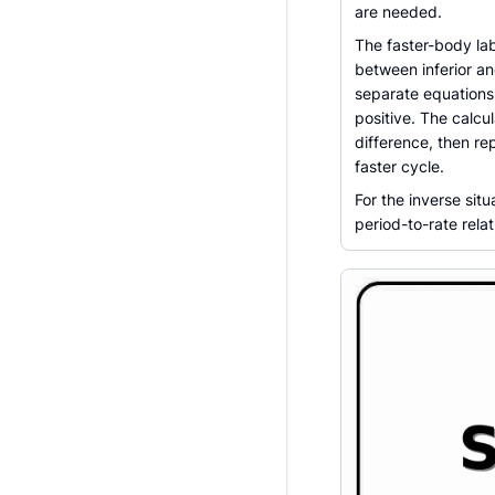
are needed.
The faster-body lab
between inferior a
separate equations 
positive. The calcu
difference, then re
faster cycle.
For the inverse situ
period-to-rate rela