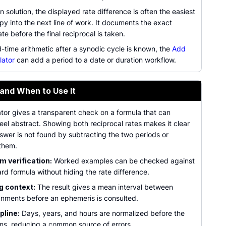
en solution, the displayed rate difference is often the easiest
py into the next line of work. It documents the exact
te before the final reciprocal is taken.
-time arithmetic after a synodic cycle is known, the
Add
lator
can add a period to a date or duration workflow.
 and When to Use It
tor gives a transparent check on a formula that can
eel abstract. Showing both reciprocal rates makes it clear
swer is not found by subtracting the two periods or
them.
 verification:
Worked examples can be checked against
rd formula without hiding the rate difference.
g context:
The result gives a mean interval between
ignments before an ephemeris is consulted.
pline:
Days, years, and hours are normalized before the
uns, reducing a common source of errors.