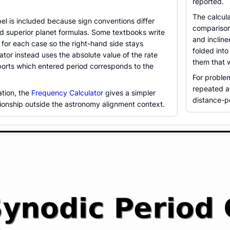
reported.
The calcul
el is included because sign conventions differ
comparison
nd superior planet formulas. Some textbooks write
and inclin
for each case so the right-hand side stays
folded into
lator instead uses the absolute value of the rate
them that 
ports which entered period corresponds to the
For problem
repeated a
ation, the
Frequency Calculator
gives a simpler
distance-pe
tionship outside the astronomy alignment context.