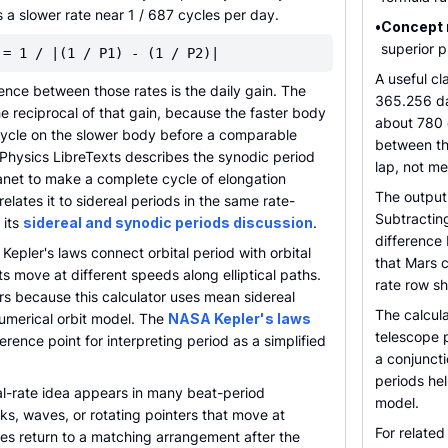
a slower rate near 1 / 687 cycles per day.
•
Concept 
superior 
 = 1 / |(1 / P1) - (1 / P2)|
A useful c
ence between those rates is the daily gain. The
365.256 da
he reciprocal of that gain, because the faster body
about 780 d
 cycle on the slower body before a comparable
between th
 Physics LibreTexts describes the synodic period
lap, not me
lanet to make a complete cycle of elongation
The output
elates it to sidereal periods in the same rate-
Subtractin
 its
sidereal and synodic periods discussion
.
difference 
Kepler's laws connect orbital period with orbital
that Mars 
ts move at different speeds along elliptical paths.
rate row sh
rs because this calculator uses mean sidereal
The calcula
 numerical orbit model. The
NASA Kepler's laws
telescope p
ference point for interpreting period as a simplified
a conjunct
periods hel
l-rate idea appears in many beat-period
model.
s, waves, or rotating pointers that move at
For related
tes return to a matching arrangement after the