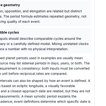
ce geometry
n, opposition, and elongation are related but distinct
s. The period formula estimates repeated geometry, not
ving quality of each event.
ible cycles
nputs should describe comparable cycles around the
ary or a carefully defined model. Mixing unrelated clocks
ce a number with no physical interpretation.
hed planet periods used in examples are usually mean
ource may list sidereal periods in days, years, or both. The
requirement is consistency: both inputs must be converted
 unit before reciprocal rates are compared.
ntervals can also be shaped by how an event is defined. A
 based on ecliptic longitude, a visually favorable
 and a closest-approach date are related, but they are not
measurements. A mean synodic period explains the
adence; event definitions determine which specific date is