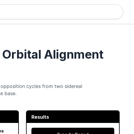
 Orbital Alignment
 opposition cycles from two sidereal
me base.
Results
es