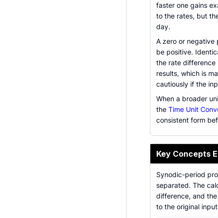
faster one gains e
to the rates, but t
day.
A zero or negative 
be positive. Identic
the rate difference
results, which is m
cautiously if the i
When a broader uni
the
Time Unit Conv
consistent form bef
Key Concepts E
Synodic-period pro
separated. The calc
difference, and the
to the original input