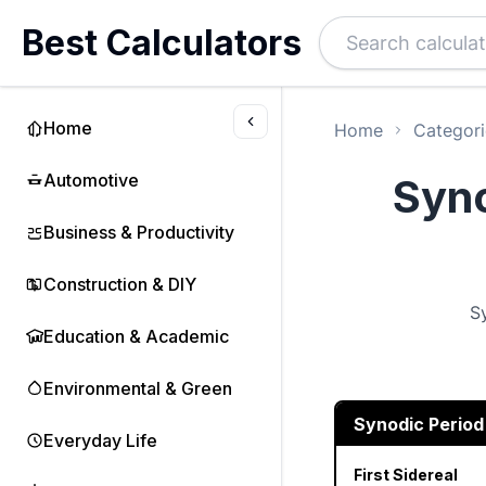
Best Calculators
Home
Home
Categori
Automotive
Syno
Business & Productivity
Construction & DIY
S
Education & Academic
Environmental & Green
Synodic Period
Everyday Life
First Sidereal