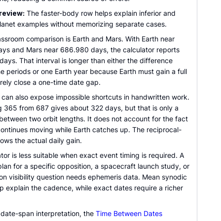
review:
The faster-body row helps explain inferior and
planet examples without memorizing separate cases.
lassroom comparison is Earth and Mars. With Earth near
ys and Mars near 686.980 days, the calculator reports
ays. That interval is longer than either the difference
e periods or one Earth year because Earth must gain a full
rely close a one-time date gap.
 can also expose impossible shortcuts in handwritten work.
g 365 from 687 gives about 322 days, but that is only a
between two orbit lengths. It does not account for the fact
continues moving while Earth catches up. The reciprocal-
ows the actual daily gain.
tor is less suitable when exact event timing is required. A
lan for a specific opposition, a spacecraft launch study, or
ion visibility question needs ephemeris data. Mean synodic
p explain the cadence, while exact dates require a richer
 date-span interpretation, the
Time Between Dates