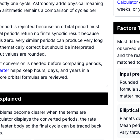
Calculator
c
xactly one cycle. Astronomy adds physical meaning
weeks, or 
he arithmetic remains a comparison of cycles per
period is rejected because an orbital period must
Factors 
al periods return no finite synodic result because
 is zero. Very similar periods can produce very long
Most diffe
athematically correct but should be interpreted
observed e
nput values are rounded.
and the rea
matched to 
t conversion is needed before comparing periods,
erter
helps keep hours, days, and years in a
Input pre
ore orbital formulas are reviewed.
Rounded p
formula s
matter mo
xplained
Elliptical
blems become clearer when the terms are
Planets d
ulator displays the converted periods, the rate
Mean peri
 faster body so the final cycle can be traced back
vary throu
s.