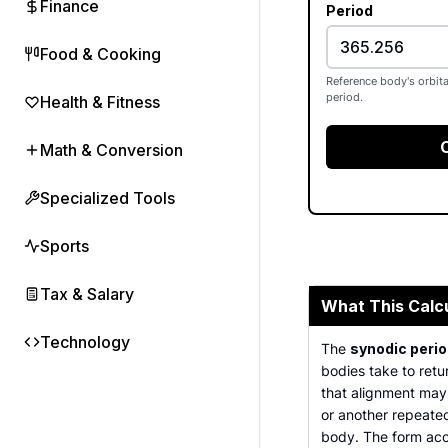
Finance
Period
Food & Cooking
Reference body's orbita
period.
Health & Fitness
Math & Conversion
Specialized Tools
Sports
Tax & Salary
What This Calc
Technology
The
synodic perio
bodies take to retu
that alignment may 
or another repeate
body. The form acce