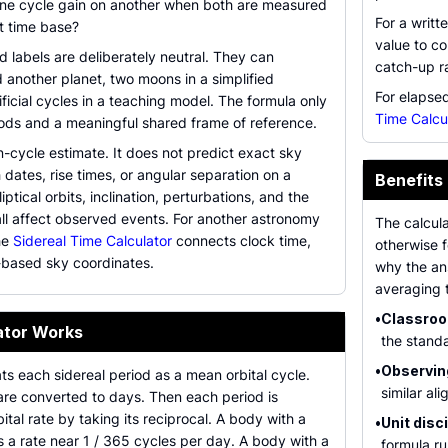
ne cycle gain on another when both are measured
For a writt
t time base?
value to co
d labels are deliberately neutral. They can
catch-up ra
 another planet, two moons in a simplified
For elapsed
ificial cycles in a teaching model. The formula only
Time Calcu
iods and a meaningful shared frame of reference.
n-cycle estimate. It does not predict exact sky
 dates, rise times, or angular separation on a
Benefits
liptical orbits, inclination, perturbations, and the
ll affect observed events. For another astronomy
The calcula
he
Sidereal Time Calculator
connects clock time,
otherwise f
r-based sky coordinates.
why the an
averaging 
•
Classroom
ator Works
the standa
•
Observin
ats each sidereal period as a mean orbital cycle.
similar al
 are converted to days. Then each period is
ital rate by taking its reciprocal. A body with a
•
Unit disci
 a rate near 1 / 365 cycles per day. A body with a
formula r