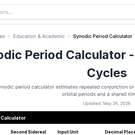
es
Education & Academic
Synodic Period Calculator
dic Period Calculator -
Cycles
ynodic period calculator estimates repeated conjunction or
orbital periods and a shared ti
Updated: May 26, 2026
 Calculator
Second Sidereal
Input Unit
Decimal Plac