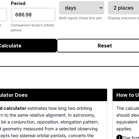
Period
Both inputs share this unit.
Display precision o
l
Comparison body's orbital
period.
Calculate
Reset
ulator Does
How to U
d calculator
estimates how long two orbiting
The calcul
rn to the same relative alignment. In astronomy,
should desc
be a conjunction, opposition, elongation pattern,
equivalent
d geometry measured from a selected observing
applies.
pts two sidereal orbital periods, converts the
The firs
1