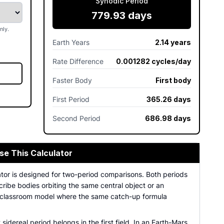
Synodic Period
779.93 days
nly.
Earth Years
2.14 years
Rate Difference
0.001282 cycles/day
Faster Body
First body
First Period
365.26 days
Second Period
686.98 days
se This Calculator
ator is designed for two-period comparisons. Both periods
ribe bodies orbiting the same central object or an
 classroom model where the same catch-up formula
t sidereal period belongs in the first field. In an Earth-Mars