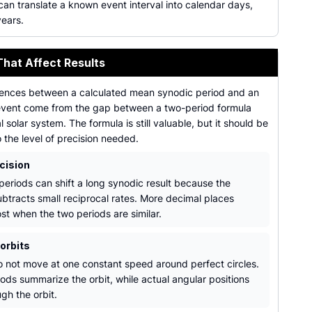
an translate a known event interval into calendar days,
years.
That Affect Results
rences between a calculated mean synodic period and an
vent come from the gap between a two-period formula
l solar system. The formula is still valuable, but it should be
the level of precision needed.
cision
eriods can shift a long synodic result because the
ubtracts small reciprocal rates. More decimal places
st when the two periods are similar.
 orbits
o not move at one constant speed around perfect circles.
ods summarize the orbit, while actual angular positions
gh the orbit.