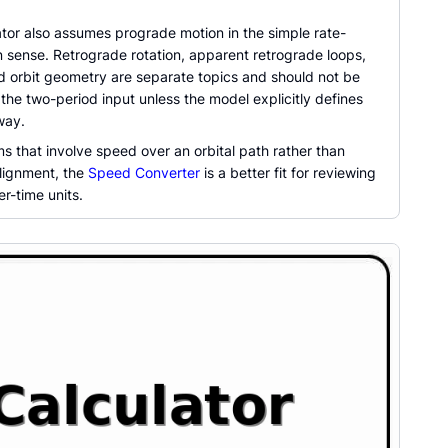
ator also assumes prograde motion in the simple rate-
 sense. Retrograde rotation, apparent retrograde loops,
ed orbit geometry are separate topics and should not be
 the two-period input unless the model explicitly defines
way.
s that involve speed over an orbital path rather than
lignment, the
Speed Converter
is a better fit for reviewing
r-time units.