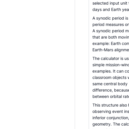
selected input unit
days and Earth yea
A synodic period is
period measures one
A synodic period m
that are both movi
example: Earth comp
Earth-Mars alignmen
The calculator is u
simple mission-win
examples. It can co
classroom objects 
same central body in
difference, becaus
between orbital rat
This structure als
observing event ins
inferior conjunctio
geometry. The calc