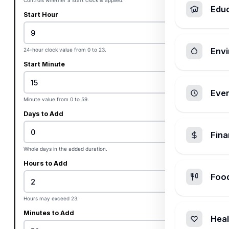
Controls whether a start clock is applied.
Edu
Start Hour
Envi
24-hour clock value from 0 to 23.
Start Minute
Ever
Minute value from 0 to 59.
Days to Add
Fin
Whole days in the added duration.
Hours to Add
Foo
Hours may exceed 23.
Minutes to Add
Heal