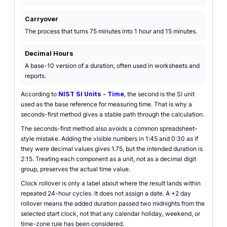
Carryover
The process that turns 75 minutes into 1 hour and 15 minutes.
Decimal Hours
A base-10 version of a duration, often used in worksheets and
reports.
According to
NIST SI Units - Time
, the second is the SI unit
used as the base reference for measuring time. That is why a
seconds-first method gives a stable path through the calculation.
The seconds-first method also avoids a common spreadsheet-
style mistake. Adding the visible numbers in 1:45 and 0:30 as if
they were decimal values gives 1.75, but the intended duration is
2:15. Treating each component as a unit, not as a decimal digit
group, preserves the actual time value.
Clock rollover is only a label about where the result lands within
repeated 24-hour cycles. It does not assign a date. A +2 day
rollover means the added duration passed two midnights from the
selected start clock, not that any calendar holiday, weekend, or
time-zone rule has been considered.