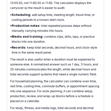
12:05:30, not 11:65:30 or 11.65. The calculator displays the
carryover so the result is easier to audit.
•
Scheduling:
add setup time, meeting length, travel time, or
cooling periods to a known start clock.
•
Production notes:
total repeated process steps without
manually carrying minutes into hours.
•
Media and training:
combine clips, drills, laps, or practice
blocks into one duration.
•
Records:
keep total seconds, decimal hours, and clock-style
time in the same result panel.
The result is also useful when a duration must be explained to
someone else. A normalized answer such as 1 day, 3 hours, and
20 minutes communicates the length, while decimal hours and
total seconds support systems that need a single numeric field.
For household planning, the calculator can combine oven time,
rest time, cooling time, commute buffers, or appointment spacing
into one sequence. For work planning, it can combine setup,
production, review, and wrap-up blocks before a schedule is
placed on a calendar.
For study, fitness, and media logs, total seconds and decimal