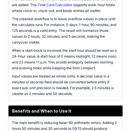
are added. The
Time Card Calculator
supports work-hour totals
where clock-in, clock-out, and break entries all matter.
The cleanest workflow is to leave overflow values in place until
the calculator runs. For instance, 0 days, 1 hour, 90 minutes, and
125 seconds is a valid entry. The result will normalize those
values to 2 hours, 32 minutes, and 5 seconds, making the
carryover visible.
When a start clock is involved, the start hour should be read as a
24-hour value. A start hour of 0 means midnight, 12 means noon,
and 23 means 11 p.m. This avoids ambiguity between morning
and evening times while keeping the form compact.
Input values are treated as whole units. A decimal value in a
minutes or seconds field should be converted before entry if
exact sub-unit precision is needed. For example, 2.5 minutes is
clearer as 2 minutes and 30 seconds.
Benefits and When to Use It
The main benefit is reducing base-60 arithmetic errors. Adding 2
hours 50 minutes and 30 seconds to 09:15 should produce