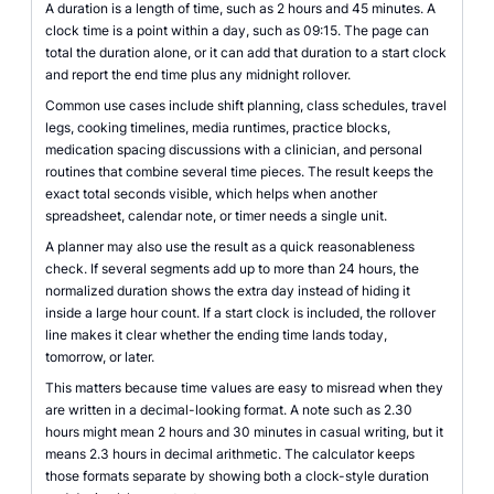
A duration is a length of time, such as 2 hours and 45 minutes. A
clock time is a point within a day, such as 09:15. The page can
total the duration alone, or it can add that duration to a start clock
and report the end time plus any midnight rollover.
Common use cases include shift planning, class schedules, travel
legs, cooking timelines, media runtimes, practice blocks,
medication spacing discussions with a clinician, and personal
routines that combine several time pieces. The result keeps the
exact total seconds visible, which helps when another
spreadsheet, calendar note, or timer needs a single unit.
A planner may also use the result as a quick reasonableness
check. If several segments add up to more than 24 hours, the
normalized duration shows the extra day instead of hiding it
inside a large hour count. If a start clock is included, the rollover
line makes it clear whether the ending time lands today,
tomorrow, or later.
This matters because time values are easy to misread when they
are written in a decimal-looking format. A note such as 2.30
hours might mean 2 hours and 30 minutes in casual writing, but it
means 2.3 hours in decimal arithmetic. The calculator keeps
those formats separate by showing both a clock-style duration