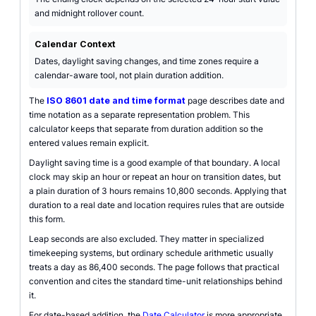
and midnight rollover count.
Calendar Context
Dates, daylight saving changes, and time zones require a
calendar-aware tool, not plain duration addition.
The
ISO 8601 date and time format
page describes date and
time notation as a separate representation problem. This
calculator keeps that separate from duration addition so the
entered values remain explicit.
Daylight saving time is a good example of that boundary. A local
clock may skip an hour or repeat an hour on transition dates, but
a plain duration of 3 hours remains 10,800 seconds. Applying that
duration to a real date and location requires rules that are outside
this form.
Leap seconds are also excluded. They matter in specialized
timekeeping systems, but ordinary schedule arithmetic usually
treats a day as 86,400 seconds. The page follows that practical
convention and cites the standard time-unit relationships behind
it.
For date-based addition, the
Date Calculator
is more appropriate