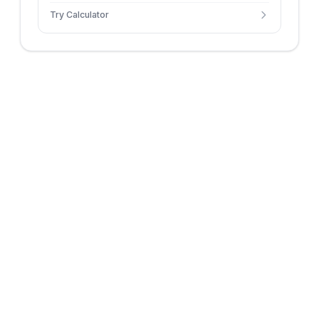
Try Calculator