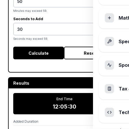
Minutes may exceed 59.
Mat
Seconds to Add
Seconds may exceed 59.
Spec
Calculate
Reset
Spo
Results
Tax 
End Time
12:05:30
Tec
Added Duration
2h 50m 30s