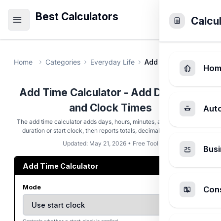
Best Calculators
Calcu
Home
Categories
Everyday Life
Add Time Calculator
Hom
Add Time Calculator - Add Durations
and Clock Times
Aut
The add time calculator adds days, hours, minutes, and seconds to a
duration or start clock, then reports totals, decimals, and rollover.
Updated: May 21, 2026 • Free Tool
Busi
Add Time Calculator
Mode
Cons