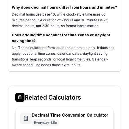
Why does decimal hours differ from hours and minutes?
Decimal hours use base 10, while clock-style time uses 60
minutes per hour. A duration of 2 hours and 30 minutes is 2.5
decimal hours, not 2.30 hours, so format labels matter.
Does adding time account for time zones or daylight
saving time?
No. The calculator performs duration arithmetic only. It does not
apply locations, time zones, calendar dates, daylight saving
transitions, leap seconds, or local legal time rules. Calendar-
aware scheduling needs those extra inputs.
Related Calculators
Decimal Time Conversion Calculator
Everyday-Life