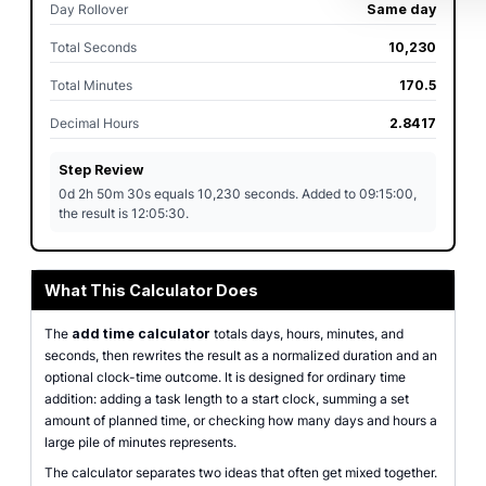
Day Rollover
Same day
Total Seconds
10,230
Total Minutes
170.5
Decimal Hours
2.8417
Step Review
0d 2h 50m 30s equals 10,230 seconds. Added to 09:15:00,
the result is 12:05:30.
What This Calculator Does
The
add time calculator
totals days, hours, minutes, and
seconds, then rewrites the result as a normalized duration and an
optional clock-time outcome. It is designed for ordinary time
addition: adding a task length to a start clock, summing a set
amount of planned time, or checking how many days and hours a
large pile of minutes represents.
The calculator separates two ideas that often get mixed together.