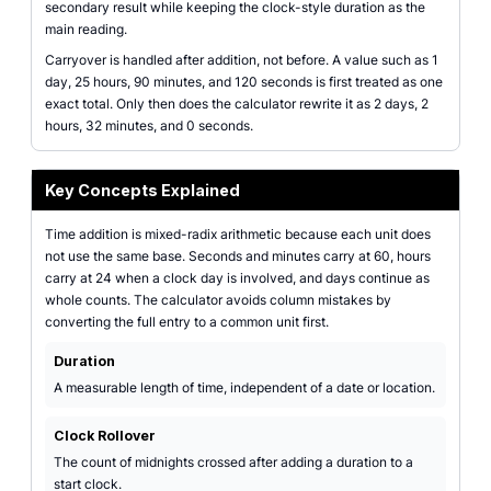
secondary result while keeping the clock-style duration as the
main reading.
Carryover is handled after addition, not before. A value such as 1
day, 25 hours, 90 minutes, and 120 seconds is first treated as one
exact total. Only then does the calculator rewrite it as 2 days, 2
hours, 32 minutes, and 0 seconds.
Key Concepts Explained
Time addition is mixed-radix arithmetic because each unit does
not use the same base. Seconds and minutes carry at 60, hours
carry at 24 when a clock day is involved, and days continue as
whole counts. The calculator avoids column mistakes by
converting the full entry to a common unit first.
Duration
A measurable length of time, independent of a date or location.
Clock Rollover
The count of midnights crossed after adding a duration to a
start clock.