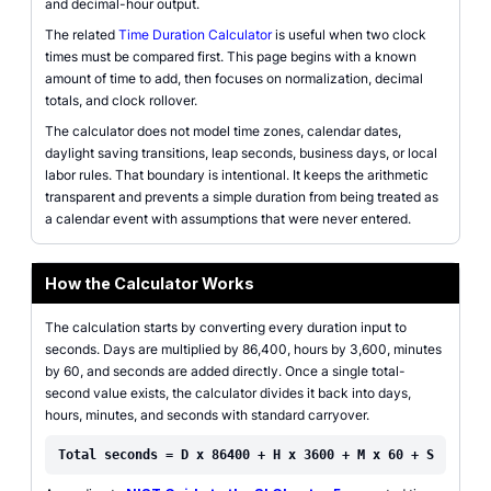
and decimal-hour output.
The related
Time Duration Calculator
is useful when two clock
times must be compared first. This page begins with a known
amount of time to add, then focuses on normalization, decimal
totals, and clock rollover.
The calculator does not model time zones, calendar dates,
daylight saving transitions, leap seconds, business days, or local
labor rules. That boundary is intentional. It keeps the arithmetic
transparent and prevents a simple duration from being treated as
a calendar event with assumptions that were never entered.
How the Calculator Works
The calculation starts by converting every duration input to
seconds. Days are multiplied by 86,400, hours by 3,600, minutes
by 60, and seconds are added directly. Once a single total-
second value exists, the calculator divides it back into days,
hours, minutes, and seconds with standard carryover.
Total seconds = D x 86400 + H x 3600 + M x 60 + S