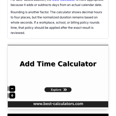
because it adds or subtracts days from an actual calendar date.
Rounding is another factor. The calculator shows decimal hours
to four places, but the normalized duration remains based on
whole seconds. If a workplace, school, or billing policy rounds
time, that policy should be applied after the exact result is
reviewed.
Add time calculator page with duration inputs, clock-time rollover, total se