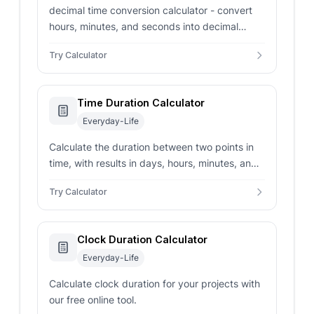
decimal time conversion calculator - convert
hours, minutes, and seconds into decimal
hours, decimal minutes, and seconds. Includes
Try Calculator
optional rounding.
Time Duration Calculator
Everyday-Life
Calculate the duration between two points in
time, with results in days, hours, minutes, and
seconds.
Try Calculator
Clock Duration Calculator
Everyday-Life
Calculate clock duration for your projects with
our free online tool.