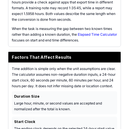
hours provide a check against apps that export time in different
formats. A training note may record 1:35:45, while a report may
expect 1.5958 hours. Both values describe the same length when
the conversion is done from seconds.
When the task is measuring the gap between two known times
rather than adding a known duration, the
Elapsed Time Calculator
focuses on start and end time differences.
Factors That Affect Results
Time addition is simple only when the unit assumptions are clear.
The calculator assumes non-negative duration inputs, a 24-hour
start clock, 60 seconds per minute, 60 minutes per hour, and 24
hours per day. It does not infer missing date or location context.
Duration Size
Large hour, minute, or second values are accepted and
normalized after the total is known.
Start Clock
The ending clock depends on the selected 24-hour start value