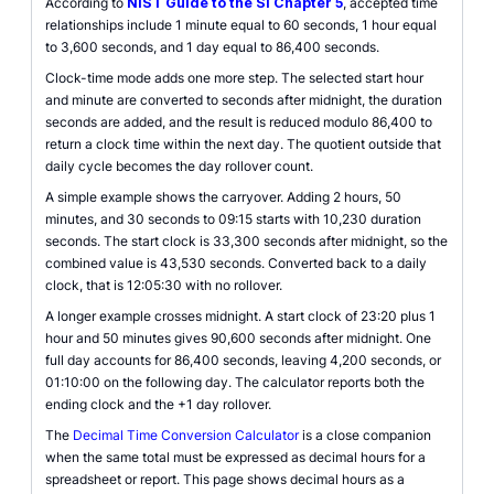
According to
NIST Guide to the SI Chapter 5
, accepted time
relationships include 1 minute equal to 60 seconds, 1 hour equal
to 3,600 seconds, and 1 day equal to 86,400 seconds.
Clock-time mode adds one more step. The selected start hour
and minute are converted to seconds after midnight, the duration
seconds are added, and the result is reduced modulo 86,400 to
return a clock time within the next day. The quotient outside that
daily cycle becomes the day rollover count.
A simple example shows the carryover. Adding 2 hours, 50
minutes, and 30 seconds to 09:15 starts with 10,230 duration
seconds. The start clock is 33,300 seconds after midnight, so the
combined value is 43,530 seconds. Converted back to a daily
clock, that is 12:05:30 with no rollover.
A longer example crosses midnight. A start clock of 23:20 plus 1
hour and 50 minutes gives 90,600 seconds after midnight. One
full day accounts for 86,400 seconds, leaving 4,200 seconds, or
01:10:00 on the following day. The calculator reports both the
ending clock and the +1 day rollover.
The
Decimal Time Conversion Calculator
is a close companion
when the same total must be expressed as decimal hours for a
spreadsheet or report. This page shows decimal hours as a