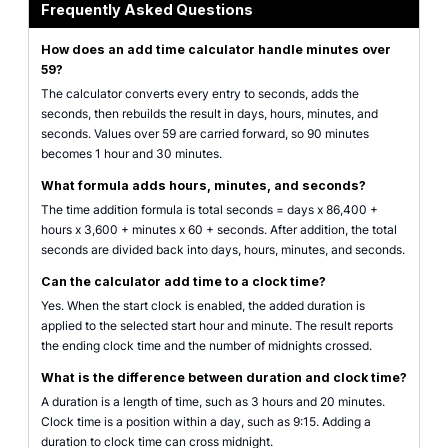
Frequently Asked Questions
How does an add time calculator handle minutes over
59?
The calculator converts every entry to seconds, adds the
seconds, then rebuilds the result in days, hours, minutes, and
seconds. Values over 59 are carried forward, so 90 minutes
becomes 1 hour and 30 minutes.
What formula adds hours, minutes, and seconds?
The time addition formula is total seconds = days x 86,400 +
hours x 3,600 + minutes x 60 + seconds. After addition, the total
seconds are divided back into days, hours, minutes, and seconds.
Can the calculator add time to a clock time?
Yes. When the start clock is enabled, the added duration is
applied to the selected start hour and minute. The result reports
the ending clock time and the number of midnights crossed.
What is the difference between duration and clock time?
A duration is a length of time, such as 3 hours and 20 minutes.
Clock time is a position within a day, such as 9:15. Adding a
duration to clock time can cross midnight.