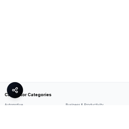
Calculator Categories
Automotive
Business & Productivity
Share
Construction & DIY
Education & Academic