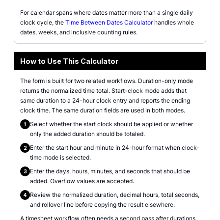
For calendar spans where dates matter more than a single daily
clock cycle, the
Time Between Dates Calculator
handles whole
dates, weeks, and inclusive counting rules.
How to Use This Calculator
The form is built for two related workflows. Duration-only mode
returns the normalized time total. Start-clock mode adds that
same duration to a 24-hour clock entry and reports the ending
clock time. The same duration fields are used in both modes.
Select whether the start clock should be applied or whether
1
only the added duration should be totaled.
Enter the start hour and minute in 24-hour format when clock-
2
time mode is selected.
Enter the days, hours, minutes, and seconds that should be
3
added. Overflow values are accepted.
Review the normalized duration, decimal hours, total seconds,
4
and rollover line before copying the result elsewhere.
A timesheet workflow often needs a second pass after durations