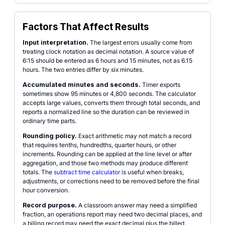
Factors That Affect Results
Input interpretation.
The largest errors usually come from
treating clock notation as decimal notation. A source value of
6:15 should be entered as 6 hours and 15 minutes, not as 6.15
hours. The two entries differ by six minutes.
Accumulated minutes and seconds.
Timer exports
sometimes show 95 minutes or 4,800 seconds. The calculator
accepts large values, converts them through total seconds, and
reports a normalized line so the duration can be reviewed in
ordinary time parts.
Rounding policy.
Exact arithmetic may not match a record
that requires tenths, hundredths, quarter hours, or other
increments. Rounding can be applied at the line level or after
aggregation, and those two methods may produce different
totals. The
subtract time calculator
is useful when breaks,
adjustments, or corrections need to be removed before the final
hour conversion.
Record purpose.
A classroom answer may need a simplified
fraction, an operations report may need two decimal places, and
a billing record may need the exact decimal plus the billed