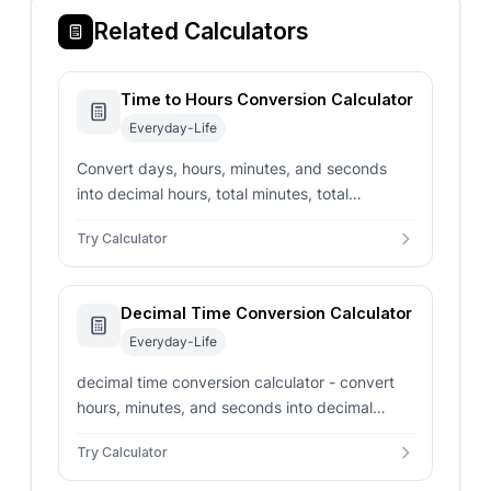
Related Calculators
Time to Hours Conversion Calculator
Everyday-Life
Convert days, hours, minutes, and seconds
into decimal hours, total minutes, total
seconds, and normalized duration.
Try Calculator
Decimal Time Conversion Calculator
Everyday-Life
decimal time conversion calculator - convert
hours, minutes, and seconds into decimal
hours, decimal minutes, and seconds. Includes
Try Calculator
optional rounding.