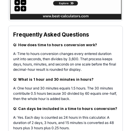
Frequently Asked Questions
Q: How does time to hours conversion work?
A: Time to hours conversion changes every entered duration
unit into seconds, then divides by 3,600. That process keeps
days, hours, minutes, and seconds on one scale before the final
decimal-hour result is rounded for display.
Q: What is 1 hour and 30 minutes in hours?
A: One hour and 30 minutes equals 1.5 hours. The 30 minutes
contribute 0.5 hours because 30 divided by 60 equals one-half,
then the whole hour is added back.
Q: Can days be included in a time to hours conversion?
A: Yes. Each day is counted as 24 hours in this calculator. A
duration of 2 days, 3 hours, and 15 minutes is converted as 48
hours plus 3 hours plus 0.25 hours.