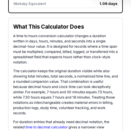
Workday Equivalent
1.06 days
What This Calculator Does
A time to hours conversion calculator changes a duration
written in days, hours, minutes, and seconds into a single
decimal-hour value. It is designed for records where a time span
must be multiplied, compared, billed, logged, or transferred into a
spreadsheet field that expects hours rather than clock-style
notation.
The calculator keeps the original duration visible while also
showing total minutes, total seconds, a normalized time line, and
a rounded companion value. That combination is useful
because decimal hours and clock time can look deceptively
similar. For example, 7 hours and 30 minutes equals 7.5 hours,
while 7.30 hours equals 7 hours and 18 minutes. Treating those
notations as interchangeable creates material errors in billing,
production logs, study time, volunteer tracking, and work
records.
For duration entries that already need decimal notation, the
related
time to decimal calculator
gives a narrower view