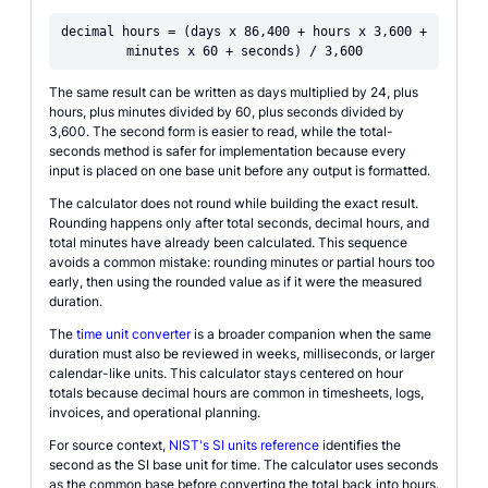
decimal hours = (days x 86,400 + hours x 3,600 +
minutes x 60 + seconds) / 3,600
The same result can be written as days multiplied by 24, plus
hours, plus minutes divided by 60, plus seconds divided by
3,600. The second form is easier to read, while the total-
seconds method is safer for implementation because every
input is placed on one base unit before any output is formatted.
The calculator does not round while building the exact result.
Rounding happens only after total seconds, decimal hours, and
total minutes have already been calculated. This sequence
avoids a common mistake: rounding minutes or partial hours too
early, then using the rounded value as if it were the measured
duration.
The
time unit converter
is a broader companion when the same
duration must also be reviewed in weeks, milliseconds, or larger
calendar-like units. This calculator stays centered on hour
totals because decimal hours are common in timesheets, logs,
invoices, and operational planning.
For source context,
NIST's SI units reference
identifies the
second as the SI base unit for time. The calculator uses seconds
as the common base before converting the total back into hours.