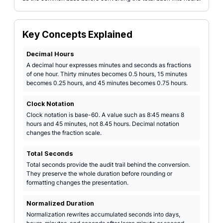
Key Concepts Explained
Decimal Hours
A decimal hour expresses minutes and seconds as fractions
of one hour. Thirty minutes becomes 0.5 hours, 15 minutes
becomes 0.25 hours, and 45 minutes becomes 0.75 hours.
Clock Notation
Clock notation is base-60. A value such as 8:45 means 8
hours and 45 minutes, not 8.45 hours. Decimal notation
changes the fraction scale.
Total Seconds
Total seconds provide the audit trail behind the conversion.
They preserve the whole duration before rounding or
formatting changes the presentation.
Normalized Duration
Normalization rewrites accumulated seconds into days,