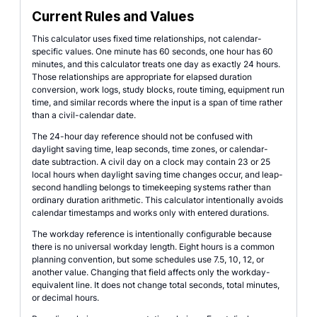
Current Rules and Values
This calculator uses fixed time relationships, not calendar-
specific values. One minute has 60 seconds, one hour has 60
minutes, and this calculator treats one day as exactly 24 hours.
Those relationships are appropriate for elapsed duration
conversion, work logs, study blocks, route timing, equipment run
time, and similar records where the input is a span of time rather
than a civil-calendar date.
The 24-hour day reference should not be confused with
daylight saving time, leap seconds, time zones, or calendar-
date subtraction. A civil day on a clock may contain 23 or 25
local hours when daylight saving time changes occur, and leap-
second handling belongs to timekeeping systems rather than
ordinary duration arithmetic. This calculator intentionally avoids
calendar timestamps and works only with entered durations.
The workday reference is intentionally configurable because
there is no universal workday length. Eight hours is a common
planning convention, but some schedules use 7.5, 10, 12, or
another value. Changing that field affects only the workday-
equivalent line. It does not change total seconds, total minutes,
or decimal hours.