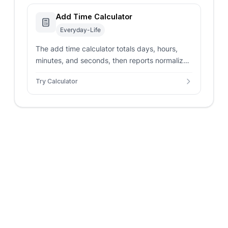
Add Time Calculator
Everyday-Life
The add time calculator totals days, hours,
minutes, and seconds, then reports normalized
duration, decimal totals, and optional clock
Try Calculator
rollover notes.