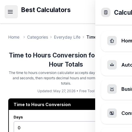
Best Calculators
Calcu
Home
Categories
Everyday Life
Time to Hours Conver
Hom
Time to Hours Conversion for Decimal
Hour Totals
Aut
The time to hours conversion calculator accepts days, hours, minutes,
and seconds, then reports decimal hours and normalized duration
totals.
Busi
Updated: May 27, 2026 • Free Tool
Time to Hours Conversion
Cons
Days