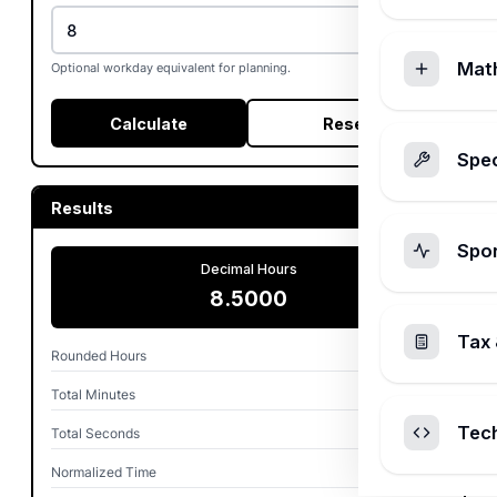
Mat
Optional workday equivalent for planning.
Calculate
Reset
Spec
Results
Spo
Decimal Hours
8.5000
Tax 
Rounded Hours
8.50
Total Minutes
510.00
Tec
Total Seconds
30,600
Normalized Time
8h 30m 0s