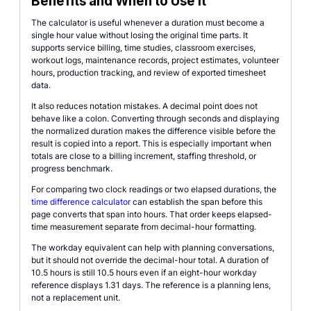
Benefits and When to Use It
The calculator is useful whenever a duration must become a
single hour value without losing the original time parts. It
supports service billing, time studies, classroom exercises,
workout logs, maintenance records, project estimates, volunteer
hours, production tracking, and review of exported timesheet
data.
It also reduces notation mistakes. A decimal point does not
behave like a colon. Converting through seconds and displaying
the normalized duration makes the difference visible before the
result is copied into a report. This is especially important when
totals are close to a billing increment, staffing threshold, or
progress benchmark.
For comparing two clock readings or two elapsed durations, the
time difference calculator
can establish the span before this
page converts that span into hours. That order keeps elapsed-
time measurement separate from decimal-hour formatting.
The workday equivalent can help with planning conversations,
but it should not override the decimal-hour total. A duration of
10.5 hours is still 10.5 hours even if an eight-hour workday
reference displays 1.31 days. The reference is a planning lens,
not a replacement unit.