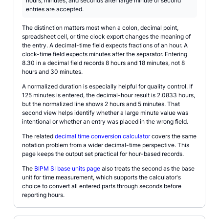
hours, minutes, and seconds after large minute or second
entries are accepted.
The distinction matters most when a colon, decimal point,
spreadsheet cell, or time clock export changes the meaning of
the entry. A decimal-time field expects fractions of an hour. A
clock-time field expects minutes after the separator. Entering
8.30 in a decimal field records 8 hours and 18 minutes, not 8
hours and 30 minutes.
A normalized duration is especially helpful for quality control. If
125 minutes is entered, the decimal-hour result is 2.0833 hours,
but the normalized line shows 2 hours and 5 minutes. That
second view helps identify whether a large minute value was
intentional or whether an entry was placed in the wrong field.
The related
decimal time conversion calculator
covers the same
notation problem from a wider decimal-time perspective. This
page keeps the output set practical for hour-based records.
The
BIPM SI base units page
also treats the second as the base
unit for time measurement, which supports the calculator's
choice to convert all entered parts through seconds before
reporting hours.