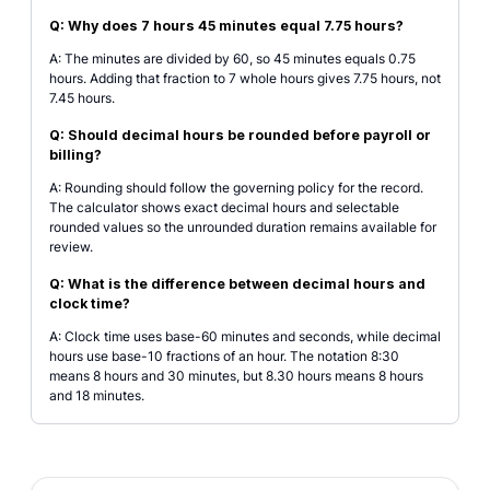
Q: Why does 7 hours 45 minutes equal 7.75 hours?
A: The minutes are divided by 60, so 45 minutes equals 0.75
hours. Adding that fraction to 7 whole hours gives 7.75 hours, not
7.45 hours.
Q: Should decimal hours be rounded before payroll or
billing?
A: Rounding should follow the governing policy for the record.
The calculator shows exact decimal hours and selectable
rounded values so the unrounded duration remains available for
review.
Q: What is the difference between decimal hours and
clock time?
A: Clock time uses base-60 minutes and seconds, while decimal
hours use base-10 fractions of an hour. The notation 8:30
means 8 hours and 30 minutes, but 8.30 hours means 8 hours
and 18 minutes.