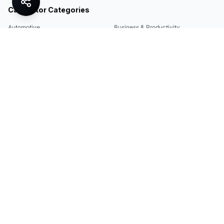
Calculator Categories
Automotive
Business & Productivity
Share
Construction & DIY
Education & Academic
Environmental & Green
Everyday Life
Finance
Food & Cooking
Health & Fitness
Math & Conversion
Specialized Tools
Sports
Tax & Salary
Technology
Quick Links
Legal