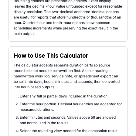
Rounding choices are presentation choices. Exact display
leaves the decimal-hour value unrounded except for reasonable
display precision. The two-decimal and three-decimal options
are useful for reports that store hundredths or thousandths of an
hour. Quarter-hour and tenth-hour options show common
scheduling increments while preserving the exact result in the
main output.
How to Use This Calculator
The calculator accepts separate duration parts so source
records do not need to be rewritten first. A timer reading,
handwritten work log, service note, or spreadsheet export can
be split into days, hours, minutes, and seconds, then converted
into hour-based outputs.
Enter any full or partial days included in the duration.
Enter the hour portion. Decimal hour entries are accepted for
measured durations.
Enter minutes and seconds. Values above 59 are allowed
and normalized in the results.
Select the rounding view needed for the companion result.