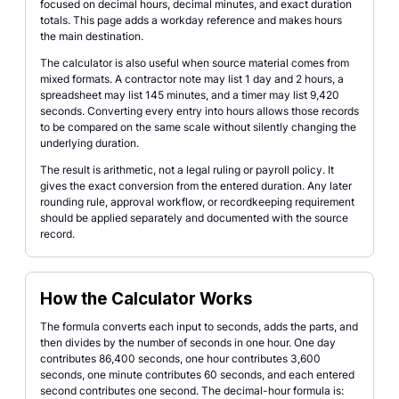
focused on decimal hours, decimal minutes, and exact duration
totals. This page adds a workday reference and makes hours
the main destination.
The calculator is also useful when source material comes from
mixed formats. A contractor note may list 1 day and 2 hours, a
spreadsheet may list 145 minutes, and a timer may list 9,420
seconds. Converting every entry into hours allows those records
to be compared on the same scale without silently changing the
underlying duration.
The result is arithmetic, not a legal ruling or payroll policy. It
gives the exact conversion from the entered duration. Any later
rounding rule, approval workflow, or recordkeeping requirement
should be applied separately and documented with the source
record.
How the Calculator Works
The formula converts each input to seconds, adds the parts, and
then divides by the number of seconds in one hour. One day
contributes 86,400 seconds, one hour contributes 3,600
seconds, one minute contributes 60 seconds, and each entered
second contributes one second. The decimal-hour formula is: