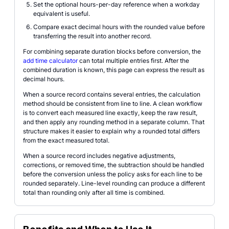
Set the optional hours-per-day reference when a workday
equivalent is useful.
Compare exact decimal hours with the rounded value before
transferring the result into another record.
For combining separate duration blocks before conversion, the
add time calculator
can total multiple entries first. After the
combined duration is known, this page can express the result as
decimal hours.
When a source record contains several entries, the calculation
method should be consistent from line to line. A clean workflow
is to convert each measured line exactly, keep the raw result,
and then apply any rounding method in a separate column. That
structure makes it easier to explain why a rounded total differs
from the exact measured total.
When a source record includes negative adjustments,
corrections, or removed time, the subtraction should be handled
before the conversion unless the policy asks for each line to be
rounded separately. Line-level rounding can produce a different
total than rounding only after all time is combined.