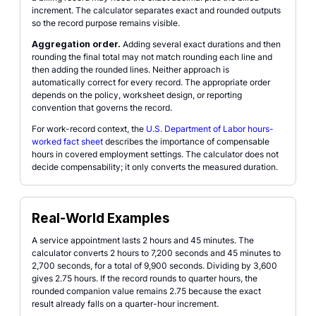
increment. The calculator separates exact and rounded outputs
so the record purpose remains visible.
Aggregation order.
Adding several exact durations and then
rounding the final total may not match rounding each line and
then adding the rounded lines. Neither approach is
automatically correct for every record. The appropriate order
depends on the policy, worksheet design, or reporting
convention that governs the record.
For work-record context, the
U.S. Department of Labor hours-
worked fact sheet
describes the importance of compensable
hours in covered employment settings. The calculator does not
decide compensability; it only converts the measured duration.
Real-World Examples
A service appointment lasts 2 hours and 45 minutes. The
calculator converts 2 hours to 7,200 seconds and 45 minutes to
2,700 seconds, for a total of 9,900 seconds. Dividing by 3,600
gives 2.75 hours. If the record rounds to quarter hours, the
rounded companion value remains 2.75 because the exact
result already falls on a quarter-hour increment.