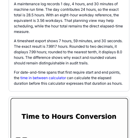
A maintenance log records 1 day, 4 hours, and 30 minutes of
machine run time. The day contributes 24 hours, so the exact
total is 28.5 hours. With an eight-hour workday reference, the
equivalent is 3.56 workdays. That planning view may help
scheduling, while the hour total remains the direct elapsed-time
measure.
A timesheet export shows 7 hours, 59 minutes, and 30 seconds.
The exact result is 7.9917 hours. Rounded to two decimals, it
displays 7.99 hours; rounded to the nearest tenth, it displays 8.0
hours. The difference shows why exact and rounded values
should remain distinguishable in audit trails.
For date-and-time spans that first require start and end points,
the
time in between calculator
can calculate the elapsed
duration before this calculator expresses that duration as hours.