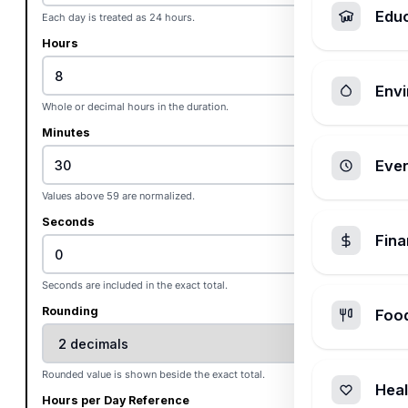
Edu
Each day is treated as 24 hours.
Hours
Envi
Whole or decimal hours in the duration.
Minutes
Ever
Values above 59 are normalized.
Seconds
Fin
Seconds are included in the exact total.
Rounding
Foo
Rounded value is shown beside the exact total.
Heal
Hours per Day Reference