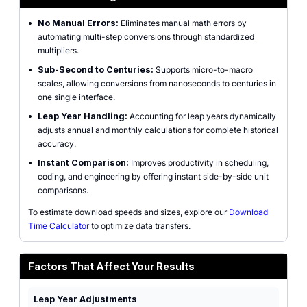
•
No Manual Errors:
Eliminates manual math errors by
automating multi-step conversions through standardized
multipliers.
•
Sub-Second to Centuries:
Supports micro-to-macro
scales, allowing conversions from nanoseconds to centuries in
one single interface.
•
Leap Year Handling:
Accounting for leap years dynamically
adjusts annual and monthly calculations for complete historical
accuracy.
•
Instant Comparison:
Improves productivity in scheduling,
coding, and engineering by offering instant side-by-side unit
comparisons.
To estimate download speeds and sizes, explore our
Download
Time Calculator
to optimize data transfers.
Factors That Affect Your Results
Leap Year Adjustments