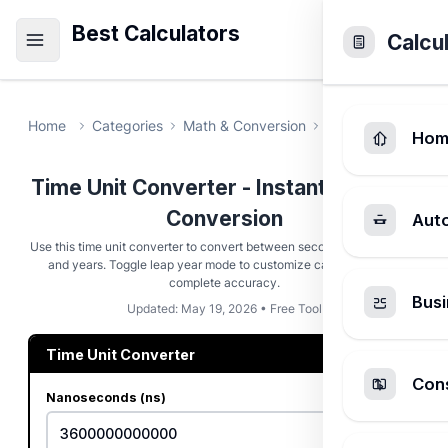
Best Calculators
Calcu
Home
Categories
Math & Conversion
Time Unit Conver
Hom
Time Unit Converter - Instant Duration
Conversion
Aut
Use this time unit converter to convert between seconds, hours, days,
and years. Toggle leap year mode to customize calculations for
complete accuracy.
Busi
Updated: May 19, 2026 • Free Tool
Time Unit Converter
Cons
Nanoseconds (ns)