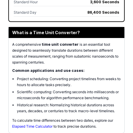
Standard Hour
3,600 Seconds
Standard Day
86,400 Seconds
What is a Time Unit Converter?
A comprehensive
time unit converter
is an essential tool
designed to seamlessly translate durations between different
scales of measurement, ranging from subatomic nanoseconds to
spanning centuries.
Common applications and use cases:
Project scheduling: Converting project timelines from weeks to
hours to allocate tasks precisely.
Scientific computing: Converting seconds into milliseconds or
microseconds for algorithm performance benchmarking.
Historical research: Normalizing historical durations across
years, decades, or centuries to track macro-level timelines.
To calculate time differences between two dates, explore our
Elapsed Time Calculator
to track precise durations.