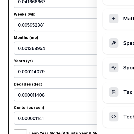
Weeks (wk)
Mat
Months (mo)
Spec
Years (yr)
Spo
Decades (dec)
Tax 
Centuries (cen)
Tec
Leap Year Mode (Adjusts Year & Month