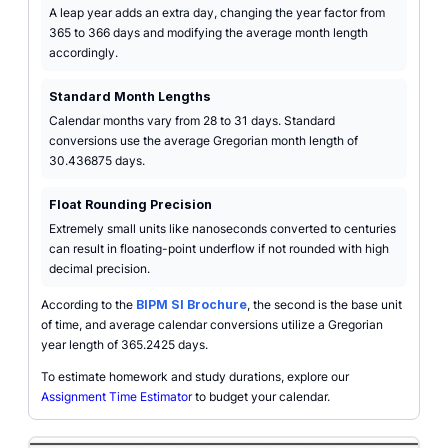
A leap year adds an extra day, changing the year factor from
365 to 366 days and modifying the average month length
accordingly.
Standard Month Lengths
Calendar months vary from 28 to 31 days. Standard
conversions use the average Gregorian month length of
30.436875 days.
Float Rounding Precision
Extremely small units like nanoseconds converted to centuries
can result in floating-point underflow if not rounded with high
decimal precision.
According to the
BIPM SI Brochure
, the second is the base unit
of time, and average calendar conversions utilize a Gregorian
year length of 365.2425 days.
To estimate homework and study durations, explore our
Assignment Time Estimator
to budget your calendar.