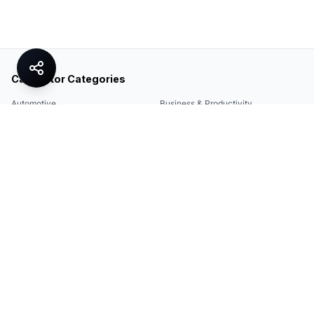
Calculator Categories
Automotive
Business & Productivity
Share
Construction & DIY
Education & Academic
Environmental & Green
Everyday Life
Finance
Food & Cooking
Health & Fitness
Math & Conversion
Specialized Tools
Sports