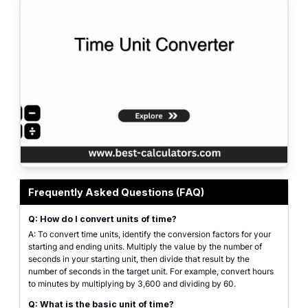
Time Unit Converter featured image showing standard measurement scales 
Frequently Asked Questions (FAQ)
Q: How do I convert units of time?
A: To convert time units, identify the conversion factors for your
starting and ending units. Multiply the value by the number of
seconds in your starting unit, then divide that result by the
number of seconds in the target unit. For example, convert hours
to minutes by multiplying by 3,600 and dividing by 60.
Q: What is the basic unit of time?