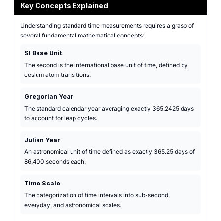
Key Concepts Explained
Understanding standard time measurements requires a grasp of
several fundamental mathematical concepts:
SI Base Unit
The second is the international base unit of time, defined by
cesium atom transitions.
Gregorian Year
The standard calendar year averaging exactly 365.2425 days
to account for leap cycles.
Julian Year
An astronomical unit of time defined as exactly 365.25 days of
86,400 seconds each.
Time Scale
The categorization of time intervals into sub-second,
everyday, and astronomical scales.