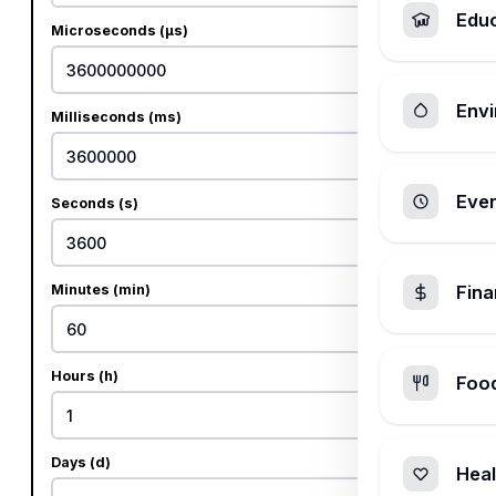
Edu
Microseconds (µs)
Envi
Milliseconds (ms)
Ever
Seconds (s)
Minutes (min)
Fin
Hours (h)
Foo
Days (d)
Heal