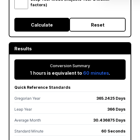
factors)
Calculate
Reset
Results
Conversion Summary
1 hours
is equivalent to
60 minutes
.
Quick Reference Standards
Gregorian Year
365.2425 Days
Leap Year
366 Days
Average Month
30.436875 Days
Standard Minute
60 Seconds