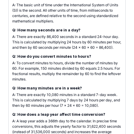
A: The basic unit of time under the International System of Units
(SI) is the second. All other units of time, from milliseconds to
centuries, are defined relative to the second using standardized
mathematical multipliers.
Q: How many seconds are in a day?
A: There are exactly 86,400 seconds in a standard 24-hour day.
This is calculated by multiplying 24 hours by 60 minutes per hour,
and then by 60 seconds per minute (24 × 60 × 60 = 86,400).
Q: How do you convert minutes to hours?
A: To convert minutes to hours, divide the number of minutes by
60. For example, 150 minutes divided by 60 equals 2.5 hours. For
fractional results, multiply the remainder by 60 to find the leftover
minutes.
Q: How many minutes are in a week?
A: There are exactly 10,080 minutes in a standard 7-day week.
This is calculated by multiplying 7 days by 24 hours per day, and
then by 60 minutes per hour (7 × 24 × 60 = 10,080).
Q: How does a leap year affect time conversion?
A: A leap year adds a 366th day to the calendar. In precise time
conversions, this adjusts the yearly factor to 31,622,400 seconds
(instead of 31,536,000 seconds) and increases the average