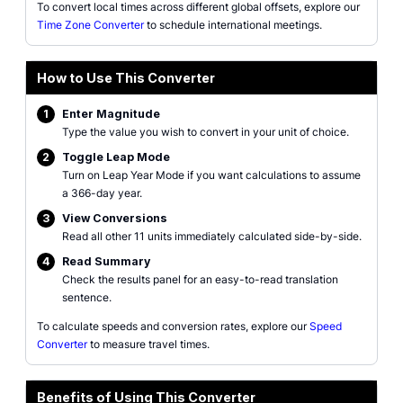
To convert local times across different global offsets, explore our
Time Zone Converter
to schedule international meetings.
How to Use This Converter
1
Enter Magnitude
Type the value you wish to convert in your unit of choice.
2
Toggle Leap Mode
Turn on Leap Year Mode if you want calculations to assume
a 366-day year.
3
View Conversions
Read all other 11 units immediately calculated side-by-side.
4
Read Summary
Check the results panel for an easy-to-read translation
sentence.
To calculate speeds and conversion rates, explore our
Speed
Converter
to measure travel times.
Benefits of Using This Converter