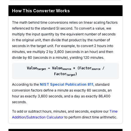
How This Converter Works
The math behind time conversions relies on linear scaling factors
referenced to the standard SI second. To convert a value, we
multiply the input quantity by the equivalent number of seconds
in the original unit, then divide that product by the number of
seconds in the target unit. For example, to convert 2 hours into
minutes, we multiply 2 by 3,600 (seconds in an hour) and then
divide by 60 (seconds in a minute), yielding 120 minutes.
Value
= Value
× (Factor
/
target
source
source
Factor
)
target
According to the
NIST Special Publication 811
, standard
conversion factors define a minute as exactly 60 seconds, an
hour as exactly 3,600 seconds, and a day as exactly 86,400
seconds.
To add or subtract hours, minutes, and seconds, explore our
Time
Addition/Subtraction Calculator
to perform direct time arithmetic.