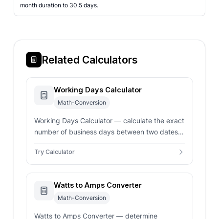
month duration to 30.5 days.
Related Calculators
Working Days Calculator
Math-Conversion
Working Days Calculator — calculate the exact
number of business days between two dates.
Automatically excludes weekends and public
Try Calculator
holidays for US, UK, and more.
Watts to Amps Converter
Math-Conversion
Watts to Amps Converter — determine