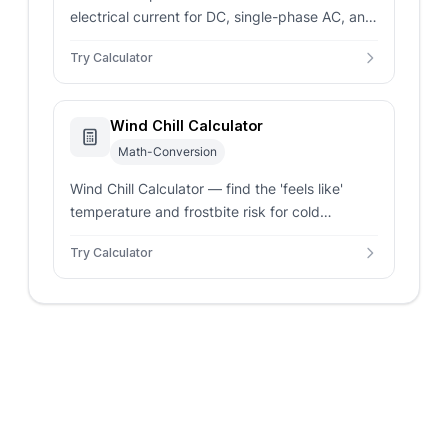
electrical current for DC, single-phase AC, and
three-phase AC systems. Enter power and
Try Calculator
voltage for instant amperage results.
Wind Chill Calculator
Math-Conversion
Wind Chill Calculator — find the 'feels like'
temperature and frostbite risk for cold
weather. Supports Celsius, Fahrenheit, and
Try Calculator
multiple wind speed units.