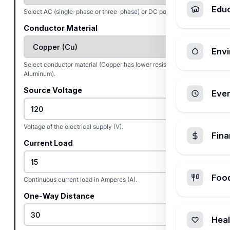
Edu
Select AC (single-phase or three-phase) or DC power.
Conductor Material
Envi
Select conductor material (Copper has lower resistance than
Aluminum).
Source Voltage
Ever
Voltage of the electrical supply (V).
Fin
Current Load
Foo
Continuous current load in Amperes (A).
One-Way Distance
Heal