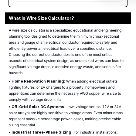
What Is Wire Size Calculator?
A wire size calculator is a specialized educational and engineering
planning tool designed to determine the minimum cross-sectional
area and gauge of an electrical conductor required to safely and
efficiently power an electrical load over a specified distance.
Choosing the correct conductor size is one of the most critical
aspects of electrical system design, as undersized wires can lead to
significant voltage drops, excessive energy waste, and serious fire
hazards.
•
Home Renovation Planning:
When adding electrical outlets,
lighting fixtures, or EV chargers to a property, homeowners and
apprentices can determine the necessary AWG copper wire size to
comply with voltage drop limits.
•
Off-Grid Solar DC Systems:
Low-voltage setups (12V or 24V
solar arrays) are highly sensitive to voltage drops. Even minor drops
represent massive percentage power losses, making precise cable
sizing essential.
•
Industrial Three-Phase Sizing:
For industrial installations,