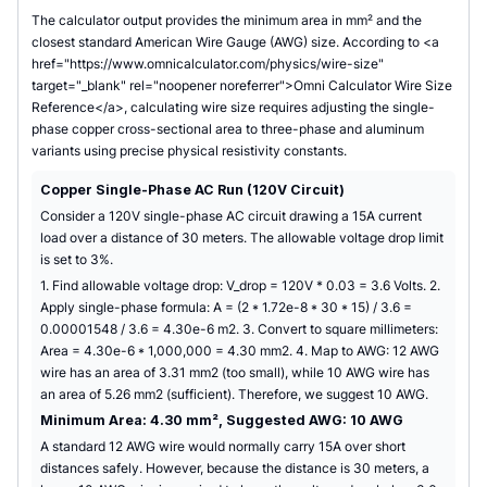
The calculator output provides the minimum area in mm² and the
closest standard American Wire Gauge (AWG) size. According to <a
href="https://www.omnicalculator.com/physics/wire-size"
target="_blank" rel="noopener noreferrer">Omni Calculator Wire Size
Reference</a>, calculating wire size requires adjusting the single-
phase copper cross-sectional area to three-phase and aluminum
variants using precise physical resistivity constants.
Copper Single-Phase AC Run (120V Circuit)
Consider a 120V single-phase AC circuit drawing a 15A current
load over a distance of 30 meters. The allowable voltage drop limit
is set to 3%.
1. Find allowable voltage drop: V_drop = 120V * 0.03 = 3.6 Volts. 2.
Apply single-phase formula: A = (2 * 1.72e-8 * 30 * 15) / 3.6 =
0.00001548 / 3.6 = 4.30e-6 m2. 3. Convert to square millimeters:
Area = 4.30e-6 * 1,000,000 = 4.30 mm2. 4. Map to AWG: 12 AWG
wire has an area of 3.31 mm2 (too small), while 10 AWG wire has
an area of 5.26 mm2 (sufficient). Therefore, we suggest 10 AWG.
Minimum Area: 4.30 mm², Suggested AWG: 10 AWG
A standard 12 AWG wire would normally carry 15A over short
distances safely. However, because the distance is 30 meters, a