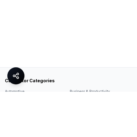
Calculator Categories
Automotive
Business & Productivity
Share
Construction & DIY
Education & Academic
Environmental & Green
Everyday Life