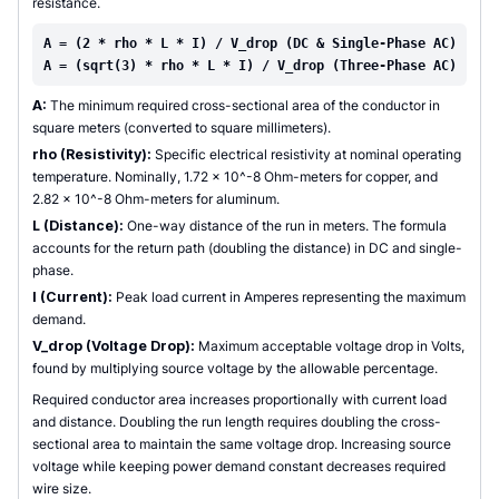
resistance.
A = (2 * rho * L * I) / V_drop (DC & Single-Phase AC)
A = (sqrt(3) * rho * L * I) / V_drop (Three-Phase AC)
A:
The minimum required cross-sectional area of the conductor in
square meters (converted to square millimeters).
rho (Resistivity):
Specific electrical resistivity at nominal operating
temperature. Nominally, 1.72 x 10^-8 Ohm-meters for copper, and
2.82 x 10^-8 Ohm-meters for aluminum.
L (Distance):
One-way distance of the run in meters. The formula
accounts for the return path (doubling the distance) in DC and single-
phase.
I (Current):
Peak load current in Amperes representing the maximum
demand.
V_drop (Voltage Drop):
Maximum acceptable voltage drop in Volts,
found by multiplying source voltage by the allowable percentage.
Required conductor area increases proportionally with current load
and distance. Doubling the run length requires doubling the cross-
sectional area to maintain the same voltage drop. Increasing source
voltage while keeping power demand constant decreases required
wire size.