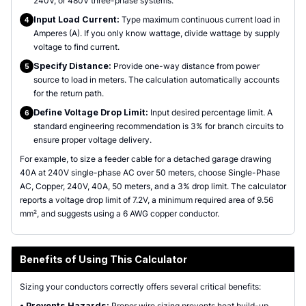
240V, or 480V three-phase systems.
Input Load Current:
Type maximum continuous current load in
4
Amperes (A). If you only know wattage, divide wattage by supply
voltage to find current.
Specify Distance:
Provide one-way distance from power
5
source to load in meters. The calculation automatically accounts
for the return path.
Define Voltage Drop Limit:
Input desired percentage limit. A
6
standard engineering recommendation is 3% for branch circuits to
ensure proper voltage delivery.
For example, to size a feeder cable for a detached garage drawing
40A at 240V single-phase AC over 50 meters, choose Single-Phase
AC, Copper, 240V, 40A, 50 meters, and a 3% drop limit. The calculator
reports a voltage drop limit of 7.2V, a minimum required area of 9.56
mm², and suggests using a 6 AWG copper conductor.
Benefits of Using This Calculator
Sizing your conductors correctly offers several critical benefits:
•
Prevents Hazards:
Proper wire sizing prevents heat build-up