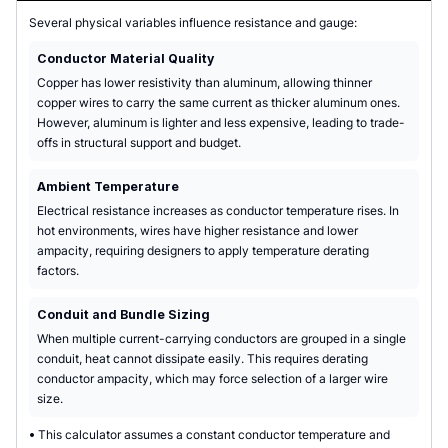
Several physical variables influence resistance and gauge:
Conductor Material Quality
Copper has lower resistivity than aluminum, allowing thinner
copper wires to carry the same current as thicker aluminum ones.
However, aluminum is lighter and less expensive, leading to trade-
offs in structural support and budget.
Ambient Temperature
Electrical resistance increases as conductor temperature rises. In
hot environments, wires have higher resistance and lower
ampacity, requiring designers to apply temperature derating
factors.
Conduit and Bundle Sizing
When multiple current-carrying conductors are grouped in a single
conduit, heat cannot dissipate easily. This requires derating
conductor ampacity, which may force selection of a larger wire
size.
•
This calculator assumes a constant conductor temperature and