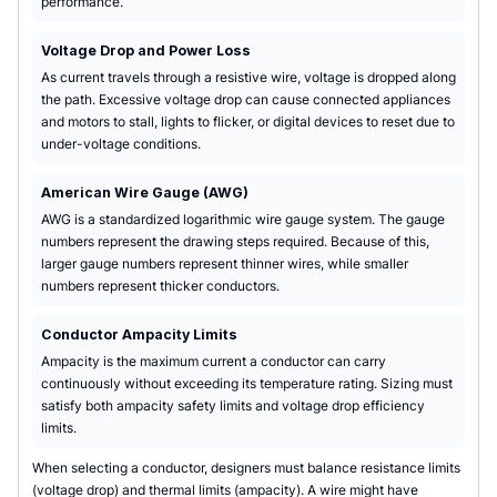
performance.
Voltage Drop and Power Loss
As current travels through a resistive wire, voltage is dropped along
the path. Excessive voltage drop can cause connected appliances
and motors to stall, lights to flicker, or digital devices to reset due to
under-voltage conditions.
American Wire Gauge (AWG)
AWG is a standardized logarithmic wire gauge system. The gauge
numbers represent the drawing steps required. Because of this,
larger gauge numbers represent thinner wires, while smaller
numbers represent thicker conductors.
Conductor Ampacity Limits
Ampacity is the maximum current a conductor can carry
continuously without exceeding its temperature rating. Sizing must
satisfy both ampacity safety limits and voltage drop efficiency
limits.
When selecting a conductor, designers must balance resistance limits
(voltage drop) and thermal limits (ampacity). A wire might have