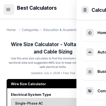
Best Calculators
Calcu
Home
Categories
Education & Academic
Wire Size Cal
Hom
Wire Size Calculator - Voltage Drop
and Cable Sizing
Aut
Use this wire size calculator to find the minimum required cross-
sectional area and suggested AWG size to keep voltage drop within
safe electrical limits.
Busi
Updated: July 2, 2026 • Free Tool
Wire Size Calculator
Cons
Electrical System Type