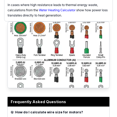
In cases where high resistance leads to thermal energy waste,
calculations from the
Water Heating Calculator
show how power loss
translates directly to heat generation.
Wire Size Calculator interface for AC/DC cable gauge selection
Frequently Asked Questions
Q: How do I calculate wire size for motors?