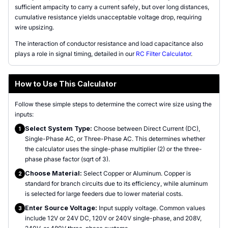
sufficient ampacity to carry a current safely, but over long distances,
cumulative resistance yields unacceptable voltage drop, requiring
wire upsizing.
The interaction of conductor resistance and load capacitance also
plays a role in signal timing, detailed in our
RC Filter Calculator
.
How to Use This Calculator
Follow these simple steps to determine the correct wire size using the
inputs:
Select System Type:
Choose between Direct Current (DC),
1
Single-Phase AC, or Three-Phase AC. This determines whether
the calculator uses the single-phase multiplier (2) or the three-
phase phase factor (sqrt of 3).
Choose Material:
Select Copper or Aluminum. Copper is
2
standard for branch circuits due to its efficiency, while aluminum
is selected for large feeders due to lower material costs.
Enter Source Voltage:
Input supply voltage. Common values
3
include 12V or 24V DC, 120V or 240V single-phase, and 208V,