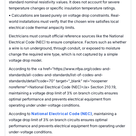
standard nominal resistivity values. It does not account for severe
temperature changes or specific insulation temperature ratings.
•
Calculations are based purely on voltage drop constraints. Real-
world installations must verify that the chosen wire satisfies local
electrical code thermal ampacity limits.
Electricians must consult official reference sources like the National
Electrical Code (NEC) to ensure compliance. Factors such as whether
a wire is run underground, through conduit, or exposed to moisture
change the required wire type, which is not captured by a simple
voltage drop model.
According to the <a href="https://www.nfpa.org/codes-and-
standards/all-codes-and-standards/list-of-codes-and-
standards/detail?code=70" target="_blank" rel="noopener
noreferrer">National Electrical Code (NEC)</a> Section 210.19,
maintaining a voltage drop limit of 3% on branch circuits ensures
optimal performance and prevents electrical equipment from
operating under under-voltage conditions.
According to
National Electrical Code (NEC)
, maintaining a
voltage drop limit of 3% on branch circuits ensures optimal
performance and prevents electrical equipment from operating under
under-voltage conditions.