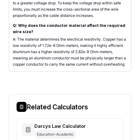
to a greater voltage drop. To keep the voltage drop within safe
limits, you must increase the cross-sectional area of the wire
proportionally as the cable distance increases.
Q: Why does the conductor material affect the required
wire size?
A: The material determines the electrical resistivity. Copper has a
low resistivity of 1.72e-8 Ohm-meters, making it highly efficient.
Aluminum has a higher resistivity of 2.82e-8 Ohm-meters,
meaning an aluminum conductor must be physically larger than a
copper conductor to carry the same current without overheating.
Related Calculators
Darcys Law Calculator
Education-Academic