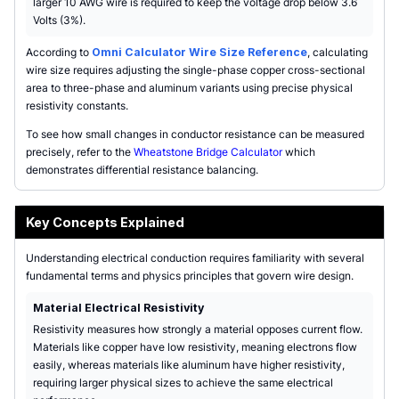
larger 10 AWG wire is required to keep the voltage drop below 3.6
Volts (3%).
According to
Omni Calculator Wire Size Reference
, calculating
wire size requires adjusting the single-phase copper cross-sectional
area to three-phase and aluminum variants using precise physical
resistivity constants.
To see how small changes in conductor resistance can be measured
precisely, refer to the
Wheatstone Bridge Calculator
which
demonstrates differential resistance balancing.
Key Concepts Explained
Understanding electrical conduction requires familiarity with several
fundamental terms and physics principles that govern wire design.
Material Electrical Resistivity
Resistivity measures how strongly a material opposes current flow.
Materials like copper have low resistivity, meaning electrons flow
easily, whereas materials like aluminum have higher resistivity,
requiring larger physical sizes to achieve the same electrical