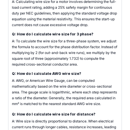
A: Calculating wire size for a motor involves determining the full-
load current rating, adding a 25% safety margin for continuous
duty per NEC guidelines, then applying the standard voltage drop
equation using the material resistivity. This ensures the start-up
current does not cause excessive voltage drop.
Q: How do I calculate wire size for 3 phase?
A: To calculate the wire size for a three-phase system, we adjust
the formula to account for the phase distribution factor. Instead of
multiplying by 2 (for out-and-back wire runs), we multiply by the
square root of three (approximately 1.732) to compute the
required cross-sectional conductor area.
Q: How do I calculate AWG wire size?
A: AWG, or American Wire Gauge, can be computed
mathematically based on the wire diameter or cross-sectional
area. The gauge scale is logarithmic, where each step represents
a ratio of the diameter. Generally, the required area calculated in
mm² is matched to the nearest standard AWG wire size.
Q: How do I calculate wire size for distance?
A: Wire size is directly proportional to distance. When electrical
current runs through longer cables, resistance increases, leading