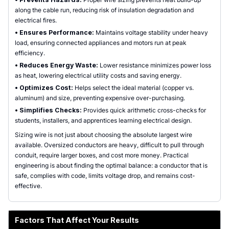
along the cable run, reducing risk of insulation degradation and
electrical fires.
•
Ensures Performance:
Maintains voltage stability under heavy
load, ensuring connected appliances and motors run at peak
efficiency.
•
Reduces Energy Waste:
Lower resistance minimizes power loss
as heat, lowering electrical utility costs and saving energy.
•
Optimizes Cost:
Helps select the ideal material (copper vs.
aluminum) and size, preventing expensive over-purchasing.
•
Simplifies Checks:
Provides quick arithmetic cross-checks for
students, installers, and apprentices learning electrical design.
Sizing wire is not just about choosing the absolute largest wire
available. Oversized conductors are heavy, difficult to pull through
conduit, require larger boxes, and cost more money. Practical
engineering is about finding the optimal balance: a conductor that is
safe, complies with code, limits voltage drop, and remains cost-
effective.
Factors That Affect Your Results