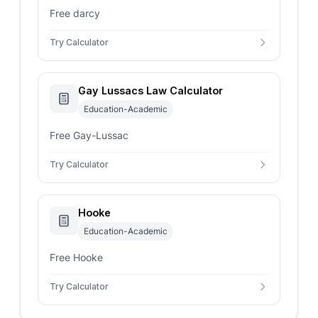
Free darcy
Try Calculator
Gay Lussacs Law Calculator
Education-Academic
Free Gay-Lussac
Try Calculator
Hooke
Education-Academic
Free Hooke
Try Calculator