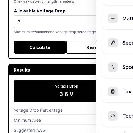
One-way cable run length in meters.
Allowable Voltage Drop
Mat
%
Maximum recommended voltage drop percentage (often 3%).
Spec
Calculate
Reset
Spo
Results
Voltage Drop
Tax 
3.6
V
Voltage Drop Percentage
0.03%
Tec
Minimum Area
4.3
mm²
Suggested AWG
10