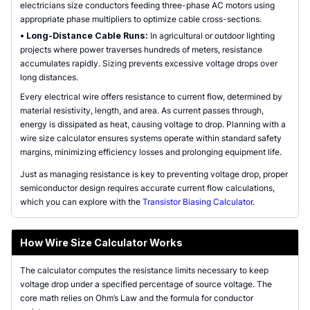
electricians size conductors feeding three-phase AC motors using
appropriate phase multipliers to optimize cable cross-sections.
•
Long-Distance Cable Runs:
In agricultural or outdoor lighting
projects where power traverses hundreds of meters, resistance
accumulates rapidly. Sizing prevents excessive voltage drops over
long distances.
Every electrical wire offers resistance to current flow, determined by
material resistivity, length, and area. As current passes through,
energy is dissipated as heat, causing voltage to drop. Planning with a
wire size calculator ensures systems operate within standard safety
margins, minimizing efficiency losses and prolonging equipment life.
Just as managing resistance is key to preventing voltage drop, proper
semiconductor design requires accurate current flow calculations,
which you can explore with the
Transistor Biasing Calculator
.
How Wire Size Calculator Works
The calculator computes the resistance limits necessary to keep
voltage drop under a specified percentage of source voltage. The
core math relies on Ohm’s Law and the formula for conductor